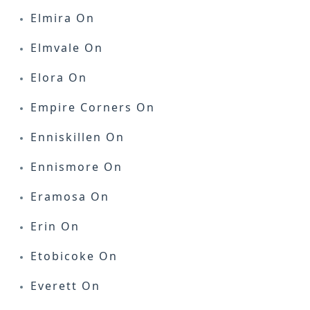
Elmira On
Elmvale On
Elora On
Empire Corners On
Enniskillen On
Ennismore On
Eramosa On
Erin On
Etobicoke On
Everett On