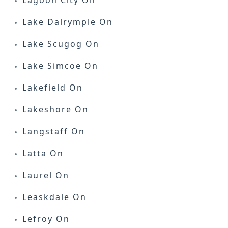
Lagoon City On
Lake Dalrymple On
Lake Scugog On
Lake Simcoe On
Lakefield On
Lakeshore On
Langstaff On
Latta On
Laurel On
Leaskdale On
Lefroy On