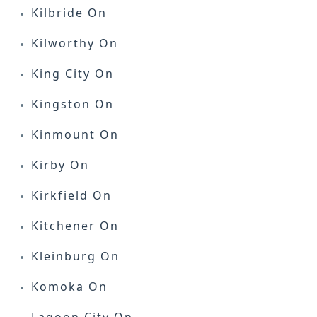
Kilbride On
Kilworthy On
King City On
Kingston On
Kinmount On
Kirby On
Kirkfield On
Kitchener On
Kleinburg On
Komoka On