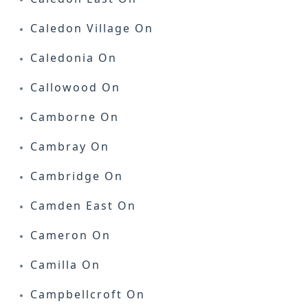
Caledon Village On
Caledonia On
Callowood On
Camborne On
Cambray On
Cambridge On
Camden East On
Cameron On
Camilla On
Campbellcroft On