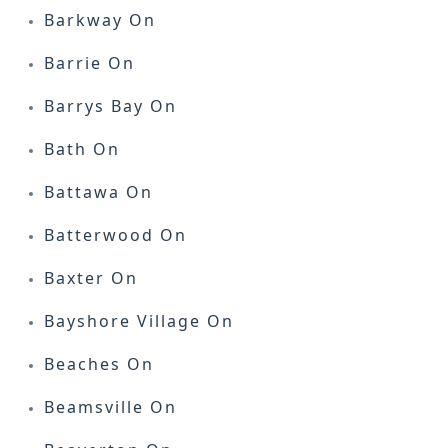
Barkway On
Barrie On
Barrys Bay On
Bath On
Battawa On
Batterwood On
Baxter On
Bayshore Village On
Beaches On
Beamsville On