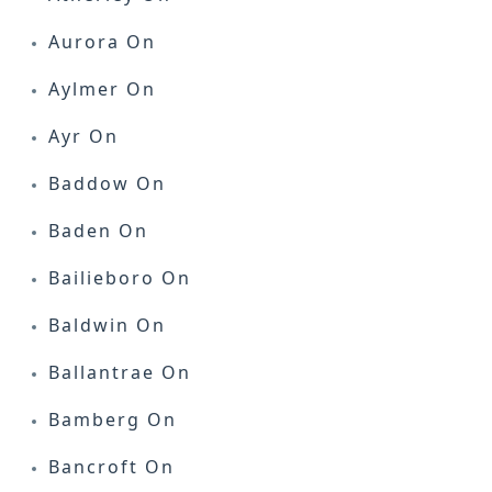
Aurora On
Aylmer On
Ayr On
Baddow On
Baden On
Bailieboro On
Baldwin On
Ballantrae On
Bamberg On
Bancroft On