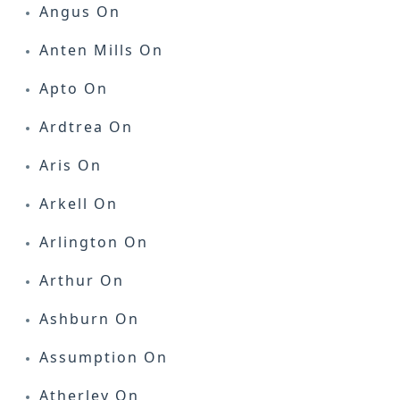
Angus On
Anten Mills On
Apto On
Ardtrea On
Aris On
Arkell On
Arlington On
Arthur On
Ashburn On
Assumption On
Atherley On