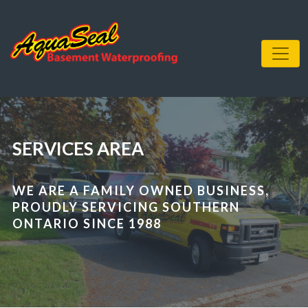
SERVICES AREA
WE ARE A FAMILY OWNED BUSINESS,
PROUDLY SERVICING SOUTHERN
ONTARIO SINCE 1988