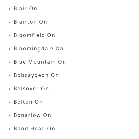
Blair On
Blairton On
Bloomfield On
Bloomingdale On
Blue Mountain On
Bobcaygeon On
Bolsover On
Bolton On
Bonarlow On
Bond Head On