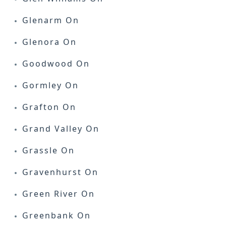
Glenarm On
Glenora On
Goodwood On
Gormley On
Grafton On
Grand Valley On
Grassle On
Gravenhurst On
Green River On
Greenbank On