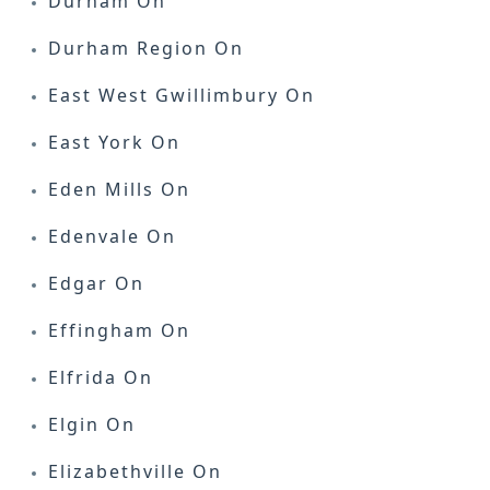
Durham On
Durham Region On
East West Gwillimbury On
East York On
Eden Mills On
Edenvale On
Edgar On
Effingham On
Elfrida On
Elgin On
Elizabethville On