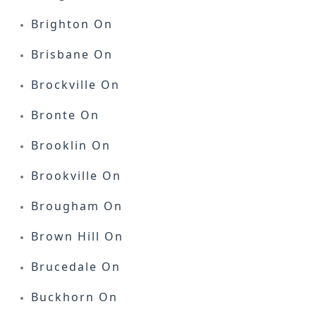
Brighton On
Brisbane On
Brockville On
Bronte On
Brooklin On
Brookville On
Brougham On
Brown Hill On
Brucedale On
Buckhorn On