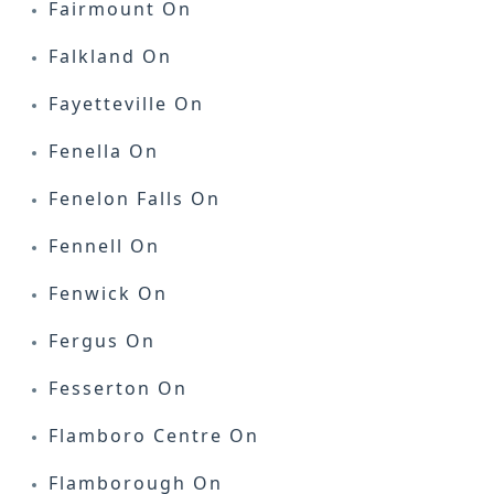
Fairmount On
Falkland On
Fayetteville On
Fenella On
Fenelon Falls On
Fennell On
Fenwick On
Fergus On
Fesserton On
Flamboro Centre On
Flamborough On