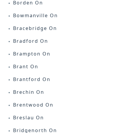
Borden On
Bowmanville On
Bracebridge On
Bradford On
Brampton On
Brant On
Brantford On
Brechin On
Brentwood On
Breslau On
Bridgenorth On