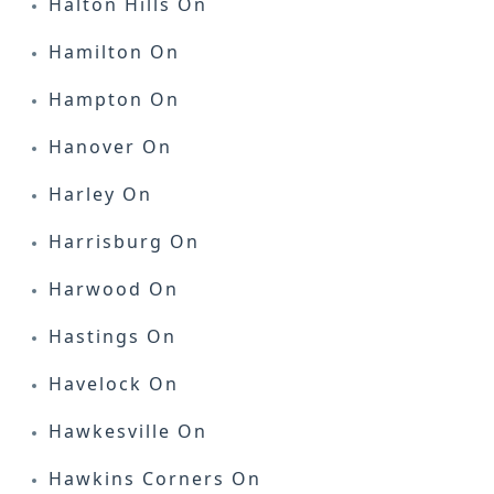
Halton Hills On
Hamilton On
Hampton On
Hanover On
Harley On
Harrisburg On
Harwood On
Hastings On
Havelock On
Hawkesville On
Hawkins Corners On