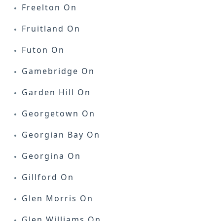
Freelton On
Fruitland On
Futon On
Gamebridge On
Garden Hill On
Georgetown On
Georgian Bay On
Georgina On
Gillford On
Glen Morris On
Glen Williams On