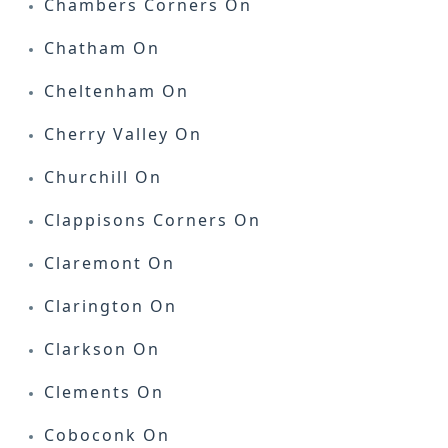
Chambers Corners On
Chatham On
Cheltenham On
Cherry Valley On
Churchill On
Clappisons Corners On
Claremont On
Clarington On
Clarkson On
Clements On
Coboconk On