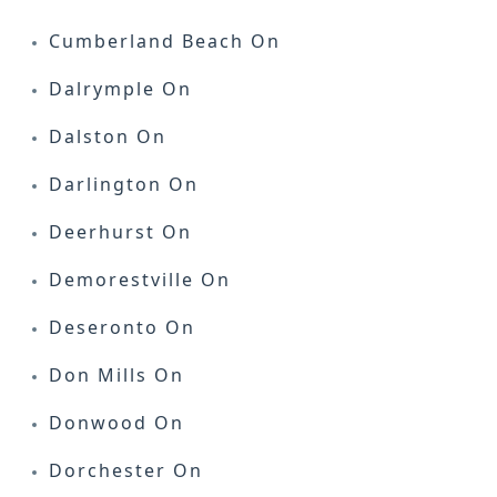
Cumberland Beach On
Dalrymple On
Dalston On
Darlington On
Deerhurst On
Demorestville On
Deseronto On
Don Mills On
Donwood On
Dorchester On