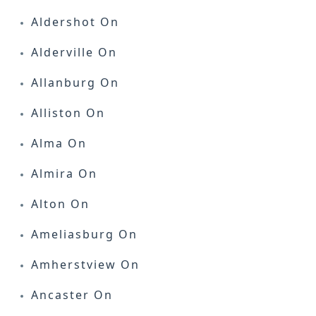
Aldershot On
Alderville On
Allanburg On
Alliston On
Alma On
Almira On
Alton On
Ameliasburg On
Amherstview On
Ancaster On