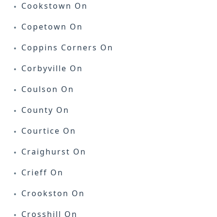
Cookstown On
Copetown On
Coppins Corners On
Corbyville On
Coulson On
County On
Courtice On
Craighurst On
Crieff On
Crookston On
Crosshill On