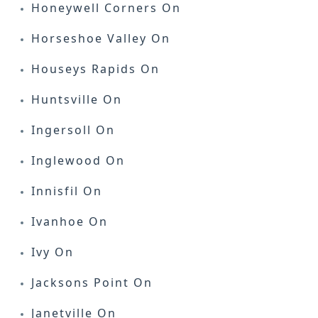
Honeywell Corners On
Horseshoe Valley On
Houseys Rapids On
Huntsville On
Ingersoll On
Inglewood On
Innisfil On
Ivanhoe On
Ivy On
Jacksons Point On
Janetville On