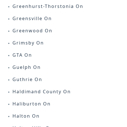
Greenhurst-Thorstonia On
Greensville On
Greenwood On
Grimsby On
GTA On
Guelph On
Guthrie On
Haldimand County On
Haliburton On
Halton On