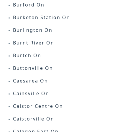
Burford On
Burketon Station On
Burlington On
Burnt River On
Burtch On
Buttonville On
Caesarea On
Cainsville On
Caistor Centre On
Caistorville On
Caledon East On