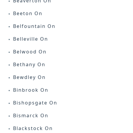
Beaverton On
Beeton On
Belfountain On
Belleville On
Belwood On
Bethany On
Bewdley On
Binbrook On
Bishopsgate On
Bismarck On
Blackstock On