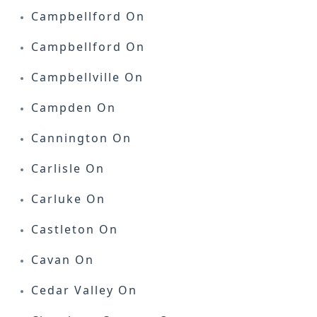
Campbellford On
Campbellford On
Campbellville On
Campden On
Cannington On
Carlisle On
Carluke On
Castleton On
Cavan On
Cedar Valley On