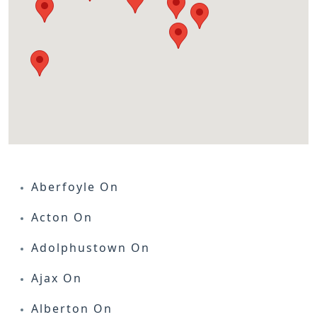
Aberfoyle On
Acton On
Adolphustown On
Ajax On
Alberton On