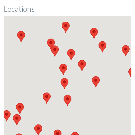
Locations