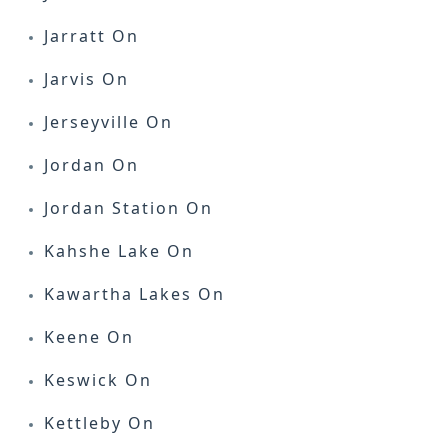
Jarratt On
Jarvis On
Jerseyville On
Jordan On
Jordan Station On
Kahshe Lake On
Kawartha Lakes On
Keene On
Keswick On
Kettleby On