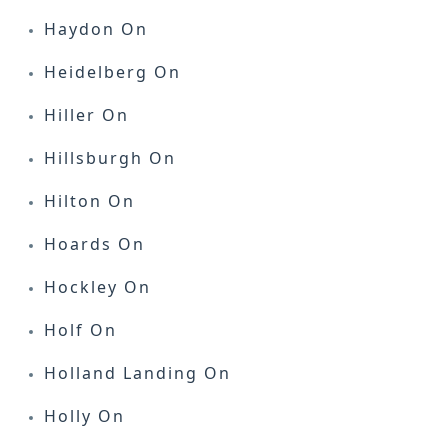
Haydon On
Heidelberg On
Hiller On
Hillsburgh On
Hilton On
Hoards On
Hockley On
Holf On
Holland Landing On
Holly On