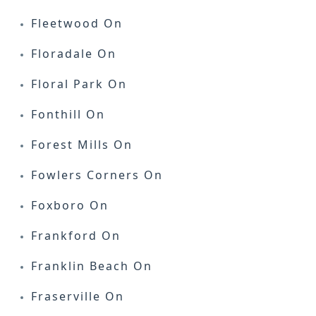
Fleetwood On
Floradale On
Floral Park On
Fonthill On
Forest Mills On
Fowlers Corners On
Foxboro On
Frankford On
Franklin Beach On
Fraserville On