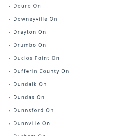
Douro On
Downeyville On
Drayton On
Drumbo On
Duclos Point On
Dufferin County On
Dundalk On
Dundas On
Dunnsford On
Dunnville On