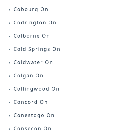
Cobourg On
Codrington On
Colborne On
Cold Springs On
Coldwater On
Colgan On
Collingwood On
Concord On
Conestogo On
Consecon On