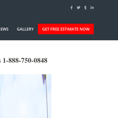
IEWS
GALLERY
GET FREE ESTIMATE NOW
 1-888-750-0848