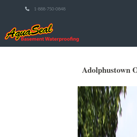
1-888-750-0848
Adolphustown O