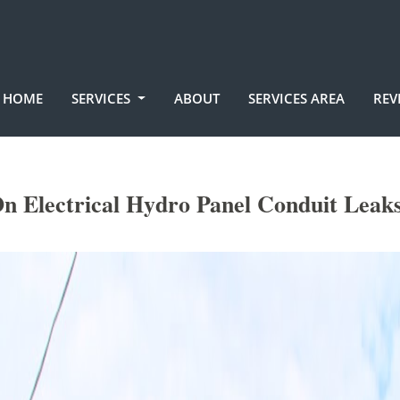
HOME
SERVICES
ABOUT
SERVICES AREA
REV
n Electrical Hydro Panel Conduit Leaks