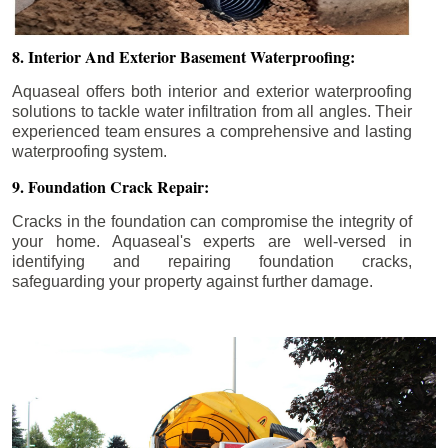
8. Interior And Exterior Basement Waterproofing:
Aquaseal offers both interior and exterior waterproofing
solutions to tackle water infiltration from all angles. Their
experienced team ensures a comprehensive and lasting
waterproofing system.
9. Foundation Crack Repair:
Cracks in the foundation can compromise the integrity of
your home. Aquaseal's experts are well-versed in
identifying and repairing foundation cracks,
safeguarding your property against further damage.