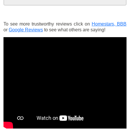
To see more trustworthy reviews click on
Homestars,
BBB
or
Google Reviews
to see what others are saying!