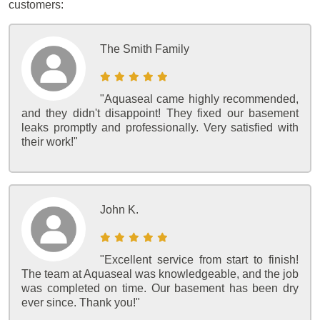
customers:
The Smith Family
"Aquaseal came highly recommended,
and they didn't disappoint! They fixed our basement
leaks promptly and professionally. Very satisfied with
their work!"
John K.
"Excellent service from start to finish!
The team at Aquaseal was knowledgeable, and the job
was completed on time. Our basement has been dry
ever since. Thank you!"