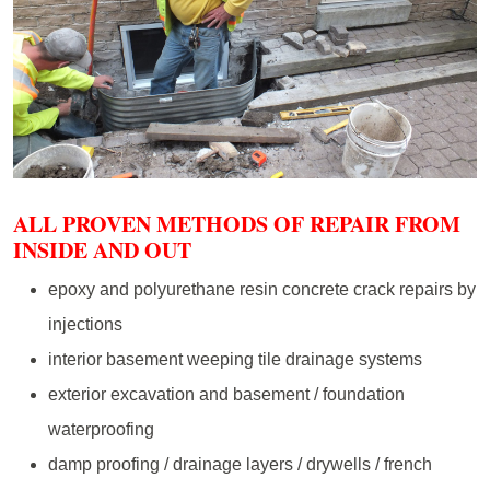
ALL PROVEN METHODS OF REPAIR FROM
INSIDE AND OUT
epoxy and polyurethane resin concrete crack repairs by
injections
interior basement weeping tile drainage systems
exterior excavation and basement / foundation
waterproofing
damp proofing / drainage layers / drywells / french