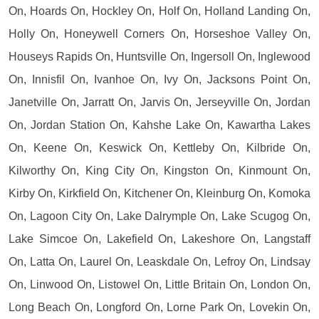
On, Hoards On, Hockley On, Holf On, Holland Landing On,
Holly On, Honeywell Corners On, Horseshoe Valley On,
Houseys Rapids On, Huntsville On, Ingersoll On, Inglewood
On, Innisfil On, Ivanhoe On, Ivy On, Jacksons Point On,
Janetville On, Jarratt On, Jarvis On, Jerseyville On, Jordan
On, Jordan Station On, Kahshe Lake On, Kawartha Lakes
On, Keene On, Keswick On, Kettleby On, Kilbride On,
Kilworthy On, King City On, Kingston On, Kinmount On,
Kirby On, Kirkfield On, Kitchener On, Kleinburg On, Komoka
On, Lagoon City On, Lake Dalrymple On, Lake Scugog On,
Lake Simcoe On, Lakefield On, Lakeshore On, Langstaff
On, Latta On, Laurel On, Leaskdale On, Lefroy On, Lindsay
On, Linwood On, Listowel On, Little Britain On, London On,
Long Beach On, Longford On, Lorne Park On, Lovekin On,