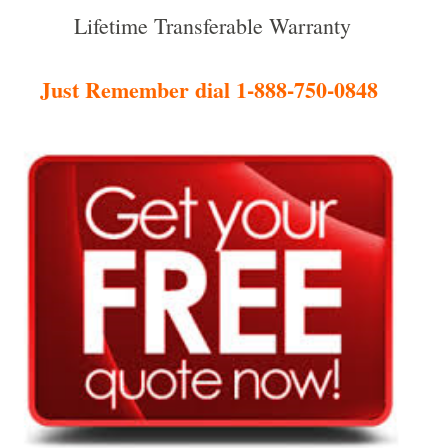
Lifetime Transferable Warranty
Just Remember dial 1-888-750-0848