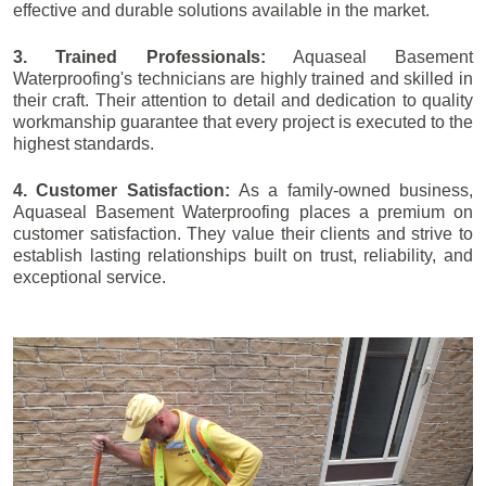
effective and durable solutions available in the market.
3. Trained Professionals:
Aquaseal Basement
Waterproofing's technicians are highly trained and skilled in
their craft. Their attention to detail and dedication to quality
workmanship guarantee that every project is executed to the
highest standards.
4. Customer Satisfaction:
As a family-owned business,
Aquaseal Basement Waterproofing places a premium on
customer satisfaction. They value their clients and strive to
establish lasting relationships built on trust, reliability, and
exceptional service.