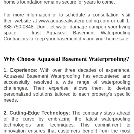
home's foundation remains secure for years to come.
For more information or to schedule a consultation, visit
their website at www.aquasealwaterproofing.com or call 1-
888-750-0848. Don't let water damage dampen your living
space – trust Aquaseal Basement Waterproofing
Contractors to keep your basement dry and your home safe!
Why Choose Aquaseal Basement Waterproofing?
1. Experience:
With over three decades of experience,
Aquaseal Basement Waterproofing has encountered and
successfully resolved a wide range of waterproofing
challenges. Their expertise allows them to devise
personalized solutions tailored to each property's specific
needs.
2. Cutting-Edge Technology:
The company stays ahead
of the curve by embracing the latest waterproofing
technologies and techniques. This commitment to
innovation ensures that customers benefit from the most