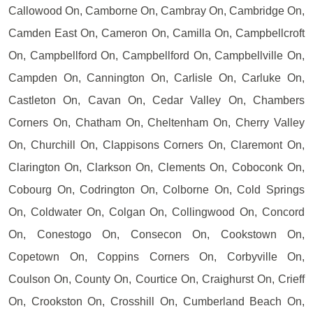
Callowood On, Camborne On, Cambray On, Cambridge On,
Camden East On, Cameron On, Camilla On, Campbellcroft
On, Campbellford On, Campbellford On, Campbellville On,
Campden On, Cannington On, Carlisle On, Carluke On,
Castleton On, Cavan On, Cedar Valley On, Chambers
Corners On, Chatham On, Cheltenham On, Cherry Valley
On, Churchill On, Clappisons Corners On, Claremont On,
Clarington On, Clarkson On, Clements On, Coboconk On,
Cobourg On, Codrington On, Colborne On, Cold Springs
On, Coldwater On, Colgan On, Collingwood On, Concord
On, Conestogo On, Consecon On, Cookstown On,
Copetown On, Coppins Corners On, Corbyville On,
Coulson On, County On, Courtice On, Craighurst On, Crieff
On, Crookston On, Crosshill On, Cumberland Beach On,