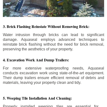
3. Brick Flashing Reinstate Without Removing Brick:
Water intrusion through bricks can lead to significant
damage. Aquaseal employs advanced techniques to
reinstate brick flashing without the need for brick removal,
preserving the aesthetics of your property.
4. Excavation Work And Dump Trailers:
For more extensive waterproofing needs, Aquaseal
conducts excavation work using state-of-the-art equipment.
Their dump trailers ensure efficient removal of debris and
materials, leaving your property clean and tidy.
5. Weeping Tile Installation And Cleaning:
Properly installed weeping tiles are essential for