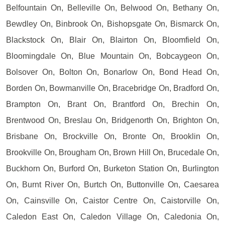
Belfountain On, Belleville On, Belwood On, Bethany On,
Bewdley On, Binbrook On, Bishopsgate On, Bismarck On,
Blackstock On, Blair On, Blairton On, Bloomfield On,
Bloomingdale On, Blue Mountain On, Bobcaygeon On,
Bolsover On, Bolton On, Bonarlow On, Bond Head On,
Borden On, Bowmanville On, Bracebridge On, Bradford On,
Brampton On, Brant On, Brantford On, Brechin On,
Brentwood On, Breslau On, Bridgenorth On, Brighton On,
Brisbane On, Brockville On, Bronte On, Brooklin On,
Brookville On, Brougham On, Brown Hill On, Brucedale On,
Buckhorn On, Burford On, Burketon Station On, Burlington
On, Burnt River On, Burtch On, Buttonville On, Caesarea
On, Cainsville On, Caistor Centre On, Caistorville On,
Caledon East On, Caledon Village On, Caledonia On,