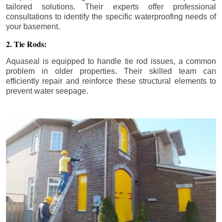
tailored solutions. Their experts offer professional
consultations to identify the specific waterproofing needs of
your basement.
2. Tie Rods:
Aquaseal is equipped to handle tie rod issues, a common
problem in older properties. Their skilled team can
efficiently repair and reinforce these structural elements to
prevent water seepage.