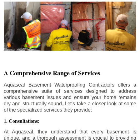
A Comprehensive Range of Services
Aquaseal Basement Waterproofing Contractors offers a
comprehensive suite of services designed to address
various basement issues and ensure your home remains
dry and structurally sound. Let's take a closer look at some
of the specialized services they provide:
1. Consultations:
At Aquaseal, they understand that every basement is
unique, and a thorough assessment is crucial to providing