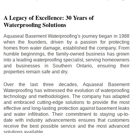
A Legacy of Excellence: 30 Years of
Waterproofing Solutions
Aquaseal Basement Waterproofing's journey began in 1988
when the founders, driven by a passion for protecting
homes from water damage, established the company. From
humble beginnings, the family-owned business has grown
into a leading waterproofing specialist, serving homeowners
and businesses in Southern Ontario, ensuring their
properties remain safe and dry.
Over the last three decades, Aquaseal Basement
Waterproofing has witnessed the evolution of waterproofing
technology and methodologies. The company has adapted
and embraced cutting-edge solutions to provide the most
effective and long-lasting protection against basement leaks
and water infiltration. Their commitment to staying up-to-
date with industry advancements ensures that customers
receive the best possible service and the most advanced
solutions available.