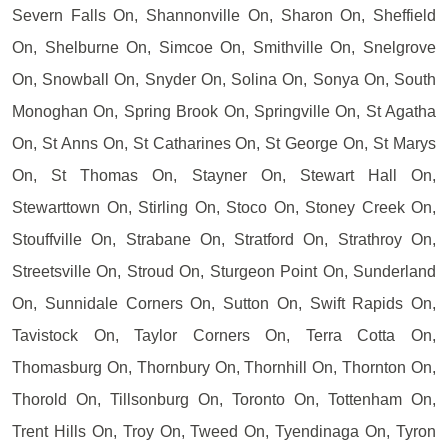
Severn Falls On, Shannonville On, Sharon On, Sheffield
On, Shelburne On, Simcoe On, Smithville On, Snelgrove
On, Snowball On, Snyder On, Solina On, Sonya On, South
Monoghan On, Spring Brook On, Springville On, St Agatha
On, St Anns On, St Catharines On, St George On, St Marys
On, St Thomas On, Stayner On, Stewart Hall On,
Stewarttown On, Stirling On, Stoco On, Stoney Creek On,
Stouffville On, Strabane On, Stratford On, Strathroy On,
Streetsville On, Stroud On, Sturgeon Point On, Sunderland
On, Sunnidale Corners On, Sutton On, Swift Rapids On,
Tavistock On, Taylor Corners On, Terra Cotta On,
Thomasburg On, Thornbury On, Thornhill On, Thornton On,
Thorold On, Tillsonburg On, Toronto On, Tottenham On,
Trent Hills On, Troy On, Tweed On, Tyendinaga On, Tyron