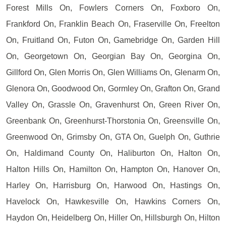
Forest Mills On, Fowlers Corners On, Foxboro On,
Frankford On, Franklin Beach On, Fraserville On, Freelton
On, Fruitland On, Futon On, Gamebridge On, Garden Hill
On, Georgetown On, Georgian Bay On, Georgina On,
Gillford On, Glen Morris On, Glen Williams On, Glenarm On,
Glenora On, Goodwood On, Gormley On, Grafton On, Grand
Valley On, Grassle On, Gravenhurst On, Green River On,
Greenbank On, Greenhurst-Thorstonia On, Greensville On,
Greenwood On, Grimsby On, GTA On, Guelph On, Guthrie
On, Haldimand County On, Haliburton On, Halton On,
Halton Hills On, Hamilton On, Hampton On, Hanover On,
Harley On, Harrisburg On, Harwood On, Hastings On,
Havelock On, Hawkesville On, Hawkins Corners On,
Haydon On, Heidelberg On, Hiller On, Hillsburgh On, Hilton