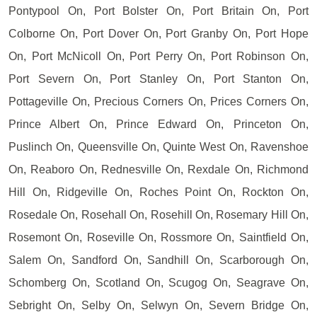
Pontypool On, Port Bolster On, Port Britain On, Port
Colborne On, Port Dover On, Port Granby On, Port Hope
On, Port McNicoll On, Port Perry On, Port Robinson On,
Port Severn On, Port Stanley On, Port Stanton On,
Pottageville On, Precious Corners On, Prices Corners On,
Prince Albert On, Prince Edward On, Princeton On,
Puslinch On, Queensville On, Quinte West On, Ravenshoe
On, Reaboro On, Rednesville On, Rexdale On, Richmond
Hill On, Ridgeville On, Roches Point On, Rockton On,
Rosedale On, Rosehall On, Rosehill On, Rosemary Hill On,
Rosemont On, Roseville On, Rossmore On, Saintfield On,
Salem On, Sandford On, Sandhill On, Scarborough On,
Schomberg On, Scotland On, Scugog On, Seagrave On,
Sebright On, Selby On, Selwyn On, Severn Bridge On,