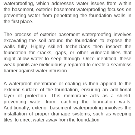
waterproofing, which addresses water issues from within
the basement, exterior basement waterproofing focuses on
preventing water from penetrating the foundation walls in
the first place.
The process of exterior basement waterproofing involves
excavating the soil around the foundation to expose the
walls fully. Highly skilled technicians then inspect the
foundation for cracks, gaps, or other vulnerabilities that
might allow water to seep through. Once identified, these
weak points are meticulously repaired to create a seamless
barrier against water intrusion.
A waterproof membrane or coating is then applied to the
exterior surface of the foundation, ensuring an additional
layer of protection. This membrane acts as a shield,
preventing water from reaching the foundation walls.
Additionally, exterior basement waterproofing involves the
installation of proper drainage systems, such as weeping
tiles, to direct water away from the foundation.