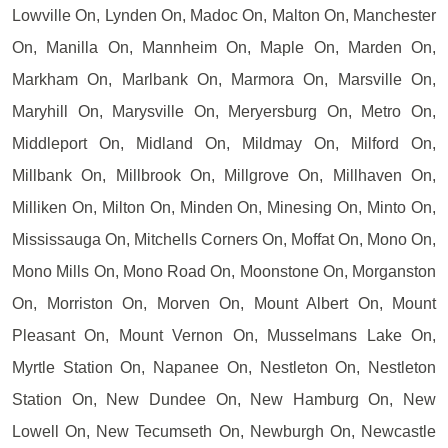
Lowville On, Lynden On, Madoc On, Malton On, Manchester
On, Manilla On, Mannheim On, Maple On, Marden On,
Markham On, Marlbank On, Marmora On, Marsville On,
Maryhill On, Marysville On, Meryersburg On, Metro On,
Middleport On, Midland On, Mildmay On, Milford On,
Millbank On, Millbrook On, Millgrove On, Millhaven On,
Milliken On, Milton On, Minden On, Minesing On, Minto On,
Mississauga On, Mitchells Corners On, Moffat On, Mono On,
Mono Mills On, Mono Road On, Moonstone On, Morganston
On, Morriston On, Morven On, Mount Albert On, Mount
Pleasant On, Mount Vernon On, Musselmans Lake On,
Myrtle Station On, Napanee On, Nestleton On, Nestleton
Station On, New Dundee On, New Hamburg On, New
Lowell On, New Tecumseth On, Newburgh On, Newcastle