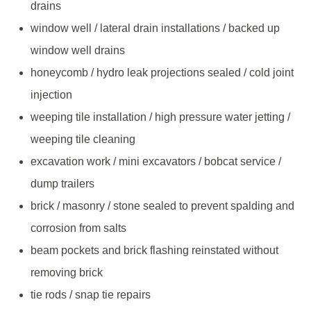
drains
window well / lateral drain installations / backed up
window well drains
honeycomb / hydro leak projections sealed / cold joint
injection
weeping tile installation / high pressure water jetting /
weeping tile cleaning
excavation work / mini excavators / bobcat service /
dump trailers
brick / masonry / stone sealed to prevent spalding and
corrosion from salts
beam pockets and brick flashing reinstated without
removing brick
tie rods / snap tie repairs