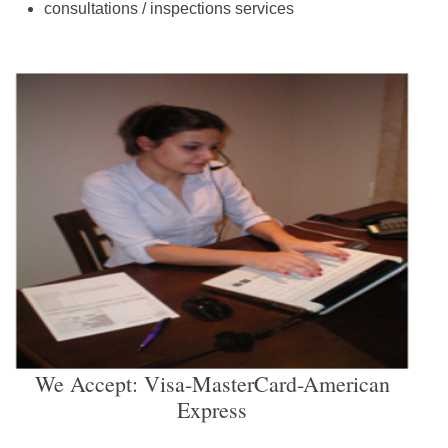
consultations / inspections services
We Accept: Visa-MasterCard-American
Express