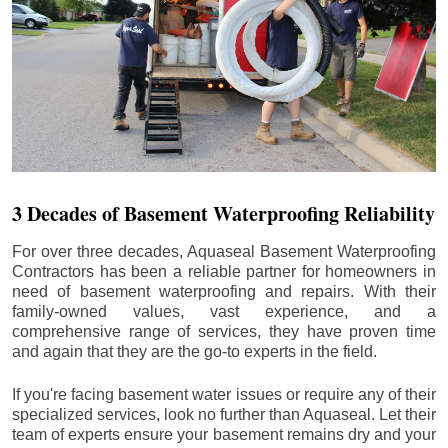
3 Decades of Basement Waterproofing Reliability
For over three decades, Aquaseal Basement Waterproofing
Contractors has been a reliable partner for homeowners in
need of basement waterproofing and repairs. With their
family-owned values, vast experience, and a
comprehensive range of services, they have proven time
and again that they are the go-to experts in the field.
If you're facing basement water issues or require any of their
specialized services, look no further than Aquaseal. Let their
team of experts ensure your basement remains dry and your