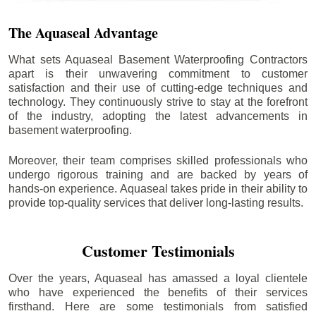
The Aquaseal Advantage
What sets Aquaseal Basement Waterproofing Contractors
apart is their unwavering commitment to customer
satisfaction and their use of cutting-edge techniques and
technology. They continuously strive to stay at the forefront
of the industry, adopting the latest advancements in
basement waterproofing.
Moreover, their team comprises skilled professionals who
undergo rigorous training and are backed by years of
hands-on experience. Aquaseal takes pride in their ability to
provide top-quality services that deliver long-lasting results.
Customer Testimonials
Over the years, Aquaseal has amassed a loyal clientele
who have experienced the benefits of their services
firsthand. Here are some testimonials from satisfied