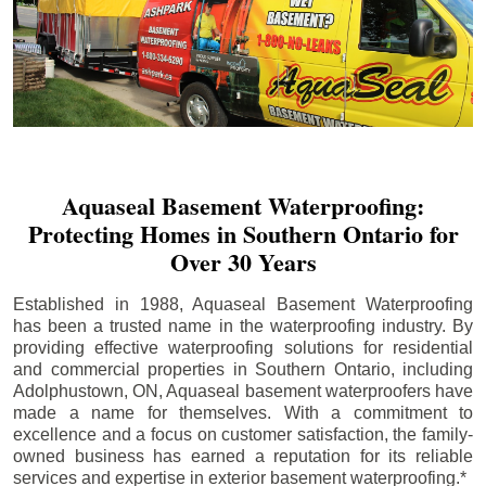
Aquaseal Basement Waterproofing:
Protecting Homes in Southern Ontario for
Over 30 Years
Established in 1988, Aquaseal Basement Waterproofing
has been a trusted name in the waterproofing industry. By
providing effective waterproofing solutions for residential
and commercial properties in Southern Ontario, including
Adolphustown
, ON, Aquaseal basement waterproofers have
made a name for themselves. With a commitment to
excellence and a focus on customer satisfaction, the family-
owned business has earned a reputation for its reliable
services and expertise in exterior basement waterproofing.*