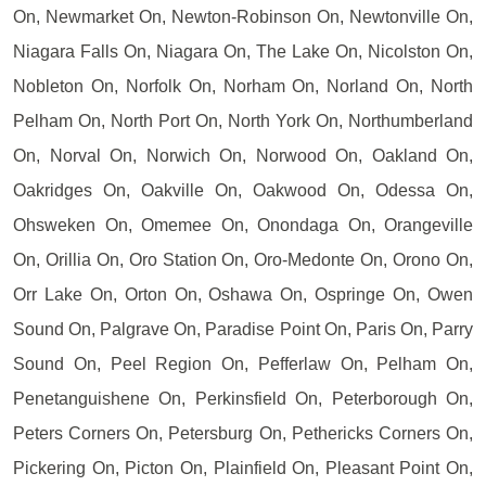
On, Newmarket On, Newton-Robinson On, Newtonville On,
Niagara Falls On, Niagara On, The Lake On, Nicolston On,
Nobleton On, Norfolk On, Norham On, Norland On, North
Pelham On, North Port On, North York On, Northumberland
On, Norval On, Norwich On, Norwood On, Oakland On,
Oakridges On, Oakville On, Oakwood On, Odessa On,
Ohsweken On, Omemee On, Onondaga On, Orangeville
On, Orillia On, Oro Station On, Oro-Medonte On, Orono On,
Orr Lake On, Orton On, Oshawa On, Ospringe On, Owen
Sound On, Palgrave On, Paradise Point On, Paris On, Parry
Sound On, Peel Region On, Pefferlaw On, Pelham On,
Penetanguishene On, Perkinsfield On, Peterborough On,
Peters Corners On, Petersburg On, Pethericks Corners On,
Pickering On, Picton On, Plainfield On, Pleasant Point On,