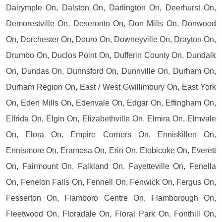
Dalrymple On, Dalston On, Darlington On, Deerhurst On,
Demorestville On, Deseronto On, Don Mills On, Donwood
On, Dorchester On, Douro On, Downeyville On, Drayton On,
Drumbo On, Duclos Point On, Dufferin County On, Dundalk
On, Dundas On, Dunnsford On, Dunnville On, Durham On,
Durham Region On, East / West Gwillimbury On, East York
On, Eden Mills On, Edenvale On, Edgar On, Effingham On,
Elfrida On, Elgin On, Elizabethville On, Elmira On, Elmvale
On, Elora On, Empire Corners On, Enniskillen On,
Ennismore On, Eramosa On, Erin On, Etobicoke On, Everett
On, Fairmount On, Falkland On, Fayetteville On, Fenella
On, Fenelon Falls On, Fennell On, Fenwick On, Fergus On,
Fesserton On, Flamboro Centre On, Flamborough On,
Fleetwood On, Floradale On, Floral Park On, Fonthill On,