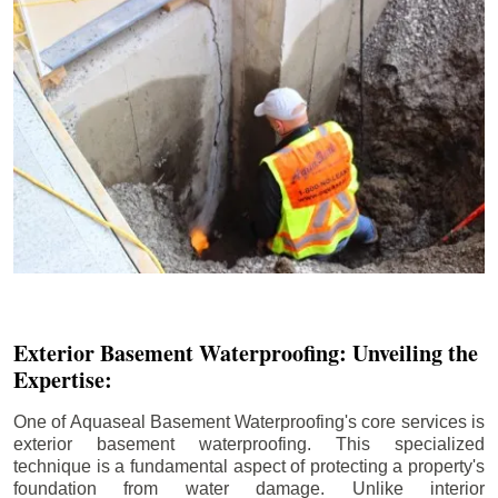
Exterior Basement Waterproofing: Unveiling the
Expertise:
One of Aquaseal Basement Waterproofing's core services is
exterior basement waterproofing. This specialized
technique is a fundamental aspect of protecting a property's
foundation from water damage. Unlike interior