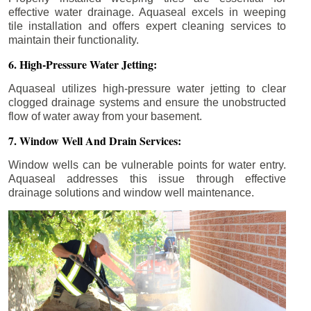
effective water drainage. Aquaseal excels in weeping
tile installation and offers expert cleaning services to
maintain their functionality.
6. High-Pressure Water Jetting:
Aquaseal utilizes high-pressure water jetting to clear
clogged drainage systems and ensure the unobstructed
flow of water away from your basement.
7. Window Well And Drain Services:
Window wells can be vulnerable points for water entry.
Aquaseal addresses this issue through effective
drainage solutions and window well maintenance.