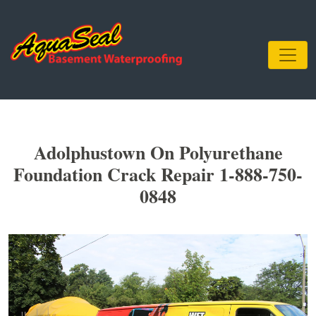
Adolphustown On Polyurethane
Foundation Crack Repair 1-888-750-
0848