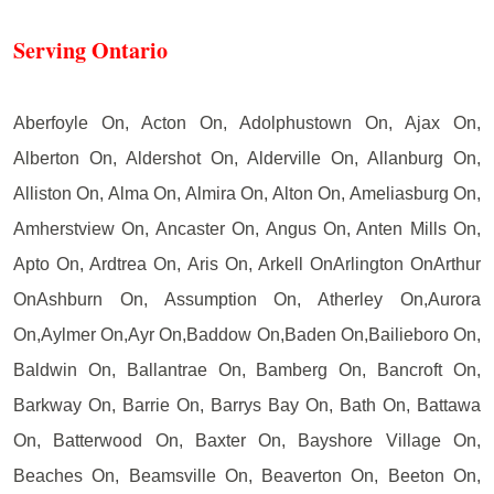
Serving Ontario
Aberfoyle On, Acton On, Adolphustown On, Ajax On,
Alberton On, Aldershot On, Alderville On, Allanburg On,
Alliston On, Alma On, Almira On, Alton On, Ameliasburg On,
Amherstview On, Ancaster On, Angus On, Anten Mills On,
Apto On, Ardtrea On, Aris On, Arkell OnArlington OnArthur
OnAshburn On, Assumption On, Atherley On,Aurora
On,Aylmer On,Ayr On,Baddow On,Baden On,Bailieboro On,
Baldwin On, Ballantrae On, Bamberg On, Bancroft On,
Barkway On, Barrie On, Barrys Bay On, Bath On, Battawa
On, Batterwood On, Baxter On, Bayshore Village On,
Beaches On, Beamsville On, Beaverton On, Beeton On,