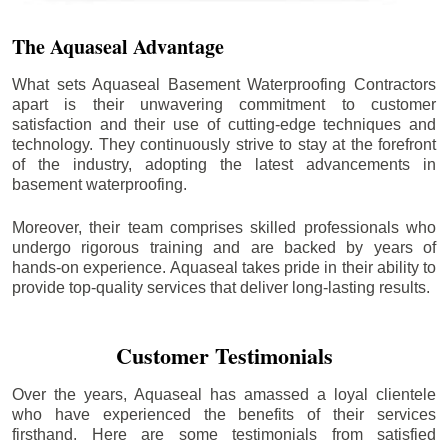
The Aquaseal Advantage
What sets Aquaseal Basement Waterproofing Contractors
apart is their unwavering commitment to customer
satisfaction and their use of cutting-edge techniques and
technology. They continuously strive to stay at the forefront
of the industry, adopting the latest advancements in
basement waterproofing.
Moreover, their team comprises skilled professionals who
undergo rigorous training and are backed by years of
hands-on experience. Aquaseal takes pride in their ability to
provide top-quality services that deliver long-lasting results.
Customer Testimonials
Over the years, Aquaseal has amassed a loyal clientele
who have experienced the benefits of their services
firsthand. Here are some testimonials from satisfied