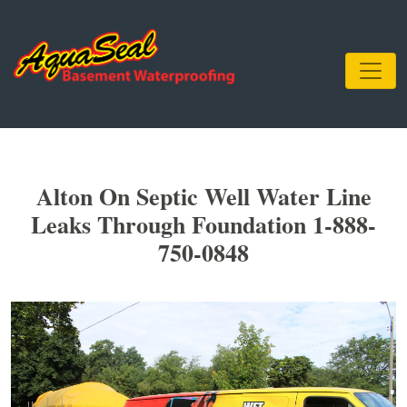
Alton On Septic Well Water Line
Leaks Through Foundation 1-888-
750-0848