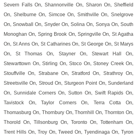
Severn Falls On, Shannonville On, Sharon On, Sheffield
On, Shelburne On, Simcoe On, Smithville On, Snelgrove
On, Snowball On, Snyder On, Solina On, Sonya On, South
Monoghan On, Spring Brook On, Springville On, St Agatha
On, St Anns On, St Catharines On, St George On, St Marys
On, St Thomas On, Stayner On, Stewart Hall On,
Stewarttown On, Stirling On, Stoco On, Stoney Creek On,
Stouffville On, Strabane On, Stratford On, Strathroy On,
Streetsville On, Stroud On, Sturgeon Point On, Sunderland
On, Sunnidale Corners On, Sutton On, Swift Rapids On,
Tavistock On, Taylor Corners On, Terra Cotta On,
Thomasburg On, Thornbury On, Thornhill On, Thornton On,
Thorold On, Tillsonburg On, Toronto On, Tottenham On,
Trent Hills On, Troy On, Tweed On, Tyendinaga On, Tyron