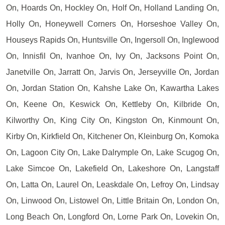
On, Hoards On, Hockley On, Holf On, Holland Landing On,
Holly On, Honeywell Corners On, Horseshoe Valley On,
Houseys Rapids On, Huntsville On, Ingersoll On, Inglewood
On, Innisfil On, Ivanhoe On, Ivy On, Jacksons Point On,
Janetville On, Jarratt On, Jarvis On, Jerseyville On, Jordan
On, Jordan Station On, Kahshe Lake On, Kawartha Lakes
On, Keene On, Keswick On, Kettleby On, Kilbride On,
Kilworthy On, King City On, Kingston On, Kinmount On,
Kirby On, Kirkfield On, Kitchener On, Kleinburg On, Komoka
On, Lagoon City On, Lake Dalrymple On, Lake Scugog On,
Lake Simcoe On, Lakefield On, Lakeshore On, Langstaff
On, Latta On, Laurel On, Leaskdale On, Lefroy On, Lindsay
On, Linwood On, Listowel On, Little Britain On, London On,
Long Beach On, Longford On, Lorne Park On, Lovekin On,