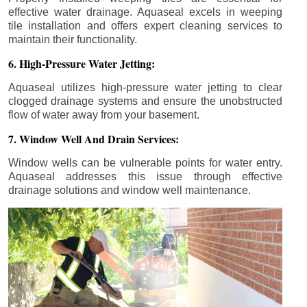
effective water drainage. Aquaseal excels in weeping
tile installation and offers expert cleaning services to
maintain their functionality.
6. High-Pressure Water Jetting:
Aquaseal utilizes high-pressure water jetting to clear
clogged drainage systems and ensure the unobstructed
flow of water away from your basement.
7. Window Well And Drain Services:
Window wells can be vulnerable points for water entry.
Aquaseal addresses this issue through effective
drainage solutions and window well maintenance.