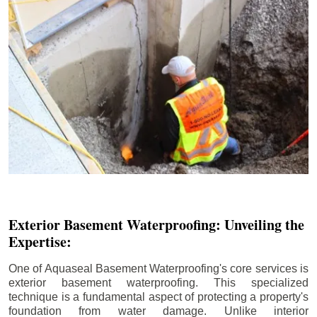
Exterior Basement Waterproofing: Unveiling the
Expertise:
One of Aquaseal Basement Waterproofing's core services is
exterior basement waterproofing. This specialized
technique is a fundamental aspect of protecting a property's
foundation from water damage. Unlike interior