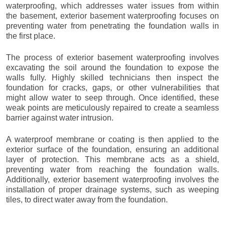
waterproofing, which addresses water issues from within
the basement, exterior basement waterproofing focuses on
preventing water from penetrating the foundation walls in
the first place.
The process of exterior basement waterproofing involves
excavating the soil around the foundation to expose the
walls fully. Highly skilled technicians then inspect the
foundation for cracks, gaps, or other vulnerabilities that
might allow water to seep through. Once identified, these
weak points are meticulously repaired to create a seamless
barrier against water intrusion.
A waterproof membrane or coating is then applied to the
exterior surface of the foundation, ensuring an additional
layer of protection. This membrane acts as a shield,
preventing water from reaching the foundation walls.
Additionally, exterior basement waterproofing involves the
installation of proper drainage systems, such as weeping
tiles, to direct water away from the foundation.