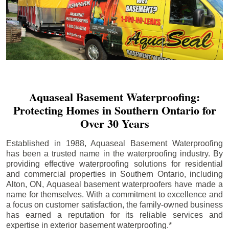
Aquaseal Basement Waterproofing:
Protecting Homes in Southern Ontario for
Over 30 Years
Established in 1988, Aquaseal Basement Waterproofing
has been a trusted name in the waterproofing industry. By
providing effective waterproofing solutions for residential
and commercial properties in Southern Ontario, including
Alton
, ON, Aquaseal basement waterproofers have made a
name for themselves. With a commitment to excellence and
a focus on customer satisfaction, the family-owned business
has earned a reputation for its reliable services and
expertise in exterior basement waterproofing.*