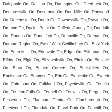
Dalrymple On, Dalston On, Darlington On, Deerhurst On,
Demorestville On, Deseronto On, Don Mills On, Donwood
On, Dorchester On, Douro On, Downeyville On, Drayton On,
Drumbo On, Duclos Point On, Dufferin County On, Dundalk
On, Dundas On, Dunnsford On, Dunnville On, Durham On,
Durham Region On, East / West Gwillimbury On, East York
On, Eden Mills On, Edenvale On, Edgar On, Effingham On,
Elfrida On, Elgin On, Elizabethville On, Elmira On, Elmvale
On, Elora On, Empire Corners On, Enniskillen On,
Ennismore On, Eramosa On, Erin On, Etobicoke On, Everett
On, Fairmount On, Falkland On, Fayetteville On, Fenella
On, Fenelon Falls On, Fennell On, Fenwick On, Fergus On,
Fesserton On, Flamboro Centre On, Flamborough On,
Fleetwood On, Floradale On, Floral Park On, Fonthill On,