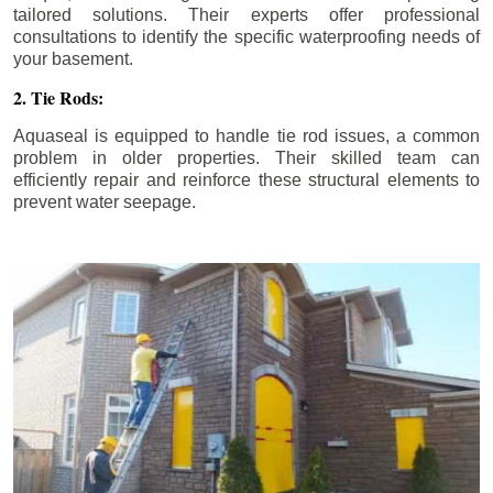
tailored solutions. Their experts offer professional
consultations to identify the specific waterproofing needs of
your basement.
2. Tie Rods:
Aquaseal is equipped to handle tie rod issues, a common
problem in older properties. Their skilled team can
efficiently repair and reinforce these structural elements to
prevent water seepage.