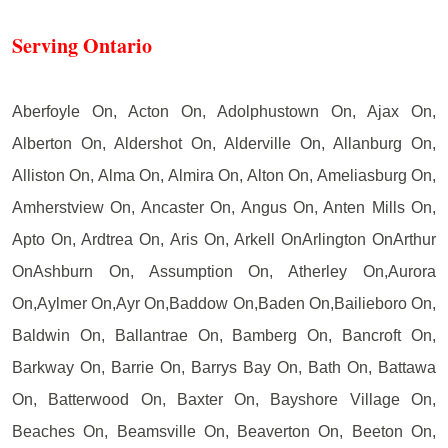
Serving Ontario
Aberfoyle On, Acton On, Adolphustown On, Ajax On,
Alberton On, Aldershot On, Alderville On, Allanburg On,
Alliston On, Alma On, Almira On, Alton On, Ameliasburg On,
Amherstview On, Ancaster On, Angus On, Anten Mills On,
Apto On, Ardtrea On, Aris On, Arkell OnArlington OnArthur
OnAshburn On, Assumption On, Atherley On,Aurora
On,Aylmer On,Ayr On,Baddow On,Baden On,Bailieboro On,
Baldwin On, Ballantrae On, Bamberg On, Bancroft On,
Barkway On, Barrie On, Barrys Bay On, Bath On, Battawa
On, Batterwood On, Baxter On, Bayshore Village On,
Beaches On, Beamsville On, Beaverton On, Beeton On,