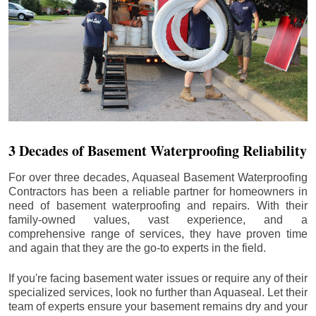
3 Decades of Basement Waterproofing Reliability
For over three decades, Aquaseal Basement Waterproofing
Contractors has been a reliable partner for homeowners in
need of basement waterproofing and repairs. With their
family-owned values, vast experience, and a
comprehensive range of services, they have proven time
and again that they are the go-to experts in the field.
If you're facing basement water issues or require any of their
specialized services, look no further than Aquaseal. Let their
team of experts ensure your basement remains dry and your