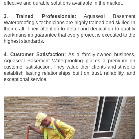
effective and durable solutions available in the market.
3. Trained Professionals:
Aquaseal Basement
Waterproofing's technicians are highly trained and skilled in
their craft. Their attention to detail and dedication to quality
workmanship guarantee that every project is executed to the
highest standards.
4. Customer Satisfaction:
As a family-owned business,
Aquaseal Basement Waterproofing places a premium on
customer satisfaction. They value their clients and strive to
establish lasting relationships built on trust, reliability, and
exceptional service.