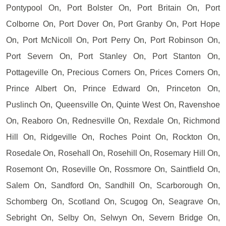
Pontypool On, Port Bolster On, Port Britain On, Port
Colborne On, Port Dover On, Port Granby On, Port Hope
On, Port McNicoll On, Port Perry On, Port Robinson On,
Port Severn On, Port Stanley On, Port Stanton On,
Pottageville On, Precious Corners On, Prices Corners On,
Prince Albert On, Prince Edward On, Princeton On,
Puslinch On, Queensville On, Quinte West On, Ravenshoe
On, Reaboro On, Rednesville On, Rexdale On, Richmond
Hill On, Ridgeville On, Roches Point On, Rockton On,
Rosedale On, Rosehall On, Rosehill On, Rosemary Hill On,
Rosemont On, Roseville On, Rossmore On, Saintfield On,
Salem On, Sandford On, Sandhill On, Scarborough On,
Schomberg On, Scotland On, Scugog On, Seagrave On,
Sebright On, Selby On, Selwyn On, Severn Bridge On,