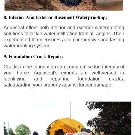
8. Interior And Exterior Basement Waterproofing:
Aquaseal offers both interior and exterior waterproofing
solutions to tackle water infiltration from all angles. Their
experienced team ensures a comprehensive and lasting
waterproofing system.
9. Foundation Crack Repair:
Cracks in the foundation can compromise the integrity of
your home. Aquaseal's experts are well-versed in
identifying and repairing foundation cracks,
safeguarding your property against further damage.