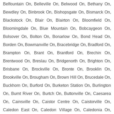
Belfountain On, Belleville On, Belwood On, Bethany On,
Bewdley On, Binbrook On, Bishopsgate On, Bismarck On,
Blackstock On, Blair On, Blairton On, Bloomfield On,
Bloomingdale On, Blue Mountain On, Bobcaygeon On,
Bolsover On, Bolton On, Bonarlow On, Bond Head On,
Borden On, Bowmanville On, Bracebridge On, Bradford On,
Brampton On, Brant On, Brantford On, Brechin On,
Brentwood On, Breslau On, Bridgenorth On, Brighton On,
Brisbane On, Brockville On, Bronte On, Brooklin On,
Brookville On, Brougham On, Brown Hill On, Brucedale On,
Buckhorn On, Burford On, Burketon Station On, Burlington
On, Burnt River On, Burtch On, Buttonville On, Caesarea
On, Cainsville On, Caistor Centre On, Caistorville On,
Caledon East On, Caledon Village On, Caledonia On,