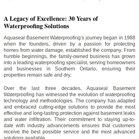
A Legacy of Excellence: 30 Years of
Waterproofing Solutions
Aquaseal Basement Waterproofing's journey began in 1988
when the founders, driven by a passion for protecting
homes from water damage, established the company. From
humble beginnings, the family-owned business has grown
into a leading waterproofing specialist, serving homeowners
and businesses in Southern Ontario, ensuring their
properties remain safe and dry.
Over the last three decades, Aquaseal Basement
Waterproofing has witnessed the evolution of waterproofing
technology and methodologies. The company has adapted
and embraced cutting-edge solutions to provide the most
effective and long-lasting protection against basement leaks
and water infiltration. Their commitment to staying up-to-
date with industry advancements ensures that customers
receive the best possible service and the most advanced
solutions available.