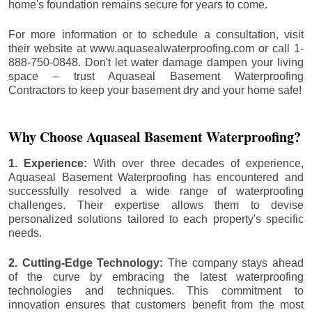
home's foundation remains secure for years to come.
For more information or to schedule a consultation, visit
their website at www.aquasealwaterproofing.com or call 1-
888-750-0848. Don't let water damage dampen your living
space – trust Aquaseal Basement Waterproofing
Contractors to keep your basement dry and your home safe!
Why Choose Aquaseal Basement Waterproofing?
1. Experience:
With over three decades of experience,
Aquaseal Basement Waterproofing has encountered and
successfully resolved a wide range of waterproofing
challenges. Their expertise allows them to devise
personalized solutions tailored to each property's specific
needs.
2. Cutting-Edge Technology:
The company stays ahead
of the curve by embracing the latest waterproofing
technologies and techniques. This commitment to
innovation ensures that customers benefit from the most