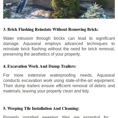
3. Brick Flashing Reinstate Without Removing Brick:
Water intrusion through bricks can lead to significant
damage. Aquaseal employs advanced techniques to
reinstate brick flashing without the need for brick removal,
preserving the aesthetics of your property.
4. Excavation Work And Dump Trailers:
For more extensive waterproofing needs, Aquaseal
conducts excavation work using state-of-the-art equipment.
Their dump trailers ensure efficient removal of debris and
materials, leaving your property clean and tidy.
5. Weeping Tile Installation And Cleaning:
Properly installed weeping tiles are essential for