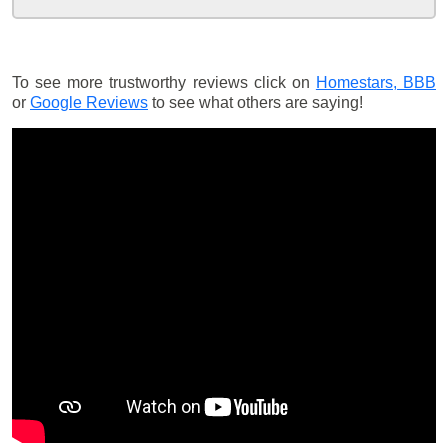
To see more trustworthy reviews click on
Homestars,
BBB
or
Google Reviews
to see what others are saying!