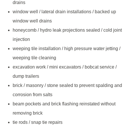
drains
window well / lateral drain installations / backed up
window well drains
honeycomb / hydro leak projections sealed / cold joint
injection
weeping tile installation / high pressure water jetting /
weeping tile cleaning
excavation work / mini excavators / bobcat service /
dump trailers
brick / masonry / stone sealed to prevent spalding and
corrosion from salts
beam pockets and brick flashing reinstated without
removing brick
tie rods / snap tie repairs