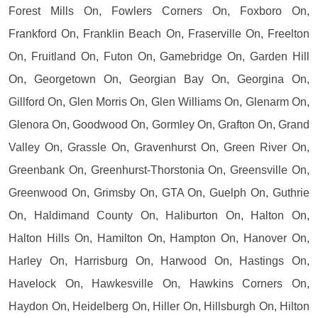
Forest Mills On, Fowlers Corners On, Foxboro On,
Frankford On, Franklin Beach On, Fraserville On, Freelton
On, Fruitland On, Futon On, Gamebridge On, Garden Hill
On, Georgetown On, Georgian Bay On, Georgina On,
Gillford On, Glen Morris On, Glen Williams On, Glenarm On,
Glenora On, Goodwood On, Gormley On, Grafton On, Grand
Valley On, Grassle On, Gravenhurst On, Green River On,
Greenbank On, Greenhurst-Thorstonia On, Greensville On,
Greenwood On, Grimsby On, GTA On, Guelph On, Guthrie
On, Haldimand County On, Haliburton On, Halton On,
Halton Hills On, Hamilton On, Hampton On, Hanover On,
Harley On, Harrisburg On, Harwood On, Hastings On,
Havelock On, Hawkesville On, Hawkins Corners On,
Haydon On, Heidelberg On, Hiller On, Hillsburgh On, Hilton