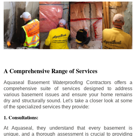
A Comprehensive Range of Services
Aquaseal Basement Waterproofing Contractors offers a
comprehensive suite of services designed to address
various basement issues and ensure your home remains
dry and structurally sound. Let's take a closer look at some
of the specialized services they provide:
1. Consultations:
At Aquaseal, they understand that every basement is
unique, and a thorough assessment is crucial to providing