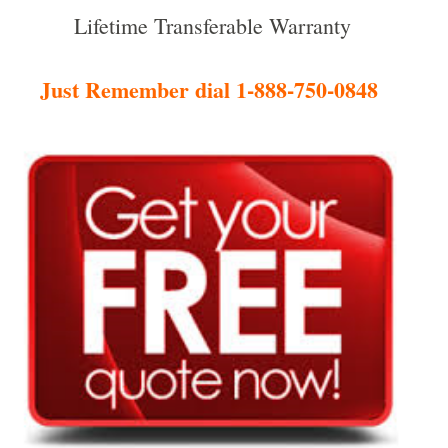
Lifetime Transferable Warranty
Just Remember dial 1-888-750-0848