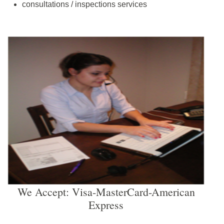
consultations / inspections services
We Accept: Visa-MasterCard-American
Express