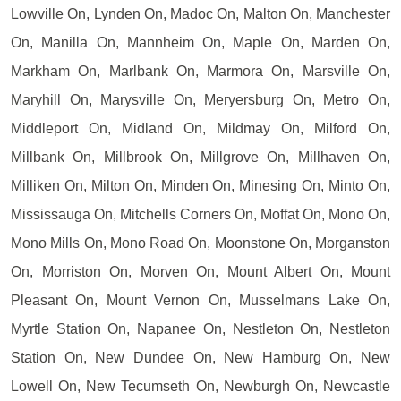
Lowville On, Lynden On, Madoc On, Malton On, Manchester
On, Manilla On, Mannheim On, Maple On, Marden On,
Markham On, Marlbank On, Marmora On, Marsville On,
Maryhill On, Marysville On, Meryersburg On, Metro On,
Middleport On, Midland On, Mildmay On, Milford On,
Millbank On, Millbrook On, Millgrove On, Millhaven On,
Milliken On, Milton On, Minden On, Minesing On, Minto On,
Mississauga On, Mitchells Corners On, Moffat On, Mono On,
Mono Mills On, Mono Road On, Moonstone On, Morganston
On, Morriston On, Morven On, Mount Albert On, Mount
Pleasant On, Mount Vernon On, Musselmans Lake On,
Myrtle Station On, Napanee On, Nestleton On, Nestleton
Station On, New Dundee On, New Hamburg On, New
Lowell On, New Tecumseth On, Newburgh On, Newcastle