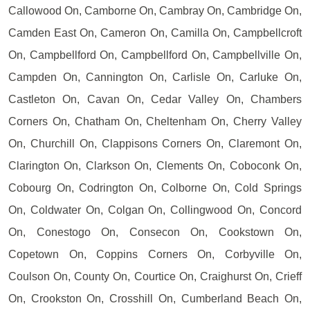
Callowood On, Camborne On, Cambray On, Cambridge On,
Camden East On, Cameron On, Camilla On, Campbellcroft
On, Campbellford On, Campbellford On, Campbellville On,
Campden On, Cannington On, Carlisle On, Carluke On,
Castleton On, Cavan On, Cedar Valley On, Chambers
Corners On, Chatham On, Cheltenham On, Cherry Valley
On, Churchill On, Clappisons Corners On, Claremont On,
Clarington On, Clarkson On, Clements On, Coboconk On,
Cobourg On, Codrington On, Colborne On, Cold Springs
On, Coldwater On, Colgan On, Collingwood On, Concord
On, Conestogo On, Consecon On, Cookstown On,
Copetown On, Coppins Corners On, Corbyville On,
Coulson On, County On, Courtice On, Craighurst On, Crieff
On, Crookston On, Crosshill On, Cumberland Beach On,