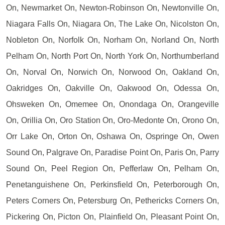
On, Newmarket On, Newton-Robinson On, Newtonville On,
Niagara Falls On, Niagara On, The Lake On, Nicolston On,
Nobleton On, Norfolk On, Norham On, Norland On, North
Pelham On, North Port On, North York On, Northumberland
On, Norval On, Norwich On, Norwood On, Oakland On,
Oakridges On, Oakville On, Oakwood On, Odessa On,
Ohsweken On, Omemee On, Onondaga On, Orangeville
On, Orillia On, Oro Station On, Oro-Medonte On, Orono On,
Orr Lake On, Orton On, Oshawa On, Ospringe On, Owen
Sound On, Palgrave On, Paradise Point On, Paris On, Parry
Sound On, Peel Region On, Pefferlaw On, Pelham On,
Penetanguishene On, Perkinsfield On, Peterborough On,
Peters Corners On, Petersburg On, Pethericks Corners On,
Pickering On, Picton On, Plainfield On, Pleasant Point On,