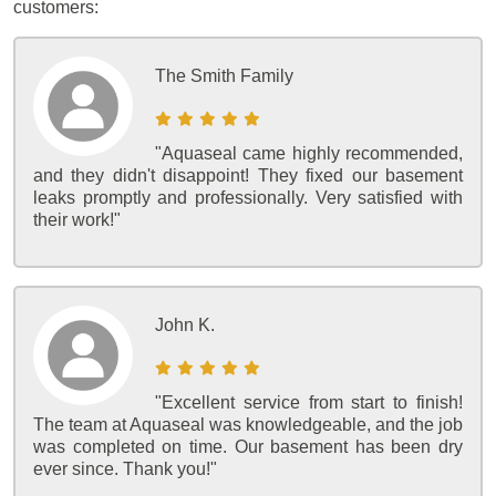
customers:
The Smith Family
"Aquaseal came highly recommended,
and they didn't disappoint! They fixed our basement
leaks promptly and professionally. Very satisfied with
their work!"
John K.
"Excellent service from start to finish!
The team at Aquaseal was knowledgeable, and the job
was completed on time. Our basement has been dry
ever since. Thank you!"