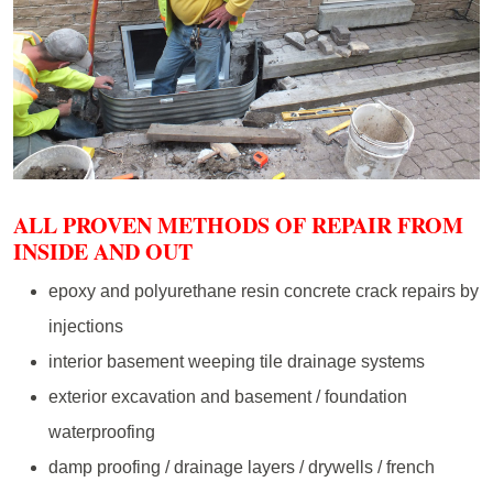
ALL PROVEN METHODS OF REPAIR FROM
INSIDE AND OUT
epoxy and polyurethane resin concrete crack repairs by
injections
interior basement weeping tile drainage systems
exterior excavation and basement / foundation
waterproofing
damp proofing / drainage layers / drywells / french