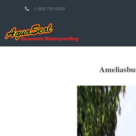
1-888-750-0848
Ameliasbu