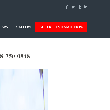
IEWS
GALLERY
GET FREE ESTIMATE NOW
8-750-0848