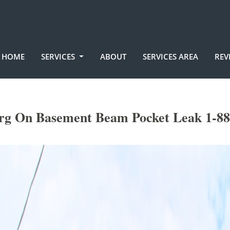
HOME
SERVICES
ABOUT
SERVICES AREA
REV
rg On Basement Beam Pocket Leak 1-88