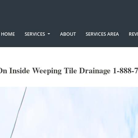
HOME
SERVICES
ABOUT
SERVICES AREA
REV
On Inside Weeping Tile Drainage 1-888-