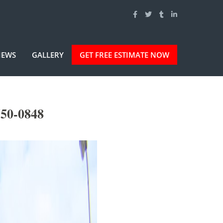
IEWS
GALLERY
GET FREE ESTIMATE NOW
750-0848