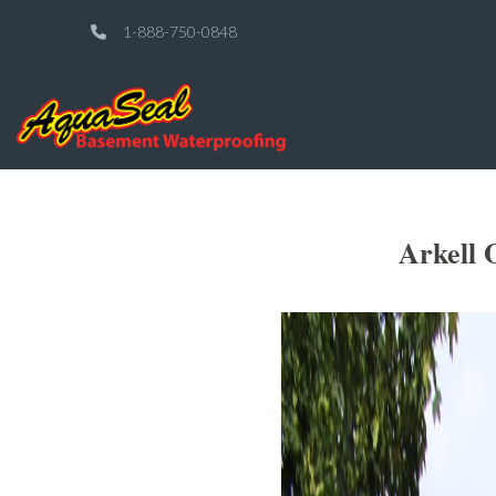
1-888-750-0848
Arkell 