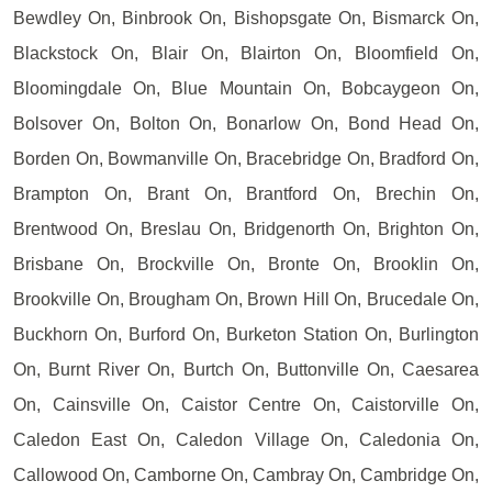
Bewdley On, Binbrook On, Bishopsgate On, Bismarck On,
Blackstock On, Blair On, Blairton On, Bloomfield On,
Bloomingdale On, Blue Mountain On, Bobcaygeon On,
Bolsover On, Bolton On, Bonarlow On, Bond Head On,
Borden On, Bowmanville On, Bracebridge On, Bradford On,
Brampton On, Brant On, Brantford On, Brechin On,
Brentwood On, Breslau On, Bridgenorth On, Brighton On,
Brisbane On, Brockville On, Bronte On, Brooklin On,
Brookville On, Brougham On, Brown Hill On, Brucedale On,
Buckhorn On, Burford On, Burketon Station On, Burlington
On, Burnt River On, Burtch On, Buttonville On, Caesarea
On, Cainsville On, Caistor Centre On, Caistorville On,
Caledon East On, Caledon Village On, Caledonia On,
Callowood On, Camborne On, Cambray On, Cambridge On,