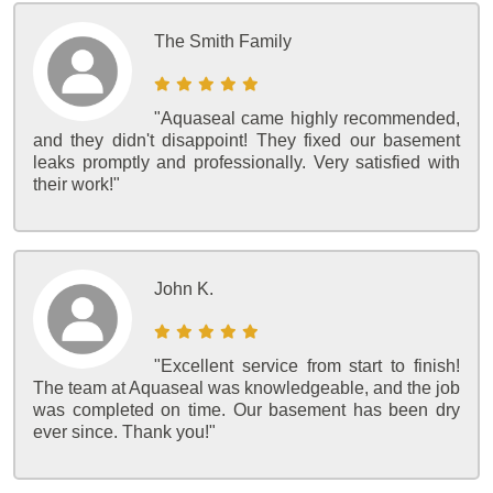
The Smith Family
"Aquaseal came highly recommended,
and they didn't disappoint! They fixed our basement
leaks promptly and professionally. Very satisfied with
their work!"
John K.
"Excellent service from start to finish!
The team at Aquaseal was knowledgeable, and the job
was completed on time. Our basement has been dry
ever since. Thank you!"