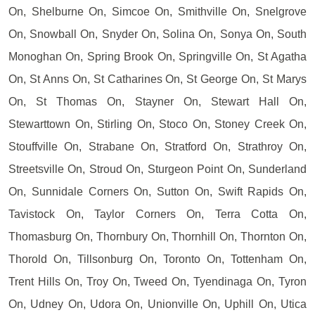
On, Shelburne On, Simcoe On, Smithville On, Snelgrove
On, Snowball On, Snyder On, Solina On, Sonya On, South
Monoghan On, Spring Brook On, Springville On, St Agatha
On, St Anns On, St Catharines On, St George On, St Marys
On, St Thomas On, Stayner On, Stewart Hall On,
Stewarttown On, Stirling On, Stoco On, Stoney Creek On,
Stouffville On, Strabane On, Stratford On, Strathroy On,
Streetsville On, Stroud On, Sturgeon Point On, Sunderland
On, Sunnidale Corners On, Sutton On, Swift Rapids On,
Tavistock On, Taylor Corners On, Terra Cotta On,
Thomasburg On, Thornbury On, Thornhill On, Thornton On,
Thorold On, Tillsonburg On, Toronto On, Tottenham On,
Trent Hills On, Troy On, Tweed On, Tyendinaga On, Tyron
On, Udney On, Udora On, Unionville On, Uphill On, Utica