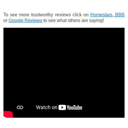
To see more trustworthy reviews click on
Homestars,
BBB
or
Google Reviews
to see what others are saying!