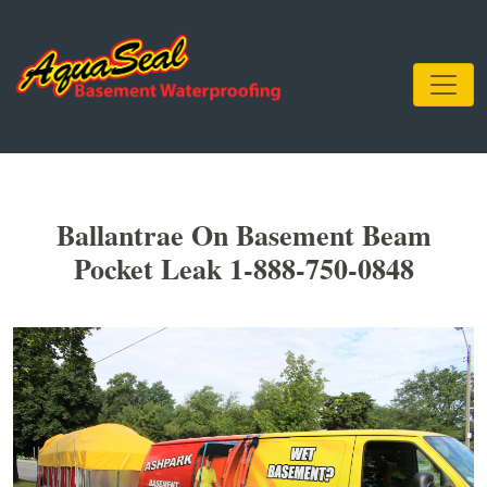
Ballantrae On Basement Beam
Pocket Leak 1-888-750-0848