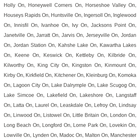
Holly On, Honeywell Corners On, Horseshoe Valley On,
Houseys Rapids On, Huntsville On, Ingersoll On, Inglewood
On, Innisfil On, Ivanhoe On, Ivy On, Jacksons Point On,
Janetville On, Jarratt On, Jarvis On, Jerseyville On, Jordan
On, Jordan Station On, Kahshe Lake On, Kawartha Lakes
On, Keene On, Keswick On, Kettleby On, Kilbride On,
Kilworthy On, King City On, Kingston On, Kinmount On,
Kirby On, Kirkfield On, Kitchener On, Kleinburg On, Komoka
On, Lagoon City On, Lake Dalrymple On, Lake Scugog On,
Lake Simcoe On, Lakefield On, Lakeshore On, Langstaff
On, Latta On, Laurel On, Leaskdale On, Lefroy On, Lindsay
On, Linwood On, Listowel On, Little Britain On, London On,
Long Beach On, Longford On, Lorne Park On, Lovekin On,
Lowville On, Lynden On, Madoc On, Malton On, Manchester