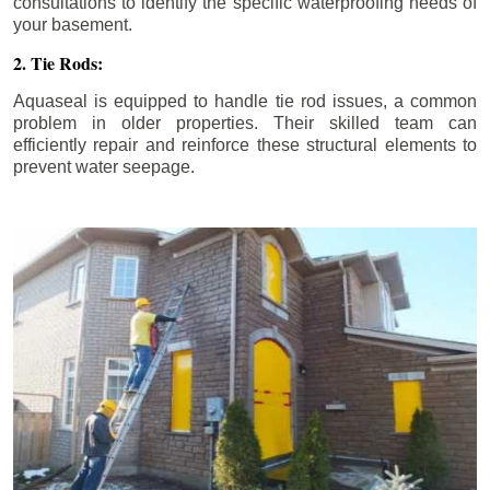
consultations to identify the specific waterproofing needs of
your basement.
2. Tie Rods:
Aquaseal is equipped to handle tie rod issues, a common
problem in older properties. Their skilled team can
efficiently repair and reinforce these structural elements to
prevent water seepage.