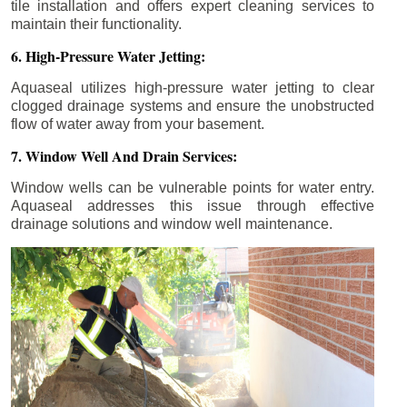
tile installation and offers expert cleaning services to
maintain their functionality.
6. High-Pressure Water Jetting:
Aquaseal utilizes high-pressure water jetting to clear
clogged drainage systems and ensure the unobstructed
flow of water away from your basement.
7. Window Well And Drain Services:
Window wells can be vulnerable points for water entry.
Aquaseal addresses this issue through effective
drainage solutions and window well maintenance.