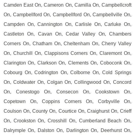
Camden East On, Cameron On, Camilla On, Campbellcroft
On, Campbellford On, Campbellford On, Campbellville On,
Campden On, Cannington On, Carlisle On, Carluke On,
Castleton On, Cavan On, Cedar Valley On, Chambers
Corners On, Chatham On, Cheltenham On, Cherry Valley
On, Churchill On, Clappisons Corners On, Claremont On,
Clarington On, Clarkson On, Clements On, Coboconk On,
Cobourg On, Codrington On, Colborne On, Cold Springs
On, Coldwater On, Colgan On, Collingwood On, Concord
On, Conestogo On, Consecon On, Cookstown On,
Copetown On, Coppins Corners On, Corbyville On,
Coulson On, County On, Courtice On, Craighurst On, Crieff
On, Crookston On, Crosshill On, Cumberland Beach On,
Dalrymple On, Dalston On, Darlington On, Deerhurst On,