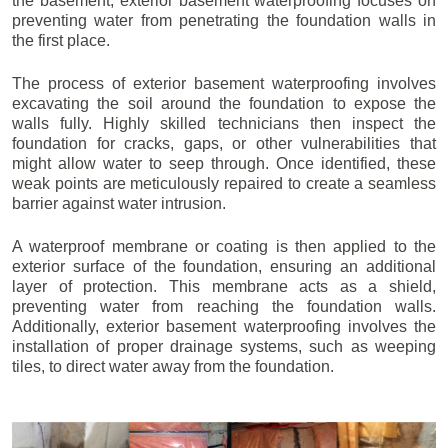
the basement, exterior basement waterproofing focuses on
preventing water from penetrating the foundation walls in
the first place.
The process of exterior basement waterproofing involves
excavating the soil around the foundation to expose the
walls fully. Highly skilled technicians then inspect the
foundation for cracks, gaps, or other vulnerabilities that
might allow water to seep through. Once identified, these
weak points are meticulously repaired to create a seamless
barrier against water intrusion.
A waterproof membrane or coating is then applied to the
exterior surface of the foundation, ensuring an additional
layer of protection. This membrane acts as a shield,
preventing water from reaching the foundation walls.
Additionally, exterior basement waterproofing involves the
installation of proper drainage systems, such as weeping
tiles, to direct water away from the foundation.