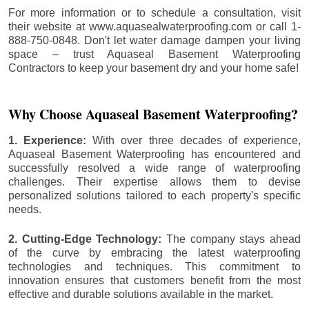
For more information or to schedule a consultation, visit
their website at www.aquasealwaterproofing.com or call 1-
888-750-0848. Don't let water damage dampen your living
space – trust Aquaseal Basement Waterproofing
Contractors to keep your basement dry and your home safe!
Why Choose Aquaseal Basement Waterproofing?
1. Experience:
With over three decades of experience,
Aquaseal Basement Waterproofing has encountered and
successfully resolved a wide range of waterproofing
challenges. Their expertise allows them to devise
personalized solutions tailored to each property's specific
needs.
2. Cutting-Edge Technology:
The company stays ahead
of the curve by embracing the latest waterproofing
technologies and techniques. This commitment to
innovation ensures that customers benefit from the most
effective and durable solutions available in the market.