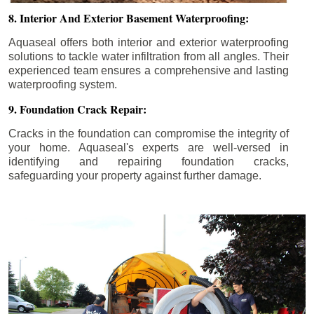
8. Interior And Exterior Basement Waterproofing:
Aquaseal offers both interior and exterior waterproofing
solutions to tackle water infiltration from all angles. Their
experienced team ensures a comprehensive and lasting
waterproofing system.
9. Foundation Crack Repair:
Cracks in the foundation can compromise the integrity of
your home. Aquaseal's experts are well-versed in
identifying and repairing foundation cracks,
safeguarding your property against further damage.