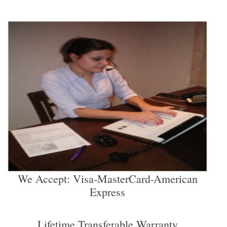
We Accept: Visa-MasterCard-American
Express
Lifetime Transferable Warranty