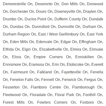
Demorestville On, Deseronto On, Don Mills On, Donwood
On, Dorchester On, Douro On, Downeyville On, Drayton On,
Drumbo On, Duclos Point On, Dufferin County On, Dundalk
On, Dundas On, Dunnsford On, Dunnville On, Durham On,
Durham Region On, East / West Gwillimbury On, East York
On, Eden Mills On, Edenvale On, Edgar On, Effingham On,
Elfrida On, Elgin On, Elizabethville On, Elmira On, Elmvale
On, Elora On, Empire Corners On, Enniskillen On,
Ennismore On, Eramosa On, Erin On, Etobicoke On, Everett
On, Fairmount On, Falkland On, Fayetteville On, Fenella
On, Fenelon Falls On, Fennell On, Fenwick On, Fergus On,
Fesserton On, Flamboro Centre On, Flamborough On,
Fleetwood On, Floradale On, Floral Park On, Fonthill On,
Forest Mills On, Fowlers Corners On, Foxboro On,