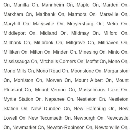
On, Manilla On, Mannheim On, Maple On, Marden On,
Markham On, Marlbank On, Marmora On, Marsville On,
Maryhill On, Marysville On, Meryersburg On, Metro On,
Middleport On, Midland On, Mildmay On, Milford On,
Millbank On, Millbrook On, Millgrove On, Millhaven On,
Milliken On, Milton On, Minden On, Minesing On, Minto On,
Mississauga On, Mitchells Corners On, Moffat On, Mono On,
Mono Mills On, Mono Road On, Moonstone On, Morganston
On, Morriston On, Morven On, Mount Albert On, Mount
Pleasant On, Mount Vernon On, Musselmans Lake On,
Myrtle Station On, Napanee On, Nestleton On, Nestleton
Station On, New Dundee On, New Hamburg On, New
Lowell On, New Tecumseth On, Newburgh On, Newcastle
On, Newmarket On, Newton-Robinson On, Newtonville On,