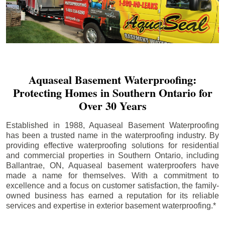
Aquaseal Basement Waterproofing:
Protecting Homes in Southern Ontario for
Over 30 Years
Established in 1988, Aquaseal Basement Waterproofing
has been a trusted name in the waterproofing industry. By
providing effective waterproofing solutions for residential
and commercial properties in Southern Ontario, including
Ballantrae
, ON, Aquaseal basement waterproofers have
made a name for themselves. With a commitment to
excellence and a focus on customer satisfaction, the family-
owned business has earned a reputation for its reliable
services and expertise in exterior basement waterproofing.*