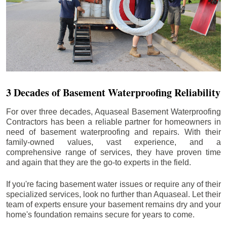
3 Decades of Basement Waterproofing Reliability
For over three decades, Aquaseal Basement Waterproofing
Contractors has been a reliable partner for homeowners in
need of basement waterproofing and repairs. With their
family-owned values, vast experience, and a
comprehensive range of services, they have proven time
and again that they are the go-to experts in the field.
If you're facing basement water issues or require any of their
specialized services, look no further than Aquaseal. Let their
team of experts ensure your basement remains dry and your
home's foundation remains secure for years to come.