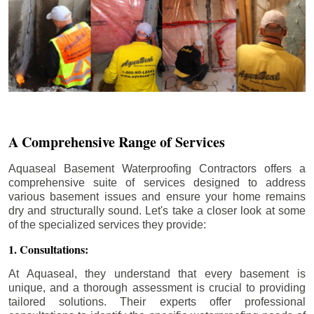
A Comprehensive Range of Services
Aquaseal Basement Waterproofing Contractors offers a
comprehensive suite of services designed to address
various basement issues and ensure your home remains
dry and structurally sound. Let's take a closer look at some
of the specialized services they provide:
1. Consultations:
At Aquaseal, they understand that every basement is
unique, and a thorough assessment is crucial to providing
tailored solutions. Their experts offer professional