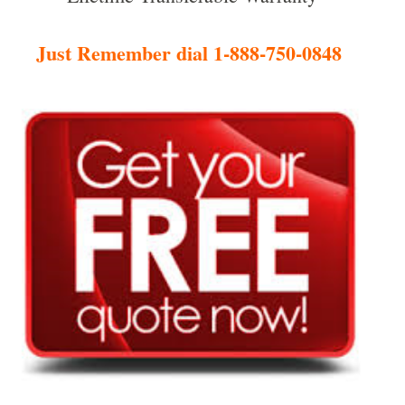
Just Remember dial 1-888-750-0848