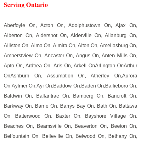
Serving Ontario
Aberfoyle On, Acton On, Adolphustown On, Ajax On,
Alberton On, Aldershot On, Alderville On, Allanburg On,
Alliston On, Alma On, Almira On, Alton On, Ameliasburg On,
Amherstview On, Ancaster On, Angus On, Anten Mills On,
Apto On, Ardtrea On, Aris On, Arkell OnArlington OnArthur
OnAshburn On, Assumption On, Atherley On,Aurora
On,Aylmer On,Ayr On,Baddow On,Baden On,Bailieboro On,
Baldwin On, Ballantrae On, Bamberg On, Bancroft On,
Barkway On, Barrie On, Barrys Bay On, Bath On, Battawa
On, Batterwood On, Baxter On, Bayshore Village On,
Beaches On, Beamsville On, Beaverton On, Beeton On,
Belfountain On, Belleville On, Belwood On, Bethany On,