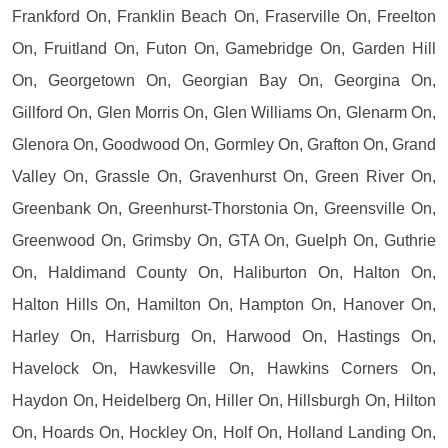
Frankford On, Franklin Beach On, Fraserville On, Freelton
On, Fruitland On, Futon On, Gamebridge On, Garden Hill
On, Georgetown On, Georgian Bay On, Georgina On,
Gillford On, Glen Morris On, Glen Williams On, Glenarm On,
Glenora On, Goodwood On, Gormley On, Grafton On, Grand
Valley On, Grassle On, Gravenhurst On, Green River On,
Greenbank On, Greenhurst-Thorstonia On, Greensville On,
Greenwood On, Grimsby On, GTA On, Guelph On, Guthrie
On, Haldimand County On, Haliburton On, Halton On,
Halton Hills On, Hamilton On, Hampton On, Hanover On,
Harley On, Harrisburg On, Harwood On, Hastings On,
Havelock On, Hawkesville On, Hawkins Corners On,
Haydon On, Heidelberg On, Hiller On, Hillsburgh On, Hilton
On, Hoards On, Hockley On, Holf On, Holland Landing On,