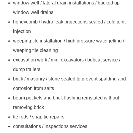
window well / lateral drain installations / backed up
window well drains
honeycomb / hydro leak projections sealed / cold joint
injection
weeping tile installation / high pressure water jetting /
weeping tile cleaning
excavation work / mini excavators / bobcat service /
dump trailers
brick / masonry / stone sealed to prevent spalding and
corrosion from salts
beam pockets and brick flashing reinstated without
removing brick
tie rods / snap tie repairs
consultations / inspections services