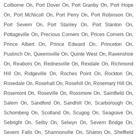
Colborne On, Port Dover On, Port Granby On, Port Hope
On, Port McNicoll On, Port Perry On, Port Robinson On,
Port Severn On, Port Stanley On, Port Stanton On,
Pottageville On, Precious Corners On, Prices Corners On,
Prince Albert On, Prince Edward On, Princeton On,
Puslinch On, Queensville On, Quinte West On, Ravenshoe
On, Reaboro On, Rednesville On, Rexdale On, Richmond
Hill On, Ridgeville On, Roches Point On, Rockton On,
Rosedale On, Rosehall On, Rosehill On, Rosemary Hill On,
Rosemont On, Roseville On, Rossmore On, Saintfield On,
Salem On, Sandford On, Sandhill On, Scarborough On,
Schomberg On, Scotland On, Scugog On, Seagrave On,
Sebright On, Selby On, Selwyn On, Severn Bridge On,
Severn Falls On, Shannonville On, Sharon On, Sheffield