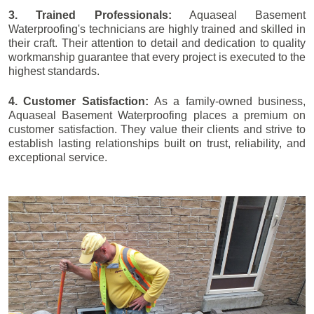
3. Trained Professionals:
Aquaseal Basement
Waterproofing's technicians are highly trained and skilled in
their craft. Their attention to detail and dedication to quality
workmanship guarantee that every project is executed to the
highest standards.
4. Customer Satisfaction:
As a family-owned business,
Aquaseal Basement Waterproofing places a premium on
customer satisfaction. They value their clients and strive to
establish lasting relationships built on trust, reliability, and
exceptional service.