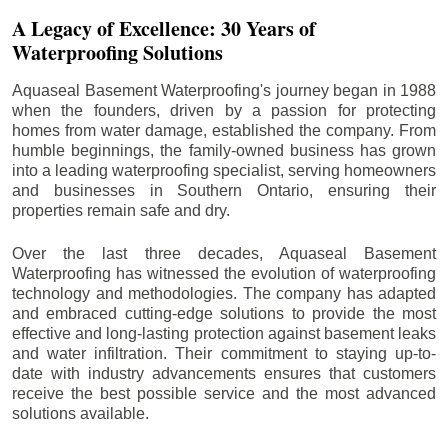
A Legacy of Excellence: 30 Years of
Waterproofing Solutions
Aquaseal Basement Waterproofing's journey began in 1988
when the founders, driven by a passion for protecting
homes from water damage, established the company. From
humble beginnings, the family-owned business has grown
into a leading waterproofing specialist, serving homeowners
and businesses in Southern Ontario, ensuring their
properties remain safe and dry.
Over the last three decades, Aquaseal Basement
Waterproofing has witnessed the evolution of waterproofing
technology and methodologies. The company has adapted
and embraced cutting-edge solutions to provide the most
effective and long-lasting protection against basement leaks
and water infiltration. Their commitment to staying up-to-
date with industry advancements ensures that customers
receive the best possible service and the most advanced
solutions available.