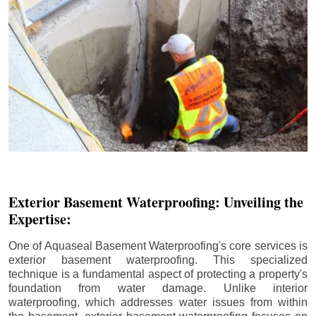
Exterior Basement Waterproofing: Unveiling the
Expertise:
One of Aquaseal Basement Waterproofing's core services is
exterior basement waterproofing. This specialized
technique is a fundamental aspect of protecting a property's
foundation from water damage. Unlike interior
waterproofing, which addresses water issues from within