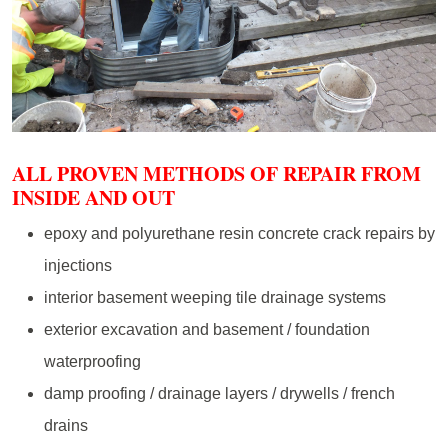
ALL PROVEN METHODS OF REPAIR FROM
INSIDE AND OUT
epoxy and polyurethane resin concrete crack repairs by
injections
interior basement weeping tile drainage systems
exterior excavation and basement / foundation
waterproofing
damp proofing / drainage layers / drywells / french
drains