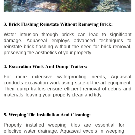
3. Brick Flashing Reinstate Without Removing Brick:
Water intrusion through bricks can lead to significant
damage. Aquaseal employs advanced techniques to
reinstate brick flashing without the need for brick removal,
preserving the aesthetics of your property.
4. Excavation Work And Dump Trailers:
For more extensive waterproofing needs, Aquaseal
conducts excavation work using state-of-the-art equipment.
Their dump trailers ensure efficient removal of debris and
materials, leaving your property clean and tidy.
5. Weeping Tile Installation And Cleaning:
Properly installed weeping tiles are essential for
effective water drainage. Aquaseal excels in weeping