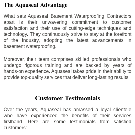
The Aquaseal Advantage
What sets Aquaseal Basement Waterproofing Contractors
apart is their unwavering commitment to customer
satisfaction and their use of cutting-edge techniques and
technology. They continuously strive to stay at the forefront
of the industry, adopting the latest advancements in
basement waterproofing.
Moreover, their team comprises skilled professionals who
undergo rigorous training and are backed by years of
hands-on experience. Aquaseal takes pride in their ability to
provide top-quality services that deliver long-lasting results.
Customer Testimonials
Over the years, Aquaseal has amassed a loyal clientele
who have experienced the benefits of their services
firsthand. Here are some testimonials from satisfied
customers: