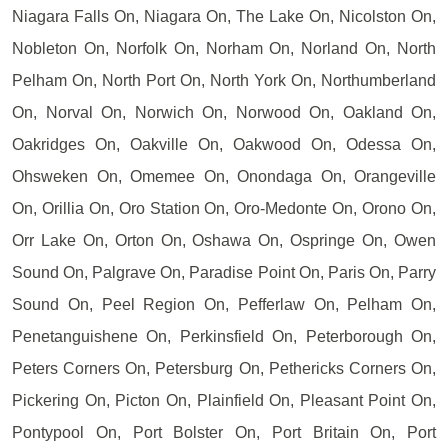
Niagara Falls On, Niagara On, The Lake On, Nicolston On,
Nobleton On, Norfolk On, Norham On, Norland On, North
Pelham On, North Port On, North York On, Northumberland
On, Norval On, Norwich On, Norwood On, Oakland On,
Oakridges On, Oakville On, Oakwood On, Odessa On,
Ohsweken On, Omemee On, Onondaga On, Orangeville
On, Orillia On, Oro Station On, Oro-Medonte On, Orono On,
Orr Lake On, Orton On, Oshawa On, Ospringe On, Owen
Sound On, Palgrave On, Paradise Point On, Paris On, Parry
Sound On, Peel Region On, Pefferlaw On, Pelham On,
Penetanguishene On, Perkinsfield On, Peterborough On,
Peters Corners On, Petersburg On, Pethericks Corners On,
Pickering On, Picton On, Plainfield On, Pleasant Point On,
Pontypool On, Port Bolster On, Port Britain On, Port