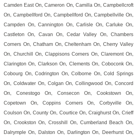
Camden East On, Cameron On, Camilla On, Campbellcroft
On, Campbellford On, Campbellford On, Campbellville On,
Campden On, Cannington On, Carlisle On, Carluke On,
Castleton On, Cavan On, Cedar Valley On, Chambers
Corners On, Chatham On, Cheltenham On, Cherry Valley
On, Churchill On, Clappisons Corners On, Claremont On,
Clarington On, Clarkson On, Clements On, Coboconk On,
Cobourg On, Codrington On, Colborne On, Cold Springs
On, Coldwater On, Colgan On, Collingwood On, Concord
On, Conestogo On, Consecon On, Cookstown On,
Copetown On, Coppins Corners On, Corbyville On,
Coulson On, County On, Courtice On, Craighurst On, Crieff
On, Crookston On, Crosshill On, Cumberland Beach On,
Dalrymple On, Dalston On, Darlington On, Deerhurst On,