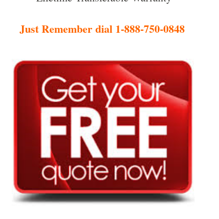
Just Remember dial 1-888-750-0848