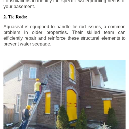
consultations to identify the specific waterproofing needs of
your basement.
2. Tie Rods:
Aquaseal is equipped to handle tie rod issues, a common
problem in older properties. Their skilled team can
efficiently repair and reinforce these structural elements to
prevent water seepage.