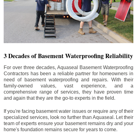
3 Decades of Basement Waterproofing Reliability
For over three decades, Aquaseal Basement Waterproofing
Contractors has been a reliable partner for homeowners in
need of basement waterproofing and repairs. With their
family-owned values, vast experience, and a
comprehensive range of services, they have proven time
and again that they are the go-to experts in the field.
If you're facing basement water issues or require any of their
specialized services, look no further than Aquaseal. Let their
team of experts ensure your basement remains dry and your
home's foundation remains secure for years to come.