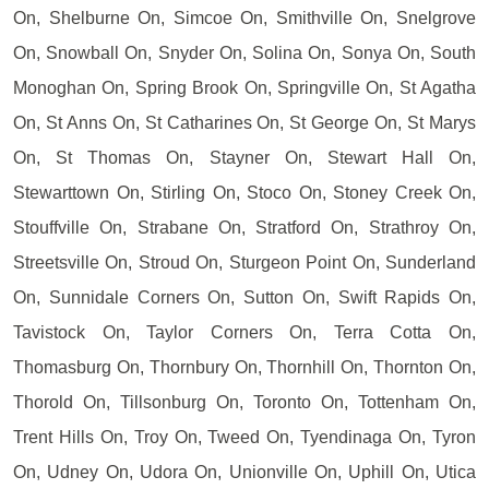
On, Shelburne On, Simcoe On, Smithville On, Snelgrove
On, Snowball On, Snyder On, Solina On, Sonya On, South
Monoghan On, Spring Brook On, Springville On, St Agatha
On, St Anns On, St Catharines On, St George On, St Marys
On, St Thomas On, Stayner On, Stewart Hall On,
Stewarttown On, Stirling On, Stoco On, Stoney Creek On,
Stouffville On, Strabane On, Stratford On, Strathroy On,
Streetsville On, Stroud On, Sturgeon Point On, Sunderland
On, Sunnidale Corners On, Sutton On, Swift Rapids On,
Tavistock On, Taylor Corners On, Terra Cotta On,
Thomasburg On, Thornbury On, Thornhill On, Thornton On,
Thorold On, Tillsonburg On, Toronto On, Tottenham On,
Trent Hills On, Troy On, Tweed On, Tyendinaga On, Tyron
On, Udney On, Udora On, Unionville On, Uphill On, Utica