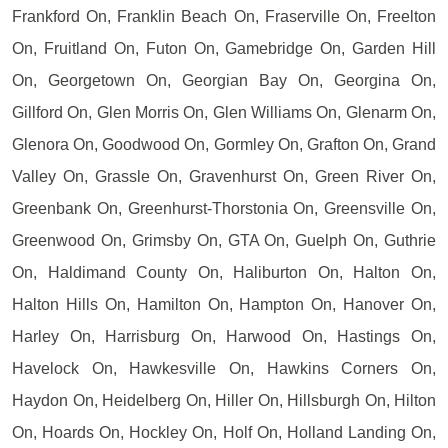
Frankford On, Franklin Beach On, Fraserville On, Freelton
On, Fruitland On, Futon On, Gamebridge On, Garden Hill
On, Georgetown On, Georgian Bay On, Georgina On,
Gillford On, Glen Morris On, Glen Williams On, Glenarm On,
Glenora On, Goodwood On, Gormley On, Grafton On, Grand
Valley On, Grassle On, Gravenhurst On, Green River On,
Greenbank On, Greenhurst-Thorstonia On, Greensville On,
Greenwood On, Grimsby On, GTA On, Guelph On, Guthrie
On, Haldimand County On, Haliburton On, Halton On,
Halton Hills On, Hamilton On, Hampton On, Hanover On,
Harley On, Harrisburg On, Harwood On, Hastings On,
Havelock On, Hawkesville On, Hawkins Corners On,
Haydon On, Heidelberg On, Hiller On, Hillsburgh On, Hilton
On, Hoards On, Hockley On, Holf On, Holland Landing On,