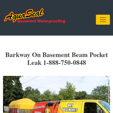
Barkway On Basement Beam Pocket
Leak 1-888-750-0848