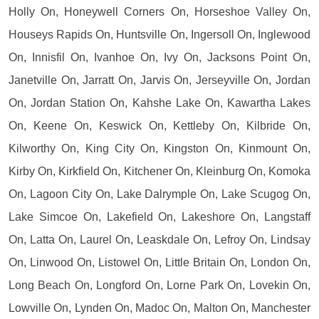
Holly On, Honeywell Corners On, Horseshoe Valley On,
Houseys Rapids On, Huntsville On, Ingersoll On, Inglewood
On, Innisfil On, Ivanhoe On, Ivy On, Jacksons Point On,
Janetville On, Jarratt On, Jarvis On, Jerseyville On, Jordan
On, Jordan Station On, Kahshe Lake On, Kawartha Lakes
On, Keene On, Keswick On, Kettleby On, Kilbride On,
Kilworthy On, King City On, Kingston On, Kinmount On,
Kirby On, Kirkfield On, Kitchener On, Kleinburg On, Komoka
On, Lagoon City On, Lake Dalrymple On, Lake Scugog On,
Lake Simcoe On, Lakefield On, Lakeshore On, Langstaff
On, Latta On, Laurel On, Leaskdale On, Lefroy On, Lindsay
On, Linwood On, Listowel On, Little Britain On, London On,
Long Beach On, Longford On, Lorne Park On, Lovekin On,
Lowville On, Lynden On, Madoc On, Malton On, Manchester