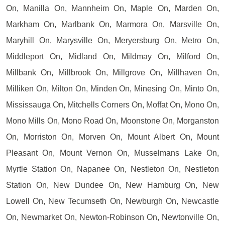
On, Manilla On, Mannheim On, Maple On, Marden On,
Markham On, Marlbank On, Marmora On, Marsville On,
Maryhill On, Marysville On, Meryersburg On, Metro On,
Middleport On, Midland On, Mildmay On, Milford On,
Millbank On, Millbrook On, Millgrove On, Millhaven On,
Milliken On, Milton On, Minden On, Minesing On, Minto On,
Mississauga On, Mitchells Corners On, Moffat On, Mono On,
Mono Mills On, Mono Road On, Moonstone On, Morganston
On, Morriston On, Morven On, Mount Albert On, Mount
Pleasant On, Mount Vernon On, Musselmans Lake On,
Myrtle Station On, Napanee On, Nestleton On, Nestleton
Station On, New Dundee On, New Hamburg On, New
Lowell On, New Tecumseth On, Newburgh On, Newcastle
On, Newmarket On, Newton-Robinson On, Newtonville On,