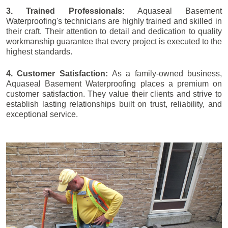
3. Trained Professionals:
Aquaseal Basement
Waterproofing's technicians are highly trained and skilled in
their craft. Their attention to detail and dedication to quality
workmanship guarantee that every project is executed to the
highest standards.
4. Customer Satisfaction:
As a family-owned business,
Aquaseal Basement Waterproofing places a premium on
customer satisfaction. They value their clients and strive to
establish lasting relationships built on trust, reliability, and
exceptional service.