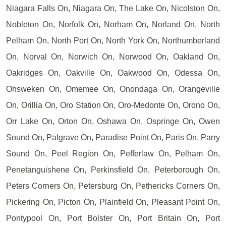
Niagara Falls On, Niagara On, The Lake On, Nicolston On,
Nobleton On, Norfolk On, Norham On, Norland On, North
Pelham On, North Port On, North York On, Northumberland
On, Norval On, Norwich On, Norwood On, Oakland On,
Oakridges On, Oakville On, Oakwood On, Odessa On,
Ohsweken On, Omemee On, Onondaga On, Orangeville
On, Orillia On, Oro Station On, Oro-Medonte On, Orono On,
Orr Lake On, Orton On, Oshawa On, Ospringe On, Owen
Sound On, Palgrave On, Paradise Point On, Paris On, Parry
Sound On, Peel Region On, Pefferlaw On, Pelham On,
Penetanguishene On, Perkinsfield On, Peterborough On,
Peters Corners On, Petersburg On, Pethericks Corners On,
Pickering On, Picton On, Plainfield On, Pleasant Point On,
Pontypool On, Port Bolster On, Port Britain On, Port