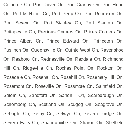
Colborne On, Port Dover On, Port Granby On, Port Hope
On, Port McNicoll On, Port Perry On, Port Robinson On,
Port Severn On, Port Stanley On, Port Stanton On,
Pottageville On, Precious Corners On, Prices Corners On,
Prince Albert On, Prince Edward On, Princeton On,
Puslinch On, Queensville On, Quinte West On, Ravenshoe
On, Reaboro On, Rednesville On, Rexdale On, Richmond
Hill On, Ridgeville On, Roches Point On, Rockton On,
Rosedale On, Rosehall On, Rosehill On, Rosemary Hill On,
Rosemont On, Roseville On, Rossmore On, Saintfield On,
Salem On, Sandford On, Sandhill On, Scarborough On,
Schomberg On, Scotland On, Scugog On, Seagrave On,
Sebright On, Selby On, Selwyn On, Severn Bridge On,
Severn Falls On, Shannonville On, Sharon On, Sheffield