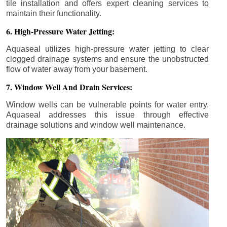
tile installation and offers expert cleaning services to
maintain their functionality.
6. High-Pressure Water Jetting:
Aquaseal utilizes high-pressure water jetting to clear
clogged drainage systems and ensure the unobstructed
flow of water away from your basement.
7. Window Well And Drain Services:
Window wells can be vulnerable points for water entry.
Aquaseal addresses this issue through effective
drainage solutions and window well maintenance.