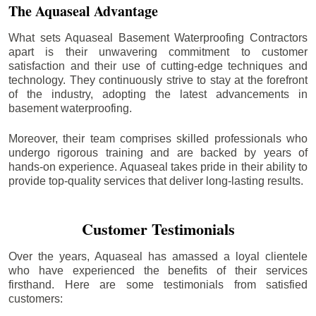
The Aquaseal Advantage
What sets Aquaseal Basement Waterproofing Contractors
apart is their unwavering commitment to customer
satisfaction and their use of cutting-edge techniques and
technology. They continuously strive to stay at the forefront
of the industry, adopting the latest advancements in
basement waterproofing.
Moreover, their team comprises skilled professionals who
undergo rigorous training and are backed by years of
hands-on experience. Aquaseal takes pride in their ability to
provide top-quality services that deliver long-lasting results.
Customer Testimonials
Over the years, Aquaseal has amassed a loyal clientele
who have experienced the benefits of their services
firsthand. Here are some testimonials from satisfied
customers: