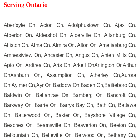
Serving Ontario
Aberfoyle On, Acton On, Adolphustown On, Ajax On,
Alberton On, Aldershot On, Alderville On, Allanburg On,
Alliston On, Alma On, Almira On, Alton On, Ameliasburg On,
Amherstview On, Ancaster On, Angus On, Anten Mills On,
Apto On, Ardtrea On, Aris On, Arkell OnArlington OnArthur
OnAshburn On, Assumption On, Atherley On,Aurora
On,Aylmer On,Ayr On,Baddow On,Baden On,Bailieboro On,
Baldwin On, Ballantrae On, Bamberg On, Bancroft On,
Barkway On, Barrie On, Barrys Bay On, Bath On, Battawa
On, Batterwood On, Baxter On, Bayshore Village On,
Beaches On, Beamsville On, Beaverton On, Beeton On,
Belfountain On, Belleville On, Belwood On, Bethany On,