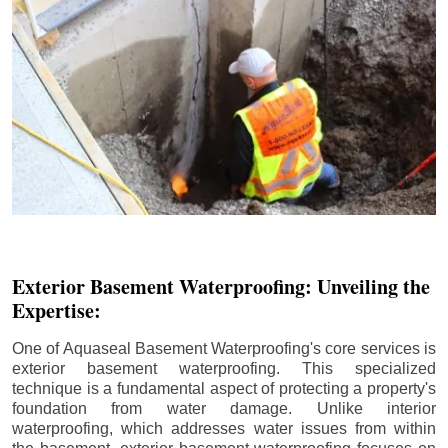
Exterior Basement Waterproofing: Unveiling the
Expertise:
One of Aquaseal Basement Waterproofing's core services is
exterior basement waterproofing. This specialized
technique is a fundamental aspect of protecting a property's
foundation from water damage. Unlike interior
waterproofing, which addresses water issues from within