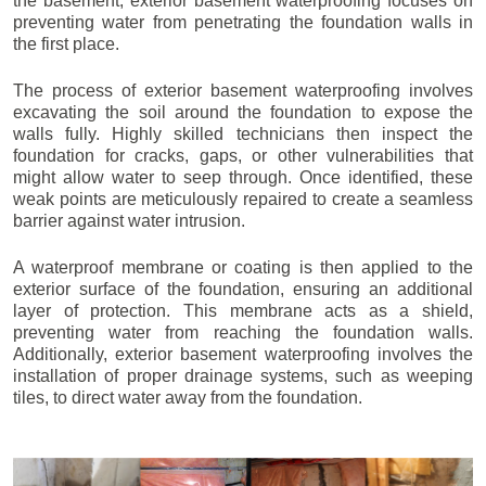
the basement, exterior basement waterproofing focuses on
preventing water from penetrating the foundation walls in
the first place.
The process of exterior basement waterproofing involves
excavating the soil around the foundation to expose the
walls fully. Highly skilled technicians then inspect the
foundation for cracks, gaps, or other vulnerabilities that
might allow water to seep through. Once identified, these
weak points are meticulously repaired to create a seamless
barrier against water intrusion.
A waterproof membrane or coating is then applied to the
exterior surface of the foundation, ensuring an additional
layer of protection. This membrane acts as a shield,
preventing water from reaching the foundation walls.
Additionally, exterior basement waterproofing involves the
installation of proper drainage systems, such as weeping
tiles, to direct water away from the foundation.