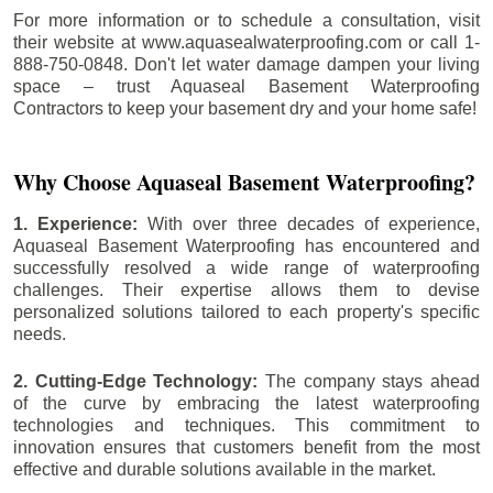
For more information or to schedule a consultation, visit
their website at www.aquasealwaterproofing.com or call 1-
888-750-0848. Don't let water damage dampen your living
space – trust Aquaseal Basement Waterproofing
Contractors to keep your basement dry and your home safe!
Why Choose Aquaseal Basement Waterproofing?
1. Experience:
With over three decades of experience,
Aquaseal Basement Waterproofing has encountered and
successfully resolved a wide range of waterproofing
challenges. Their expertise allows them to devise
personalized solutions tailored to each property's specific
needs.
2. Cutting-Edge Technology:
The company stays ahead
of the curve by embracing the latest waterproofing
technologies and techniques. This commitment to
innovation ensures that customers benefit from the most
effective and durable solutions available in the market.