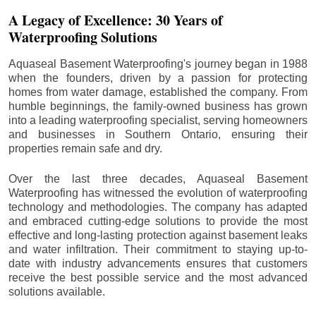
A Legacy of Excellence: 30 Years of
Waterproofing Solutions
Aquaseal Basement Waterproofing's journey began in 1988
when the founders, driven by a passion for protecting
homes from water damage, established the company. From
humble beginnings, the family-owned business has grown
into a leading waterproofing specialist, serving homeowners
and businesses in Southern Ontario, ensuring their
properties remain safe and dry.
Over the last three decades, Aquaseal Basement
Waterproofing has witnessed the evolution of waterproofing
technology and methodologies. The company has adapted
and embraced cutting-edge solutions to provide the most
effective and long-lasting protection against basement leaks
and water infiltration. Their commitment to staying up-to-
date with industry advancements ensures that customers
receive the best possible service and the most advanced
solutions available.