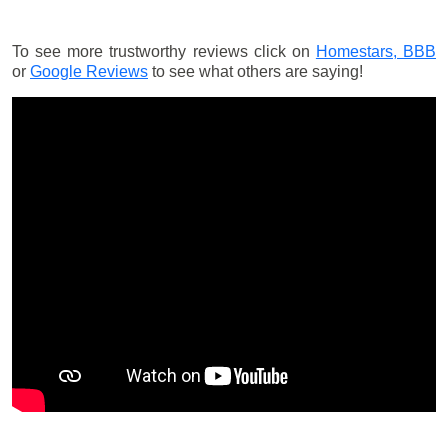
To see more trustworthy reviews click on
Homestars,
BBB
or
Google Reviews
to see what others are saying!