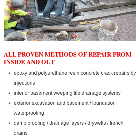
ALL PROVEN METHODS OF REPAIR FROM
INSIDE AND OUT
epoxy and polyurethane resin concrete crack repairs by
injections
interior basement weeping tile drainage systems
exterior excavation and basement / foundation
waterproofing
damp proofing / drainage layers / drywells / french
drains