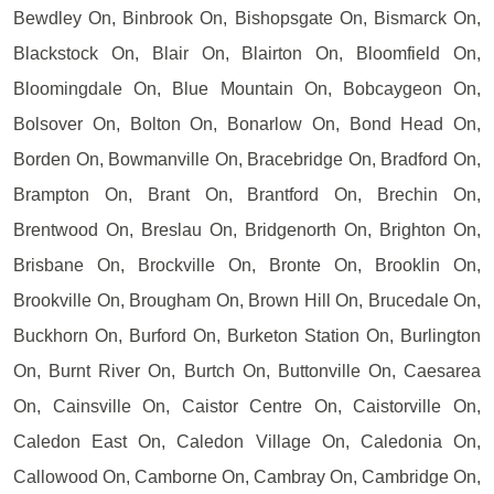
Bewdley On, Binbrook On, Bishopsgate On, Bismarck On,
Blackstock On, Blair On, Blairton On, Bloomfield On,
Bloomingdale On, Blue Mountain On, Bobcaygeon On,
Bolsover On, Bolton On, Bonarlow On, Bond Head On,
Borden On, Bowmanville On, Bracebridge On, Bradford On,
Brampton On, Brant On, Brantford On, Brechin On,
Brentwood On, Breslau On, Bridgenorth On, Brighton On,
Brisbane On, Brockville On, Bronte On, Brooklin On,
Brookville On, Brougham On, Brown Hill On, Brucedale On,
Buckhorn On, Burford On, Burketon Station On, Burlington
On, Burnt River On, Burtch On, Buttonville On, Caesarea
On, Cainsville On, Caistor Centre On, Caistorville On,
Caledon East On, Caledon Village On, Caledonia On,
Callowood On, Camborne On, Cambray On, Cambridge On,