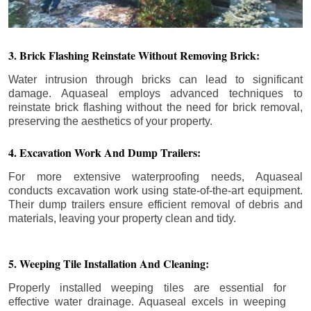
3. Brick Flashing Reinstate Without Removing Brick:
Water intrusion through bricks can lead to significant
damage. Aquaseal employs advanced techniques to
reinstate brick flashing without the need for brick removal,
preserving the aesthetics of your property.
4. Excavation Work And Dump Trailers:
For more extensive waterproofing needs, Aquaseal
conducts excavation work using state-of-the-art equipment.
Their dump trailers ensure efficient removal of debris and
materials, leaving your property clean and tidy.
5. Weeping Tile Installation And Cleaning:
Properly installed weeping tiles are essential for
effective water drainage. Aquaseal excels in weeping