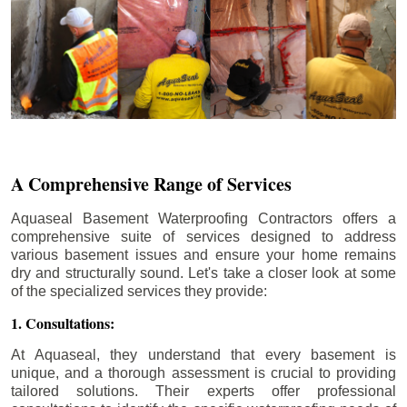
A Comprehensive Range of Services
Aquaseal Basement Waterproofing Contractors offers a
comprehensive suite of services designed to address
various basement issues and ensure your home remains
dry and structurally sound. Let's take a closer look at some
of the specialized services they provide:
1. Consultations:
At Aquaseal, they understand that every basement is
unique, and a thorough assessment is crucial to providing
tailored solutions. Their experts offer professional