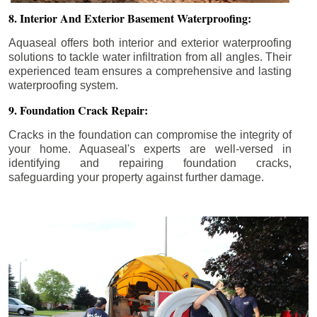
8. Interior And Exterior Basement Waterproofing:
Aquaseal offers both interior and exterior waterproofing
solutions to tackle water infiltration from all angles. Their
experienced team ensures a comprehensive and lasting
waterproofing system.
9. Foundation Crack Repair:
Cracks in the foundation can compromise the integrity of
your home. Aquaseal's experts are well-versed in
identifying and repairing foundation cracks,
safeguarding your property against further damage.