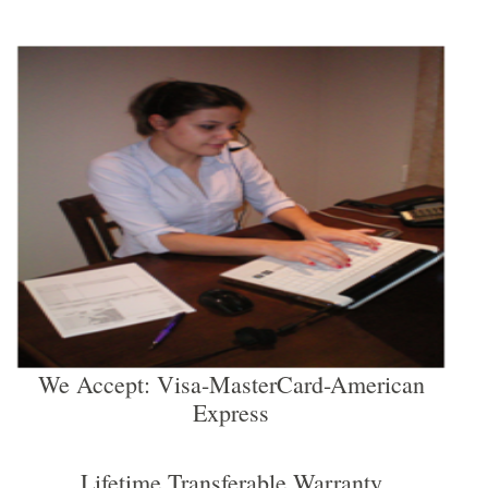
We Accept: Visa-MasterCard-American
Express
Lifetime Transferable Warranty