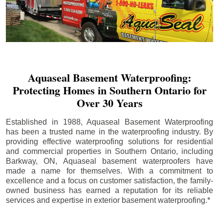
Aquaseal Basement Waterproofing:
Protecting Homes in Southern Ontario for
Over 30 Years
Established in 1988, Aquaseal Basement Waterproofing
has been a trusted name in the waterproofing industry. By
providing effective waterproofing solutions for residential
and commercial properties in Southern Ontario, including
Barkway
, ON, Aquaseal basement waterproofers have
made a name for themselves. With a commitment to
excellence and a focus on customer satisfaction, the family-
owned business has earned a reputation for its reliable
services and expertise in exterior basement waterproofing.*