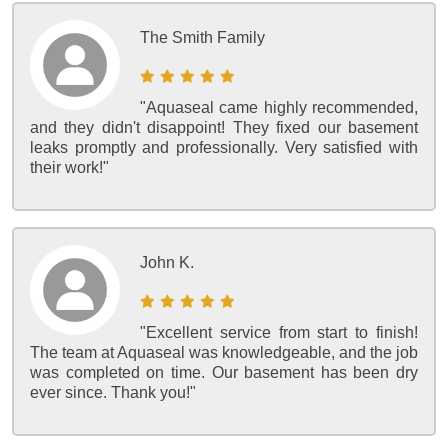
The Smith Family
"Aquaseal came highly recommended,
and they didn't disappoint! They fixed our basement
leaks promptly and professionally. Very satisfied with
their work!"
John K.
"Excellent service from start to finish!
The team at Aquaseal was knowledgeable, and the job
was completed on time. Our basement has been dry
ever since. Thank you!"