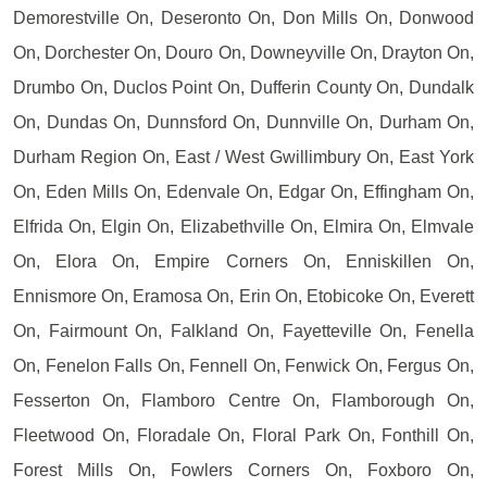
Demorestville On, Deseronto On, Don Mills On, Donwood
On, Dorchester On, Douro On, Downeyville On, Drayton On,
Drumbo On, Duclos Point On, Dufferin County On, Dundalk
On, Dundas On, Dunnsford On, Dunnville On, Durham On,
Durham Region On, East / West Gwillimbury On, East York
On, Eden Mills On, Edenvale On, Edgar On, Effingham On,
Elfrida On, Elgin On, Elizabethville On, Elmira On, Elmvale
On, Elora On, Empire Corners On, Enniskillen On,
Ennismore On, Eramosa On, Erin On, Etobicoke On, Everett
On, Fairmount On, Falkland On, Fayetteville On, Fenella
On, Fenelon Falls On, Fennell On, Fenwick On, Fergus On,
Fesserton On, Flamboro Centre On, Flamborough On,
Fleetwood On, Floradale On, Floral Park On, Fonthill On,
Forest Mills On, Fowlers Corners On, Foxboro On,