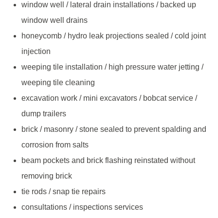
window well / lateral drain installations / backed up
window well drains
honeycomb / hydro leak projections sealed / cold joint
injection
weeping tile installation / high pressure water jetting /
weeping tile cleaning
excavation work / mini excavators / bobcat service /
dump trailers
brick / masonry / stone sealed to prevent spalding and
corrosion from salts
beam pockets and brick flashing reinstated without
removing brick
tie rods / snap tie repairs
consultations / inspections services