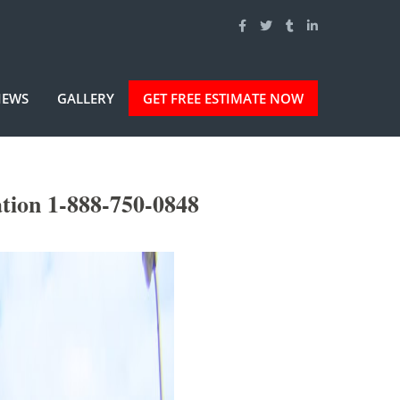
IEWS
GALLERY
GET FREE ESTIMATE NOW
tion 1-888-750-0848