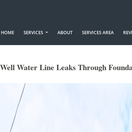
HOME
SERVICES
ABOUT
SERVICES AREA
REV
Well Water Line Leaks Through Founda