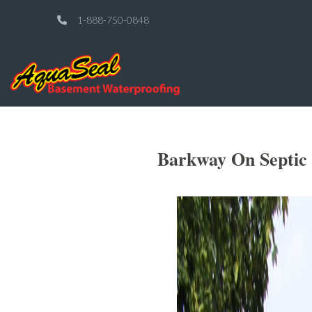
1-888-750-0848
Barkway On Septic 