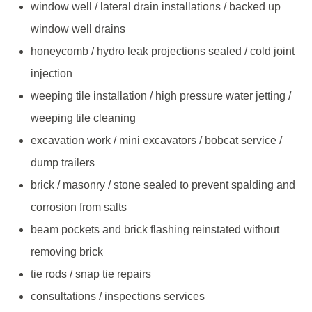
window well / lateral drain installations / backed up
window well drains
honeycomb / hydro leak projections sealed / cold joint
injection
weeping tile installation / high pressure water jetting /
weeping tile cleaning
excavation work / mini excavators / bobcat service /
dump trailers
brick / masonry / stone sealed to prevent spalding and
corrosion from salts
beam pockets and brick flashing reinstated without
removing brick
tie rods / snap tie repairs
consultations / inspections services