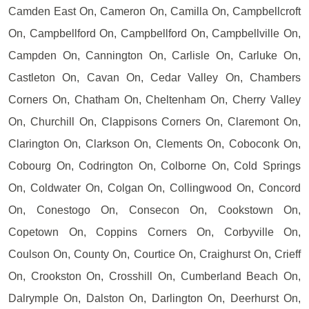
Camden East On, Cameron On, Camilla On, Campbellcroft
On, Campbellford On, Campbellford On, Campbellville On,
Campden On, Cannington On, Carlisle On, Carluke On,
Castleton On, Cavan On, Cedar Valley On, Chambers
Corners On, Chatham On, Cheltenham On, Cherry Valley
On, Churchill On, Clappisons Corners On, Claremont On,
Clarington On, Clarkson On, Clements On, Coboconk On,
Cobourg On, Codrington On, Colborne On, Cold Springs
On, Coldwater On, Colgan On, Collingwood On, Concord
On, Conestogo On, Consecon On, Cookstown On,
Copetown On, Coppins Corners On, Corbyville On,
Coulson On, County On, Courtice On, Craighurst On, Crieff
On, Crookston On, Crosshill On, Cumberland Beach On,
Dalrymple On, Dalston On, Darlington On, Deerhurst On,