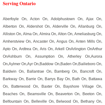
Serving Ontario
Aberfoyle On, Acton On, Adolphustown On, Ajax On,
Alberton On, Aldershot On, Alderville On, Allanburg On,
Alliston On, Alma On, Almira On, Alton On, Ameliasburg On,
Amherstview On, Ancaster On, Angus On, Anten Mills On,
Apto On, Ardtrea On, Aris On, Arkell OnArlington OnArthur
OnAshburn On, Assumption On, Atherley On,Aurora
On,Aylmer On,Ayr On,Baddow On,Baden On,Bailieboro On,
Baldwin On, Ballantrae On, Bamberg On, Bancroft On,
Barkway On, Barrie On, Barrys Bay On, Bath On, Battawa
On, Batterwood On, Baxter On, Bayshore Village On,
Beaches On, Beamsville On, Beaverton On, Beeton On,
Belfountain On, Belleville On, Belwood On, Bethany On,