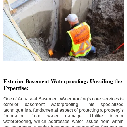
Exterior Basement Waterproofing: Unveiling the
Expertise:
One of Aquaseal Basement Waterproofing's core services is
exterior basement waterproofing. This specialized
technique is a fundamental aspect of protecting a property's
foundation from water damage. Unlike interior
waterproofing, which addresses water issues from within