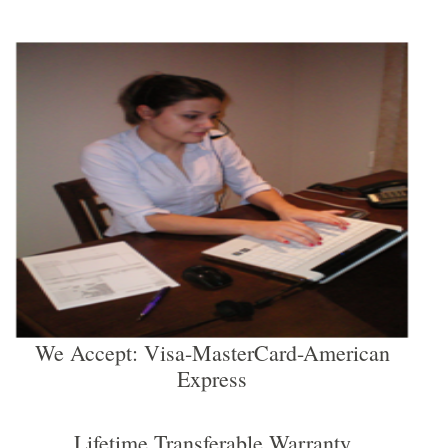
We Accept: Visa-MasterCard-American
Express
Lifetime Transferable Warranty