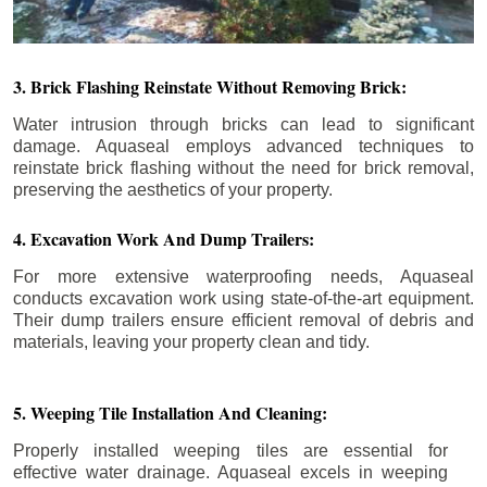
3. Brick Flashing Reinstate Without Removing Brick:
Water intrusion through bricks can lead to significant
damage. Aquaseal employs advanced techniques to
reinstate brick flashing without the need for brick removal,
preserving the aesthetics of your property.
4. Excavation Work And Dump Trailers:
For more extensive waterproofing needs, Aquaseal
conducts excavation work using state-of-the-art equipment.
Their dump trailers ensure efficient removal of debris and
materials, leaving your property clean and tidy.
5. Weeping Tile Installation And Cleaning:
Properly installed weeping tiles are essential for
effective water drainage. Aquaseal excels in weeping