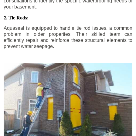
consultations to identify the specific waterproofing needs of
your basement.
2. Tie Rods:
Aquaseal is equipped to handle tie rod issues, a common
problem in older properties. Their skilled team can
efficiently repair and reinforce these structural elements to
prevent water seepage.