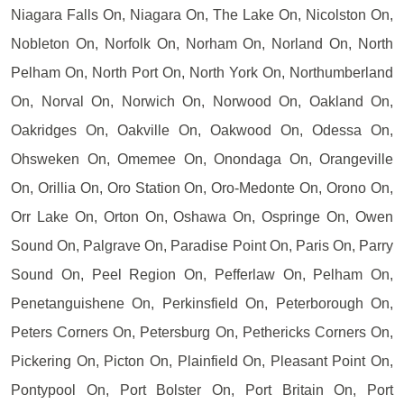
Niagara Falls On, Niagara On, The Lake On, Nicolston On,
Nobleton On, Norfolk On, Norham On, Norland On, North
Pelham On, North Port On, North York On, Northumberland
On, Norval On, Norwich On, Norwood On, Oakland On,
Oakridges On, Oakville On, Oakwood On, Odessa On,
Ohsweken On, Omemee On, Onondaga On, Orangeville
On, Orillia On, Oro Station On, Oro-Medonte On, Orono On,
Orr Lake On, Orton On, Oshawa On, Ospringe On, Owen
Sound On, Palgrave On, Paradise Point On, Paris On, Parry
Sound On, Peel Region On, Pefferlaw On, Pelham On,
Penetanguishene On, Perkinsfield On, Peterborough On,
Peters Corners On, Petersburg On, Pethericks Corners On,
Pickering On, Picton On, Plainfield On, Pleasant Point On,
Pontypool On, Port Bolster On, Port Britain On, Port