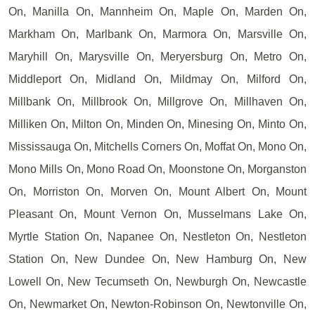
On, Manilla On, Mannheim On, Maple On, Marden On,
Markham On, Marlbank On, Marmora On, Marsville On,
Maryhill On, Marysville On, Meryersburg On, Metro On,
Middleport On, Midland On, Mildmay On, Milford On,
Millbank On, Millbrook On, Millgrove On, Millhaven On,
Milliken On, Milton On, Minden On, Minesing On, Minto On,
Mississauga On, Mitchells Corners On, Moffat On, Mono On,
Mono Mills On, Mono Road On, Moonstone On, Morganston
On, Morriston On, Morven On, Mount Albert On, Mount
Pleasant On, Mount Vernon On, Musselmans Lake On,
Myrtle Station On, Napanee On, Nestleton On, Nestleton
Station On, New Dundee On, New Hamburg On, New
Lowell On, New Tecumseth On, Newburgh On, Newcastle
On, Newmarket On, Newton-Robinson On, Newtonville On,