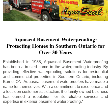
Aquaseal Basement Waterproofing:
Protecting Homes in Southern Ontario for
Over 30 Years
Established in 1988, Aquaseal Basement Waterproofing
has been a trusted name in the waterproofing industry. By
providing effective waterproofing solutions for residential
and commercial properties in Southern Ontario, including
Barrie
, ON, Aquaseal basement waterproofers have made a
name for themselves. With a commitment to excellence and
a focus on customer satisfaction, the family-owned business
has earned a reputation for its reliable services and
expertise in exterior basement waterproofing.*