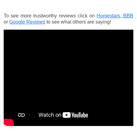
To see more trustworthy reviews click on
Homestars,
BBB
or
Google Reviews
to see what others are saying!