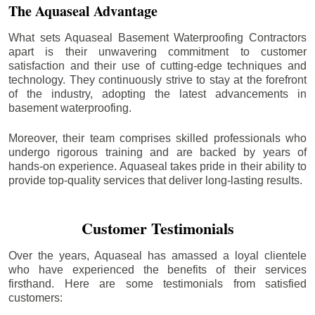
The Aquaseal Advantage
What sets Aquaseal Basement Waterproofing Contractors
apart is their unwavering commitment to customer
satisfaction and their use of cutting-edge techniques and
technology. They continuously strive to stay at the forefront
of the industry, adopting the latest advancements in
basement waterproofing.
Moreover, their team comprises skilled professionals who
undergo rigorous training and are backed by years of
hands-on experience. Aquaseal takes pride in their ability to
provide top-quality services that deliver long-lasting results.
Customer Testimonials
Over the years, Aquaseal has amassed a loyal clientele
who have experienced the benefits of their services
firsthand. Here are some testimonials from satisfied
customers: