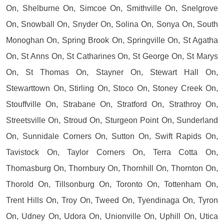
On, Shelburne On, Simcoe On, Smithville On, Snelgrove
On, Snowball On, Snyder On, Solina On, Sonya On, South
Monoghan On, Spring Brook On, Springville On, St Agatha
On, St Anns On, St Catharines On, St George On, St Marys
On, St Thomas On, Stayner On, Stewart Hall On,
Stewarttown On, Stirling On, Stoco On, Stoney Creek On,
Stouffville On, Strabane On, Stratford On, Strathroy On,
Streetsville On, Stroud On, Sturgeon Point On, Sunderland
On, Sunnidale Corners On, Sutton On, Swift Rapids On,
Tavistock On, Taylor Corners On, Terra Cotta On,
Thomasburg On, Thornbury On, Thornhill On, Thornton On,
Thorold On, Tillsonburg On, Toronto On, Tottenham On,
Trent Hills On, Troy On, Tweed On, Tyendinaga On, Tyron
On, Udney On, Udora On, Unionville On, Uphill On, Utica