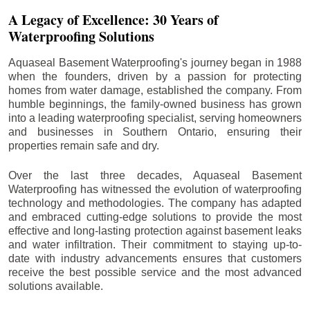
A Legacy of Excellence: 30 Years of
Waterproofing Solutions
Aquaseal Basement Waterproofing's journey began in 1988
when the founders, driven by a passion for protecting
homes from water damage, established the company. From
humble beginnings, the family-owned business has grown
into a leading waterproofing specialist, serving homeowners
and businesses in Southern Ontario, ensuring their
properties remain safe and dry.
Over the last three decades, Aquaseal Basement
Waterproofing has witnessed the evolution of waterproofing
technology and methodologies. The company has adapted
and embraced cutting-edge solutions to provide the most
effective and long-lasting protection against basement leaks
and water infiltration. Their commitment to staying up-to-
date with industry advancements ensures that customers
receive the best possible service and the most advanced
solutions available.