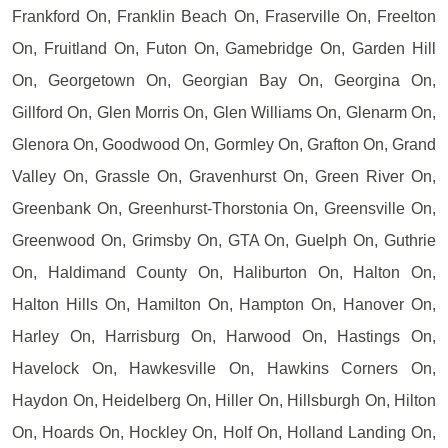
Frankford On, Franklin Beach On, Fraserville On, Freelton
On, Fruitland On, Futon On, Gamebridge On, Garden Hill
On, Georgetown On, Georgian Bay On, Georgina On,
Gillford On, Glen Morris On, Glen Williams On, Glenarm On,
Glenora On, Goodwood On, Gormley On, Grafton On, Grand
Valley On, Grassle On, Gravenhurst On, Green River On,
Greenbank On, Greenhurst-Thorstonia On, Greensville On,
Greenwood On, Grimsby On, GTA On, Guelph On, Guthrie
On, Haldimand County On, Haliburton On, Halton On,
Halton Hills On, Hamilton On, Hampton On, Hanover On,
Harley On, Harrisburg On, Harwood On, Hastings On,
Havelock On, Hawkesville On, Hawkins Corners On,
Haydon On, Heidelberg On, Hiller On, Hillsburgh On, Hilton
On, Hoards On, Hockley On, Holf On, Holland Landing On,