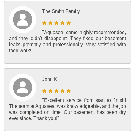
The Smith Family
"Aquaseal came highly recommended,
and they didn't disappoint! They fixed our basement
leaks promptly and professionally. Very satisfied with
their work!"
John K.
"Excellent service from start to finish!
The team at Aquaseal was knowledgeable, and the job
was completed on time. Our basement has been dry
ever since. Thank you!"