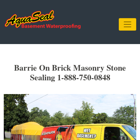
Barrie On Brick Masonry Stone
Sealing 1-888-750-0848