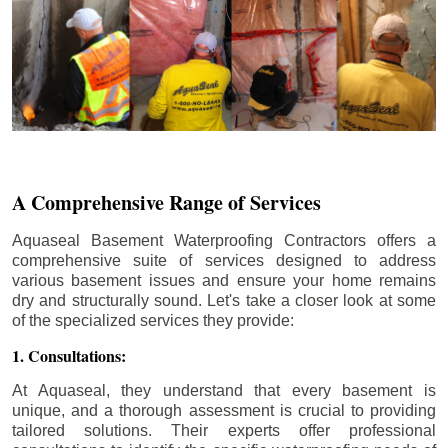
A Comprehensive Range of Services
Aquaseal Basement Waterproofing Contractors offers a
comprehensive suite of services designed to address
various basement issues and ensure your home remains
dry and structurally sound. Let's take a closer look at some
of the specialized services they provide:
1. Consultations:
At Aquaseal, they understand that every basement is
unique, and a thorough assessment is crucial to providing
tailored solutions. Their experts offer professional