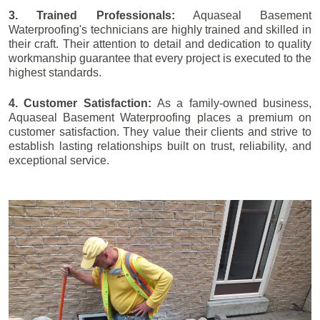
3. Trained Professionals:
Aquaseal Basement
Waterproofing's technicians are highly trained and skilled in
their craft. Their attention to detail and dedication to quality
workmanship guarantee that every project is executed to the
highest standards.
4. Customer Satisfaction:
As a family-owned business,
Aquaseal Basement Waterproofing places a premium on
customer satisfaction. They value their clients and strive to
establish lasting relationships built on trust, reliability, and
exceptional service.