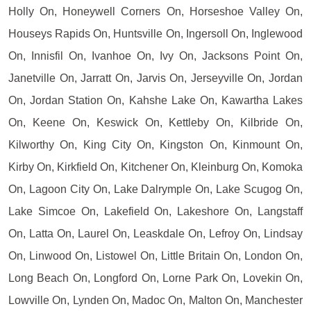
Holly On, Honeywell Corners On, Horseshoe Valley On,
Houseys Rapids On, Huntsville On, Ingersoll On, Inglewood
On, Innisfil On, Ivanhoe On, Ivy On, Jacksons Point On,
Janetville On, Jarratt On, Jarvis On, Jerseyville On, Jordan
On, Jordan Station On, Kahshe Lake On, Kawartha Lakes
On, Keene On, Keswick On, Kettleby On, Kilbride On,
Kilworthy On, King City On, Kingston On, Kinmount On,
Kirby On, Kirkfield On, Kitchener On, Kleinburg On, Komoka
On, Lagoon City On, Lake Dalrymple On, Lake Scugog On,
Lake Simcoe On, Lakefield On, Lakeshore On, Langstaff
On, Latta On, Laurel On, Leaskdale On, Lefroy On, Lindsay
On, Linwood On, Listowel On, Little Britain On, London On,
Long Beach On, Longford On, Lorne Park On, Lovekin On,
Lowville On, Lynden On, Madoc On, Malton On, Manchester