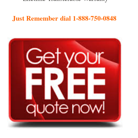
Just Remember dial 1-888-750-0848