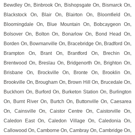
Bewdley On, Binbrook On, Bishopsgate On, Bismarck On,
Blackstock On, Blair On, Blairton On, Bloomfield On,
Bloomingdale On, Blue Mountain On, Bobcaygeon On,
Bolsover On, Bolton On, Bonarlow On, Bond Head On,
Borden On, Bowmanville On, Bracebridge On, Bradford On,
Brampton On, Brant On, Brantford On, Brechin On,
Brentwood On, Breslau On, Bridgenorth On, Brighton On,
Brisbane On, Brockville On, Bronte On, Brooklin On,
Brookville On, Brougham On, Brown Hill On, Brucedale On,
Buckhorn On, Burford On, Burketon Station On, Burlington
On, Burnt River On, Burtch On, Buttonville On, Caesarea
On, Cainsville On, Caistor Centre On, Caistorville On,
Caledon East On, Caledon Village On, Caledonia On,
Callowood On, Camborne On, Cambray On, Cambridge On,