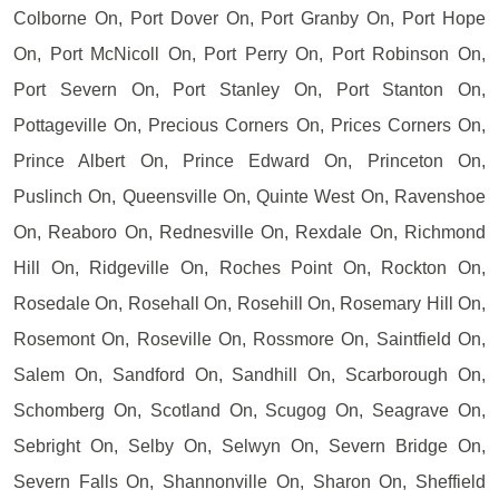
Colborne On, Port Dover On, Port Granby On, Port Hope
On, Port McNicoll On, Port Perry On, Port Robinson On,
Port Severn On, Port Stanley On, Port Stanton On,
Pottageville On, Precious Corners On, Prices Corners On,
Prince Albert On, Prince Edward On, Princeton On,
Puslinch On, Queensville On, Quinte West On, Ravenshoe
On, Reaboro On, Rednesville On, Rexdale On, Richmond
Hill On, Ridgeville On, Roches Point On, Rockton On,
Rosedale On, Rosehall On, Rosehill On, Rosemary Hill On,
Rosemont On, Roseville On, Rossmore On, Saintfield On,
Salem On, Sandford On, Sandhill On, Scarborough On,
Schomberg On, Scotland On, Scugog On, Seagrave On,
Sebright On, Selby On, Selwyn On, Severn Bridge On,
Severn Falls On, Shannonville On, Sharon On, Sheffield