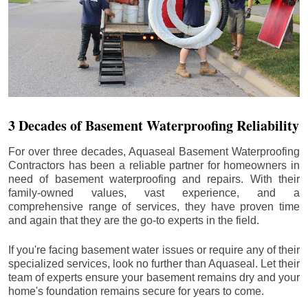
3 Decades of Basement Waterproofing Reliability
For over three decades, Aquaseal Basement Waterproofing
Contractors has been a reliable partner for homeowners in
need of basement waterproofing and repairs. With their
family-owned values, vast experience, and a
comprehensive range of services, they have proven time
and again that they are the go-to experts in the field.
If you're facing basement water issues or require any of their
specialized services, look no further than Aquaseal. Let their
team of experts ensure your basement remains dry and your
home's foundation remains secure for years to come.