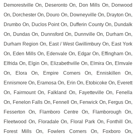
Demorestville On, Deseronto On, Don Mills On, Donwood
On, Dorchester On, Douro On, Downeyville On, Drayton On,
Drumbo On, Duclos Point On, Dufferin County On, Dundalk
On, Dundas On, Dunnsford On, Dunnville On, Durham On,
Durham Region On, East / West Gwillimbury On, East York
On, Eden Mills On, Edenvale On, Edgar On, Effingham On,
Elfrida On, Elgin On, Elizabethville On, Elmira On, Elmvale
On, Elora On, Empire Corners On, Enniskillen On,
Ennismore On, Eramosa On, Erin On, Etobicoke On, Everett
On, Fairmount On, Falkland On, Fayetteville On, Fenella
On, Fenelon Falls On, Fennell On, Fenwick On, Fergus On,
Fesserton On, Flamboro Centre On, Flamborough On,
Fleetwood On, Floradale On, Floral Park On, Fonthill On,
Forest Mills On, Fowlers Corners On, Foxboro On,