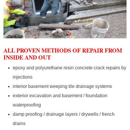
ALL PROVEN METHODS OF REPAIR FROM
INSIDE AND OUT
epoxy and polyurethane resin concrete crack repairs by
injections
interior basement weeping tile drainage systems
exterior excavation and basement / foundation
waterproofing
damp proofing / drainage layers / drywells / french
drains