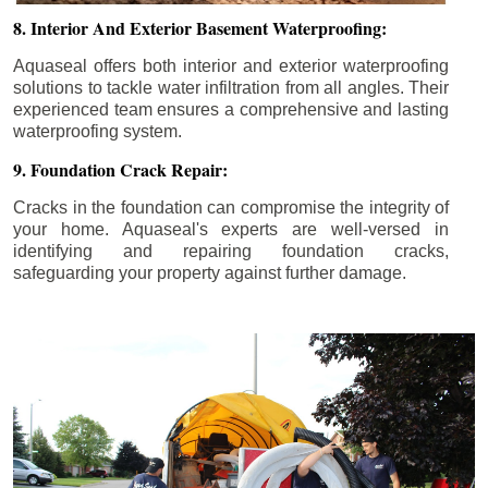
8. Interior And Exterior Basement Waterproofing:
Aquaseal offers both interior and exterior waterproofing
solutions to tackle water infiltration from all angles. Their
experienced team ensures a comprehensive and lasting
waterproofing system.
9. Foundation Crack Repair:
Cracks in the foundation can compromise the integrity of
your home. Aquaseal's experts are well-versed in
identifying and repairing foundation cracks,
safeguarding your property against further damage.