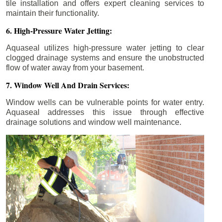
tile installation and offers expert cleaning services to
maintain their functionality.
6. High-Pressure Water Jetting:
Aquaseal utilizes high-pressure water jetting to clear
clogged drainage systems and ensure the unobstructed
flow of water away from your basement.
7. Window Well And Drain Services:
Window wells can be vulnerable points for water entry.
Aquaseal addresses this issue through effective
drainage solutions and window well maintenance.