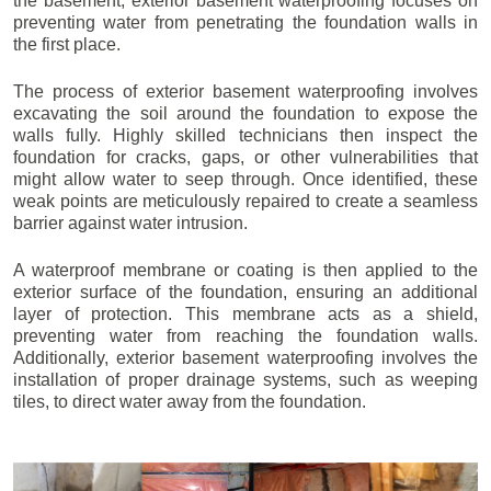
the basement, exterior basement waterproofing focuses on
preventing water from penetrating the foundation walls in
the first place.
The process of exterior basement waterproofing involves
excavating the soil around the foundation to expose the
walls fully. Highly skilled technicians then inspect the
foundation for cracks, gaps, or other vulnerabilities that
might allow water to seep through. Once identified, these
weak points are meticulously repaired to create a seamless
barrier against water intrusion.
A waterproof membrane or coating is then applied to the
exterior surface of the foundation, ensuring an additional
layer of protection. This membrane acts as a shield,
preventing water from reaching the foundation walls.
Additionally, exterior basement waterproofing involves the
installation of proper drainage systems, such as weeping
tiles, to direct water away from the foundation.