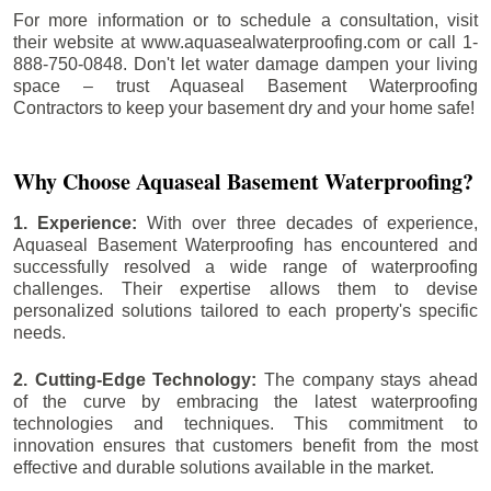
For more information or to schedule a consultation, visit
their website at www.aquasealwaterproofing.com or call 1-
888-750-0848. Don't let water damage dampen your living
space – trust Aquaseal Basement Waterproofing
Contractors to keep your basement dry and your home safe!
Why Choose Aquaseal Basement Waterproofing?
1. Experience:
With over three decades of experience,
Aquaseal Basement Waterproofing has encountered and
successfully resolved a wide range of waterproofing
challenges. Their expertise allows them to devise
personalized solutions tailored to each property's specific
needs.
2. Cutting-Edge Technology:
The company stays ahead
of the curve by embracing the latest waterproofing
technologies and techniques. This commitment to
innovation ensures that customers benefit from the most
effective and durable solutions available in the market.