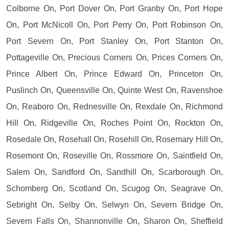
Colborne On, Port Dover On, Port Granby On, Port Hope
On, Port McNicoll On, Port Perry On, Port Robinson On,
Port Severn On, Port Stanley On, Port Stanton On,
Pottageville On, Precious Corners On, Prices Corners On,
Prince Albert On, Prince Edward On, Princeton On,
Puslinch On, Queensville On, Quinte West On, Ravenshoe
On, Reaboro On, Rednesville On, Rexdale On, Richmond
Hill On, Ridgeville On, Roches Point On, Rockton On,
Rosedale On, Rosehall On, Rosehill On, Rosemary Hill On,
Rosemont On, Roseville On, Rossmore On, Saintfield On,
Salem On, Sandford On, Sandhill On, Scarborough On,
Schomberg On, Scotland On, Scugog On, Seagrave On,
Sebright On, Selby On, Selwyn On, Severn Bridge On,
Severn Falls On, Shannonville On, Sharon On, Sheffield