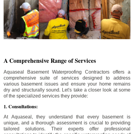
A Comprehensive Range of Services
Aquaseal Basement Waterproofing Contractors offers a
comprehensive suite of services designed to address
various basement issues and ensure your home remains
dry and structurally sound. Let's take a closer look at some
of the specialized services they provide:
1. Consultations:
At Aquaseal, they understand that every basement is
unique, and a thorough assessment is crucial to providing
tailored solutions. Their experts offer professional