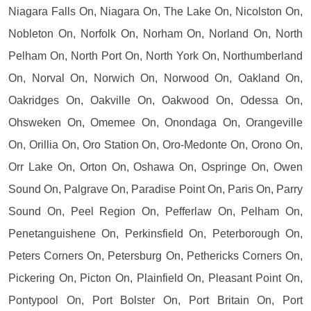
Niagara Falls On, Niagara On, The Lake On, Nicolston On,
Nobleton On, Norfolk On, Norham On, Norland On, North
Pelham On, North Port On, North York On, Northumberland
On, Norval On, Norwich On, Norwood On, Oakland On,
Oakridges On, Oakville On, Oakwood On, Odessa On,
Ohsweken On, Omemee On, Onondaga On, Orangeville
On, Orillia On, Oro Station On, Oro-Medonte On, Orono On,
Orr Lake On, Orton On, Oshawa On, Ospringe On, Owen
Sound On, Palgrave On, Paradise Point On, Paris On, Parry
Sound On, Peel Region On, Pefferlaw On, Pelham On,
Penetanguishene On, Perkinsfield On, Peterborough On,
Peters Corners On, Petersburg On, Pethericks Corners On,
Pickering On, Picton On, Plainfield On, Pleasant Point On,
Pontypool On, Port Bolster On, Port Britain On, Port