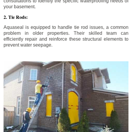
consultations to identify the specific waterproofing needs of
your basement.
2. Tie Rods:
Aquaseal is equipped to handle tie rod issues, a common
problem in older properties. Their skilled team can
efficiently repair and reinforce these structural elements to
prevent water seepage.