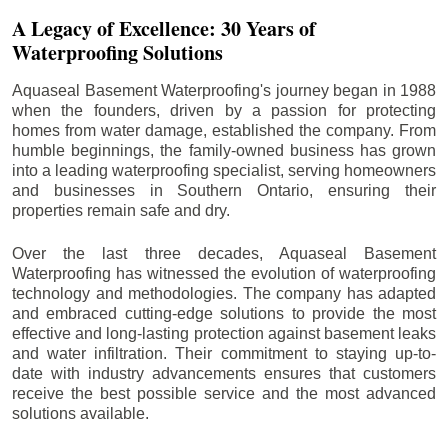
A Legacy of Excellence: 30 Years of
Waterproofing Solutions
Aquaseal Basement Waterproofing's journey began in 1988
when the founders, driven by a passion for protecting
homes from water damage, established the company. From
humble beginnings, the family-owned business has grown
into a leading waterproofing specialist, serving homeowners
and businesses in Southern Ontario, ensuring their
properties remain safe and dry.
Over the last three decades, Aquaseal Basement
Waterproofing has witnessed the evolution of waterproofing
technology and methodologies. The company has adapted
and embraced cutting-edge solutions to provide the most
effective and long-lasting protection against basement leaks
and water infiltration. Their commitment to staying up-to-
date with industry advancements ensures that customers
receive the best possible service and the most advanced
solutions available.