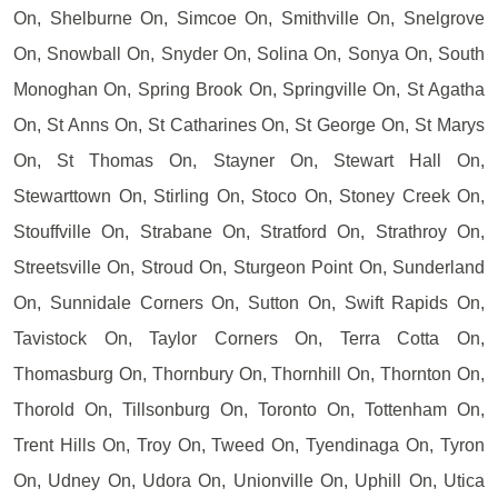
On, Shelburne On, Simcoe On, Smithville On, Snelgrove
On, Snowball On, Snyder On, Solina On, Sonya On, South
Monoghan On, Spring Brook On, Springville On, St Agatha
On, St Anns On, St Catharines On, St George On, St Marys
On, St Thomas On, Stayner On, Stewart Hall On,
Stewarttown On, Stirling On, Stoco On, Stoney Creek On,
Stouffville On, Strabane On, Stratford On, Strathroy On,
Streetsville On, Stroud On, Sturgeon Point On, Sunderland
On, Sunnidale Corners On, Sutton On, Swift Rapids On,
Tavistock On, Taylor Corners On, Terra Cotta On,
Thomasburg On, Thornbury On, Thornhill On, Thornton On,
Thorold On, Tillsonburg On, Toronto On, Tottenham On,
Trent Hills On, Troy On, Tweed On, Tyendinaga On, Tyron
On, Udney On, Udora On, Unionville On, Uphill On, Utica