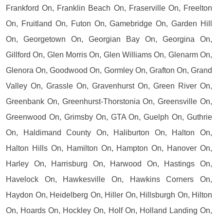
Frankford On, Franklin Beach On, Fraserville On, Freelton
On, Fruitland On, Futon On, Gamebridge On, Garden Hill
On, Georgetown On, Georgian Bay On, Georgina On,
Gillford On, Glen Morris On, Glen Williams On, Glenarm On,
Glenora On, Goodwood On, Gormley On, Grafton On, Grand
Valley On, Grassle On, Gravenhurst On, Green River On,
Greenbank On, Greenhurst-Thorstonia On, Greensville On,
Greenwood On, Grimsby On, GTA On, Guelph On, Guthrie
On, Haldimand County On, Haliburton On, Halton On,
Halton Hills On, Hamilton On, Hampton On, Hanover On,
Harley On, Harrisburg On, Harwood On, Hastings On,
Havelock On, Hawkesville On, Hawkins Corners On,
Haydon On, Heidelberg On, Hiller On, Hillsburgh On, Hilton
On, Hoards On, Hockley On, Holf On, Holland Landing On,