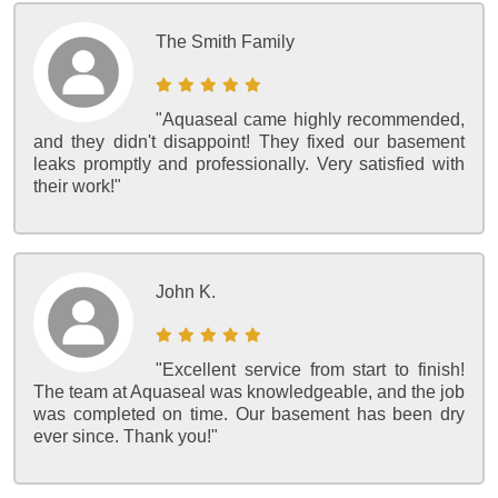
The Smith Family
"Aquaseal came highly recommended,
and they didn't disappoint! They fixed our basement
leaks promptly and professionally. Very satisfied with
their work!"
John K.
"Excellent service from start to finish!
The team at Aquaseal was knowledgeable, and the job
was completed on time. Our basement has been dry
ever since. Thank you!"