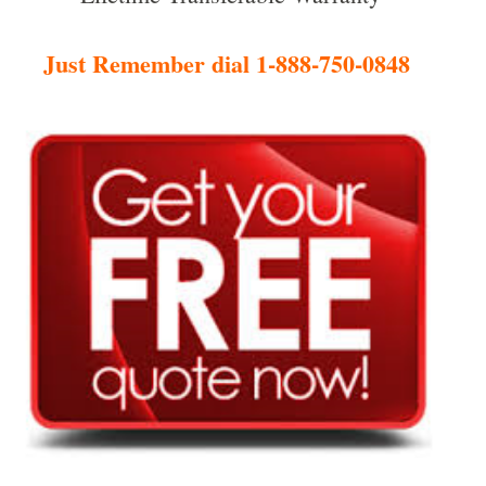
Just Remember dial 1-888-750-0848