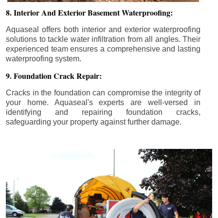
8. Interior And Exterior Basement Waterproofing:
Aquaseal offers both interior and exterior waterproofing
solutions to tackle water infiltration from all angles. Their
experienced team ensures a comprehensive and lasting
waterproofing system.
9. Foundation Crack Repair:
Cracks in the foundation can compromise the integrity of
your home. Aquaseal's experts are well-versed in
identifying and repairing foundation cracks,
safeguarding your property against further damage.