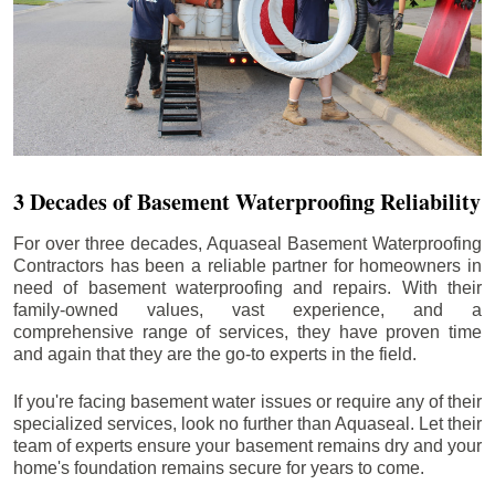
3 Decades of Basement Waterproofing Reliability
For over three decades, Aquaseal Basement Waterproofing
Contractors has been a reliable partner for homeowners in
need of basement waterproofing and repairs. With their
family-owned values, vast experience, and a
comprehensive range of services, they have proven time
and again that they are the go-to experts in the field.
If you're facing basement water issues or require any of their
specialized services, look no further than Aquaseal. Let their
team of experts ensure your basement remains dry and your
home's foundation remains secure for years to come.