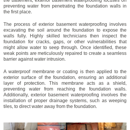
the basement, exterior basement waterproofing focuses on
preventing water from penetrating the foundation walls in
the first place.
The process of exterior basement waterproofing involves
excavating the soil around the foundation to expose the
walls fully. Highly skilled technicians then inspect the
foundation for cracks, gaps, or other vulnerabilities that
might allow water to seep through. Once identified, these
weak points are meticulously repaired to create a seamless
barrier against water intrusion.
A waterproof membrane or coating is then applied to the
exterior surface of the foundation, ensuring an additional
layer of protection. This membrane acts as a shield,
preventing water from reaching the foundation walls.
Additionally, exterior basement waterproofing involves the
installation of proper drainage systems, such as weeping
tiles, to direct water away from the foundation.