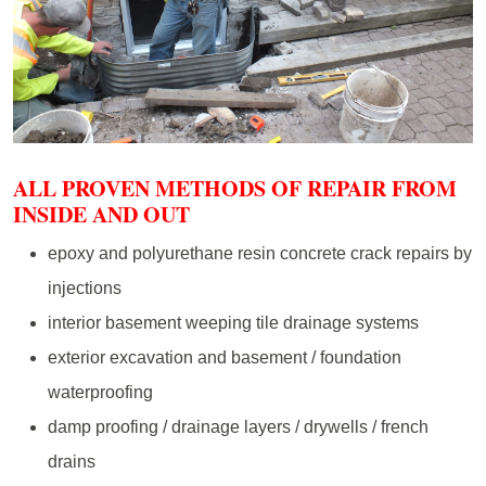
ALL PROVEN METHODS OF REPAIR FROM
INSIDE AND OUT
epoxy and polyurethane resin concrete crack repairs by
injections
interior basement weeping tile drainage systems
exterior excavation and basement / foundation
waterproofing
damp proofing / drainage layers / drywells / french
drains