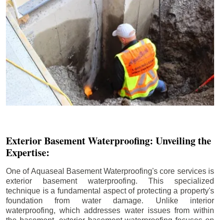
Exterior Basement Waterproofing: Unveiling the
Expertise:
One of Aquaseal Basement Waterproofing's core services is
exterior basement waterproofing. This specialized
technique is a fundamental aspect of protecting a property's
foundation from water damage. Unlike interior
waterproofing, which addresses water issues from within