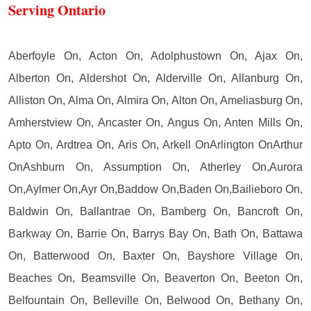
Serving Ontario
Aberfoyle On, Acton On, Adolphustown On, Ajax On,
Alberton On, Aldershot On, Alderville On, Allanburg On,
Alliston On, Alma On, Almira On, Alton On, Ameliasburg On,
Amherstview On, Ancaster On, Angus On, Anten Mills On,
Apto On, Ardtrea On, Aris On, Arkell OnArlington OnArthur
OnAshburn On, Assumption On, Atherley On,Aurora
On,Aylmer On,Ayr On,Baddow On,Baden On,Bailieboro On,
Baldwin On, Ballantrae On, Bamberg On, Bancroft On,
Barkway On, Barrie On, Barrys Bay On, Bath On, Battawa
On, Batterwood On, Baxter On, Bayshore Village On,
Beaches On, Beamsville On, Beaverton On, Beeton On,
Belfountain On, Belleville On, Belwood On, Bethany On,