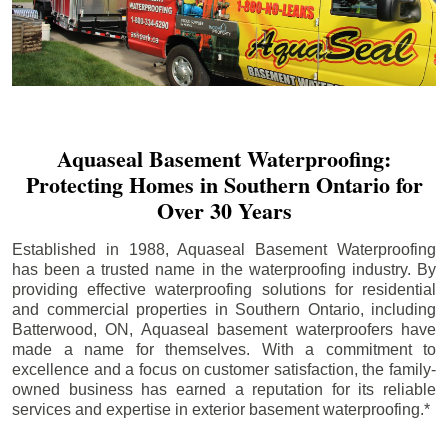
Aquaseal Basement Waterproofing:
Protecting Homes in Southern Ontario for
Over 30 Years
Established in 1988, Aquaseal Basement Waterproofing
has been a trusted name in the waterproofing industry. By
providing effective waterproofing solutions for residential
and commercial properties in Southern Ontario, including
Batterwood
, ON, Aquaseal basement waterproofers have
made a name for themselves. With a commitment to
excellence and a focus on customer satisfaction, the family-
owned business has earned a reputation for its reliable
services and expertise in exterior basement waterproofing.*