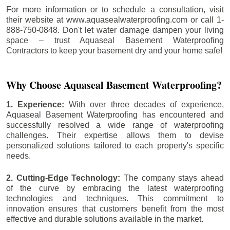
For more information or to schedule a consultation, visit
their website at www.aquasealwaterproofing.com or call 1-
888-750-0848. Don't let water damage dampen your living
space – trust Aquaseal Basement Waterproofing
Contractors to keep your basement dry and your home safe!
Why Choose Aquaseal Basement Waterproofing?
1. Experience:
With over three decades of experience,
Aquaseal Basement Waterproofing has encountered and
successfully resolved a wide range of waterproofing
challenges. Their expertise allows them to devise
personalized solutions tailored to each property's specific
needs.
2. Cutting-Edge Technology:
The company stays ahead
of the curve by embracing the latest waterproofing
technologies and techniques. This commitment to
innovation ensures that customers benefit from the most
effective and durable solutions available in the market.