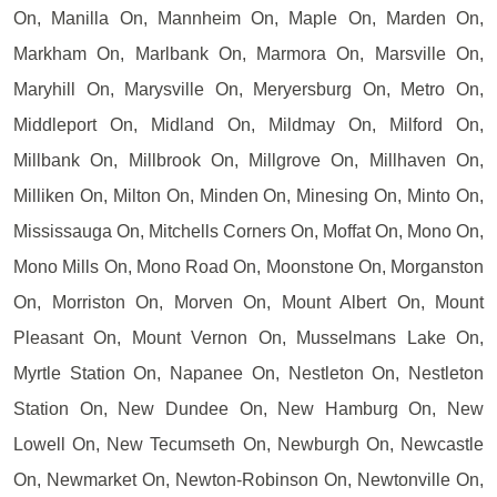
On, Manilla On, Mannheim On, Maple On, Marden On,
Markham On, Marlbank On, Marmora On, Marsville On,
Maryhill On, Marysville On, Meryersburg On, Metro On,
Middleport On, Midland On, Mildmay On, Milford On,
Millbank On, Millbrook On, Millgrove On, Millhaven On,
Milliken On, Milton On, Minden On, Minesing On, Minto On,
Mississauga On, Mitchells Corners On, Moffat On, Mono On,
Mono Mills On, Mono Road On, Moonstone On, Morganston
On, Morriston On, Morven On, Mount Albert On, Mount
Pleasant On, Mount Vernon On, Musselmans Lake On,
Myrtle Station On, Napanee On, Nestleton On, Nestleton
Station On, New Dundee On, New Hamburg On, New
Lowell On, New Tecumseth On, Newburgh On, Newcastle
On, Newmarket On, Newton-Robinson On, Newtonville On,