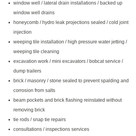
window well / lateral drain installations / backed up
window well drains
honeycomb / hydro leak projections sealed / cold joint
injection
weeping tile installation / high pressure water jetting /
weeping tile cleaning
excavation work / mini excavators / bobcat service /
dump trailers
brick / masonry / stone sealed to prevent spalding and
corrosion from salts
beam pockets and brick flashing reinstated without
removing brick
tie rods / snap tie repairs
consultations / inspections services