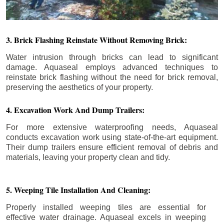
3. Brick Flashing Reinstate Without Removing Brick:
Water intrusion through bricks can lead to significant
damage. Aquaseal employs advanced techniques to
reinstate brick flashing without the need for brick removal,
preserving the aesthetics of your property.
4. Excavation Work And Dump Trailers:
For more extensive waterproofing needs, Aquaseal
conducts excavation work using state-of-the-art equipment.
Their dump trailers ensure efficient removal of debris and
materials, leaving your property clean and tidy.
5. Weeping Tile Installation And Cleaning:
Properly installed weeping tiles are essential for
effective water drainage. Aquaseal excels in weeping