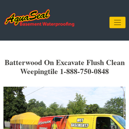
Batterwood On Excavate Flush Clean
Weepingtile 1-888-750-0848