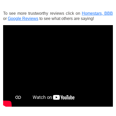
To see more trustworthy reviews click on
Homestars,
BBB
or
Google Reviews
to see what others are saying!