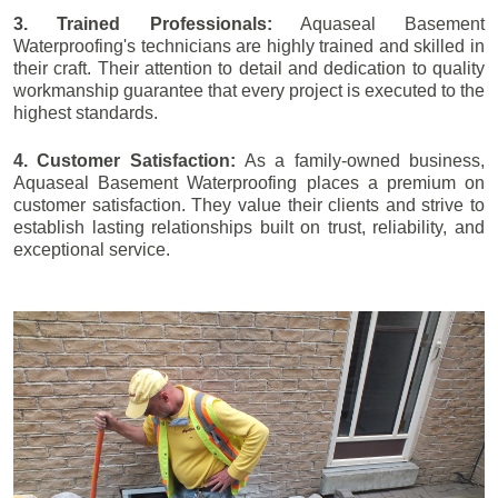
3. Trained Professionals:
Aquaseal Basement
Waterproofing's technicians are highly trained and skilled in
their craft. Their attention to detail and dedication to quality
workmanship guarantee that every project is executed to the
highest standards.
4. Customer Satisfaction:
As a family-owned business,
Aquaseal Basement Waterproofing places a premium on
customer satisfaction. They value their clients and strive to
establish lasting relationships built on trust, reliability, and
exceptional service.