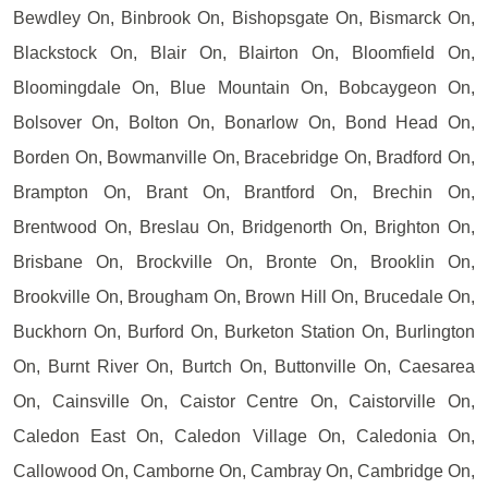
Bewdley On, Binbrook On, Bishopsgate On, Bismarck On,
Blackstock On, Blair On, Blairton On, Bloomfield On,
Bloomingdale On, Blue Mountain On, Bobcaygeon On,
Bolsover On, Bolton On, Bonarlow On, Bond Head On,
Borden On, Bowmanville On, Bracebridge On, Bradford On,
Brampton On, Brant On, Brantford On, Brechin On,
Brentwood On, Breslau On, Bridgenorth On, Brighton On,
Brisbane On, Brockville On, Bronte On, Brooklin On,
Brookville On, Brougham On, Brown Hill On, Brucedale On,
Buckhorn On, Burford On, Burketon Station On, Burlington
On, Burnt River On, Burtch On, Buttonville On, Caesarea
On, Cainsville On, Caistor Centre On, Caistorville On,
Caledon East On, Caledon Village On, Caledonia On,
Callowood On, Camborne On, Cambray On, Cambridge On,