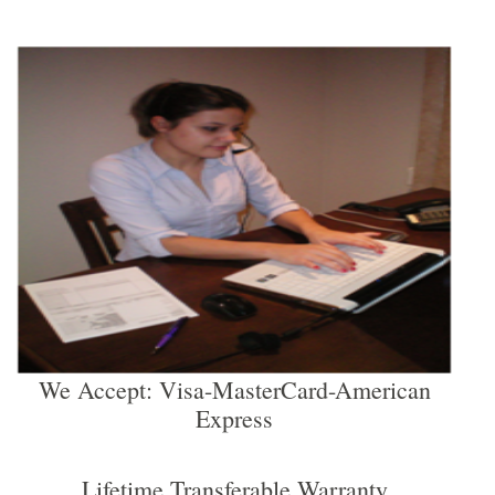
We Accept: Visa-MasterCard-American
Express
Lifetime Transferable Warranty