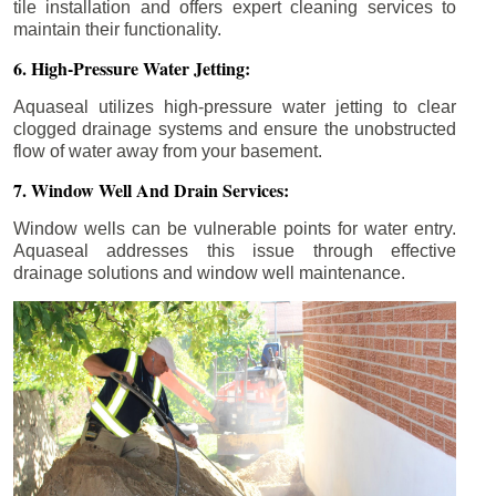
tile installation and offers expert cleaning services to
maintain their functionality.
6. High-Pressure Water Jetting:
Aquaseal utilizes high-pressure water jetting to clear
clogged drainage systems and ensure the unobstructed
flow of water away from your basement.
7. Window Well And Drain Services:
Window wells can be vulnerable points for water entry.
Aquaseal addresses this issue through effective
drainage solutions and window well maintenance.