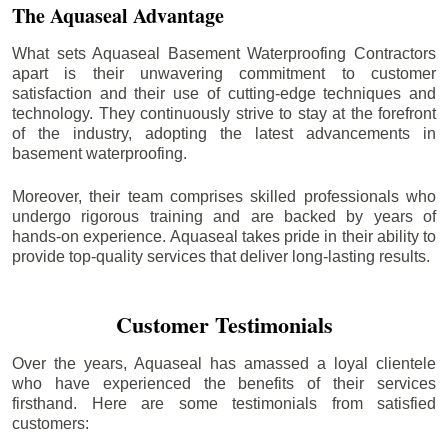
The Aquaseal Advantage
What sets Aquaseal Basement Waterproofing Contractors
apart is their unwavering commitment to customer
satisfaction and their use of cutting-edge techniques and
technology. They continuously strive to stay at the forefront
of the industry, adopting the latest advancements in
basement waterproofing.
Moreover, their team comprises skilled professionals who
undergo rigorous training and are backed by years of
hands-on experience. Aquaseal takes pride in their ability to
provide top-quality services that deliver long-lasting results.
Customer Testimonials
Over the years, Aquaseal has amassed a loyal clientele
who have experienced the benefits of their services
firsthand. Here are some testimonials from satisfied
customers: