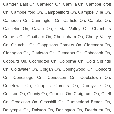
Camden East On, Cameron On, Camilla On, Campbellcroft
On, Campbellford On, Campbellford On, Campbellville On,
Campden On, Cannington On, Carlisle On, Carluke On,
Castleton On, Cavan On, Cedar Valley On, Chambers
Corners On, Chatham On, Cheltenham On, Cherry Valley
On, Churchill On, Clappisons Corners On, Claremont On,
Clarington On, Clarkson On, Clements On, Coboconk On,
Cobourg On, Codrington On, Colborne On, Cold Springs
On, Coldwater On, Colgan On, Collingwood On, Concord
On, Conestogo On, Consecon On, Cookstown On,
Copetown On, Coppins Corners On, Corbyville On,
Coulson On, County On, Courtice On, Craighurst On, Crieff
On, Crookston On, Crosshill On, Cumberland Beach On,
Dalrymple On, Dalston On, Darlington On, Deerhurst On,