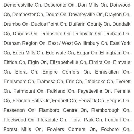
Demorestville On, Deseronto On, Don Mills On, Donwood
On, Dorchester On, Douro On, Downeyville On, Drayton On,
Drumbo On, Duclos Point On, Dufferin County On, Dundalk
On, Dundas On, Dunnsford On, Dunnville On, Durham On,
Durham Region On, East / West Gwillimbury On, East York
On, Eden Mills On, Edenvale On, Edgar On, Effingham On,
Elfrida On, Elgin On, Elizabethville On, Elmira On, Elmvale
On, Elora On, Empire Corners On, Enniskillen On,
Ennismore On, Eramosa On, Erin On, Etobicoke On, Everett
On, Fairmount On, Falkland On, Fayetteville On, Fenella
On, Fenelon Falls On, Fennell On, Fenwick On, Fergus On,
Fesserton On, Flamboro Centre On, Flamborough On,
Fleetwood On, Floradale On, Floral Park On, Fonthill On,
Forest Mills On, Fowlers Corners On, Foxboro On,