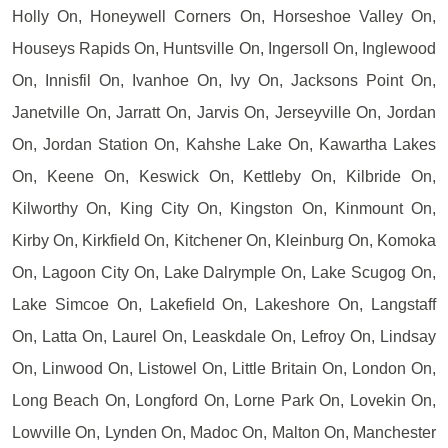
Holly On, Honeywell Corners On, Horseshoe Valley On,
Houseys Rapids On, Huntsville On, Ingersoll On, Inglewood
On, Innisfil On, Ivanhoe On, Ivy On, Jacksons Point On,
Janetville On, Jarratt On, Jarvis On, Jerseyville On, Jordan
On, Jordan Station On, Kahshe Lake On, Kawartha Lakes
On, Keene On, Keswick On, Kettleby On, Kilbride On,
Kilworthy On, King City On, Kingston On, Kinmount On,
Kirby On, Kirkfield On, Kitchener On, Kleinburg On, Komoka
On, Lagoon City On, Lake Dalrymple On, Lake Scugog On,
Lake Simcoe On, Lakefield On, Lakeshore On, Langstaff
On, Latta On, Laurel On, Leaskdale On, Lefroy On, Lindsay
On, Linwood On, Listowel On, Little Britain On, London On,
Long Beach On, Longford On, Lorne Park On, Lovekin On,
Lowville On, Lynden On, Madoc On, Malton On, Manchester