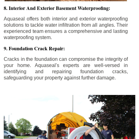
8. Interior And Exterior Basement Waterproofing:
Aquaseal offers both interior and exterior waterproofing
solutions to tackle water infiltration from all angles. Their
experienced team ensures a comprehensive and lasting
waterproofing system.
9. Foundation Crack Repair:
Cracks in the foundation can compromise the integrity of
your home. Aquaseal's experts are well-versed in
identifying and repairing foundation cracks,
safeguarding your property against further damage.