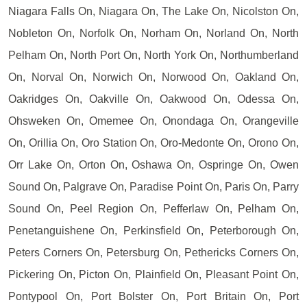
Niagara Falls On, Niagara On, The Lake On, Nicolston On,
Nobleton On, Norfolk On, Norham On, Norland On, North
Pelham On, North Port On, North York On, Northumberland
On, Norval On, Norwich On, Norwood On, Oakland On,
Oakridges On, Oakville On, Oakwood On, Odessa On,
Ohsweken On, Omemee On, Onondaga On, Orangeville
On, Orillia On, Oro Station On, Oro-Medonte On, Orono On,
Orr Lake On, Orton On, Oshawa On, Ospringe On, Owen
Sound On, Palgrave On, Paradise Point On, Paris On, Parry
Sound On, Peel Region On, Pefferlaw On, Pelham On,
Penetanguishene On, Perkinsfield On, Peterborough On,
Peters Corners On, Petersburg On, Pethericks Corners On,
Pickering On, Picton On, Plainfield On, Pleasant Point On,
Pontypool On, Port Bolster On, Port Britain On, Port