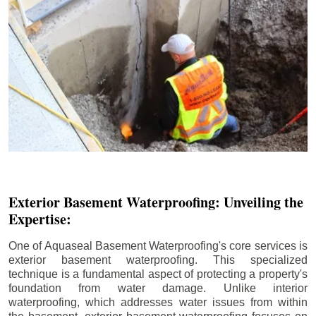
Exterior Basement Waterproofing: Unveiling the
Expertise:
One of Aquaseal Basement Waterproofing's core services is
exterior basement waterproofing. This specialized
technique is a fundamental aspect of protecting a property's
foundation from water damage. Unlike interior
waterproofing, which addresses water issues from within