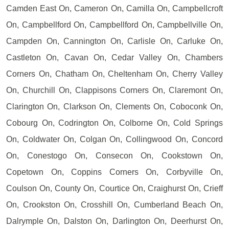
Camden East On, Cameron On, Camilla On, Campbellcroft
On, Campbellford On, Campbellford On, Campbellville On,
Campden On, Cannington On, Carlisle On, Carluke On,
Castleton On, Cavan On, Cedar Valley On, Chambers
Corners On, Chatham On, Cheltenham On, Cherry Valley
On, Churchill On, Clappisons Corners On, Claremont On,
Clarington On, Clarkson On, Clements On, Coboconk On,
Cobourg On, Codrington On, Colborne On, Cold Springs
On, Coldwater On, Colgan On, Collingwood On, Concord
On, Conestogo On, Consecon On, Cookstown On,
Copetown On, Coppins Corners On, Corbyville On,
Coulson On, County On, Courtice On, Craighurst On, Crieff
On, Crookston On, Crosshill On, Cumberland Beach On,
Dalrymple On, Dalston On, Darlington On, Deerhurst On,