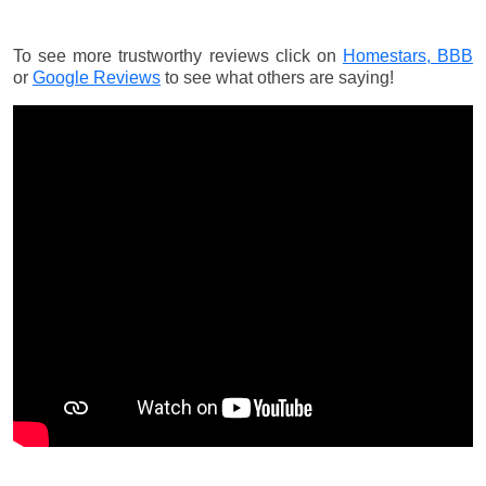
To see more trustworthy reviews click on
Homestars,
BBB
or
Google Reviews
to see what others are saying!