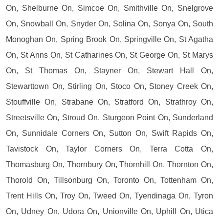
On, Shelburne On, Simcoe On, Smithville On, Snelgrove
On, Snowball On, Snyder On, Solina On, Sonya On, South
Monoghan On, Spring Brook On, Springville On, St Agatha
On, St Anns On, St Catharines On, St George On, St Marys
On, St Thomas On, Stayner On, Stewart Hall On,
Stewarttown On, Stirling On, Stoco On, Stoney Creek On,
Stouffville On, Strabane On, Stratford On, Strathroy On,
Streetsville On, Stroud On, Sturgeon Point On, Sunderland
On, Sunnidale Corners On, Sutton On, Swift Rapids On,
Tavistock On, Taylor Corners On, Terra Cotta On,
Thomasburg On, Thornbury On, Thornhill On, Thornton On,
Thorold On, Tillsonburg On, Toronto On, Tottenham On,
Trent Hills On, Troy On, Tweed On, Tyendinaga On, Tyron
On, Udney On, Udora On, Unionville On, Uphill On, Utica