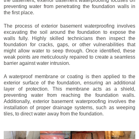
the basement, exterior basement waterproofing focuses on
preventing water from penetrating the foundation walls in
the first place.
The process of exterior basement waterproofing involves
excavating the soil around the foundation to expose the
walls fully. Highly skilled technicians then inspect the
foundation for cracks, gaps, or other vulnerabilities that
might allow water to seep through. Once identified, these
weak points are meticulously repaired to create a seamless
barrier against water intrusion.
A waterproof membrane or coating is then applied to the
exterior surface of the foundation, ensuring an additional
layer of protection. This membrane acts as a shield,
preventing water from reaching the foundation walls.
Additionally, exterior basement waterproofing involves the
installation of proper drainage systems, such as weeping
tiles, to direct water away from the foundation.