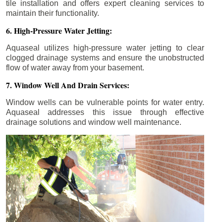
tile installation and offers expert cleaning services to
maintain their functionality.
6. High-Pressure Water Jetting:
Aquaseal utilizes high-pressure water jetting to clear
clogged drainage systems and ensure the unobstructed
flow of water away from your basement.
7. Window Well And Drain Services:
Window wells can be vulnerable points for water entry.
Aquaseal addresses this issue through effective
drainage solutions and window well maintenance.