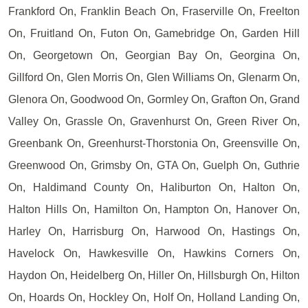
Frankford On, Franklin Beach On, Fraserville On, Freelton
On, Fruitland On, Futon On, Gamebridge On, Garden Hill
On, Georgetown On, Georgian Bay On, Georgina On,
Gillford On, Glen Morris On, Glen Williams On, Glenarm On,
Glenora On, Goodwood On, Gormley On, Grafton On, Grand
Valley On, Grassle On, Gravenhurst On, Green River On,
Greenbank On, Greenhurst-Thorstonia On, Greensville On,
Greenwood On, Grimsby On, GTA On, Guelph On, Guthrie
On, Haldimand County On, Haliburton On, Halton On,
Halton Hills On, Hamilton On, Hampton On, Hanover On,
Harley On, Harrisburg On, Harwood On, Hastings On,
Havelock On, Hawkesville On, Hawkins Corners On,
Haydon On, Heidelberg On, Hiller On, Hillsburgh On, Hilton
On, Hoards On, Hockley On, Holf On, Holland Landing On,