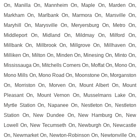
On, Manilla On, Mannheim On, Maple On, Marden On,
Markham On, Marlbank On, Marmora On, Marsville On,
Maryhill On, Marysville On, Meryersburg On, Metro On,
Middleport On, Midland On, Mildmay On, Milford On,
Millbank On, Millbrook On, Millgrove On, Millhaven On,
Milliken On, Milton On, Minden On, Minesing On, Minto On,
Mississauga On, Mitchells Corners On, Moffat On, Mono On,
Mono Mills On, Mono Road On, Moonstone On, Morganston
On, Morriston On, Morven On, Mount Albert On, Mount
Pleasant On, Mount Vernon On, Musselmans Lake On,
Myrtle Station On, Napanee On, Nestleton On, Nestleton
Station On, New Dundee On, New Hamburg On, New
Lowell On, New Tecumseth On, Newburgh On, Newcastle
On, Newmarket On, Newton-Robinson On, Newtonville On,