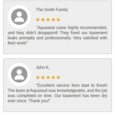
The Smith Family
"Aquaseal came highly recommended,
and they didn't disappoint! They fixed our basement
leaks promptly and professionally. Very satisfied with
their work!"
John K.
"Excellent service from start to finish!
The team at Aquaseal was knowledgeable, and the job
was completed on time. Our basement has been dry
ever since. Thank you!"