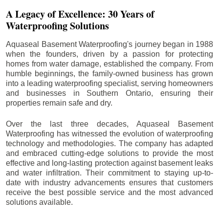
A Legacy of Excellence: 30 Years of
Waterproofing Solutions
Aquaseal Basement Waterproofing's journey began in 1988
when the founders, driven by a passion for protecting
homes from water damage, established the company. From
humble beginnings, the family-owned business has grown
into a leading waterproofing specialist, serving homeowners
and businesses in Southern Ontario, ensuring their
properties remain safe and dry.
Over the last three decades, Aquaseal Basement
Waterproofing has witnessed the evolution of waterproofing
technology and methodologies. The company has adapted
and embraced cutting-edge solutions to provide the most
effective and long-lasting protection against basement leaks
and water infiltration. Their commitment to staying up-to-
date with industry advancements ensures that customers
receive the best possible service and the most advanced
solutions available.