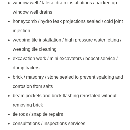
window well / lateral drain installations / backed up
window well drains
honeycomb / hydro leak projections sealed / cold joint
injection
weeping tile installation / high pressure water jetting /
weeping tile cleaning
excavation work / mini excavators / bobcat service /
dump trailers
brick / masonry / stone sealed to prevent spalding and
corrosion from salts
beam pockets and brick flashing reinstated without
removing brick
tie rods / snap tie repairs
consultations / inspections services