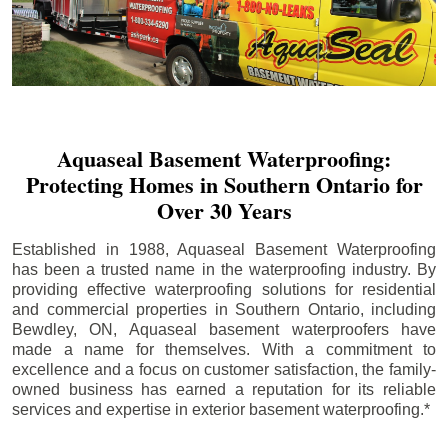
Aquaseal Basement Waterproofing:
Protecting Homes in Southern Ontario for
Over 30 Years
Established in 1988, Aquaseal Basement Waterproofing
has been a trusted name in the waterproofing industry. By
providing effective waterproofing solutions for residential
and commercial properties in Southern Ontario, including
Bewdley
, ON, Aquaseal basement waterproofers have
made a name for themselves. With a commitment to
excellence and a focus on customer satisfaction, the family-
owned business has earned a reputation for its reliable
services and expertise in exterior basement waterproofing.*