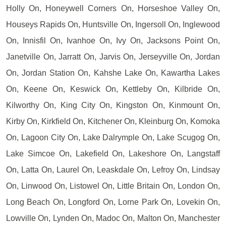
Holly On, Honeywell Corners On, Horseshoe Valley On,
Houseys Rapids On, Huntsville On, Ingersoll On, Inglewood
On, Innisfil On, Ivanhoe On, Ivy On, Jacksons Point On,
Janetville On, Jarratt On, Jarvis On, Jerseyville On, Jordan
On, Jordan Station On, Kahshe Lake On, Kawartha Lakes
On, Keene On, Keswick On, Kettleby On, Kilbride On,
Kilworthy On, King City On, Kingston On, Kinmount On,
Kirby On, Kirkfield On, Kitchener On, Kleinburg On, Komoka
On, Lagoon City On, Lake Dalrymple On, Lake Scugog On,
Lake Simcoe On, Lakefield On, Lakeshore On, Langstaff
On, Latta On, Laurel On, Leaskdale On, Lefroy On, Lindsay
On, Linwood On, Listowel On, Little Britain On, London On,
Long Beach On, Longford On, Lorne Park On, Lovekin On,
Lowville On, Lynden On, Madoc On, Malton On, Manchester