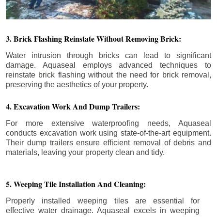
3. Brick Flashing Reinstate Without Removing Brick:
Water intrusion through bricks can lead to significant
damage. Aquaseal employs advanced techniques to
reinstate brick flashing without the need for brick removal,
preserving the aesthetics of your property.
4. Excavation Work And Dump Trailers:
For more extensive waterproofing needs, Aquaseal
conducts excavation work using state-of-the-art equipment.
Their dump trailers ensure efficient removal of debris and
materials, leaving your property clean and tidy.
5. Weeping Tile Installation And Cleaning:
Properly installed weeping tiles are essential for
effective water drainage. Aquaseal excels in weeping