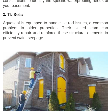
consultations to identify the specific waterproofing needs of
your basement.
2. Tie Rods:
Aquaseal is equipped to handle tie rod issues, a common
problem in older properties. Their skilled team can
efficiently repair and reinforce these structural elements to
prevent water seepage.