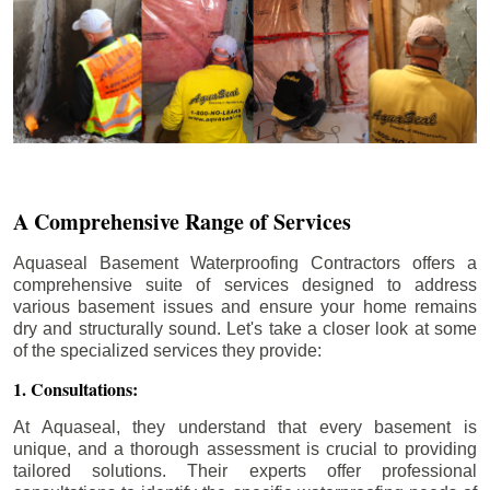
A Comprehensive Range of Services
Aquaseal Basement Waterproofing Contractors offers a
comprehensive suite of services designed to address
various basement issues and ensure your home remains
dry and structurally sound. Let's take a closer look at some
of the specialized services they provide:
1. Consultations:
At Aquaseal, they understand that every basement is
unique, and a thorough assessment is crucial to providing
tailored solutions. Their experts offer professional