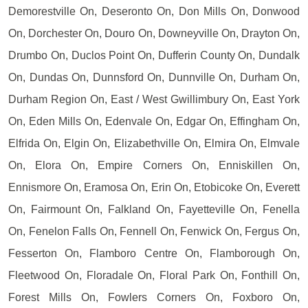
Demorestville On, Deseronto On, Don Mills On, Donwood
On, Dorchester On, Douro On, Downeyville On, Drayton On,
Drumbo On, Duclos Point On, Dufferin County On, Dundalk
On, Dundas On, Dunnsford On, Dunnville On, Durham On,
Durham Region On, East / West Gwillimbury On, East York
On, Eden Mills On, Edenvale On, Edgar On, Effingham On,
Elfrida On, Elgin On, Elizabethville On, Elmira On, Elmvale
On, Elora On, Empire Corners On, Enniskillen On,
Ennismore On, Eramosa On, Erin On, Etobicoke On, Everett
On, Fairmount On, Falkland On, Fayetteville On, Fenella
On, Fenelon Falls On, Fennell On, Fenwick On, Fergus On,
Fesserton On, Flamboro Centre On, Flamborough On,
Fleetwood On, Floradale On, Floral Park On, Fonthill On,
Forest Mills On, Fowlers Corners On, Foxboro On,