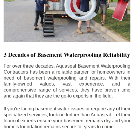
3 Decades of Basement Waterproofing Reliability
For over three decades, Aquaseal Basement Waterproofing
Contractors has been a reliable partner for homeowners in
need of basement waterproofing and repairs. With their
family-owned values, vast experience, and a
comprehensive range of services, they have proven time
and again that they are the go-to experts in the field.
If you're facing basement water issues or require any of their
specialized services, look no further than Aquaseal. Let their
team of experts ensure your basement remains dry and your
home's foundation remains secure for years to come.