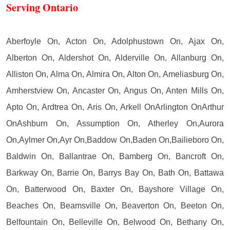
Serving Ontario
Aberfoyle On, Acton On, Adolphustown On, Ajax On,
Alberton On, Aldershot On, Alderville On, Allanburg On,
Alliston On, Alma On, Almira On, Alton On, Ameliasburg On,
Amherstview On, Ancaster On, Angus On, Anten Mills On,
Apto On, Ardtrea On, Aris On, Arkell OnArlington OnArthur
OnAshburn On, Assumption On, Atherley On,Aurora
On,Aylmer On,Ayr On,Baddow On,Baden On,Bailieboro On,
Baldwin On, Ballantrae On, Bamberg On, Bancroft On,
Barkway On, Barrie On, Barrys Bay On, Bath On, Battawa
On, Batterwood On, Baxter On, Bayshore Village On,
Beaches On, Beamsville On, Beaverton On, Beeton On,
Belfountain On, Belleville On, Belwood On, Bethany On,