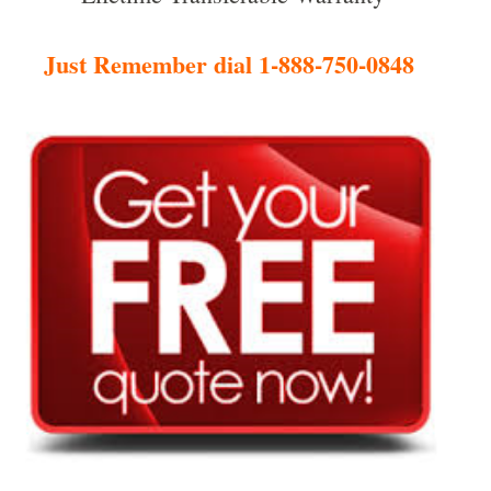
Just Remember dial 1-888-750-0848