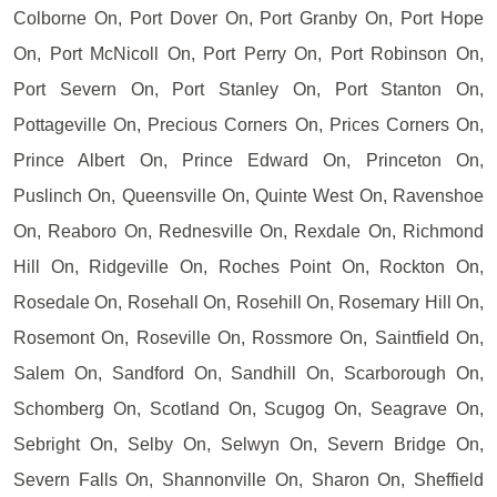
Colborne On, Port Dover On, Port Granby On, Port Hope
On, Port McNicoll On, Port Perry On, Port Robinson On,
Port Severn On, Port Stanley On, Port Stanton On,
Pottageville On, Precious Corners On, Prices Corners On,
Prince Albert On, Prince Edward On, Princeton On,
Puslinch On, Queensville On, Quinte West On, Ravenshoe
On, Reaboro On, Rednesville On, Rexdale On, Richmond
Hill On, Ridgeville On, Roches Point On, Rockton On,
Rosedale On, Rosehall On, Rosehill On, Rosemary Hill On,
Rosemont On, Roseville On, Rossmore On, Saintfield On,
Salem On, Sandford On, Sandhill On, Scarborough On,
Schomberg On, Scotland On, Scugog On, Seagrave On,
Sebright On, Selby On, Selwyn On, Severn Bridge On,
Severn Falls On, Shannonville On, Sharon On, Sheffield