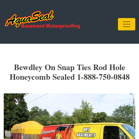
Bewdley On Snap Ties Rod Hole
Honeycomb Sealed 1-888-750-0848