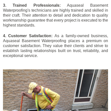
3. Trained Professionals:
Aquaseal Basement
Waterproofing's technicians are highly trained and skilled in
their craft. Their attention to detail and dedication to quality
workmanship guarantee that every project is executed to the
highest standards.
4. Customer Satisfaction:
As a family-owned business,
Aquaseal Basement Waterproofing places a premium on
customer satisfaction. They value their clients and strive to
establish lasting relationships built on trust, reliability, and
exceptional service.