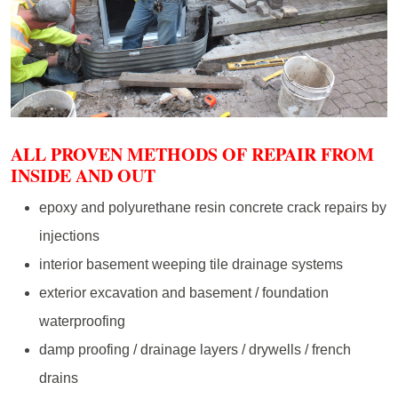
ALL PROVEN METHODS OF REPAIR FROM
INSIDE AND OUT
epoxy and polyurethane resin concrete crack repairs by
injections
interior basement weeping tile drainage systems
exterior excavation and basement / foundation
waterproofing
damp proofing / drainage layers / drywells / french
drains