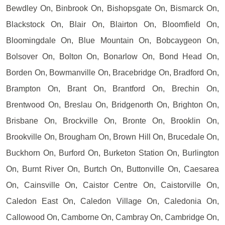
Bewdley On, Binbrook On, Bishopsgate On, Bismarck On,
Blackstock On, Blair On, Blairton On, Bloomfield On,
Bloomingdale On, Blue Mountain On, Bobcaygeon On,
Bolsover On, Bolton On, Bonarlow On, Bond Head On,
Borden On, Bowmanville On, Bracebridge On, Bradford On,
Brampton On, Brant On, Brantford On, Brechin On,
Brentwood On, Breslau On, Bridgenorth On, Brighton On,
Brisbane On, Brockville On, Bronte On, Brooklin On,
Brookville On, Brougham On, Brown Hill On, Brucedale On,
Buckhorn On, Burford On, Burketon Station On, Burlington
On, Burnt River On, Burtch On, Buttonville On, Caesarea
On, Cainsville On, Caistor Centre On, Caistorville On,
Caledon East On, Caledon Village On, Caledonia On,
Callowood On, Camborne On, Cambray On, Cambridge On,