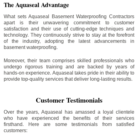
The Aquaseal Advantage
What sets Aquaseal Basement Waterproofing Contractors
apart is their unwavering commitment to customer
satisfaction and their use of cutting-edge techniques and
technology. They continuously strive to stay at the forefront
of the industry, adopting the latest advancements in
basement waterproofing.
Moreover, their team comprises skilled professionals who
undergo rigorous training and are backed by years of
hands-on experience. Aquaseal takes pride in their ability to
provide top-quality services that deliver long-lasting results.
Customer Testimonials
Over the years, Aquaseal has amassed a loyal clientele
who have experienced the benefits of their services
firsthand. Here are some testimonials from satisfied
customers: