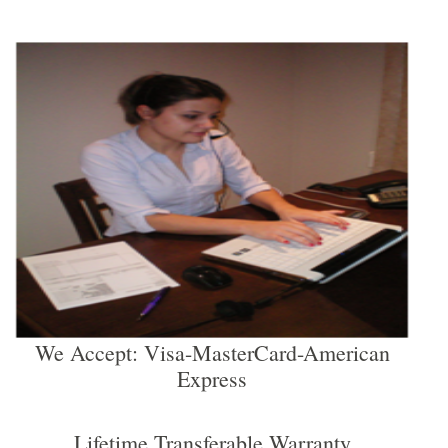
We Accept: Visa-MasterCard-American
Express
Lifetime Transferable Warranty