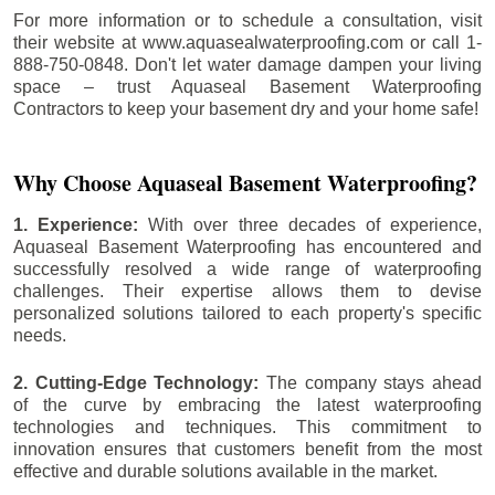
For more information or to schedule a consultation, visit
their website at www.aquasealwaterproofing.com or call 1-
888-750-0848. Don't let water damage dampen your living
space – trust Aquaseal Basement Waterproofing
Contractors to keep your basement dry and your home safe!
Why Choose Aquaseal Basement Waterproofing?
1. Experience:
With over three decades of experience,
Aquaseal Basement Waterproofing has encountered and
successfully resolved a wide range of waterproofing
challenges. Their expertise allows them to devise
personalized solutions tailored to each property's specific
needs.
2. Cutting-Edge Technology:
The company stays ahead
of the curve by embracing the latest waterproofing
technologies and techniques. This commitment to
innovation ensures that customers benefit from the most
effective and durable solutions available in the market.