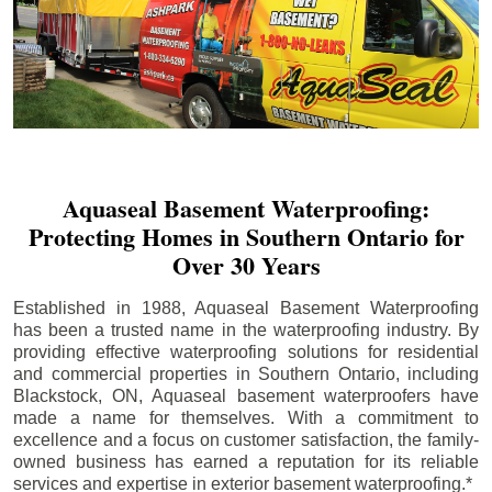
Aquaseal Basement Waterproofing:
Protecting Homes in Southern Ontario for
Over 30 Years
Established in 1988, Aquaseal Basement Waterproofing
has been a trusted name in the waterproofing industry. By
providing effective waterproofing solutions for residential
and commercial properties in Southern Ontario, including
Blackstock
, ON, Aquaseal basement waterproofers have
made a name for themselves. With a commitment to
excellence and a focus on customer satisfaction, the family-
owned business has earned a reputation for its reliable
services and expertise in exterior basement waterproofing.*