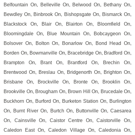
Belfountain On, Belleville On, Belwood On, Bethany On,
Bewdley On, Binbrook On, Bishopsgate On, Bismarck On,
Blackstock On, Blair On, Blairton On, Bloomfield On,
Bloomingdale On, Blue Mountain On, Bobcaygeon On,
Bolsover On, Bolton On, Bonarlow On, Bond Head On,
Borden On, Bowmanville On, Bracebridge On, Bradford On,
Brampton On, Brant On, Brantford On, Brechin On,
Brentwood On, Breslau On, Bridgenorth On, Brighton On,
Brisbane On, Brockville On, Bronte On, Brooklin On,
Brookville On, Brougham On, Brown Hill On, Brucedale On,
Buckhorn On, Burford On, Burketon Station On, Burlington
On, Burnt River On, Burtch On, Buttonville On, Caesarea
On, Cainsville On, Caistor Centre On, Caistorville On,
Caledon East On, Caledon Village On, Caledonia On,