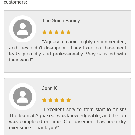
customers:
The Smith Family
"Aquaseal came highly recommended,
and they didn't disappoint! They fixed our basement
leaks promptly and professionally. Very satisfied with
their work!"
John K.
"Excellent service from start to finish!
The team at Aquaseal was knowledgeable, and the job
was completed on time. Our basement has been dry
ever since. Thank you!"