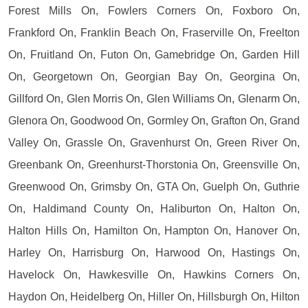
Forest Mills On, Fowlers Corners On, Foxboro On,
Frankford On, Franklin Beach On, Fraserville On, Freelton
On, Fruitland On, Futon On, Gamebridge On, Garden Hill
On, Georgetown On, Georgian Bay On, Georgina On,
Gillford On, Glen Morris On, Glen Williams On, Glenarm On,
Glenora On, Goodwood On, Gormley On, Grafton On, Grand
Valley On, Grassle On, Gravenhurst On, Green River On,
Greenbank On, Greenhurst-Thorstonia On, Greensville On,
Greenwood On, Grimsby On, GTA On, Guelph On, Guthrie
On, Haldimand County On, Haliburton On, Halton On,
Halton Hills On, Hamilton On, Hampton On, Hanover On,
Harley On, Harrisburg On, Harwood On, Hastings On,
Havelock On, Hawkesville On, Hawkins Corners On,
Haydon On, Heidelberg On, Hiller On, Hillsburgh On, Hilton