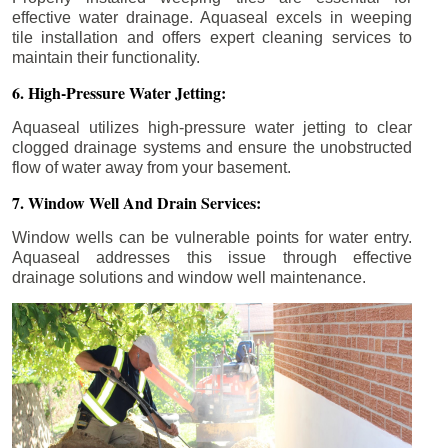
effective water drainage. Aquaseal excels in weeping
tile installation and offers expert cleaning services to
maintain their functionality.
6. High-Pressure Water Jetting:
Aquaseal utilizes high-pressure water jetting to clear
clogged drainage systems and ensure the unobstructed
flow of water away from your basement.
7. Window Well And Drain Services:
Window wells can be vulnerable points for water entry.
Aquaseal addresses this issue through effective
drainage solutions and window well maintenance.