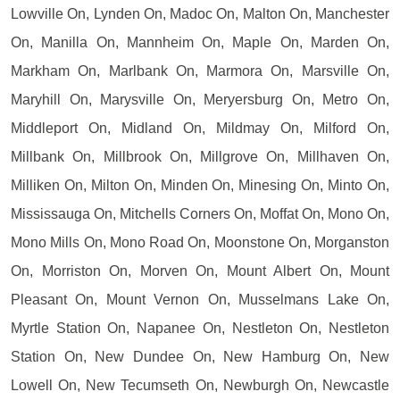
Lowville On, Lynden On, Madoc On, Malton On, Manchester
On, Manilla On, Mannheim On, Maple On, Marden On,
Markham On, Marlbank On, Marmora On, Marsville On,
Maryhill On, Marysville On, Meryersburg On, Metro On,
Middleport On, Midland On, Mildmay On, Milford On,
Millbank On, Millbrook On, Millgrove On, Millhaven On,
Milliken On, Milton On, Minden On, Minesing On, Minto On,
Mississauga On, Mitchells Corners On, Moffat On, Mono On,
Mono Mills On, Mono Road On, Moonstone On, Morganston
On, Morriston On, Morven On, Mount Albert On, Mount
Pleasant On, Mount Vernon On, Musselmans Lake On,
Myrtle Station On, Napanee On, Nestleton On, Nestleton
Station On, New Dundee On, New Hamburg On, New
Lowell On, New Tecumseth On, Newburgh On, Newcastle