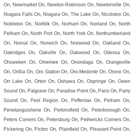
On, Newmarket On, Newton-Robinson On, Newtonville On,
Niagara Falls On, Niagara On, The Lake On, Nicolston On,
Nobleton On, Norfolk On, Norham On, Norland On, North
Pelham On, North Port On, North York On, Northumberland
On, Norval On, Norwich On, Norwood On, Oakland On,
Oakridges On, Oakville On, Oakwood On, Odessa On,
Ohsweken On, Omemee On, Onondaga On, Orangeville
On, Orillia On, Oro Station On, Oro-Medonte On, Orono On,
Orr Lake On, Orton On, Oshawa On, Ospringe On, Owen
Sound On, Palgrave On, Paradise Point On, Paris On, Parry
Sound On, Peel Region On, Pefferlaw On, Pelham On,
Penetanguishene On, Perkinsfield On, Peterborough On,
Peters Corners On, Petersburg On, Pethericks Corners On,
Pickering On, Picton On, Plainfield On, Pleasant Point On,