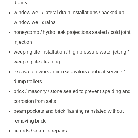
drains
window well / lateral drain installations / backed up
window well drains
honeycomb / hydro leak projections sealed / cold joint
injection
weeping tile installation / high pressure water jetting /
weeping tile cleaning
excavation work / mini excavators / bobcat service /
dump trailers
brick / masonry / stone sealed to prevent spalding and
corrosion from salts
beam pockets and brick flashing reinstated without
removing brick
tie rods / snap tie repairs