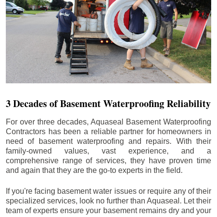
3 Decades of Basement Waterproofing Reliability
For over three decades, Aquaseal Basement Waterproofing
Contractors has been a reliable partner for homeowners in
need of basement waterproofing and repairs. With their
family-owned values, vast experience, and a
comprehensive range of services, they have proven time
and again that they are the go-to experts in the field.
If you're facing basement water issues or require any of their
specialized services, look no further than Aquaseal. Let their
team of experts ensure your basement remains dry and your