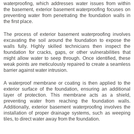
waterproofing, which addresses water issues from within
the basement, exterior basement waterproofing focuses on
preventing water from penetrating the foundation walls in
the first place.
The process of exterior basement waterproofing involves
excavating the soil around the foundation to expose the
walls fully. Highly skilled technicians then inspect the
foundation for cracks, gaps, or other vulnerabilities that
might allow water to seep through. Once identified, these
weak points are meticulously repaired to create a seamless
barrier against water intrusion.
A waterproof membrane or coating is then applied to the
exterior surface of the foundation, ensuring an additional
layer of protection. This membrane acts as a shield,
preventing water from reaching the foundation walls.
Additionally, exterior basement waterproofing involves the
installation of proper drainage systems, such as weeping
tiles, to direct water away from the foundation.