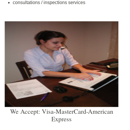
consultations / inspections services
We Accept: Visa-MasterCard-American
Express