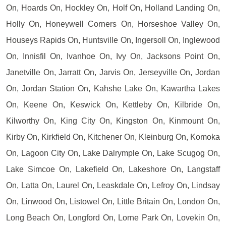
On, Hoards On, Hockley On, Holf On, Holland Landing On,
Holly On, Honeywell Corners On, Horseshoe Valley On,
Houseys Rapids On, Huntsville On, Ingersoll On, Inglewood
On, Innisfil On, Ivanhoe On, Ivy On, Jacksons Point On,
Janetville On, Jarratt On, Jarvis On, Jerseyville On, Jordan
On, Jordan Station On, Kahshe Lake On, Kawartha Lakes
On, Keene On, Keswick On, Kettleby On, Kilbride On,
Kilworthy On, King City On, Kingston On, Kinmount On,
Kirby On, Kirkfield On, Kitchener On, Kleinburg On, Komoka
On, Lagoon City On, Lake Dalrymple On, Lake Scugog On,
Lake Simcoe On, Lakefield On, Lakeshore On, Langstaff
On, Latta On, Laurel On, Leaskdale On, Lefroy On, Lindsay
On, Linwood On, Listowel On, Little Britain On, London On,
Long Beach On, Longford On, Lorne Park On, Lovekin On,