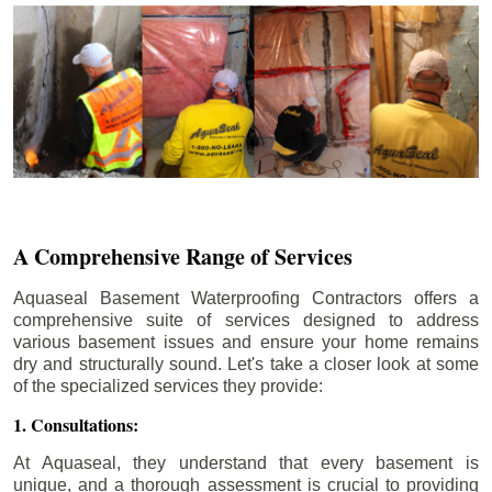
A Comprehensive Range of Services
Aquaseal Basement Waterproofing Contractors offers a
comprehensive suite of services designed to address
various basement issues and ensure your home remains
dry and structurally sound. Let's take a closer look at some
of the specialized services they provide:
1. Consultations:
At Aquaseal, they understand that every basement is
unique, and a thorough assessment is crucial to providing