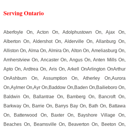
Serving Ontario
Aberfoyle On, Acton On, Adolphustown On, Ajax On,
Alberton On, Aldershot On, Alderville On, Allanburg On,
Alliston On, Alma On, Almira On, Alton On, Ameliasburg On,
Amherstview On, Ancaster On, Angus On, Anten Mills On,
Apto On, Ardtrea On, Aris On, Arkell OnArlington OnArthur
OnAshburn On, Assumption On, Atherley On,Aurora
On,Aylmer On,Ayr On,Baddow On,Baden On,Bailieboro On,
Baldwin On, Ballantrae On, Bamberg On, Bancroft On,
Barkway On, Barrie On, Barrys Bay On, Bath On, Battawa
On, Batterwood On, Baxter On, Bayshore Village On,
Beaches On, Beamsville On, Beaverton On, Beeton On,