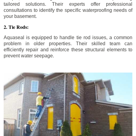
tailored solutions. Their experts offer professional
consultations to identify the specific waterproofing needs of
your basement.
2. Tie Rods:
Aquaseal is equipped to handle tie rod issues, a common
problem in older properties. Their skilled team can
efficiently repair and reinforce these structural elements to
prevent water seepage.