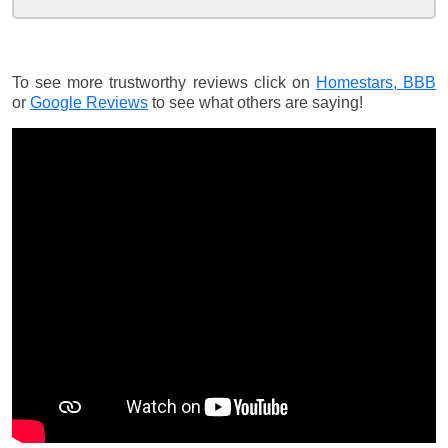
To see more trustworthy reviews click on
Homestars,
BBB
or
Google Reviews
to see what others are saying!