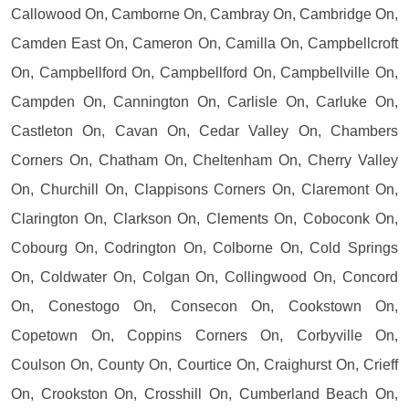
Callowood On, Camborne On, Cambray On, Cambridge On,
Camden East On, Cameron On, Camilla On, Campbellcroft
On, Campbellford On, Campbellford On, Campbellville On,
Campden On, Cannington On, Carlisle On, Carluke On,
Castleton On, Cavan On, Cedar Valley On, Chambers
Corners On, Chatham On, Cheltenham On, Cherry Valley
On, Churchill On, Clappisons Corners On, Claremont On,
Clarington On, Clarkson On, Clements On, Coboconk On,
Cobourg On, Codrington On, Colborne On, Cold Springs
On, Coldwater On, Colgan On, Collingwood On, Concord
On, Conestogo On, Consecon On, Cookstown On,
Copetown On, Coppins Corners On, Corbyville On,
Coulson On, County On, Courtice On, Craighurst On, Crieff
On, Crookston On, Crosshill On, Cumberland Beach On,