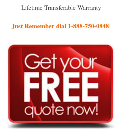
Lifetime Transferable Warranty
Just Remember dial 1-888-750-0848