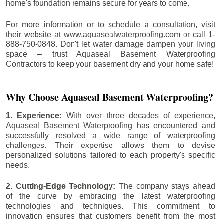
home's foundation remains secure for years to come.
For more information or to schedule a consultation, visit
their website at www.aquasealwaterproofing.com or call 1-
888-750-0848. Don't let water damage dampen your living
space – trust Aquaseal Basement Waterproofing
Contractors to keep your basement dry and your home safe!
Why Choose Aquaseal Basement Waterproofing?
1. Experience:
With over three decades of experience,
Aquaseal Basement Waterproofing has encountered and
successfully resolved a wide range of waterproofing
challenges. Their expertise allows them to devise
personalized solutions tailored to each property's specific
needs.
2. Cutting-Edge Technology:
The company stays ahead
of the curve by embracing the latest waterproofing
technologies and techniques. This commitment to
innovation ensures that customers benefit from the most