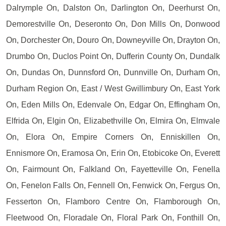
Dalrymple On, Dalston On, Darlington On, Deerhurst On,
Demorestville On, Deseronto On, Don Mills On, Donwood
On, Dorchester On, Douro On, Downeyville On, Drayton On,
Drumbo On, Duclos Point On, Dufferin County On, Dundalk
On, Dundas On, Dunnsford On, Dunnville On, Durham On,
Durham Region On, East / West Gwillimbury On, East York
On, Eden Mills On, Edenvale On, Edgar On, Effingham On,
Elfrida On, Elgin On, Elizabethville On, Elmira On, Elmvale
On, Elora On, Empire Corners On, Enniskillen On,
Ennismore On, Eramosa On, Erin On, Etobicoke On, Everett
On, Fairmount On, Falkland On, Fayetteville On, Fenella
On, Fenelon Falls On, Fennell On, Fenwick On, Fergus On,
Fesserton On, Flamboro Centre On, Flamborough On,
Fleetwood On, Floradale On, Floral Park On, Fonthill On,