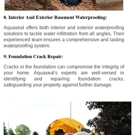
8. Interior And Exterior Basement Waterproofing:
Aquaseal offers both interior and exterior waterproofing
solutions to tackle water infiltration from all angles. Their
experienced team ensures a comprehensive and lasting
waterproofing system.
9. Foundation Crack Repair:
Cracks in the foundation can compromise the integrity of
your home. Aquaseal's experts are well-versed in
identifying and repairing foundation cracks,
safeguarding your property against further damage.