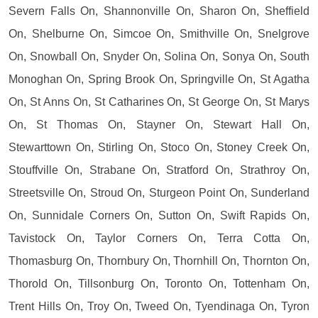
Severn Falls On, Shannonville On, Sharon On, Sheffield
On, Shelburne On, Simcoe On, Smithville On, Snelgrove
On, Snowball On, Snyder On, Solina On, Sonya On, South
Monoghan On, Spring Brook On, Springville On, St Agatha
On, St Anns On, St Catharines On, St George On, St Marys
On, St Thomas On, Stayner On, Stewart Hall On,
Stewarttown On, Stirling On, Stoco On, Stoney Creek On,
Stouffville On, Strabane On, Stratford On, Strathroy On,
Streetsville On, Stroud On, Sturgeon Point On, Sunderland
On, Sunnidale Corners On, Sutton On, Swift Rapids On,
Tavistock On, Taylor Corners On, Terra Cotta On,
Thomasburg On, Thornbury On, Thornhill On, Thornton On,
Thorold On, Tillsonburg On, Toronto On, Tottenham On,
Trent Hills On, Troy On, Tweed On, Tyendinaga On, Tyron