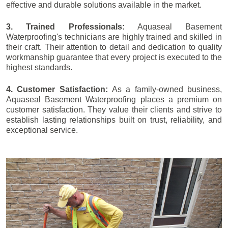
effective and durable solutions available in the market.
3. Trained Professionals:
Aquaseal Basement
Waterproofing's technicians are highly trained and skilled in
their craft. Their attention to detail and dedication to quality
workmanship guarantee that every project is executed to the
highest standards.
4. Customer Satisfaction:
As a family-owned business,
Aquaseal Basement Waterproofing places a premium on
customer satisfaction. They value their clients and strive to
establish lasting relationships built on trust, reliability, and
exceptional service.