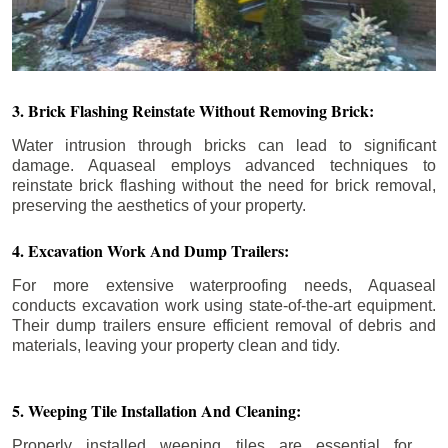
3. Brick Flashing Reinstate Without Removing Brick:
Water intrusion through bricks can lead to significant
damage. Aquaseal employs advanced techniques to
reinstate brick flashing without the need for brick removal,
preserving the aesthetics of your property.
4. Excavation Work And Dump Trailers:
For more extensive waterproofing needs, Aquaseal
conducts excavation work using state-of-the-art equipment.
Their dump trailers ensure efficient removal of debris and
materials, leaving your property clean and tidy.
5. Weeping Tile Installation And Cleaning:
Properly installed weeping tiles are essential for