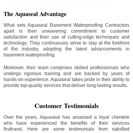
The Aquaseal Advantage
What sets Aquaseal Basement Waterproofing Contractors
apart is their unwavering commitment to customer
satisfaction and their use of cutting-edge techniques and
technology. They continuously strive to stay at the forefront
of the industry, adopting the latest advancements in
basement waterproofing.
Moreover, their team comprises skilled professionals who
undergo rigorous training and are backed by years of
hands-on experience. Aquaseal takes pride in their ability to
provide top-quality services that deliver long-lasting results.
Customer Testimonials
Over the years, Aquaseal has amassed a loyal clientele
who have experienced the benefits of their services
firsthand. Here are some testimonials from satisfied