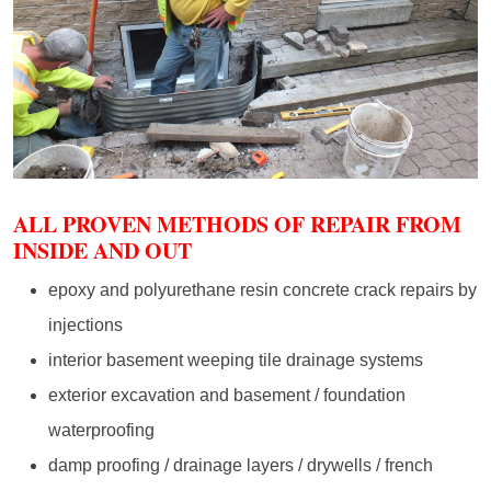
ALL PROVEN METHODS OF REPAIR FROM
INSIDE AND OUT
epoxy and polyurethane resin concrete crack repairs by
injections
interior basement weeping tile drainage systems
exterior excavation and basement / foundation
waterproofing
damp proofing / drainage layers / drywells / french