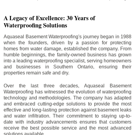
A Legacy of Excellence: 30 Years of
Waterproofing Solutions
Aquaseal Basement Waterproofing's journey began in 1988
when the founders, driven by a passion for protecting
homes from water damage, established the company. From
humble beginnings, the family-owned business has grown
into a leading waterproofing specialist, serving homeowners
and businesses in Southern Ontario, ensuring their
properties remain safe and dry.
Over the last three decades, Aquaseal Basement
Waterproofing has witnessed the evolution of waterproofing
technology and methodologies. The company has adapted
and embraced cutting-edge solutions to provide the most
effective and long-lasting protection against basement leaks
and water infiltration. Their commitment to staying up-to-
date with industry advancements ensures that customers
receive the best possible service and the most advanced
solutions available.