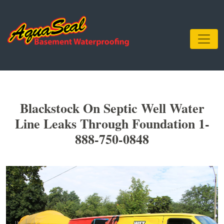
Blackstock On Septic Well Water
Line Leaks Through Foundation 1-
888-750-0848