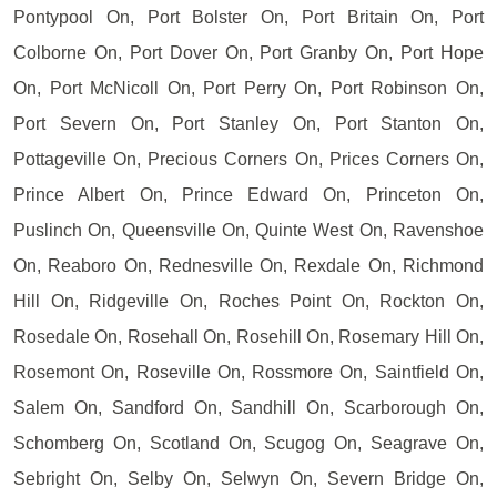
Pontypool On, Port Bolster On, Port Britain On, Port
Colborne On, Port Dover On, Port Granby On, Port Hope
On, Port McNicoll On, Port Perry On, Port Robinson On,
Port Severn On, Port Stanley On, Port Stanton On,
Pottageville On, Precious Corners On, Prices Corners On,
Prince Albert On, Prince Edward On, Princeton On,
Puslinch On, Queensville On, Quinte West On, Ravenshoe
On, Reaboro On, Rednesville On, Rexdale On, Richmond
Hill On, Ridgeville On, Roches Point On, Rockton On,
Rosedale On, Rosehall On, Rosehill On, Rosemary Hill On,
Rosemont On, Roseville On, Rossmore On, Saintfield On,
Salem On, Sandford On, Sandhill On, Scarborough On,
Schomberg On, Scotland On, Scugog On, Seagrave On,
Sebright On, Selby On, Selwyn On, Severn Bridge On,