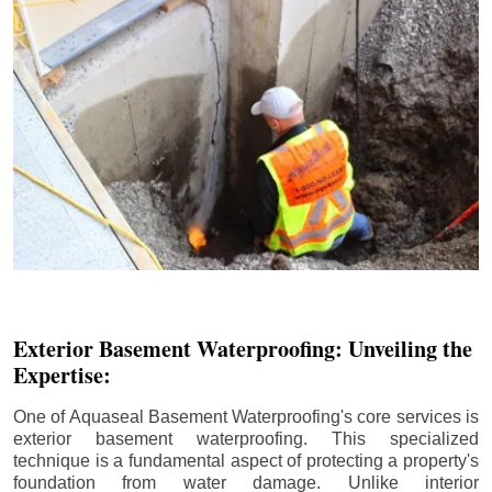
Exterior Basement Waterproofing: Unveiling the
Expertise:
One of Aquaseal Basement Waterproofing's core services is
exterior basement waterproofing. This specialized
technique is a fundamental aspect of protecting a property's
foundation from water damage. Unlike interior