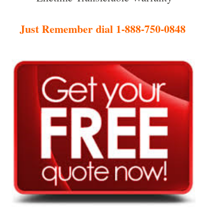
Just Remember dial 1-888-750-0848