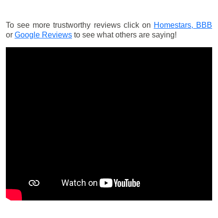
To see more trustworthy reviews click on
Homestars,
BBB
or
Google Reviews
to see what others are saying!