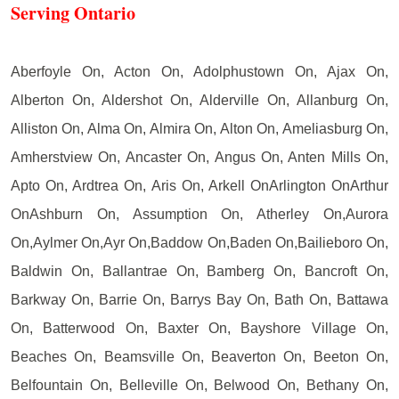
Serving Ontario
Aberfoyle On, Acton On, Adolphustown On, Ajax On,
Alberton On, Aldershot On, Alderville On, Allanburg On,
Alliston On, Alma On, Almira On, Alton On, Ameliasburg On,
Amherstview On, Ancaster On, Angus On, Anten Mills On,
Apto On, Ardtrea On, Aris On, Arkell OnArlington OnArthur
OnAshburn On, Assumption On, Atherley On,Aurora
On,Aylmer On,Ayr On,Baddow On,Baden On,Bailieboro On,
Baldwin On, Ballantrae On, Bamberg On, Bancroft On,
Barkway On, Barrie On, Barrys Bay On, Bath On, Battawa
On, Batterwood On, Baxter On, Bayshore Village On,
Beaches On, Beamsville On, Beaverton On, Beeton On,
Belfountain On, Belleville On, Belwood On, Bethany On,