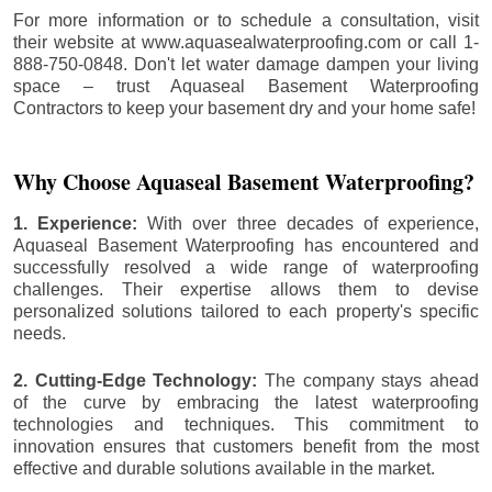
For more information or to schedule a consultation, visit
their website at www.aquasealwaterproofing.com or call 1-
888-750-0848. Don't let water damage dampen your living
space – trust Aquaseal Basement Waterproofing
Contractors to keep your basement dry and your home safe!
Why Choose Aquaseal Basement Waterproofing?
1. Experience:
With over three decades of experience,
Aquaseal Basement Waterproofing has encountered and
successfully resolved a wide range of waterproofing
challenges. Their expertise allows them to devise
personalized solutions tailored to each property's specific
needs.
2. Cutting-Edge Technology:
The company stays ahead
of the curve by embracing the latest waterproofing
technologies and techniques. This commitment to
innovation ensures that customers benefit from the most
effective and durable solutions available in the market.