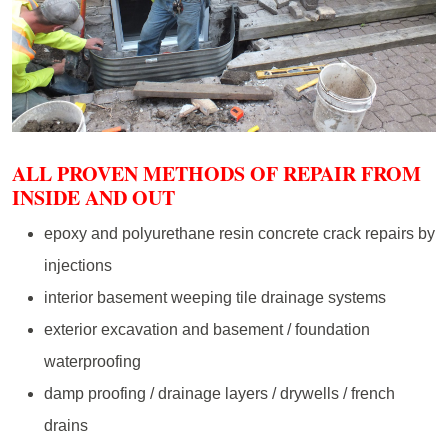
ALL PROVEN METHODS OF REPAIR FROM
INSIDE AND OUT
epoxy and polyurethane resin concrete crack repairs by
injections
interior basement weeping tile drainage systems
exterior excavation and basement / foundation
waterproofing
damp proofing / drainage layers / drywells / french
drains