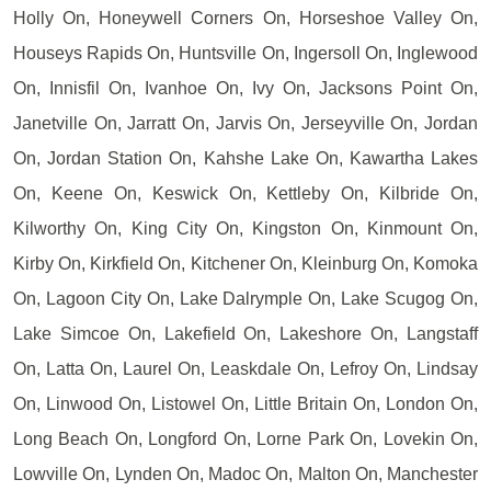
Holly On, Honeywell Corners On, Horseshoe Valley On,
Houseys Rapids On, Huntsville On, Ingersoll On, Inglewood
On, Innisfil On, Ivanhoe On, Ivy On, Jacksons Point On,
Janetville On, Jarratt On, Jarvis On, Jerseyville On, Jordan
On, Jordan Station On, Kahshe Lake On, Kawartha Lakes
On, Keene On, Keswick On, Kettleby On, Kilbride On,
Kilworthy On, King City On, Kingston On, Kinmount On,
Kirby On, Kirkfield On, Kitchener On, Kleinburg On, Komoka
On, Lagoon City On, Lake Dalrymple On, Lake Scugog On,
Lake Simcoe On, Lakefield On, Lakeshore On, Langstaff
On, Latta On, Laurel On, Leaskdale On, Lefroy On, Lindsay
On, Linwood On, Listowel On, Little Britain On, London On,
Long Beach On, Longford On, Lorne Park On, Lovekin On,
Lowville On, Lynden On, Madoc On, Malton On, Manchester