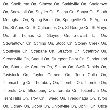
On, Shelburne On, Simcoe On, Smithville On, Snelgrove
On, Snowball On, Snyder On, Solina On, Sonya On, South
Monoghan On, Spring Brook On, Springville On, St Agatha
On, St Anns On, St Catharines On, St George On, St Marys
On, St Thomas On, Stayner On, Stewart Hall On,
Stewarttown On, Stirling On, Stoco On, Stoney Creek On,
Stouffville On, Strabane On, Stratford On, Strathroy On,
Streetsville On, Stroud On, Sturgeon Point On, Sunderland
On, Sunnidale Corners On, Sutton On, Swift Rapids On,
Tavistock On, Taylor Corners On, Terra Cotta On,
Thomasburg On, Thornbury On, Thornhill On, Thornton On,
Thorold On, Tillsonburg On, Toronto On, Tottenham On,
Trent Hills On, Troy On, Tweed On, Tyendinaga On, Tyron
On, Udney On, Udora On, Unionville On, Uphill On, Utica