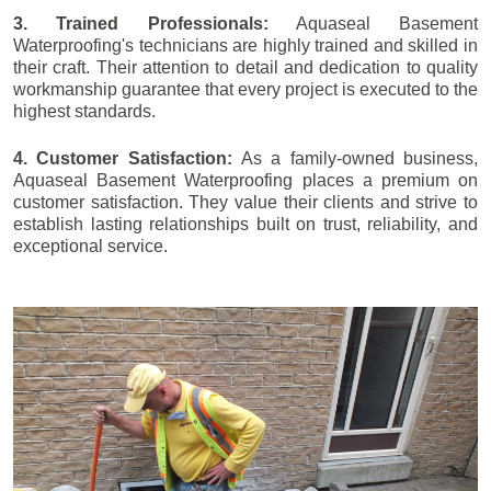
3. Trained Professionals:
Aquaseal Basement
Waterproofing's technicians are highly trained and skilled in
their craft. Their attention to detail and dedication to quality
workmanship guarantee that every project is executed to the
highest standards.
4. Customer Satisfaction:
As a family-owned business,
Aquaseal Basement Waterproofing places a premium on
customer satisfaction. They value their clients and strive to
establish lasting relationships built on trust, reliability, and
exceptional service.