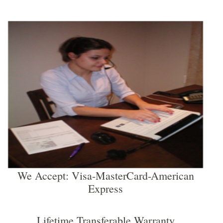
We Accept: Visa-MasterCard-American
Express
Lifetime Transferable Warranty