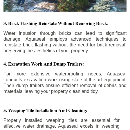
3. Brick Flashing Reinstate Without Removing Brick:
Water intrusion through bricks can lead to significant
damage. Aquaseal employs advanced techniques to
reinstate brick flashing without the need for brick removal,
preserving the aesthetics of your property.
4. Excavation Work And Dump Trailers:
For more extensive waterproofing needs, Aquaseal
conducts excavation work using state-of-the-art equipment.
Their dump trailers ensure efficient removal of debris and
materials, leaving your property clean and tidy.
5. Weeping Tile Installation And Cleaning:
Properly installed weeping tiles are essential for
effective water drainage. Aquaseal excels in weeping