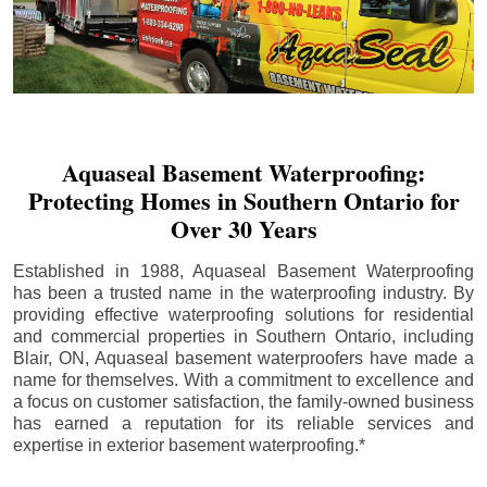
Aquaseal Basement Waterproofing:
Protecting Homes in Southern Ontario for
Over 30 Years
Established in 1988, Aquaseal Basement Waterproofing
has been a trusted name in the waterproofing industry. By
providing effective waterproofing solutions for residential
and commercial properties in Southern Ontario, including
Blair
, ON, Aquaseal basement waterproofers have made a
name for themselves. With a commitment to excellence and
a focus on customer satisfaction, the family-owned business
has earned a reputation for its reliable services and
expertise in exterior basement waterproofing.*