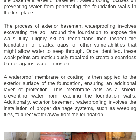
the basement, exterior basement waterproofing focuses on
preventing water from penetrating the foundation walls in
the first place.
The process of exterior basement waterproofing involves
excavating the soil around the foundation to expose the
walls fully. Highly skilled technicians then inspect the
foundation for cracks, gaps, or other vulnerabilities that
might allow water to seep through. Once identified, these
weak points are meticulously repaired to create a seamless
barrier against water intrusion.
A waterproof membrane or coating is then applied to the
exterior surface of the foundation, ensuring an additional
layer of protection. This membrane acts as a shield,
preventing water from reaching the foundation walls.
Additionally, exterior basement waterproofing involves the
installation of proper drainage systems, such as weeping
tiles, to direct water away from the foundation.