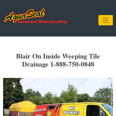
Blair On Inside Weeping Tile
Drainage 1-888-750-0848