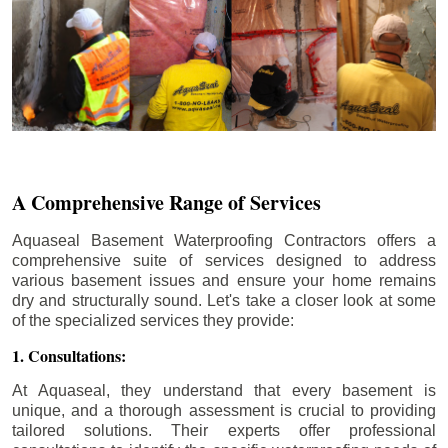
A Comprehensive Range of Services
Aquaseal Basement Waterproofing Contractors offers a
comprehensive suite of services designed to address
various basement issues and ensure your home remains
dry and structurally sound. Let's take a closer look at some
of the specialized services they provide:
1. Consultations:
At Aquaseal, they understand that every basement is
unique, and a thorough assessment is crucial to providing
tailored solutions. Their experts offer professional