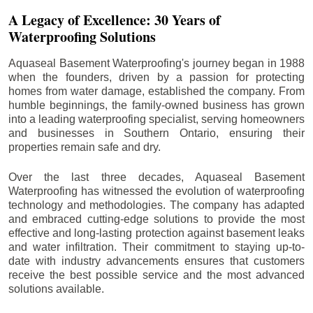
A Legacy of Excellence: 30 Years of
Waterproofing Solutions
Aquaseal Basement Waterproofing's journey began in 1988
when the founders, driven by a passion for protecting
homes from water damage, established the company. From
humble beginnings, the family-owned business has grown
into a leading waterproofing specialist, serving homeowners
and businesses in Southern Ontario, ensuring their
properties remain safe and dry.
Over the last three decades, Aquaseal Basement
Waterproofing has witnessed the evolution of waterproofing
technology and methodologies. The company has adapted
and embraced cutting-edge solutions to provide the most
effective and long-lasting protection against basement leaks
and water infiltration. Their commitment to staying up-to-
date with industry advancements ensures that customers
receive the best possible service and the most advanced
solutions available.