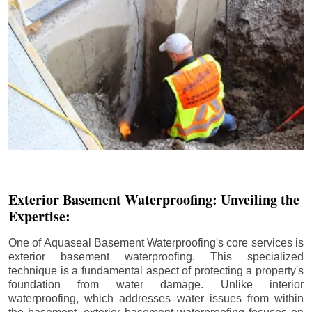
Exterior Basement Waterproofing: Unveiling the
Expertise:
One of Aquaseal Basement Waterproofing's core services is
exterior basement waterproofing. This specialized
technique is a fundamental aspect of protecting a property's
foundation from water damage. Unlike interior
waterproofing, which addresses water issues from within