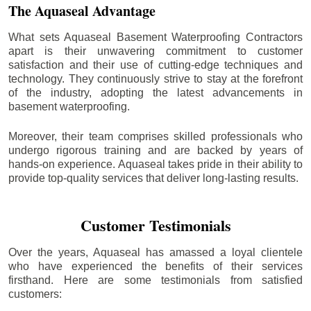
The Aquaseal Advantage
What sets Aquaseal Basement Waterproofing Contractors
apart is their unwavering commitment to customer
satisfaction and their use of cutting-edge techniques and
technology. They continuously strive to stay at the forefront
of the industry, adopting the latest advancements in
basement waterproofing.
Moreover, their team comprises skilled professionals who
undergo rigorous training and are backed by years of
hands-on experience. Aquaseal takes pride in their ability to
provide top-quality services that deliver long-lasting results.
Customer Testimonials
Over the years, Aquaseal has amassed a loyal clientele
who have experienced the benefits of their services
firsthand. Here are some testimonials from satisfied
customers: