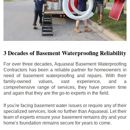
3 Decades of Basement Waterproofing Reliability
For over three decades, Aquaseal Basement Waterproofing
Contractors has been a reliable partner for homeowners in
need of basement waterproofing and repairs. With their
family-owned values, vast experience, and a
comprehensive range of services, they have proven time
and again that they are the go-to experts in the field.
If you're facing basement water issues or require any of their
specialized services, look no further than Aquaseal. Let their
team of experts ensure your basement remains dry and your
home's foundation remains secure for years to come.