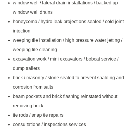
window well / lateral drain installations / backed up
window well drains
honeycomb / hydro leak projections sealed / cold joint
injection
weeping tile installation / high pressure water jetting /
weeping tile cleaning
excavation work / mini excavators / bobcat service /
dump trailers
brick / masonry / stone sealed to prevent spalding and
corrosion from salts
beam pockets and brick flashing reinstated without
removing brick
tie rods / snap tie repairs
consultations / inspections services