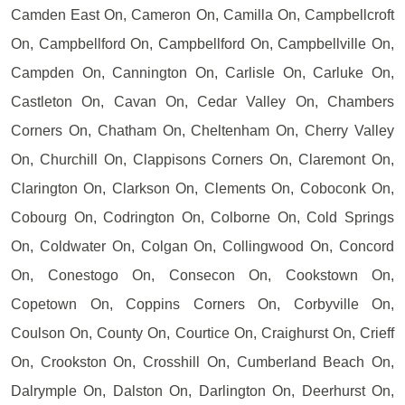
Camden East On, Cameron On, Camilla On, Campbellcroft
On, Campbellford On, Campbellford On, Campbellville On,
Campden On, Cannington On, Carlisle On, Carluke On,
Castleton On, Cavan On, Cedar Valley On, Chambers
Corners On, Chatham On, Cheltenham On, Cherry Valley
On, Churchill On, Clappisons Corners On, Claremont On,
Clarington On, Clarkson On, Clements On, Coboconk On,
Cobourg On, Codrington On, Colborne On, Cold Springs
On, Coldwater On, Colgan On, Collingwood On, Concord
On, Conestogo On, Consecon On, Cookstown On,
Copetown On, Coppins Corners On, Corbyville On,
Coulson On, County On, Courtice On, Craighurst On, Crieff
On, Crookston On, Crosshill On, Cumberland Beach On,
Dalrymple On, Dalston On, Darlington On, Deerhurst On,