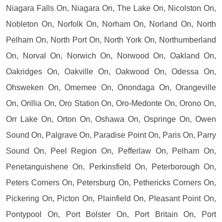
Niagara Falls On, Niagara On, The Lake On, Nicolston On,
Nobleton On, Norfolk On, Norham On, Norland On, North
Pelham On, North Port On, North York On, Northumberland
On, Norval On, Norwich On, Norwood On, Oakland On,
Oakridges On, Oakville On, Oakwood On, Odessa On,
Ohsweken On, Omemee On, Onondaga On, Orangeville
On, Orillia On, Oro Station On, Oro-Medonte On, Orono On,
Orr Lake On, Orton On, Oshawa On, Ospringe On, Owen
Sound On, Palgrave On, Paradise Point On, Paris On, Parry
Sound On, Peel Region On, Pefferlaw On, Pelham On,
Penetanguishene On, Perkinsfield On, Peterborough On,
Peters Corners On, Petersburg On, Pethericks Corners On,
Pickering On, Picton On, Plainfield On, Pleasant Point On,
Pontypool On, Port Bolster On, Port Britain On, Port