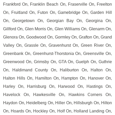
Frankford On, Franklin Beach On, Fraserville On, Freelton
On, Fruitland On, Futon On, Gamebridge On, Garden Hill
On, Georgetown On, Georgian Bay On, Georgina On,
Gillford On, Glen Morris On, Glen Williams On, Glenarm On,
Glenora On, Goodwood On, Gormley On, Grafton On, Grand
Valley On, Grassle On, Gravenhurst On, Green River On,
Greenbank On, Greenhurst-Thorstonia On, Greensville On,
Greenwood On, Grimsby On, GTA On, Guelph On, Guthrie
On, Haldimand County On, Haliburton On, Halton On,
Halton Hills On, Hamilton On, Hampton On, Hanover On,
Harley On, Harrisburg On, Harwood On, Hastings On,
Havelock On, Hawkesville On, Hawkins Corners On,
Haydon On, Heidelberg On, Hiller On, Hillsburgh On, Hilton
On, Hoards On, Hockley On, Holf On, Holland Landing On,