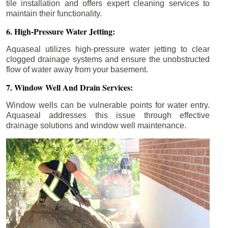
tile installation and offers expert cleaning services to
maintain their functionality.
6. High-Pressure Water Jetting:
Aquaseal utilizes high-pressure water jetting to clear
clogged drainage systems and ensure the unobstructed
flow of water away from your basement.
7. Window Well And Drain Services:
Window wells can be vulnerable points for water entry.
Aquaseal addresses this issue through effective
drainage solutions and window well maintenance.