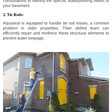
consultations to identify the specific waterproofing needs of
your basement.
2. Tie Rods:
Aquaseal is equipped to handle tie rod issues, a common
problem in older properties. Their skilled team can
efficiently repair and reinforce these structural elements to
prevent water seepage.