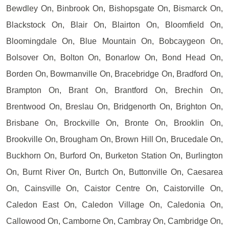
Bewdley On, Binbrook On, Bishopsgate On, Bismarck On,
Blackstock On, Blair On, Blairton On, Bloomfield On,
Bloomingdale On, Blue Mountain On, Bobcaygeon On,
Bolsover On, Bolton On, Bonarlow On, Bond Head On,
Borden On, Bowmanville On, Bracebridge On, Bradford On,
Brampton On, Brant On, Brantford On, Brechin On,
Brentwood On, Breslau On, Bridgenorth On, Brighton On,
Brisbane On, Brockville On, Bronte On, Brooklin On,
Brookville On, Brougham On, Brown Hill On, Brucedale On,
Buckhorn On, Burford On, Burketon Station On, Burlington
On, Burnt River On, Burtch On, Buttonville On, Caesarea
On, Cainsville On, Caistor Centre On, Caistorville On,
Caledon East On, Caledon Village On, Caledonia On,
Callowood On, Camborne On, Cambray On, Cambridge On,