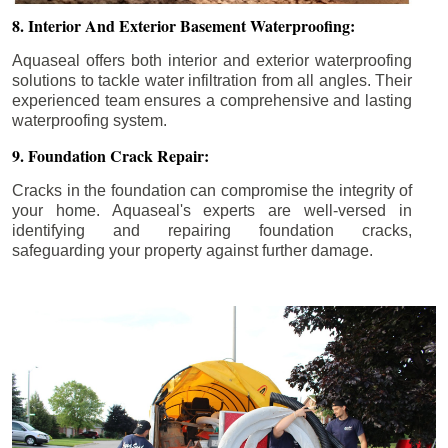
8. Interior And Exterior Basement Waterproofing:
Aquaseal offers both interior and exterior waterproofing
solutions to tackle water infiltration from all angles. Their
experienced team ensures a comprehensive and lasting
waterproofing system.
9. Foundation Crack Repair:
Cracks in the foundation can compromise the integrity of
your home. Aquaseal's experts are well-versed in
identifying and repairing foundation cracks,
safeguarding your property against further damage.