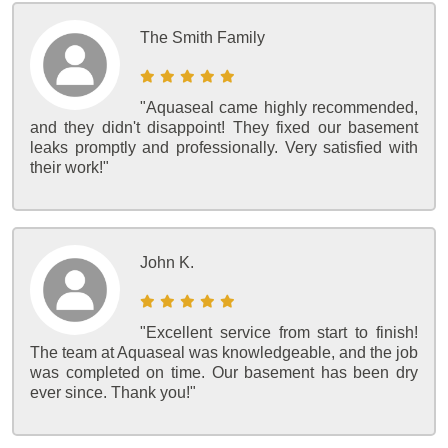
The Smith Family
"Aquaseal came highly recommended,
and they didn't disappoint! They fixed our basement
leaks promptly and professionally. Very satisfied with
their work!"
John K.
"Excellent service from start to finish!
The team at Aquaseal was knowledgeable, and the job
was completed on time. Our basement has been dry
ever since. Thank you!"