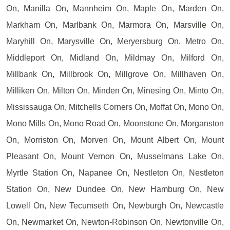
On, Manilla On, Mannheim On, Maple On, Marden On,
Markham On, Marlbank On, Marmora On, Marsville On,
Maryhill On, Marysville On, Meryersburg On, Metro On,
Middleport On, Midland On, Mildmay On, Milford On,
Millbank On, Millbrook On, Millgrove On, Millhaven On,
Milliken On, Milton On, Minden On, Minesing On, Minto On,
Mississauga On, Mitchells Corners On, Moffat On, Mono On,
Mono Mills On, Mono Road On, Moonstone On, Morganston
On, Morriston On, Morven On, Mount Albert On, Mount
Pleasant On, Mount Vernon On, Musselmans Lake On,
Myrtle Station On, Napanee On, Nestleton On, Nestleton
Station On, New Dundee On, New Hamburg On, New
Lowell On, New Tecumseth On, Newburgh On, Newcastle
On, Newmarket On, Newton-Robinson On, Newtonville On,