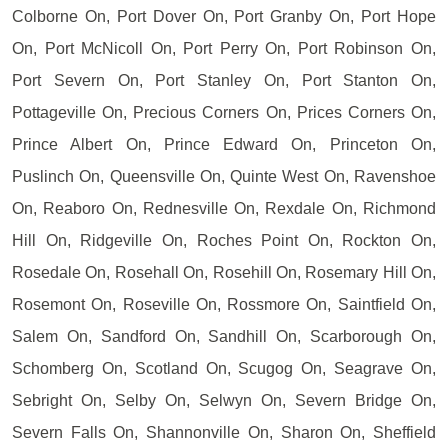
Colborne On, Port Dover On, Port Granby On, Port Hope
On, Port McNicoll On, Port Perry On, Port Robinson On,
Port Severn On, Port Stanley On, Port Stanton On,
Pottageville On, Precious Corners On, Prices Corners On,
Prince Albert On, Prince Edward On, Princeton On,
Puslinch On, Queensville On, Quinte West On, Ravenshoe
On, Reaboro On, Rednesville On, Rexdale On, Richmond
Hill On, Ridgeville On, Roches Point On, Rockton On,
Rosedale On, Rosehall On, Rosehill On, Rosemary Hill On,
Rosemont On, Roseville On, Rossmore On, Saintfield On,
Salem On, Sandford On, Sandhill On, Scarborough On,
Schomberg On, Scotland On, Scugog On, Seagrave On,
Sebright On, Selby On, Selwyn On, Severn Bridge On,
Severn Falls On, Shannonville On, Sharon On, Sheffield