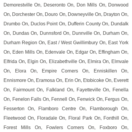
Demorestville On, Deseronto On, Don Mills On, Donwood
On, Dorchester On, Douro On, Downeyville On, Drayton On,
Drumbo On, Duclos Point On, Dufferin County On, Dundalk
On, Dundas On, Dunnsford On, Dunnville On, Durham On,
Durham Region On, East / West Gwillimbury On, East York
On, Eden Mills On, Edenvale On, Edgar On, Effingham On,
Elfrida On, Elgin On, Elizabethville On, Elmira On, Elmvale
On, Elora On, Empire Corners On, Enniskillen On,
Ennismore On, Eramosa On, Erin On, Etobicoke On, Everett
On, Fairmount On, Falkland On, Fayetteville On, Fenella
On, Fenelon Falls On, Fennell On, Fenwick On, Fergus On,
Fesserton On, Flamboro Centre On, Flamborough On,
Fleetwood On, Floradale On, Floral Park On, Fonthill On,
Forest Mills On, Fowlers Corners On, Foxboro On,