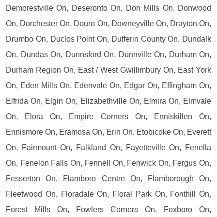
Demorestville On, Deseronto On, Don Mills On, Donwood
On, Dorchester On, Douro On, Downeyville On, Drayton On,
Drumbo On, Duclos Point On, Dufferin County On, Dundalk
On, Dundas On, Dunnsford On, Dunnville On, Durham On,
Durham Region On, East / West Gwillimbury On, East York
On, Eden Mills On, Edenvale On, Edgar On, Effingham On,
Elfrida On, Elgin On, Elizabethville On, Elmira On, Elmvale
On, Elora On, Empire Corners On, Enniskillen On,
Ennismore On, Eramosa On, Erin On, Etobicoke On, Everett
On, Fairmount On, Falkland On, Fayetteville On, Fenella
On, Fenelon Falls On, Fennell On, Fenwick On, Fergus On,
Fesserton On, Flamboro Centre On, Flamborough On,
Fleetwood On, Floradale On, Floral Park On, Fonthill On,
Forest Mills On, Fowlers Corners On, Foxboro On,