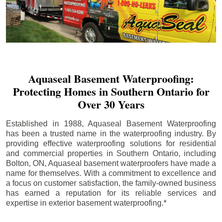
Aquaseal Basement Waterproofing:
Protecting Homes in Southern Ontario for
Over 30 Years
Established in 1988, Aquaseal Basement Waterproofing
has been a trusted name in the waterproofing industry. By
providing effective waterproofing solutions for residential
and commercial properties in Southern Ontario, including
Bolton
, ON, Aquaseal basement waterproofers have made a
name for themselves. With a commitment to excellence and
a focus on customer satisfaction, the family-owned business
has earned a reputation for its reliable services and
expertise in exterior basement waterproofing.*