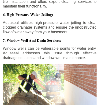
tile installation and offers expert cleaning services to
maintain their functionality.
6. High-Pressure Water Jetting:
Aquaseal utilizes high-pressure water jetting to clear
clogged drainage systems and ensure the unobstructed
flow of water away from your basement.
7. Window Well And Drain Services:
Window wells can be vulnerable points for water entry.
Aquaseal addresses this issue through effective
drainage solutions and window well maintenance.