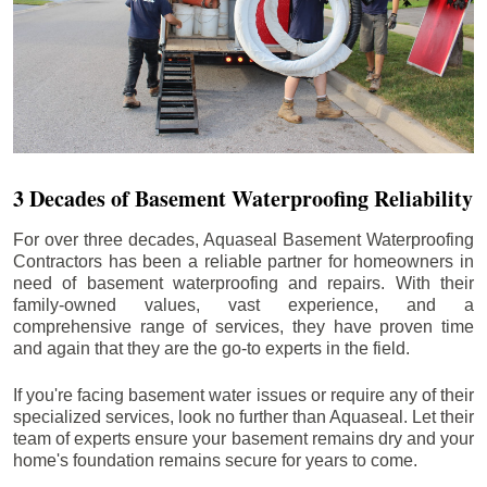
3 Decades of Basement Waterproofing Reliability
For over three decades, Aquaseal Basement Waterproofing
Contractors has been a reliable partner for homeowners in
need of basement waterproofing and repairs. With their
family-owned values, vast experience, and a
comprehensive range of services, they have proven time
and again that they are the go-to experts in the field.
If you're facing basement water issues or require any of their
specialized services, look no further than Aquaseal. Let their
team of experts ensure your basement remains dry and your
home's foundation remains secure for years to come.