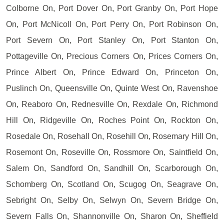
Colborne On, Port Dover On, Port Granby On, Port Hope
On, Port McNicoll On, Port Perry On, Port Robinson On,
Port Severn On, Port Stanley On, Port Stanton On,
Pottageville On, Precious Corners On, Prices Corners On,
Prince Albert On, Prince Edward On, Princeton On,
Puslinch On, Queensville On, Quinte West On, Ravenshoe
On, Reaboro On, Rednesville On, Rexdale On, Richmond
Hill On, Ridgeville On, Roches Point On, Rockton On,
Rosedale On, Rosehall On, Rosehill On, Rosemary Hill On,
Rosemont On, Roseville On, Rossmore On, Saintfield On,
Salem On, Sandford On, Sandhill On, Scarborough On,
Schomberg On, Scotland On, Scugog On, Seagrave On,
Sebright On, Selby On, Selwyn On, Severn Bridge On,
Severn Falls On, Shannonville On, Sharon On, Sheffield