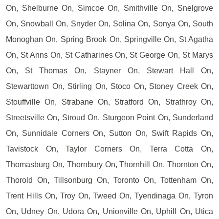
On, Shelburne On, Simcoe On, Smithville On, Snelgrove
On, Snowball On, Snyder On, Solina On, Sonya On, South
Monoghan On, Spring Brook On, Springville On, St Agatha
On, St Anns On, St Catharines On, St George On, St Marys
On, St Thomas On, Stayner On, Stewart Hall On,
Stewarttown On, Stirling On, Stoco On, Stoney Creek On,
Stouffville On, Strabane On, Stratford On, Strathroy On,
Streetsville On, Stroud On, Sturgeon Point On, Sunderland
On, Sunnidale Corners On, Sutton On, Swift Rapids On,
Tavistock On, Taylor Corners On, Terra Cotta On,
Thomasburg On, Thornbury On, Thornhill On, Thornton On,
Thorold On, Tillsonburg On, Toronto On, Tottenham On,
Trent Hills On, Troy On, Tweed On, Tyendinaga On, Tyron
On, Udney On, Udora On, Unionville On, Uphill On, Utica