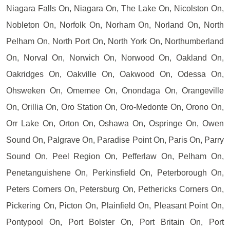
Niagara Falls On, Niagara On, The Lake On, Nicolston On,
Nobleton On, Norfolk On, Norham On, Norland On, North
Pelham On, North Port On, North York On, Northumberland
On, Norval On, Norwich On, Norwood On, Oakland On,
Oakridges On, Oakville On, Oakwood On, Odessa On,
Ohsweken On, Omemee On, Onondaga On, Orangeville
On, Orillia On, Oro Station On, Oro-Medonte On, Orono On,
Orr Lake On, Orton On, Oshawa On, Ospringe On, Owen
Sound On, Palgrave On, Paradise Point On, Paris On, Parry
Sound On, Peel Region On, Pefferlaw On, Pelham On,
Penetanguishene On, Perkinsfield On, Peterborough On,
Peters Corners On, Petersburg On, Pethericks Corners On,
Pickering On, Picton On, Plainfield On, Pleasant Point On,
Pontypool On, Port Bolster On, Port Britain On, Port