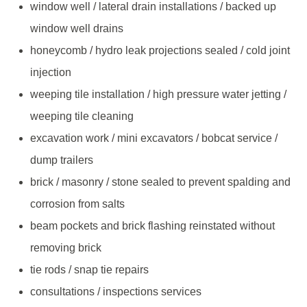
window well / lateral drain installations / backed up
window well drains
honeycomb / hydro leak projections sealed / cold joint
injection
weeping tile installation / high pressure water jetting /
weeping tile cleaning
excavation work / mini excavators / bobcat service /
dump trailers
brick / masonry / stone sealed to prevent spalding and
corrosion from salts
beam pockets and brick flashing reinstated without
removing brick
tie rods / snap tie repairs
consultations / inspections services