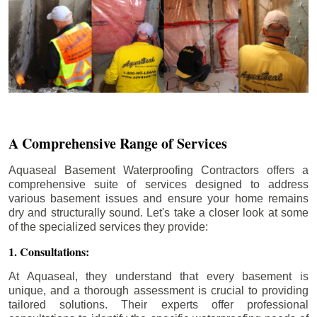
A Comprehensive Range of Services
Aquaseal Basement Waterproofing Contractors offers a
comprehensive suite of services designed to address
various basement issues and ensure your home remains
dry and structurally sound. Let's take a closer look at some
of the specialized services they provide:
1. Consultations:
At Aquaseal, they understand that every basement is
unique, and a thorough assessment is crucial to providing
tailored solutions. Their experts offer professional