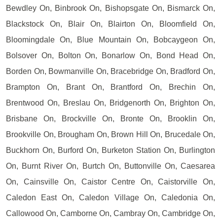
Bewdley On, Binbrook On, Bishopsgate On, Bismarck On,
Blackstock On, Blair On, Blairton On, Bloomfield On,
Bloomingdale On, Blue Mountain On, Bobcaygeon On,
Bolsover On, Bolton On, Bonarlow On, Bond Head On,
Borden On, Bowmanville On, Bracebridge On, Bradford On,
Brampton On, Brant On, Brantford On, Brechin On,
Brentwood On, Breslau On, Bridgenorth On, Brighton On,
Brisbane On, Brockville On, Bronte On, Brooklin On,
Brookville On, Brougham On, Brown Hill On, Brucedale On,
Buckhorn On, Burford On, Burketon Station On, Burlington
On, Burnt River On, Burtch On, Buttonville On, Caesarea
On, Cainsville On, Caistor Centre On, Caistorville On,
Caledon East On, Caledon Village On, Caledonia On,
Callowood On, Camborne On, Cambray On, Cambridge On,