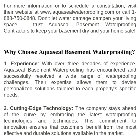
For more information or to schedule a consultation, visit
their website at www.aquasealwaterproofing.com or call 1-
888-750-0848. Don't let water damage dampen your living
space – trust Aquaseal Basement Waterproofing
Contractors to keep your basement dry and your home safe!
Why Choose Aquaseal Basement Waterproofing?
1. Experience:
With over three decades of experience,
Aquaseal Basement Waterproofing has encountered and
successfully resolved a wide range of waterproofing
challenges. Their expertise allows them to devise
personalized solutions tailored to each property's specific
needs.
2. Cutting-Edge Technology:
The company stays ahead
of the curve by embracing the latest waterproofing
technologies and techniques. This commitment to
innovation ensures that customers benefit from the most
effective and durable solutions available in the market.