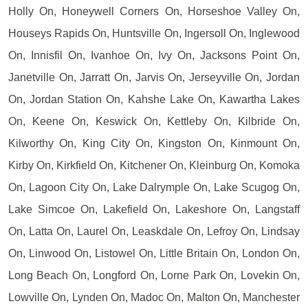
Holly On, Honeywell Corners On, Horseshoe Valley On,
Houseys Rapids On, Huntsville On, Ingersoll On, Inglewood
On, Innisfil On, Ivanhoe On, Ivy On, Jacksons Point On,
Janetville On, Jarratt On, Jarvis On, Jerseyville On, Jordan
On, Jordan Station On, Kahshe Lake On, Kawartha Lakes
On, Keene On, Keswick On, Kettleby On, Kilbride On,
Kilworthy On, King City On, Kingston On, Kinmount On,
Kirby On, Kirkfield On, Kitchener On, Kleinburg On, Komoka
On, Lagoon City On, Lake Dalrymple On, Lake Scugog On,
Lake Simcoe On, Lakefield On, Lakeshore On, Langstaff
On, Latta On, Laurel On, Leaskdale On, Lefroy On, Lindsay
On, Linwood On, Listowel On, Little Britain On, London On,
Long Beach On, Longford On, Lorne Park On, Lovekin On,
Lowville On, Lynden On, Madoc On, Malton On, Manchester