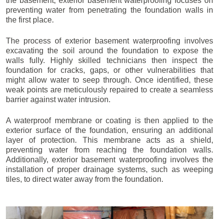
the basement, exterior basement waterproofing focuses on
preventing water from penetrating the foundation walls in
the first place.
The process of exterior basement waterproofing involves
excavating the soil around the foundation to expose the
walls fully. Highly skilled technicians then inspect the
foundation for cracks, gaps, or other vulnerabilities that
might allow water to seep through. Once identified, these
weak points are meticulously repaired to create a seamless
barrier against water intrusion.
A waterproof membrane or coating is then applied to the
exterior surface of the foundation, ensuring an additional
layer of protection. This membrane acts as a shield,
preventing water from reaching the foundation walls.
Additionally, exterior basement waterproofing involves the
installation of proper drainage systems, such as weeping
tiles, to direct water away from the foundation.