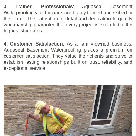
3. Trained Professionals:
Aquaseal Basement
Waterproofing's technicians are highly trained and skilled in
their craft. Their attention to detail and dedication to quality
workmanship guarantee that every project is executed to the
highest standards.
4. Customer Satisfaction:
As a family-owned business,
Aquaseal Basement Waterproofing places a premium on
customer satisfaction. They value their clients and strive to
establish lasting relationships built on trust, reliability, and
exceptional service.