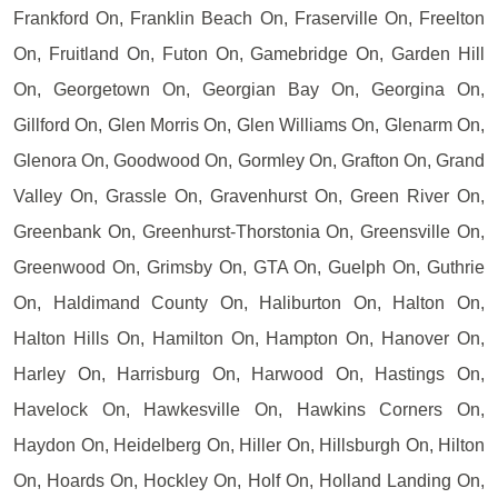
Frankford On, Franklin Beach On, Fraserville On, Freelton
On, Fruitland On, Futon On, Gamebridge On, Garden Hill
On, Georgetown On, Georgian Bay On, Georgina On,
Gillford On, Glen Morris On, Glen Williams On, Glenarm On,
Glenora On, Goodwood On, Gormley On, Grafton On, Grand
Valley On, Grassle On, Gravenhurst On, Green River On,
Greenbank On, Greenhurst-Thorstonia On, Greensville On,
Greenwood On, Grimsby On, GTA On, Guelph On, Guthrie
On, Haldimand County On, Haliburton On, Halton On,
Halton Hills On, Hamilton On, Hampton On, Hanover On,
Harley On, Harrisburg On, Harwood On, Hastings On,
Havelock On, Hawkesville On, Hawkins Corners On,
Haydon On, Heidelberg On, Hiller On, Hillsburgh On, Hilton
On, Hoards On, Hockley On, Holf On, Holland Landing On,