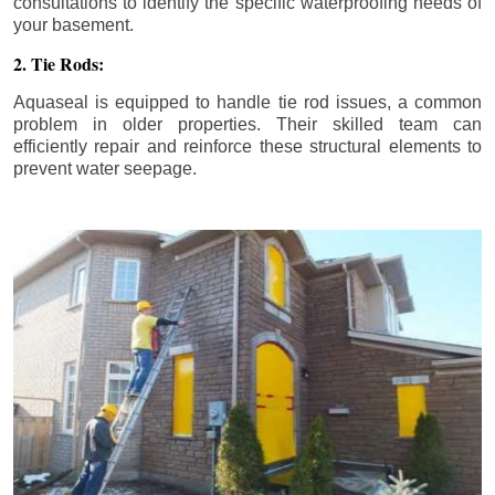
consultations to identify the specific waterproofing needs of
your basement.
2. Tie Rods:
Aquaseal is equipped to handle tie rod issues, a common
problem in older properties. Their skilled team can
efficiently repair and reinforce these structural elements to
prevent water seepage.