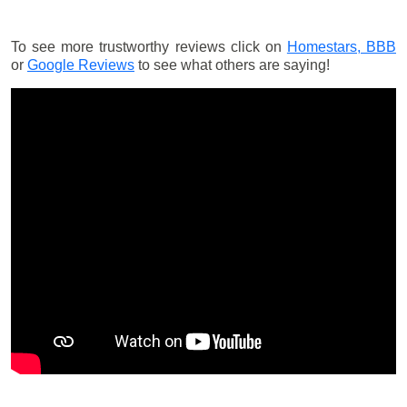
To see more trustworthy reviews click on
Homestars,
BBB
or
Google Reviews
to see what others are saying!