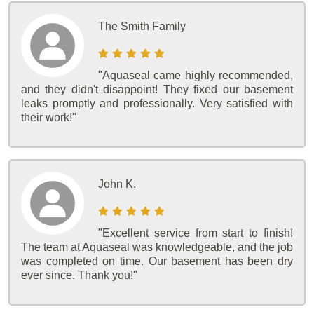
The Smith Family
"Aquaseal came highly recommended,
and they didn't disappoint! They fixed our basement
leaks promptly and professionally. Very satisfied with
their work!"
John K.
"Excellent service from start to finish!
The team at Aquaseal was knowledgeable, and the job
was completed on time. Our basement has been dry
ever since. Thank you!"