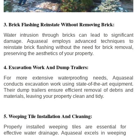
3. Brick Flashing Reinstate Without Removing Brick:
Water intrusion through bricks can lead to significant
damage. Aquaseal employs advanced techniques to
reinstate brick flashing without the need for brick removal,
preserving the aesthetics of your property.
4. Excavation Work And Dump Trailers:
For more extensive waterproofing needs, Aquaseal
conducts excavation work using state-of-the-art equipment.
Their dump trailers ensure efficient removal of debris and
materials, leaving your property clean and tidy.
5. Weeping Tile Installation And Cleaning:
Properly installed weeping tiles are essential for
effective water drainage. Aquaseal excels in weeping