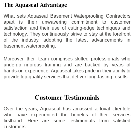
The Aquaseal Advantage
What sets Aquaseal Basement Waterproofing Contractors
apart is their unwavering commitment to customer
satisfaction and their use of cutting-edge techniques and
technology. They continuously strive to stay at the forefront
of the industry, adopting the latest advancements in
basement waterproofing.
Moreover, their team comprises skilled professionals who
undergo rigorous training and are backed by years of
hands-on experience. Aquaseal takes pride in their ability to
provide top-quality services that deliver long-lasting results.
Customer Testimonials
Over the years, Aquaseal has amassed a loyal clientele
who have experienced the benefits of their services
firsthand. Here are some testimonials from satisfied
customers: