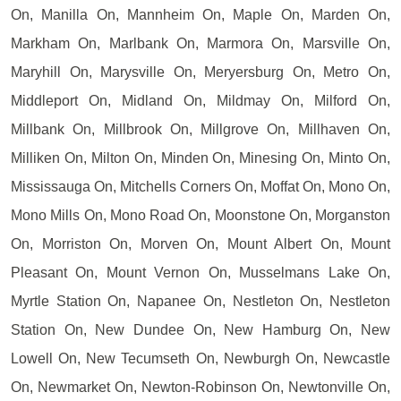
On, Manilla On, Mannheim On, Maple On, Marden On,
Markham On, Marlbank On, Marmora On, Marsville On,
Maryhill On, Marysville On, Meryersburg On, Metro On,
Middleport On, Midland On, Mildmay On, Milford On,
Millbank On, Millbrook On, Millgrove On, Millhaven On,
Milliken On, Milton On, Minden On, Minesing On, Minto On,
Mississauga On, Mitchells Corners On, Moffat On, Mono On,
Mono Mills On, Mono Road On, Moonstone On, Morganston
On, Morriston On, Morven On, Mount Albert On, Mount
Pleasant On, Mount Vernon On, Musselmans Lake On,
Myrtle Station On, Napanee On, Nestleton On, Nestleton
Station On, New Dundee On, New Hamburg On, New
Lowell On, New Tecumseth On, Newburgh On, Newcastle
On, Newmarket On, Newton-Robinson On, Newtonville On,