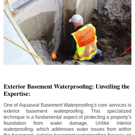
Exterior Basement Waterproofing: Unveiling the
Expertise:
One of Aquaseal Basement Waterproofing's core services is
exterior basement waterproofing. This specialized
technique is a fundamental aspect of protecting a property's
foundation from water damage. Unlike interior
waterproofing, which addresses water issues from within