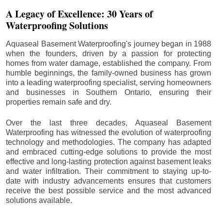
A Legacy of Excellence: 30 Years of
Waterproofing Solutions
Aquaseal Basement Waterproofing's journey began in 1988
when the founders, driven by a passion for protecting
homes from water damage, established the company. From
humble beginnings, the family-owned business has grown
into a leading waterproofing specialist, serving homeowners
and businesses in Southern Ontario, ensuring their
properties remain safe and dry.
Over the last three decades, Aquaseal Basement
Waterproofing has witnessed the evolution of waterproofing
technology and methodologies. The company has adapted
and embraced cutting-edge solutions to provide the most
effective and long-lasting protection against basement leaks
and water infiltration. Their commitment to staying up-to-
date with industry advancements ensures that customers
receive the best possible service and the most advanced
solutions available.