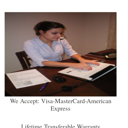
We Accept: Visa-MasterCard-American
Express
Lifetime Transferable Warranty