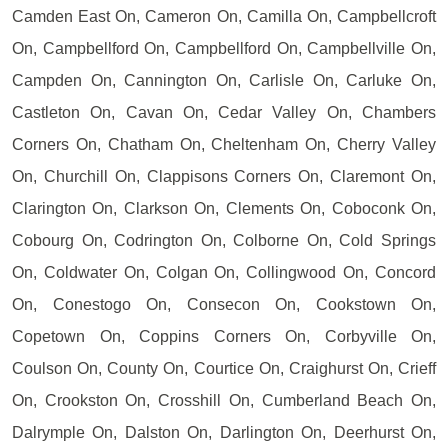
Camden East On, Cameron On, Camilla On, Campbellcroft
On, Campbellford On, Campbellford On, Campbellville On,
Campden On, Cannington On, Carlisle On, Carluke On,
Castleton On, Cavan On, Cedar Valley On, Chambers
Corners On, Chatham On, Cheltenham On, Cherry Valley
On, Churchill On, Clappisons Corners On, Claremont On,
Clarington On, Clarkson On, Clements On, Coboconk On,
Cobourg On, Codrington On, Colborne On, Cold Springs
On, Coldwater On, Colgan On, Collingwood On, Concord
On, Conestogo On, Consecon On, Cookstown On,
Copetown On, Coppins Corners On, Corbyville On,
Coulson On, County On, Courtice On, Craighurst On, Crieff
On, Crookston On, Crosshill On, Cumberland Beach On,
Dalrymple On, Dalston On, Darlington On, Deerhurst On,