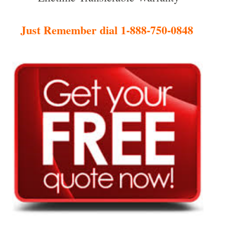
Just Remember dial 1-888-750-0848