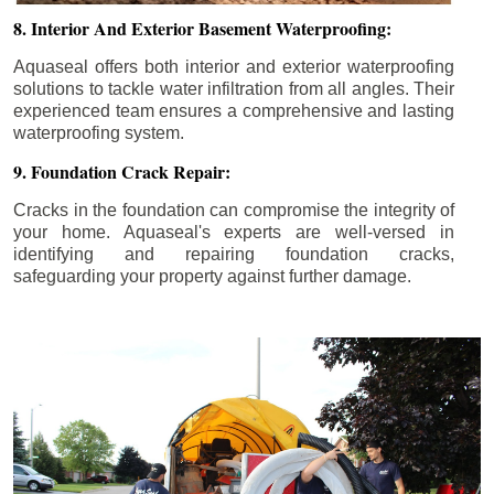
8. Interior And Exterior Basement Waterproofing:
Aquaseal offers both interior and exterior waterproofing
solutions to tackle water infiltration from all angles. Their
experienced team ensures a comprehensive and lasting
waterproofing system.
9. Foundation Crack Repair:
Cracks in the foundation can compromise the integrity of
your home. Aquaseal's experts are well-versed in
identifying and repairing foundation cracks,
safeguarding your property against further damage.