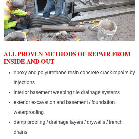
ALL PROVEN METHODS OF REPAIR FROM
INSIDE AND OUT
epoxy and polyurethane resin concrete crack repairs by
injections
interior basement weeping tile drainage systems
exterior excavation and basement / foundation
waterproofing
damp proofing / drainage layers / drywells / french
drains