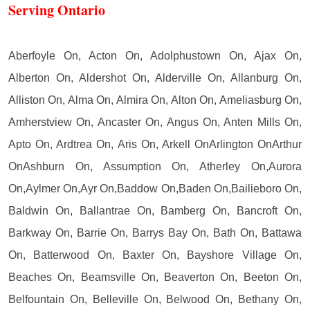
Serving Ontario
Aberfoyle On, Acton On, Adolphustown On, Ajax On,
Alberton On, Aldershot On, Alderville On, Allanburg On,
Alliston On, Alma On, Almira On, Alton On, Ameliasburg On,
Amherstview On, Ancaster On, Angus On, Anten Mills On,
Apto On, Ardtrea On, Aris On, Arkell OnArlington OnArthur
OnAshburn On, Assumption On, Atherley On,Aurora
On,Aylmer On,Ayr On,Baddow On,Baden On,Bailieboro On,
Baldwin On, Ballantrae On, Bamberg On, Bancroft On,
Barkway On, Barrie On, Barrys Bay On, Bath On, Battawa
On, Batterwood On, Baxter On, Bayshore Village On,
Beaches On, Beamsville On, Beaverton On, Beeton On,
Belfountain On, Belleville On, Belwood On, Bethany On,