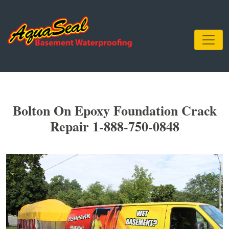
Bolton On Epoxy Foundation Crack
Repair 1-888-750-0848