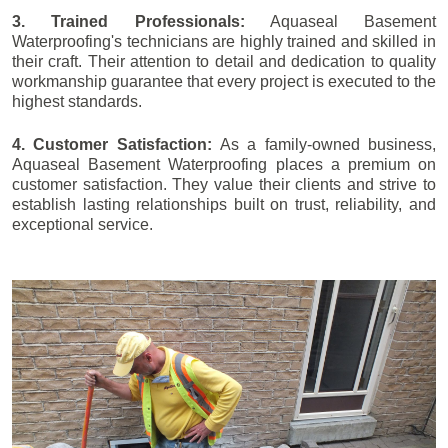
3. Trained Professionals:
Aquaseal Basement
Waterproofing's technicians are highly trained and skilled in
their craft. Their attention to detail and dedication to quality
workmanship guarantee that every project is executed to the
highest standards.
4. Customer Satisfaction:
As a family-owned business,
Aquaseal Basement Waterproofing places a premium on
customer satisfaction. They value their clients and strive to
establish lasting relationships built on trust, reliability, and
exceptional service.