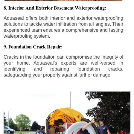
8. Interior And Exterior Basement Waterproofing:
Aquaseal offers both interior and exterior waterproofing
solutions to tackle water infiltration from all angles. Their
experienced team ensures a comprehensive and lasting
waterproofing system.
9. Foundation Crack Repair:
Cracks in the foundation can compromise the integrity of
your home. Aquaseal's experts are well-versed in
identifying and repairing foundation cracks,
safeguarding your property against further damage.