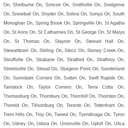
On, Shelburne On, Simcoe On, Smithville On, Snelgrove
On, Snowball On, Snyder On, Solina On, Sonya On, South
Monoghan On, Spring Brook On, Springville On, St Agatha
On, St Anns On, St Catharines On, St George On, St Marys
On, St Thomas On, Stayner On, Stewart Hall On,
Stewarttown On, Stirling On, Stoco On, Stoney Creek On,
Stouffville On, Strabane On, Stratford On, Strathroy On,
Streetsville On, Stroud On, Sturgeon Point On, Sunderland
On, Sunnidale Corners On, Sutton On, Swift Rapids On,
Tavistock On, Taylor Corners On, Terra Cotta On,
Thomasburg On, Thornbury On, Thornhill On, Thornton On,
Thorold On, Tillsonburg On, Toronto On, Tottenham On,
Trent Hills On, Troy On, Tweed On, Tyendinaga On, Tyron
On, Udney On, Udora On, Unionville On, Uphill On, Utica