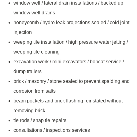
window well / lateral drain installations / backed up
window well drains
honeycomb / hydro leak projections sealed / cold joint
injection
weeping tile installation / high pressure water jetting /
weeping tile cleaning
excavation work / mini excavators / bobcat service /
dump trailers
brick / masonry / stone sealed to prevent spalding and
corrosion from salts
beam pockets and brick flashing reinstated without
removing brick
tie rods / snap tie repairs
consultations / inspections services