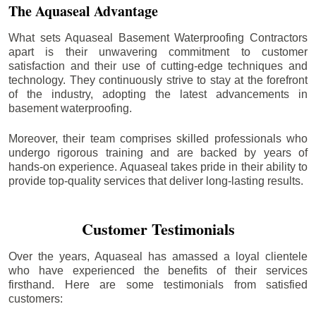
The Aquaseal Advantage
What sets Aquaseal Basement Waterproofing Contractors
apart is their unwavering commitment to customer
satisfaction and their use of cutting-edge techniques and
technology. They continuously strive to stay at the forefront
of the industry, adopting the latest advancements in
basement waterproofing.
Moreover, their team comprises skilled professionals who
undergo rigorous training and are backed by years of
hands-on experience. Aquaseal takes pride in their ability to
provide top-quality services that deliver long-lasting results.
Customer Testimonials
Over the years, Aquaseal has amassed a loyal clientele
who have experienced the benefits of their services
firsthand. Here are some testimonials from satisfied
customers: