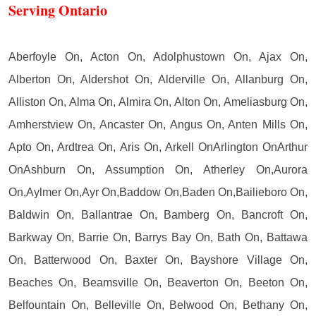
Serving Ontario
Aberfoyle On, Acton On, Adolphustown On, Ajax On,
Alberton On, Aldershot On, Alderville On, Allanburg On,
Alliston On, Alma On, Almira On, Alton On, Ameliasburg On,
Amherstview On, Ancaster On, Angus On, Anten Mills On,
Apto On, Ardtrea On, Aris On, Arkell OnArlington OnArthur
OnAshburn On, Assumption On, Atherley On,Aurora
On,Aylmer On,Ayr On,Baddow On,Baden On,Bailieboro On,
Baldwin On, Ballantrae On, Bamberg On, Bancroft On,
Barkway On, Barrie On, Barrys Bay On, Bath On, Battawa
On, Batterwood On, Baxter On, Bayshore Village On,
Beaches On, Beamsville On, Beaverton On, Beeton On,
Belfountain On, Belleville On, Belwood On, Bethany On,