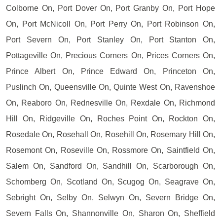
Colborne On, Port Dover On, Port Granby On, Port Hope
On, Port McNicoll On, Port Perry On, Port Robinson On,
Port Severn On, Port Stanley On, Port Stanton On,
Pottageville On, Precious Corners On, Prices Corners On,
Prince Albert On, Prince Edward On, Princeton On,
Puslinch On, Queensville On, Quinte West On, Ravenshoe
On, Reaboro On, Rednesville On, Rexdale On, Richmond
Hill On, Ridgeville On, Roches Point On, Rockton On,
Rosedale On, Rosehall On, Rosehill On, Rosemary Hill On,
Rosemont On, Roseville On, Rossmore On, Saintfield On,
Salem On, Sandford On, Sandhill On, Scarborough On,
Schomberg On, Scotland On, Scugog On, Seagrave On,
Sebright On, Selby On, Selwyn On, Severn Bridge On,
Severn Falls On, Shannonville On, Sharon On, Sheffield