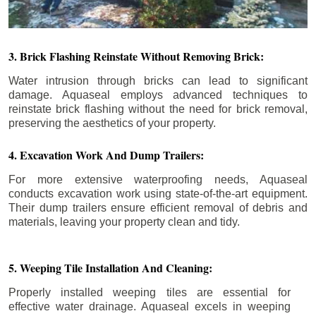
3. Brick Flashing Reinstate Without Removing Brick:
Water intrusion through bricks can lead to significant
damage. Aquaseal employs advanced techniques to
reinstate brick flashing without the need for brick removal,
preserving the aesthetics of your property.
4. Excavation Work And Dump Trailers:
For more extensive waterproofing needs, Aquaseal
conducts excavation work using state-of-the-art equipment.
Their dump trailers ensure efficient removal of debris and
materials, leaving your property clean and tidy.
5. Weeping Tile Installation And Cleaning:
Properly installed weeping tiles are essential for
effective water drainage. Aquaseal excels in weeping