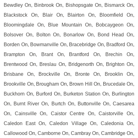
Bewdley On, Binbrook On, Bishopsgate On, Bismarck On,
Blackstock On, Blair On, Blairton On, Bloomfield On,
Bloomingdale On, Blue Mountain On, Bobcaygeon On,
Bolsover On, Bolton On, Bonarlow On, Bond Head On,
Borden On, Bowmanville On, Bracebridge On, Bradford On,
Brampton On, Brant On, Brantford On, Brechin On,
Brentwood On, Breslau On, Bridgenorth On, Brighton On,
Brisbane On, Brockville On, Bronte On, Brooklin On,
Brookville On, Brougham On, Brown Hill On, Brucedale On,
Buckhorn On, Burford On, Burketon Station On, Burlington
On, Burnt River On, Burtch On, Buttonville On, Caesarea
On, Cainsville On, Caistor Centre On, Caistorville On,
Caledon East On, Caledon Village On, Caledonia On,
Callowood On, Camborne On, Cambray On, Cambridge On,