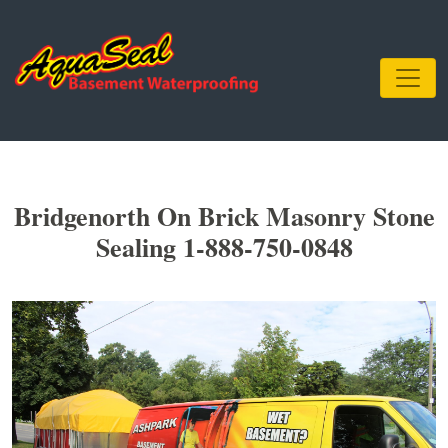
Bridgenorth On Brick Masonry Stone
Sealing 1-888-750-0848