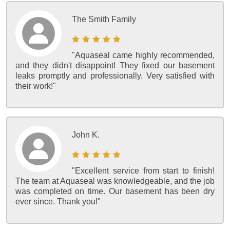
The Smith Family
"Aquaseal came highly recommended,
and they didn't disappoint! They fixed our basement
leaks promptly and professionally. Very satisfied with
their work!"
John K.
"Excellent service from start to finish!
The team at Aquaseal was knowledgeable, and the job
was completed on time. Our basement has been dry
ever since. Thank you!"