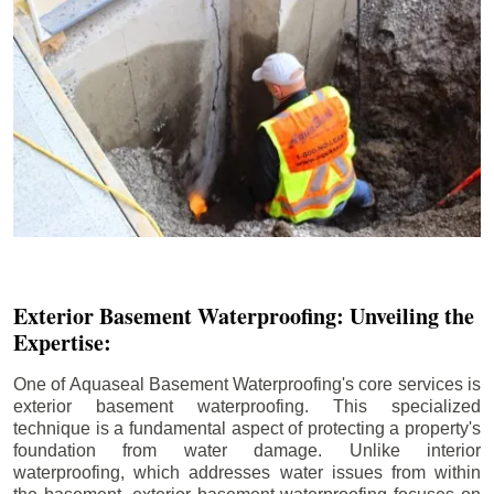
Exterior Basement Waterproofing: Unveiling the
Expertise:
One of Aquaseal Basement Waterproofing's core services is
exterior basement waterproofing. This specialized
technique is a fundamental aspect of protecting a property's
foundation from water damage. Unlike interior
waterproofing, which addresses water issues from within