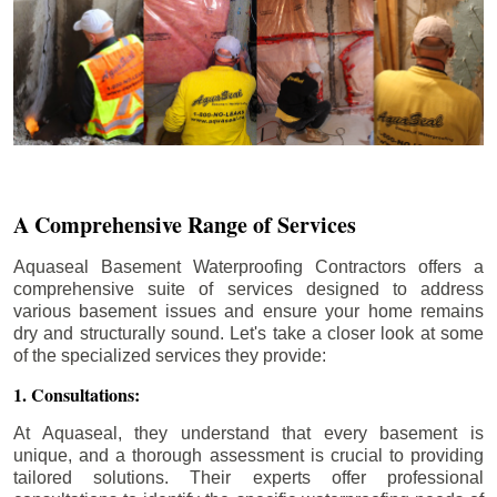
A Comprehensive Range of Services
Aquaseal Basement Waterproofing Contractors offers a
comprehensive suite of services designed to address
various basement issues and ensure your home remains
dry and structurally sound. Let's take a closer look at some
of the specialized services they provide:
1. Consultations:
At Aquaseal, they understand that every basement is
unique, and a thorough assessment is crucial to providing
tailored solutions. Their experts offer professional