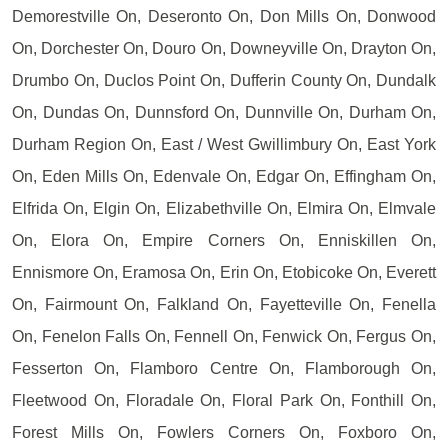
Demorestville On, Deseronto On, Don Mills On, Donwood
On, Dorchester On, Douro On, Downeyville On, Drayton On,
Drumbo On, Duclos Point On, Dufferin County On, Dundalk
On, Dundas On, Dunnsford On, Dunnville On, Durham On,
Durham Region On, East / West Gwillimbury On, East York
On, Eden Mills On, Edenvale On, Edgar On, Effingham On,
Elfrida On, Elgin On, Elizabethville On, Elmira On, Elmvale
On, Elora On, Empire Corners On, Enniskillen On,
Ennismore On, Eramosa On, Erin On, Etobicoke On, Everett
On, Fairmount On, Falkland On, Fayetteville On, Fenella
On, Fenelon Falls On, Fennell On, Fenwick On, Fergus On,
Fesserton On, Flamboro Centre On, Flamborough On,
Fleetwood On, Floradale On, Floral Park On, Fonthill On,
Forest Mills On, Fowlers Corners On, Foxboro On,