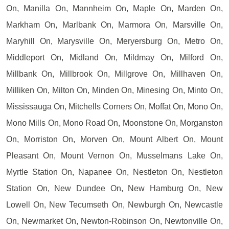
On, Manilla On, Mannheim On, Maple On, Marden On,
Markham On, Marlbank On, Marmora On, Marsville On,
Maryhill On, Marysville On, Meryersburg On, Metro On,
Middleport On, Midland On, Mildmay On, Milford On,
Millbank On, Millbrook On, Millgrove On, Millhaven On,
Milliken On, Milton On, Minden On, Minesing On, Minto On,
Mississauga On, Mitchells Corners On, Moffat On, Mono On,
Mono Mills On, Mono Road On, Moonstone On, Morganston
On, Morriston On, Morven On, Mount Albert On, Mount
Pleasant On, Mount Vernon On, Musselmans Lake On,
Myrtle Station On, Napanee On, Nestleton On, Nestleton
Station On, New Dundee On, New Hamburg On, New
Lowell On, New Tecumseth On, Newburgh On, Newcastle
On, Newmarket On, Newton-Robinson On, Newtonville On,