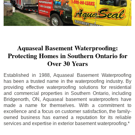
Aquaseal Basement Waterproofing:
Protecting Homes in Southern Ontario for
Over 30 Years
Established in 1988, Aquaseal Basement Waterproofing
has been a trusted name in the waterproofing industry. By
providing effective waterproofing solutions for residential
and commercial properties in Southern Ontario, including
Bridgenorth
, ON, Aquaseal basement waterproofers have
made a name for themselves. With a commitment to
excellence and a focus on customer satisfaction, the family-
owned business has earned a reputation for its reliable
services and expertise in exterior basement waterproofing.*