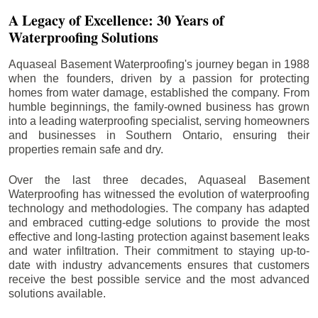
A Legacy of Excellence: 30 Years of
Waterproofing Solutions
Aquaseal Basement Waterproofing's journey began in 1988
when the founders, driven by a passion for protecting
homes from water damage, established the company. From
humble beginnings, the family-owned business has grown
into a leading waterproofing specialist, serving homeowners
and businesses in Southern Ontario, ensuring their
properties remain safe and dry.
Over the last three decades, Aquaseal Basement
Waterproofing has witnessed the evolution of waterproofing
technology and methodologies. The company has adapted
and embraced cutting-edge solutions to provide the most
effective and long-lasting protection against basement leaks
and water infiltration. Their commitment to staying up-to-
date with industry advancements ensures that customers
receive the best possible service and the most advanced
solutions available.