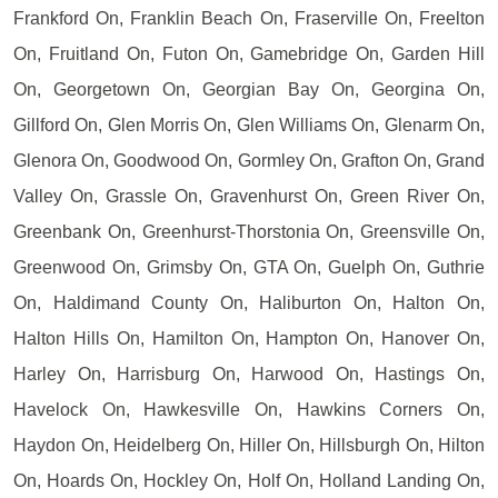
Frankford On, Franklin Beach On, Fraserville On, Freelton
On, Fruitland On, Futon On, Gamebridge On, Garden Hill
On, Georgetown On, Georgian Bay On, Georgina On,
Gillford On, Glen Morris On, Glen Williams On, Glenarm On,
Glenora On, Goodwood On, Gormley On, Grafton On, Grand
Valley On, Grassle On, Gravenhurst On, Green River On,
Greenbank On, Greenhurst-Thorstonia On, Greensville On,
Greenwood On, Grimsby On, GTA On, Guelph On, Guthrie
On, Haldimand County On, Haliburton On, Halton On,
Halton Hills On, Hamilton On, Hampton On, Hanover On,
Harley On, Harrisburg On, Harwood On, Hastings On,
Havelock On, Hawkesville On, Hawkins Corners On,
Haydon On, Heidelberg On, Hiller On, Hillsburgh On, Hilton
On, Hoards On, Hockley On, Holf On, Holland Landing On,