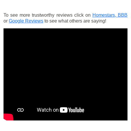
To see more trustworthy reviews click on
Homestars,
BBB
or
Google Reviews
to see what others are saying!