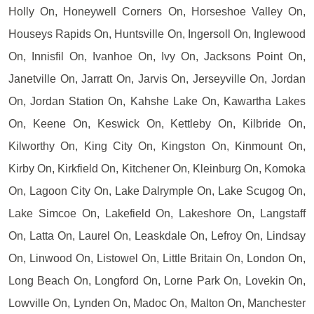
Holly On, Honeywell Corners On, Horseshoe Valley On,
Houseys Rapids On, Huntsville On, Ingersoll On, Inglewood
On, Innisfil On, Ivanhoe On, Ivy On, Jacksons Point On,
Janetville On, Jarratt On, Jarvis On, Jerseyville On, Jordan
On, Jordan Station On, Kahshe Lake On, Kawartha Lakes
On, Keene On, Keswick On, Kettleby On, Kilbride On,
Kilworthy On, King City On, Kingston On, Kinmount On,
Kirby On, Kirkfield On, Kitchener On, Kleinburg On, Komoka
On, Lagoon City On, Lake Dalrymple On, Lake Scugog On,
Lake Simcoe On, Lakefield On, Lakeshore On, Langstaff
On, Latta On, Laurel On, Leaskdale On, Lefroy On, Lindsay
On, Linwood On, Listowel On, Little Britain On, London On,
Long Beach On, Longford On, Lorne Park On, Lovekin On,
Lowville On, Lynden On, Madoc On, Malton On, Manchester