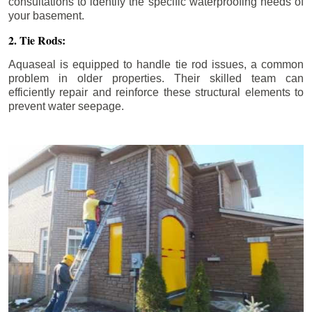
consultations to identify the specific waterproofing needs of
your basement.
2. Tie Rods:
Aquaseal is equipped to handle tie rod issues, a common
problem in older properties. Their skilled team can
efficiently repair and reinforce these structural elements to
prevent water seepage.