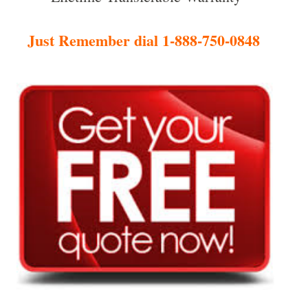
Just Remember dial 1-888-750-0848