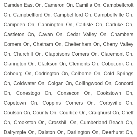
Camden East On, Cameron On, Camilla On, Campbellcroft
On, Campbellford On, Campbellford On, Campbellville On,
Campden On, Cannington On, Carlisle On, Carluke On,
Castleton On, Cavan On, Cedar Valley On, Chambers
Corners On, Chatham On, Cheltenham On, Cherry Valley
On, Churchill On, Clappisons Corners On, Claremont On,
Clarington On, Clarkson On, Clements On, Coboconk On,
Cobourg On, Codrington On, Colborne On, Cold Springs
On, Coldwater On, Colgan On, Collingwood On, Concord
On, Conestogo On, Consecon On, Cookstown On,
Copetown On, Coppins Corners On, Corbyville On,
Coulson On, County On, Courtice On, Craighurst On, Crieff
On, Crookston On, Crosshill On, Cumberland Beach On,
Dalrymple On, Dalston On, Darlington On, Deerhurst On,