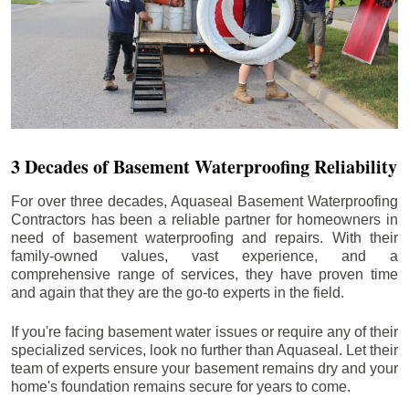
3 Decades of Basement Waterproofing Reliability
For over three decades, Aquaseal Basement Waterproofing
Contractors has been a reliable partner for homeowners in
need of basement waterproofing and repairs. With their
family-owned values, vast experience, and a
comprehensive range of services, they have proven time
and again that they are the go-to experts in the field.
If you're facing basement water issues or require any of their
specialized services, look no further than Aquaseal. Let their
team of experts ensure your basement remains dry and your
home's foundation remains secure for years to come.