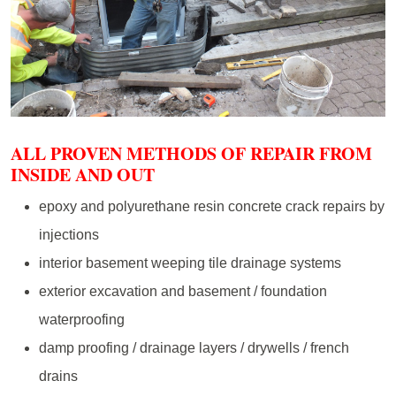
ALL PROVEN METHODS OF REPAIR FROM
INSIDE AND OUT
epoxy and polyurethane resin concrete crack repairs by
injections
interior basement weeping tile drainage systems
exterior excavation and basement / foundation
waterproofing
damp proofing / drainage layers / drywells / french
drains