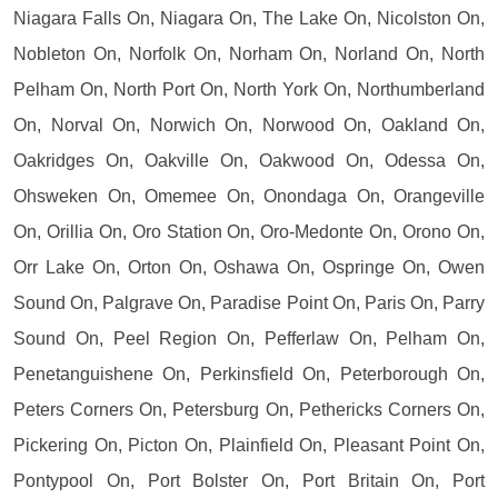
Niagara Falls On, Niagara On, The Lake On, Nicolston On,
Nobleton On, Norfolk On, Norham On, Norland On, North
Pelham On, North Port On, North York On, Northumberland
On, Norval On, Norwich On, Norwood On, Oakland On,
Oakridges On, Oakville On, Oakwood On, Odessa On,
Ohsweken On, Omemee On, Onondaga On, Orangeville
On, Orillia On, Oro Station On, Oro-Medonte On, Orono On,
Orr Lake On, Orton On, Oshawa On, Ospringe On, Owen
Sound On, Palgrave On, Paradise Point On, Paris On, Parry
Sound On, Peel Region On, Pefferlaw On, Pelham On,
Penetanguishene On, Perkinsfield On, Peterborough On,
Peters Corners On, Petersburg On, Pethericks Corners On,
Pickering On, Picton On, Plainfield On, Pleasant Point On,
Pontypool On, Port Bolster On, Port Britain On, Port