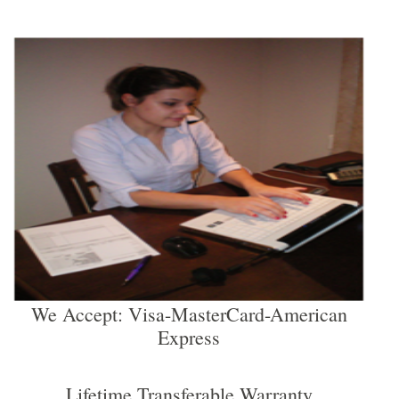
We Accept: Visa-MasterCard-American
Express
Lifetime Transferable Warranty