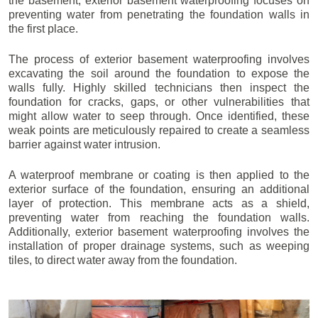
the basement, exterior basement waterproofing focuses on
preventing water from penetrating the foundation walls in
the first place.
The process of exterior basement waterproofing involves
excavating the soil around the foundation to expose the
walls fully. Highly skilled technicians then inspect the
foundation for cracks, gaps, or other vulnerabilities that
might allow water to seep through. Once identified, these
weak points are meticulously repaired to create a seamless
barrier against water intrusion.
A waterproof membrane or coating is then applied to the
exterior surface of the foundation, ensuring an additional
layer of protection. This membrane acts as a shield,
preventing water from reaching the foundation walls.
Additionally, exterior basement waterproofing involves the
installation of proper drainage systems, such as weeping
tiles, to direct water away from the foundation.