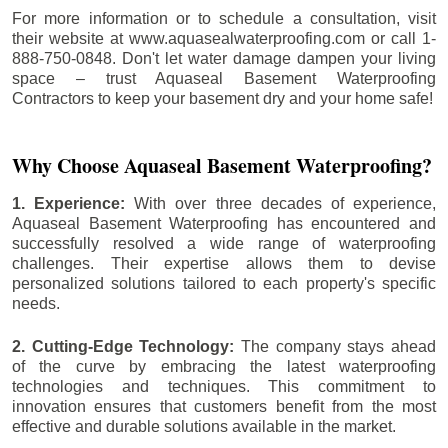
For more information or to schedule a consultation, visit
their website at www.aquasealwaterproofing.com or call 1-
888-750-0848. Don't let water damage dampen your living
space – trust Aquaseal Basement Waterproofing
Contractors to keep your basement dry and your home safe!
Why Choose Aquaseal Basement Waterproofing?
1. Experience:
With over three decades of experience,
Aquaseal Basement Waterproofing has encountered and
successfully resolved a wide range of waterproofing
challenges. Their expertise allows them to devise
personalized solutions tailored to each property's specific
needs.
2. Cutting-Edge Technology:
The company stays ahead
of the curve by embracing the latest waterproofing
technologies and techniques. This commitment to
innovation ensures that customers benefit from the most
effective and durable solutions available in the market.