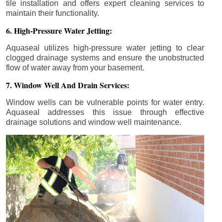
tile installation and offers expert cleaning services to
maintain their functionality.
6. High-Pressure Water Jetting:
Aquaseal utilizes high-pressure water jetting to clear
clogged drainage systems and ensure the unobstructed
flow of water away from your basement.
7. Window Well And Drain Services:
Window wells can be vulnerable points for water entry.
Aquaseal addresses this issue through effective
drainage solutions and window well maintenance.