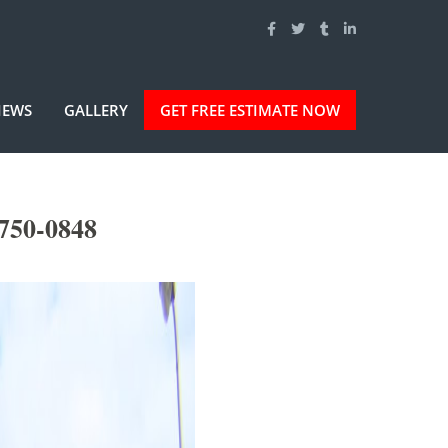
IEWS
GALLERY
GET FREE ESTIMATE NOW
-750-0848