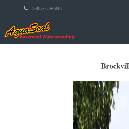
1-888-750-0848
Brockvil