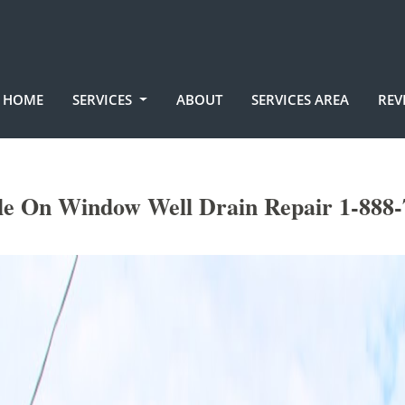
HOME
SERVICES
ABOUT
SERVICES AREA
REV
le On Window Well Drain Repair 1-888