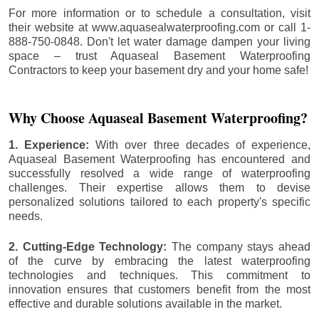
For more information or to schedule a consultation, visit
their website at www.aquasealwaterproofing.com or call 1-
888-750-0848. Don't let water damage dampen your living
space – trust Aquaseal Basement Waterproofing
Contractors to keep your basement dry and your home safe!
Why Choose Aquaseal Basement Waterproofing?
1. Experience:
With over three decades of experience,
Aquaseal Basement Waterproofing has encountered and
successfully resolved a wide range of waterproofing
challenges. Their expertise allows them to devise
personalized solutions tailored to each property's specific
needs.
2. Cutting-Edge Technology:
The company stays ahead
of the curve by embracing the latest waterproofing
technologies and techniques. This commitment to
innovation ensures that customers benefit from the most
effective and durable solutions available in the market.