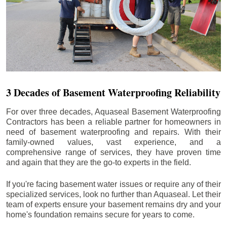
3 Decades of Basement Waterproofing Reliability
For over three decades, Aquaseal Basement Waterproofing
Contractors has been a reliable partner for homeowners in
need of basement waterproofing and repairs. With their
family-owned values, vast experience, and a
comprehensive range of services, they have proven time
and again that they are the go-to experts in the field.
If you're facing basement water issues or require any of their
specialized services, look no further than Aquaseal. Let their
team of experts ensure your basement remains dry and your
home's foundation remains secure for years to come.