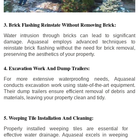
3. Brick Flashing Reinstate Without Removing Brick:
Water intrusion through bricks can lead to significant
damage. Aquaseal employs advanced techniques to
reinstate brick flashing without the need for brick removal,
preserving the aesthetics of your property.
4. Excavation Work And Dump Trailers:
For more extensive waterproofing needs, Aquaseal
conducts excavation work using state-of-the-art equipment.
Their dump trailers ensure efficient removal of debris and
materials, leaving your property clean and tidy.
5. Weeping Tile Installation And Cleaning:
Properly installed weeping tiles are essential for
effective water drainage. Aquaseal excels in weeping