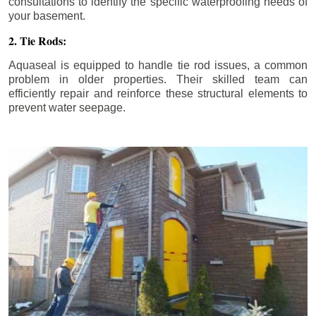
consultations to identify the specific waterproofing needs of
your basement.
2. Tie Rods:
Aquaseal is equipped to handle tie rod issues, a common
problem in older properties. Their skilled team can
efficiently repair and reinforce these structural elements to
prevent water seepage.