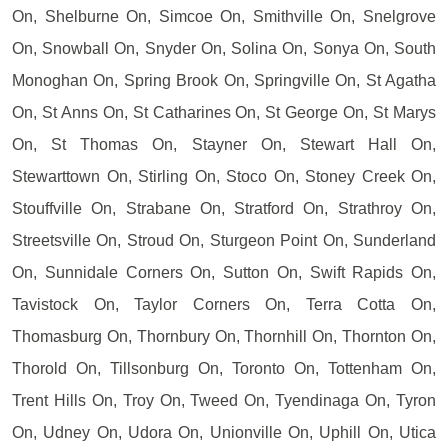
On, Shelburne On, Simcoe On, Smithville On, Snelgrove
On, Snowball On, Snyder On, Solina On, Sonya On, South
Monoghan On, Spring Brook On, Springville On, St Agatha
On, St Anns On, St Catharines On, St George On, St Marys
On, St Thomas On, Stayner On, Stewart Hall On,
Stewarttown On, Stirling On, Stoco On, Stoney Creek On,
Stouffville On, Strabane On, Stratford On, Strathroy On,
Streetsville On, Stroud On, Sturgeon Point On, Sunderland
On, Sunnidale Corners On, Sutton On, Swift Rapids On,
Tavistock On, Taylor Corners On, Terra Cotta On,
Thomasburg On, Thornbury On, Thornhill On, Thornton On,
Thorold On, Tillsonburg On, Toronto On, Tottenham On,
Trent Hills On, Troy On, Tweed On, Tyendinaga On, Tyron
On, Udney On, Udora On, Unionville On, Uphill On, Utica