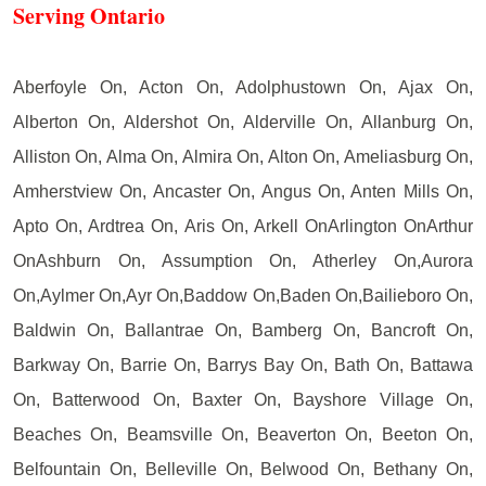
Serving Ontario
Aberfoyle On, Acton On, Adolphustown On, Ajax On,
Alberton On, Aldershot On, Alderville On, Allanburg On,
Alliston On, Alma On, Almira On, Alton On, Ameliasburg On,
Amherstview On, Ancaster On, Angus On, Anten Mills On,
Apto On, Ardtrea On, Aris On, Arkell OnArlington OnArthur
OnAshburn On, Assumption On, Atherley On,Aurora
On,Aylmer On,Ayr On,Baddow On,Baden On,Bailieboro On,
Baldwin On, Ballantrae On, Bamberg On, Bancroft On,
Barkway On, Barrie On, Barrys Bay On, Bath On, Battawa
On, Batterwood On, Baxter On, Bayshore Village On,
Beaches On, Beamsville On, Beaverton On, Beeton On,
Belfountain On, Belleville On, Belwood On, Bethany On,