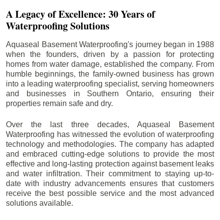
A Legacy of Excellence: 30 Years of
Waterproofing Solutions
Aquaseal Basement Waterproofing's journey began in 1988
when the founders, driven by a passion for protecting
homes from water damage, established the company. From
humble beginnings, the family-owned business has grown
into a leading waterproofing specialist, serving homeowners
and businesses in Southern Ontario, ensuring their
properties remain safe and dry.
Over the last three decades, Aquaseal Basement
Waterproofing has witnessed the evolution of waterproofing
technology and methodologies. The company has adapted
and embraced cutting-edge solutions to provide the most
effective and long-lasting protection against basement leaks
and water infiltration. Their commitment to staying up-to-
date with industry advancements ensures that customers
receive the best possible service and the most advanced
solutions available.