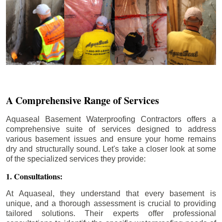
A Comprehensive Range of Services
Aquaseal Basement Waterproofing Contractors offers a
comprehensive suite of services designed to address
various basement issues and ensure your home remains
dry and structurally sound. Let's take a closer look at some
of the specialized services they provide:
1. Consultations:
At Aquaseal, they understand that every basement is
unique, and a thorough assessment is crucial to providing
tailored solutions. Their experts offer professional