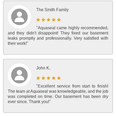
The Smith Family
"Aquaseal came highly recommended,
and they didn't disappoint! They fixed our basement
leaks promptly and professionally. Very satisfied with
their work!"
John K.
"Excellent service from start to finish!
The team at Aquaseal was knowledgeable, and the job
was completed on time. Our basement has been dry
ever since. Thank you!"