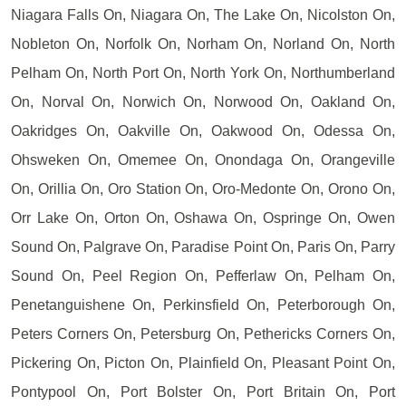
Niagara Falls On, Niagara On, The Lake On, Nicolston On,
Nobleton On, Norfolk On, Norham On, Norland On, North
Pelham On, North Port On, North York On, Northumberland
On, Norval On, Norwich On, Norwood On, Oakland On,
Oakridges On, Oakville On, Oakwood On, Odessa On,
Ohsweken On, Omemee On, Onondaga On, Orangeville
On, Orillia On, Oro Station On, Oro-Medonte On, Orono On,
Orr Lake On, Orton On, Oshawa On, Ospringe On, Owen
Sound On, Palgrave On, Paradise Point On, Paris On, Parry
Sound On, Peel Region On, Pefferlaw On, Pelham On,
Penetanguishene On, Perkinsfield On, Peterborough On,
Peters Corners On, Petersburg On, Pethericks Corners On,
Pickering On, Picton On, Plainfield On, Pleasant Point On,
Pontypool On, Port Bolster On, Port Britain On, Port