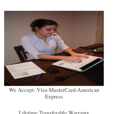
We Accept: Visa-MasterCard-American
Express
Lifetime Transferable Warranty