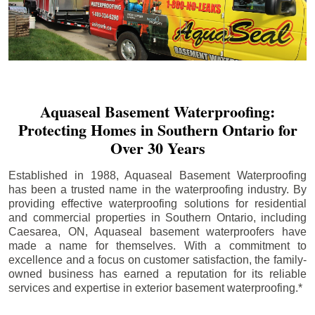
Aquaseal Basement Waterproofing:
Protecting Homes in Southern Ontario for
Over 30 Years
Established in 1988, Aquaseal Basement Waterproofing
has been a trusted name in the waterproofing industry. By
providing effective waterproofing solutions for residential
and commercial properties in Southern Ontario, including
Caesarea
, ON, Aquaseal basement waterproofers have
made a name for themselves. With a commitment to
excellence and a focus on customer satisfaction, the family-
owned business has earned a reputation for its reliable
services and expertise in exterior basement waterproofing.*