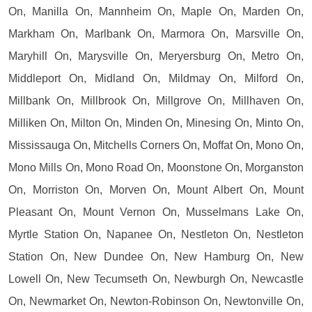
On, Manilla On, Mannheim On, Maple On, Marden On,
Markham On, Marlbank On, Marmora On, Marsville On,
Maryhill On, Marysville On, Meryersburg On, Metro On,
Middleport On, Midland On, Mildmay On, Milford On,
Millbank On, Millbrook On, Millgrove On, Millhaven On,
Milliken On, Milton On, Minden On, Minesing On, Minto On,
Mississauga On, Mitchells Corners On, Moffat On, Mono On,
Mono Mills On, Mono Road On, Moonstone On, Morganston
On, Morriston On, Morven On, Mount Albert On, Mount
Pleasant On, Mount Vernon On, Musselmans Lake On,
Myrtle Station On, Napanee On, Nestleton On, Nestleton
Station On, New Dundee On, New Hamburg On, New
Lowell On, New Tecumseth On, Newburgh On, Newcastle
On, Newmarket On, Newton-Robinson On, Newtonville On,