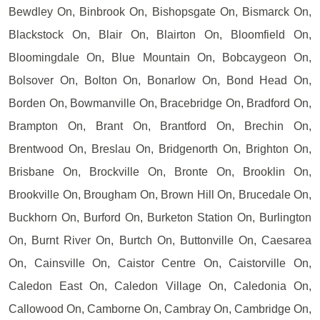
Bewdley On, Binbrook On, Bishopsgate On, Bismarck On,
Blackstock On, Blair On, Blairton On, Bloomfield On,
Bloomingdale On, Blue Mountain On, Bobcaygeon On,
Bolsover On, Bolton On, Bonarlow On, Bond Head On,
Borden On, Bowmanville On, Bracebridge On, Bradford On,
Brampton On, Brant On, Brantford On, Brechin On,
Brentwood On, Breslau On, Bridgenorth On, Brighton On,
Brisbane On, Brockville On, Bronte On, Brooklin On,
Brookville On, Brougham On, Brown Hill On, Brucedale On,
Buckhorn On, Burford On, Burketon Station On, Burlington
On, Burnt River On, Burtch On, Buttonville On, Caesarea
On, Cainsville On, Caistor Centre On, Caistorville On,
Caledon East On, Caledon Village On, Caledonia On,
Callowood On, Camborne On, Cambray On, Cambridge On,