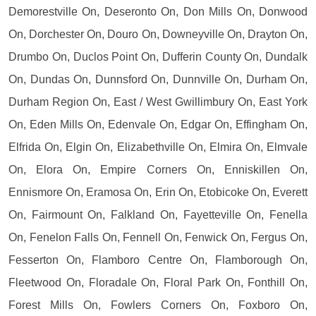
Demorestville On, Deseronto On, Don Mills On, Donwood
On, Dorchester On, Douro On, Downeyville On, Drayton On,
Drumbo On, Duclos Point On, Dufferin County On, Dundalk
On, Dundas On, Dunnsford On, Dunnville On, Durham On,
Durham Region On, East / West Gwillimbury On, East York
On, Eden Mills On, Edenvale On, Edgar On, Effingham On,
Elfrida On, Elgin On, Elizabethville On, Elmira On, Elmvale
On, Elora On, Empire Corners On, Enniskillen On,
Ennismore On, Eramosa On, Erin On, Etobicoke On, Everett
On, Fairmount On, Falkland On, Fayetteville On, Fenella
On, Fenelon Falls On, Fennell On, Fenwick On, Fergus On,
Fesserton On, Flamboro Centre On, Flamborough On,
Fleetwood On, Floradale On, Floral Park On, Fonthill On,
Forest Mills On, Fowlers Corners On, Foxboro On,