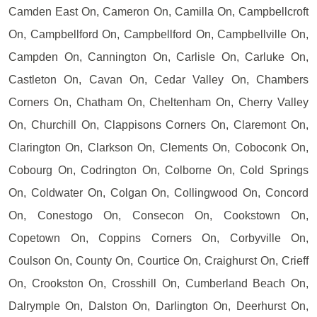
Camden East On, Cameron On, Camilla On, Campbellcroft
On, Campbellford On, Campbellford On, Campbellville On,
Campden On, Cannington On, Carlisle On, Carluke On,
Castleton On, Cavan On, Cedar Valley On, Chambers
Corners On, Chatham On, Cheltenham On, Cherry Valley
On, Churchill On, Clappisons Corners On, Claremont On,
Clarington On, Clarkson On, Clements On, Coboconk On,
Cobourg On, Codrington On, Colborne On, Cold Springs
On, Coldwater On, Colgan On, Collingwood On, Concord
On, Conestogo On, Consecon On, Cookstown On,
Copetown On, Coppins Corners On, Corbyville On,
Coulson On, County On, Courtice On, Craighurst On, Crieff
On, Crookston On, Crosshill On, Cumberland Beach On,
Dalrymple On, Dalston On, Darlington On, Deerhurst On,