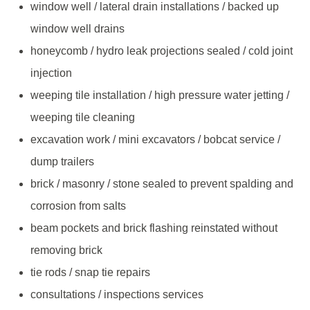
window well / lateral drain installations / backed up
window well drains
honeycomb / hydro leak projections sealed / cold joint
injection
weeping tile installation / high pressure water jetting /
weeping tile cleaning
excavation work / mini excavators / bobcat service /
dump trailers
brick / masonry / stone sealed to prevent spalding and
corrosion from salts
beam pockets and brick flashing reinstated without
removing brick
tie rods / snap tie repairs
consultations / inspections services