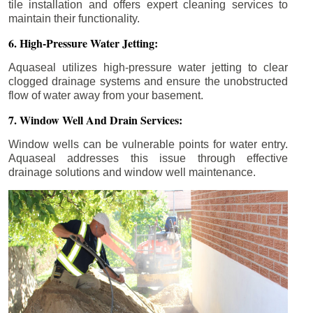
tile installation and offers expert cleaning services to
maintain their functionality.
6. High-Pressure Water Jetting:
Aquaseal utilizes high-pressure water jetting to clear
clogged drainage systems and ensure the unobstructed
flow of water away from your basement.
7. Window Well And Drain Services:
Window wells can be vulnerable points for water entry.
Aquaseal addresses this issue through effective
drainage solutions and window well maintenance.