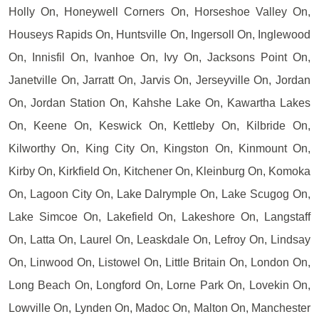
Holly On, Honeywell Corners On, Horseshoe Valley On,
Houseys Rapids On, Huntsville On, Ingersoll On, Inglewood
On, Innisfil On, Ivanhoe On, Ivy On, Jacksons Point On,
Janetville On, Jarratt On, Jarvis On, Jerseyville On, Jordan
On, Jordan Station On, Kahshe Lake On, Kawartha Lakes
On, Keene On, Keswick On, Kettleby On, Kilbride On,
Kilworthy On, King City On, Kingston On, Kinmount On,
Kirby On, Kirkfield On, Kitchener On, Kleinburg On, Komoka
On, Lagoon City On, Lake Dalrymple On, Lake Scugog On,
Lake Simcoe On, Lakefield On, Lakeshore On, Langstaff
On, Latta On, Laurel On, Leaskdale On, Lefroy On, Lindsay
On, Linwood On, Listowel On, Little Britain On, London On,
Long Beach On, Longford On, Lorne Park On, Lovekin On,
Lowville On, Lynden On, Madoc On, Malton On, Manchester