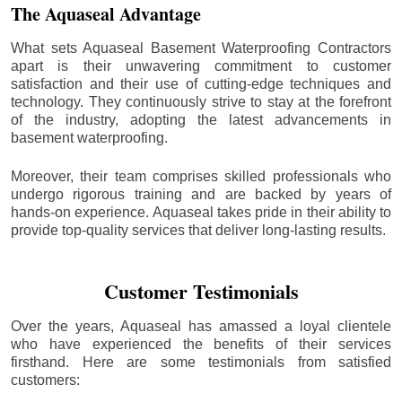
The Aquaseal Advantage
What sets Aquaseal Basement Waterproofing Contractors
apart is their unwavering commitment to customer
satisfaction and their use of cutting-edge techniques and
technology. They continuously strive to stay at the forefront
of the industry, adopting the latest advancements in
basement waterproofing.
Moreover, their team comprises skilled professionals who
undergo rigorous training and are backed by years of
hands-on experience. Aquaseal takes pride in their ability to
provide top-quality services that deliver long-lasting results.
Customer Testimonials
Over the years, Aquaseal has amassed a loyal clientele
who have experienced the benefits of their services
firsthand. Here are some testimonials from satisfied
customers: