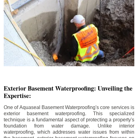
Exterior Basement Waterproofing: Unveiling the
Expertise:
One of Aquaseal Basement Waterproofing's core services is
exterior basement waterproofing. This specialized
technique is a fundamental aspect of protecting a property's
foundation from water damage. Unlike interior
waterproofing, which addresses water issues from within