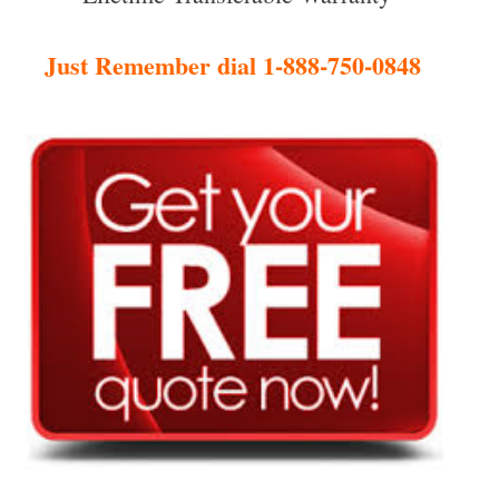
Just Remember dial 1-888-750-0848