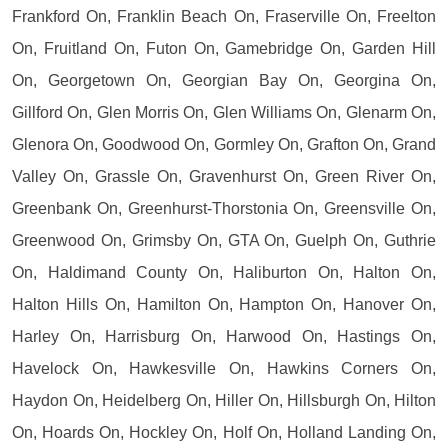
Frankford On, Franklin Beach On, Fraserville On, Freelton
On, Fruitland On, Futon On, Gamebridge On, Garden Hill
On, Georgetown On, Georgian Bay On, Georgina On,
Gillford On, Glen Morris On, Glen Williams On, Glenarm On,
Glenora On, Goodwood On, Gormley On, Grafton On, Grand
Valley On, Grassle On, Gravenhurst On, Green River On,
Greenbank On, Greenhurst-Thorstonia On, Greensville On,
Greenwood On, Grimsby On, GTA On, Guelph On, Guthrie
On, Haldimand County On, Haliburton On, Halton On,
Halton Hills On, Hamilton On, Hampton On, Hanover On,
Harley On, Harrisburg On, Harwood On, Hastings On,
Havelock On, Hawkesville On, Hawkins Corners On,
Haydon On, Heidelberg On, Hiller On, Hillsburgh On, Hilton
On, Hoards On, Hockley On, Holf On, Holland Landing On,