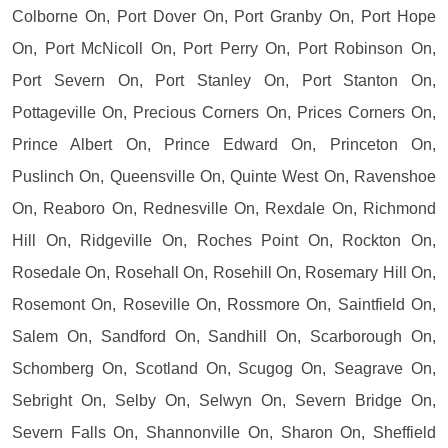
Colborne On, Port Dover On, Port Granby On, Port Hope
On, Port McNicoll On, Port Perry On, Port Robinson On,
Port Severn On, Port Stanley On, Port Stanton On,
Pottageville On, Precious Corners On, Prices Corners On,
Prince Albert On, Prince Edward On, Princeton On,
Puslinch On, Queensville On, Quinte West On, Ravenshoe
On, Reaboro On, Rednesville On, Rexdale On, Richmond
Hill On, Ridgeville On, Roches Point On, Rockton On,
Rosedale On, Rosehall On, Rosehill On, Rosemary Hill On,
Rosemont On, Roseville On, Rossmore On, Saintfield On,
Salem On, Sandford On, Sandhill On, Scarborough On,
Schomberg On, Scotland On, Scugog On, Seagrave On,
Sebright On, Selby On, Selwyn On, Severn Bridge On,
Severn Falls On, Shannonville On, Sharon On, Sheffield