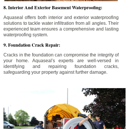
8. Interior And Exterior Basement Waterproofing:
Aquaseal offers both interior and exterior waterproofing
solutions to tackle water infiltration from all angles. Their
experienced team ensures a comprehensive and lasting
waterproofing system.
9. Foundation Crack Repair:
Cracks in the foundation can compromise the integrity of
your home. Aquaseal's experts are well-versed in
identifying and repairing foundation cracks,
safeguarding your property against further damage.