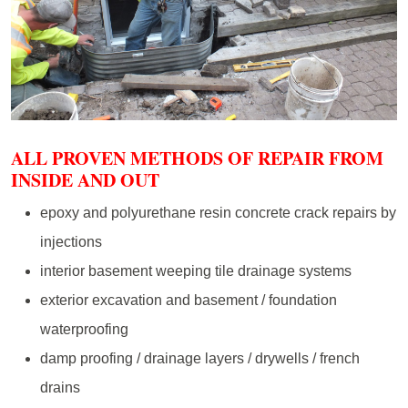
ALL PROVEN METHODS OF REPAIR FROM
INSIDE AND OUT
epoxy and polyurethane resin concrete crack repairs by
injections
interior basement weeping tile drainage systems
exterior excavation and basement / foundation
waterproofing
damp proofing / drainage layers / drywells / french
drains