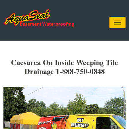
Caesarea On Inside Weeping Tile
Drainage 1-888-750-0848