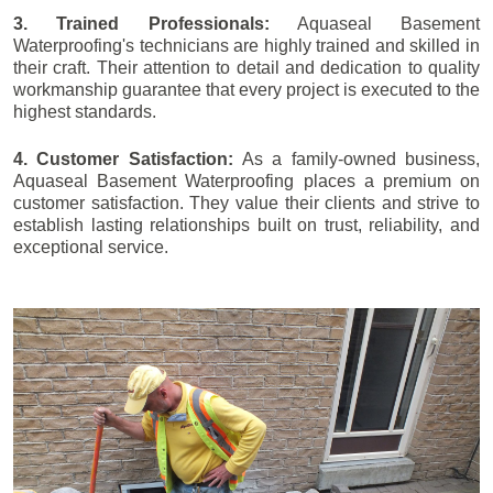
3. Trained Professionals:
Aquaseal Basement
Waterproofing's technicians are highly trained and skilled in
their craft. Their attention to detail and dedication to quality
workmanship guarantee that every project is executed to the
highest standards.
4. Customer Satisfaction:
As a family-owned business,
Aquaseal Basement Waterproofing places a premium on
customer satisfaction. They value their clients and strive to
establish lasting relationships built on trust, reliability, and
exceptional service.