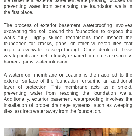
the basement, exterior basement waterproofing focuses on
preventing water from penetrating the foundation walls in
the first place.
The process of exterior basement waterproofing involves
excavating the soil around the foundation to expose the
walls fully. Highly skilled technicians then inspect the
foundation for cracks, gaps, or other vulnerabilities that
might allow water to seep through. Once identified, these
weak points are meticulously repaired to create a seamless
barrier against water intrusion.
A waterproof membrane or coating is then applied to the
exterior surface of the foundation, ensuring an additional
layer of protection. This membrane acts as a shield,
preventing water from reaching the foundation walls.
Additionally, exterior basement waterproofing involves the
installation of proper drainage systems, such as weeping
tiles, to direct water away from the foundation.