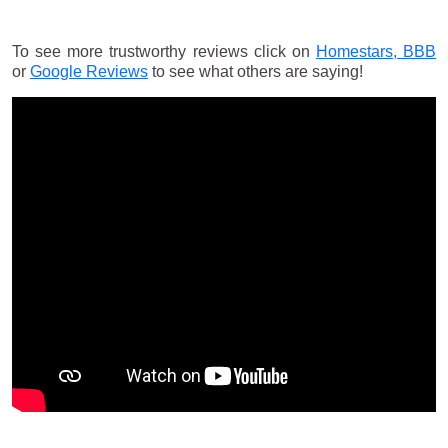
To see more trustworthy reviews click on
Homestars,
BBB
or
Google Reviews
to see what others are saying!