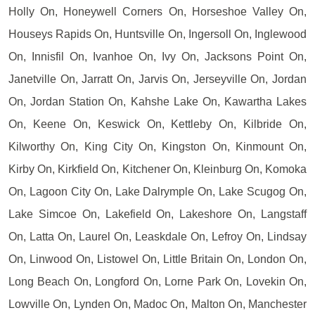
Holly On, Honeywell Corners On, Horseshoe Valley On,
Houseys Rapids On, Huntsville On, Ingersoll On, Inglewood
On, Innisfil On, Ivanhoe On, Ivy On, Jacksons Point On,
Janetville On, Jarratt On, Jarvis On, Jerseyville On, Jordan
On, Jordan Station On, Kahshe Lake On, Kawartha Lakes
On, Keene On, Keswick On, Kettleby On, Kilbride On,
Kilworthy On, King City On, Kingston On, Kinmount On,
Kirby On, Kirkfield On, Kitchener On, Kleinburg On, Komoka
On, Lagoon City On, Lake Dalrymple On, Lake Scugog On,
Lake Simcoe On, Lakefield On, Lakeshore On, Langstaff
On, Latta On, Laurel On, Leaskdale On, Lefroy On, Lindsay
On, Linwood On, Listowel On, Little Britain On, London On,
Long Beach On, Longford On, Lorne Park On, Lovekin On,
Lowville On, Lynden On, Madoc On, Malton On, Manchester