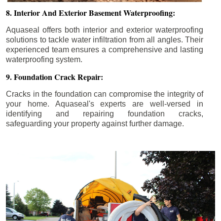
8. Interior And Exterior Basement Waterproofing:
Aquaseal offers both interior and exterior waterproofing
solutions to tackle water infiltration from all angles. Their
experienced team ensures a comprehensive and lasting
waterproofing system.
9. Foundation Crack Repair:
Cracks in the foundation can compromise the integrity of
your home. Aquaseal's experts are well-versed in
identifying and repairing foundation cracks,
safeguarding your property against further damage.