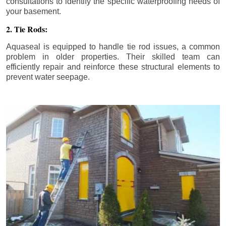
consultations to identify the specific waterproofing needs of
your basement.
2. Tie Rods:
Aquaseal is equipped to handle tie rod issues, a common
problem in older properties. Their skilled team can
efficiently repair and reinforce these structural elements to
prevent water seepage.