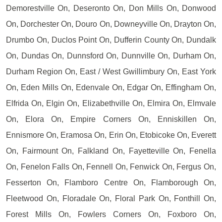
Demorestville On, Deseronto On, Don Mills On, Donwood
On, Dorchester On, Douro On, Downeyville On, Drayton On,
Drumbo On, Duclos Point On, Dufferin County On, Dundalk
On, Dundas On, Dunnsford On, Dunnville On, Durham On,
Durham Region On, East / West Gwillimbury On, East York
On, Eden Mills On, Edenvale On, Edgar On, Effingham On,
Elfrida On, Elgin On, Elizabethville On, Elmira On, Elmvale
On, Elora On, Empire Corners On, Enniskillen On,
Ennismore On, Eramosa On, Erin On, Etobicoke On, Everett
On, Fairmount On, Falkland On, Fayetteville On, Fenella
On, Fenelon Falls On, Fennell On, Fenwick On, Fergus On,
Fesserton On, Flamboro Centre On, Flamborough On,
Fleetwood On, Floradale On, Floral Park On, Fonthill On,
Forest Mills On, Fowlers Corners On, Foxboro On,