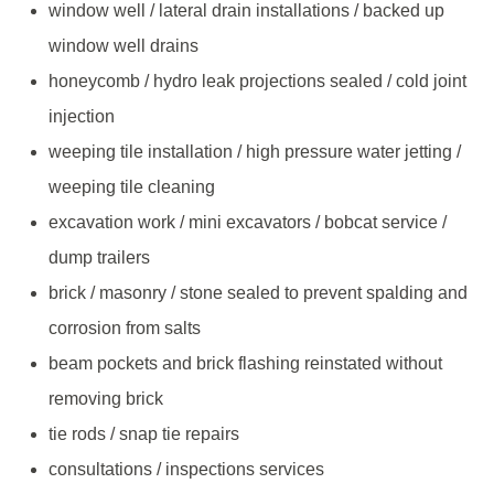
window well / lateral drain installations / backed up
window well drains
honeycomb / hydro leak projections sealed / cold joint
injection
weeping tile installation / high pressure water jetting /
weeping tile cleaning
excavation work / mini excavators / bobcat service /
dump trailers
brick / masonry / stone sealed to prevent spalding and
corrosion from salts
beam pockets and brick flashing reinstated without
removing brick
tie rods / snap tie repairs
consultations / inspections services