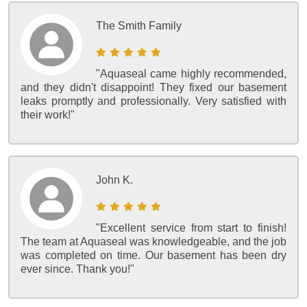
The Smith Family
"Aquaseal came highly recommended,
and they didn't disappoint! They fixed our basement
leaks promptly and professionally. Very satisfied with
their work!"
John K.
"Excellent service from start to finish!
The team at Aquaseal was knowledgeable, and the job
was completed on time. Our basement has been dry
ever since. Thank you!"