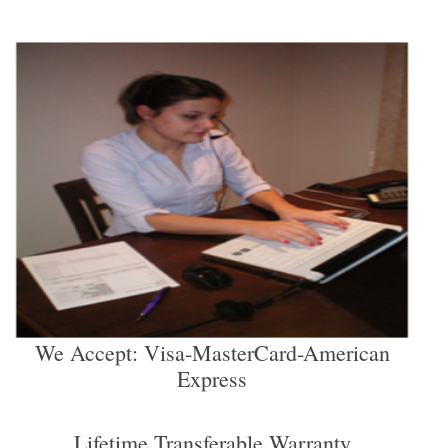
We Accept: Visa-MasterCard-American
Express
Lifetime Transferable Warranty