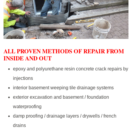
ALL PROVEN METHODS OF REPAIR FROM
INSIDE AND OUT
epoxy and polyurethane resin concrete crack repairs by
injections
interior basement weeping tile drainage systems
exterior excavation and basement / foundation
waterproofing
damp proofing / drainage layers / drywells / french
drains