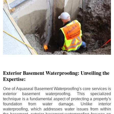
Exterior Basement Waterproofing: Unveiling the
Expertise:
One of Aquaseal Basement Waterproofing's core services is
exterior basement waterproofing. This specialized
technique is a fundamental aspect of protecting a property's
foundation from water damage. Unlike interior
waterproofing, which addresses water issues from within