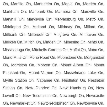
On, Manilla On, Mannheim On, Maple On, Marden On,
Markham On, Marlbank On, Marmora On, Marsville On,
Maryhill On, Marysville On, Meryersburg On, Metro On,
Middleport On, Midland On, Mildmay On, Milford On,
Millbank On, Millbrook On, Millgrove On, Millhaven On,
Milliken On, Milton On, Minden On, Minesing On, Minto On,
Mississauga On, Mitchells Corners On, Moffat On, Mono On,
Mono Mills On, Mono Road On, Moonstone On, Morganston
On, Morriston On, Morven On, Mount Albert On, Mount
Pleasant On, Mount Vernon On, Musselmans Lake On,
Myrtle Station On, Napanee On, Nestleton On, Nestleton
Station On, New Dundee On, New Hamburg On, New
Lowell On, New Tecumseth On, Newburgh On, Newcastle
On, Newmarket On, Newton-Robinson On, Newtonville On,