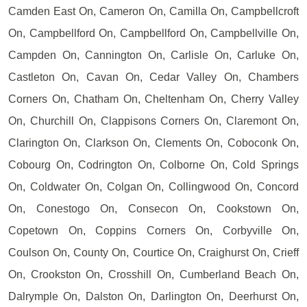
Camden East On, Cameron On, Camilla On, Campbellcroft
On, Campbellford On, Campbellford On, Campbellville On,
Campden On, Cannington On, Carlisle On, Carluke On,
Castleton On, Cavan On, Cedar Valley On, Chambers
Corners On, Chatham On, Cheltenham On, Cherry Valley
On, Churchill On, Clappisons Corners On, Claremont On,
Clarington On, Clarkson On, Clements On, Coboconk On,
Cobourg On, Codrington On, Colborne On, Cold Springs
On, Coldwater On, Colgan On, Collingwood On, Concord
On, Conestogo On, Consecon On, Cookstown On,
Copetown On, Coppins Corners On, Corbyville On,
Coulson On, County On, Courtice On, Craighurst On, Crieff
On, Crookston On, Crosshill On, Cumberland Beach On,
Dalrymple On, Dalston On, Darlington On, Deerhurst On,