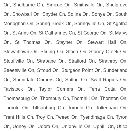
On, Shelburne On, Simcoe On, Smithville On, Snelgrove
On, Snowball On, Snyder On, Solina On, Sonya On, South
Monoghan On, Spring Brook On, Springville On, St Agatha
On, St Anns On, St Catharines On, St George On, St Marys
On, St Thomas On, Stayner On, Stewart Hall On,
Stewarttown On, Stirling On, Stoco On, Stoney Creek On,
Stouffville On, Strabane On, Stratford On, Strathroy On,
Streetsville On, Stroud On, Sturgeon Point On, Sunderland
On, Sunnidale Corners On, Sutton On, Swift Rapids On,
Tavistock On, Taylor Corners On, Terra Cotta On,
Thomasburg On, Thornbury On, Thornhill On, Thornton On,
Thorold On, Tillsonburg On, Toronto On, Tottenham On,
Trent Hills On, Troy On, Tweed On, Tyendinaga On, Tyron
On, Udney On, Udora On, Unionville On, Uphill On, Utica