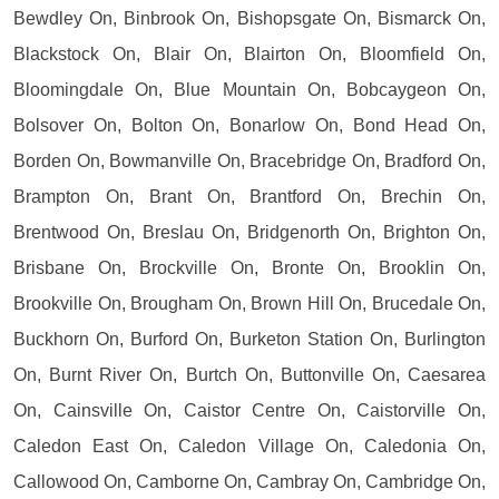
Bewdley On, Binbrook On, Bishopsgate On, Bismarck On,
Blackstock On, Blair On, Blairton On, Bloomfield On,
Bloomingdale On, Blue Mountain On, Bobcaygeon On,
Bolsover On, Bolton On, Bonarlow On, Bond Head On,
Borden On, Bowmanville On, Bracebridge On, Bradford On,
Brampton On, Brant On, Brantford On, Brechin On,
Brentwood On, Breslau On, Bridgenorth On, Brighton On,
Brisbane On, Brockville On, Bronte On, Brooklin On,
Brookville On, Brougham On, Brown Hill On, Brucedale On,
Buckhorn On, Burford On, Burketon Station On, Burlington
On, Burnt River On, Burtch On, Buttonville On, Caesarea
On, Cainsville On, Caistor Centre On, Caistorville On,
Caledon East On, Caledon Village On, Caledonia On,
Callowood On, Camborne On, Cambray On, Cambridge On,