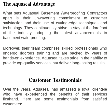
The Aquaseal Advantage
What sets Aquaseal Basement Waterproofing Contractors
apart is their unwavering commitment to customer
satisfaction and their use of cutting-edge techniques and
technology. They continuously strive to stay at the forefront
of the industry, adopting the latest advancements in
basement waterproofing.
Moreover, their team comprises skilled professionals who
undergo rigorous training and are backed by years of
hands-on experience. Aquaseal takes pride in their ability to
provide top-quality services that deliver long-lasting results.
Customer Testimonials
Over the years, Aquaseal has amassed a loyal clientele
who have experienced the benefits of their services
firsthand. Here are some testimonials from satisfied
customers: