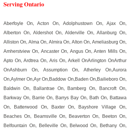
Serving Ontario
Aberfoyle On, Acton On, Adolphustown On, Ajax On,
Alberton On, Aldershot On, Alderville On, Allanburg On,
Alliston On, Alma On, Almira On, Alton On, Ameliasburg On,
Amherstview On, Ancaster On, Angus On, Anten Mills On,
Apto On, Ardtrea On, Aris On, Arkell OnArlington OnArthur
OnAshburn On, Assumption On, Atherley On,Aurora
On,Aylmer On,Ayr On,Baddow On,Baden On,Bailieboro On,
Baldwin On, Ballantrae On, Bamberg On, Bancroft On,
Barkway On, Barrie On, Barrys Bay On, Bath On, Battawa
On, Batterwood On, Baxter On, Bayshore Village On,
Beaches On, Beamsville On, Beaverton On, Beeton On,
Belfountain On, Belleville On, Belwood On, Bethany On,