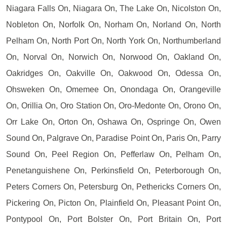
Niagara Falls On, Niagara On, The Lake On, Nicolston On,
Nobleton On, Norfolk On, Norham On, Norland On, North
Pelham On, North Port On, North York On, Northumberland
On, Norval On, Norwich On, Norwood On, Oakland On,
Oakridges On, Oakville On, Oakwood On, Odessa On,
Ohsweken On, Omemee On, Onondaga On, Orangeville
On, Orillia On, Oro Station On, Oro-Medonte On, Orono On,
Orr Lake On, Orton On, Oshawa On, Ospringe On, Owen
Sound On, Palgrave On, Paradise Point On, Paris On, Parry
Sound On, Peel Region On, Pefferlaw On, Pelham On,
Penetanguishene On, Perkinsfield On, Peterborough On,
Peters Corners On, Petersburg On, Pethericks Corners On,
Pickering On, Picton On, Plainfield On, Pleasant Point On,
Pontypool On, Port Bolster On, Port Britain On, Port