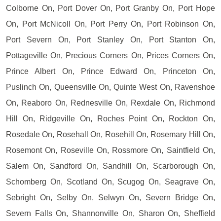
Colborne On, Port Dover On, Port Granby On, Port Hope
On, Port McNicoll On, Port Perry On, Port Robinson On,
Port Severn On, Port Stanley On, Port Stanton On,
Pottageville On, Precious Corners On, Prices Corners On,
Prince Albert On, Prince Edward On, Princeton On,
Puslinch On, Queensville On, Quinte West On, Ravenshoe
On, Reaboro On, Rednesville On, Rexdale On, Richmond
Hill On, Ridgeville On, Roches Point On, Rockton On,
Rosedale On, Rosehall On, Rosehill On, Rosemary Hill On,
Rosemont On, Roseville On, Rossmore On, Saintfield On,
Salem On, Sandford On, Sandhill On, Scarborough On,
Schomberg On, Scotland On, Scugog On, Seagrave On,
Sebright On, Selby On, Selwyn On, Severn Bridge On,
Severn Falls On, Shannonville On, Sharon On, Sheffield