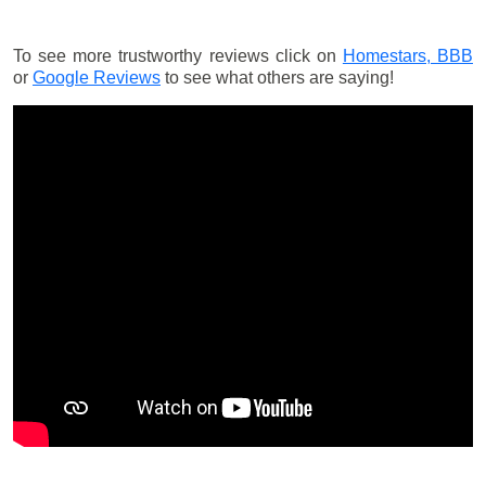
To see more trustworthy reviews click on
Homestars,
BBB
or
Google Reviews
to see what others are saying!