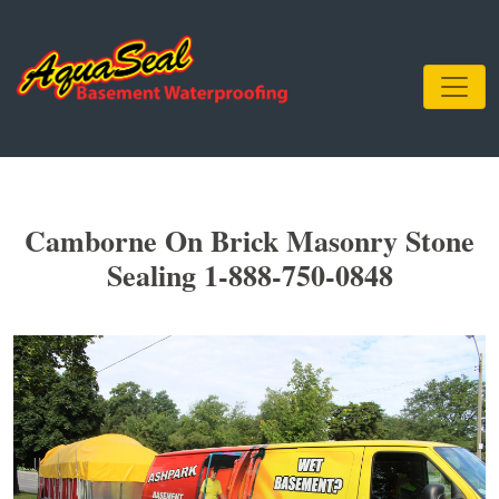
Camborne On Brick Masonry Stone
Sealing 1-888-750-0848