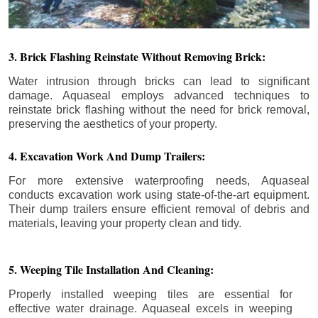
3. Brick Flashing Reinstate Without Removing Brick:
Water intrusion through bricks can lead to significant
damage. Aquaseal employs advanced techniques to
reinstate brick flashing without the need for brick removal,
preserving the aesthetics of your property.
4. Excavation Work And Dump Trailers:
For more extensive waterproofing needs, Aquaseal
conducts excavation work using state-of-the-art equipment.
Their dump trailers ensure efficient removal of debris and
materials, leaving your property clean and tidy.
5. Weeping Tile Installation And Cleaning:
Properly installed weeping tiles are essential for
effective water drainage. Aquaseal excels in weeping