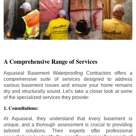
A Comprehensive Range of Services
Aquaseal Basement Waterproofing Contractors offers a
comprehensive suite of services designed to address
various basement issues and ensure your home remains
dry and structurally sound. Let's take a closer look at some
of the specialized services they provide:
1. Consultations:
At Aquaseal, they understand that every basement is
unique, and a thorough assessment is crucial to providing
tailored solutions. Their experts offer professional