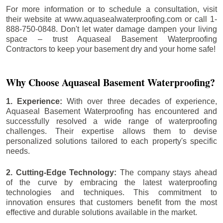
For more information or to schedule a consultation, visit
their website at www.aquasealwaterproofing.com or call 1-
888-750-0848. Don't let water damage dampen your living
space – trust Aquaseal Basement Waterproofing
Contractors to keep your basement dry and your home safe!
Why Choose Aquaseal Basement Waterproofing?
1. Experience:
With over three decades of experience,
Aquaseal Basement Waterproofing has encountered and
successfully resolved a wide range of waterproofing
challenges. Their expertise allows them to devise
personalized solutions tailored to each property's specific
needs.
2. Cutting-Edge Technology:
The company stays ahead
of the curve by embracing the latest waterproofing
technologies and techniques. This commitment to
innovation ensures that customers benefit from the most
effective and durable solutions available in the market.