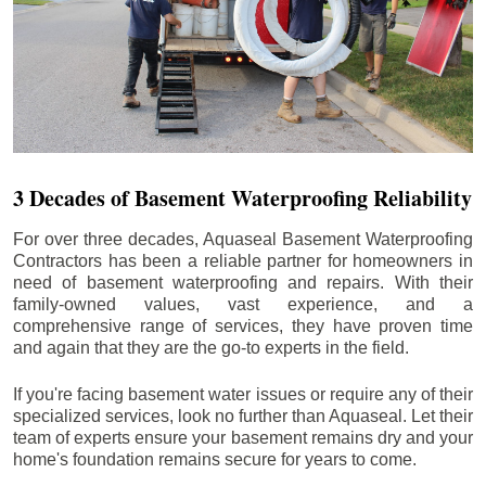
3 Decades of Basement Waterproofing Reliability
For over three decades, Aquaseal Basement Waterproofing
Contractors has been a reliable partner for homeowners in
need of basement waterproofing and repairs. With their
family-owned values, vast experience, and a
comprehensive range of services, they have proven time
and again that they are the go-to experts in the field.
If you're facing basement water issues or require any of their
specialized services, look no further than Aquaseal. Let their
team of experts ensure your basement remains dry and your
home's foundation remains secure for years to come.