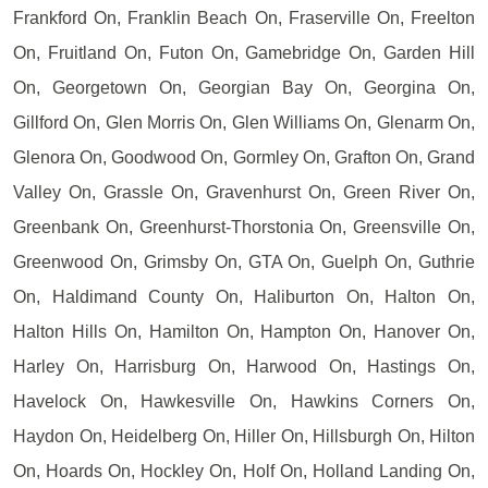
Frankford On, Franklin Beach On, Fraserville On, Freelton
On, Fruitland On, Futon On, Gamebridge On, Garden Hill
On, Georgetown On, Georgian Bay On, Georgina On,
Gillford On, Glen Morris On, Glen Williams On, Glenarm On,
Glenora On, Goodwood On, Gormley On, Grafton On, Grand
Valley On, Grassle On, Gravenhurst On, Green River On,
Greenbank On, Greenhurst-Thorstonia On, Greensville On,
Greenwood On, Grimsby On, GTA On, Guelph On, Guthrie
On, Haldimand County On, Haliburton On, Halton On,
Halton Hills On, Hamilton On, Hampton On, Hanover On,
Harley On, Harrisburg On, Harwood On, Hastings On,
Havelock On, Hawkesville On, Hawkins Corners On,
Haydon On, Heidelberg On, Hiller On, Hillsburgh On, Hilton
On, Hoards On, Hockley On, Holf On, Holland Landing On,