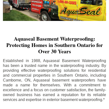
Aquaseal Basement Waterproofing:
Protecting Homes in Southern Ontario for
Over 30 Years
Established in 1988, Aquaseal Basement Waterproofing
has been a trusted name in the waterproofing industry. By
providing effective waterproofing solutions for residential
and commercial properties in Southern Ontario, including
Camborne
, ON, Aquaseal basement waterproofers have
made a name for themselves. With a commitment to
excellence and a focus on customer satisfaction, the family-
owned business has earned a reputation for its reliable
services and expertise in exterior basement waterproofing.*