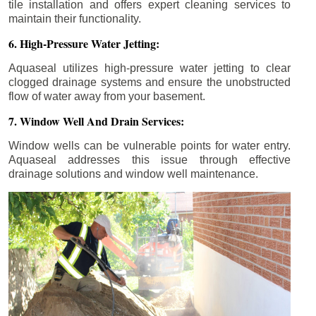
tile installation and offers expert cleaning services to
maintain their functionality.
6. High-Pressure Water Jetting:
Aquaseal utilizes high-pressure water jetting to clear
clogged drainage systems and ensure the unobstructed
flow of water away from your basement.
7. Window Well And Drain Services:
Window wells can be vulnerable points for water entry.
Aquaseal addresses this issue through effective
drainage solutions and window well maintenance.