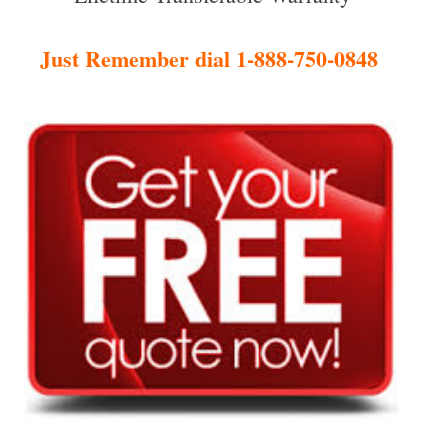
Just Remember dial 1-888-750-0848