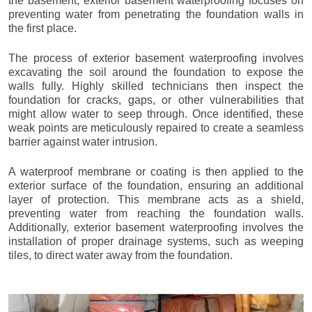
the basement, exterior basement waterproofing focuses on
preventing water from penetrating the foundation walls in
the first place.
The process of exterior basement waterproofing involves
excavating the soil around the foundation to expose the
walls fully. Highly skilled technicians then inspect the
foundation for cracks, gaps, or other vulnerabilities that
might allow water to seep through. Once identified, these
weak points are meticulously repaired to create a seamless
barrier against water intrusion.
A waterproof membrane or coating is then applied to the
exterior surface of the foundation, ensuring an additional
layer of protection. This membrane acts as a shield,
preventing water from reaching the foundation walls.
Additionally, exterior basement waterproofing involves the
installation of proper drainage systems, such as weeping
tiles, to direct water away from the foundation.