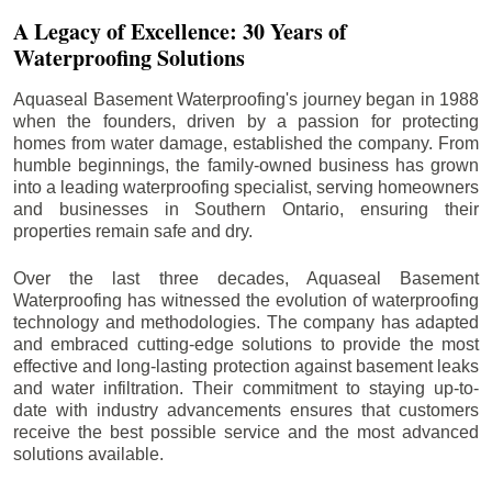
A Legacy of Excellence: 30 Years of
Waterproofing Solutions
Aquaseal Basement Waterproofing's journey began in 1988
when the founders, driven by a passion for protecting
homes from water damage, established the company. From
humble beginnings, the family-owned business has grown
into a leading waterproofing specialist, serving homeowners
and businesses in Southern Ontario, ensuring their
properties remain safe and dry.
Over the last three decades, Aquaseal Basement
Waterproofing has witnessed the evolution of waterproofing
technology and methodologies. The company has adapted
and embraced cutting-edge solutions to provide the most
effective and long-lasting protection against basement leaks
and water infiltration. Their commitment to staying up-to-
date with industry advancements ensures that customers
receive the best possible service and the most advanced
solutions available.