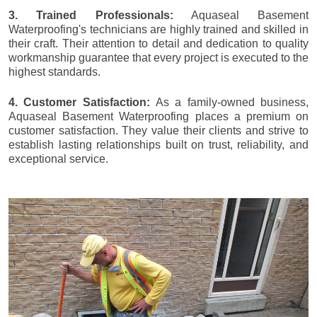
3. Trained Professionals:
Aquaseal Basement
Waterproofing's technicians are highly trained and skilled in
their craft. Their attention to detail and dedication to quality
workmanship guarantee that every project is executed to the
highest standards.
4. Customer Satisfaction:
As a family-owned business,
Aquaseal Basement Waterproofing places a premium on
customer satisfaction. They value their clients and strive to
establish lasting relationships built on trust, reliability, and
exceptional service.