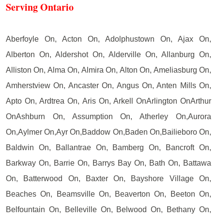
Serving Ontario
Aberfoyle On, Acton On, Adolphustown On, Ajax On,
Alberton On, Aldershot On, Alderville On, Allanburg On,
Alliston On, Alma On, Almira On, Alton On, Ameliasburg On,
Amherstview On, Ancaster On, Angus On, Anten Mills On,
Apto On, Ardtrea On, Aris On, Arkell OnArlington OnArthur
OnAshburn On, Assumption On, Atherley On,Aurora
On,Aylmer On,Ayr On,Baddow On,Baden On,Bailieboro On,
Baldwin On, Ballantrae On, Bamberg On, Bancroft On,
Barkway On, Barrie On, Barrys Bay On, Bath On, Battawa
On, Batterwood On, Baxter On, Bayshore Village On,
Beaches On, Beamsville On, Beaverton On, Beeton On,
Belfountain On, Belleville On, Belwood On, Bethany On,