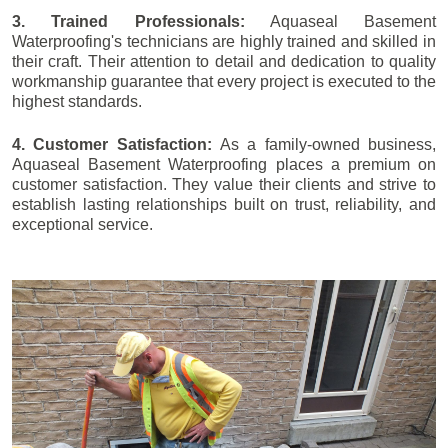
3. Trained Professionals:
Aquaseal Basement
Waterproofing's technicians are highly trained and skilled in
their craft. Their attention to detail and dedication to quality
workmanship guarantee that every project is executed to the
highest standards.
4. Customer Satisfaction:
As a family-owned business,
Aquaseal Basement Waterproofing places a premium on
customer satisfaction. They value their clients and strive to
establish lasting relationships built on trust, reliability, and
exceptional service.