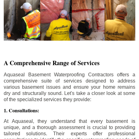
A Comprehensive Range of Services
Aquaseal Basement Waterproofing Contractors offers a
comprehensive suite of services designed to address
various basement issues and ensure your home remains
dry and structurally sound. Let's take a closer look at some
of the specialized services they provide:
1. Consultations:
At Aquaseal, they understand that every basement is
unique, and a thorough assessment is crucial to providing
tailored solutions. Their experts offer professional