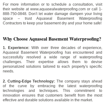
For more information or to schedule a consultation, visit
their website at www.aquasealwaterproofing.com or call 1-
888-750-0848. Don't let water damage dampen your living
space – trust Aquaseal Basement Waterproofing
Contractors to keep your basement dry and your home safe!
Why Choose Aquaseal Basement Waterproofing?
1. Experience:
With over three decades of experience,
Aquaseal Basement Waterproofing has encountered and
successfully resolved a wide range of waterproofing
challenges. Their expertise allows them to devise
personalized solutions tailored to each property's specific
needs.
2. Cutting-Edge Technology:
The company stays ahead
of the curve by embracing the latest waterproofing
technologies and techniques. This commitment to
innovation ensures that customers benefit from the most
effective and durable solutions available in the market.