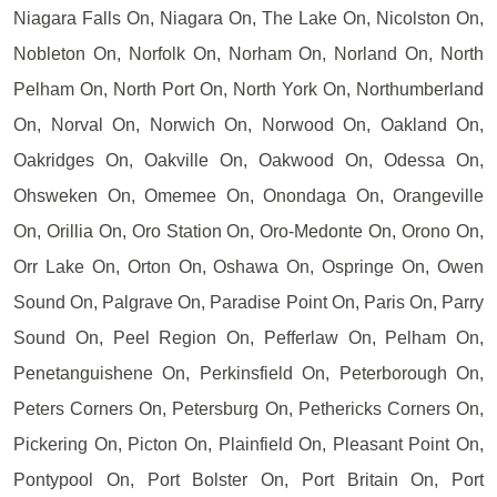
Niagara Falls On, Niagara On, The Lake On, Nicolston On,
Nobleton On, Norfolk On, Norham On, Norland On, North
Pelham On, North Port On, North York On, Northumberland
On, Norval On, Norwich On, Norwood On, Oakland On,
Oakridges On, Oakville On, Oakwood On, Odessa On,
Ohsweken On, Omemee On, Onondaga On, Orangeville
On, Orillia On, Oro Station On, Oro-Medonte On, Orono On,
Orr Lake On, Orton On, Oshawa On, Ospringe On, Owen
Sound On, Palgrave On, Paradise Point On, Paris On, Parry
Sound On, Peel Region On, Pefferlaw On, Pelham On,
Penetanguishene On, Perkinsfield On, Peterborough On,
Peters Corners On, Petersburg On, Pethericks Corners On,
Pickering On, Picton On, Plainfield On, Pleasant Point On,
Pontypool On, Port Bolster On, Port Britain On, Port