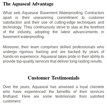
The Aquaseal Advantage
What sets Aquaseal Basement Waterproofing Contractors
apart is their unwavering commitment to customer
satisfaction and their use of cutting-edge techniques and
technology. They continuously strive to stay at the forefront
of the industry, adopting the latest advancements in
basement waterproofing.
Moreover, their team comprises skilled professionals who
undergo rigorous training and are backed by years of
hands-on experience. Aquaseal takes pride in their ability to
provide top-quality services that deliver long-lasting results.
Customer Testimonials
Over the years, Aquaseal has amassed a loyal clientele
who have experienced the benefits of their services
firsthand. Here are some testimonials from satisfied
customers: