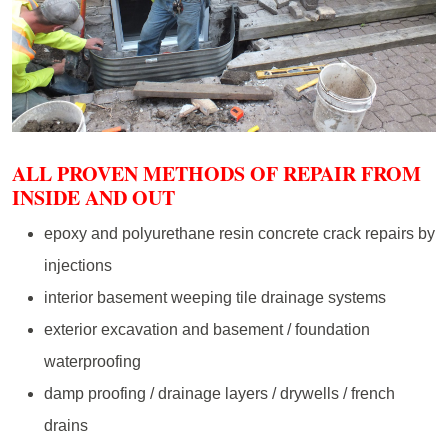
ALL PROVEN METHODS OF REPAIR FROM
INSIDE AND OUT
epoxy and polyurethane resin concrete crack repairs by
injections
interior basement weeping tile drainage systems
exterior excavation and basement / foundation
waterproofing
damp proofing / drainage layers / drywells / french
drains