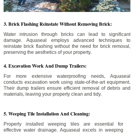
3. Brick Flashing Reinstate Without Removing Brick:
Water intrusion through bricks can lead to significant
damage. Aquaseal employs advanced techniques to
reinstate brick flashing without the need for brick removal,
preserving the aesthetics of your property.
4. Excavation Work And Dump Trailers:
For more extensive waterproofing needs, Aquaseal
conducts excavation work using state-of-the-art equipment.
Their dump trailers ensure efficient removal of debris and
materials, leaving your property clean and tidy.
5. Weeping Tile Installation And Cleaning:
Properly installed weeping tiles are essential for
effective water drainage. Aquaseal excels in weeping