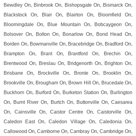
Bewdley On, Binbrook On, Bishopsgate On, Bismarck On,
Blackstock On, Blair On, Blairton On, Bloomfield On,
Bloomingdale On, Blue Mountain On, Bobcaygeon On,
Bolsover On, Bolton On, Bonarlow On, Bond Head On,
Borden On, Bowmanville On, Bracebridge On, Bradford On,
Brampton On, Brant On, Brantford On, Brechin On,
Brentwood On, Breslau On, Bridgenorth On, Brighton On,
Brisbane On, Brockville On, Bronte On, Brooklin On,
Brookville On, Brougham On, Brown Hill On, Brucedale On,
Buckhorn On, Burford On, Burketon Station On, Burlington
On, Burnt River On, Burtch On, Buttonville On, Caesarea
On, Cainsville On, Caistor Centre On, Caistorville On,
Caledon East On, Caledon Village On, Caledonia On,
Callowood On, Camborne On, Cambray On, Cambridge On,