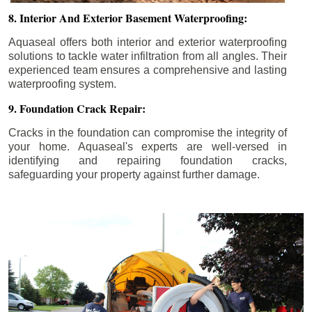
8. Interior And Exterior Basement Waterproofing:
Aquaseal offers both interior and exterior waterproofing
solutions to tackle water infiltration from all angles. Their
experienced team ensures a comprehensive and lasting
waterproofing system.
9. Foundation Crack Repair:
Cracks in the foundation can compromise the integrity of
your home. Aquaseal's experts are well-versed in
identifying and repairing foundation cracks,
safeguarding your property against further damage.