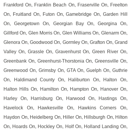
Frankford On, Franklin Beach On, Fraserville On, Freelton
On, Fruitland On, Futon On, Gamebridge On, Garden Hill
On, Georgetown On, Georgian Bay On, Georgina On,
Gillford On, Glen Morris On, Glen Williams On, Glenarm On,
Glenora On, Goodwood On, Gormley On, Grafton On, Grand
Valley On, Grassle On, Gravenhurst On, Green River On,
Greenbank On, Greenhurst-Thorstonia On, Greensville On,
Greenwood On, Grimsby On, GTA On, Guelph On, Guthrie
On, Haldimand County On, Haliburton On, Halton On,
Halton Hills On, Hamilton On, Hampton On, Hanover On,
Harley On, Harrisburg On, Harwood On, Hastings On,
Havelock On, Hawkesville On, Hawkins Corners On,
Haydon On, Heidelberg On, Hiller On, Hillsburgh On, Hilton
On, Hoards On, Hockley On, Holf On, Holland Landing On,