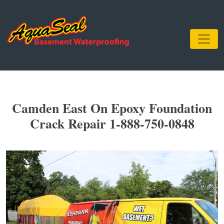
Camden East On Epoxy Foundation
Crack Repair 1-888-750-0848