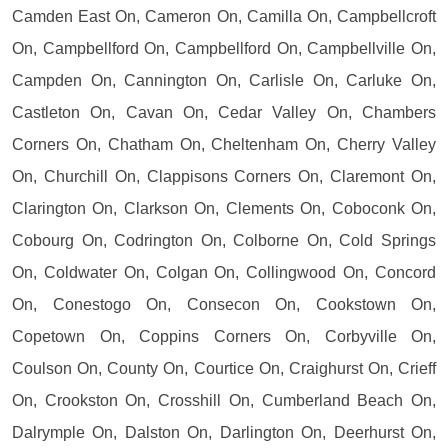
Camden East On, Cameron On, Camilla On, Campbellcroft
On, Campbellford On, Campbellford On, Campbellville On,
Campden On, Cannington On, Carlisle On, Carluke On,
Castleton On, Cavan On, Cedar Valley On, Chambers
Corners On, Chatham On, Cheltenham On, Cherry Valley
On, Churchill On, Clappisons Corners On, Claremont On,
Clarington On, Clarkson On, Clements On, Coboconk On,
Cobourg On, Codrington On, Colborne On, Cold Springs
On, Coldwater On, Colgan On, Collingwood On, Concord
On, Conestogo On, Consecon On, Cookstown On,
Copetown On, Coppins Corners On, Corbyville On,
Coulson On, County On, Courtice On, Craighurst On, Crieff
On, Crookston On, Crosshill On, Cumberland Beach On,
Dalrymple On, Dalston On, Darlington On, Deerhurst On,