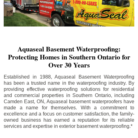
Aquaseal Basement Waterproofing:
Protecting Homes in Southern Ontario for
Over 30 Years
Established in 1988, Aquaseal Basement Waterproofing
has been a trusted name in the waterproofing industry. By
providing effective waterproofing solutions for residential
and commercial properties in Southern Ontario, including
Camden East
, ON, Aquaseal basement waterproofers have
made a name for themselves. With a commitment to
excellence and a focus on customer satisfaction, the family-
owned business has earned a reputation for its reliable
services and expertise in exterior basement waterproofing.*