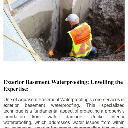
Exterior Basement Waterproofing: Unveiling the
Expertise:
One of Aquaseal Basement Waterproofing's core services is
exterior basement waterproofing. This specialized
technique is a fundamental aspect of protecting a property's
foundation from water damage. Unlike interior
waterproofing, which addresses water issues from within