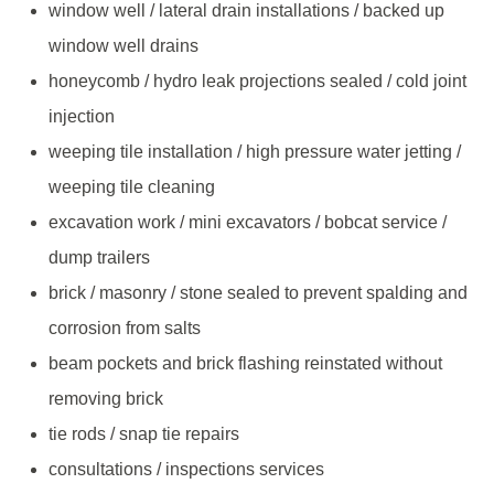
window well / lateral drain installations / backed up
window well drains
honeycomb / hydro leak projections sealed / cold joint
injection
weeping tile installation / high pressure water jetting /
weeping tile cleaning
excavation work / mini excavators / bobcat service /
dump trailers
brick / masonry / stone sealed to prevent spalding and
corrosion from salts
beam pockets and brick flashing reinstated without
removing brick
tie rods / snap tie repairs
consultations / inspections services