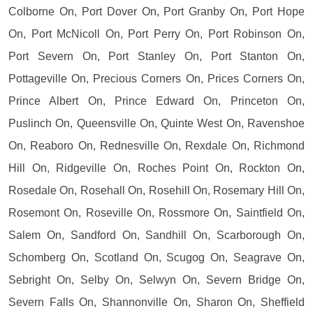
Colborne On, Port Dover On, Port Granby On, Port Hope
On, Port McNicoll On, Port Perry On, Port Robinson On,
Port Severn On, Port Stanley On, Port Stanton On,
Pottageville On, Precious Corners On, Prices Corners On,
Prince Albert On, Prince Edward On, Princeton On,
Puslinch On, Queensville On, Quinte West On, Ravenshoe
On, Reaboro On, Rednesville On, Rexdale On, Richmond
Hill On, Ridgeville On, Roches Point On, Rockton On,
Rosedale On, Rosehall On, Rosehill On, Rosemary Hill On,
Rosemont On, Roseville On, Rossmore On, Saintfield On,
Salem On, Sandford On, Sandhill On, Scarborough On,
Schomberg On, Scotland On, Scugog On, Seagrave On,
Sebright On, Selby On, Selwyn On, Severn Bridge On,
Severn Falls On, Shannonville On, Sharon On, Sheffield