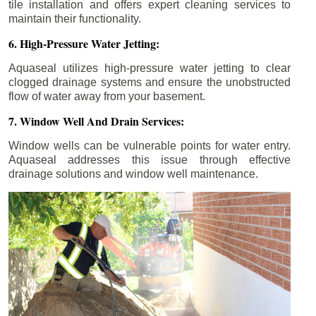
tile installation and offers expert cleaning services to
maintain their functionality.
6. High-Pressure Water Jetting:
Aquaseal utilizes high-pressure water jetting to clear
clogged drainage systems and ensure the unobstructed
flow of water away from your basement.
7. Window Well And Drain Services:
Window wells can be vulnerable points for water entry.
Aquaseal addresses this issue through effective
drainage solutions and window well maintenance.