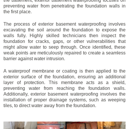
the basement, exterior basement waterproofing focuses on
preventing water from penetrating the foundation walls in
the first place.
The process of exterior basement waterproofing involves
excavating the soil around the foundation to expose the
walls fully. Highly skilled technicians then inspect the
foundation for cracks, gaps, or other vulnerabilities that
might allow water to seep through. Once identified, these
weak points are meticulously repaired to create a seamless
barrier against water intrusion.
A waterproof membrane or coating is then applied to the
exterior surface of the foundation, ensuring an additional
layer of protection. This membrane acts as a shield,
preventing water from reaching the foundation walls.
Additionally, exterior basement waterproofing involves the
installation of proper drainage systems, such as weeping
tiles, to direct water away from the foundation.