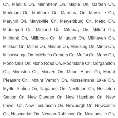
On, Manilla On, Mannheim On, Maple On, Marden On,
Markham On, Marlbank On, Marmora On, Marsville On,
Maryhill On, Marysville On, Meryersburg On, Metro On,
Middleport On, Midland On, Mildmay On, Milford On,
Millbank On, Millbrook On, Millgrove On, Millhaven On,
Milliken On, Milton On, Minden On, Minesing On, Minto On,
Mississauga On, Mitchells Corners On, Moffat On, Mono On,
Mono Mills On, Mono Road On, Moonstone On, Morganston
On, Morriston On, Morven On, Mount Albert On, Mount
Pleasant On, Mount Vernon On, Musselmans Lake On,
Myrtle Station On, Napanee On, Nestleton On, Nestleton
Station On, New Dundee On, New Hamburg On, New
Lowell On, New Tecumseth On, Newburgh On, Newcastle
On, Newmarket On, Newton-Robinson On, Newtonville On,