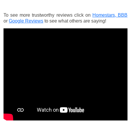
To see more trustworthy reviews click on
Homestars,
BBB
or
Google Reviews
to see what others are saying!