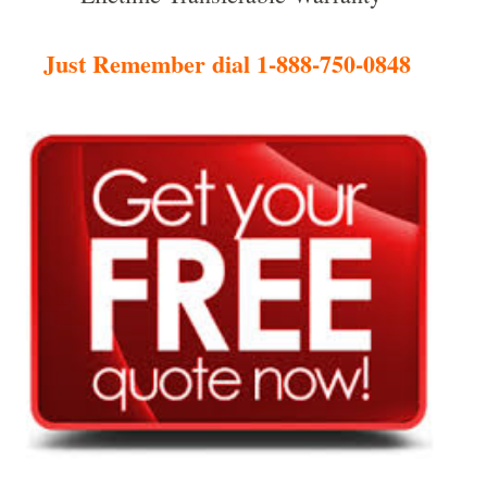
Just Remember dial 1-888-750-0848