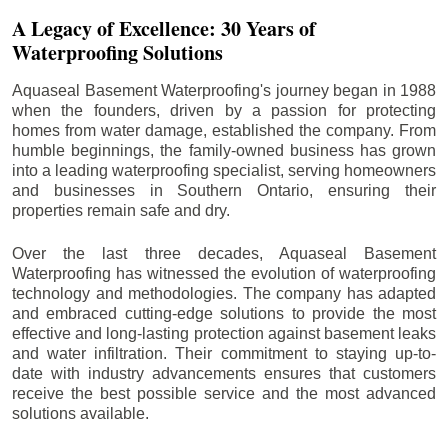
A Legacy of Excellence: 30 Years of
Waterproofing Solutions
Aquaseal Basement Waterproofing's journey began in 1988
when the founders, driven by a passion for protecting
homes from water damage, established the company. From
humble beginnings, the family-owned business has grown
into a leading waterproofing specialist, serving homeowners
and businesses in Southern Ontario, ensuring their
properties remain safe and dry.
Over the last three decades, Aquaseal Basement
Waterproofing has witnessed the evolution of waterproofing
technology and methodologies. The company has adapted
and embraced cutting-edge solutions to provide the most
effective and long-lasting protection against basement leaks
and water infiltration. Their commitment to staying up-to-
date with industry advancements ensures that customers
receive the best possible service and the most advanced
solutions available.