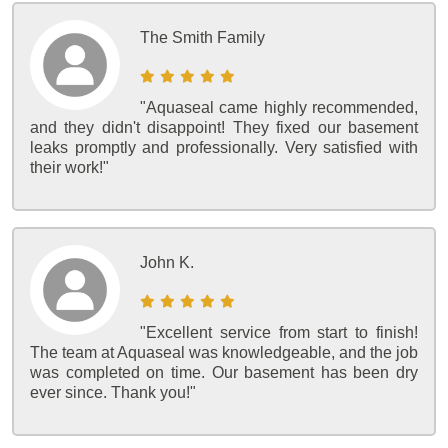
The Smith Family
"Aquaseal came highly recommended,
and they didn't disappoint! They fixed our basement
leaks promptly and professionally. Very satisfied with
their work!"
John K.
"Excellent service from start to finish!
The team at Aquaseal was knowledgeable, and the job
was completed on time. Our basement has been dry
ever since. Thank you!"