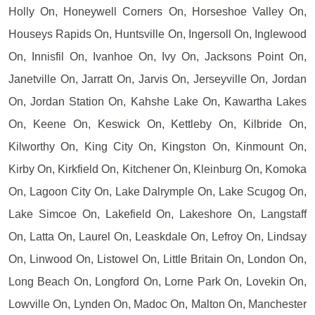
Holly On, Honeywell Corners On, Horseshoe Valley On,
Houseys Rapids On, Huntsville On, Ingersoll On, Inglewood
On, Innisfil On, Ivanhoe On, Ivy On, Jacksons Point On,
Janetville On, Jarratt On, Jarvis On, Jerseyville On, Jordan
On, Jordan Station On, Kahshe Lake On, Kawartha Lakes
On, Keene On, Keswick On, Kettleby On, Kilbride On,
Kilworthy On, King City On, Kingston On, Kinmount On,
Kirby On, Kirkfield On, Kitchener On, Kleinburg On, Komoka
On, Lagoon City On, Lake Dalrymple On, Lake Scugog On,
Lake Simcoe On, Lakefield On, Lakeshore On, Langstaff
On, Latta On, Laurel On, Leaskdale On, Lefroy On, Lindsay
On, Linwood On, Listowel On, Little Britain On, London On,
Long Beach On, Longford On, Lorne Park On, Lovekin On,
Lowville On, Lynden On, Madoc On, Malton On, Manchester