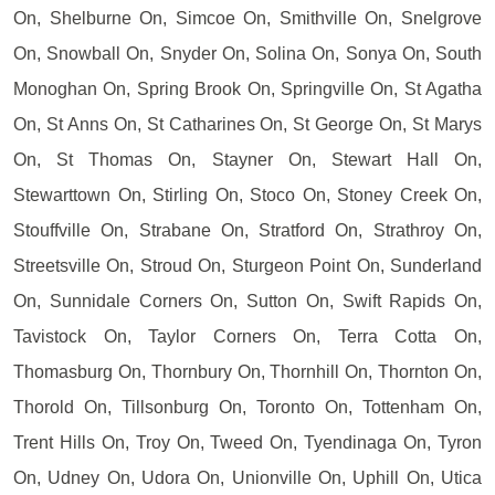
On, Shelburne On, Simcoe On, Smithville On, Snelgrove
On, Snowball On, Snyder On, Solina On, Sonya On, South
Monoghan On, Spring Brook On, Springville On, St Agatha
On, St Anns On, St Catharines On, St George On, St Marys
On, St Thomas On, Stayner On, Stewart Hall On,
Stewarttown On, Stirling On, Stoco On, Stoney Creek On,
Stouffville On, Strabane On, Stratford On, Strathroy On,
Streetsville On, Stroud On, Sturgeon Point On, Sunderland
On, Sunnidale Corners On, Sutton On, Swift Rapids On,
Tavistock On, Taylor Corners On, Terra Cotta On,
Thomasburg On, Thornbury On, Thornhill On, Thornton On,
Thorold On, Tillsonburg On, Toronto On, Tottenham On,
Trent Hills On, Troy On, Tweed On, Tyendinaga On, Tyron
On, Udney On, Udora On, Unionville On, Uphill On, Utica