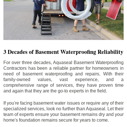
3 Decades of Basement Waterproofing Reliability
For over three decades, Aquaseal Basement Waterproofing
Contractors has been a reliable partner for homeowners in
need of basement waterproofing and repairs. With their
family-owned values, vast experience, and a
comprehensive range of services, they have proven time
and again that they are the go-to experts in the field.
If you're facing basement water issues or require any of their
specialized services, look no further than Aquaseal. Let their
team of experts ensure your basement remains dry and your
home's foundation remains secure for years to come.