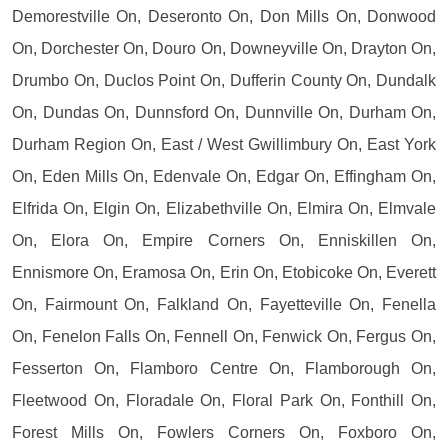
Demorestville On, Deseronto On, Don Mills On, Donwood
On, Dorchester On, Douro On, Downeyville On, Drayton On,
Drumbo On, Duclos Point On, Dufferin County On, Dundalk
On, Dundas On, Dunnsford On, Dunnville On, Durham On,
Durham Region On, East / West Gwillimbury On, East York
On, Eden Mills On, Edenvale On, Edgar On, Effingham On,
Elfrida On, Elgin On, Elizabethville On, Elmira On, Elmvale
On, Elora On, Empire Corners On, Enniskillen On,
Ennismore On, Eramosa On, Erin On, Etobicoke On, Everett
On, Fairmount On, Falkland On, Fayetteville On, Fenella
On, Fenelon Falls On, Fennell On, Fenwick On, Fergus On,
Fesserton On, Flamboro Centre On, Flamborough On,
Fleetwood On, Floradale On, Floral Park On, Fonthill On,
Forest Mills On, Fowlers Corners On, Foxboro On,