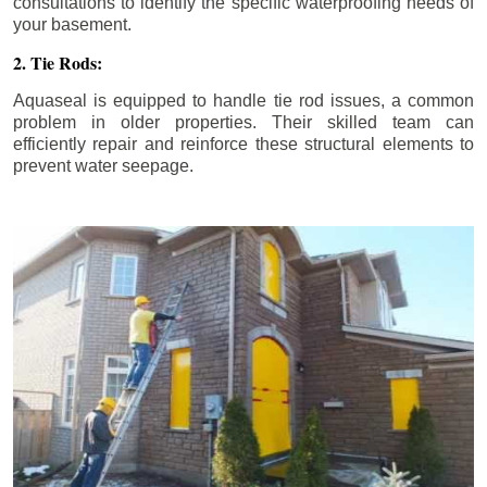
consultations to identify the specific waterproofing needs of
your basement.
2. Tie Rods:
Aquaseal is equipped to handle tie rod issues, a common
problem in older properties. Their skilled team can
efficiently repair and reinforce these structural elements to
prevent water seepage.