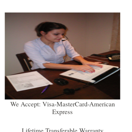
We Accept: Visa-MasterCard-American
Express
Lifetime Transferable Warranty