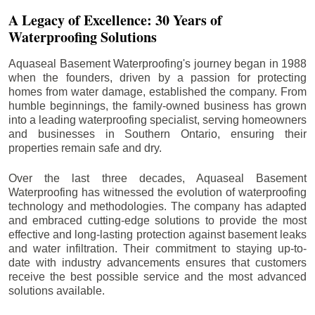
A Legacy of Excellence: 30 Years of
Waterproofing Solutions
Aquaseal Basement Waterproofing's journey began in 1988
when the founders, driven by a passion for protecting
homes from water damage, established the company. From
humble beginnings, the family-owned business has grown
into a leading waterproofing specialist, serving homeowners
and businesses in Southern Ontario, ensuring their
properties remain safe and dry.
Over the last three decades, Aquaseal Basement
Waterproofing has witnessed the evolution of waterproofing
technology and methodologies. The company has adapted
and embraced cutting-edge solutions to provide the most
effective and long-lasting protection against basement leaks
and water infiltration. Their commitment to staying up-to-
date with industry advancements ensures that customers
receive the best possible service and the most advanced
solutions available.