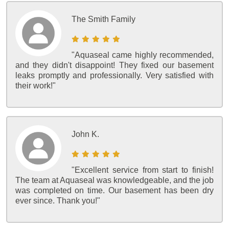
The Smith Family
"Aquaseal came highly recommended,
and they didn't disappoint! They fixed our basement
leaks promptly and professionally. Very satisfied with
their work!"
John K.
"Excellent service from start to finish!
The team at Aquaseal was knowledgeable, and the job
was completed on time. Our basement has been dry
ever since. Thank you!"