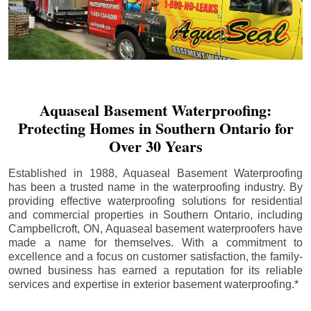
Aquaseal Basement Waterproofing:
Protecting Homes in Southern Ontario for
Over 30 Years
Established in 1988, Aquaseal Basement Waterproofing
has been a trusted name in the waterproofing industry. By
providing effective waterproofing solutions for residential
and commercial properties in Southern Ontario, including
Campbellcroft
, ON, Aquaseal basement waterproofers have
made a name for themselves. With a commitment to
excellence and a focus on customer satisfaction, the family-
owned business has earned a reputation for its reliable
services and expertise in exterior basement waterproofing.*