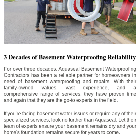
3 Decades of Basement Waterproofing Reliability
For over three decades, Aquaseal Basement Waterproofing
Contractors has been a reliable partner for homeowners in
need of basement waterproofing and repairs. With their
family-owned values, vast experience, and a
comprehensive range of services, they have proven time
and again that they are the go-to experts in the field.
If you're facing basement water issues or require any of their
specialized services, look no further than Aquaseal. Let their
team of experts ensure your basement remains dry and your
home's foundation remains secure for years to come.