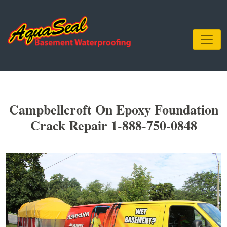
Campbellcroft On Epoxy Foundation
Crack Repair 1-888-750-0848