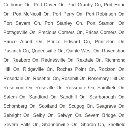
Colborne On, Port Dover On, Port Granby On, Port Hope
On, Port McNicoll On, Port Perry On, Port Robinson On,
Port Severn On, Port Stanley On, Port Stanton On,
Pottageville On, Precious Corners On, Prices Corners On,
Prince Albert On, Prince Edward On, Princeton On,
Puslinch On, Queensville On, Quinte West On, Ravenshoe
On, Reaboro On, Rednesville On, Rexdale On, Richmond
Hill On, Ridgeville On, Roches Point On, Rockton On,
Rosedale On, Rosehall On, Rosehill On, Rosemary Hill On,
Rosemont On, Roseville On, Rossmore On, Saintfield On,
Salem On, Sandford On, Sandhill On, Scarborough On,
Schomberg On, Scotland On, Scugog On, Seagrave On,
Sebright On, Selby On, Selwyn On, Severn Bridge On,
Severn Falls On, Shannonville On, Sharon On, Sheffield