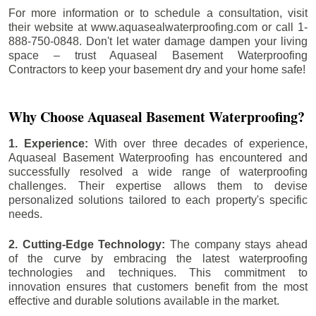
For more information or to schedule a consultation, visit
their website at www.aquasealwaterproofing.com or call 1-
888-750-0848. Don't let water damage dampen your living
space – trust Aquaseal Basement Waterproofing
Contractors to keep your basement dry and your home safe!
Why Choose Aquaseal Basement Waterproofing?
1. Experience:
With over three decades of experience,
Aquaseal Basement Waterproofing has encountered and
successfully resolved a wide range of waterproofing
challenges. Their expertise allows them to devise
personalized solutions tailored to each property's specific
needs.
2. Cutting-Edge Technology:
The company stays ahead
of the curve by embracing the latest waterproofing
technologies and techniques. This commitment to
innovation ensures that customers benefit from the most
effective and durable solutions available in the market.