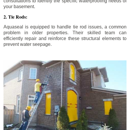
consultations to identify the specific waterproofing needs of
your basement.
2. Tie Rods:
Aquaseal is equipped to handle tie rod issues, a common
problem in older properties. Their skilled team can
efficiently repair and reinforce these structural elements to
prevent water seepage.