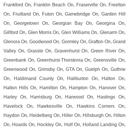
Frankford On, Franklin Beach On, Fraserville On, Freelton
On, Fruitland On, Futon On, Gamebridge On, Garden Hill
On, Georgetown On, Georgian Bay On, Georgina On,
Gillford On, Glen Morris On, Glen Williams On, Glenarm On,
Glenora On, Goodwood On, Gormley On, Grafton On, Grand
Valley On, Grassle On, Gravenhurst On, Green River On,
Greenbank On, Greenhurst-Thorstonia On, Greensville On,
Greenwood On, Grimsby On, GTA On, Guelph On, Guthrie
On, Haldimand County On, Haliburton On, Halton On,
Halton Hills On, Hamilton On, Hampton On, Hanover On,
Harley On, Harrisburg On, Harwood On, Hastings On,
Havelock On, Hawkesville On, Hawkins Corners On,
Haydon On, Heidelberg On, Hiller On, Hillsburgh On, Hilton
On, Hoards On, Hockley On, Holf On, Holland Landing On,