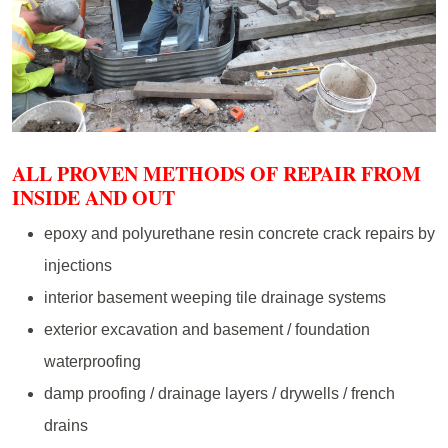
ALL PROVEN METHODS OF REPAIR FROM
INSIDE AND OUT
epoxy and polyurethane resin concrete crack repairs by
injections
interior basement weeping tile drainage systems
exterior excavation and basement / foundation
waterproofing
damp proofing / drainage layers / drywells / french
drains