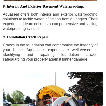
8. Interior And Exterior Basement Waterproofing:
Aquaseal offers both interior and exterior waterproofing
solutions to tackle water infiltration from all angles. Their
experienced team ensures a comprehensive and lasting
waterproofing system.
9. Foundation Crack Repair:
Cracks in the foundation can compromise the integrity of
your home. Aquaseal's experts are well-versed in
identifying and repairing foundation cracks,
safeguarding your property against further damage.