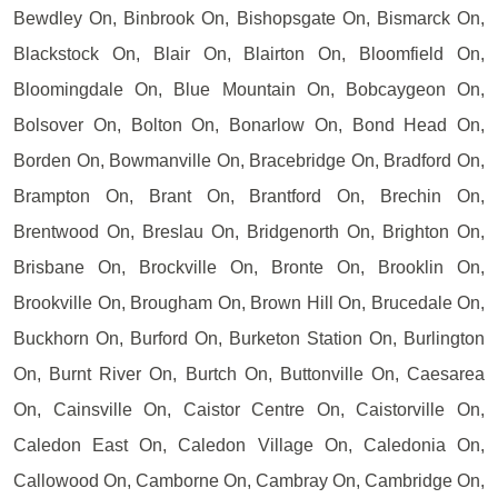
Bewdley On, Binbrook On, Bishopsgate On, Bismarck On,
Blackstock On, Blair On, Blairton On, Bloomfield On,
Bloomingdale On, Blue Mountain On, Bobcaygeon On,
Bolsover On, Bolton On, Bonarlow On, Bond Head On,
Borden On, Bowmanville On, Bracebridge On, Bradford On,
Brampton On, Brant On, Brantford On, Brechin On,
Brentwood On, Breslau On, Bridgenorth On, Brighton On,
Brisbane On, Brockville On, Bronte On, Brooklin On,
Brookville On, Brougham On, Brown Hill On, Brucedale On,
Buckhorn On, Burford On, Burketon Station On, Burlington
On, Burnt River On, Burtch On, Buttonville On, Caesarea
On, Cainsville On, Caistor Centre On, Caistorville On,
Caledon East On, Caledon Village On, Caledonia On,
Callowood On, Camborne On, Cambray On, Cambridge On,