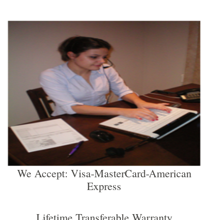
We Accept: Visa-MasterCard-American
Express
Lifetime Transferable Warranty