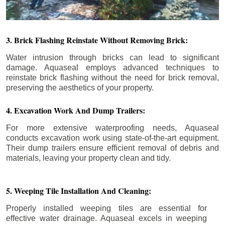
3. Brick Flashing Reinstate Without Removing Brick:
Water intrusion through bricks can lead to significant
damage. Aquaseal employs advanced techniques to
reinstate brick flashing without the need for brick removal,
preserving the aesthetics of your property.
4. Excavation Work And Dump Trailers:
For more extensive waterproofing needs, Aquaseal
conducts excavation work using state-of-the-art equipment.
Their dump trailers ensure efficient removal of debris and
materials, leaving your property clean and tidy.
5. Weeping Tile Installation And Cleaning:
Properly installed weeping tiles are essential for
effective water drainage. Aquaseal excels in weeping