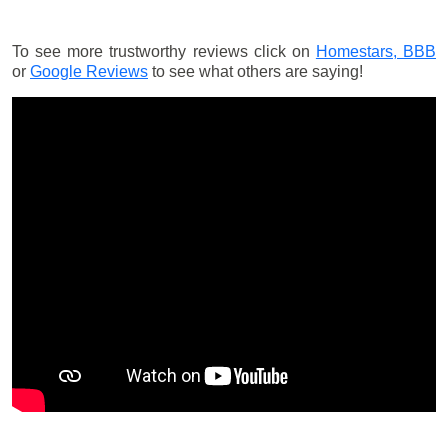
To see more trustworthy reviews click on
Homestars,
BBB
or
Google Reviews
to see what others are saying!