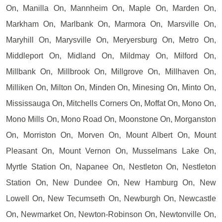
On, Manilla On, Mannheim On, Maple On, Marden On,
Markham On, Marlbank On, Marmora On, Marsville On,
Maryhill On, Marysville On, Meryersburg On, Metro On,
Middleport On, Midland On, Mildmay On, Milford On,
Millbank On, Millbrook On, Millgrove On, Millhaven On,
Milliken On, Milton On, Minden On, Minesing On, Minto On,
Mississauga On, Mitchells Corners On, Moffat On, Mono On,
Mono Mills On, Mono Road On, Moonstone On, Morganston
On, Morriston On, Morven On, Mount Albert On, Mount
Pleasant On, Mount Vernon On, Musselmans Lake On,
Myrtle Station On, Napanee On, Nestleton On, Nestleton
Station On, New Dundee On, New Hamburg On, New
Lowell On, New Tecumseth On, Newburgh On, Newcastle
On, Newmarket On, Newton-Robinson On, Newtonville On,