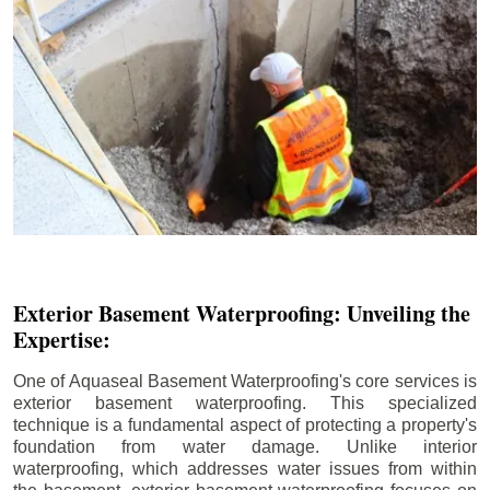
Exterior Basement Waterproofing: Unveiling the
Expertise:
One of Aquaseal Basement Waterproofing's core services is
exterior basement waterproofing. This specialized
technique is a fundamental aspect of protecting a property's
foundation from water damage. Unlike interior
waterproofing, which addresses water issues from within