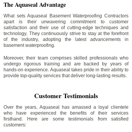
The Aquaseal Advantage
What sets Aquaseal Basement Waterproofing Contractors
apart is their unwavering commitment to customer
satisfaction and their use of cutting-edge techniques and
technology. They continuously strive to stay at the forefront
of the industry, adopting the latest advancements in
basement waterproofing.
Moreover, their team comprises skilled professionals who
undergo rigorous training and are backed by years of
hands-on experience. Aquaseal takes pride in their ability to
provide top-quality services that deliver long-lasting results.
Customer Testimonials
Over the years, Aquaseal has amassed a loyal clientele
who have experienced the benefits of their services
firsthand. Here are some testimonials from satisfied
customers: