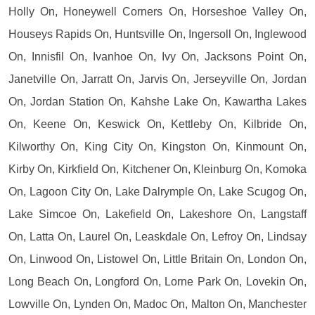
Holly On, Honeywell Corners On, Horseshoe Valley On,
Houseys Rapids On, Huntsville On, Ingersoll On, Inglewood
On, Innisfil On, Ivanhoe On, Ivy On, Jacksons Point On,
Janetville On, Jarratt On, Jarvis On, Jerseyville On, Jordan
On, Jordan Station On, Kahshe Lake On, Kawartha Lakes
On, Keene On, Keswick On, Kettleby On, Kilbride On,
Kilworthy On, King City On, Kingston On, Kinmount On,
Kirby On, Kirkfield On, Kitchener On, Kleinburg On, Komoka
On, Lagoon City On, Lake Dalrymple On, Lake Scugog On,
Lake Simcoe On, Lakefield On, Lakeshore On, Langstaff
On, Latta On, Laurel On, Leaskdale On, Lefroy On, Lindsay
On, Linwood On, Listowel On, Little Britain On, London On,
Long Beach On, Longford On, Lorne Park On, Lovekin On,
Lowville On, Lynden On, Madoc On, Malton On, Manchester