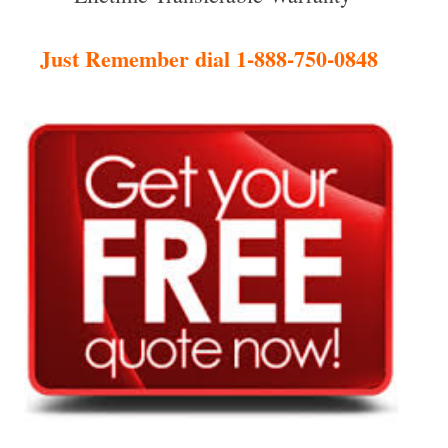
Just Remember dial 1-888-750-0848