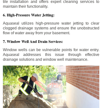
tile installation and offers expert cleaning services to
maintain their functionality.
6. High-Pressure Water Jetting:
Aquaseal utilizes high-pressure water jetting to clear
clogged drainage systems and ensure the unobstructed
flow of water away from your basement.
7. Window Well And Drain Services:
Window wells can be vulnerable points for water entry.
Aquaseal addresses this issue through effective
drainage solutions and window well maintenance.