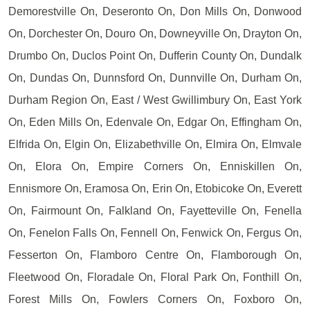
Demorestville On, Deseronto On, Don Mills On, Donwood
On, Dorchester On, Douro On, Downeyville On, Drayton On,
Drumbo On, Duclos Point On, Dufferin County On, Dundalk
On, Dundas On, Dunnsford On, Dunnville On, Durham On,
Durham Region On, East / West Gwillimbury On, East York
On, Eden Mills On, Edenvale On, Edgar On, Effingham On,
Elfrida On, Elgin On, Elizabethville On, Elmira On, Elmvale
On, Elora On, Empire Corners On, Enniskillen On,
Ennismore On, Eramosa On, Erin On, Etobicoke On, Everett
On, Fairmount On, Falkland On, Fayetteville On, Fenella
On, Fenelon Falls On, Fennell On, Fenwick On, Fergus On,
Fesserton On, Flamboro Centre On, Flamborough On,
Fleetwood On, Floradale On, Floral Park On, Fonthill On,
Forest Mills On, Fowlers Corners On, Foxboro On,