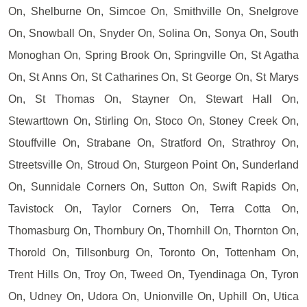
On, Shelburne On, Simcoe On, Smithville On, Snelgrove
On, Snowball On, Snyder On, Solina On, Sonya On, South
Monoghan On, Spring Brook On, Springville On, St Agatha
On, St Anns On, St Catharines On, St George On, St Marys
On, St Thomas On, Stayner On, Stewart Hall On,
Stewarttown On, Stirling On, Stoco On, Stoney Creek On,
Stouffville On, Strabane On, Stratford On, Strathroy On,
Streetsville On, Stroud On, Sturgeon Point On, Sunderland
On, Sunnidale Corners On, Sutton On, Swift Rapids On,
Tavistock On, Taylor Corners On, Terra Cotta On,
Thomasburg On, Thornbury On, Thornhill On, Thornton On,
Thorold On, Tillsonburg On, Toronto On, Tottenham On,
Trent Hills On, Troy On, Tweed On, Tyendinaga On, Tyron
On, Udney On, Udora On, Unionville On, Uphill On, Utica