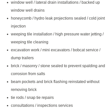
window well / lateral drain installations / backed up
window well drains
honeycomb / hydro leak projections sealed / cold joint
injection
weeping tile installation / high pressure water jetting /
weeping tile cleaning
excavation work / mini excavators / bobcat service /
dump trailers
brick / masonry / stone sealed to prevent spalding and
corrosion from salts
beam pockets and brick flashing reinstated without
removing brick
tie rods / snap tie repairs
consultations / inspections services