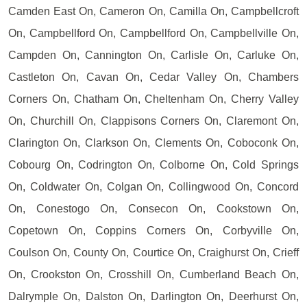
Camden East On, Cameron On, Camilla On, Campbellcroft
On, Campbellford On, Campbellford On, Campbellville On,
Campden On, Cannington On, Carlisle On, Carluke On,
Castleton On, Cavan On, Cedar Valley On, Chambers
Corners On, Chatham On, Cheltenham On, Cherry Valley
On, Churchill On, Clappisons Corners On, Claremont On,
Clarington On, Clarkson On, Clements On, Coboconk On,
Cobourg On, Codrington On, Colborne On, Cold Springs
On, Coldwater On, Colgan On, Collingwood On, Concord
On, Conestogo On, Consecon On, Cookstown On,
Copetown On, Coppins Corners On, Corbyville On,
Coulson On, County On, Courtice On, Craighurst On, Crieff
On, Crookston On, Crosshill On, Cumberland Beach On,
Dalrymple On, Dalston On, Darlington On, Deerhurst On,