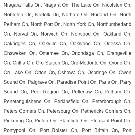
Niagara Falls On, Niagara On, The Lake On, Nicolston On,
Nobleton On, Norfolk On, Norham On, Norland On, North
Pelham On, North Port On, North York On, Northumberland
On, Norval On, Norwich On, Norwood On, Oakland On,
Oakridges On, Oakville On, Oakwood On, Odessa On,
Ohsweken On, Omemee On, Onondaga On, Orangeville
On, Orillia On, Oro Station On, Oro-Medonte On, Orono On,
Orr Lake On, Orton On, Oshawa On, Ospringe On, Owen
Sound On, Palgrave On, Paradise Point On, Paris On, Parry
Sound On, Peel Region On, Pefferlaw On, Pelham On,
Penetanguishene On, Perkinsfield On, Peterborough On,
Peters Corners On, Petersburg On, Pethericks Corners On,
Pickering On, Picton On, Plainfield On, Pleasant Point On,
Pontypool On, Port Bolster On, Port Britain On, Port