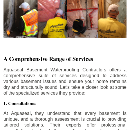
A Comprehensive Range of Services
Aquaseal Basement Waterproofing Contractors offers a
comprehensive suite of services designed to address
various basement issues and ensure your home remains
dry and structurally sound. Let's take a closer look at some
of the specialized services they provide:
1. Consultations:
At Aquaseal, they understand that every basement is
unique, and a thorough assessment is crucial to providing
tailored solutions. Their experts offer professional