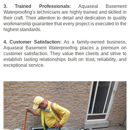
3. Trained Professionals:
Aquaseal Basement
Waterproofing's technicians are highly trained and skilled in
their craft. Their attention to detail and dedication to quality
workmanship guarantee that every project is executed to the
highest standards.
4. Customer Satisfaction:
As a family-owned business,
Aquaseal Basement Waterproofing places a premium on
customer satisfaction. They value their clients and strive to
establish lasting relationships built on trust, reliability, and
exceptional service.