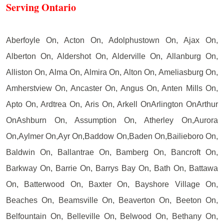
Serving Ontario
Aberfoyle On, Acton On, Adolphustown On, Ajax On,
Alberton On, Aldershot On, Alderville On, Allanburg On,
Alliston On, Alma On, Almira On, Alton On, Ameliasburg On,
Amherstview On, Ancaster On, Angus On, Anten Mills On,
Apto On, Ardtrea On, Aris On, Arkell OnArlington OnArthur
OnAshburn On, Assumption On, Atherley On,Aurora
On,Aylmer On,Ayr On,Baddow On,Baden On,Bailieboro On,
Baldwin On, Ballantrae On, Bamberg On, Bancroft On,
Barkway On, Barrie On, Barrys Bay On, Bath On, Battawa
On, Batterwood On, Baxter On, Bayshore Village On,
Beaches On, Beamsville On, Beaverton On, Beeton On,
Belfountain On, Belleville On, Belwood On, Bethany On,