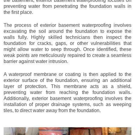
the basement, exterior basement waterproofing focuses on
preventing water from penetrating the foundation walls in
the first place.
The process of exterior basement waterproofing involves
excavating the soil around the foundation to expose the
walls fully. Highly skilled technicians then inspect the
foundation for cracks, gaps, or other vulnerabilities that
might allow water to seep through. Once identified, these
weak points are meticulously repaired to create a seamless
barrier against water intrusion.
A waterproof membrane or coating is then applied to the
exterior surface of the foundation, ensuring an additional
layer of protection. This membrane acts as a shield,
preventing water from reaching the foundation walls.
Additionally, exterior basement waterproofing involves the
installation of proper drainage systems, such as weeping
tiles, to direct water away from the foundation.