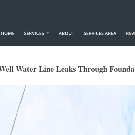
HOME
SERVICES
ABOUT
SERVICES AREA
REV
Well Water Line Leaks Through Founda