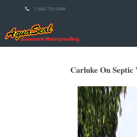
1-888-750-0848
Carluke On Septic 