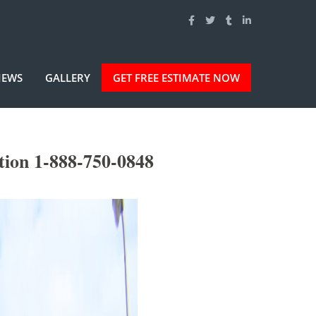
IEWS
GALLERY
GET FREE ESTIMATE NOW
tion 1-888-750-0848