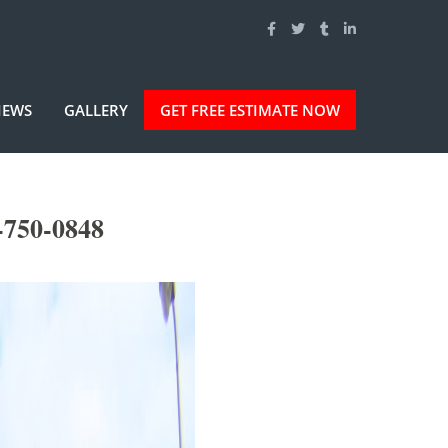
IEWS
GALLERY
GET FREE ESTIMATE NOW
-750-0848