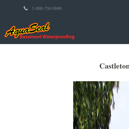
1-888-750-0848
Castleto