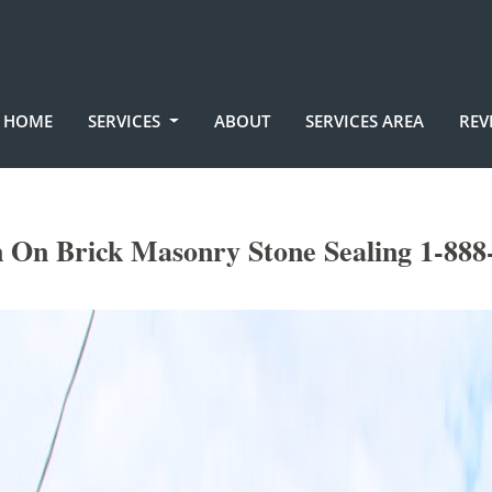
HOME
SERVICES
ABOUT
SERVICES AREA
REV
n On Brick Masonry Stone Sealing 1-888