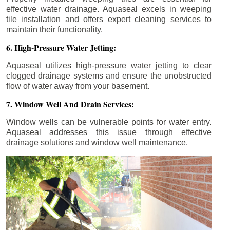
effective water drainage. Aquaseal excels in weeping
tile installation and offers expert cleaning services to
maintain their functionality.
6. High-Pressure Water Jetting:
Aquaseal utilizes high-pressure water jetting to clear
clogged drainage systems and ensure the unobstructed
flow of water away from your basement.
7. Window Well And Drain Services:
Window wells can be vulnerable points for water entry.
Aquaseal addresses this issue through effective
drainage solutions and window well maintenance.