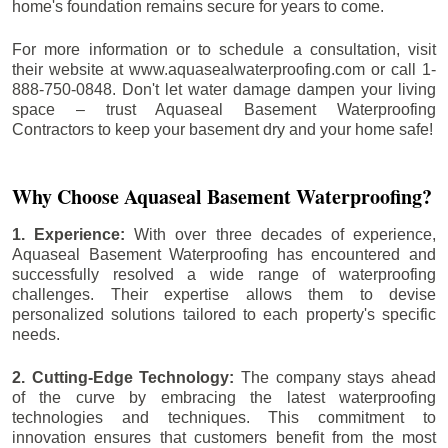
home's foundation remains secure for years to come.
For more information or to schedule a consultation, visit
their website at www.aquasealwaterproofing.com or call 1-
888-750-0848. Don't let water damage dampen your living
space – trust Aquaseal Basement Waterproofing
Contractors to keep your basement dry and your home safe!
Why Choose Aquaseal Basement Waterproofing?
1. Experience:
With over three decades of experience,
Aquaseal Basement Waterproofing has encountered and
successfully resolved a wide range of waterproofing
challenges. Their expertise allows them to devise
personalized solutions tailored to each property's specific
needs.
2. Cutting-Edge Technology:
The company stays ahead
of the curve by embracing the latest waterproofing
technologies and techniques. This commitment to
innovation ensures that customers benefit from the most