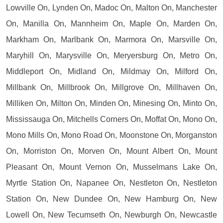
Lowville On, Lynden On, Madoc On, Malton On, Manchester
On, Manilla On, Mannheim On, Maple On, Marden On,
Markham On, Marlbank On, Marmora On, Marsville On,
Maryhill On, Marysville On, Meryersburg On, Metro On,
Middleport On, Midland On, Mildmay On, Milford On,
Millbank On, Millbrook On, Millgrove On, Millhaven On,
Milliken On, Milton On, Minden On, Minesing On, Minto On,
Mississauga On, Mitchells Corners On, Moffat On, Mono On,
Mono Mills On, Mono Road On, Moonstone On, Morganston
On, Morriston On, Morven On, Mount Albert On, Mount
Pleasant On, Mount Vernon On, Musselmans Lake On,
Myrtle Station On, Napanee On, Nestleton On, Nestleton
Station On, New Dundee On, New Hamburg On, New
Lowell On, New Tecumseth On, Newburgh On, Newcastle