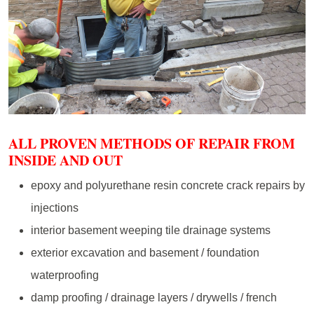
ALL PROVEN METHODS OF REPAIR FROM
INSIDE AND OUT
epoxy and polyurethane resin concrete crack repairs by
injections
interior basement weeping tile drainage systems
exterior excavation and basement / foundation
waterproofing
damp proofing / drainage layers / drywells / french