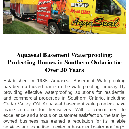
Aquaseal Basement Waterproofing:
Protecting Homes in Southern Ontario for
Over 30 Years
Established in 1988, Aquaseal Basement Waterproofing
has been a trusted name in the waterproofing industry. By
providing effective waterproofing solutions for residential
and commercial properties in Southern Ontario, including
Cedar Valley
, ON, Aquaseal basement waterproofers have
made a name for themselves. With a commitment to
excellence and a focus on customer satisfaction, the family-
owned business has earned a reputation for its reliable
services and expertise in exterior basement waterproofing.*