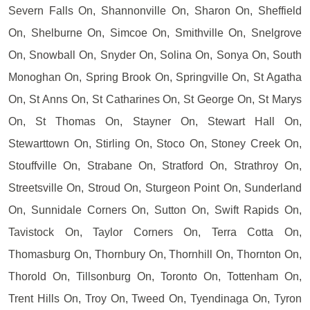
Severn Falls On, Shannonville On, Sharon On, Sheffield
On, Shelburne On, Simcoe On, Smithville On, Snelgrove
On, Snowball On, Snyder On, Solina On, Sonya On, South
Monoghan On, Spring Brook On, Springville On, St Agatha
On, St Anns On, St Catharines On, St George On, St Marys
On, St Thomas On, Stayner On, Stewart Hall On,
Stewarttown On, Stirling On, Stoco On, Stoney Creek On,
Stouffville On, Strabane On, Stratford On, Strathroy On,
Streetsville On, Stroud On, Sturgeon Point On, Sunderland
On, Sunnidale Corners On, Sutton On, Swift Rapids On,
Tavistock On, Taylor Corners On, Terra Cotta On,
Thomasburg On, Thornbury On, Thornhill On, Thornton On,
Thorold On, Tillsonburg On, Toronto On, Tottenham On,
Trent Hills On, Troy On, Tweed On, Tyendinaga On, Tyron