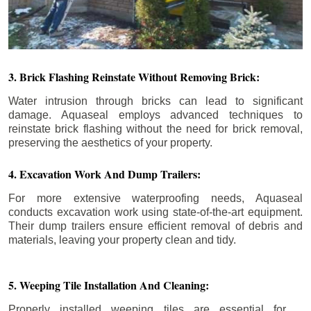
3. Brick Flashing Reinstate Without Removing Brick:
Water intrusion through bricks can lead to significant
damage. Aquaseal employs advanced techniques to
reinstate brick flashing without the need for brick removal,
preserving the aesthetics of your property.
4. Excavation Work And Dump Trailers:
For more extensive waterproofing needs, Aquaseal
conducts excavation work using state-of-the-art equipment.
Their dump trailers ensure efficient removal of debris and
materials, leaving your property clean and tidy.
5. Weeping Tile Installation And Cleaning:
Properly installed weeping tiles are essential for