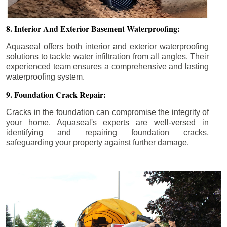
8. Interior And Exterior Basement Waterproofing:
Aquaseal offers both interior and exterior waterproofing
solutions to tackle water infiltration from all angles. Their
experienced team ensures a comprehensive and lasting
waterproofing system.
9. Foundation Crack Repair:
Cracks in the foundation can compromise the integrity of
your home. Aquaseal's experts are well-versed in
identifying and repairing foundation cracks,
safeguarding your property against further damage.