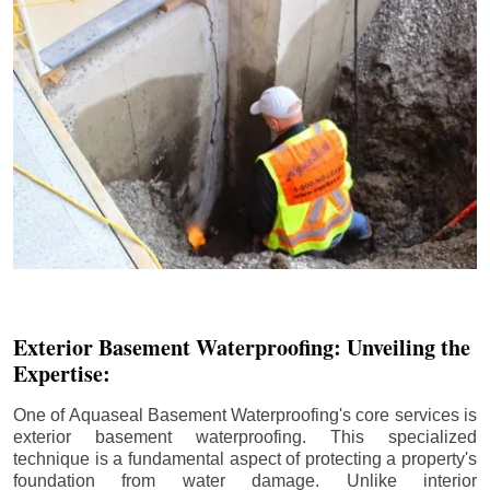
Exterior Basement Waterproofing: Unveiling the
Expertise:
One of Aquaseal Basement Waterproofing's core services is
exterior basement waterproofing. This specialized
technique is a fundamental aspect of protecting a property's
foundation from water damage. Unlike interior