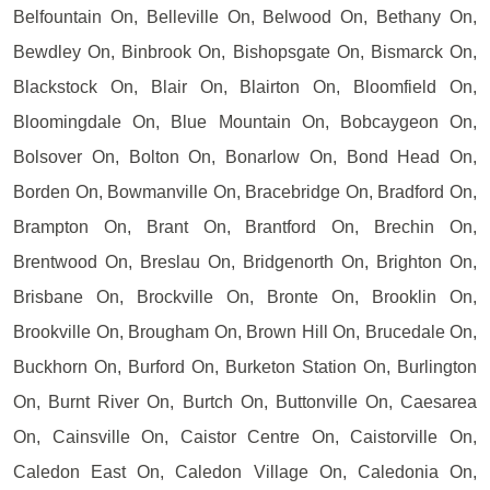
Belfountain On, Belleville On, Belwood On, Bethany On,
Bewdley On, Binbrook On, Bishopsgate On, Bismarck On,
Blackstock On, Blair On, Blairton On, Bloomfield On,
Bloomingdale On, Blue Mountain On, Bobcaygeon On,
Bolsover On, Bolton On, Bonarlow On, Bond Head On,
Borden On, Bowmanville On, Bracebridge On, Bradford On,
Brampton On, Brant On, Brantford On, Brechin On,
Brentwood On, Breslau On, Bridgenorth On, Brighton On,
Brisbane On, Brockville On, Bronte On, Brooklin On,
Brookville On, Brougham On, Brown Hill On, Brucedale On,
Buckhorn On, Burford On, Burketon Station On, Burlington
On, Burnt River On, Burtch On, Buttonville On, Caesarea
On, Cainsville On, Caistor Centre On, Caistorville On,
Caledon East On, Caledon Village On, Caledonia On,