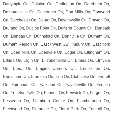
Dalrymple On, Dalston On, Darlington On, Deerhurst On,
Demorestville On, Deseronto On, Don Mills On, Donwood
On, Dorchester On, Douro On, Downeyville On, Drayton On,
Drumbo On, Duclos Point On, Dufferin County On, Dundalk
On, Dundas On, Dunnsford On, Dunnville On, Durham On,
Durham Region On, East / West Gwillimbury On, East York
On, Eden Mills On, Edenvale On, Edgar On, Effingham On,
Elfrida On, Elgin On, Elizabethville On, Elmira On, Elmvale
On, Elora On, Empire Corners On, Enniskillen On,
Ennismore On, Eramosa On, Erin On, Etobicoke On, Everett
On, Fairmount On, Falkland On, Fayetteville On, Fenella
On, Fenelon Falls On, Fennell On, Fenwick On, Fergus On,
Fesserton On, Flamboro Centre On, Flamborough On,
Fleetwood On, Floradale On, Floral Park On, Fonthill On,