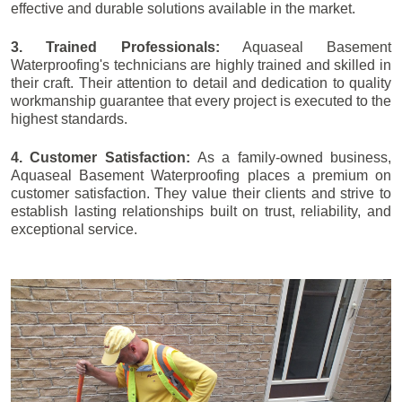
effective and durable solutions available in the market.
3. Trained Professionals:
Aquaseal Basement
Waterproofing's technicians are highly trained and skilled in
their craft. Their attention to detail and dedication to quality
workmanship guarantee that every project is executed to the
highest standards.
4. Customer Satisfaction:
As a family-owned business,
Aquaseal Basement Waterproofing places a premium on
customer satisfaction. They value their clients and strive to
establish lasting relationships built on trust, reliability, and
exceptional service.