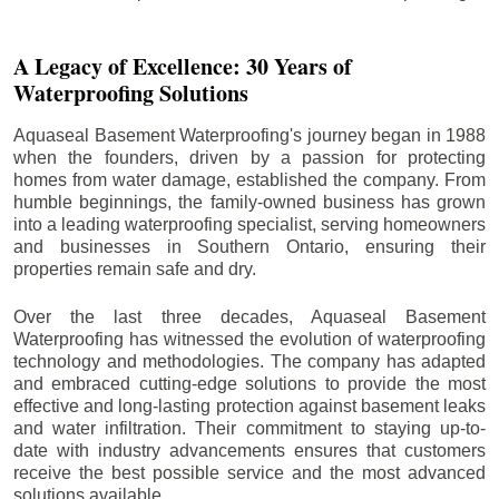
A Legacy of Excellence: 30 Years of
Waterproofing Solutions
Aquaseal Basement Waterproofing's journey began in 1988
when the founders, driven by a passion for protecting
homes from water damage, established the company. From
humble beginnings, the family-owned business has grown
into a leading waterproofing specialist, serving homeowners
and businesses in Southern Ontario, ensuring their
properties remain safe and dry.
Over the last three decades, Aquaseal Basement
Waterproofing has witnessed the evolution of waterproofing
technology and methodologies. The company has adapted
and embraced cutting-edge solutions to provide the most
effective and long-lasting protection against basement leaks
and water infiltration. Their commitment to staying up-to-
date with industry advancements ensures that customers
receive the best possible service and the most advanced
solutions available.