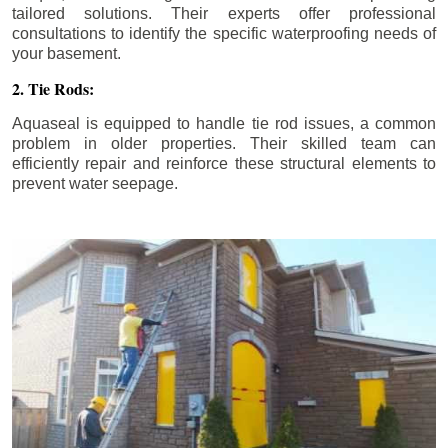
tailored solutions. Their experts offer professional
consultations to identify the specific waterproofing needs of
your basement.
2. Tie Rods:
Aquaseal is equipped to handle tie rod issues, a common
problem in older properties. Their skilled team can
efficiently repair and reinforce these structural elements to
prevent water seepage.