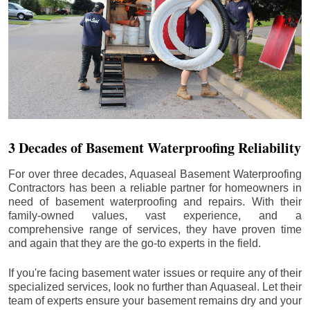
3 Decades of Basement Waterproofing Reliability
For over three decades, Aquaseal Basement Waterproofing
Contractors has been a reliable partner for homeowners in
need of basement waterproofing and repairs. With their
family-owned values, vast experience, and a
comprehensive range of services, they have proven time
and again that they are the go-to experts in the field.
If you're facing basement water issues or require any of their
specialized services, look no further than Aquaseal. Let their
team of experts ensure your basement remains dry and your