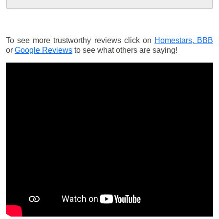
To see more trustworthy reviews click on
Homestars,
BBB
or
Google Reviews
to see what others are saying!