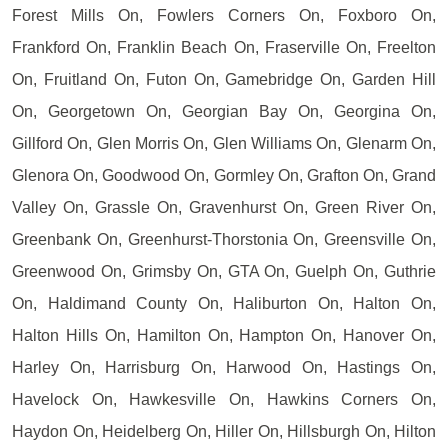
Forest Mills On, Fowlers Corners On, Foxboro On,
Frankford On, Franklin Beach On, Fraserville On, Freelton
On, Fruitland On, Futon On, Gamebridge On, Garden Hill
On, Georgetown On, Georgian Bay On, Georgina On,
Gillford On, Glen Morris On, Glen Williams On, Glenarm On,
Glenora On, Goodwood On, Gormley On, Grafton On, Grand
Valley On, Grassle On, Gravenhurst On, Green River On,
Greenbank On, Greenhurst-Thorstonia On, Greensville On,
Greenwood On, Grimsby On, GTA On, Guelph On, Guthrie
On, Haldimand County On, Haliburton On, Halton On,
Halton Hills On, Hamilton On, Hampton On, Hanover On,
Harley On, Harrisburg On, Harwood On, Hastings On,
Havelock On, Hawkesville On, Hawkins Corners On,
Haydon On, Heidelberg On, Hiller On, Hillsburgh On, Hilton