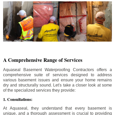
A Comprehensive Range of Services
Aquaseal Basement Waterproofing Contractors offers a
comprehensive suite of services designed to address
various basement issues and ensure your home remains
dry and structurally sound. Let's take a closer look at some
of the specialized services they provide:
1. Consultations:
At Aquaseal, they understand that every basement is
unique, and a thorough assessment is crucial to providing