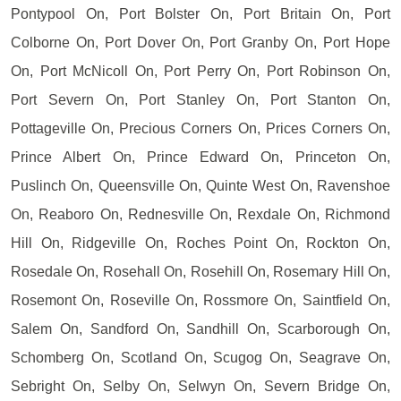
Pontypool On, Port Bolster On, Port Britain On, Port
Colborne On, Port Dover On, Port Granby On, Port Hope
On, Port McNicoll On, Port Perry On, Port Robinson On,
Port Severn On, Port Stanley On, Port Stanton On,
Pottageville On, Precious Corners On, Prices Corners On,
Prince Albert On, Prince Edward On, Princeton On,
Puslinch On, Queensville On, Quinte West On, Ravenshoe
On, Reaboro On, Rednesville On, Rexdale On, Richmond
Hill On, Ridgeville On, Roches Point On, Rockton On,
Rosedale On, Rosehall On, Rosehill On, Rosemary Hill On,
Rosemont On, Roseville On, Rossmore On, Saintfield On,
Salem On, Sandford On, Sandhill On, Scarborough On,
Schomberg On, Scotland On, Scugog On, Seagrave On,
Sebright On, Selby On, Selwyn On, Severn Bridge On,