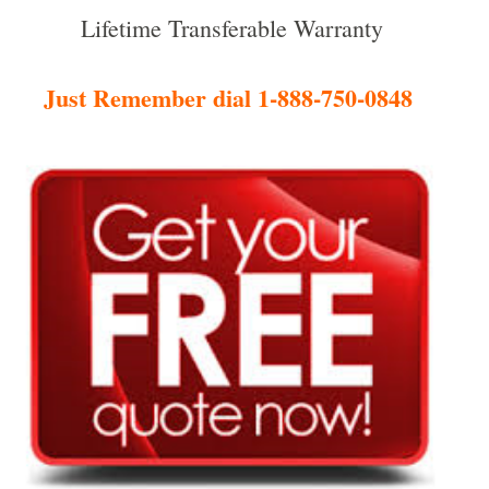
Lifetime Transferable Warranty
Just Remember dial 1-888-750-0848