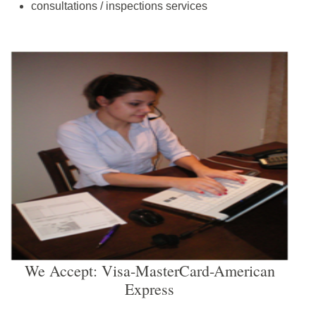
consultations / inspections services
We Accept: Visa-MasterCard-American
Express