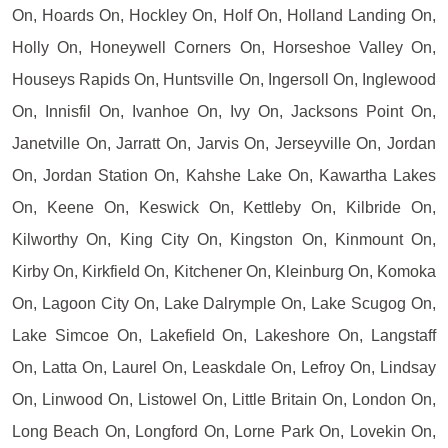
On, Hoards On, Hockley On, Holf On, Holland Landing On,
Holly On, Honeywell Corners On, Horseshoe Valley On,
Houseys Rapids On, Huntsville On, Ingersoll On, Inglewood
On, Innisfil On, Ivanhoe On, Ivy On, Jacksons Point On,
Janetville On, Jarratt On, Jarvis On, Jerseyville On, Jordan
On, Jordan Station On, Kahshe Lake On, Kawartha Lakes
On, Keene On, Keswick On, Kettleby On, Kilbride On,
Kilworthy On, King City On, Kingston On, Kinmount On,
Kirby On, Kirkfield On, Kitchener On, Kleinburg On, Komoka
On, Lagoon City On, Lake Dalrymple On, Lake Scugog On,
Lake Simcoe On, Lakefield On, Lakeshore On, Langstaff
On, Latta On, Laurel On, Leaskdale On, Lefroy On, Lindsay
On, Linwood On, Listowel On, Little Britain On, London On,
Long Beach On, Longford On, Lorne Park On, Lovekin On,