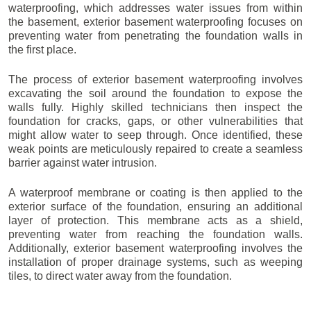
waterproofing, which addresses water issues from within
the basement, exterior basement waterproofing focuses on
preventing water from penetrating the foundation walls in
the first place.
The process of exterior basement waterproofing involves
excavating the soil around the foundation to expose the
walls fully. Highly skilled technicians then inspect the
foundation for cracks, gaps, or other vulnerabilities that
might allow water to seep through. Once identified, these
weak points are meticulously repaired to create a seamless
barrier against water intrusion.
A waterproof membrane or coating is then applied to the
exterior surface of the foundation, ensuring an additional
layer of protection. This membrane acts as a shield,
preventing water from reaching the foundation walls.
Additionally, exterior basement waterproofing involves the
installation of proper drainage systems, such as weeping
tiles, to direct water away from the foundation.