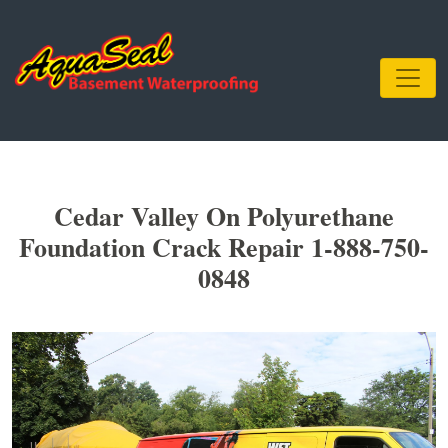
Cedar Valley On Polyurethane
Foundation Crack Repair 1-888-750-
0848