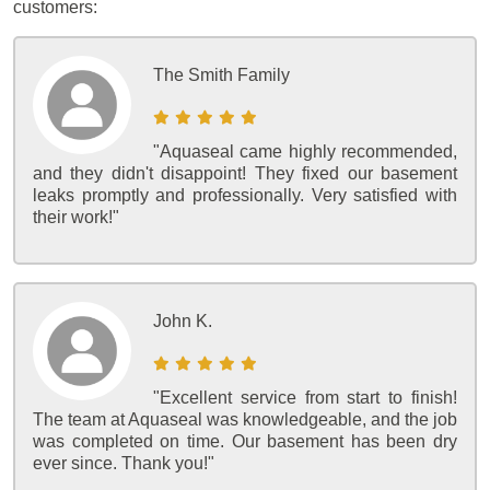
customers:
The Smith Family
"Aquaseal came highly recommended,
and they didn't disappoint! They fixed our basement
leaks promptly and professionally. Very satisfied with
their work!"
John K.
"Excellent service from start to finish!
The team at Aquaseal was knowledgeable, and the job
was completed on time. Our basement has been dry
ever since. Thank you!"