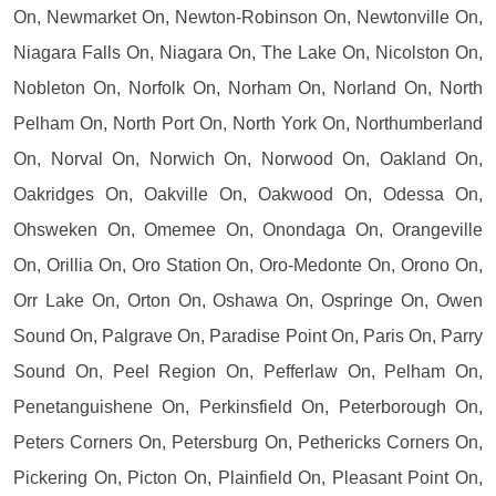
On, Newmarket On, Newton-Robinson On, Newtonville On,
Niagara Falls On, Niagara On, The Lake On, Nicolston On,
Nobleton On, Norfolk On, Norham On, Norland On, North
Pelham On, North Port On, North York On, Northumberland
On, Norval On, Norwich On, Norwood On, Oakland On,
Oakridges On, Oakville On, Oakwood On, Odessa On,
Ohsweken On, Omemee On, Onondaga On, Orangeville
On, Orillia On, Oro Station On, Oro-Medonte On, Orono On,
Orr Lake On, Orton On, Oshawa On, Ospringe On, Owen
Sound On, Palgrave On, Paradise Point On, Paris On, Parry
Sound On, Peel Region On, Pefferlaw On, Pelham On,
Penetanguishene On, Perkinsfield On, Peterborough On,
Peters Corners On, Petersburg On, Pethericks Corners On,
Pickering On, Picton On, Plainfield On, Pleasant Point On,