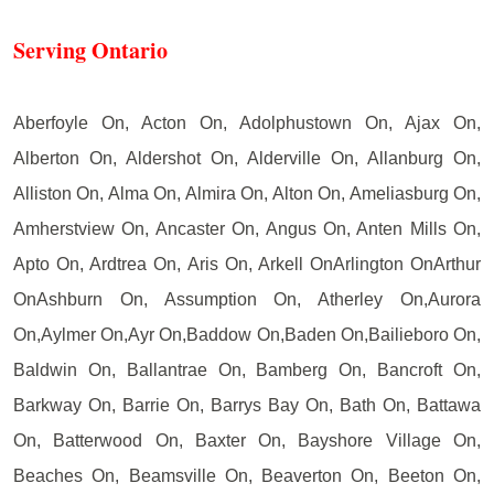
Serving Ontario
Aberfoyle On, Acton On, Adolphustown On, Ajax On,
Alberton On, Aldershot On, Alderville On, Allanburg On,
Alliston On, Alma On, Almira On, Alton On, Ameliasburg On,
Amherstview On, Ancaster On, Angus On, Anten Mills On,
Apto On, Ardtrea On, Aris On, Arkell OnArlington OnArthur
OnAshburn On, Assumption On, Atherley On,Aurora
On,Aylmer On,Ayr On,Baddow On,Baden On,Bailieboro On,
Baldwin On, Ballantrae On, Bamberg On, Bancroft On,
Barkway On, Barrie On, Barrys Bay On, Bath On, Battawa
On, Batterwood On, Baxter On, Bayshore Village On,
Beaches On, Beamsville On, Beaverton On, Beeton On,