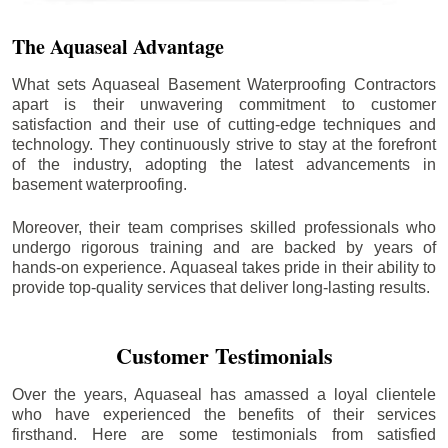
The Aquaseal Advantage
What sets Aquaseal Basement Waterproofing Contractors
apart is their unwavering commitment to customer
satisfaction and their use of cutting-edge techniques and
technology. They continuously strive to stay at the forefront
of the industry, adopting the latest advancements in
basement waterproofing.
Moreover, their team comprises skilled professionals who
undergo rigorous training and are backed by years of
hands-on experience. Aquaseal takes pride in their ability to
provide top-quality services that deliver long-lasting results.
Customer Testimonials
Over the years, Aquaseal has amassed a loyal clientele
who have experienced the benefits of their services
firsthand. Here are some testimonials from satisfied