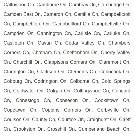
Callowood On, Camborne On, Cambray On, Cambridge On,
Camden East On, Cameron On, Camilla On, Campbellcroft
On, Campbellford On, Campbellford On, Campbellville On,
Campden On, Cannington On, Carlisle On, Carluke On,
Castleton On, Cavan On, Cedar Valley On, Chambers
Corners On, Chatham On, Cheltenham On, Cherry Valley
On, Churchill On, Clappisons Corners On, Claremont On,
Clarington On, Clarkson On, Clements On, Coboconk On,
Cobourg On, Codrington On, Colborne On, Cold Springs
On, Coldwater On, Colgan On, Collingwood On, Concord
On, Conestogo On, Consecon On, Cookstown On,
Copetown On, Coppins Corners On, Corbyville On,
Coulson On, County On, Courtice On, Craighurst On, Crieff
On, Crookston On, Crosshill On, Cumberland Beach On,