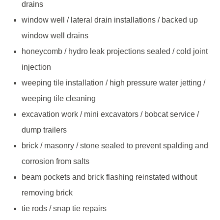
drains
window well / lateral drain installations / backed up
window well drains
honeycomb / hydro leak projections sealed / cold joint
injection
weeping tile installation / high pressure water jetting /
weeping tile cleaning
excavation work / mini excavators / bobcat service /
dump trailers
brick / masonry / stone sealed to prevent spalding and
corrosion from salts
beam pockets and brick flashing reinstated without
removing brick
tie rods / snap tie repairs