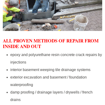
ALL PROVEN METHODS OF REPAIR FROM
INSIDE AND OUT
epoxy and polyurethane resin concrete crack repairs by
injections
interior basement weeping tile drainage systems
exterior excavation and basement / foundation
waterproofing
damp proofing / drainage layers / drywells / french
drains