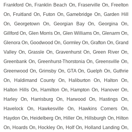
Frankford On, Franklin Beach On, Fraserville On, Freelton
On, Fruitland On, Futon On, Gamebridge On, Garden Hill
On, Georgetown On, Georgian Bay On, Georgina On,
Gillford On, Glen Morris On, Glen Williams On, Glenarm On,
Glenora On, Goodwood On, Gormley On, Grafton On, Grand
Valley On, Grassle On, Gravenhurst On, Green River On,
Greenbank On, Greenhurst-Thorstonia On, Greensville On,
Greenwood On, Grimsby On, GTA On, Guelph On, Guthrie
On, Haldimand County On, Haliburton On, Halton On,
Halton Hills On, Hamilton On, Hampton On, Hanover On,
Harley On, Harrisburg On, Harwood On, Hastings On,
Havelock On, Hawkesville On, Hawkins Corners On,
Haydon On, Heidelberg On, Hiller On, Hillsburgh On, Hilton
On, Hoards On, Hockley On, Holf On, Holland Landing On,