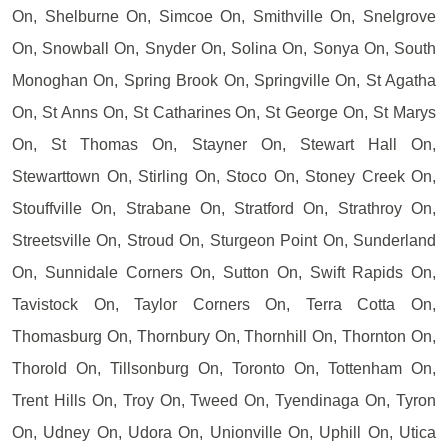
On, Shelburne On, Simcoe On, Smithville On, Snelgrove
On, Snowball On, Snyder On, Solina On, Sonya On, South
Monoghan On, Spring Brook On, Springville On, St Agatha
On, St Anns On, St Catharines On, St George On, St Marys
On, St Thomas On, Stayner On, Stewart Hall On,
Stewarttown On, Stirling On, Stoco On, Stoney Creek On,
Stouffville On, Strabane On, Stratford On, Strathroy On,
Streetsville On, Stroud On, Sturgeon Point On, Sunderland
On, Sunnidale Corners On, Sutton On, Swift Rapids On,
Tavistock On, Taylor Corners On, Terra Cotta On,
Thomasburg On, Thornbury On, Thornhill On, Thornton On,
Thorold On, Tillsonburg On, Toronto On, Tottenham On,
Trent Hills On, Troy On, Tweed On, Tyendinaga On, Tyron
On, Udney On, Udora On, Unionville On, Uphill On, Utica