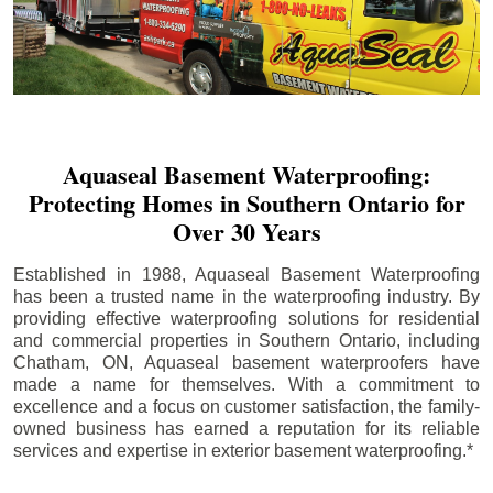
Aquaseal Basement Waterproofing:
Protecting Homes in Southern Ontario for
Over 30 Years
Established in 1988, Aquaseal Basement Waterproofing
has been a trusted name in the waterproofing industry. By
providing effective waterproofing solutions for residential
and commercial properties in Southern Ontario, including
Chatham
, ON, Aquaseal basement waterproofers have
made a name for themselves. With a commitment to
excellence and a focus on customer satisfaction, the family-
owned business has earned a reputation for its reliable
services and expertise in exterior basement waterproofing.*