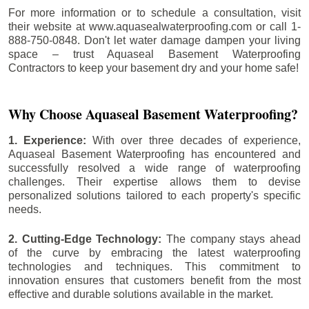
For more information or to schedule a consultation, visit
their website at www.aquasealwaterproofing.com or call 1-
888-750-0848. Don't let water damage dampen your living
space – trust Aquaseal Basement Waterproofing
Contractors to keep your basement dry and your home safe!
Why Choose Aquaseal Basement Waterproofing?
1. Experience:
With over three decades of experience,
Aquaseal Basement Waterproofing has encountered and
successfully resolved a wide range of waterproofing
challenges. Their expertise allows them to devise
personalized solutions tailored to each property's specific
needs.
2. Cutting-Edge Technology:
The company stays ahead
of the curve by embracing the latest waterproofing
technologies and techniques. This commitment to
innovation ensures that customers benefit from the most
effective and durable solutions available in the market.