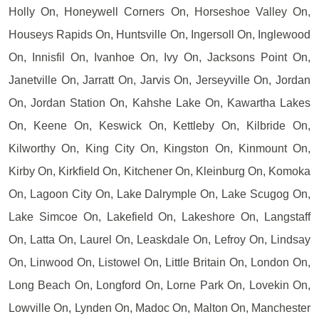
Holly On, Honeywell Corners On, Horseshoe Valley On,
Houseys Rapids On, Huntsville On, Ingersoll On, Inglewood
On, Innisfil On, Ivanhoe On, Ivy On, Jacksons Point On,
Janetville On, Jarratt On, Jarvis On, Jerseyville On, Jordan
On, Jordan Station On, Kahshe Lake On, Kawartha Lakes
On, Keene On, Keswick On, Kettleby On, Kilbride On,
Kilworthy On, King City On, Kingston On, Kinmount On,
Kirby On, Kirkfield On, Kitchener On, Kleinburg On, Komoka
On, Lagoon City On, Lake Dalrymple On, Lake Scugog On,
Lake Simcoe On, Lakefield On, Lakeshore On, Langstaff
On, Latta On, Laurel On, Leaskdale On, Lefroy On, Lindsay
On, Linwood On, Listowel On, Little Britain On, London On,
Long Beach On, Longford On, Lorne Park On, Lovekin On,
Lowville On, Lynden On, Madoc On, Malton On, Manchester