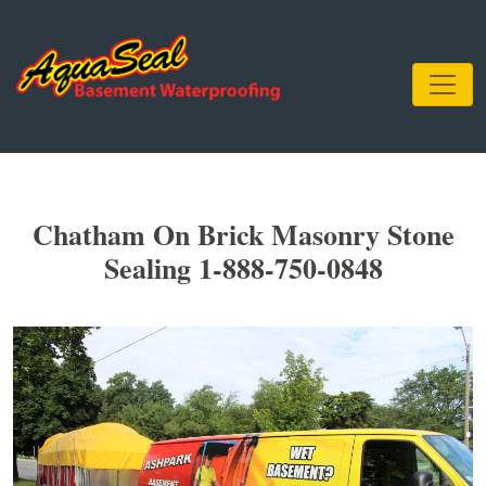
Chatham On Brick Masonry Stone
Sealing 1-888-750-0848