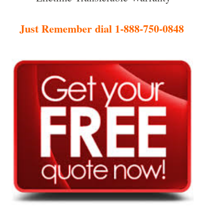
Just Remember dial 1-888-750-0848