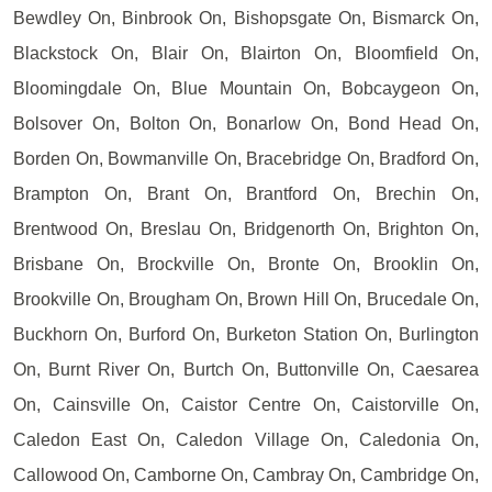
Bewdley On, Binbrook On, Bishopsgate On, Bismarck On,
Blackstock On, Blair On, Blairton On, Bloomfield On,
Bloomingdale On, Blue Mountain On, Bobcaygeon On,
Bolsover On, Bolton On, Bonarlow On, Bond Head On,
Borden On, Bowmanville On, Bracebridge On, Bradford On,
Brampton On, Brant On, Brantford On, Brechin On,
Brentwood On, Breslau On, Bridgenorth On, Brighton On,
Brisbane On, Brockville On, Bronte On, Brooklin On,
Brookville On, Brougham On, Brown Hill On, Brucedale On,
Buckhorn On, Burford On, Burketon Station On, Burlington
On, Burnt River On, Burtch On, Buttonville On, Caesarea
On, Cainsville On, Caistor Centre On, Caistorville On,
Caledon East On, Caledon Village On, Caledonia On,
Callowood On, Camborne On, Cambray On, Cambridge On,