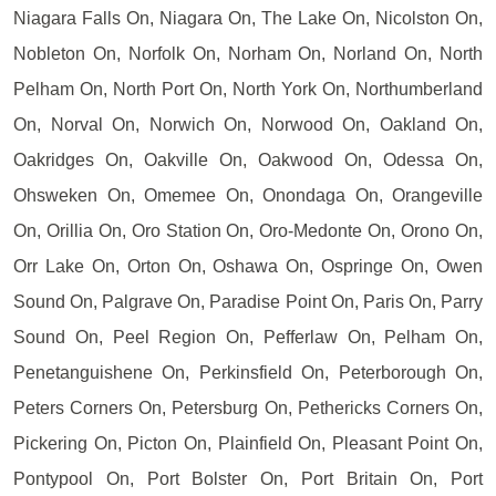
Niagara Falls On, Niagara On, The Lake On, Nicolston On,
Nobleton On, Norfolk On, Norham On, Norland On, North
Pelham On, North Port On, North York On, Northumberland
On, Norval On, Norwich On, Norwood On, Oakland On,
Oakridges On, Oakville On, Oakwood On, Odessa On,
Ohsweken On, Omemee On, Onondaga On, Orangeville
On, Orillia On, Oro Station On, Oro-Medonte On, Orono On,
Orr Lake On, Orton On, Oshawa On, Ospringe On, Owen
Sound On, Palgrave On, Paradise Point On, Paris On, Parry
Sound On, Peel Region On, Pefferlaw On, Pelham On,
Penetanguishene On, Perkinsfield On, Peterborough On,
Peters Corners On, Petersburg On, Pethericks Corners On,
Pickering On, Picton On, Plainfield On, Pleasant Point On,
Pontypool On, Port Bolster On, Port Britain On, Port