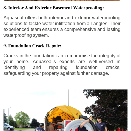
8. Interior And Exterior Basement Waterproofing:
Aquaseal offers both interior and exterior waterproofing
solutions to tackle water infiltration from all angles. Their
experienced team ensures a comprehensive and lasting
waterproofing system.
9. Foundation Crack Repair:
Cracks in the foundation can compromise the integrity of
your home. Aquaseal's experts are well-versed in
identifying and repairing foundation cracks,
safeguarding your property against further damage.