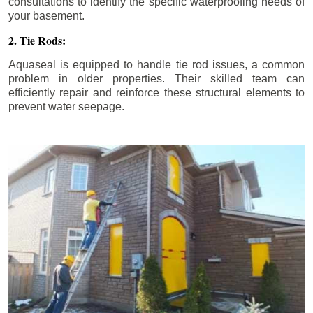
consultations to identify the specific waterproofing needs of
your basement.
2. Tie Rods:
Aquaseal is equipped to handle tie rod issues, a common
problem in older properties. Their skilled team can
efficiently repair and reinforce these structural elements to
prevent water seepage.