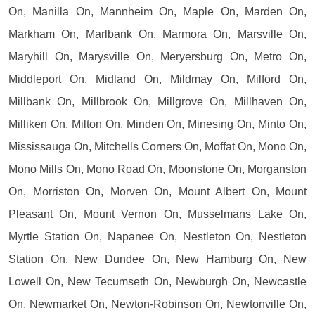
On, Manilla On, Mannheim On, Maple On, Marden On,
Markham On, Marlbank On, Marmora On, Marsville On,
Maryhill On, Marysville On, Meryersburg On, Metro On,
Middleport On, Midland On, Mildmay On, Milford On,
Millbank On, Millbrook On, Millgrove On, Millhaven On,
Milliken On, Milton On, Minden On, Minesing On, Minto On,
Mississauga On, Mitchells Corners On, Moffat On, Mono On,
Mono Mills On, Mono Road On, Moonstone On, Morganston
On, Morriston On, Morven On, Mount Albert On, Mount
Pleasant On, Mount Vernon On, Musselmans Lake On,
Myrtle Station On, Napanee On, Nestleton On, Nestleton
Station On, New Dundee On, New Hamburg On, New
Lowell On, New Tecumseth On, Newburgh On, Newcastle
On, Newmarket On, Newton-Robinson On, Newtonville On,