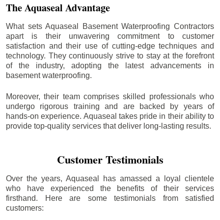
The Aquaseal Advantage
What sets Aquaseal Basement Waterproofing Contractors
apart is their unwavering commitment to customer
satisfaction and their use of cutting-edge techniques and
technology. They continuously strive to stay at the forefront
of the industry, adopting the latest advancements in
basement waterproofing.
Moreover, their team comprises skilled professionals who
undergo rigorous training and are backed by years of
hands-on experience. Aquaseal takes pride in their ability to
provide top-quality services that deliver long-lasting results.
Customer Testimonials
Over the years, Aquaseal has amassed a loyal clientele
who have experienced the benefits of their services
firsthand. Here are some testimonials from satisfied
customers: