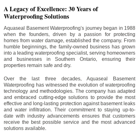
A Legacy of Excellence: 30 Years of
Waterproofing Solutions
Aquaseal Basement Waterproofing's journey began in 1988
when the founders, driven by a passion for protecting
homes from water damage, established the company. From
humble beginnings, the family-owned business has grown
into a leading waterproofing specialist, serving homeowners
and businesses in Southern Ontario, ensuring their
properties remain safe and dry.
Over the last three decades, Aquaseal Basement
Waterproofing has witnessed the evolution of waterproofing
technology and methodologies. The company has adapted
and embraced cutting-edge solutions to provide the most
effective and long-lasting protection against basement leaks
and water infiltration. Their commitment to staying up-to-
date with industry advancements ensures that customers
receive the best possible service and the most advanced
solutions available.