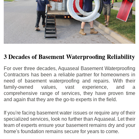
3 Decades of Basement Waterproofing Reliability
For over three decades, Aquaseal Basement Waterproofing
Contractors has been a reliable partner for homeowners in
need of basement waterproofing and repairs. With their
family-owned values, vast experience, and a
comprehensive range of services, they have proven time
and again that they are the go-to experts in the field.
If you're facing basement water issues or require any of their
specialized services, look no further than Aquaseal. Let their
team of experts ensure your basement remains dry and your
home's foundation remains secure for years to come.