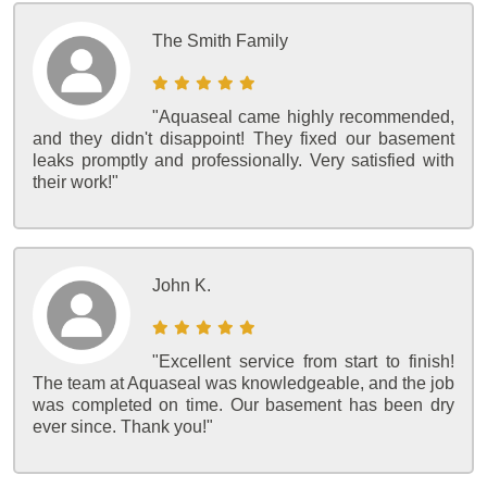
The Smith Family
"Aquaseal came highly recommended,
and they didn't disappoint! They fixed our basement
leaks promptly and professionally. Very satisfied with
their work!"
John K.
"Excellent service from start to finish!
The team at Aquaseal was knowledgeable, and the job
was completed on time. Our basement has been dry
ever since. Thank you!"