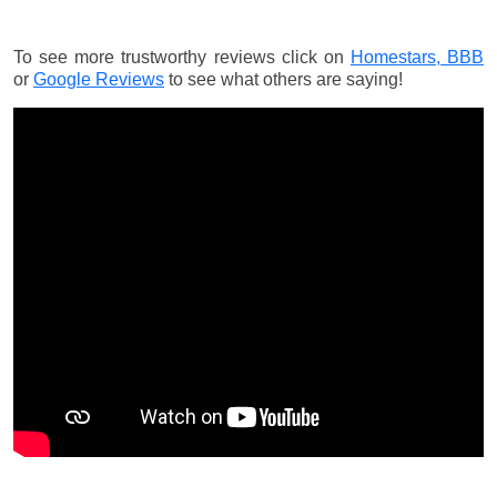
To see more trustworthy reviews click on
Homestars,
BBB
or
Google Reviews
to see what others are saying!