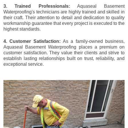
3. Trained Professionals:
Aquaseal Basement
Waterproofing's technicians are highly trained and skilled in
their craft. Their attention to detail and dedication to quality
workmanship guarantee that every project is executed to the
highest standards.
4. Customer Satisfaction:
As a family-owned business,
Aquaseal Basement Waterproofing places a premium on
customer satisfaction. They value their clients and strive to
establish lasting relationships built on trust, reliability, and
exceptional service.