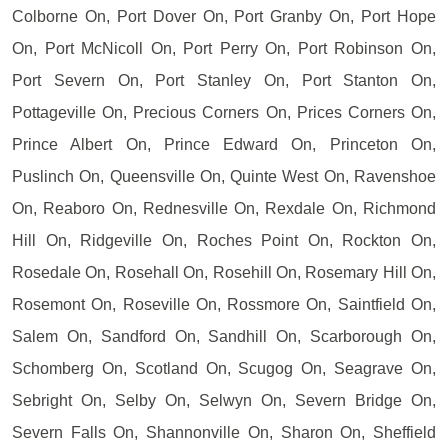
Colborne On, Port Dover On, Port Granby On, Port Hope
On, Port McNicoll On, Port Perry On, Port Robinson On,
Port Severn On, Port Stanley On, Port Stanton On,
Pottageville On, Precious Corners On, Prices Corners On,
Prince Albert On, Prince Edward On, Princeton On,
Puslinch On, Queensville On, Quinte West On, Ravenshoe
On, Reaboro On, Rednesville On, Rexdale On, Richmond
Hill On, Ridgeville On, Roches Point On, Rockton On,
Rosedale On, Rosehall On, Rosehill On, Rosemary Hill On,
Rosemont On, Roseville On, Rossmore On, Saintfield On,
Salem On, Sandford On, Sandhill On, Scarborough On,
Schomberg On, Scotland On, Scugog On, Seagrave On,
Sebright On, Selby On, Selwyn On, Severn Bridge On,
Severn Falls On, Shannonville On, Sharon On, Sheffield