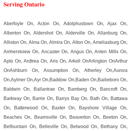
Serving Ontario
Aberfoyle On, Acton On, Adolphustown On, Ajax On,
Alberton On, Aldershot On, Alderville On, Allanburg On,
Alliston On, Alma On, Almira On, Alton On, Ameliasburg On,
Amherstview On, Ancaster On, Angus On, Anten Mills On,
Apto On, Ardtrea On, Aris On, Arkell OnArlington OnArthur
OnAshburn On, Assumption On, Atherley On,Aurora
On,Aylmer On,Ayr On,Baddow On,Baden On,Bailieboro On,
Baldwin On, Ballantrae On, Bamberg On, Bancroft On,
Barkway On, Barrie On, Barrys Bay On, Bath On, Battawa
On, Batterwood On, Baxter On, Bayshore Village On,
Beaches On, Beamsville On, Beaverton On, Beeton On,
Belfountain On, Belleville On, Belwood On, Bethany On,