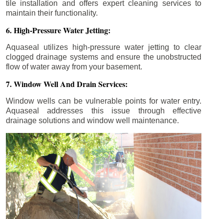
tile installation and offers expert cleaning services to
maintain their functionality.
6. High-Pressure Water Jetting:
Aquaseal utilizes high-pressure water jetting to clear
clogged drainage systems and ensure the unobstructed
flow of water away from your basement.
7. Window Well And Drain Services:
Window wells can be vulnerable points for water entry.
Aquaseal addresses this issue through effective
drainage solutions and window well maintenance.