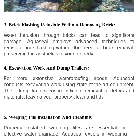
3. Brick Flashing Reinstate Without Removing Brick:
Water intrusion through bricks can lead to significant
damage. Aquaseal employs advanced techniques to
reinstate brick flashing without the need for brick removal,
preserving the aesthetics of your property.
4. Excavation Work And Dump Trailers:
For more extensive waterproofing needs, Aquaseal
conducts excavation work using state-of-the-art equipment.
Their dump trailers ensure efficient removal of debris and
materials, leaving your property clean and tidy.
5. Weeping Tile Installation And Cleaning:
Properly installed weeping tiles are essential for
effective water drainage. Aquaseal excels in weeping