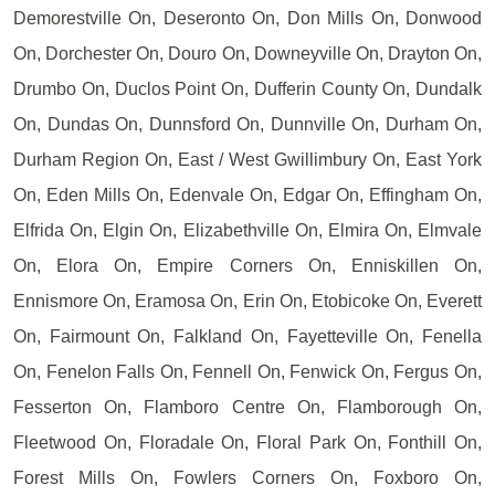
Demorestville On, Deseronto On, Don Mills On, Donwood
On, Dorchester On, Douro On, Downeyville On, Drayton On,
Drumbo On, Duclos Point On, Dufferin County On, Dundalk
On, Dundas On, Dunnsford On, Dunnville On, Durham On,
Durham Region On, East / West Gwillimbury On, East York
On, Eden Mills On, Edenvale On, Edgar On, Effingham On,
Elfrida On, Elgin On, Elizabethville On, Elmira On, Elmvale
On, Elora On, Empire Corners On, Enniskillen On,
Ennismore On, Eramosa On, Erin On, Etobicoke On, Everett
On, Fairmount On, Falkland On, Fayetteville On, Fenella
On, Fenelon Falls On, Fennell On, Fenwick On, Fergus On,
Fesserton On, Flamboro Centre On, Flamborough On,
Fleetwood On, Floradale On, Floral Park On, Fonthill On,
Forest Mills On, Fowlers Corners On, Foxboro On,