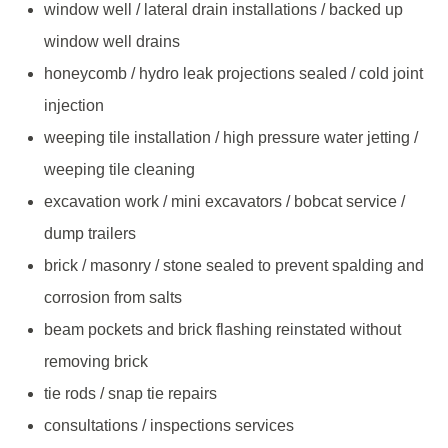
window well / lateral drain installations / backed up
window well drains
honeycomb / hydro leak projections sealed / cold joint
injection
weeping tile installation / high pressure water jetting /
weeping tile cleaning
excavation work / mini excavators / bobcat service /
dump trailers
brick / masonry / stone sealed to prevent spalding and
corrosion from salts
beam pockets and brick flashing reinstated without
removing brick
tie rods / snap tie repairs
consultations / inspections services