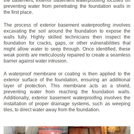
the basement, exterior basement waterproofing focuses on
preventing water from penetrating the foundation walls in
the first place.
The process of exterior basement waterproofing involves
excavating the soil around the foundation to expose the
walls fully. Highly skilled technicians then inspect the
foundation for cracks, gaps, or other vulnerabilities that
might allow water to seep through. Once identified, these
weak points are meticulously repaired to create a seamless
barrier against water intrusion.
A waterproof membrane or coating is then applied to the
exterior surface of the foundation, ensuring an additional
layer of protection. This membrane acts as a shield,
preventing water from reaching the foundation walls.
Additionally, exterior basement waterproofing involves the
installation of proper drainage systems, such as weeping
tiles, to direct water away from the foundation.