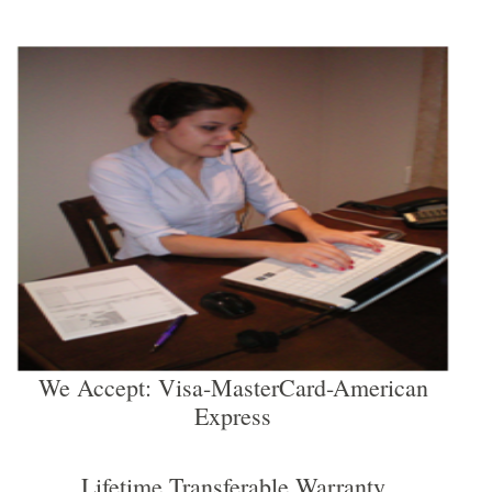
We Accept: Visa-MasterCard-American
Express
Lifetime Transferable Warranty