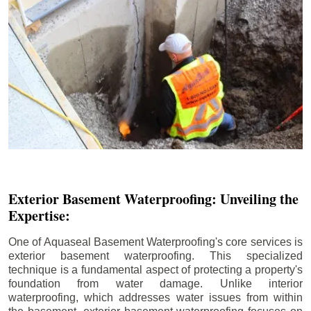
Exterior Basement Waterproofing: Unveiling the
Expertise:
One of Aquaseal Basement Waterproofing's core services is
exterior basement waterproofing. This specialized
technique is a fundamental aspect of protecting a property's
foundation from water damage. Unlike interior
waterproofing, which addresses water issues from within