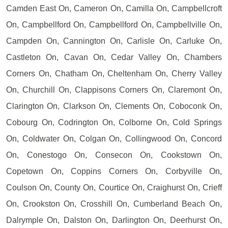
Camden East On, Cameron On, Camilla On, Campbellcroft
On, Campbellford On, Campbellford On, Campbellville On,
Campden On, Cannington On, Carlisle On, Carluke On,
Castleton On, Cavan On, Cedar Valley On, Chambers
Corners On, Chatham On, Cheltenham On, Cherry Valley
On, Churchill On, Clappisons Corners On, Claremont On,
Clarington On, Clarkson On, Clements On, Coboconk On,
Cobourg On, Codrington On, Colborne On, Cold Springs
On, Coldwater On, Colgan On, Collingwood On, Concord
On, Conestogo On, Consecon On, Cookstown On,
Copetown On, Coppins Corners On, Corbyville On,
Coulson On, County On, Courtice On, Craighurst On, Crieff
On, Crookston On, Crosshill On, Cumberland Beach On,
Dalrymple On, Dalston On, Darlington On, Deerhurst On,