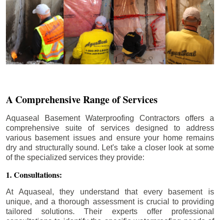
A Comprehensive Range of Services
Aquaseal Basement Waterproofing Contractors offers a
comprehensive suite of services designed to address
various basement issues and ensure your home remains
dry and structurally sound. Let's take a closer look at some
of the specialized services they provide:
1. Consultations:
At Aquaseal, they understand that every basement is
unique, and a thorough assessment is crucial to providing
tailored solutions. Their experts offer professional