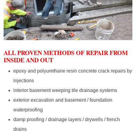
ALL PROVEN METHODS OF REPAIR FROM
INSIDE AND OUT
epoxy and polyurethane resin concrete crack repairs by
injections
interior basement weeping tile drainage systems
exterior excavation and basement / foundation
waterproofing
damp proofing / drainage layers / drywells / french
drains