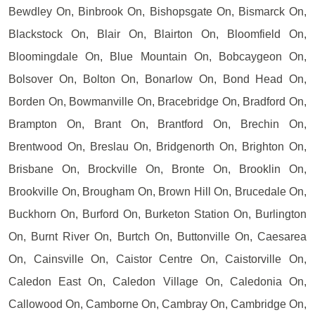
Bewdley On, Binbrook On, Bishopsgate On, Bismarck On,
Blackstock On, Blair On, Blairton On, Bloomfield On,
Bloomingdale On, Blue Mountain On, Bobcaygeon On,
Bolsover On, Bolton On, Bonarlow On, Bond Head On,
Borden On, Bowmanville On, Bracebridge On, Bradford On,
Brampton On, Brant On, Brantford On, Brechin On,
Brentwood On, Breslau On, Bridgenorth On, Brighton On,
Brisbane On, Brockville On, Bronte On, Brooklin On,
Brookville On, Brougham On, Brown Hill On, Brucedale On,
Buckhorn On, Burford On, Burketon Station On, Burlington
On, Burnt River On, Burtch On, Buttonville On, Caesarea
On, Cainsville On, Caistor Centre On, Caistorville On,
Caledon East On, Caledon Village On, Caledonia On,
Callowood On, Camborne On, Cambray On, Cambridge On,