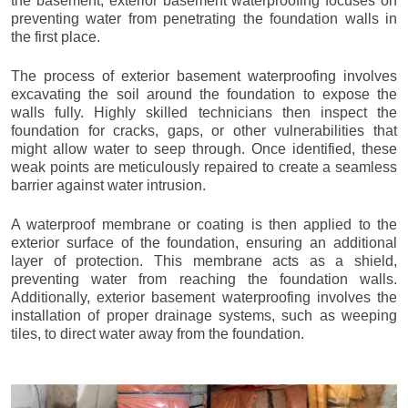
the basement, exterior basement waterproofing focuses on
preventing water from penetrating the foundation walls in
the first place.
The process of exterior basement waterproofing involves
excavating the soil around the foundation to expose the
walls fully. Highly skilled technicians then inspect the
foundation for cracks, gaps, or other vulnerabilities that
might allow water to seep through. Once identified, these
weak points are meticulously repaired to create a seamless
barrier against water intrusion.
A waterproof membrane or coating is then applied to the
exterior surface of the foundation, ensuring an additional
layer of protection. This membrane acts as a shield,
preventing water from reaching the foundation walls.
Additionally, exterior basement waterproofing involves the
installation of proper drainage systems, such as weeping
tiles, to direct water away from the foundation.