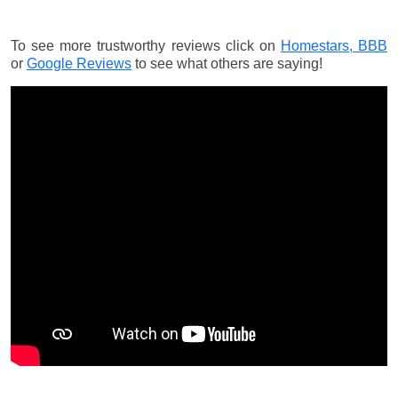
To see more trustworthy reviews click on
Homestars,
BBB
or
Google Reviews
to see what others are saying!