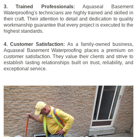
3. Trained Professionals:
Aquaseal Basement
Waterproofing's technicians are highly trained and skilled in
their craft. Their attention to detail and dedication to quality
workmanship guarantee that every project is executed to the
highest standards.
4. Customer Satisfaction:
As a family-owned business,
Aquaseal Basement Waterproofing places a premium on
customer satisfaction. They value their clients and strive to
establish lasting relationships built on trust, reliability, and
exceptional service.