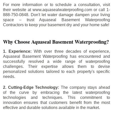
For more information or to schedule a consultation, visit
their website at www.aquasealwaterproofing.com or call 1-
888-750-0848. Don't let water damage dampen your living
space – trust Aquaseal Basement Waterproofing
Contractors to keep your basement dry and your home safe!
Why Choose Aquaseal Basement Waterproofing?
1. Experience:
With over three decades of experience,
Aquaseal Basement Waterproofing has encountered and
successfully resolved a wide range of waterproofing
challenges. Their expertise allows them to devise
personalized solutions tailored to each property's specific
needs.
2. Cutting-Edge Technology:
The company stays ahead
of the curve by embracing the latest waterproofing
technologies and techniques. This commitment to
innovation ensures that customers benefit from the most
effective and durable solutions available in the market.