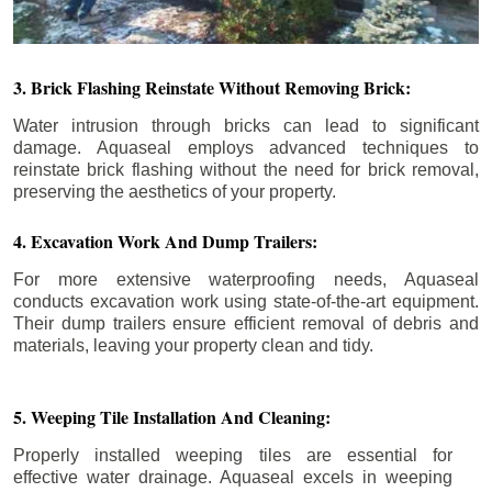
3. Brick Flashing Reinstate Without Removing Brick:
Water intrusion through bricks can lead to significant
damage. Aquaseal employs advanced techniques to
reinstate brick flashing without the need for brick removal,
preserving the aesthetics of your property.
4. Excavation Work And Dump Trailers:
For more extensive waterproofing needs, Aquaseal
conducts excavation work using state-of-the-art equipment.
Their dump trailers ensure efficient removal of debris and
materials, leaving your property clean and tidy.
5. Weeping Tile Installation And Cleaning:
Properly installed weeping tiles are essential for
effective water drainage. Aquaseal excels in weeping