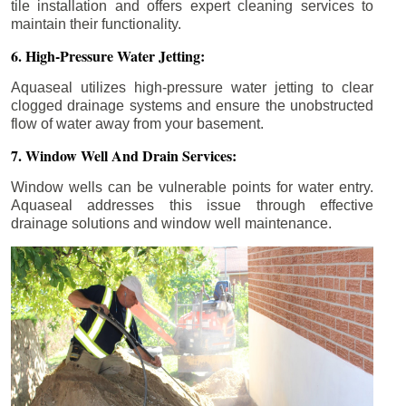
tile installation and offers expert cleaning services to
maintain their functionality.
6. High-Pressure Water Jetting:
Aquaseal utilizes high-pressure water jetting to clear
clogged drainage systems and ensure the unobstructed
flow of water away from your basement.
7. Window Well And Drain Services:
Window wells can be vulnerable points for water entry.
Aquaseal addresses this issue through effective
drainage solutions and window well maintenance.