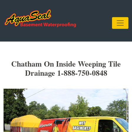
Chatham On Inside Weeping Tile
Drainage 1-888-750-0848