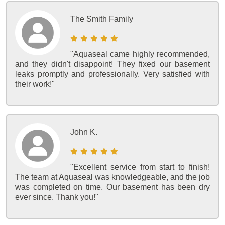
The Smith Family
"Aquaseal came highly recommended,
and they didn't disappoint! They fixed our basement
leaks promptly and professionally. Very satisfied with
their work!"
John K.
"Excellent service from start to finish!
The team at Aquaseal was knowledgeable, and the job
was completed on time. Our basement has been dry
ever since. Thank you!"