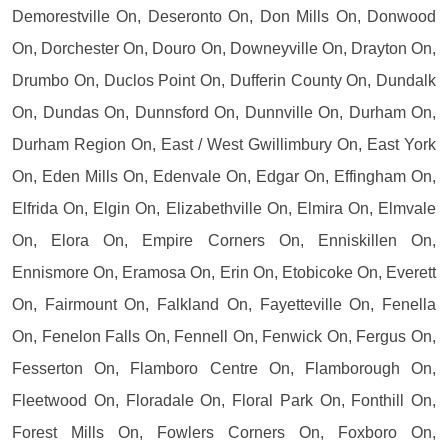
Demorestville On, Deseronto On, Don Mills On, Donwood
On, Dorchester On, Douro On, Downeyville On, Drayton On,
Drumbo On, Duclos Point On, Dufferin County On, Dundalk
On, Dundas On, Dunnsford On, Dunnville On, Durham On,
Durham Region On, East / West Gwillimbury On, East York
On, Eden Mills On, Edenvale On, Edgar On, Effingham On,
Elfrida On, Elgin On, Elizabethville On, Elmira On, Elmvale
On, Elora On, Empire Corners On, Enniskillen On,
Ennismore On, Eramosa On, Erin On, Etobicoke On, Everett
On, Fairmount On, Falkland On, Fayetteville On, Fenella
On, Fenelon Falls On, Fennell On, Fenwick On, Fergus On,
Fesserton On, Flamboro Centre On, Flamborough On,
Fleetwood On, Floradale On, Floral Park On, Fonthill On,
Forest Mills On, Fowlers Corners On, Foxboro On,