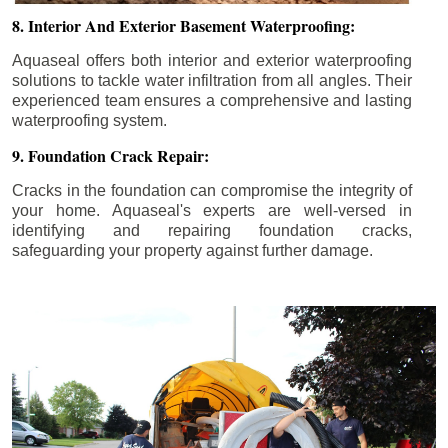
8. Interior And Exterior Basement Waterproofing:
Aquaseal offers both interior and exterior waterproofing
solutions to tackle water infiltration from all angles. Their
experienced team ensures a comprehensive and lasting
waterproofing system.
9. Foundation Crack Repair:
Cracks in the foundation can compromise the integrity of
your home. Aquaseal's experts are well-versed in
identifying and repairing foundation cracks,
safeguarding your property against further damage.