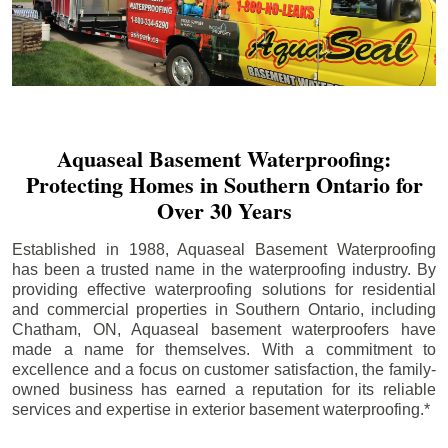
Aquaseal Basement Waterproofing:
Protecting Homes in Southern Ontario for
Over 30 Years
Established in 1988, Aquaseal Basement Waterproofing
has been a trusted name in the waterproofing industry. By
providing effective waterproofing solutions for residential
and commercial properties in Southern Ontario, including
Chatham
, ON, Aquaseal basement waterproofers have
made a name for themselves. With a commitment to
excellence and a focus on customer satisfaction, the family-
owned business has earned a reputation for its reliable
services and expertise in exterior basement waterproofing.*