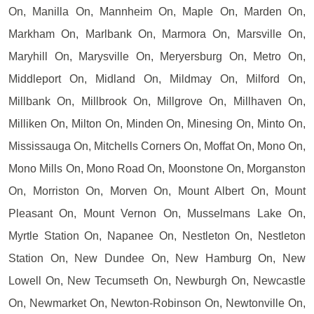
On, Manilla On, Mannheim On, Maple On, Marden On,
Markham On, Marlbank On, Marmora On, Marsville On,
Maryhill On, Marysville On, Meryersburg On, Metro On,
Middleport On, Midland On, Mildmay On, Milford On,
Millbank On, Millbrook On, Millgrove On, Millhaven On,
Milliken On, Milton On, Minden On, Minesing On, Minto On,
Mississauga On, Mitchells Corners On, Moffat On, Mono On,
Mono Mills On, Mono Road On, Moonstone On, Morganston
On, Morriston On, Morven On, Mount Albert On, Mount
Pleasant On, Mount Vernon On, Musselmans Lake On,
Myrtle Station On, Napanee On, Nestleton On, Nestleton
Station On, New Dundee On, New Hamburg On, New
Lowell On, New Tecumseth On, Newburgh On, Newcastle
On, Newmarket On, Newton-Robinson On, Newtonville On,