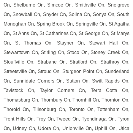
On, Shelburne On, Simcoe On, Smithville On, Snelgrove
On, Snowball On, Snyder On, Solina On, Sonya On, South
Monoghan On, Spring Brook On, Springville On, St Agatha
On, St Anns On, St Catharines On, St George On, St Marys
On, St Thomas On, Stayner On, Stewart Hall On,
Stewarttown On, Stirling On, Stoco On, Stoney Creek On,
Stouffville On, Strabane On, Stratford On, Strathroy On,
Streetsville On, Stroud On, Sturgeon Point On, Sunderland
On, Sunnidale Corners On, Sutton On, Swift Rapids On,
Tavistock On, Taylor Corners On, Terra Cotta On,
Thomasburg On, Thornbury On, Thornhill On, Thornton On,
Thorold On, Tillsonburg On, Toronto On, Tottenham On,
Trent Hills On, Troy On, Tweed On, Tyendinaga On, Tyron
On, Udney On, Udora On, Unionville On, Uphill On, Utica