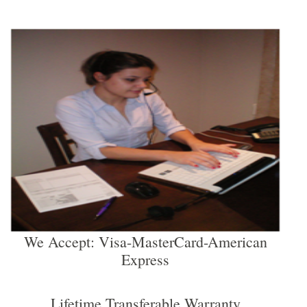
We Accept: Visa-MasterCard-American
Express
Lifetime Transferable Warranty