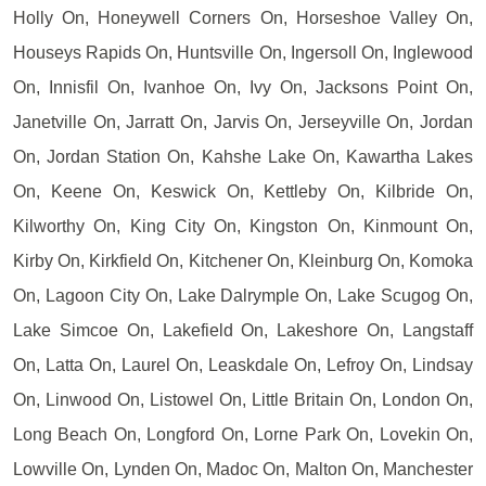
Holly On, Honeywell Corners On, Horseshoe Valley On,
Houseys Rapids On, Huntsville On, Ingersoll On, Inglewood
On, Innisfil On, Ivanhoe On, Ivy On, Jacksons Point On,
Janetville On, Jarratt On, Jarvis On, Jerseyville On, Jordan
On, Jordan Station On, Kahshe Lake On, Kawartha Lakes
On, Keene On, Keswick On, Kettleby On, Kilbride On,
Kilworthy On, King City On, Kingston On, Kinmount On,
Kirby On, Kirkfield On, Kitchener On, Kleinburg On, Komoka
On, Lagoon City On, Lake Dalrymple On, Lake Scugog On,
Lake Simcoe On, Lakefield On, Lakeshore On, Langstaff
On, Latta On, Laurel On, Leaskdale On, Lefroy On, Lindsay
On, Linwood On, Listowel On, Little Britain On, London On,
Long Beach On, Longford On, Lorne Park On, Lovekin On,
Lowville On, Lynden On, Madoc On, Malton On, Manchester