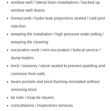
window well / lateral drain installations / backed up
window well drains
honeycomb / hydro leak projections sealed / cold joint
injection
weeping tile installation / high pressure water jetting /
weeping tile cleaning
excavation work / mini excavators / bobcat service /
dump trailers
brick / masonry / stone sealed to prevent spalding and
corrosion from salts
beam pockets and brick flashing reinstated without
removing brick
tie rods / snap tie repairs
consultations / inspections services