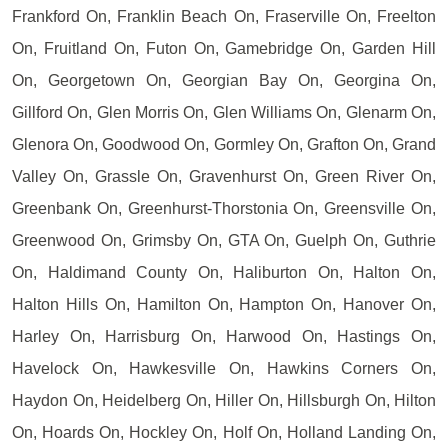
Frankford On, Franklin Beach On, Fraserville On, Freelton
On, Fruitland On, Futon On, Gamebridge On, Garden Hill
On, Georgetown On, Georgian Bay On, Georgina On,
Gillford On, Glen Morris On, Glen Williams On, Glenarm On,
Glenora On, Goodwood On, Gormley On, Grafton On, Grand
Valley On, Grassle On, Gravenhurst On, Green River On,
Greenbank On, Greenhurst-Thorstonia On, Greensville On,
Greenwood On, Grimsby On, GTA On, Guelph On, Guthrie
On, Haldimand County On, Haliburton On, Halton On,
Halton Hills On, Hamilton On, Hampton On, Hanover On,
Harley On, Harrisburg On, Harwood On, Hastings On,
Havelock On, Hawkesville On, Hawkins Corners On,
Haydon On, Heidelberg On, Hiller On, Hillsburgh On, Hilton
On, Hoards On, Hockley On, Holf On, Holland Landing On,