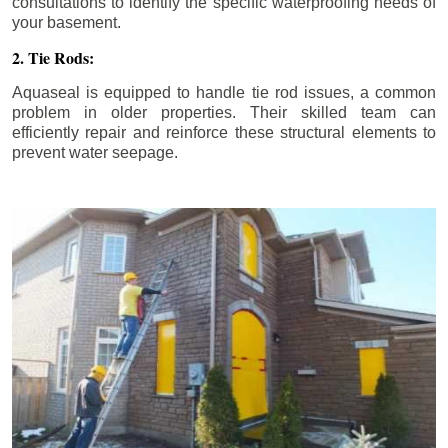
consultations to identify the specific waterproofing needs of
your basement.
2. Tie Rods:
Aquaseal is equipped to handle tie rod issues, a common
problem in older properties. Their skilled team can
efficiently repair and reinforce these structural elements to
prevent water seepage.