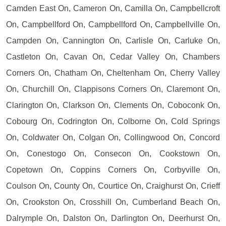
Camden East On, Cameron On, Camilla On, Campbellcroft
On, Campbellford On, Campbellford On, Campbellville On,
Campden On, Cannington On, Carlisle On, Carluke On,
Castleton On, Cavan On, Cedar Valley On, Chambers
Corners On, Chatham On, Cheltenham On, Cherry Valley
On, Churchill On, Clappisons Corners On, Claremont On,
Clarington On, Clarkson On, Clements On, Coboconk On,
Cobourg On, Codrington On, Colborne On, Cold Springs
On, Coldwater On, Colgan On, Collingwood On, Concord
On, Conestogo On, Consecon On, Cookstown On,
Copetown On, Coppins Corners On, Corbyville On,
Coulson On, County On, Courtice On, Craighurst On, Crieff
On, Crookston On, Crosshill On, Cumberland Beach On,
Dalrymple On, Dalston On, Darlington On, Deerhurst On,