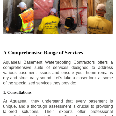
A Comprehensive Range of Services
Aquaseal Basement Waterproofing Contractors offers a
comprehensive suite of services designed to address
various basement issues and ensure your home remains
dry and structurally sound. Let's take a closer look at some
of the specialized services they provide:
1. Consultations:
At Aquaseal, they understand that every basement is
unique, and a thorough assessment is crucial to providing
tailored solutions. Their experts offer professional