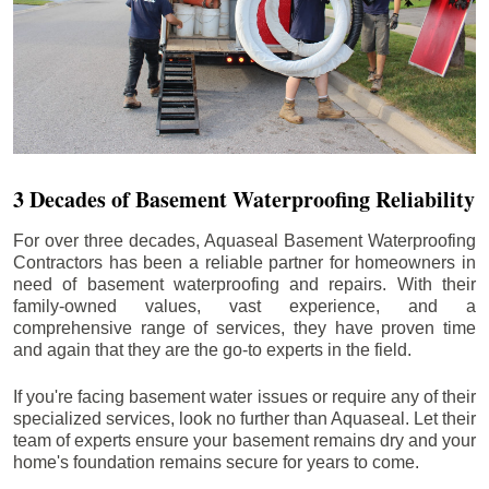
3 Decades of Basement Waterproofing Reliability
For over three decades, Aquaseal Basement Waterproofing
Contractors has been a reliable partner for homeowners in
need of basement waterproofing and repairs. With their
family-owned values, vast experience, and a
comprehensive range of services, they have proven time
and again that they are the go-to experts in the field.
If you're facing basement water issues or require any of their
specialized services, look no further than Aquaseal. Let their
team of experts ensure your basement remains dry and your
home's foundation remains secure for years to come.