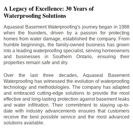
A Legacy of Excellence: 30 Years of
Waterproofing Solutions
Aquaseal Basement Waterproofing's journey began in 1988
when the founders, driven by a passion for protecting
homes from water damage, established the company. From
humble beginnings, the family-owned business has grown
into a leading waterproofing specialist, serving homeowners
and businesses in Southern Ontario, ensuring their
properties remain safe and dry.
Over the last three decades, Aquaseal Basement
Waterproofing has witnessed the evolution of waterproofing
technology and methodologies. The company has adapted
and embraced cutting-edge solutions to provide the most
effective and long-lasting protection against basement leaks
and water infiltration. Their commitment to staying up-to-
date with industry advancements ensures that customers
receive the best possible service and the most advanced
solutions available.