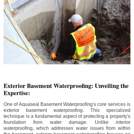
Exterior Basement Waterproofing: Unveiling the
Expertise:
One of Aquaseal Basement Waterproofing's core services is
exterior basement waterproofing. This specialized
technique is a fundamental aspect of protecting a property's
foundation from water damage. Unlike interior
waterproofing, which addresses water issues from within