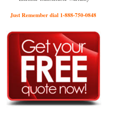
Just Remember dial 1-888-750-0848