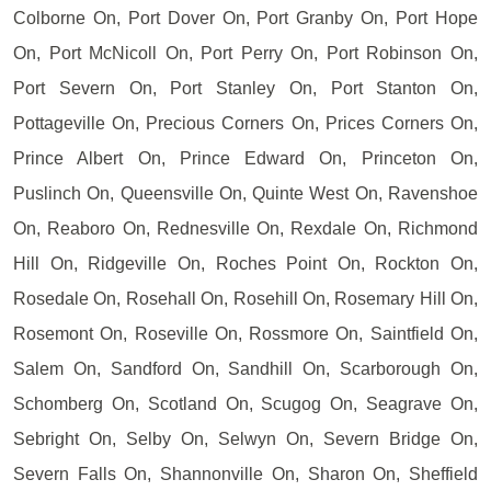
Colborne On, Port Dover On, Port Granby On, Port Hope
On, Port McNicoll On, Port Perry On, Port Robinson On,
Port Severn On, Port Stanley On, Port Stanton On,
Pottageville On, Precious Corners On, Prices Corners On,
Prince Albert On, Prince Edward On, Princeton On,
Puslinch On, Queensville On, Quinte West On, Ravenshoe
On, Reaboro On, Rednesville On, Rexdale On, Richmond
Hill On, Ridgeville On, Roches Point On, Rockton On,
Rosedale On, Rosehall On, Rosehill On, Rosemary Hill On,
Rosemont On, Roseville On, Rossmore On, Saintfield On,
Salem On, Sandford On, Sandhill On, Scarborough On,
Schomberg On, Scotland On, Scugog On, Seagrave On,
Sebright On, Selby On, Selwyn On, Severn Bridge On,
Severn Falls On, Shannonville On, Sharon On, Sheffield