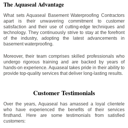
The Aquaseal Advantage
What sets Aquaseal Basement Waterproofing Contractors
apart is their unwavering commitment to customer
satisfaction and their use of cutting-edge techniques and
technology. They continuously strive to stay at the forefront
of the industry, adopting the latest advancements in
basement waterproofing.
Moreover, their team comprises skilled professionals who
undergo rigorous training and are backed by years of
hands-on experience. Aquaseal takes pride in their ability to
provide top-quality services that deliver long-lasting results.
Customer Testimonials
Over the years, Aquaseal has amassed a loyal clientele
who have experienced the benefits of their services
firsthand. Here are some testimonials from satisfied
customers: