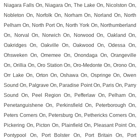
Niagara Falls On, Niagara On, The Lake On, Nicolston On,
Nobleton On, Norfolk On, Norham On, Norland On, North
Pelham On, North Port On, North York On, Northumberland
On, Norval On, Norwich On, Norwood On, Oakland On,
Oakridges On, Oakville On, Oakwood On, Odessa On,
Ohsweken On, Omemee On, Onondaga On, Orangeville
On, Orillia On, Oro Station On, Oro-Medonte On, Orono On,
Orr Lake On, Orton On, Oshawa On, Ospringe On, Owen
Sound On, Palgrave On, Paradise Point On, Paris On, Parry
Sound On, Peel Region On, Pefferlaw On, Pelham On,
Penetanguishene On, Perkinsfield On, Peterborough On,
Peters Corners On, Petersburg On, Pethericks Corners On,
Pickering On, Picton On, Plainfield On, Pleasant Point On,
Pontypool On, Port Bolster On, Port Britain On, Port