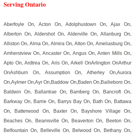
Serving Ontario
Aberfoyle On, Acton On, Adolphustown On, Ajax On,
Alberton On, Aldershot On, Alderville On, Allanburg On,
Alliston On, Alma On, Almira On, Alton On, Ameliasburg On,
Amherstview On, Ancaster On, Angus On, Anten Mills On,
Apto On, Ardtrea On, Aris On, Arkell OnArlington OnArthur
OnAshburn On, Assumption On, Atherley On,Aurora
On,Aylmer On,Ayr On,Baddow On,Baden On,Bailieboro On,
Baldwin On, Ballantrae On, Bamberg On, Bancroft On,
Barkway On, Barrie On, Barrys Bay On, Bath On, Battawa
On, Batterwood On, Baxter On, Bayshore Village On,
Beaches On, Beamsville On, Beaverton On, Beeton On,
Belfountain On, Belleville On, Belwood On, Bethany On,