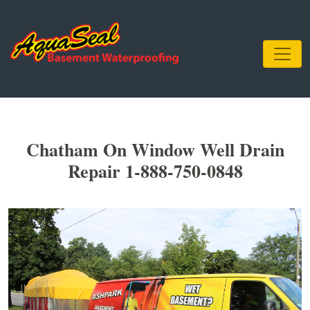
Chatham On Window Well Drain
Repair 1-888-750-0848