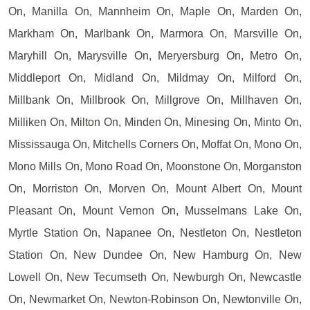
On, Manilla On, Mannheim On, Maple On, Marden On,
Markham On, Marlbank On, Marmora On, Marsville On,
Maryhill On, Marysville On, Meryersburg On, Metro On,
Middleport On, Midland On, Mildmay On, Milford On,
Millbank On, Millbrook On, Millgrove On, Millhaven On,
Milliken On, Milton On, Minden On, Minesing On, Minto On,
Mississauga On, Mitchells Corners On, Moffat On, Mono On,
Mono Mills On, Mono Road On, Moonstone On, Morganston
On, Morriston On, Morven On, Mount Albert On, Mount
Pleasant On, Mount Vernon On, Musselmans Lake On,
Myrtle Station On, Napanee On, Nestleton On, Nestleton
Station On, New Dundee On, New Hamburg On, New
Lowell On, New Tecumseth On, Newburgh On, Newcastle
On, Newmarket On, Newton-Robinson On, Newtonville On,