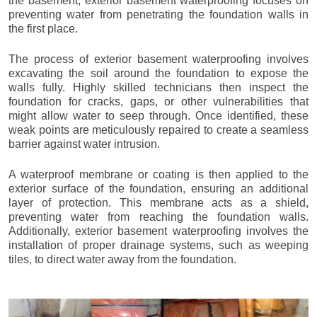
the basement, exterior basement waterproofing focuses on
preventing water from penetrating the foundation walls in
the first place.
The process of exterior basement waterproofing involves
excavating the soil around the foundation to expose the
walls fully. Highly skilled technicians then inspect the
foundation for cracks, gaps, or other vulnerabilities that
might allow water to seep through. Once identified, these
weak points are meticulously repaired to create a seamless
barrier against water intrusion.
A waterproof membrane or coating is then applied to the
exterior surface of the foundation, ensuring an additional
layer of protection. This membrane acts as a shield,
preventing water from reaching the foundation walls.
Additionally, exterior basement waterproofing involves the
installation of proper drainage systems, such as weeping
tiles, to direct water away from the foundation.