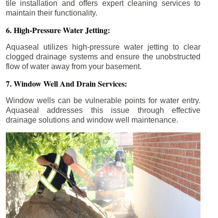
tile installation and offers expert cleaning services to
maintain their functionality.
6. High-Pressure Water Jetting:
Aquaseal utilizes high-pressure water jetting to clear
clogged drainage systems and ensure the unobstructed
flow of water away from your basement.
7. Window Well And Drain Services:
Window wells can be vulnerable points for water entry.
Aquaseal addresses this issue through effective
drainage solutions and window well maintenance.