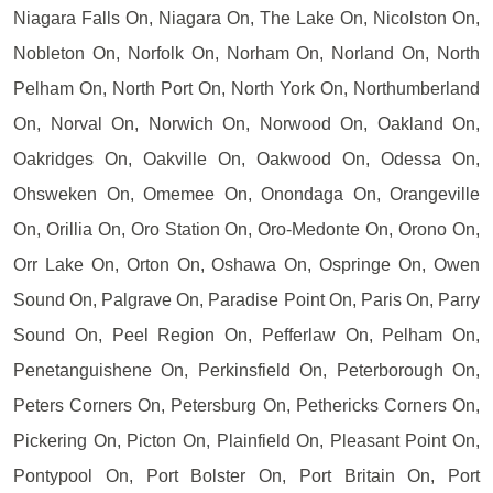
Niagara Falls On, Niagara On, The Lake On, Nicolston On,
Nobleton On, Norfolk On, Norham On, Norland On, North
Pelham On, North Port On, North York On, Northumberland
On, Norval On, Norwich On, Norwood On, Oakland On,
Oakridges On, Oakville On, Oakwood On, Odessa On,
Ohsweken On, Omemee On, Onondaga On, Orangeville
On, Orillia On, Oro Station On, Oro-Medonte On, Orono On,
Orr Lake On, Orton On, Oshawa On, Ospringe On, Owen
Sound On, Palgrave On, Paradise Point On, Paris On, Parry
Sound On, Peel Region On, Pefferlaw On, Pelham On,
Penetanguishene On, Perkinsfield On, Peterborough On,
Peters Corners On, Petersburg On, Pethericks Corners On,
Pickering On, Picton On, Plainfield On, Pleasant Point On,
Pontypool On, Port Bolster On, Port Britain On, Port