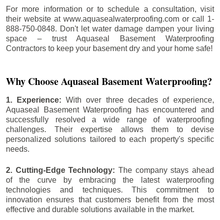
For more information or to schedule a consultation, visit
their website at www.aquasealwaterproofing.com or call 1-
888-750-0848. Don't let water damage dampen your living
space – trust Aquaseal Basement Waterproofing
Contractors to keep your basement dry and your home safe!
Why Choose Aquaseal Basement Waterproofing?
1. Experience:
With over three decades of experience,
Aquaseal Basement Waterproofing has encountered and
successfully resolved a wide range of waterproofing
challenges. Their expertise allows them to devise
personalized solutions tailored to each property's specific
needs.
2. Cutting-Edge Technology:
The company stays ahead
of the curve by embracing the latest waterproofing
technologies and techniques. This commitment to
innovation ensures that customers benefit from the most
effective and durable solutions available in the market.