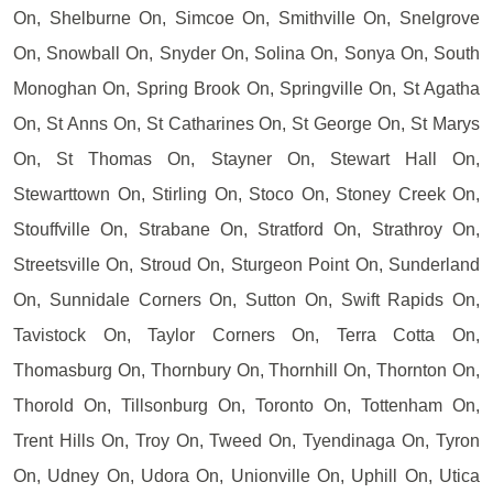
On, Shelburne On, Simcoe On, Smithville On, Snelgrove
On, Snowball On, Snyder On, Solina On, Sonya On, South
Monoghan On, Spring Brook On, Springville On, St Agatha
On, St Anns On, St Catharines On, St George On, St Marys
On, St Thomas On, Stayner On, Stewart Hall On,
Stewarttown On, Stirling On, Stoco On, Stoney Creek On,
Stouffville On, Strabane On, Stratford On, Strathroy On,
Streetsville On, Stroud On, Sturgeon Point On, Sunderland
On, Sunnidale Corners On, Sutton On, Swift Rapids On,
Tavistock On, Taylor Corners On, Terra Cotta On,
Thomasburg On, Thornbury On, Thornhill On, Thornton On,
Thorold On, Tillsonburg On, Toronto On, Tottenham On,
Trent Hills On, Troy On, Tweed On, Tyendinaga On, Tyron
On, Udney On, Udora On, Unionville On, Uphill On, Utica