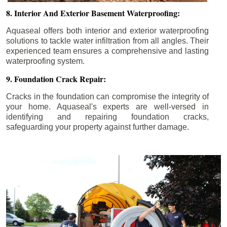
8. Interior And Exterior Basement Waterproofing:
Aquaseal offers both interior and exterior waterproofing
solutions to tackle water infiltration from all angles. Their
experienced team ensures a comprehensive and lasting
waterproofing system.
9. Foundation Crack Repair:
Cracks in the foundation can compromise the integrity of
your home. Aquaseal's experts are well-versed in
identifying and repairing foundation cracks,
safeguarding your property against further damage.