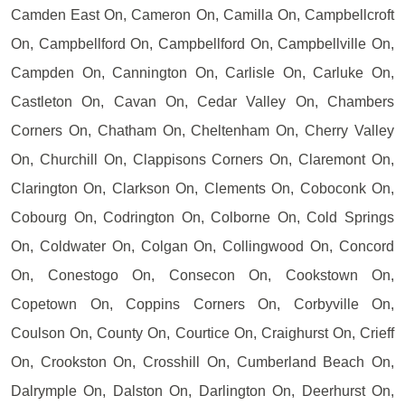
Camden East On, Cameron On, Camilla On, Campbellcroft
On, Campbellford On, Campbellford On, Campbellville On,
Campden On, Cannington On, Carlisle On, Carluke On,
Castleton On, Cavan On, Cedar Valley On, Chambers
Corners On, Chatham On, Cheltenham On, Cherry Valley
On, Churchill On, Clappisons Corners On, Claremont On,
Clarington On, Clarkson On, Clements On, Coboconk On,
Cobourg On, Codrington On, Colborne On, Cold Springs
On, Coldwater On, Colgan On, Collingwood On, Concord
On, Conestogo On, Consecon On, Cookstown On,
Copetown On, Coppins Corners On, Corbyville On,
Coulson On, County On, Courtice On, Craighurst On, Crieff
On, Crookston On, Crosshill On, Cumberland Beach On,
Dalrymple On, Dalston On, Darlington On, Deerhurst On,