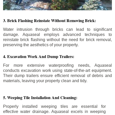
3. Brick Flashing Reinstate Without Removing Brick:
Water intrusion through bricks can lead to significant
damage. Aquaseal employs advanced techniques to
reinstate brick flashing without the need for brick removal,
preserving the aesthetics of your property.
4. Excavation Work And Dump Trailers:
For more extensive waterproofing needs, Aquaseal
conducts excavation work using state-of-the-art equipment.
Their dump trailers ensure efficient removal of debris and
materials, leaving your property clean and tidy.
5. Weeping Tile Installation And Cleaning:
Properly installed weeping tiles are essential for
effective water drainage. Aquaseal excels in weeping