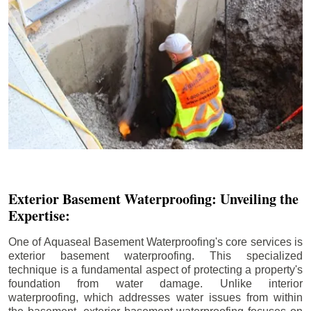
Exterior Basement Waterproofing: Unveiling the
Expertise:
One of Aquaseal Basement Waterproofing's core services is
exterior basement waterproofing. This specialized
technique is a fundamental aspect of protecting a property's
foundation from water damage. Unlike interior
waterproofing, which addresses water issues from within