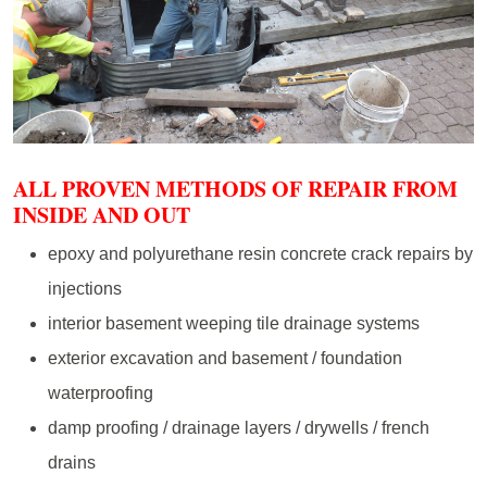
ALL PROVEN METHODS OF REPAIR FROM
INSIDE AND OUT
epoxy and polyurethane resin concrete crack repairs by
injections
interior basement weeping tile drainage systems
exterior excavation and basement / foundation
waterproofing
damp proofing / drainage layers / drywells / french
drains