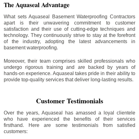
The Aquaseal Advantage
What sets Aquaseal Basement Waterproofing Contractors
apart is their unwavering commitment to customer
satisfaction and their use of cutting-edge techniques and
technology. They continuously strive to stay at the forefront
of the industry, adopting the latest advancements in
basement waterproofing.
Moreover, their team comprises skilled professionals who
undergo rigorous training and are backed by years of
hands-on experience. Aquaseal takes pride in their ability to
provide top-quality services that deliver long-lasting results.
Customer Testimonials
Over the years, Aquaseal has amassed a loyal clientele
who have experienced the benefits of their services
firsthand. Here are some testimonials from satisfied
customers: