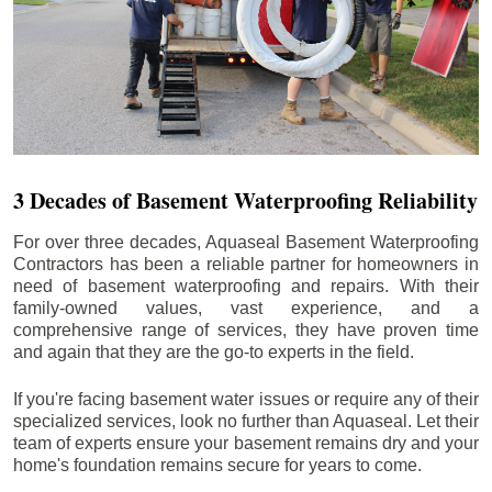
3 Decades of Basement Waterproofing Reliability
For over three decades, Aquaseal Basement Waterproofing
Contractors has been a reliable partner for homeowners in
need of basement waterproofing and repairs. With their
family-owned values, vast experience, and a
comprehensive range of services, they have proven time
and again that they are the go-to experts in the field.
If you're facing basement water issues or require any of their
specialized services, look no further than Aquaseal. Let their
team of experts ensure your basement remains dry and your
home's foundation remains secure for years to come.