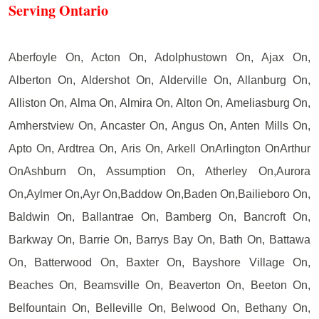
Serving Ontario
Aberfoyle On, Acton On, Adolphustown On, Ajax On,
Alberton On, Aldershot On, Alderville On, Allanburg On,
Alliston On, Alma On, Almira On, Alton On, Ameliasburg On,
Amherstview On, Ancaster On, Angus On, Anten Mills On,
Apto On, Ardtrea On, Aris On, Arkell OnArlington OnArthur
OnAshburn On, Assumption On, Atherley On,Aurora
On,Aylmer On,Ayr On,Baddow On,Baden On,Bailieboro On,
Baldwin On, Ballantrae On, Bamberg On, Bancroft On,
Barkway On, Barrie On, Barrys Bay On, Bath On, Battawa
On, Batterwood On, Baxter On, Bayshore Village On,
Beaches On, Beamsville On, Beaverton On, Beeton On,
Belfountain On, Belleville On, Belwood On, Bethany On,