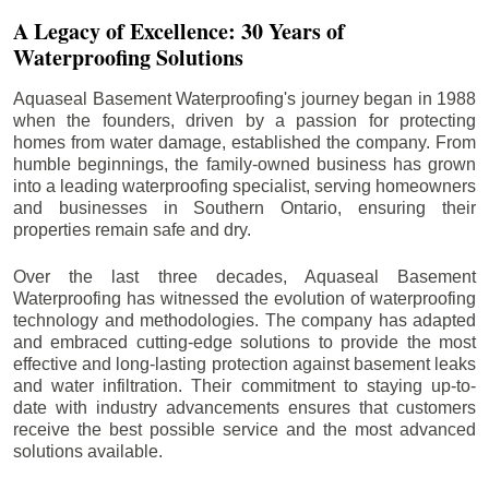
A Legacy of Excellence: 30 Years of
Waterproofing Solutions
Aquaseal Basement Waterproofing's journey began in 1988
when the founders, driven by a passion for protecting
homes from water damage, established the company. From
humble beginnings, the family-owned business has grown
into a leading waterproofing specialist, serving homeowners
and businesses in Southern Ontario, ensuring their
properties remain safe and dry.
Over the last three decades, Aquaseal Basement
Waterproofing has witnessed the evolution of waterproofing
technology and methodologies. The company has adapted
and embraced cutting-edge solutions to provide the most
effective and long-lasting protection against basement leaks
and water infiltration. Their commitment to staying up-to-
date with industry advancements ensures that customers
receive the best possible service and the most advanced
solutions available.