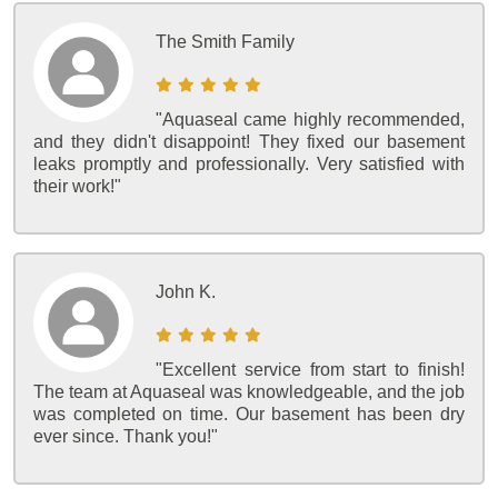
The Smith Family
"Aquaseal came highly recommended,
and they didn't disappoint! They fixed our basement
leaks promptly and professionally. Very satisfied with
their work!"
John K.
"Excellent service from start to finish!
The team at Aquaseal was knowledgeable, and the job
was completed on time. Our basement has been dry
ever since. Thank you!"