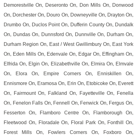
Demorestville On, Deseronto On, Don Mills On, Donwood
On, Dorchester On, Douro On, Downeyville On, Drayton On,
Drumbo On, Duclos Point On, Dufferin County On, Dundalk
On, Dundas On, Dunnsford On, Dunnville On, Durham On,
Durham Region On, East / West Gwillimbury On, East York
On, Eden Mills On, Edenvale On, Edgar On, Effingham On,
Elfrida On, Elgin On, Elizabethville On, Elmira On, Elmvale
On, Elora On, Empire Corners On, Enniskillen On,
Ennismore On, Eramosa On, Erin On, Etobicoke On, Everett
On, Fairmount On, Falkland On, Fayetteville On, Fenella
On, Fenelon Falls On, Fennell On, Fenwick On, Fergus On,
Fesserton On, Flamboro Centre On, Flamborough On,
Fleetwood On, Floradale On, Floral Park On, Fonthill On,
Forest Mills On, Fowlers Corners On, Foxboro On,