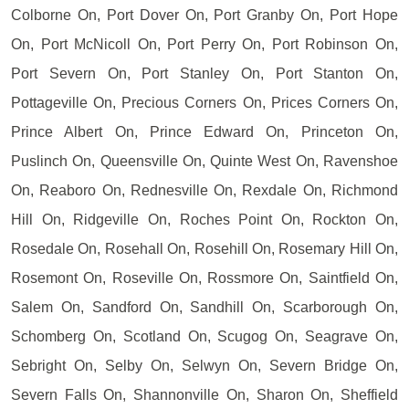
Colborne On, Port Dover On, Port Granby On, Port Hope
On, Port McNicoll On, Port Perry On, Port Robinson On,
Port Severn On, Port Stanley On, Port Stanton On,
Pottageville On, Precious Corners On, Prices Corners On,
Prince Albert On, Prince Edward On, Princeton On,
Puslinch On, Queensville On, Quinte West On, Ravenshoe
On, Reaboro On, Rednesville On, Rexdale On, Richmond
Hill On, Ridgeville On, Roches Point On, Rockton On,
Rosedale On, Rosehall On, Rosehill On, Rosemary Hill On,
Rosemont On, Roseville On, Rossmore On, Saintfield On,
Salem On, Sandford On, Sandhill On, Scarborough On,
Schomberg On, Scotland On, Scugog On, Seagrave On,
Sebright On, Selby On, Selwyn On, Severn Bridge On,
Severn Falls On, Shannonville On, Sharon On, Sheffield