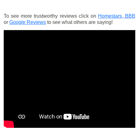
To see more trustworthy reviews click on
Homestars,
BBB
or
Google Reviews
to see what others are saying!