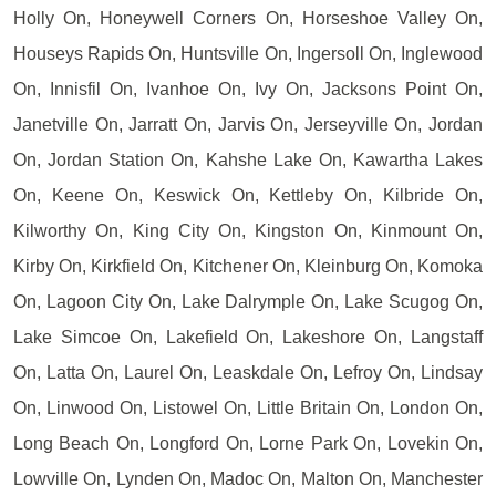
Holly On, Honeywell Corners On, Horseshoe Valley On,
Houseys Rapids On, Huntsville On, Ingersoll On, Inglewood
On, Innisfil On, Ivanhoe On, Ivy On, Jacksons Point On,
Janetville On, Jarratt On, Jarvis On, Jerseyville On, Jordan
On, Jordan Station On, Kahshe Lake On, Kawartha Lakes
On, Keene On, Keswick On, Kettleby On, Kilbride On,
Kilworthy On, King City On, Kingston On, Kinmount On,
Kirby On, Kirkfield On, Kitchener On, Kleinburg On, Komoka
On, Lagoon City On, Lake Dalrymple On, Lake Scugog On,
Lake Simcoe On, Lakefield On, Lakeshore On, Langstaff
On, Latta On, Laurel On, Leaskdale On, Lefroy On, Lindsay
On, Linwood On, Listowel On, Little Britain On, London On,
Long Beach On, Longford On, Lorne Park On, Lovekin On,
Lowville On, Lynden On, Madoc On, Malton On, Manchester