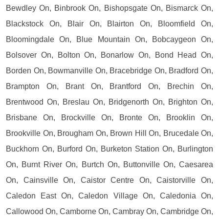
Bewdley On, Binbrook On, Bishopsgate On, Bismarck On,
Blackstock On, Blair On, Blairton On, Bloomfield On,
Bloomingdale On, Blue Mountain On, Bobcaygeon On,
Bolsover On, Bolton On, Bonarlow On, Bond Head On,
Borden On, Bowmanville On, Bracebridge On, Bradford On,
Brampton On, Brant On, Brantford On, Brechin On,
Brentwood On, Breslau On, Bridgenorth On, Brighton On,
Brisbane On, Brockville On, Bronte On, Brooklin On,
Brookville On, Brougham On, Brown Hill On, Brucedale On,
Buckhorn On, Burford On, Burketon Station On, Burlington
On, Burnt River On, Burtch On, Buttonville On, Caesarea
On, Cainsville On, Caistor Centre On, Caistorville On,
Caledon East On, Caledon Village On, Caledonia On,
Callowood On, Camborne On, Cambray On, Cambridge On,