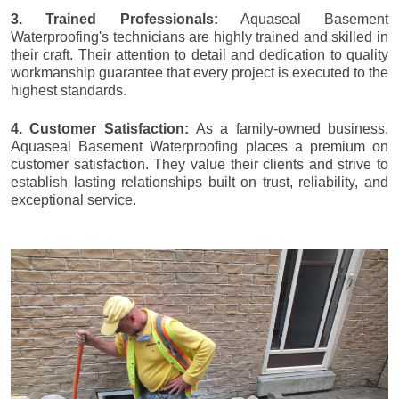
3. Trained Professionals:
Aquaseal Basement
Waterproofing's technicians are highly trained and skilled in
their craft. Their attention to detail and dedication to quality
workmanship guarantee that every project is executed to the
highest standards.
4. Customer Satisfaction:
As a family-owned business,
Aquaseal Basement Waterproofing places a premium on
customer satisfaction. They value their clients and strive to
establish lasting relationships built on trust, reliability, and
exceptional service.