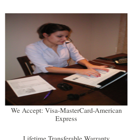
We Accept: Visa-MasterCard-American
Express
Lifetime Transferable Warranty