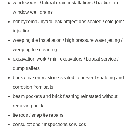
window well / lateral drain installations / backed up
window well drains
honeycomb / hydro leak projections sealed / cold joint
injection
weeping tile installation / high pressure water jetting /
weeping tile cleaning
excavation work / mini excavators / bobcat service /
dump trailers
brick / masonry / stone sealed to prevent spalding and
corrosion from salts
beam pockets and brick flashing reinstated without
removing brick
tie rods / snap tie repairs
consultations / inspections services