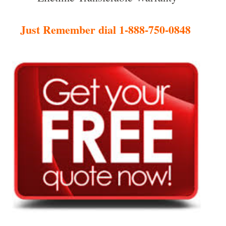
Just Remember dial 1-888-750-0848