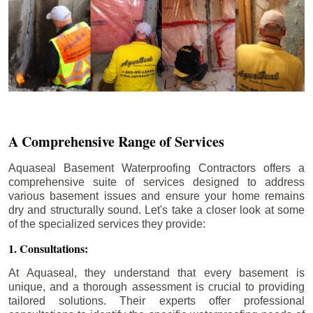
A Comprehensive Range of Services
Aquaseal Basement Waterproofing Contractors offers a
comprehensive suite of services designed to address
various basement issues and ensure your home remains
dry and structurally sound. Let's take a closer look at some
of the specialized services they provide:
1. Consultations:
At Aquaseal, they understand that every basement is
unique, and a thorough assessment is crucial to providing
tailored solutions. Their experts offer professional