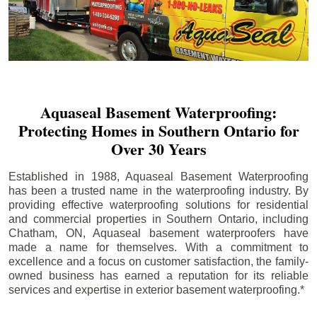
Aquaseal Basement Waterproofing:
Protecting Homes in Southern Ontario for
Over 30 Years
Established in 1988, Aquaseal Basement Waterproofing
has been a trusted name in the waterproofing industry. By
providing effective waterproofing solutions for residential
and commercial properties in Southern Ontario, including
Chatham
, ON, Aquaseal basement waterproofers have
made a name for themselves. With a commitment to
excellence and a focus on customer satisfaction, the family-
owned business has earned a reputation for its reliable
services and expertise in exterior basement waterproofing.*