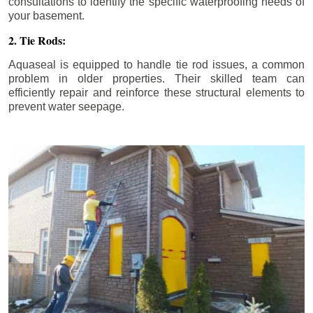
consultations to identify the specific waterproofing needs of
your basement.
2. Tie Rods:
Aquaseal is equipped to handle tie rod issues, a common
problem in older properties. Their skilled team can
efficiently repair and reinforce these structural elements to
prevent water seepage.