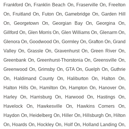
Frankford On, Franklin Beach On, Fraserville On, Freelton
On, Fruitland On, Futon On, Gamebridge On, Garden Hill
On, Georgetown On, Georgian Bay On, Georgina On,
Gillford On, Glen Morris On, Glen Williams On, Glenarm On,
Glenora On, Goodwood On, Gormley On, Grafton On, Grand
Valley On, Grassle On, Gravenhurst On, Green River On,
Greenbank On, Greenhurst-Thorstonia On, Greensville On,
Greenwood On, Grimsby On, GTA On, Guelph On, Guthrie
On, Haldimand County On, Haliburton On, Halton On,
Halton Hills On, Hamilton On, Hampton On, Hanover On,
Harley On, Harrisburg On, Harwood On, Hastings On,
Havelock On, Hawkesville On, Hawkins Corners On,
Haydon On, Heidelberg On, Hiller On, Hillsburgh On, Hilton
On, Hoards On, Hockley On, Holf On, Holland Landing On,