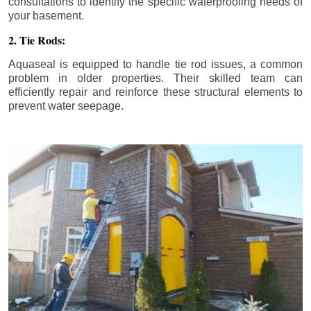
consultations to identify the specific waterproofing needs of
your basement.
2. Tie Rods:
Aquaseal is equipped to handle tie rod issues, a common
problem in older properties. Their skilled team can
efficiently repair and reinforce these structural elements to
prevent water seepage.