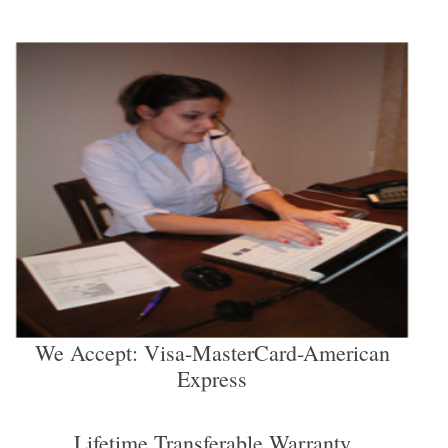
We Accept: Visa-MasterCard-American
Express
Lifetime Transferable Warranty