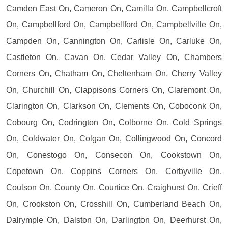
Camden East On, Cameron On, Camilla On, Campbellcroft
On, Campbellford On, Campbellford On, Campbellville On,
Campden On, Cannington On, Carlisle On, Carluke On,
Castleton On, Cavan On, Cedar Valley On, Chambers
Corners On, Chatham On, Cheltenham On, Cherry Valley
On, Churchill On, Clappisons Corners On, Claremont On,
Clarington On, Clarkson On, Clements On, Coboconk On,
Cobourg On, Codrington On, Colborne On, Cold Springs
On, Coldwater On, Colgan On, Collingwood On, Concord
On, Conestogo On, Consecon On, Cookstown On,
Copetown On, Coppins Corners On, Corbyville On,
Coulson On, County On, Courtice On, Craighurst On, Crieff
On, Crookston On, Crosshill On, Cumberland Beach On,
Dalrymple On, Dalston On, Darlington On, Deerhurst On,