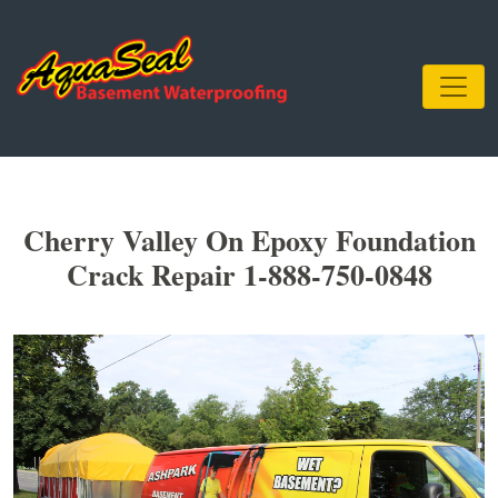
Cherry Valley On Epoxy Foundation
Crack Repair 1-888-750-0848