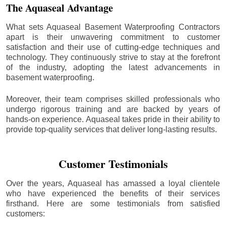
The Aquaseal Advantage
What sets Aquaseal Basement Waterproofing Contractors
apart is their unwavering commitment to customer
satisfaction and their use of cutting-edge techniques and
technology. They continuously strive to stay at the forefront
of the industry, adopting the latest advancements in
basement waterproofing.
Moreover, their team comprises skilled professionals who
undergo rigorous training and are backed by years of
hands-on experience. Aquaseal takes pride in their ability to
provide top-quality services that deliver long-lasting results.
Customer Testimonials
Over the years, Aquaseal has amassed a loyal clientele
who have experienced the benefits of their services
firsthand. Here are some testimonials from satisfied
customers: