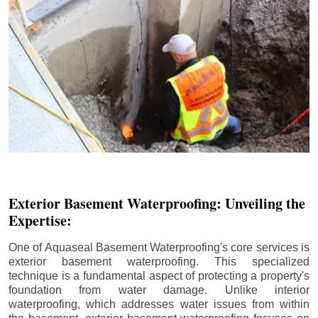
Exterior Basement Waterproofing: Unveiling the
Expertise:
One of Aquaseal Basement Waterproofing's core services is
exterior basement waterproofing. This specialized
technique is a fundamental aspect of protecting a property's
foundation from water damage. Unlike interior
waterproofing, which addresses water issues from within