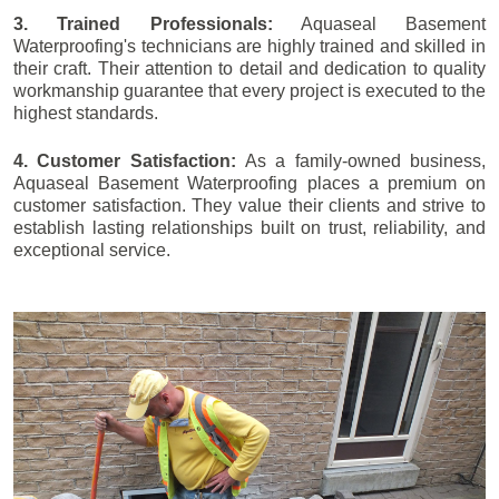
3. Trained Professionals:
Aquaseal Basement
Waterproofing's technicians are highly trained and skilled in
their craft. Their attention to detail and dedication to quality
workmanship guarantee that every project is executed to the
highest standards.
4. Customer Satisfaction:
As a family-owned business,
Aquaseal Basement Waterproofing places a premium on
customer satisfaction. They value their clients and strive to
establish lasting relationships built on trust, reliability, and
exceptional service.