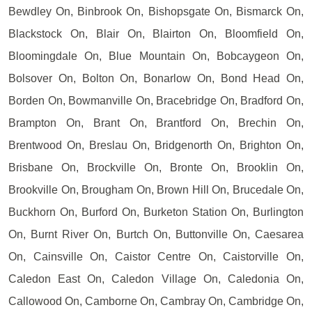
Bewdley On, Binbrook On, Bishopsgate On, Bismarck On,
Blackstock On, Blair On, Blairton On, Bloomfield On,
Bloomingdale On, Blue Mountain On, Bobcaygeon On,
Bolsover On, Bolton On, Bonarlow On, Bond Head On,
Borden On, Bowmanville On, Bracebridge On, Bradford On,
Brampton On, Brant On, Brantford On, Brechin On,
Brentwood On, Breslau On, Bridgenorth On, Brighton On,
Brisbane On, Brockville On, Bronte On, Brooklin On,
Brookville On, Brougham On, Brown Hill On, Brucedale On,
Buckhorn On, Burford On, Burketon Station On, Burlington
On, Burnt River On, Burtch On, Buttonville On, Caesarea
On, Cainsville On, Caistor Centre On, Caistorville On,
Caledon East On, Caledon Village On, Caledonia On,
Callowood On, Camborne On, Cambray On, Cambridge On,