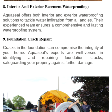
8. Interior And Exterior Basement Waterproofing:
Aquaseal offers both interior and exterior waterproofing
solutions to tackle water infiltration from all angles. Their
experienced team ensures a comprehensive and lasting
waterproofing system.
9. Foundation Crack Repair:
Cracks in the foundation can compromise the integrity of
your home. Aquaseal's experts are well-versed in
identifying and repairing foundation cracks,
safeguarding your property against further damage.