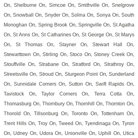
On, Shelburne On, Simcoe On, Smithville On, Snelgrove
On, Snowball On, Snyder On, Solina On, Sonya On, South
Monoghan On, Spring Brook On, Springville On, St Agatha
On, St Anns On, St Catharines On, St George On, St Marys
On, St Thomas On, Stayner On, Stewart Hall On,
Stewarttown On, Stirling On, Stoco On, Stoney Creek On,
Stouffville On, Strabane On, Stratford On, Strathroy On,
Streetsville On, Stroud On, Sturgeon Point On, Sunderland
On, Sunnidale Corners On, Sutton On, Swift Rapids On,
Tavistock On, Taylor Corners On, Terra Cotta On,
Thomasburg On, Thornbury On, Thornhill On, Thornton On,
Thorold On, Tillsonburg On, Toronto On, Tottenham On,
Trent Hills On, Troy On, Tweed On, Tyendinaga On, Tyron
On, Udney On, Udora On, Unionville On, Uphill On, Utica