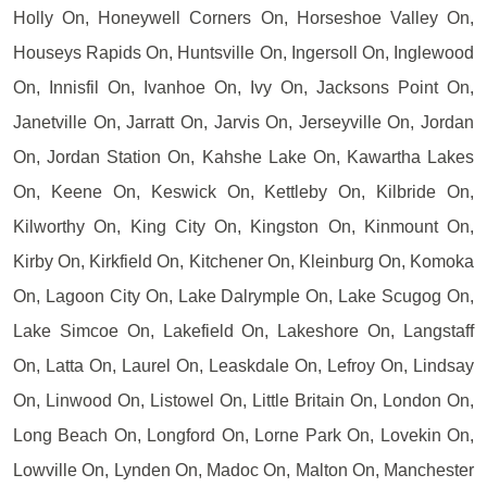
Holly On, Honeywell Corners On, Horseshoe Valley On,
Houseys Rapids On, Huntsville On, Ingersoll On, Inglewood
On, Innisfil On, Ivanhoe On, Ivy On, Jacksons Point On,
Janetville On, Jarratt On, Jarvis On, Jerseyville On, Jordan
On, Jordan Station On, Kahshe Lake On, Kawartha Lakes
On, Keene On, Keswick On, Kettleby On, Kilbride On,
Kilworthy On, King City On, Kingston On, Kinmount On,
Kirby On, Kirkfield On, Kitchener On, Kleinburg On, Komoka
On, Lagoon City On, Lake Dalrymple On, Lake Scugog On,
Lake Simcoe On, Lakefield On, Lakeshore On, Langstaff
On, Latta On, Laurel On, Leaskdale On, Lefroy On, Lindsay
On, Linwood On, Listowel On, Little Britain On, London On,
Long Beach On, Longford On, Lorne Park On, Lovekin On,
Lowville On, Lynden On, Madoc On, Malton On, Manchester