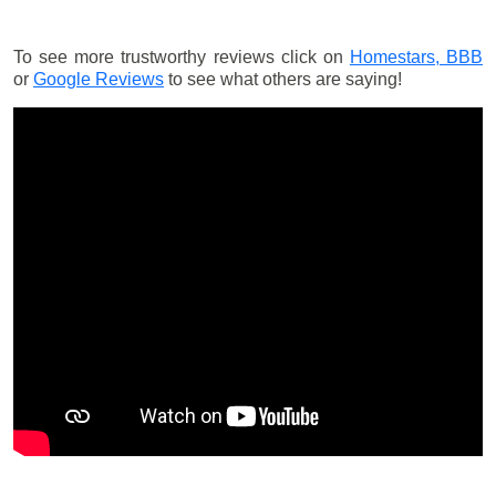
To see more trustworthy reviews click on
Homestars,
BBB
or
Google Reviews
to see what others are saying!