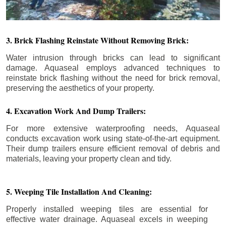
3. Brick Flashing Reinstate Without Removing Brick:
Water intrusion through bricks can lead to significant
damage. Aquaseal employs advanced techniques to
reinstate brick flashing without the need for brick removal,
preserving the aesthetics of your property.
4. Excavation Work And Dump Trailers:
For more extensive waterproofing needs, Aquaseal
conducts excavation work using state-of-the-art equipment.
Their dump trailers ensure efficient removal of debris and
materials, leaving your property clean and tidy.
5. Weeping Tile Installation And Cleaning:
Properly installed weeping tiles are essential for
effective water drainage. Aquaseal excels in weeping