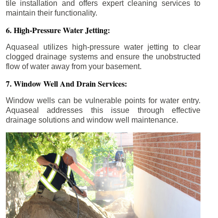
tile installation and offers expert cleaning services to
maintain their functionality.
6. High-Pressure Water Jetting:
Aquaseal utilizes high-pressure water jetting to clear
clogged drainage systems and ensure the unobstructed
flow of water away from your basement.
7. Window Well And Drain Services:
Window wells can be vulnerable points for water entry.
Aquaseal addresses this issue through effective
drainage solutions and window well maintenance.