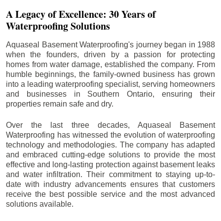
A Legacy of Excellence: 30 Years of
Waterproofing Solutions
Aquaseal Basement Waterproofing's journey began in 1988
when the founders, driven by a passion for protecting
homes from water damage, established the company. From
humble beginnings, the family-owned business has grown
into a leading waterproofing specialist, serving homeowners
and businesses in Southern Ontario, ensuring their
properties remain safe and dry.
Over the last three decades, Aquaseal Basement
Waterproofing has witnessed the evolution of waterproofing
technology and methodologies. The company has adapted
and embraced cutting-edge solutions to provide the most
effective and long-lasting protection against basement leaks
and water infiltration. Their commitment to staying up-to-
date with industry advancements ensures that customers
receive the best possible service and the most advanced
solutions available.