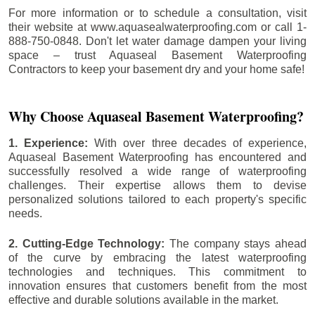
For more information or to schedule a consultation, visit
their website at www.aquasealwaterproofing.com or call 1-
888-750-0848. Don't let water damage dampen your living
space – trust Aquaseal Basement Waterproofing
Contractors to keep your basement dry and your home safe!
Why Choose Aquaseal Basement Waterproofing?
1. Experience:
With over three decades of experience,
Aquaseal Basement Waterproofing has encountered and
successfully resolved a wide range of waterproofing
challenges. Their expertise allows them to devise
personalized solutions tailored to each property's specific
needs.
2. Cutting-Edge Technology:
The company stays ahead
of the curve by embracing the latest waterproofing
technologies and techniques. This commitment to
innovation ensures that customers benefit from the most
effective and durable solutions available in the market.