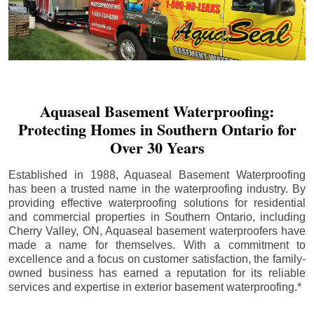
Aquaseal Basement Waterproofing:
Protecting Homes in Southern Ontario for
Over 30 Years
Established in 1988, Aquaseal Basement Waterproofing
has been a trusted name in the waterproofing industry. By
providing effective waterproofing solutions for residential
and commercial properties in Southern Ontario, including
Cherry Valley
, ON, Aquaseal basement waterproofers have
made a name for themselves. With a commitment to
excellence and a focus on customer satisfaction, the family-
owned business has earned a reputation for its reliable
services and expertise in exterior basement waterproofing.*