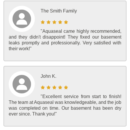
The Smith Family
"Aquaseal came highly recommended,
and they didn't disappoint! They fixed our basement
leaks promptly and professionally. Very satisfied with
their work!"
John K.
"Excellent service from start to finish!
The team at Aquaseal was knowledgeable, and the job
was completed on time. Our basement has been dry
ever since. Thank you!"