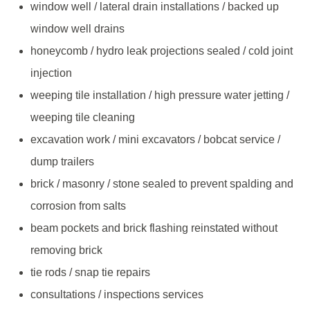
window well / lateral drain installations / backed up
window well drains
honeycomb / hydro leak projections sealed / cold joint
injection
weeping tile installation / high pressure water jetting /
weeping tile cleaning
excavation work / mini excavators / bobcat service /
dump trailers
brick / masonry / stone sealed to prevent spalding and
corrosion from salts
beam pockets and brick flashing reinstated without
removing brick
tie rods / snap tie repairs
consultations / inspections services