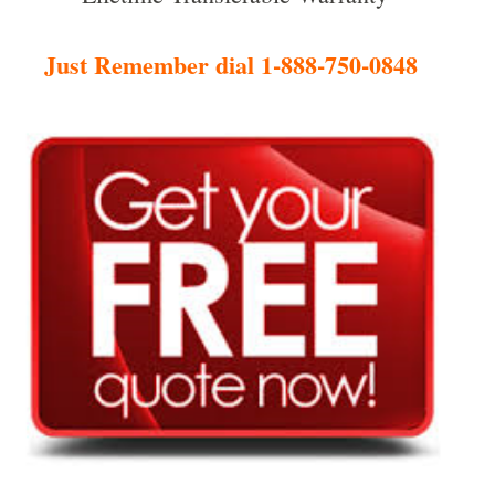
Just Remember dial 1-888-750-0848