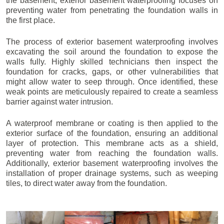
the basement, exterior basement waterproofing focuses on
preventing water from penetrating the foundation walls in
the first place.
The process of exterior basement waterproofing involves
excavating the soil around the foundation to expose the
walls fully. Highly skilled technicians then inspect the
foundation for cracks, gaps, or other vulnerabilities that
might allow water to seep through. Once identified, these
weak points are meticulously repaired to create a seamless
barrier against water intrusion.
A waterproof membrane or coating is then applied to the
exterior surface of the foundation, ensuring an additional
layer of protection. This membrane acts as a shield,
preventing water from reaching the foundation walls.
Additionally, exterior basement waterproofing involves the
installation of proper drainage systems, such as weeping
tiles, to direct water away from the foundation.