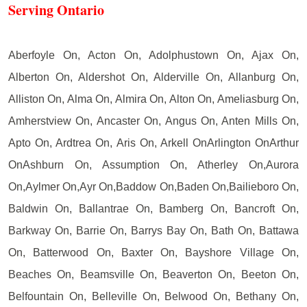
Serving Ontario
Aberfoyle On, Acton On, Adolphustown On, Ajax On,
Alberton On, Aldershot On, Alderville On, Allanburg On,
Alliston On, Alma On, Almira On, Alton On, Ameliasburg On,
Amherstview On, Ancaster On, Angus On, Anten Mills On,
Apto On, Ardtrea On, Aris On, Arkell OnArlington OnArthur
OnAshburn On, Assumption On, Atherley On,Aurora
On,Aylmer On,Ayr On,Baddow On,Baden On,Bailieboro On,
Baldwin On, Ballantrae On, Bamberg On, Bancroft On,
Barkway On, Barrie On, Barrys Bay On, Bath On, Battawa
On, Batterwood On, Baxter On, Bayshore Village On,
Beaches On, Beamsville On, Beaverton On, Beeton On,
Belfountain On, Belleville On, Belwood On, Bethany On,