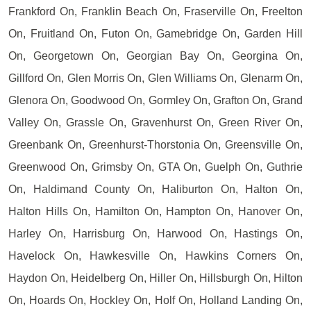
Frankford On, Franklin Beach On, Fraserville On, Freelton
On, Fruitland On, Futon On, Gamebridge On, Garden Hill
On, Georgetown On, Georgian Bay On, Georgina On,
Gillford On, Glen Morris On, Glen Williams On, Glenarm On,
Glenora On, Goodwood On, Gormley On, Grafton On, Grand
Valley On, Grassle On, Gravenhurst On, Green River On,
Greenbank On, Greenhurst-Thorstonia On, Greensville On,
Greenwood On, Grimsby On, GTA On, Guelph On, Guthrie
On, Haldimand County On, Haliburton On, Halton On,
Halton Hills On, Hamilton On, Hampton On, Hanover On,
Harley On, Harrisburg On, Harwood On, Hastings On,
Havelock On, Hawkesville On, Hawkins Corners On,
Haydon On, Heidelberg On, Hiller On, Hillsburgh On, Hilton
On, Hoards On, Hockley On, Holf On, Holland Landing On,