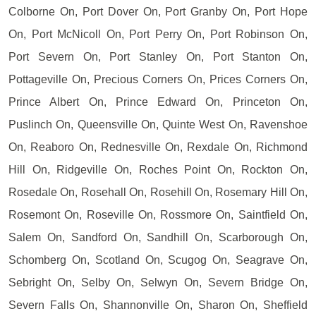
Colborne On, Port Dover On, Port Granby On, Port Hope
On, Port McNicoll On, Port Perry On, Port Robinson On,
Port Severn On, Port Stanley On, Port Stanton On,
Pottageville On, Precious Corners On, Prices Corners On,
Prince Albert On, Prince Edward On, Princeton On,
Puslinch On, Queensville On, Quinte West On, Ravenshoe
On, Reaboro On, Rednesville On, Rexdale On, Richmond
Hill On, Ridgeville On, Roches Point On, Rockton On,
Rosedale On, Rosehall On, Rosehill On, Rosemary Hill On,
Rosemont On, Roseville On, Rossmore On, Saintfield On,
Salem On, Sandford On, Sandhill On, Scarborough On,
Schomberg On, Scotland On, Scugog On, Seagrave On,
Sebright On, Selby On, Selwyn On, Severn Bridge On,
Severn Falls On, Shannonville On, Sharon On, Sheffield