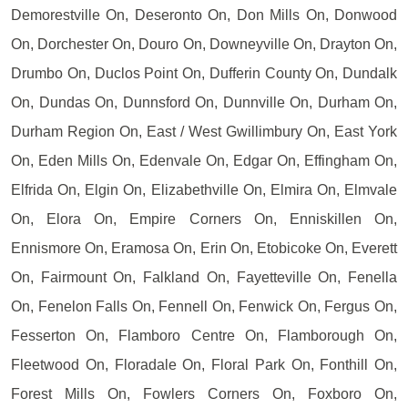
Demorestville On, Deseronto On, Don Mills On, Donwood
On, Dorchester On, Douro On, Downeyville On, Drayton On,
Drumbo On, Duclos Point On, Dufferin County On, Dundalk
On, Dundas On, Dunnsford On, Dunnville On, Durham On,
Durham Region On, East / West Gwillimbury On, East York
On, Eden Mills On, Edenvale On, Edgar On, Effingham On,
Elfrida On, Elgin On, Elizabethville On, Elmira On, Elmvale
On, Elora On, Empire Corners On, Enniskillen On,
Ennismore On, Eramosa On, Erin On, Etobicoke On, Everett
On, Fairmount On, Falkland On, Fayetteville On, Fenella
On, Fenelon Falls On, Fennell On, Fenwick On, Fergus On,
Fesserton On, Flamboro Centre On, Flamborough On,
Fleetwood On, Floradale On, Floral Park On, Fonthill On,
Forest Mills On, Fowlers Corners On, Foxboro On,