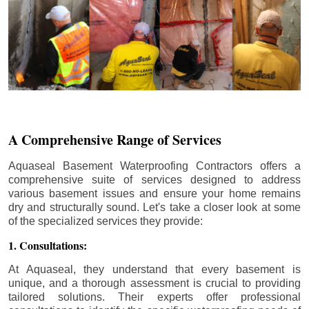
A Comprehensive Range of Services
Aquaseal Basement Waterproofing Contractors offers a
comprehensive suite of services designed to address
various basement issues and ensure your home remains
dry and structurally sound. Let's take a closer look at some
of the specialized services they provide:
1. Consultations:
At Aquaseal, they understand that every basement is
unique, and a thorough assessment is crucial to providing
tailored solutions. Their experts offer professional