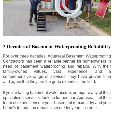
3 Decades of Basement Waterproofing Reliability
For over three decades, Aquaseal Basement Waterproofing
Contractors has been a reliable partner for homeowners in
need of basement waterproofing and repairs. With their
family-owned values, vast experience, and a
comprehensive range of services, they have proven time
and again that they are the go-to experts in the field.
If you're facing basement water issues or require any of their
specialized services, look no further than Aquaseal. Let their
team of experts ensure your basement remains dry and your
home's foundation remains secure for years to come.