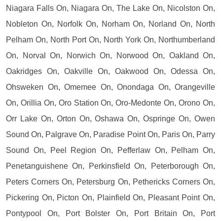
Niagara Falls On, Niagara On, The Lake On, Nicolston On,
Nobleton On, Norfolk On, Norham On, Norland On, North
Pelham On, North Port On, North York On, Northumberland
On, Norval On, Norwich On, Norwood On, Oakland On,
Oakridges On, Oakville On, Oakwood On, Odessa On,
Ohsweken On, Omemee On, Onondaga On, Orangeville
On, Orillia On, Oro Station On, Oro-Medonte On, Orono On,
Orr Lake On, Orton On, Oshawa On, Ospringe On, Owen
Sound On, Palgrave On, Paradise Point On, Paris On, Parry
Sound On, Peel Region On, Pefferlaw On, Pelham On,
Penetanguishene On, Perkinsfield On, Peterborough On,
Peters Corners On, Petersburg On, Pethericks Corners On,
Pickering On, Picton On, Plainfield On, Pleasant Point On,
Pontypool On, Port Bolster On, Port Britain On, Port