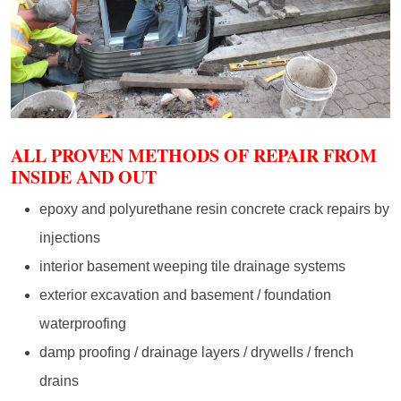
ALL PROVEN METHODS OF REPAIR FROM
INSIDE AND OUT
epoxy and polyurethane resin concrete crack repairs by
injections
interior basement weeping tile drainage systems
exterior excavation and basement / foundation
waterproofing
damp proofing / drainage layers / drywells / french
drains