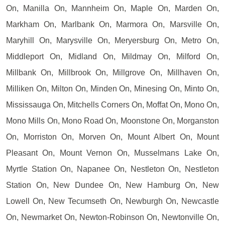
On, Manilla On, Mannheim On, Maple On, Marden On,
Markham On, Marlbank On, Marmora On, Marsville On,
Maryhill On, Marysville On, Meryersburg On, Metro On,
Middleport On, Midland On, Mildmay On, Milford On,
Millbank On, Millbrook On, Millgrove On, Millhaven On,
Milliken On, Milton On, Minden On, Minesing On, Minto On,
Mississauga On, Mitchells Corners On, Moffat On, Mono On,
Mono Mills On, Mono Road On, Moonstone On, Morganston
On, Morriston On, Morven On, Mount Albert On, Mount
Pleasant On, Mount Vernon On, Musselmans Lake On,
Myrtle Station On, Napanee On, Nestleton On, Nestleton
Station On, New Dundee On, New Hamburg On, New
Lowell On, New Tecumseth On, Newburgh On, Newcastle
On, Newmarket On, Newton-Robinson On, Newtonville On,