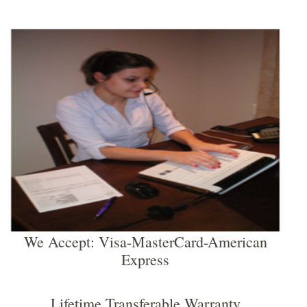
We Accept: Visa-MasterCard-American
Express
Lifetime Transferable Warranty