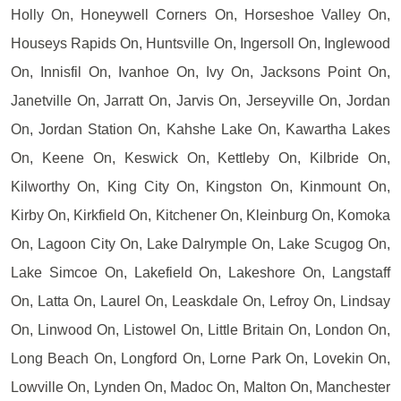
Holly On, Honeywell Corners On, Horseshoe Valley On,
Houseys Rapids On, Huntsville On, Ingersoll On, Inglewood
On, Innisfil On, Ivanhoe On, Ivy On, Jacksons Point On,
Janetville On, Jarratt On, Jarvis On, Jerseyville On, Jordan
On, Jordan Station On, Kahshe Lake On, Kawartha Lakes
On, Keene On, Keswick On, Kettleby On, Kilbride On,
Kilworthy On, King City On, Kingston On, Kinmount On,
Kirby On, Kirkfield On, Kitchener On, Kleinburg On, Komoka
On, Lagoon City On, Lake Dalrymple On, Lake Scugog On,
Lake Simcoe On, Lakefield On, Lakeshore On, Langstaff
On, Latta On, Laurel On, Leaskdale On, Lefroy On, Lindsay
On, Linwood On, Listowel On, Little Britain On, London On,
Long Beach On, Longford On, Lorne Park On, Lovekin On,
Lowville On, Lynden On, Madoc On, Malton On, Manchester