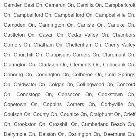
Camden East On, Cameron On, Camilla On, Campbellcroft
On, Campbellford On, Campbellford On, Campbellville On,
Campden On, Cannington On, Carlisle On, Carluke On,
Castleton On, Cavan On, Cedar Valley On, Chambers
Corners On, Chatham On, Cheltenham On, Cherry Valley
On, Churchill On, Clappisons Corners On, Claremont On,
Clarington On, Clarkson On, Clements On, Coboconk On,
Cobourg On, Codrington On, Colborne On, Cold Springs
On, Coldwater On, Colgan On, Collingwood On, Concord
On, Conestogo On, Consecon On, Cookstown On,
Copetown On, Coppins Corners On, Corbyville On,
Coulson On, County On, Courtice On, Craighurst On, Crieff
On, Crookston On, Crosshill On, Cumberland Beach On,
Dalrymple On, Dalston On, Darlington On, Deerhurst On,