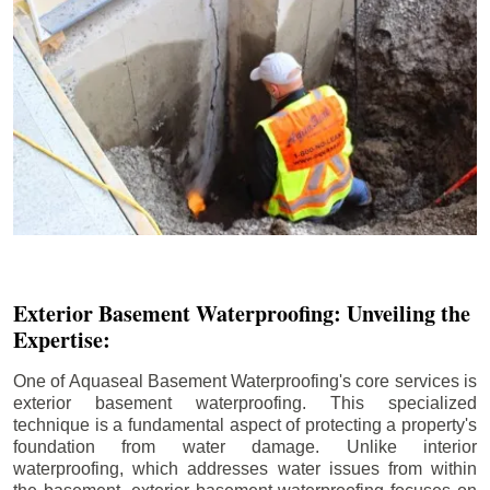
Exterior Basement Waterproofing: Unveiling the
Expertise:
One of Aquaseal Basement Waterproofing's core services is
exterior basement waterproofing. This specialized
technique is a fundamental aspect of protecting a property's
foundation from water damage. Unlike interior
waterproofing, which addresses water issues from within