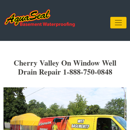
Cherry Valley On Window Well
Drain Repair 1-888-750-0848