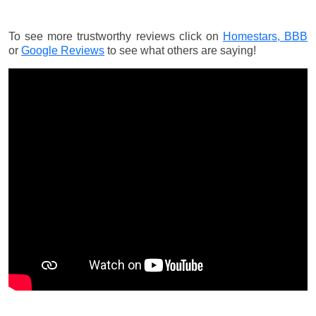
To see more trustworthy reviews click on
Homestars,
BBB
or
Google Reviews
to see what others are saying!