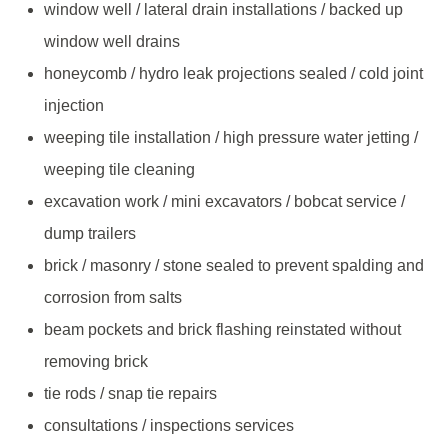
window well / lateral drain installations / backed up
window well drains
honeycomb / hydro leak projections sealed / cold joint
injection
weeping tile installation / high pressure water jetting /
weeping tile cleaning
excavation work / mini excavators / bobcat service /
dump trailers
brick / masonry / stone sealed to prevent spalding and
corrosion from salts
beam pockets and brick flashing reinstated without
removing brick
tie rods / snap tie repairs
consultations / inspections services