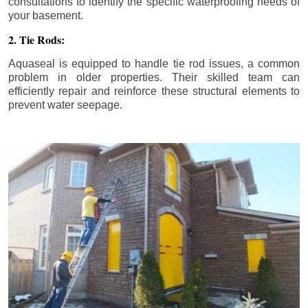
consultations to identify the specific waterproofing needs of
your basement.
2. Tie Rods:
Aquaseal is equipped to handle tie rod issues, a common
problem in older properties. Their skilled team can
efficiently repair and reinforce these structural elements to
prevent water seepage.