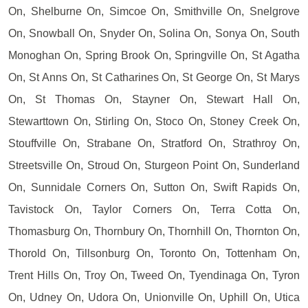
On, Shelburne On, Simcoe On, Smithville On, Snelgrove
On, Snowball On, Snyder On, Solina On, Sonya On, South
Monoghan On, Spring Brook On, Springville On, St Agatha
On, St Anns On, St Catharines On, St George On, St Marys
On, St Thomas On, Stayner On, Stewart Hall On,
Stewarttown On, Stirling On, Stoco On, Stoney Creek On,
Stouffville On, Strabane On, Stratford On, Strathroy On,
Streetsville On, Stroud On, Sturgeon Point On, Sunderland
On, Sunnidale Corners On, Sutton On, Swift Rapids On,
Tavistock On, Taylor Corners On, Terra Cotta On,
Thomasburg On, Thornbury On, Thornhill On, Thornton On,
Thorold On, Tillsonburg On, Toronto On, Tottenham On,
Trent Hills On, Troy On, Tweed On, Tyendinaga On, Tyron
On, Udney On, Udora On, Unionville On, Uphill On, Utica