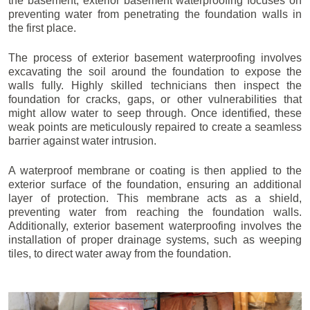
the basement, exterior basement waterproofing focuses on
preventing water from penetrating the foundation walls in
the first place.
The process of exterior basement waterproofing involves
excavating the soil around the foundation to expose the
walls fully. Highly skilled technicians then inspect the
foundation for cracks, gaps, or other vulnerabilities that
might allow water to seep through. Once identified, these
weak points are meticulously repaired to create a seamless
barrier against water intrusion.
A waterproof membrane or coating is then applied to the
exterior surface of the foundation, ensuring an additional
layer of protection. This membrane acts as a shield,
preventing water from reaching the foundation walls.
Additionally, exterior basement waterproofing involves the
installation of proper drainage systems, such as weeping
tiles, to direct water away from the foundation.