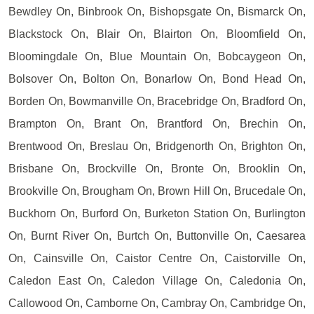
Bewdley On, Binbrook On, Bishopsgate On, Bismarck On,
Blackstock On, Blair On, Blairton On, Bloomfield On,
Bloomingdale On, Blue Mountain On, Bobcaygeon On,
Bolsover On, Bolton On, Bonarlow On, Bond Head On,
Borden On, Bowmanville On, Bracebridge On, Bradford On,
Brampton On, Brant On, Brantford On, Brechin On,
Brentwood On, Breslau On, Bridgenorth On, Brighton On,
Brisbane On, Brockville On, Bronte On, Brooklin On,
Brookville On, Brougham On, Brown Hill On, Brucedale On,
Buckhorn On, Burford On, Burketon Station On, Burlington
On, Burnt River On, Burtch On, Buttonville On, Caesarea
On, Cainsville On, Caistor Centre On, Caistorville On,
Caledon East On, Caledon Village On, Caledonia On,
Callowood On, Camborne On, Cambray On, Cambridge On,