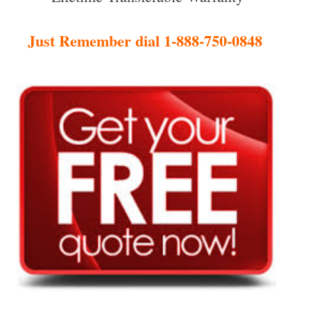
Just Remember dial 1-888-750-0848