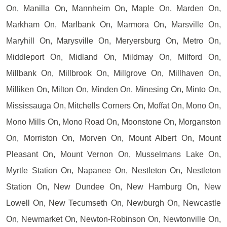
On, Manilla On, Mannheim On, Maple On, Marden On,
Markham On, Marlbank On, Marmora On, Marsville On,
Maryhill On, Marysville On, Meryersburg On, Metro On,
Middleport On, Midland On, Mildmay On, Milford On,
Millbank On, Millbrook On, Millgrove On, Millhaven On,
Milliken On, Milton On, Minden On, Minesing On, Minto On,
Mississauga On, Mitchells Corners On, Moffat On, Mono On,
Mono Mills On, Mono Road On, Moonstone On, Morganston
On, Morriston On, Morven On, Mount Albert On, Mount
Pleasant On, Mount Vernon On, Musselmans Lake On,
Myrtle Station On, Napanee On, Nestleton On, Nestleton
Station On, New Dundee On, New Hamburg On, New
Lowell On, New Tecumseth On, Newburgh On, Newcastle
On, Newmarket On, Newton-Robinson On, Newtonville On,