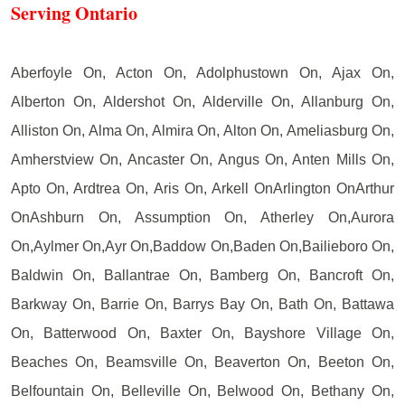
Serving Ontario
Aberfoyle On, Acton On, Adolphustown On, Ajax On,
Alberton On, Aldershot On, Alderville On, Allanburg On,
Alliston On, Alma On, Almira On, Alton On, Ameliasburg On,
Amherstview On, Ancaster On, Angus On, Anten Mills On,
Apto On, Ardtrea On, Aris On, Arkell OnArlington OnArthur
OnAshburn On, Assumption On, Atherley On,Aurora
On,Aylmer On,Ayr On,Baddow On,Baden On,Bailieboro On,
Baldwin On, Ballantrae On, Bamberg On, Bancroft On,
Barkway On, Barrie On, Barrys Bay On, Bath On, Battawa
On, Batterwood On, Baxter On, Bayshore Village On,
Beaches On, Beamsville On, Beaverton On, Beeton On,
Belfountain On, Belleville On, Belwood On, Bethany On,