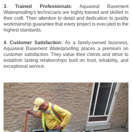
3. Trained Professionals:
Aquaseal Basement
Waterproofing's technicians are highly trained and skilled in
their craft. Their attention to detail and dedication to quality
workmanship guarantee that every project is executed to the
highest standards.
4. Customer Satisfaction:
As a family-owned business,
Aquaseal Basement Waterproofing places a premium on
customer satisfaction. They value their clients and strive to
establish lasting relationships built on trust, reliability, and
exceptional service.