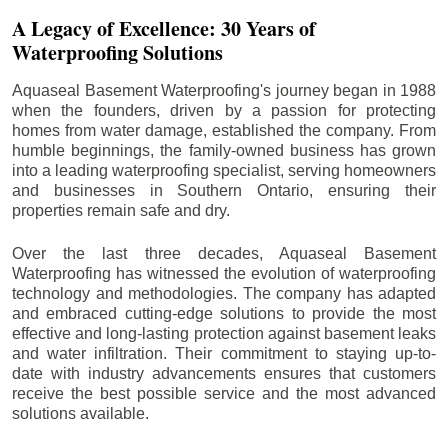
A Legacy of Excellence: 30 Years of
Waterproofing Solutions
Aquaseal Basement Waterproofing's journey began in 1988
when the founders, driven by a passion for protecting
homes from water damage, established the company. From
humble beginnings, the family-owned business has grown
into a leading waterproofing specialist, serving homeowners
and businesses in Southern Ontario, ensuring their
properties remain safe and dry.
Over the last three decades, Aquaseal Basement
Waterproofing has witnessed the evolution of waterproofing
technology and methodologies. The company has adapted
and embraced cutting-edge solutions to provide the most
effective and long-lasting protection against basement leaks
and water infiltration. Their commitment to staying up-to-
date with industry advancements ensures that customers
receive the best possible service and the most advanced
solutions available.