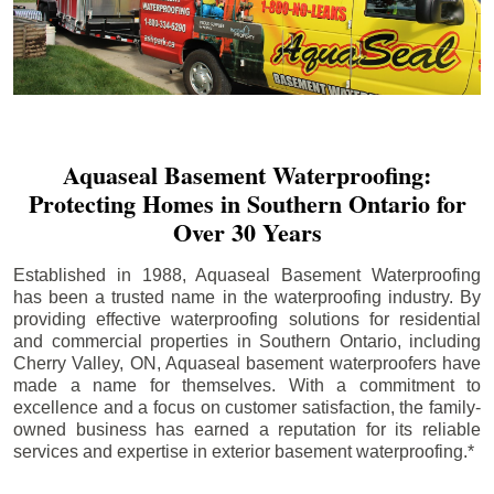
Aquaseal Basement Waterproofing:
Protecting Homes in Southern Ontario for
Over 30 Years
Established in 1988, Aquaseal Basement Waterproofing
has been a trusted name in the waterproofing industry. By
providing effective waterproofing solutions for residential
and commercial properties in Southern Ontario, including
Cherry Valley
, ON, Aquaseal basement waterproofers have
made a name for themselves. With a commitment to
excellence and a focus on customer satisfaction, the family-
owned business has earned a reputation for its reliable
services and expertise in exterior basement waterproofing.*