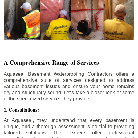
A Comprehensive Range of Services
Aquaseal Basement Waterproofing Contractors offers a
comprehensive suite of services designed to address
various basement issues and ensure your home remains
dry and structurally sound. Let's take a closer look at some
of the specialized services they provide:
1. Consultations:
At Aquaseal, they understand that every basement is
unique, and a thorough assessment is crucial to providing
tailored solutions. Their experts offer professional