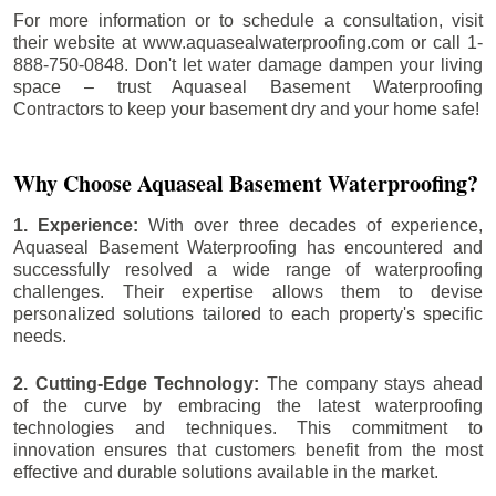
For more information or to schedule a consultation, visit
their website at www.aquasealwaterproofing.com or call 1-
888-750-0848. Don't let water damage dampen your living
space – trust Aquaseal Basement Waterproofing
Contractors to keep your basement dry and your home safe!
Why Choose Aquaseal Basement Waterproofing?
1. Experience:
With over three decades of experience,
Aquaseal Basement Waterproofing has encountered and
successfully resolved a wide range of waterproofing
challenges. Their expertise allows them to devise
personalized solutions tailored to each property's specific
needs.
2. Cutting-Edge Technology:
The company stays ahead
of the curve by embracing the latest waterproofing
technologies and techniques. This commitment to
innovation ensures that customers benefit from the most
effective and durable solutions available in the market.