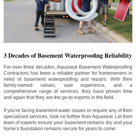
3 Decades of Basement Waterproofing Reliability
For over three decades, Aquaseal Basement Waterproofing
Contractors has been a reliable partner for homeowners in
need of basement waterproofing and repairs. With their
family-owned values, vast experience, and a
comprehensive range of services, they have proven time
and again that they are the go-to experts in the field.
If you're facing basement water issues or require any of their
specialized services, look no further than Aquaseal. Let their
team of experts ensure your basement remains dry and your
home's foundation remains secure for years to come.