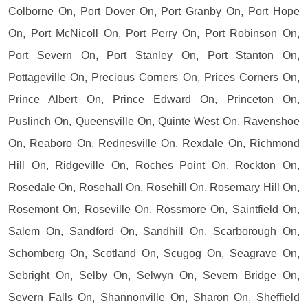
Colborne On, Port Dover On, Port Granby On, Port Hope
On, Port McNicoll On, Port Perry On, Port Robinson On,
Port Severn On, Port Stanley On, Port Stanton On,
Pottageville On, Precious Corners On, Prices Corners On,
Prince Albert On, Prince Edward On, Princeton On,
Puslinch On, Queensville On, Quinte West On, Ravenshoe
On, Reaboro On, Rednesville On, Rexdale On, Richmond
Hill On, Ridgeville On, Roches Point On, Rockton On,
Rosedale On, Rosehall On, Rosehill On, Rosemary Hill On,
Rosemont On, Roseville On, Rossmore On, Saintfield On,
Salem On, Sandford On, Sandhill On, Scarborough On,
Schomberg On, Scotland On, Scugog On, Seagrave On,
Sebright On, Selby On, Selwyn On, Severn Bridge On,
Severn Falls On, Shannonville On, Sharon On, Sheffield