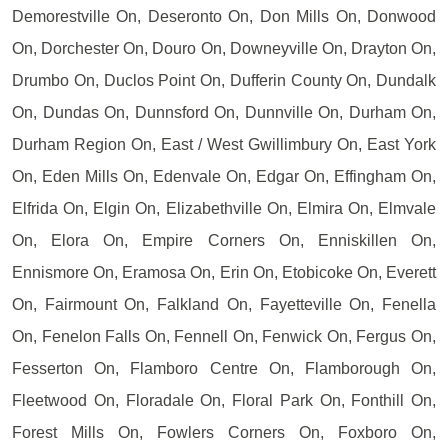
Demorestville On, Deseronto On, Don Mills On, Donwood
On, Dorchester On, Douro On, Downeyville On, Drayton On,
Drumbo On, Duclos Point On, Dufferin County On, Dundalk
On, Dundas On, Dunnsford On, Dunnville On, Durham On,
Durham Region On, East / West Gwillimbury On, East York
On, Eden Mills On, Edenvale On, Edgar On, Effingham On,
Elfrida On, Elgin On, Elizabethville On, Elmira On, Elmvale
On, Elora On, Empire Corners On, Enniskillen On,
Ennismore On, Eramosa On, Erin On, Etobicoke On, Everett
On, Fairmount On, Falkland On, Fayetteville On, Fenella
On, Fenelon Falls On, Fennell On, Fenwick On, Fergus On,
Fesserton On, Flamboro Centre On, Flamborough On,
Fleetwood On, Floradale On, Floral Park On, Fonthill On,
Forest Mills On, Fowlers Corners On, Foxboro On,