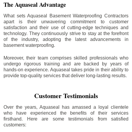
The Aquaseal Advantage
What sets Aquaseal Basement Waterproofing Contractors
apart is their unwavering commitment to customer
satisfaction and their use of cutting-edge techniques and
technology. They continuously strive to stay at the forefront
of the industry, adopting the latest advancements in
basement waterproofing.
Moreover, their team comprises skilled professionals who
undergo rigorous training and are backed by years of
hands-on experience. Aquaseal takes pride in their ability to
provide top-quality services that deliver long-lasting results.
Customer Testimonials
Over the years, Aquaseal has amassed a loyal clientele
who have experienced the benefits of their services
firsthand. Here are some testimonials from satisfied
customers: