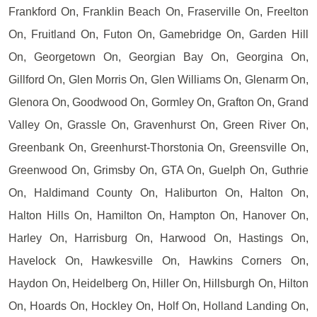
Frankford On, Franklin Beach On, Fraserville On, Freelton
On, Fruitland On, Futon On, Gamebridge On, Garden Hill
On, Georgetown On, Georgian Bay On, Georgina On,
Gillford On, Glen Morris On, Glen Williams On, Glenarm On,
Glenora On, Goodwood On, Gormley On, Grafton On, Grand
Valley On, Grassle On, Gravenhurst On, Green River On,
Greenbank On, Greenhurst-Thorstonia On, Greensville On,
Greenwood On, Grimsby On, GTA On, Guelph On, Guthrie
On, Haldimand County On, Haliburton On, Halton On,
Halton Hills On, Hamilton On, Hampton On, Hanover On,
Harley On, Harrisburg On, Harwood On, Hastings On,
Havelock On, Hawkesville On, Hawkins Corners On,
Haydon On, Heidelberg On, Hiller On, Hillsburgh On, Hilton
On, Hoards On, Hockley On, Holf On, Holland Landing On,