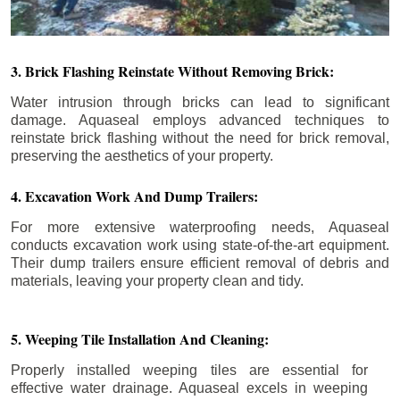
3. Brick Flashing Reinstate Without Removing Brick:
Water intrusion through bricks can lead to significant
damage. Aquaseal employs advanced techniques to
reinstate brick flashing without the need for brick removal,
preserving the aesthetics of your property.
4. Excavation Work And Dump Trailers:
For more extensive waterproofing needs, Aquaseal
conducts excavation work using state-of-the-art equipment.
Their dump trailers ensure efficient removal of debris and
materials, leaving your property clean and tidy.
5. Weeping Tile Installation And Cleaning:
Properly installed weeping tiles are essential for
effective water drainage. Aquaseal excels in weeping