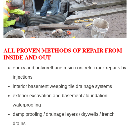
ALL PROVEN METHODS OF REPAIR FROM
INSIDE AND OUT
epoxy and polyurethane resin concrete crack repairs by
injections
interior basement weeping tile drainage systems
exterior excavation and basement / foundation
waterproofing
damp proofing / drainage layers / drywells / french
drains