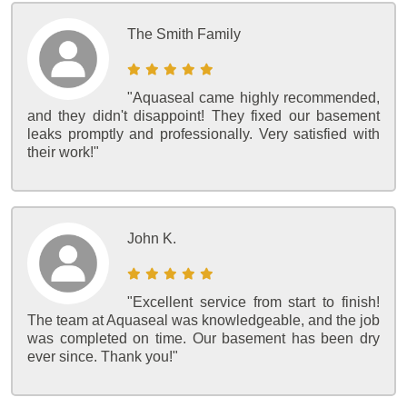
The Smith Family
"Aquaseal came highly recommended,
and they didn't disappoint! They fixed our basement
leaks promptly and professionally. Very satisfied with
their work!"
John K.
"Excellent service from start to finish!
The team at Aquaseal was knowledgeable, and the job
was completed on time. Our basement has been dry
ever since. Thank you!"