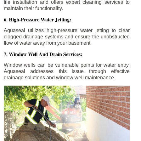
tile installation and offers expert cleaning services to
maintain their functionality.
6. High-Pressure Water Jetting:
Aquaseal utilizes high-pressure water jetting to clear
clogged drainage systems and ensure the unobstructed
flow of water away from your basement.
7. Window Well And Drain Services:
Window wells can be vulnerable points for water entry.
Aquaseal addresses this issue through effective
drainage solutions and window well maintenance.