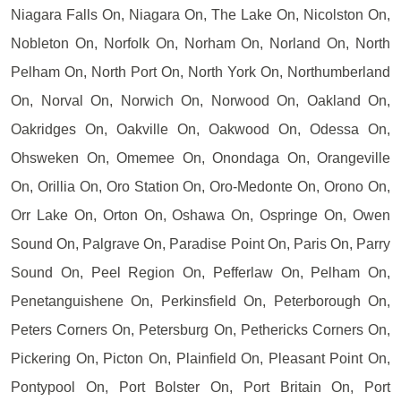
Niagara Falls On, Niagara On, The Lake On, Nicolston On,
Nobleton On, Norfolk On, Norham On, Norland On, North
Pelham On, North Port On, North York On, Northumberland
On, Norval On, Norwich On, Norwood On, Oakland On,
Oakridges On, Oakville On, Oakwood On, Odessa On,
Ohsweken On, Omemee On, Onondaga On, Orangeville
On, Orillia On, Oro Station On, Oro-Medonte On, Orono On,
Orr Lake On, Orton On, Oshawa On, Ospringe On, Owen
Sound On, Palgrave On, Paradise Point On, Paris On, Parry
Sound On, Peel Region On, Pefferlaw On, Pelham On,
Penetanguishene On, Perkinsfield On, Peterborough On,
Peters Corners On, Petersburg On, Pethericks Corners On,
Pickering On, Picton On, Plainfield On, Pleasant Point On,
Pontypool On, Port Bolster On, Port Britain On, Port