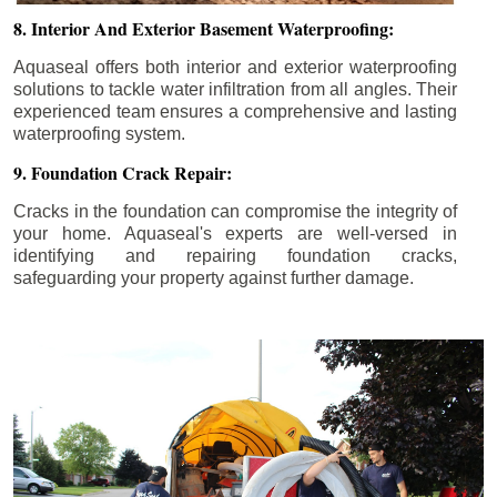
8. Interior And Exterior Basement Waterproofing:
Aquaseal offers both interior and exterior waterproofing
solutions to tackle water infiltration from all angles. Their
experienced team ensures a comprehensive and lasting
waterproofing system.
9. Foundation Crack Repair:
Cracks in the foundation can compromise the integrity of
your home. Aquaseal's experts are well-versed in
identifying and repairing foundation cracks,
safeguarding your property against further damage.