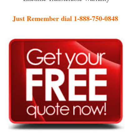
Just Remember dial 1-888-750-0848