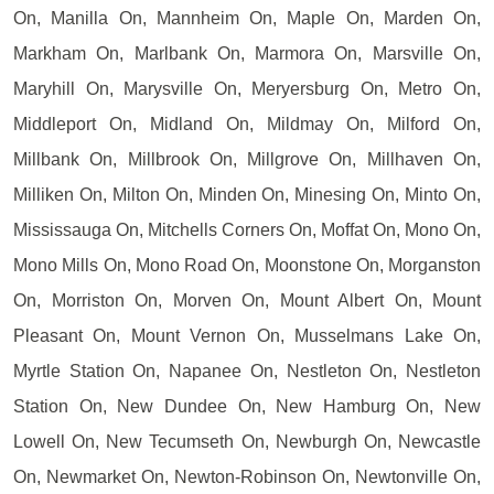
On, Manilla On, Mannheim On, Maple On, Marden On,
Markham On, Marlbank On, Marmora On, Marsville On,
Maryhill On, Marysville On, Meryersburg On, Metro On,
Middleport On, Midland On, Mildmay On, Milford On,
Millbank On, Millbrook On, Millgrove On, Millhaven On,
Milliken On, Milton On, Minden On, Minesing On, Minto On,
Mississauga On, Mitchells Corners On, Moffat On, Mono On,
Mono Mills On, Mono Road On, Moonstone On, Morganston
On, Morriston On, Morven On, Mount Albert On, Mount
Pleasant On, Mount Vernon On, Musselmans Lake On,
Myrtle Station On, Napanee On, Nestleton On, Nestleton
Station On, New Dundee On, New Hamburg On, New
Lowell On, New Tecumseth On, Newburgh On, Newcastle
On, Newmarket On, Newton-Robinson On, Newtonville On,