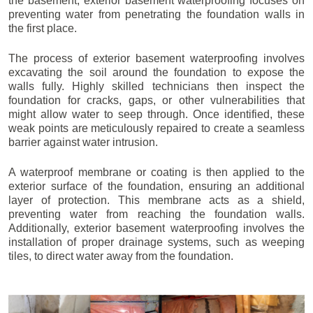
the basement, exterior basement waterproofing focuses on
preventing water from penetrating the foundation walls in
the first place.
The process of exterior basement waterproofing involves
excavating the soil around the foundation to expose the
walls fully. Highly skilled technicians then inspect the
foundation for cracks, gaps, or other vulnerabilities that
might allow water to seep through. Once identified, these
weak points are meticulously repaired to create a seamless
barrier against water intrusion.
A waterproof membrane or coating is then applied to the
exterior surface of the foundation, ensuring an additional
layer of protection. This membrane acts as a shield,
preventing water from reaching the foundation walls.
Additionally, exterior basement waterproofing involves the
installation of proper drainage systems, such as weeping
tiles, to direct water away from the foundation.