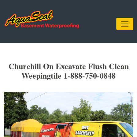
Churchill On Excavate Flush Clean
Weepingtile 1-888-750-0848