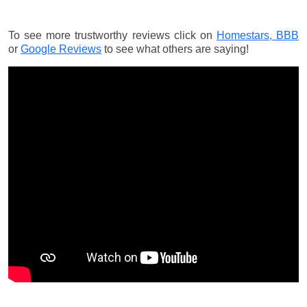
To see more trustworthy reviews click on
Homestars,
BBB
or
Google Reviews
to see what others are saying!