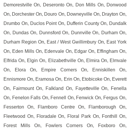
Demorestville On, Deseronto On, Don Mills On, Donwood
On, Dorchester On, Douro On, Downeyville On, Drayton On,
Drumbo On, Duclos Point On, Dufferin County On, Dundalk
On, Dundas On, Dunnsford On, Dunnville On, Durham On,
Durham Region On, East / West Gwillimbury On, East York
On, Eden Mills On, Edenvale On, Edgar On, Effingham On,
Elfrida On, Elgin On, Elizabethville On, Elmira On, Elmvale
On, Elora On, Empire Corners On, Enniskillen On,
Ennismore On, Eramosa On, Erin On, Etobicoke On, Everett
On, Fairmount On, Falkland On, Fayetteville On, Fenella
On, Fenelon Falls On, Fennell On, Fenwick On, Fergus On,
Fesserton On, Flamboro Centre On, Flamborough On,
Fleetwood On, Floradale On, Floral Park On, Fonthill On,
Forest Mills On, Fowlers Corners On, Foxboro On,