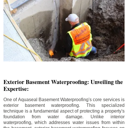
Exterior Basement Waterproofing: Unveiling the
Expertise:
One of Aquaseal Basement Waterproofing's core services is
exterior basement waterproofing. This specialized
technique is a fundamental aspect of protecting a property's
foundation from water damage. Unlike interior
waterproofing, which addresses water issues from within