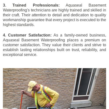
3. Trained Professionals:
Aquaseal Basement
Waterproofing's technicians are highly trained and skilled in
their craft. Their attention to detail and dedication to quality
workmanship guarantee that every project is executed to the
highest standards.
4. Customer Satisfaction:
As a family-owned business,
Aquaseal Basement Waterproofing places a premium on
customer satisfaction. They value their clients and strive to
establish lasting relationships built on trust, reliability, and
exceptional service.