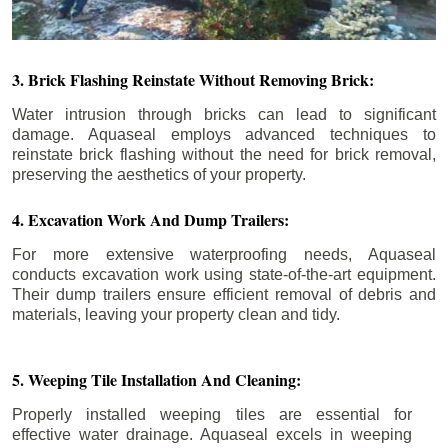
3. Brick Flashing Reinstate Without Removing Brick:
Water intrusion through bricks can lead to significant
damage. Aquaseal employs advanced techniques to
reinstate brick flashing without the need for brick removal,
preserving the aesthetics of your property.
4. Excavation Work And Dump Trailers:
For more extensive waterproofing needs, Aquaseal
conducts excavation work using state-of-the-art equipment.
Their dump trailers ensure efficient removal of debris and
materials, leaving your property clean and tidy.
5. Weeping Tile Installation And Cleaning:
Properly installed weeping tiles are essential for
effective water drainage. Aquaseal excels in weeping