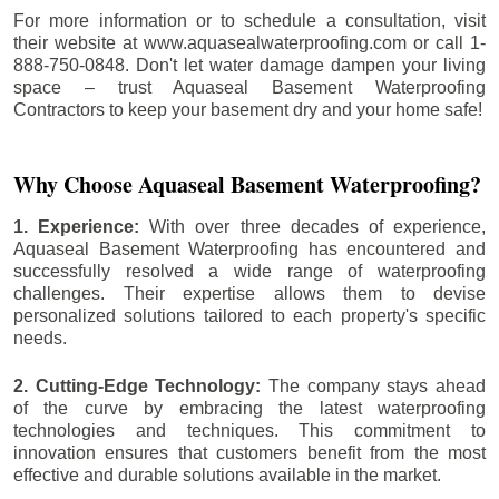
For more information or to schedule a consultation, visit
their website at www.aquasealwaterproofing.com or call 1-
888-750-0848. Don't let water damage dampen your living
space – trust Aquaseal Basement Waterproofing
Contractors to keep your basement dry and your home safe!
Why Choose Aquaseal Basement Waterproofing?
1. Experience:
With over three decades of experience,
Aquaseal Basement Waterproofing has encountered and
successfully resolved a wide range of waterproofing
challenges. Their expertise allows them to devise
personalized solutions tailored to each property's specific
needs.
2. Cutting-Edge Technology:
The company stays ahead
of the curve by embracing the latest waterproofing
technologies and techniques. This commitment to
innovation ensures that customers benefit from the most
effective and durable solutions available in the market.