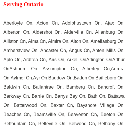
Serving Ontario
Aberfoyle On, Acton On, Adolphustown On, Ajax On,
Alberton On, Aldershot On, Alderville On, Allanburg On,
Alliston On, Alma On, Almira On, Alton On, Ameliasburg On,
Amherstview On, Ancaster On, Angus On, Anten Mills On,
Apto On, Ardtrea On, Aris On, Arkell OnArlington OnArthur
OnAshburn On, Assumption On, Atherley On,Aurora
On,Aylmer On,Ayr On,Baddow On,Baden On,Bailieboro On,
Baldwin On, Ballantrae On, Bamberg On, Bancroft On,
Barkway On, Barrie On, Barrys Bay On, Bath On, Battawa
On, Batterwood On, Baxter On, Bayshore Village On,
Beaches On, Beamsville On, Beaverton On, Beeton On,
Belfountain On, Belleville On, Belwood On, Bethany On,