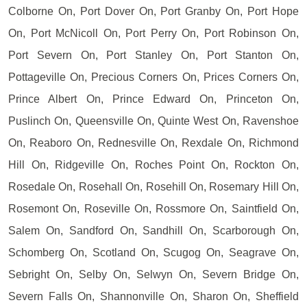
Colborne On, Port Dover On, Port Granby On, Port Hope
On, Port McNicoll On, Port Perry On, Port Robinson On,
Port Severn On, Port Stanley On, Port Stanton On,
Pottageville On, Precious Corners On, Prices Corners On,
Prince Albert On, Prince Edward On, Princeton On,
Puslinch On, Queensville On, Quinte West On, Ravenshoe
On, Reaboro On, Rednesville On, Rexdale On, Richmond
Hill On, Ridgeville On, Roches Point On, Rockton On,
Rosedale On, Rosehall On, Rosehill On, Rosemary Hill On,
Rosemont On, Roseville On, Rossmore On, Saintfield On,
Salem On, Sandford On, Sandhill On, Scarborough On,
Schomberg On, Scotland On, Scugog On, Seagrave On,
Sebright On, Selby On, Selwyn On, Severn Bridge On,
Severn Falls On, Shannonville On, Sharon On, Sheffield