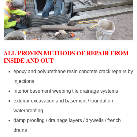
ALL PROVEN METHODS OF REPAIR FROM
INSIDE AND OUT
epoxy and polyurethane resin concrete crack repairs by
injections
interior basement weeping tile drainage systems
exterior excavation and basement / foundation
waterproofing
damp proofing / drainage layers / drywells / french
drains