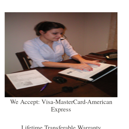
We Accept: Visa-MasterCard-American
Express
Lifetime Transferable Warranty