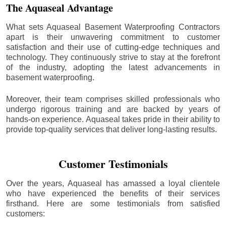
The Aquaseal Advantage
What sets Aquaseal Basement Waterproofing Contractors
apart is their unwavering commitment to customer
satisfaction and their use of cutting-edge techniques and
technology. They continuously strive to stay at the forefront
of the industry, adopting the latest advancements in
basement waterproofing.
Moreover, their team comprises skilled professionals who
undergo rigorous training and are backed by years of
hands-on experience. Aquaseal takes pride in their ability to
provide top-quality services that deliver long-lasting results.
Customer Testimonials
Over the years, Aquaseal has amassed a loyal clientele
who have experienced the benefits of their services
firsthand. Here are some testimonials from satisfied
customers: