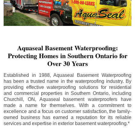
Aquaseal Basement Waterproofing:
Protecting Homes in Southern Ontario for
Over 30 Years
Established in 1988, Aquaseal Basement Waterproofing
has been a trusted name in the waterproofing industry. By
providing effective waterproofing solutions for residential
and commercial properties in Southern Ontario, including
Churchill
, ON, Aquaseal basement waterproofers have
made a name for themselves. With a commitment to
excellence and a focus on customer satisfaction, the family-
owned business has earned a reputation for its reliable
services and expertise in exterior basement waterproofing.*