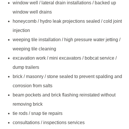
window well / lateral drain installations / backed up
window well drains
honeycomb / hydro leak projections sealed / cold joint
injection
weeping tile installation / high pressure water jetting /
weeping tile cleaning
excavation work / mini excavators / bobcat service /
dump trailers
brick / masonry / stone sealed to prevent spalding and
corrosion from salts
beam pockets and brick flashing reinstated without
removing brick
tie rods / snap tie repairs
consultations / inspections services