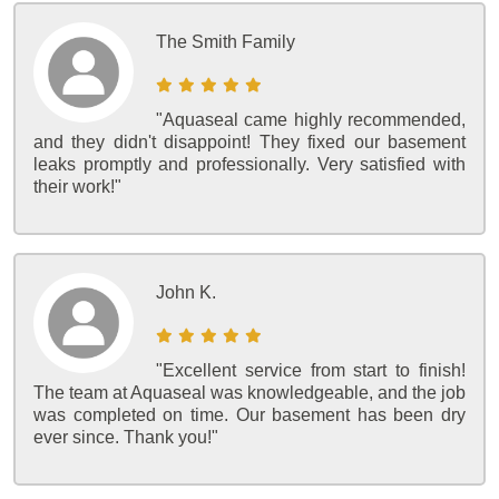
The Smith Family
"Aquaseal came highly recommended,
and they didn't disappoint! They fixed our basement
leaks promptly and professionally. Very satisfied with
their work!"
John K.
"Excellent service from start to finish!
The team at Aquaseal was knowledgeable, and the job
was completed on time. Our basement has been dry
ever since. Thank you!"