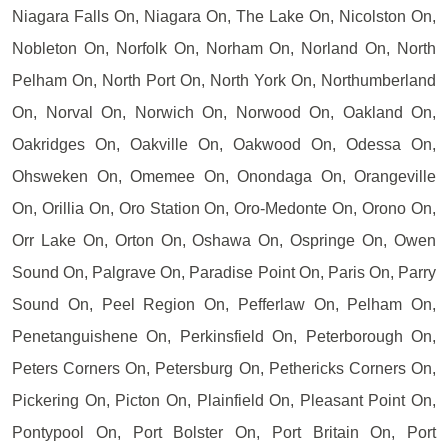
Niagara Falls On, Niagara On, The Lake On, Nicolston On,
Nobleton On, Norfolk On, Norham On, Norland On, North
Pelham On, North Port On, North York On, Northumberland
On, Norval On, Norwich On, Norwood On, Oakland On,
Oakridges On, Oakville On, Oakwood On, Odessa On,
Ohsweken On, Omemee On, Onondaga On, Orangeville
On, Orillia On, Oro Station On, Oro-Medonte On, Orono On,
Orr Lake On, Orton On, Oshawa On, Ospringe On, Owen
Sound On, Palgrave On, Paradise Point On, Paris On, Parry
Sound On, Peel Region On, Pefferlaw On, Pelham On,
Penetanguishene On, Perkinsfield On, Peterborough On,
Peters Corners On, Petersburg On, Pethericks Corners On,
Pickering On, Picton On, Plainfield On, Pleasant Point On,
Pontypool On, Port Bolster On, Port Britain On, Port