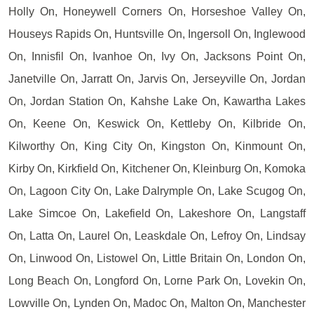
Holly On, Honeywell Corners On, Horseshoe Valley On,
Houseys Rapids On, Huntsville On, Ingersoll On, Inglewood
On, Innisfil On, Ivanhoe On, Ivy On, Jacksons Point On,
Janetville On, Jarratt On, Jarvis On, Jerseyville On, Jordan
On, Jordan Station On, Kahshe Lake On, Kawartha Lakes
On, Keene On, Keswick On, Kettleby On, Kilbride On,
Kilworthy On, King City On, Kingston On, Kinmount On,
Kirby On, Kirkfield On, Kitchener On, Kleinburg On, Komoka
On, Lagoon City On, Lake Dalrymple On, Lake Scugog On,
Lake Simcoe On, Lakefield On, Lakeshore On, Langstaff
On, Latta On, Laurel On, Leaskdale On, Lefroy On, Lindsay
On, Linwood On, Listowel On, Little Britain On, London On,
Long Beach On, Longford On, Lorne Park On, Lovekin On,
Lowville On, Lynden On, Madoc On, Malton On, Manchester