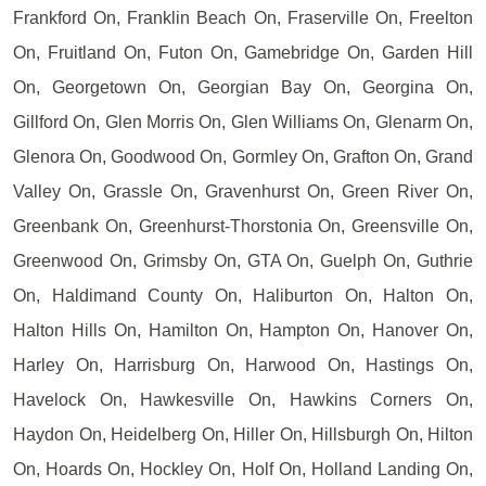
Frankford On, Franklin Beach On, Fraserville On, Freelton
On, Fruitland On, Futon On, Gamebridge On, Garden Hill
On, Georgetown On, Georgian Bay On, Georgina On,
Gillford On, Glen Morris On, Glen Williams On, Glenarm On,
Glenora On, Goodwood On, Gormley On, Grafton On, Grand
Valley On, Grassle On, Gravenhurst On, Green River On,
Greenbank On, Greenhurst-Thorstonia On, Greensville On,
Greenwood On, Grimsby On, GTA On, Guelph On, Guthrie
On, Haldimand County On, Haliburton On, Halton On,
Halton Hills On, Hamilton On, Hampton On, Hanover On,
Harley On, Harrisburg On, Harwood On, Hastings On,
Havelock On, Hawkesville On, Hawkins Corners On,
Haydon On, Heidelberg On, Hiller On, Hillsburgh On, Hilton
On, Hoards On, Hockley On, Holf On, Holland Landing On,