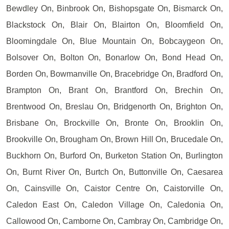
Bewdley On, Binbrook On, Bishopsgate On, Bismarck On,
Blackstock On, Blair On, Blairton On, Bloomfield On,
Bloomingdale On, Blue Mountain On, Bobcaygeon On,
Bolsover On, Bolton On, Bonarlow On, Bond Head On,
Borden On, Bowmanville On, Bracebridge On, Bradford On,
Brampton On, Brant On, Brantford On, Brechin On,
Brentwood On, Breslau On, Bridgenorth On, Brighton On,
Brisbane On, Brockville On, Bronte On, Brooklin On,
Brookville On, Brougham On, Brown Hill On, Brucedale On,
Buckhorn On, Burford On, Burketon Station On, Burlington
On, Burnt River On, Burtch On, Buttonville On, Caesarea
On, Cainsville On, Caistor Centre On, Caistorville On,
Caledon East On, Caledon Village On, Caledonia On,
Callowood On, Camborne On, Cambray On, Cambridge On,