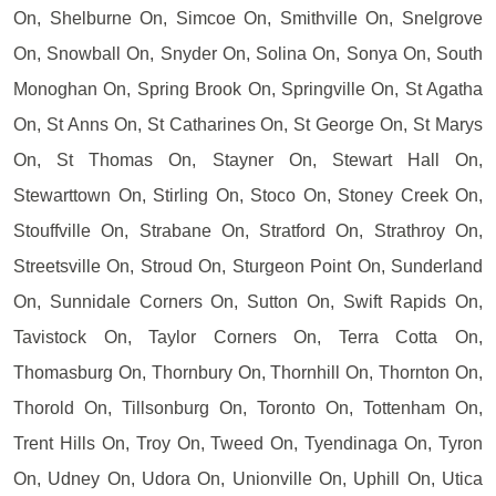
On, Shelburne On, Simcoe On, Smithville On, Snelgrove
On, Snowball On, Snyder On, Solina On, Sonya On, South
Monoghan On, Spring Brook On, Springville On, St Agatha
On, St Anns On, St Catharines On, St George On, St Marys
On, St Thomas On, Stayner On, Stewart Hall On,
Stewarttown On, Stirling On, Stoco On, Stoney Creek On,
Stouffville On, Strabane On, Stratford On, Strathroy On,
Streetsville On, Stroud On, Sturgeon Point On, Sunderland
On, Sunnidale Corners On, Sutton On, Swift Rapids On,
Tavistock On, Taylor Corners On, Terra Cotta On,
Thomasburg On, Thornbury On, Thornhill On, Thornton On,
Thorold On, Tillsonburg On, Toronto On, Tottenham On,
Trent Hills On, Troy On, Tweed On, Tyendinaga On, Tyron
On, Udney On, Udora On, Unionville On, Uphill On, Utica