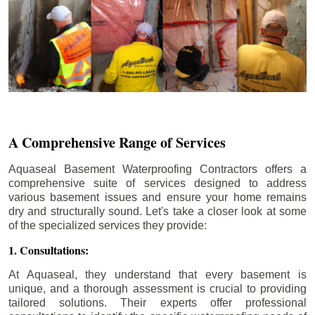
A Comprehensive Range of Services
Aquaseal Basement Waterproofing Contractors offers a
comprehensive suite of services designed to address
various basement issues and ensure your home remains
dry and structurally sound. Let's take a closer look at some
of the specialized services they provide:
1. Consultations:
At Aquaseal, they understand that every basement is
unique, and a thorough assessment is crucial to providing
tailored solutions. Their experts offer professional