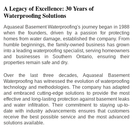
A Legacy of Excellence: 30 Years of
Waterproofing Solutions
Aquaseal Basement Waterproofing's journey began in 1988
when the founders, driven by a passion for protecting
homes from water damage, established the company. From
humble beginnings, the family-owned business has grown
into a leading waterproofing specialist, serving homeowners
and businesses in Southern Ontario, ensuring their
properties remain safe and dry.
Over the last three decades, Aquaseal Basement
Waterproofing has witnessed the evolution of waterproofing
technology and methodologies. The company has adapted
and embraced cutting-edge solutions to provide the most
effective and long-lasting protection against basement leaks
and water infiltration. Their commitment to staying up-to-
date with industry advancements ensures that customers
receive the best possible service and the most advanced
solutions available.