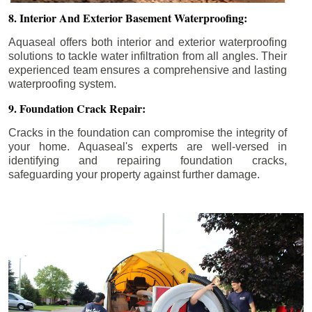
8. Interior And Exterior Basement Waterproofing:
Aquaseal offers both interior and exterior waterproofing
solutions to tackle water infiltration from all angles. Their
experienced team ensures a comprehensive and lasting
waterproofing system.
9. Foundation Crack Repair:
Cracks in the foundation can compromise the integrity of
your home. Aquaseal's experts are well-versed in
identifying and repairing foundation cracks,
safeguarding your property against further damage.