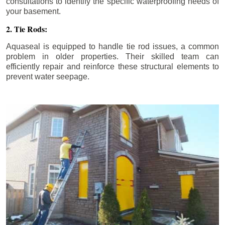
consultations to identify the specific waterproofing needs of
your basement.
2. Tie Rods:
Aquaseal is equipped to handle tie rod issues, a common
problem in older properties. Their skilled team can
efficiently repair and reinforce these structural elements to
prevent water seepage.