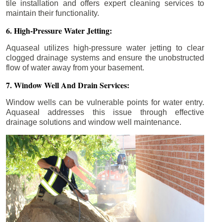
tile installation and offers expert cleaning services to
maintain their functionality.
6. High-Pressure Water Jetting:
Aquaseal utilizes high-pressure water jetting to clear
clogged drainage systems and ensure the unobstructed
flow of water away from your basement.
7. Window Well And Drain Services:
Window wells can be vulnerable points for water entry.
Aquaseal addresses this issue through effective
drainage solutions and window well maintenance.