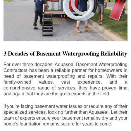
3 Decades of Basement Waterproofing Reliability
For over three decades, Aquaseal Basement Waterproofing
Contractors has been a reliable partner for homeowners in
need of basement waterproofing and repairs. With their
family-owned values, vast experience, and a
comprehensive range of services, they have proven time
and again that they are the go-to experts in the field.
If you're facing basement water issues or require any of their
specialized services, look no further than Aquaseal. Let their
team of experts ensure your basement remains dry and your
home's foundation remains secure for years to come.