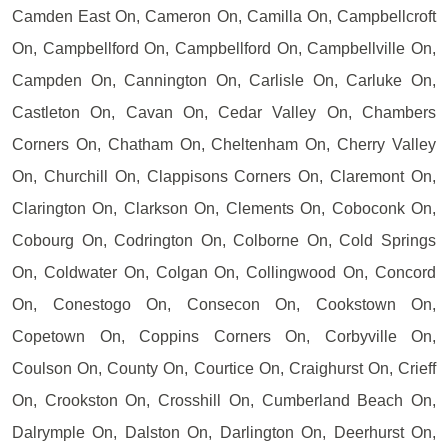
Camden East On, Cameron On, Camilla On, Campbellcroft
On, Campbellford On, Campbellford On, Campbellville On,
Campden On, Cannington On, Carlisle On, Carluke On,
Castleton On, Cavan On, Cedar Valley On, Chambers
Corners On, Chatham On, Cheltenham On, Cherry Valley
On, Churchill On, Clappisons Corners On, Claremont On,
Clarington On, Clarkson On, Clements On, Coboconk On,
Cobourg On, Codrington On, Colborne On, Cold Springs
On, Coldwater On, Colgan On, Collingwood On, Concord
On, Conestogo On, Consecon On, Cookstown On,
Copetown On, Coppins Corners On, Corbyville On,
Coulson On, County On, Courtice On, Craighurst On, Crieff
On, Crookston On, Crosshill On, Cumberland Beach On,
Dalrymple On, Dalston On, Darlington On, Deerhurst On,