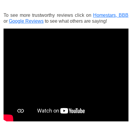
To see more trustworthy reviews click on
Homestars,
BBB
or
Google Reviews
to see what others are saying!