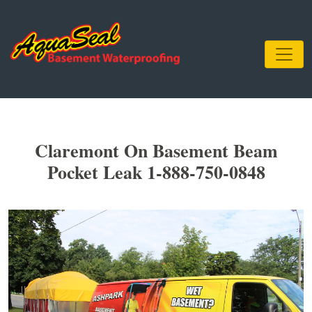
Claremont On Basement Beam
Pocket Leak 1-888-750-0848