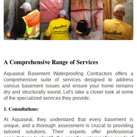
A Comprehensive Range of Services
Aquaseal Basement Waterproofing Contractors offers a
comprehensive suite of services designed to address
various basement issues and ensure your home remains
dry and structurally sound. Let's take a closer look at some
of the specialized services they provide:
1. Consultations:
At Aquaseal, they understand that every basement is
unique, and a thorough assessment is crucial to providing
tailored solutions. Their experts offer professional