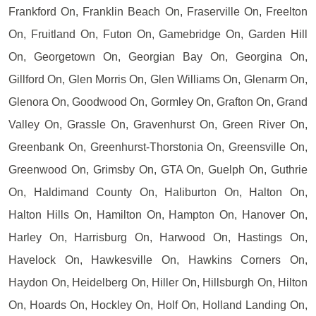
Frankford On, Franklin Beach On, Fraserville On, Freelton
On, Fruitland On, Futon On, Gamebridge On, Garden Hill
On, Georgetown On, Georgian Bay On, Georgina On,
Gillford On, Glen Morris On, Glen Williams On, Glenarm On,
Glenora On, Goodwood On, Gormley On, Grafton On, Grand
Valley On, Grassle On, Gravenhurst On, Green River On,
Greenbank On, Greenhurst-Thorstonia On, Greensville On,
Greenwood On, Grimsby On, GTA On, Guelph On, Guthrie
On, Haldimand County On, Haliburton On, Halton On,
Halton Hills On, Hamilton On, Hampton On, Hanover On,
Harley On, Harrisburg On, Harwood On, Hastings On,
Havelock On, Hawkesville On, Hawkins Corners On,
Haydon On, Heidelberg On, Hiller On, Hillsburgh On, Hilton
On, Hoards On, Hockley On, Holf On, Holland Landing On,