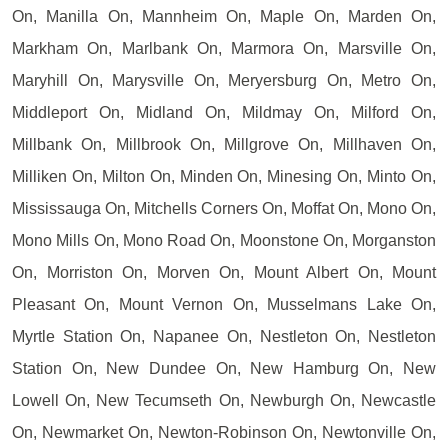
On, Manilla On, Mannheim On, Maple On, Marden On,
Markham On, Marlbank On, Marmora On, Marsville On,
Maryhill On, Marysville On, Meryersburg On, Metro On,
Middleport On, Midland On, Mildmay On, Milford On,
Millbank On, Millbrook On, Millgrove On, Millhaven On,
Milliken On, Milton On, Minden On, Minesing On, Minto On,
Mississauga On, Mitchells Corners On, Moffat On, Mono On,
Mono Mills On, Mono Road On, Moonstone On, Morganston
On, Morriston On, Morven On, Mount Albert On, Mount
Pleasant On, Mount Vernon On, Musselmans Lake On,
Myrtle Station On, Napanee On, Nestleton On, Nestleton
Station On, New Dundee On, New Hamburg On, New
Lowell On, New Tecumseth On, Newburgh On, Newcastle
On, Newmarket On, Newton-Robinson On, Newtonville On,