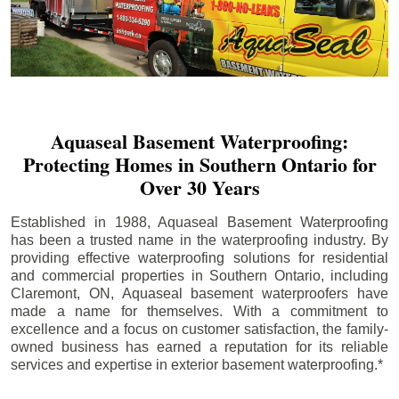
Aquaseal Basement Waterproofing:
Protecting Homes in Southern Ontario for
Over 30 Years
Established in 1988, Aquaseal Basement Waterproofing
has been a trusted name in the waterproofing industry. By
providing effective waterproofing solutions for residential
and commercial properties in Southern Ontario, including
Claremont
, ON, Aquaseal basement waterproofers have
made a name for themselves. With a commitment to
excellence and a focus on customer satisfaction, the family-
owned business has earned a reputation for its reliable
services and expertise in exterior basement waterproofing.*