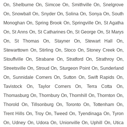
On, Shelburne On, Simcoe On, Smithville On, Snelgrove
On, Snowball On, Snyder On, Solina On, Sonya On, South
Monoghan On, Spring Brook On, Springville On, St Agatha
On, St Anns On, St Catharines On, St George On, St Marys
On, St Thomas On, Stayner On, Stewart Hall On,
Stewarttown On, Stirling On, Stoco On, Stoney Creek On,
Stouffville On, Strabane On, Stratford On, Strathroy On,
Streetsville On, Stroud On, Sturgeon Point On, Sunderland
On, Sunnidale Corners On, Sutton On, Swift Rapids On,
Tavistock On, Taylor Corners On, Terra Cotta On,
Thomasburg On, Thornbury On, Thornhill On, Thornton On,
Thorold On, Tillsonburg On, Toronto On, Tottenham On,
Trent Hills On, Troy On, Tweed On, Tyendinaga On, Tyron
On, Udney On, Udora On, Unionville On, Uphill On, Utica