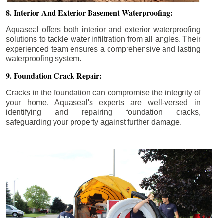
8. Interior And Exterior Basement Waterproofing:
Aquaseal offers both interior and exterior waterproofing
solutions to tackle water infiltration from all angles. Their
experienced team ensures a comprehensive and lasting
waterproofing system.
9. Foundation Crack Repair:
Cracks in the foundation can compromise the integrity of
your home. Aquaseal's experts are well-versed in
identifying and repairing foundation cracks,
safeguarding your property against further damage.