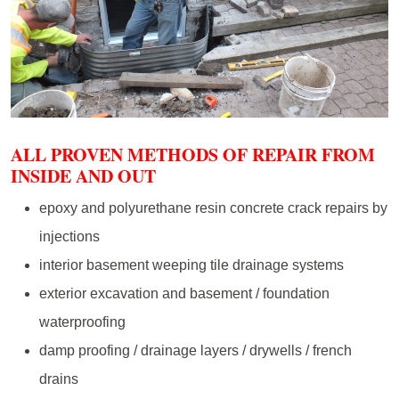
ALL PROVEN METHODS OF REPAIR FROM
INSIDE AND OUT
epoxy and polyurethane resin concrete crack repairs by
injections
interior basement weeping tile drainage systems
exterior excavation and basement / foundation
waterproofing
damp proofing / drainage layers / drywells / french
drains