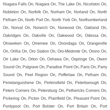
Niagara Falls On, Niagara On, The Lake On, Nicolston On,
Nobleton On, Norfolk On, Norham On, Norland On, North
Pelham On, North Port On, North York On, Northumberland
On, Norval On, Norwich On, Norwood On, Oakland On,
Oakridges On, Oakville On, Oakwood On, Odessa On,
Ohsweken On, Omemee On, Onondaga On, Orangeville
On, Orillia On, Oro Station On, Oro-Medonte On, Orono On,
Orr Lake On, Orton On, Oshawa On, Ospringe On, Owen
Sound On, Palgrave On, Paradise Point On, Paris On, Parry
Sound On, Peel Region On, Pefferlaw On, Pelham On,
Penetanguishene On, Perkinsfield On, Peterborough On,
Peters Corners On, Petersburg On, Pethericks Corners On,
Pickering On, Picton On, Plainfield On, Pleasant Point On,
Pontypool On, Port Bolster On, Port Britain On, Port