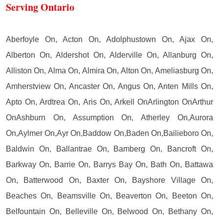
Serving Ontario
Aberfoyle On, Acton On, Adolphustown On, Ajax On,
Alberton On, Aldershot On, Alderville On, Allanburg On,
Alliston On, Alma On, Almira On, Alton On, Ameliasburg On,
Amherstview On, Ancaster On, Angus On, Anten Mills On,
Apto On, Ardtrea On, Aris On, Arkell OnArlington OnArthur
OnAshburn On, Assumption On, Atherley On,Aurora
On,Aylmer On,Ayr On,Baddow On,Baden On,Bailieboro On,
Baldwin On, Ballantrae On, Bamberg On, Bancroft On,
Barkway On, Barrie On, Barrys Bay On, Bath On, Battawa
On, Batterwood On, Baxter On, Bayshore Village On,
Beaches On, Beamsville On, Beaverton On, Beeton On,
Belfountain On, Belleville On, Belwood On, Bethany On,