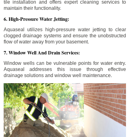
tile installation and offers expert cleaning services to
maintain their functionality.
6. High-Pressure Water Jetting:
Aquaseal utilizes high-pressure water jetting to clear
clogged drainage systems and ensure the unobstructed
flow of water away from your basement.
7. Window Well And Drain Services:
Window wells can be vulnerable points for water entry.
Aquaseal addresses this issue through effective
drainage solutions and window well maintenance.