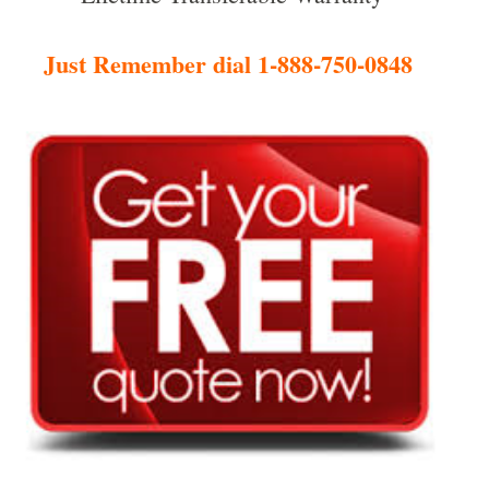
Just Remember dial 1-888-750-0848