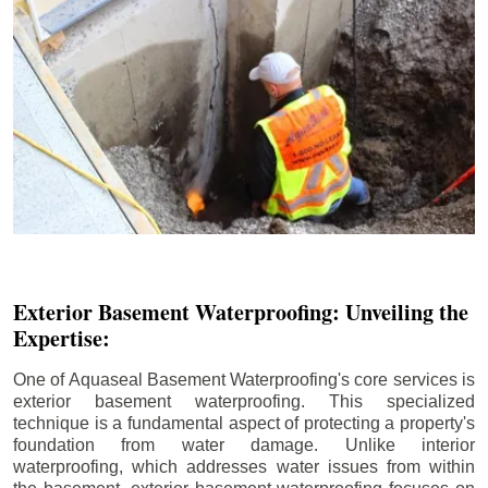
Exterior Basement Waterproofing: Unveiling the
Expertise:
One of Aquaseal Basement Waterproofing's core services is
exterior basement waterproofing. This specialized
technique is a fundamental aspect of protecting a property's
foundation from water damage. Unlike interior
waterproofing, which addresses water issues from within