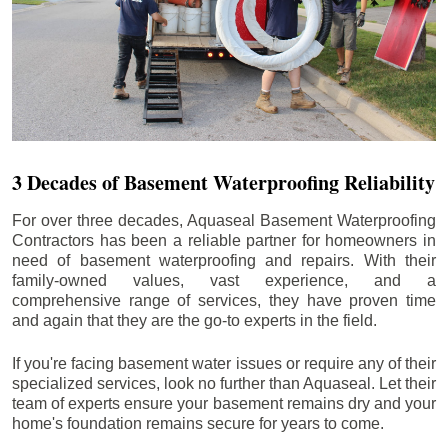
3 Decades of Basement Waterproofing Reliability
For over three decades, Aquaseal Basement Waterproofing
Contractors has been a reliable partner for homeowners in
need of basement waterproofing and repairs. With their
family-owned values, vast experience, and a
comprehensive range of services, they have proven time
and again that they are the go-to experts in the field.
If you're facing basement water issues or require any of their
specialized services, look no further than Aquaseal. Let their
team of experts ensure your basement remains dry and your
home's foundation remains secure for years to come.