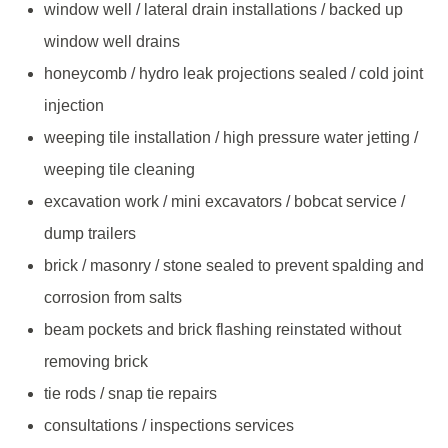
window well / lateral drain installations / backed up
window well drains
honeycomb / hydro leak projections sealed / cold joint
injection
weeping tile installation / high pressure water jetting /
weeping tile cleaning
excavation work / mini excavators / bobcat service /
dump trailers
brick / masonry / stone sealed to prevent spalding and
corrosion from salts
beam pockets and brick flashing reinstated without
removing brick
tie rods / snap tie repairs
consultations / inspections services