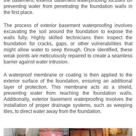
the basement, exterior basement waterproofing focuses on
preventing water from penetrating the foundation walls in
the first place.
The process of exterior basement waterproofing involves
excavating the soil around the foundation to expose the
walls fully. Highly skilled technicians then inspect the
foundation for cracks, gaps, or other vulnerabilities that
might allow water to seep through. Once identified, these
weak points are meticulously repaired to create a seamless
barrier against water intrusion.
A waterproof membrane or coating is then applied to the
exterior surface of the foundation, ensuring an additional
layer of protection. This membrane acts as a shield,
preventing water from reaching the foundation walls.
Additionally, exterior basement waterproofing involves the
installation of proper drainage systems, such as weeping
tiles, to direct water away from the foundation.