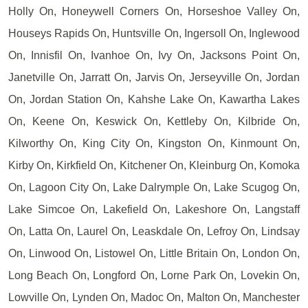
Holly On, Honeywell Corners On, Horseshoe Valley On,
Houseys Rapids On, Huntsville On, Ingersoll On, Inglewood
On, Innisfil On, Ivanhoe On, Ivy On, Jacksons Point On,
Janetville On, Jarratt On, Jarvis On, Jerseyville On, Jordan
On, Jordan Station On, Kahshe Lake On, Kawartha Lakes
On, Keene On, Keswick On, Kettleby On, Kilbride On,
Kilworthy On, King City On, Kingston On, Kinmount On,
Kirby On, Kirkfield On, Kitchener On, Kleinburg On, Komoka
On, Lagoon City On, Lake Dalrymple On, Lake Scugog On,
Lake Simcoe On, Lakefield On, Lakeshore On, Langstaff
On, Latta On, Laurel On, Leaskdale On, Lefroy On, Lindsay
On, Linwood On, Listowel On, Little Britain On, London On,
Long Beach On, Longford On, Lorne Park On, Lovekin On,
Lowville On, Lynden On, Madoc On, Malton On, Manchester