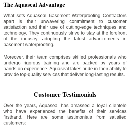
The Aquaseal Advantage
What sets Aquaseal Basement Waterproofing Contractors
apart is their unwavering commitment to customer
satisfaction and their use of cutting-edge techniques and
technology. They continuously strive to stay at the forefront
of the industry, adopting the latest advancements in
basement waterproofing.
Moreover, their team comprises skilled professionals who
undergo rigorous training and are backed by years of
hands-on experience. Aquaseal takes pride in their ability to
provide top-quality services that deliver long-lasting results.
Customer Testimonials
Over the years, Aquaseal has amassed a loyal clientele
who have experienced the benefits of their services
firsthand. Here are some testimonials from satisfied
customers: