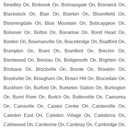
Bewdley On, Binbrook On, Bishopsgate On, Bismarck On,
Blackstock On, Blair On, Blairton On, Bloomfield On,
Bloomingdale On, Blue Mountain On, Bobcaygeon On,
Bolsover On, Bolton On, Bonarlow On, Bond Head On,
Borden On, Bowmanville On, Bracebridge On, Bradford On,
Brampton On, Brant On, Brantford On, Brechin On,
Brentwood On, Breslau On, Bridgenorth On, Brighton On,
Brisbane On, Brockville On, Bronte On, Brooklin On,
Brookville On, Brougham On, Brown Hill On, Brucedale On,
Buckhorn On, Burford On, Burketon Station On, Burlington
On, Burnt River On, Burtch On, Buttonville On, Caesarea
On, Cainsville On, Caistor Centre On, Caistorville On,
Caledon East On, Caledon Village On, Caledonia On,
Callowood On, Camborne On, Cambray On, Cambridge On,