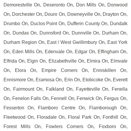
Demorestville On, Deseronto On, Don Mills On, Donwood
On, Dorchester On, Douro On, Downeyville On, Drayton On,
Drumbo On, Duclos Point On, Dufferin County On, Dundalk
On, Dundas On, Dunnsford On, Dunnville On, Durham On,
Durham Region On, East / West Gwillimbury On, East York
On, Eden Mills On, Edenvale On, Edgar On, Effingham On,
Elfrida On, Elgin On, Elizabethville On, Elmira On, Elmvale
On, Elora On, Empire Corners On, Enniskillen On,
Ennismore On, Eramosa On, Erin On, Etobicoke On, Everett
On, Fairmount On, Falkland On, Fayetteville On, Fenella
On, Fenelon Falls On, Fennell On, Fenwick On, Fergus On,
Fesserton On, Flamboro Centre On, Flamborough On,
Fleetwood On, Floradale On, Floral Park On, Fonthill On,
Forest Mills On, Fowlers Corners On, Foxboro On,