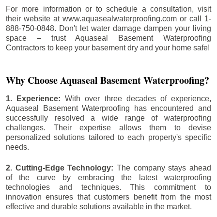
For more information or to schedule a consultation, visit
their website at www.aquasealwaterproofing.com or call 1-
888-750-0848. Don't let water damage dampen your living
space – trust Aquaseal Basement Waterproofing
Contractors to keep your basement dry and your home safe!
Why Choose Aquaseal Basement Waterproofing?
1. Experience:
With over three decades of experience,
Aquaseal Basement Waterproofing has encountered and
successfully resolved a wide range of waterproofing
challenges. Their expertise allows them to devise
personalized solutions tailored to each property's specific
needs.
2. Cutting-Edge Technology:
The company stays ahead
of the curve by embracing the latest waterproofing
technologies and techniques. This commitment to
innovation ensures that customers benefit from the most
effective and durable solutions available in the market.