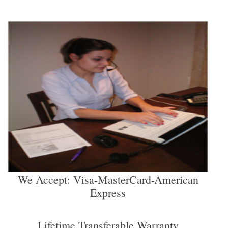
We Accept: Visa-MasterCard-American
Express
Lifetime Transferable Warranty