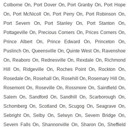
Colborne On, Port Dover On, Port Granby On, Port Hope
On, Port McNicoll On, Port Perry On, Port Robinson On,
Port Severn On, Port Stanley On, Port Stanton On,
Pottageville On, Precious Corners On, Prices Corners On,
Prince Albert On, Prince Edward On, Princeton On,
Puslinch On, Queensville On, Quinte West On, Ravenshoe
On, Reaboro On, Rednesville On, Rexdale On, Richmond
Hill On, Ridgeville On, Roches Point On, Rockton On,
Rosedale On, Rosehall On, Rosehill On, Rosemary Hill On,
Rosemont On, Roseville On, Rossmore On, Saintfield On,
Salem On, Sandford On, Sandhill On, Scarborough On,
Schomberg On, Scotland On, Scugog On, Seagrave On,
Sebright On, Selby On, Selwyn On, Severn Bridge On,
Severn Falls On, Shannonville On, Sharon On, Sheffield