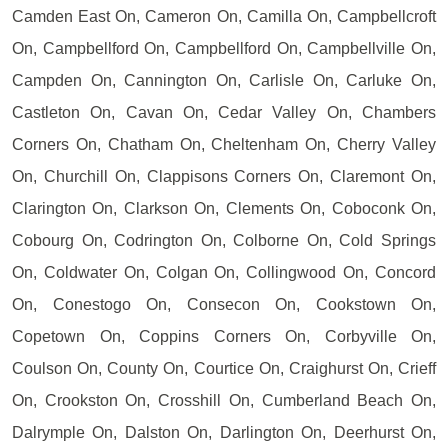
Camden East On, Cameron On, Camilla On, Campbellcroft
On, Campbellford On, Campbellford On, Campbellville On,
Campden On, Cannington On, Carlisle On, Carluke On,
Castleton On, Cavan On, Cedar Valley On, Chambers
Corners On, Chatham On, Cheltenham On, Cherry Valley
On, Churchill On, Clappisons Corners On, Claremont On,
Clarington On, Clarkson On, Clements On, Coboconk On,
Cobourg On, Codrington On, Colborne On, Cold Springs
On, Coldwater On, Colgan On, Collingwood On, Concord
On, Conestogo On, Consecon On, Cookstown On,
Copetown On, Coppins Corners On, Corbyville On,
Coulson On, County On, Courtice On, Craighurst On, Crieff
On, Crookston On, Crosshill On, Cumberland Beach On,
Dalrymple On, Dalston On, Darlington On, Deerhurst On,