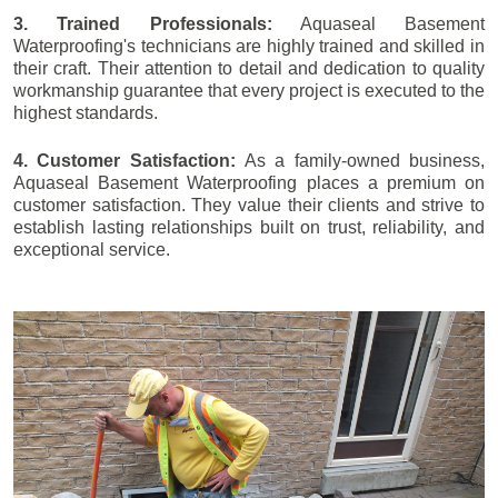
3. Trained Professionals:
Aquaseal Basement
Waterproofing's technicians are highly trained and skilled in
their craft. Their attention to detail and dedication to quality
workmanship guarantee that every project is executed to the
highest standards.
4. Customer Satisfaction:
As a family-owned business,
Aquaseal Basement Waterproofing places a premium on
customer satisfaction. They value their clients and strive to
establish lasting relationships built on trust, reliability, and
exceptional service.