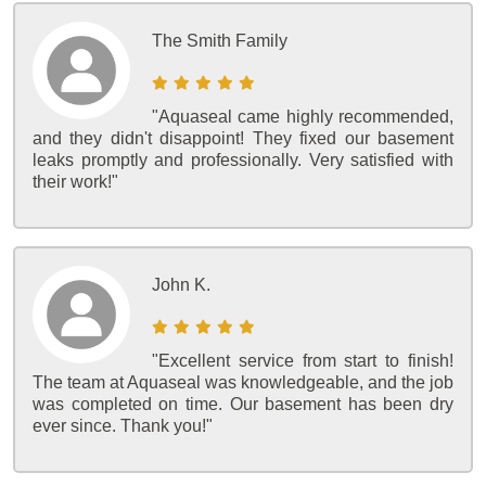
The Smith Family
"Aquaseal came highly recommended,
and they didn't disappoint! They fixed our basement
leaks promptly and professionally. Very satisfied with
their work!"
John K.
"Excellent service from start to finish!
The team at Aquaseal was knowledgeable, and the job
was completed on time. Our basement has been dry
ever since. Thank you!"