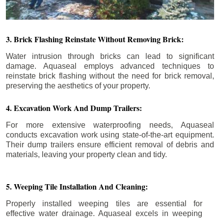
3. Brick Flashing Reinstate Without Removing Brick:
Water intrusion through bricks can lead to significant
damage. Aquaseal employs advanced techniques to
reinstate brick flashing without the need for brick removal,
preserving the aesthetics of your property.
4. Excavation Work And Dump Trailers:
For more extensive waterproofing needs, Aquaseal
conducts excavation work using state-of-the-art equipment.
Their dump trailers ensure efficient removal of debris and
materials, leaving your property clean and tidy.
5. Weeping Tile Installation And Cleaning:
Properly installed weeping tiles are essential for
effective water drainage. Aquaseal excels in weeping