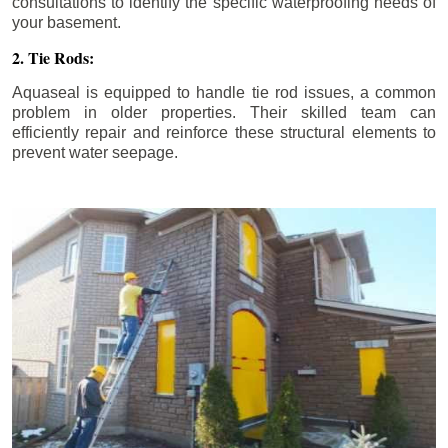
consultations to identify the specific waterproofing needs of
your basement.
2. Tie Rods:
Aquaseal is equipped to handle tie rod issues, a common
problem in older properties. Their skilled team can
efficiently repair and reinforce these structural elements to
prevent water seepage.