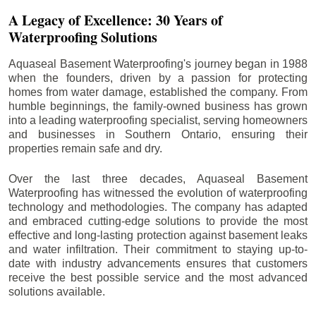
A Legacy of Excellence: 30 Years of
Waterproofing Solutions
Aquaseal Basement Waterproofing's journey began in 1988
when the founders, driven by a passion for protecting
homes from water damage, established the company. From
humble beginnings, the family-owned business has grown
into a leading waterproofing specialist, serving homeowners
and businesses in Southern Ontario, ensuring their
properties remain safe and dry.
Over the last three decades, Aquaseal Basement
Waterproofing has witnessed the evolution of waterproofing
technology and methodologies. The company has adapted
and embraced cutting-edge solutions to provide the most
effective and long-lasting protection against basement leaks
and water infiltration. Their commitment to staying up-to-
date with industry advancements ensures that customers
receive the best possible service and the most advanced
solutions available.