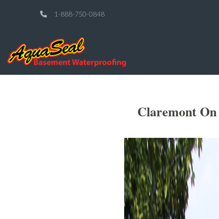
1-888-750-0848
Claremont On 