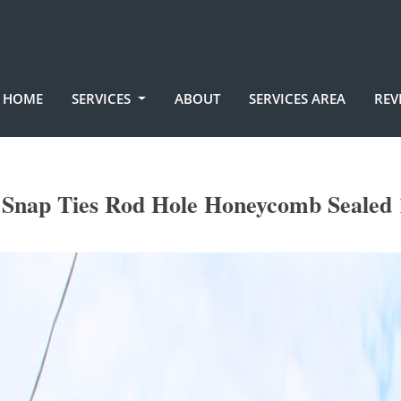
HOME
SERVICES
ABOUT
SERVICES AREA
REV
Snap Ties Rod Hole Honeycomb Sealed 