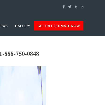
IEWS
GALLERY
GET FREE ESTIMATE NOW
1-888-750-0848