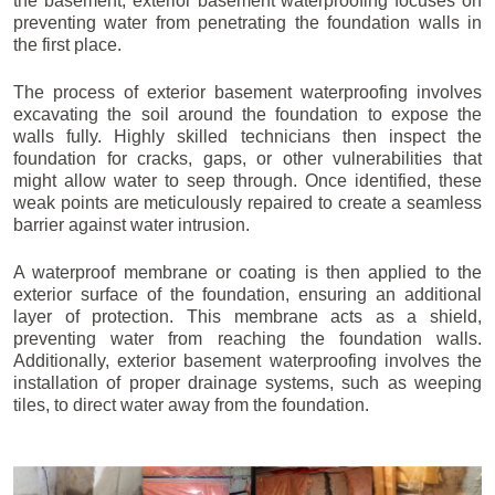
the basement, exterior basement waterproofing focuses on
preventing water from penetrating the foundation walls in
the first place.
The process of exterior basement waterproofing involves
excavating the soil around the foundation to expose the
walls fully. Highly skilled technicians then inspect the
foundation for cracks, gaps, or other vulnerabilities that
might allow water to seep through. Once identified, these
weak points are meticulously repaired to create a seamless
barrier against water intrusion.
A waterproof membrane or coating is then applied to the
exterior surface of the foundation, ensuring an additional
layer of protection. This membrane acts as a shield,
preventing water from reaching the foundation walls.
Additionally, exterior basement waterproofing involves the
installation of proper drainage systems, such as weeping
tiles, to direct water away from the foundation.