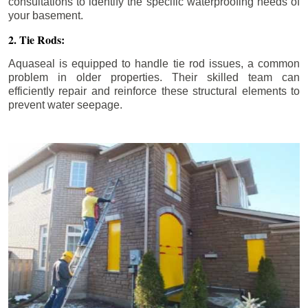
consultations to identify the specific waterproofing needs of
your basement.
2. Tie Rods:
Aquaseal is equipped to handle tie rod issues, a common
problem in older properties. Their skilled team can
efficiently repair and reinforce these structural elements to
prevent water seepage.