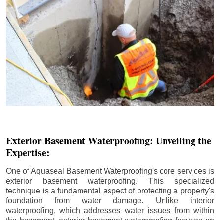
Exterior Basement Waterproofing: Unveiling the
Expertise:
One of Aquaseal Basement Waterproofing's core services is
exterior basement waterproofing. This specialized
technique is a fundamental aspect of protecting a property's
foundation from water damage. Unlike interior
waterproofing, which addresses water issues from within