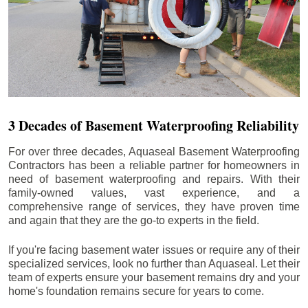
3 Decades of Basement Waterproofing Reliability
For over three decades, Aquaseal Basement Waterproofing
Contractors has been a reliable partner for homeowners in
need of basement waterproofing and repairs. With their
family-owned values, vast experience, and a
comprehensive range of services, they have proven time
and again that they are the go-to experts in the field.
If you're facing basement water issues or require any of their
specialized services, look no further than Aquaseal. Let their
team of experts ensure your basement remains dry and your
home's foundation remains secure for years to come.