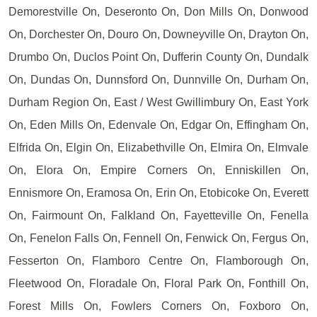
Demorestville On, Deseronto On, Don Mills On, Donwood
On, Dorchester On, Douro On, Downeyville On, Drayton On,
Drumbo On, Duclos Point On, Dufferin County On, Dundalk
On, Dundas On, Dunnsford On, Dunnville On, Durham On,
Durham Region On, East / West Gwillimbury On, East York
On, Eden Mills On, Edenvale On, Edgar On, Effingham On,
Elfrida On, Elgin On, Elizabethville On, Elmira On, Elmvale
On, Elora On, Empire Corners On, Enniskillen On,
Ennismore On, Eramosa On, Erin On, Etobicoke On, Everett
On, Fairmount On, Falkland On, Fayetteville On, Fenella
On, Fenelon Falls On, Fennell On, Fenwick On, Fergus On,
Fesserton On, Flamboro Centre On, Flamborough On,
Fleetwood On, Floradale On, Floral Park On, Fonthill On,
Forest Mills On, Fowlers Corners On, Foxboro On,