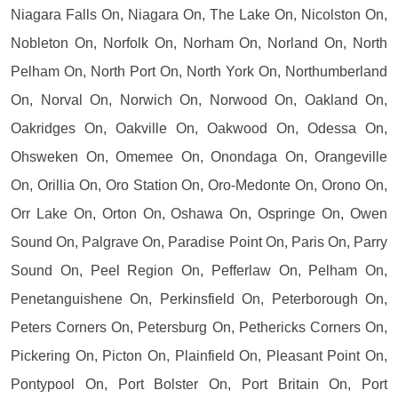
Niagara Falls On, Niagara On, The Lake On, Nicolston On,
Nobleton On, Norfolk On, Norham On, Norland On, North
Pelham On, North Port On, North York On, Northumberland
On, Norval On, Norwich On, Norwood On, Oakland On,
Oakridges On, Oakville On, Oakwood On, Odessa On,
Ohsweken On, Omemee On, Onondaga On, Orangeville
On, Orillia On, Oro Station On, Oro-Medonte On, Orono On,
Orr Lake On, Orton On, Oshawa On, Ospringe On, Owen
Sound On, Palgrave On, Paradise Point On, Paris On, Parry
Sound On, Peel Region On, Pefferlaw On, Pelham On,
Penetanguishene On, Perkinsfield On, Peterborough On,
Peters Corners On, Petersburg On, Pethericks Corners On,
Pickering On, Picton On, Plainfield On, Pleasant Point On,
Pontypool On, Port Bolster On, Port Britain On, Port