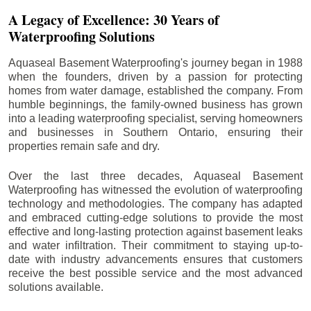
A Legacy of Excellence: 30 Years of
Waterproofing Solutions
Aquaseal Basement Waterproofing's journey began in 1988
when the founders, driven by a passion for protecting
homes from water damage, established the company. From
humble beginnings, the family-owned business has grown
into a leading waterproofing specialist, serving homeowners
and businesses in Southern Ontario, ensuring their
properties remain safe and dry.
Over the last three decades, Aquaseal Basement
Waterproofing has witnessed the evolution of waterproofing
technology and methodologies. The company has adapted
and embraced cutting-edge solutions to provide the most
effective and long-lasting protection against basement leaks
and water infiltration. Their commitment to staying up-to-
date with industry advancements ensures that customers
receive the best possible service and the most advanced
solutions available.