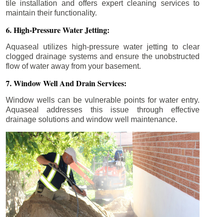
tile installation and offers expert cleaning services to
maintain their functionality.
6. High-Pressure Water Jetting:
Aquaseal utilizes high-pressure water jetting to clear
clogged drainage systems and ensure the unobstructed
flow of water away from your basement.
7. Window Well And Drain Services:
Window wells can be vulnerable points for water entry.
Aquaseal addresses this issue through effective
drainage solutions and window well maintenance.