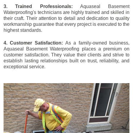
3. Trained Professionals:
Aquaseal Basement
Waterproofing's technicians are highly trained and skilled in
their craft. Their attention to detail and dedication to quality
workmanship guarantee that every project is executed to the
highest standards.
4. Customer Satisfaction:
As a family-owned business,
Aquaseal Basement Waterproofing places a premium on
customer satisfaction. They value their clients and strive to
establish lasting relationships built on trust, reliability, and
exceptional service.