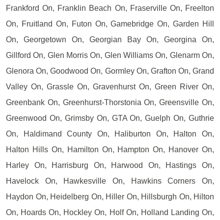
Frankford On, Franklin Beach On, Fraserville On, Freelton
On, Fruitland On, Futon On, Gamebridge On, Garden Hill
On, Georgetown On, Georgian Bay On, Georgina On,
Gillford On, Glen Morris On, Glen Williams On, Glenarm On,
Glenora On, Goodwood On, Gormley On, Grafton On, Grand
Valley On, Grassle On, Gravenhurst On, Green River On,
Greenbank On, Greenhurst-Thorstonia On, Greensville On,
Greenwood On, Grimsby On, GTA On, Guelph On, Guthrie
On, Haldimand County On, Haliburton On, Halton On,
Halton Hills On, Hamilton On, Hampton On, Hanover On,
Harley On, Harrisburg On, Harwood On, Hastings On,
Havelock On, Hawkesville On, Hawkins Corners On,
Haydon On, Heidelberg On, Hiller On, Hillsburgh On, Hilton
On, Hoards On, Hockley On, Holf On, Holland Landing On,