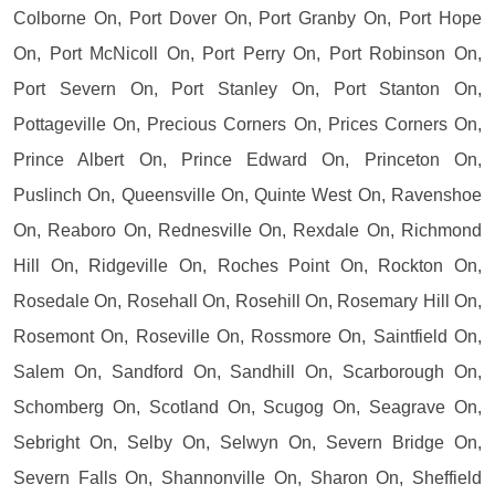
Colborne On, Port Dover On, Port Granby On, Port Hope
On, Port McNicoll On, Port Perry On, Port Robinson On,
Port Severn On, Port Stanley On, Port Stanton On,
Pottageville On, Precious Corners On, Prices Corners On,
Prince Albert On, Prince Edward On, Princeton On,
Puslinch On, Queensville On, Quinte West On, Ravenshoe
On, Reaboro On, Rednesville On, Rexdale On, Richmond
Hill On, Ridgeville On, Roches Point On, Rockton On,
Rosedale On, Rosehall On, Rosehill On, Rosemary Hill On,
Rosemont On, Roseville On, Rossmore On, Saintfield On,
Salem On, Sandford On, Sandhill On, Scarborough On,
Schomberg On, Scotland On, Scugog On, Seagrave On,
Sebright On, Selby On, Selwyn On, Severn Bridge On,
Severn Falls On, Shannonville On, Sharon On, Sheffield