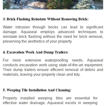
3. Brick Flashing Reinstate Without Removing Brick:
Water intrusion through bricks can lead to significant
damage. Aquaseal employs advanced techniques to
reinstate brick flashing without the need for brick removal,
preserving the aesthetics of your property.
4. Excavation Work And Dump Trailers:
For more extensive waterproofing needs, Aquaseal
conducts excavation work using state-of-the-art equipment.
Their dump trailers ensure efficient removal of debris and
materials, leaving your property clean and tidy.
5. Weeping Tile Installation And Cleaning:
Properly installed weeping tiles are essential for
effective water drainage. Aquaseal excels in weeping