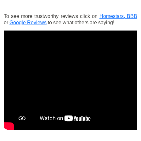
To see more trustworthy reviews click on
Homestars,
BBB
or
Google Reviews
to see what others are saying!