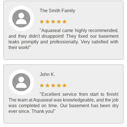
The Smith Family
"Aquaseal came highly recommended,
and they didn't disappoint! They fixed our basement
leaks promptly and professionally. Very satisfied with
their work!"
John K.
"Excellent service from start to finish!
The team at Aquaseal was knowledgeable, and the job
was completed on time. Our basement has been dry
ever since. Thank you!"