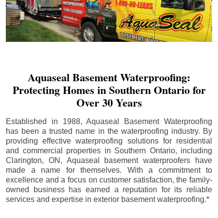
Aquaseal Basement Waterproofing:
Protecting Homes in Southern Ontario for
Over 30 Years
Established in 1988, Aquaseal Basement Waterproofing
has been a trusted name in the waterproofing industry. By
providing effective waterproofing solutions for residential
and commercial properties in Southern Ontario, including
Clarington
, ON, Aquaseal basement waterproofers have
made a name for themselves. With a commitment to
excellence and a focus on customer satisfaction, the family-
owned business has earned a reputation for its reliable
services and expertise in exterior basement waterproofing.*