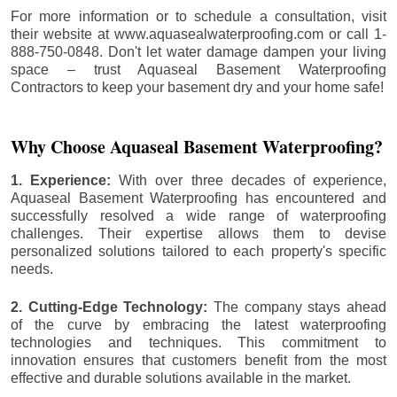
For more information or to schedule a consultation, visit
their website at www.aquasealwaterproofing.com or call 1-
888-750-0848. Don't let water damage dampen your living
space – trust Aquaseal Basement Waterproofing
Contractors to keep your basement dry and your home safe!
Why Choose Aquaseal Basement Waterproofing?
1. Experience:
With over three decades of experience,
Aquaseal Basement Waterproofing has encountered and
successfully resolved a wide range of waterproofing
challenges. Their expertise allows them to devise
personalized solutions tailored to each property's specific
needs.
2. Cutting-Edge Technology:
The company stays ahead
of the curve by embracing the latest waterproofing
technologies and techniques. This commitment to
innovation ensures that customers benefit from the most
effective and durable solutions available in the market.