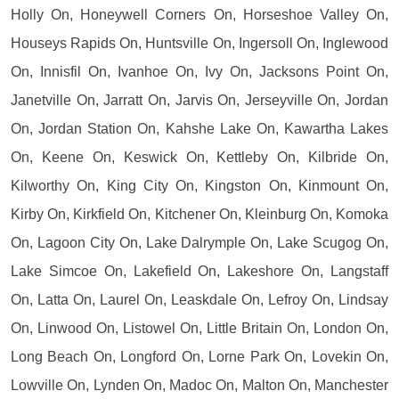
Holly On, Honeywell Corners On, Horseshoe Valley On,
Houseys Rapids On, Huntsville On, Ingersoll On, Inglewood
On, Innisfil On, Ivanhoe On, Ivy On, Jacksons Point On,
Janetville On, Jarratt On, Jarvis On, Jerseyville On, Jordan
On, Jordan Station On, Kahshe Lake On, Kawartha Lakes
On, Keene On, Keswick On, Kettleby On, Kilbride On,
Kilworthy On, King City On, Kingston On, Kinmount On,
Kirby On, Kirkfield On, Kitchener On, Kleinburg On, Komoka
On, Lagoon City On, Lake Dalrymple On, Lake Scugog On,
Lake Simcoe On, Lakefield On, Lakeshore On, Langstaff
On, Latta On, Laurel On, Leaskdale On, Lefroy On, Lindsay
On, Linwood On, Listowel On, Little Britain On, London On,
Long Beach On, Longford On, Lorne Park On, Lovekin On,
Lowville On, Lynden On, Madoc On, Malton On, Manchester