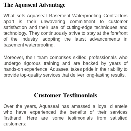
The Aquaseal Advantage
What sets Aquaseal Basement Waterproofing Contractors
apart is their unwavering commitment to customer
satisfaction and their use of cutting-edge techniques and
technology. They continuously strive to stay at the forefront
of the industry, adopting the latest advancements in
basement waterproofing.
Moreover, their team comprises skilled professionals who
undergo rigorous training and are backed by years of
hands-on experience. Aquaseal takes pride in their ability to
provide top-quality services that deliver long-lasting results.
Customer Testimonials
Over the years, Aquaseal has amassed a loyal clientele
who have experienced the benefits of their services
firsthand. Here are some testimonials from satisfied
customers: