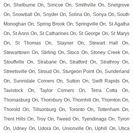
On, Shelburne On, Simcoe On, Smithville On, Snelgrove
On, Snowball On, Snyder On, Solina On, Sonya On, South
Monoghan On, Spring Brook On, Springville On, St Agatha
On, St Anns On, St Catharines On, St George On, St Marys
On, St Thomas On, Stayner On, Stewart Hall On,
Stewarttown On, Stirling On, Stoco On, Stoney Creek On,
Stouffville On, Strabane On, Stratford On, Strathroy On,
Streetsville On, Stroud On, Sturgeon Point On, Sunderland
On, Sunnidale Corners On, Sutton On, Swift Rapids On,
Tavistock On, Taylor Corners On, Terra Cotta On,
Thomasburg On, Thornbury On, Thornhill On, Thornton On,
Thorold On, Tillsonburg On, Toronto On, Tottenham On,
Trent Hills On, Troy On, Tweed On, Tyendinaga On, Tyron
On, Udney On, Udora On, Unionville On, Uphill On, Utica