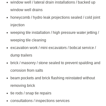
window well / lateral drain installations / backed up
window well drains
honeycomb / hydro leak projections sealed / cold joint
injection
weeping tile installation / high pressure water jetting /
weeping tile cleaning
excavation work / mini excavators / bobcat service /
dump trailers
brick / masonry / stone sealed to prevent spalding and
corrosion from salts
beam pockets and brick flashing reinstated without
removing brick
tie rods / snap tie repairs
consultations / inspections services