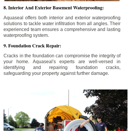
8. Interior And Exterior Basement Waterproofing:
Aquaseal offers both interior and exterior waterproofing
solutions to tackle water infiltration from all angles. Their
experienced team ensures a comprehensive and lasting
waterproofing system.
9. Foundation Crack Repair:
Cracks in the foundation can compromise the integrity of
your home. Aquaseal's experts are well-versed in
identifying and repairing foundation cracks,
safeguarding your property against further damage.