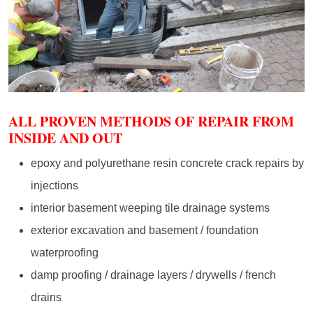
ALL PROVEN METHODS OF REPAIR FROM
INSIDE AND OUT
epoxy and polyurethane resin concrete crack repairs by
injections
interior basement weeping tile drainage systems
exterior excavation and basement / foundation
waterproofing
damp proofing / drainage layers / drywells / french
drains