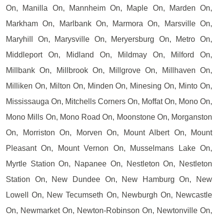
On, Manilla On, Mannheim On, Maple On, Marden On,
Markham On, Marlbank On, Marmora On, Marsville On,
Maryhill On, Marysville On, Meryersburg On, Metro On,
Middleport On, Midland On, Mildmay On, Milford On,
Millbank On, Millbrook On, Millgrove On, Millhaven On,
Milliken On, Milton On, Minden On, Minesing On, Minto On,
Mississauga On, Mitchells Corners On, Moffat On, Mono On,
Mono Mills On, Mono Road On, Moonstone On, Morganston
On, Morriston On, Morven On, Mount Albert On, Mount
Pleasant On, Mount Vernon On, Musselmans Lake On,
Myrtle Station On, Napanee On, Nestleton On, Nestleton
Station On, New Dundee On, New Hamburg On, New
Lowell On, New Tecumseth On, Newburgh On, Newcastle
On, Newmarket On, Newton-Robinson On, Newtonville On,