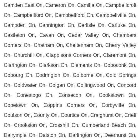
Camden East On, Cameron On, Camilla On, Campbellcroft
On, Campbellford On, Campbellford On, Campbellville On,
Campden On, Cannington On, Carlisle On, Carluke On,
Castleton On, Cavan On, Cedar Valley On, Chambers
Corners On, Chatham On, Cheltenham On, Cherry Valley
On, Churchill On, Clappisons Corners On, Claremont On,
Clarington On, Clarkson On, Clements On, Coboconk On,
Cobourg On, Codrington On, Colborne On, Cold Springs
On, Coldwater On, Colgan On, Collingwood On, Concord
On, Conestogo On, Consecon On, Cookstown On,
Copetown On, Coppins Corners On, Corbyville On,
Coulson On, County On, Courtice On, Craighurst On, Crieff
On, Crookston On, Crosshill On, Cumberland Beach On,
Dalrymple On, Dalston On, Darlington On, Deerhurst On,