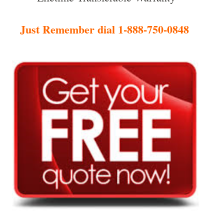
Just Remember dial 1-888-750-0848