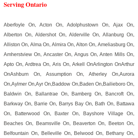
Serving Ontario
Aberfoyle On, Acton On, Adolphustown On, Ajax On,
Alberton On, Aldershot On, Alderville On, Allanburg On,
Alliston On, Alma On, Almira On, Alton On, Ameliasburg On,
Amherstview On, Ancaster On, Angus On, Anten Mills On,
Apto On, Ardtrea On, Aris On, Arkell OnArlington OnArthur
OnAshburn On, Assumption On, Atherley On,Aurora
On,Aylmer On,Ayr On,Baddow On,Baden On,Bailieboro On,
Baldwin On, Ballantrae On, Bamberg On, Bancroft On,
Barkway On, Barrie On, Barrys Bay On, Bath On, Battawa
On, Batterwood On, Baxter On, Bayshore Village On,
Beaches On, Beamsville On, Beaverton On, Beeton On,
Belfountain On, Belleville On, Belwood On, Bethany On,