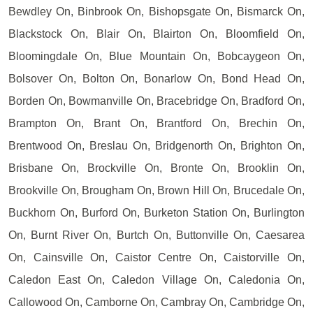
Bewdley On, Binbrook On, Bishopsgate On, Bismarck On,
Blackstock On, Blair On, Blairton On, Bloomfield On,
Bloomingdale On, Blue Mountain On, Bobcaygeon On,
Bolsover On, Bolton On, Bonarlow On, Bond Head On,
Borden On, Bowmanville On, Bracebridge On, Bradford On,
Brampton On, Brant On, Brantford On, Brechin On,
Brentwood On, Breslau On, Bridgenorth On, Brighton On,
Brisbane On, Brockville On, Bronte On, Brooklin On,
Brookville On, Brougham On, Brown Hill On, Brucedale On,
Buckhorn On, Burford On, Burketon Station On, Burlington
On, Burnt River On, Burtch On, Buttonville On, Caesarea
On, Cainsville On, Caistor Centre On, Caistorville On,
Caledon East On, Caledon Village On, Caledonia On,
Callowood On, Camborne On, Cambray On, Cambridge On,