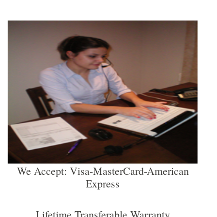
We Accept: Visa-MasterCard-American
Express
Lifetime Transferable Warranty