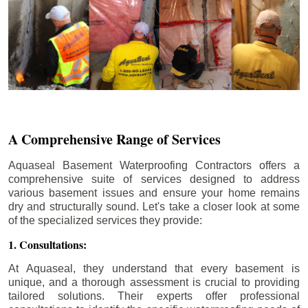
A Comprehensive Range of Services
Aquaseal Basement Waterproofing Contractors offers a
comprehensive suite of services designed to address
various basement issues and ensure your home remains
dry and structurally sound. Let's take a closer look at some
of the specialized services they provide:
1. Consultations:
At Aquaseal, they understand that every basement is
unique, and a thorough assessment is crucial to providing
tailored solutions. Their experts offer professional