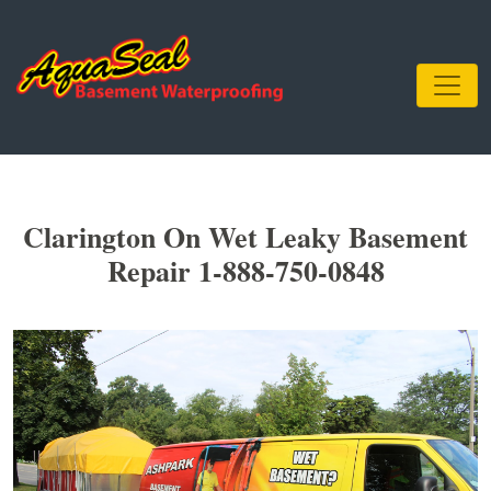
Clarington On Wet Leaky Basement
Repair 1-888-750-0848