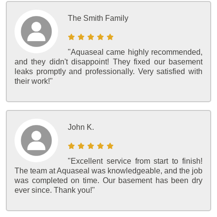
The Smith Family
"Aquaseal came highly recommended,
and they didn't disappoint! They fixed our basement
leaks promptly and professionally. Very satisfied with
their work!"
John K.
"Excellent service from start to finish!
The team at Aquaseal was knowledgeable, and the job
was completed on time. Our basement has been dry
ever since. Thank you!"