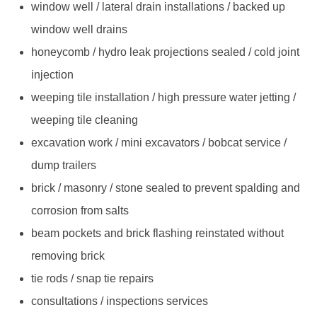
window well / lateral drain installations / backed up
window well drains
honeycomb / hydro leak projections sealed / cold joint
injection
weeping tile installation / high pressure water jetting /
weeping tile cleaning
excavation work / mini excavators / bobcat service /
dump trailers
brick / masonry / stone sealed to prevent spalding and
corrosion from salts
beam pockets and brick flashing reinstated without
removing brick
tie rods / snap tie repairs
consultations / inspections services