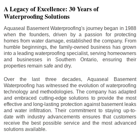
A Legacy of Excellence: 30 Years of
Waterproofing Solutions
Aquaseal Basement Waterproofing's journey began in 1988
when the founders, driven by a passion for protecting
homes from water damage, established the company. From
humble beginnings, the family-owned business has grown
into a leading waterproofing specialist, serving homeowners
and businesses in Southern Ontario, ensuring their
properties remain safe and dry.
Over the last three decades, Aquaseal Basement
Waterproofing has witnessed the evolution of waterproofing
technology and methodologies. The company has adapted
and embraced cutting-edge solutions to provide the most
effective and long-lasting protection against basement leaks
and water infiltration. Their commitment to staying up-to-
date with industry advancements ensures that customers
receive the best possible service and the most advanced
solutions available.