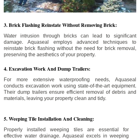
3. Brick Flashing Reinstate Without Removing Brick:
Water intrusion through bricks can lead to significant
damage. Aquaseal employs advanced techniques to
reinstate brick flashing without the need for brick removal,
preserving the aesthetics of your property.
4. Excavation Work And Dump Trailers:
For more extensive waterproofing needs, Aquaseal
conducts excavation work using state-of-the-art equipment.
Their dump trailers ensure efficient removal of debris and
materials, leaving your property clean and tidy.
5. Weeping Tile Installation And Cleaning:
Properly installed weeping tiles are essential for
effective water drainage. Aquaseal excels in weeping