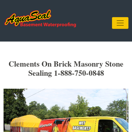
Clements On Brick Masonry Stone
Sealing 1-888-750-0848