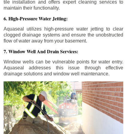
tile installation and offers expert cleaning services to
maintain their functionality.
6. High-Pressure Water Jetting:
Aquaseal utilizes high-pressure water jetting to clear
clogged drainage systems and ensure the unobstructed
flow of water away from your basement.
7. Window Well And Drain Services:
Window wells can be vulnerable points for water entry.
Aquaseal addresses this issue through effective
drainage solutions and window well maintenance.