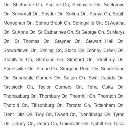
On, Shelburne On, Simcoe On, Smithville On, Snelgrove
On, Snowball On, Snyder On, Solina On, Sonya On, South
Monoghan On, Spring Brook On, Springville On, St Agatha
On, St Anns On, St Catharines On, St George On, St Marys
On, St Thomas On, Stayner On, Stewart Hall On,
Stewarttown On, Stirling On, Stoco On, Stoney Creek On,
Stouffville On, Strabane On, Stratford On, Strathroy On,
Streetsville On, Stroud On, Sturgeon Point On, Sunderland
On, Sunnidale Corners On, Sutton On, Swift Rapids On,
Tavistock On, Taylor Corners On, Terra Cotta On,
Thomasburg On, Thornbury On, Thornhill On, Thornton On,
Thorold On, Tillsonburg On, Toronto On, Tottenham On,
Trent Hills On, Troy On, Tweed On, Tyendinaga On, Tyron
On, Udney On, Udora On, Unionville On, Uphill On, Utica