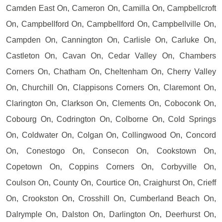
Camden East On, Cameron On, Camilla On, Campbellcroft
On, Campbellford On, Campbellford On, Campbellville On,
Campden On, Cannington On, Carlisle On, Carluke On,
Castleton On, Cavan On, Cedar Valley On, Chambers
Corners On, Chatham On, Cheltenham On, Cherry Valley
On, Churchill On, Clappisons Corners On, Claremont On,
Clarington On, Clarkson On, Clements On, Coboconk On,
Cobourg On, Codrington On, Colborne On, Cold Springs
On, Coldwater On, Colgan On, Collingwood On, Concord
On, Conestogo On, Consecon On, Cookstown On,
Copetown On, Coppins Corners On, Corbyville On,
Coulson On, County On, Courtice On, Craighurst On, Crieff
On, Crookston On, Crosshill On, Cumberland Beach On,
Dalrymple On, Dalston On, Darlington On, Deerhurst On,