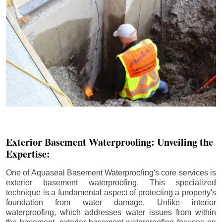
Exterior Basement Waterproofing: Unveiling the
Expertise:
One of Aquaseal Basement Waterproofing's core services is
exterior basement waterproofing. This specialized
technique is a fundamental aspect of protecting a property's
foundation from water damage. Unlike interior
waterproofing, which addresses water issues from within