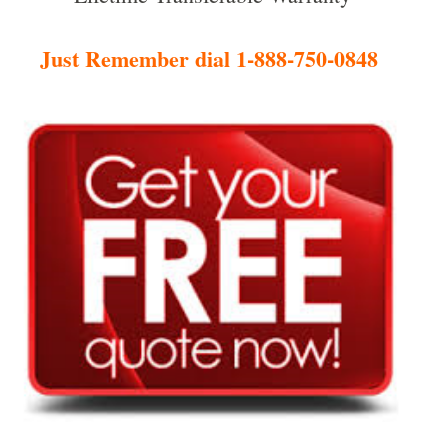
Just Remember dial 1-888-750-0848