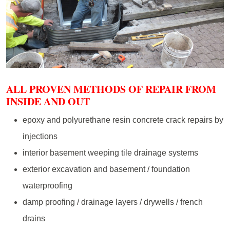
ALL PROVEN METHODS OF REPAIR FROM
INSIDE AND OUT
epoxy and polyurethane resin concrete crack repairs by
injections
interior basement weeping tile drainage systems
exterior excavation and basement / foundation
waterproofing
damp proofing / drainage layers / drywells / french
drains