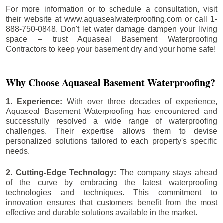
For more information or to schedule a consultation, visit
their website at www.aquasealwaterproofing.com or call 1-
888-750-0848. Don't let water damage dampen your living
space – trust Aquaseal Basement Waterproofing
Contractors to keep your basement dry and your home safe!
Why Choose Aquaseal Basement Waterproofing?
1. Experience:
With over three decades of experience,
Aquaseal Basement Waterproofing has encountered and
successfully resolved a wide range of waterproofing
challenges. Their expertise allows them to devise
personalized solutions tailored to each property's specific
needs.
2. Cutting-Edge Technology:
The company stays ahead
of the curve by embracing the latest waterproofing
technologies and techniques. This commitment to
innovation ensures that customers benefit from the most
effective and durable solutions available in the market.