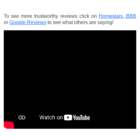
To see more trustworthy reviews click on
Homestars,
BBB
or
Google Reviews
to see what others are saying!