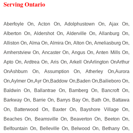
Serving Ontario
Aberfoyle On, Acton On, Adolphustown On, Ajax On,
Alberton On, Aldershot On, Alderville On, Allanburg On,
Alliston On, Alma On, Almira On, Alton On, Ameliasburg On,
Amherstview On, Ancaster On, Angus On, Anten Mills On,
Apto On, Ardtrea On, Aris On, Arkell OnArlington OnArthur
OnAshburn On, Assumption On, Atherley On,Aurora
On,Aylmer On,Ayr On,Baddow On,Baden On,Bailieboro On,
Baldwin On, Ballantrae On, Bamberg On, Bancroft On,
Barkway On, Barrie On, Barrys Bay On, Bath On, Battawa
On, Batterwood On, Baxter On, Bayshore Village On,
Beaches On, Beamsville On, Beaverton On, Beeton On,
Belfountain On, Belleville On, Belwood On, Bethany On,