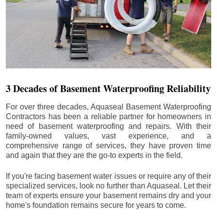
3 Decades of Basement Waterproofing Reliability
For over three decades, Aquaseal Basement Waterproofing
Contractors has been a reliable partner for homeowners in
need of basement waterproofing and repairs. With their
family-owned values, vast experience, and a
comprehensive range of services, they have proven time
and again that they are the go-to experts in the field.
If you're facing basement water issues or require any of their
specialized services, look no further than Aquaseal. Let their
team of experts ensure your basement remains dry and your
home's foundation remains secure for years to come.