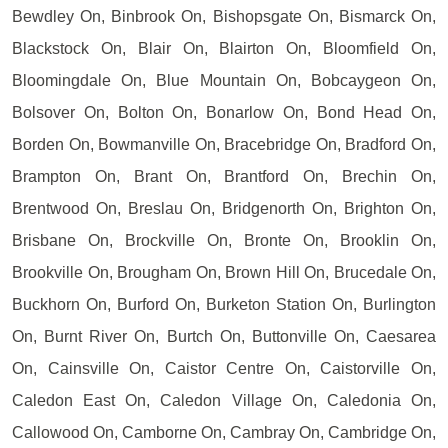
Bewdley On, Binbrook On, Bishopsgate On, Bismarck On,
Blackstock On, Blair On, Blairton On, Bloomfield On,
Bloomingdale On, Blue Mountain On, Bobcaygeon On,
Bolsover On, Bolton On, Bonarlow On, Bond Head On,
Borden On, Bowmanville On, Bracebridge On, Bradford On,
Brampton On, Brant On, Brantford On, Brechin On,
Brentwood On, Breslau On, Bridgenorth On, Brighton On,
Brisbane On, Brockville On, Bronte On, Brooklin On,
Brookville On, Brougham On, Brown Hill On, Brucedale On,
Buckhorn On, Burford On, Burketon Station On, Burlington
On, Burnt River On, Burtch On, Buttonville On, Caesarea
On, Cainsville On, Caistor Centre On, Caistorville On,
Caledon East On, Caledon Village On, Caledonia On,
Callowood On, Camborne On, Cambray On, Cambridge On,