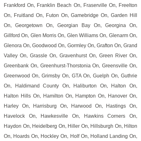
Frankford On, Franklin Beach On, Fraserville On, Freelton
On, Fruitland On, Futon On, Gamebridge On, Garden Hill
On, Georgetown On, Georgian Bay On, Georgina On,
Gillford On, Glen Morris On, Glen Williams On, Glenarm On,
Glenora On, Goodwood On, Gormley On, Grafton On, Grand
Valley On, Grassle On, Gravenhurst On, Green River On,
Greenbank On, Greenhurst-Thorstonia On, Greensville On,
Greenwood On, Grimsby On, GTA On, Guelph On, Guthrie
On, Haldimand County On, Haliburton On, Halton On,
Halton Hills On, Hamilton On, Hampton On, Hanover On,
Harley On, Harrisburg On, Harwood On, Hastings On,
Havelock On, Hawkesville On, Hawkins Corners On,
Haydon On, Heidelberg On, Hiller On, Hillsburgh On, Hilton
On, Hoards On, Hockley On, Holf On, Holland Landing On,