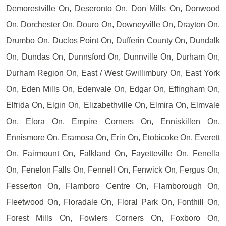
Demorestville On, Deseronto On, Don Mills On, Donwood
On, Dorchester On, Douro On, Downeyville On, Drayton On,
Drumbo On, Duclos Point On, Dufferin County On, Dundalk
On, Dundas On, Dunnsford On, Dunnville On, Durham On,
Durham Region On, East / West Gwillimbury On, East York
On, Eden Mills On, Edenvale On, Edgar On, Effingham On,
Elfrida On, Elgin On, Elizabethville On, Elmira On, Elmvale
On, Elora On, Empire Corners On, Enniskillen On,
Ennismore On, Eramosa On, Erin On, Etobicoke On, Everett
On, Fairmount On, Falkland On, Fayetteville On, Fenella
On, Fenelon Falls On, Fennell On, Fenwick On, Fergus On,
Fesserton On, Flamboro Centre On, Flamborough On,
Fleetwood On, Floradale On, Floral Park On, Fonthill On,
Forest Mills On, Fowlers Corners On, Foxboro On,