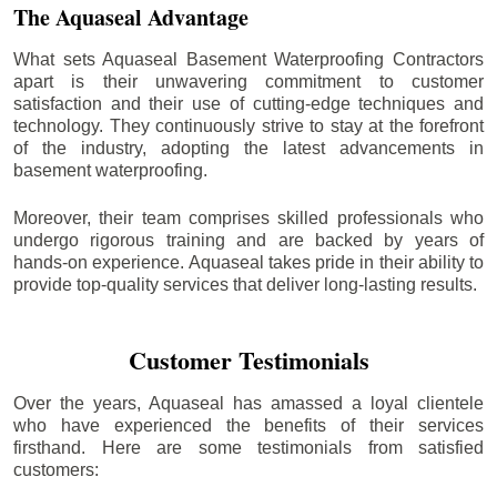
The Aquaseal Advantage
What sets Aquaseal Basement Waterproofing Contractors
apart is their unwavering commitment to customer
satisfaction and their use of cutting-edge techniques and
technology. They continuously strive to stay at the forefront
of the industry, adopting the latest advancements in
basement waterproofing.
Moreover, their team comprises skilled professionals who
undergo rigorous training and are backed by years of
hands-on experience. Aquaseal takes pride in their ability to
provide top-quality services that deliver long-lasting results.
Customer Testimonials
Over the years, Aquaseal has amassed a loyal clientele
who have experienced the benefits of their services
firsthand. Here are some testimonials from satisfied
customers: