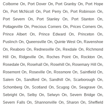
Colborne On, Port Dover On, Port Granby On, Port Hope
On, Port McNicoll On, Port Perry On, Port Robinson On,
Port Severn On, Port Stanley On, Port Stanton On,
Pottageville On, Precious Corners On, Prices Corners On,
Prince Albert On, Prince Edward On, Princeton On,
Puslinch On, Queensville On, Quinte West On, Ravenshoe
On, Reaboro On, Rednesville On, Rexdale On, Richmond
Hill On, Ridgeville On, Roches Point On, Rockton On,
Rosedale On, Rosehall On, Rosehill On, Rosemary Hill On,
Rosemont On, Roseville On, Rossmore On, Saintfield On,
Salem On, Sandford On, Sandhill On, Scarborough On,
Schomberg On, Scotland On, Scugog On, Seagrave On,
Sebright On, Selby On, Selwyn On, Severn Bridge On,
Severn Falls On, Shannonville On, Sharon On, Sheffield