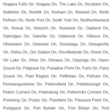
Niagara Falls On, Niagara On, The Lake On, Nicolston On,
Nobleton On, Norfolk On, Norham On, Norland On, North
Pelham On, North Port On, North York On, Northumberland
On, Norval On, Norwich On, Norwood On, Oakland On,
Oakridges On, Oakville On, Oakwood On, Odessa On,
Ohsweken On, Omemee On, Onondaga On, Orangeville
On, Orillia On, Oro Station On, Oro-Medonte On, Orono On,
Orr Lake On, Orton On, Oshawa On, Ospringe On, Owen
Sound On, Palgrave On, Paradise Point On, Paris On, Parry
Sound On, Peel Region On, Pefferlaw On, Pelham On,
Penetanguishene On, Perkinsfield On, Peterborough On,
Peters Corners On, Petersburg On, Pethericks Corners On,
Pickering On, Picton On, Plainfield On, Pleasant Point On,
Pontypool On, Port Bolster On, Port Britain On, Port