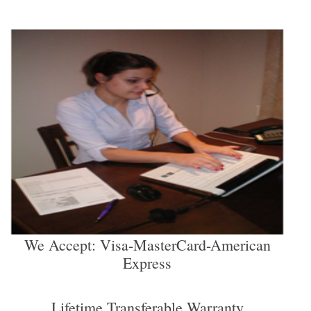
We Accept: Visa-MasterCard-American
Express
Lifetime Transferable Warranty