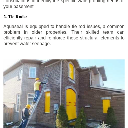
consultations to identify the specific waterproofing needs of
your basement.
2. Tie Rods:
Aquaseal is equipped to handle tie rod issues, a common
problem in older properties. Their skilled team can
efficiently repair and reinforce these structural elements to
prevent water seepage.