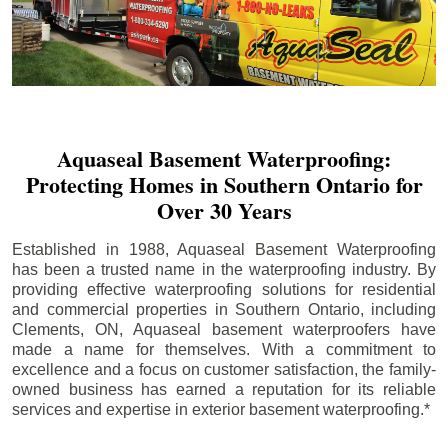
Aquaseal Basement Waterproofing:
Protecting Homes in Southern Ontario for
Over 30 Years
Established in 1988, Aquaseal Basement Waterproofing
has been a trusted name in the waterproofing industry. By
providing effective waterproofing solutions for residential
and commercial properties in Southern Ontario, including
Clements
, ON, Aquaseal basement waterproofers have
made a name for themselves. With a commitment to
excellence and a focus on customer satisfaction, the family-
owned business has earned a reputation for its reliable
services and expertise in exterior basement waterproofing.*