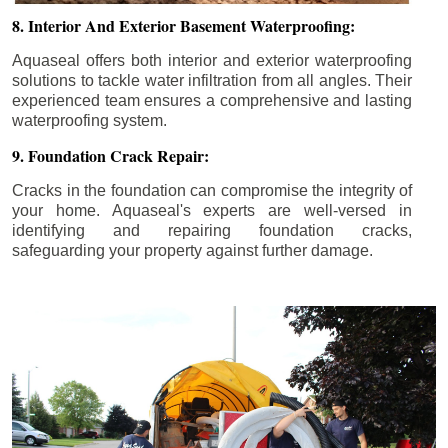
8. Interior And Exterior Basement Waterproofing:
Aquaseal offers both interior and exterior waterproofing
solutions to tackle water infiltration from all angles. Their
experienced team ensures a comprehensive and lasting
waterproofing system.
9. Foundation Crack Repair:
Cracks in the foundation can compromise the integrity of
your home. Aquaseal's experts are well-versed in
identifying and repairing foundation cracks,
safeguarding your property against further damage.