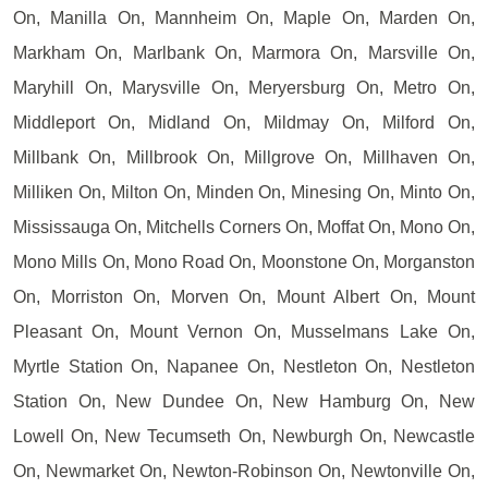
On, Manilla On, Mannheim On, Maple On, Marden On,
Markham On, Marlbank On, Marmora On, Marsville On,
Maryhill On, Marysville On, Meryersburg On, Metro On,
Middleport On, Midland On, Mildmay On, Milford On,
Millbank On, Millbrook On, Millgrove On, Millhaven On,
Milliken On, Milton On, Minden On, Minesing On, Minto On,
Mississauga On, Mitchells Corners On, Moffat On, Mono On,
Mono Mills On, Mono Road On, Moonstone On, Morganston
On, Morriston On, Morven On, Mount Albert On, Mount
Pleasant On, Mount Vernon On, Musselmans Lake On,
Myrtle Station On, Napanee On, Nestleton On, Nestleton
Station On, New Dundee On, New Hamburg On, New
Lowell On, New Tecumseth On, Newburgh On, Newcastle
On, Newmarket On, Newton-Robinson On, Newtonville On,