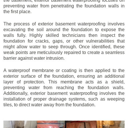
the basement, exterior basement waterproofing focuses on
preventing water from penetrating the foundation walls in
the first place.
The process of exterior basement waterproofing involves
excavating the soil around the foundation to expose the
walls fully. Highly skilled technicians then inspect the
foundation for cracks, gaps, or other vulnerabilities that
might allow water to seep through. Once identified, these
weak points are meticulously repaired to create a seamless
barrier against water intrusion.
A waterproof membrane or coating is then applied to the
exterior surface of the foundation, ensuring an additional
layer of protection. This membrane acts as a shield,
preventing water from reaching the foundation walls.
Additionally, exterior basement waterproofing involves the
installation of proper drainage systems, such as weeping
tiles, to direct water away from the foundation.