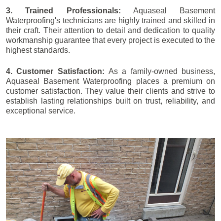
3. Trained Professionals:
Aquaseal Basement
Waterproofing's technicians are highly trained and skilled in
their craft. Their attention to detail and dedication to quality
workmanship guarantee that every project is executed to the
highest standards.
4. Customer Satisfaction:
As a family-owned business,
Aquaseal Basement Waterproofing places a premium on
customer satisfaction. They value their clients and strive to
establish lasting relationships built on trust, reliability, and
exceptional service.