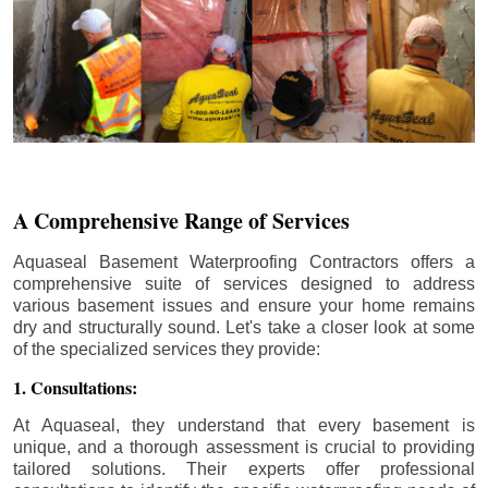
A Comprehensive Range of Services
Aquaseal Basement Waterproofing Contractors offers a
comprehensive suite of services designed to address
various basement issues and ensure your home remains
dry and structurally sound. Let's take a closer look at some
of the specialized services they provide:
1. Consultations:
At Aquaseal, they understand that every basement is
unique, and a thorough assessment is crucial to providing
tailored solutions. Their experts offer professional