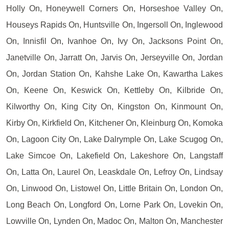
Holly On, Honeywell Corners On, Horseshoe Valley On,
Houseys Rapids On, Huntsville On, Ingersoll On, Inglewood
On, Innisfil On, Ivanhoe On, Ivy On, Jacksons Point On,
Janetville On, Jarratt On, Jarvis On, Jerseyville On, Jordan
On, Jordan Station On, Kahshe Lake On, Kawartha Lakes
On, Keene On, Keswick On, Kettleby On, Kilbride On,
Kilworthy On, King City On, Kingston On, Kinmount On,
Kirby On, Kirkfield On, Kitchener On, Kleinburg On, Komoka
On, Lagoon City On, Lake Dalrymple On, Lake Scugog On,
Lake Simcoe On, Lakefield On, Lakeshore On, Langstaff
On, Latta On, Laurel On, Leaskdale On, Lefroy On, Lindsay
On, Linwood On, Listowel On, Little Britain On, London On,
Long Beach On, Longford On, Lorne Park On, Lovekin On,
Lowville On, Lynden On, Madoc On, Malton On, Manchester