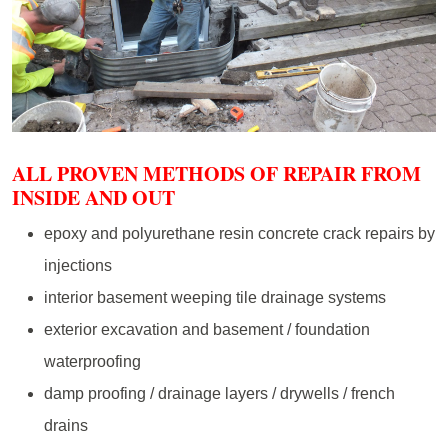
ALL PROVEN METHODS OF REPAIR FROM
INSIDE AND OUT
epoxy and polyurethane resin concrete crack repairs by
injections
interior basement weeping tile drainage systems
exterior excavation and basement / foundation
waterproofing
damp proofing / drainage layers / drywells / french
drains