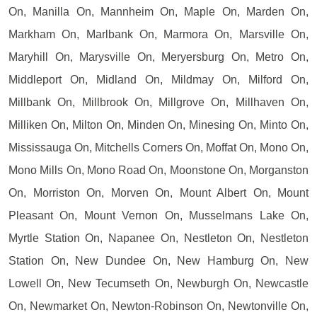
On, Manilla On, Mannheim On, Maple On, Marden On,
Markham On, Marlbank On, Marmora On, Marsville On,
Maryhill On, Marysville On, Meryersburg On, Metro On,
Middleport On, Midland On, Mildmay On, Milford On,
Millbank On, Millbrook On, Millgrove On, Millhaven On,
Milliken On, Milton On, Minden On, Minesing On, Minto On,
Mississauga On, Mitchells Corners On, Moffat On, Mono On,
Mono Mills On, Mono Road On, Moonstone On, Morganston
On, Morriston On, Morven On, Mount Albert On, Mount
Pleasant On, Mount Vernon On, Musselmans Lake On,
Myrtle Station On, Napanee On, Nestleton On, Nestleton
Station On, New Dundee On, New Hamburg On, New
Lowell On, New Tecumseth On, Newburgh On, Newcastle
On, Newmarket On, Newton-Robinson On, Newtonville On,