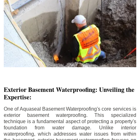
Exterior Basement Waterproofing: Unveiling the
Expertise:
One of Aquaseal Basement Waterproofing's core services is
exterior basement waterproofing. This specialized
technique is a fundamental aspect of protecting a property's
foundation from water damage. Unlike interior
waterproofing, which addresses water issues from within