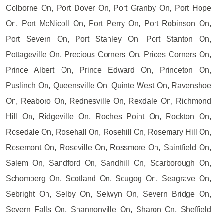
Colborne On, Port Dover On, Port Granby On, Port Hope
On, Port McNicoll On, Port Perry On, Port Robinson On,
Port Severn On, Port Stanley On, Port Stanton On,
Pottageville On, Precious Corners On, Prices Corners On,
Prince Albert On, Prince Edward On, Princeton On,
Puslinch On, Queensville On, Quinte West On, Ravenshoe
On, Reaboro On, Rednesville On, Rexdale On, Richmond
Hill On, Ridgeville On, Roches Point On, Rockton On,
Rosedale On, Rosehall On, Rosehill On, Rosemary Hill On,
Rosemont On, Roseville On, Rossmore On, Saintfield On,
Salem On, Sandford On, Sandhill On, Scarborough On,
Schomberg On, Scotland On, Scugog On, Seagrave On,
Sebright On, Selby On, Selwyn On, Severn Bridge On,
Severn Falls On, Shannonville On, Sharon On, Sheffield