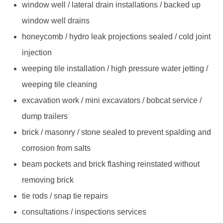
window well / lateral drain installations / backed up
window well drains
honeycomb / hydro leak projections sealed / cold joint
injection
weeping tile installation / high pressure water jetting /
weeping tile cleaning
excavation work / mini excavators / bobcat service /
dump trailers
brick / masonry / stone sealed to prevent spalding and
corrosion from salts
beam pockets and brick flashing reinstated without
removing brick
tie rods / snap tie repairs
consultations / inspections services