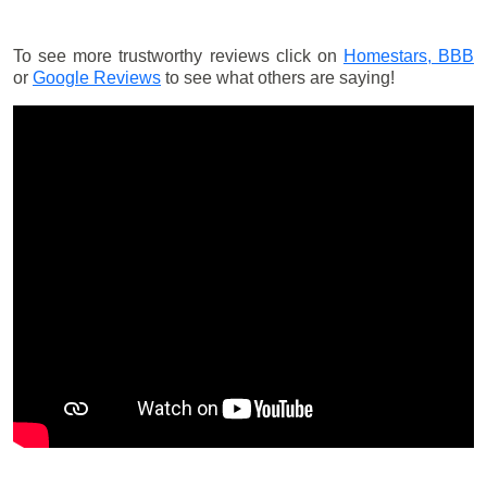
To see more trustworthy reviews click on
Homestars,
BBB
or
Google Reviews
to see what others are saying!