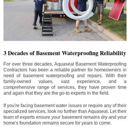
3 Decades of Basement Waterproofing Reliability
For over three decades, Aquaseal Basement Waterproofing
Contractors has been a reliable partner for homeowners in
need of basement waterproofing and repairs. With their
family-owned values, vast experience, and a
comprehensive range of services, they have proven time
and again that they are the go-to experts in the field.
If you're facing basement water issues or require any of their
specialized services, look no further than Aquaseal. Let their
team of experts ensure your basement remains dry and your
home's foundation remains secure for years to come.