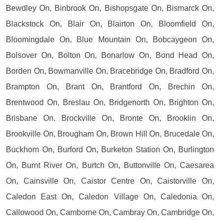
Bewdley On, Binbrook On, Bishopsgate On, Bismarck On,
Blackstock On, Blair On, Blairton On, Bloomfield On,
Bloomingdale On, Blue Mountain On, Bobcaygeon On,
Bolsover On, Bolton On, Bonarlow On, Bond Head On,
Borden On, Bowmanville On, Bracebridge On, Bradford On,
Brampton On, Brant On, Brantford On, Brechin On,
Brentwood On, Breslau On, Bridgenorth On, Brighton On,
Brisbane On, Brockville On, Bronte On, Brooklin On,
Brookville On, Brougham On, Brown Hill On, Brucedale On,
Buckhorn On, Burford On, Burketon Station On, Burlington
On, Burnt River On, Burtch On, Buttonville On, Caesarea
On, Cainsville On, Caistor Centre On, Caistorville On,
Caledon East On, Caledon Village On, Caledonia On,
Callowood On, Camborne On, Cambray On, Cambridge On,