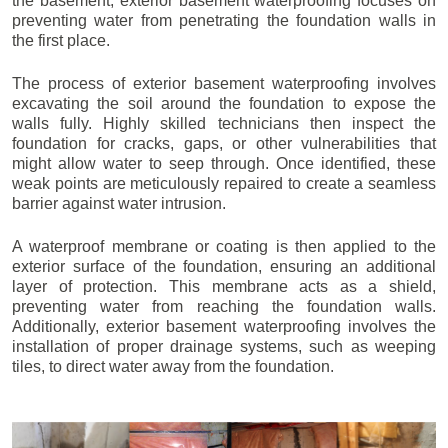
the basement, exterior basement waterproofing focuses on
preventing water from penetrating the foundation walls in
the first place.
The process of exterior basement waterproofing involves
excavating the soil around the foundation to expose the
walls fully. Highly skilled technicians then inspect the
foundation for cracks, gaps, or other vulnerabilities that
might allow water to seep through. Once identified, these
weak points are meticulously repaired to create a seamless
barrier against water intrusion.
A waterproof membrane or coating is then applied to the
exterior surface of the foundation, ensuring an additional
layer of protection. This membrane acts as a shield,
preventing water from reaching the foundation walls.
Additionally, exterior basement waterproofing involves the
installation of proper drainage systems, such as weeping
tiles, to direct water away from the foundation.