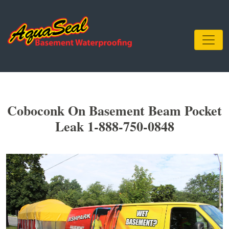
Coboconk On Basement Beam Pocket
Leak 1-888-750-0848