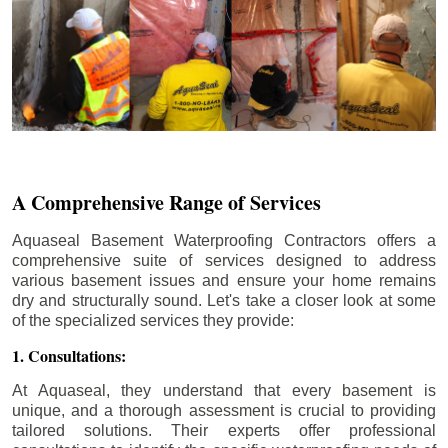
A Comprehensive Range of Services
Aquaseal Basement Waterproofing Contractors offers a
comprehensive suite of services designed to address
various basement issues and ensure your home remains
dry and structurally sound. Let's take a closer look at some
of the specialized services they provide:
1. Consultations:
At Aquaseal, they understand that every basement is
unique, and a thorough assessment is crucial to providing
tailored solutions. Their experts offer professional