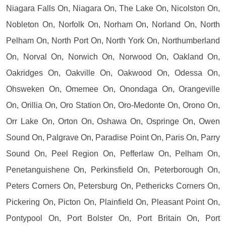
Niagara Falls On, Niagara On, The Lake On, Nicolston On,
Nobleton On, Norfolk On, Norham On, Norland On, North
Pelham On, North Port On, North York On, Northumberland
On, Norval On, Norwich On, Norwood On, Oakland On,
Oakridges On, Oakville On, Oakwood On, Odessa On,
Ohsweken On, Omemee On, Onondaga On, Orangeville
On, Orillia On, Oro Station On, Oro-Medonte On, Orono On,
Orr Lake On, Orton On, Oshawa On, Ospringe On, Owen
Sound On, Palgrave On, Paradise Point On, Paris On, Parry
Sound On, Peel Region On, Pefferlaw On, Pelham On,
Penetanguishene On, Perkinsfield On, Peterborough On,
Peters Corners On, Petersburg On, Pethericks Corners On,
Pickering On, Picton On, Plainfield On, Pleasant Point On,
Pontypool On, Port Bolster On, Port Britain On, Port