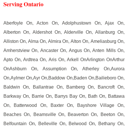
Serving Ontario
Aberfoyle On, Acton On, Adolphustown On, Ajax On,
Alberton On, Aldershot On, Alderville On, Allanburg On,
Alliston On, Alma On, Almira On, Alton On, Ameliasburg On,
Amherstview On, Ancaster On, Angus On, Anten Mills On,
Apto On, Ardtrea On, Aris On, Arkell OnArlington OnArthur
OnAshburn On, Assumption On, Atherley On,Aurora
On,Aylmer On,Ayr On,Baddow On,Baden On,Bailieboro On,
Baldwin On, Ballantrae On, Bamberg On, Bancroft On,
Barkway On, Barrie On, Barrys Bay On, Bath On, Battawa
On, Batterwood On, Baxter On, Bayshore Village On,
Beaches On, Beamsville On, Beaverton On, Beeton On,
Belfountain On, Belleville On, Belwood On, Bethany On,