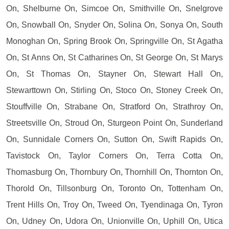
On, Shelburne On, Simcoe On, Smithville On, Snelgrove
On, Snowball On, Snyder On, Solina On, Sonya On, South
Monoghan On, Spring Brook On, Springville On, St Agatha
On, St Anns On, St Catharines On, St George On, St Marys
On, St Thomas On, Stayner On, Stewart Hall On,
Stewarttown On, Stirling On, Stoco On, Stoney Creek On,
Stouffville On, Strabane On, Stratford On, Strathroy On,
Streetsville On, Stroud On, Sturgeon Point On, Sunderland
On, Sunnidale Corners On, Sutton On, Swift Rapids On,
Tavistock On, Taylor Corners On, Terra Cotta On,
Thomasburg On, Thornbury On, Thornhill On, Thornton On,
Thorold On, Tillsonburg On, Toronto On, Tottenham On,
Trent Hills On, Troy On, Tweed On, Tyendinaga On, Tyron
On, Udney On, Udora On, Unionville On, Uphill On, Utica