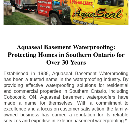
Aquaseal Basement Waterproofing:
Protecting Homes in Southern Ontario for
Over 30 Years
Established in 1988, Aquaseal Basement Waterproofing
has been a trusted name in the waterproofing industry. By
providing effective waterproofing solutions for residential
and commercial properties in Southern Ontario, including
Coboconk
, ON, Aquaseal basement waterproofers have
made a name for themselves. With a commitment to
excellence and a focus on customer satisfaction, the family-
owned business has earned a reputation for its reliable
services and expertise in exterior basement waterproofing.*