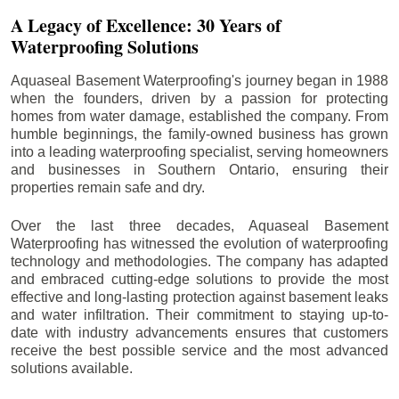
A Legacy of Excellence: 30 Years of
Waterproofing Solutions
Aquaseal Basement Waterproofing's journey began in 1988
when the founders, driven by a passion for protecting
homes from water damage, established the company. From
humble beginnings, the family-owned business has grown
into a leading waterproofing specialist, serving homeowners
and businesses in Southern Ontario, ensuring their
properties remain safe and dry.
Over the last three decades, Aquaseal Basement
Waterproofing has witnessed the evolution of waterproofing
technology and methodologies. The company has adapted
and embraced cutting-edge solutions to provide the most
effective and long-lasting protection against basement leaks
and water infiltration. Their commitment to staying up-to-
date with industry advancements ensures that customers
receive the best possible service and the most advanced
solutions available.