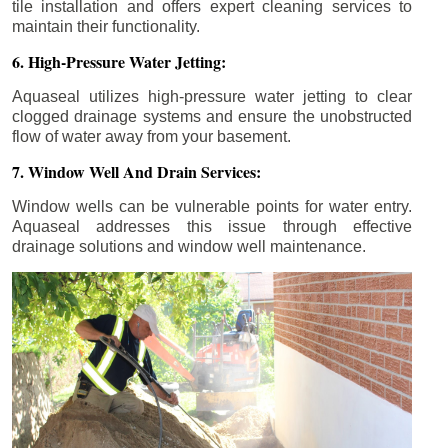
tile installation and offers expert cleaning services to
maintain their functionality.
6. High-Pressure Water Jetting:
Aquaseal utilizes high-pressure water jetting to clear
clogged drainage systems and ensure the unobstructed
flow of water away from your basement.
7. Window Well And Drain Services:
Window wells can be vulnerable points for water entry.
Aquaseal addresses this issue through effective
drainage solutions and window well maintenance.