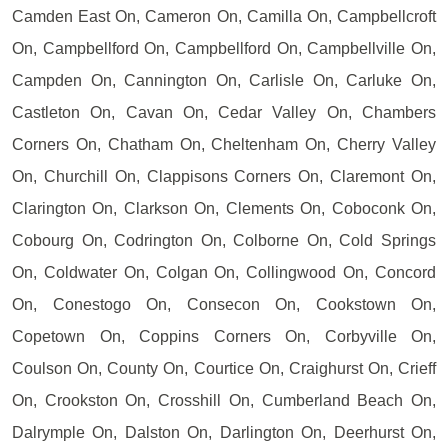
Camden East On, Cameron On, Camilla On, Campbellcroft
On, Campbellford On, Campbellford On, Campbellville On,
Campden On, Cannington On, Carlisle On, Carluke On,
Castleton On, Cavan On, Cedar Valley On, Chambers
Corners On, Chatham On, Cheltenham On, Cherry Valley
On, Churchill On, Clappisons Corners On, Claremont On,
Clarington On, Clarkson On, Clements On, Coboconk On,
Cobourg On, Codrington On, Colborne On, Cold Springs
On, Coldwater On, Colgan On, Collingwood On, Concord
On, Conestogo On, Consecon On, Cookstown On,
Copetown On, Coppins Corners On, Corbyville On,
Coulson On, County On, Courtice On, Craighurst On, Crieff
On, Crookston On, Crosshill On, Cumberland Beach On,
Dalrymple On, Dalston On, Darlington On, Deerhurst On,