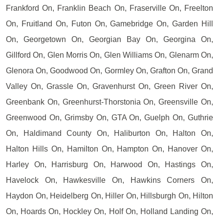
Frankford On, Franklin Beach On, Fraserville On, Freelton
On, Fruitland On, Futon On, Gamebridge On, Garden Hill
On, Georgetown On, Georgian Bay On, Georgina On,
Gillford On, Glen Morris On, Glen Williams On, Glenarm On,
Glenora On, Goodwood On, Gormley On, Grafton On, Grand
Valley On, Grassle On, Gravenhurst On, Green River On,
Greenbank On, Greenhurst-Thorstonia On, Greensville On,
Greenwood On, Grimsby On, GTA On, Guelph On, Guthrie
On, Haldimand County On, Haliburton On, Halton On,
Halton Hills On, Hamilton On, Hampton On, Hanover On,
Harley On, Harrisburg On, Harwood On, Hastings On,
Havelock On, Hawkesville On, Hawkins Corners On,
Haydon On, Heidelberg On, Hiller On, Hillsburgh On, Hilton
On, Hoards On, Hockley On, Holf On, Holland Landing On,