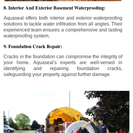
8. Interior And Exterior Basement Waterproofing:
Aquaseal offers both interior and exterior waterproofing
solutions to tackle water infiltration from all angles. Their
experienced team ensures a comprehensive and lasting
waterproofing system.
9. Foundation Crack Repair:
Cracks in the foundation can compromise the integrity of
your home. Aquaseal's experts are well-versed in
identifying and repairing foundation cracks,
safeguarding your property against further damage.