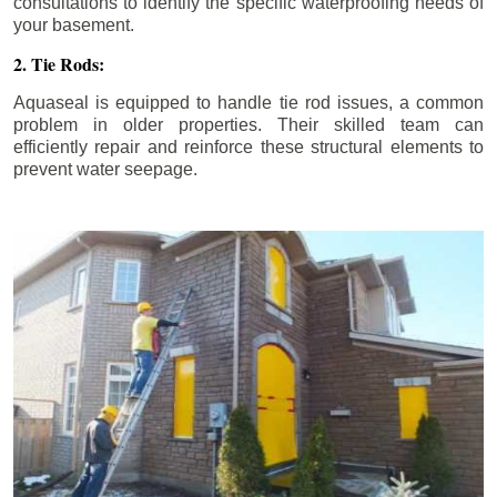
consultations to identify the specific waterproofing needs of
your basement.
2. Tie Rods:
Aquaseal is equipped to handle tie rod issues, a common
problem in older properties. Their skilled team can
efficiently repair and reinforce these structural elements to
prevent water seepage.