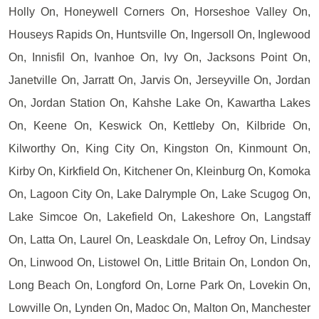
Holly On, Honeywell Corners On, Horseshoe Valley On,
Houseys Rapids On, Huntsville On, Ingersoll On, Inglewood
On, Innisfil On, Ivanhoe On, Ivy On, Jacksons Point On,
Janetville On, Jarratt On, Jarvis On, Jerseyville On, Jordan
On, Jordan Station On, Kahshe Lake On, Kawartha Lakes
On, Keene On, Keswick On, Kettleby On, Kilbride On,
Kilworthy On, King City On, Kingston On, Kinmount On,
Kirby On, Kirkfield On, Kitchener On, Kleinburg On, Komoka
On, Lagoon City On, Lake Dalrymple On, Lake Scugog On,
Lake Simcoe On, Lakefield On, Lakeshore On, Langstaff
On, Latta On, Laurel On, Leaskdale On, Lefroy On, Lindsay
On, Linwood On, Listowel On, Little Britain On, London On,
Long Beach On, Longford On, Lorne Park On, Lovekin On,
Lowville On, Lynden On, Madoc On, Malton On, Manchester