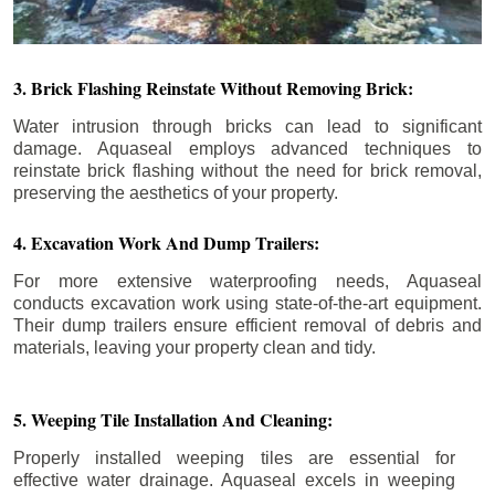
3. Brick Flashing Reinstate Without Removing Brick:
Water intrusion through bricks can lead to significant
damage. Aquaseal employs advanced techniques to
reinstate brick flashing without the need for brick removal,
preserving the aesthetics of your property.
4. Excavation Work And Dump Trailers:
For more extensive waterproofing needs, Aquaseal
conducts excavation work using state-of-the-art equipment.
Their dump trailers ensure efficient removal of debris and
materials, leaving your property clean and tidy.
5. Weeping Tile Installation And Cleaning:
Properly installed weeping tiles are essential for
effective water drainage. Aquaseal excels in weeping