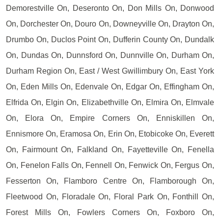
Demorestville On, Deseronto On, Don Mills On, Donwood
On, Dorchester On, Douro On, Downeyville On, Drayton On,
Drumbo On, Duclos Point On, Dufferin County On, Dundalk
On, Dundas On, Dunnsford On, Dunnville On, Durham On,
Durham Region On, East / West Gwillimbury On, East York
On, Eden Mills On, Edenvale On, Edgar On, Effingham On,
Elfrida On, Elgin On, Elizabethville On, Elmira On, Elmvale
On, Elora On, Empire Corners On, Enniskillen On,
Ennismore On, Eramosa On, Erin On, Etobicoke On, Everett
On, Fairmount On, Falkland On, Fayetteville On, Fenella
On, Fenelon Falls On, Fennell On, Fenwick On, Fergus On,
Fesserton On, Flamboro Centre On, Flamborough On,
Fleetwood On, Floradale On, Floral Park On, Fonthill On,
Forest Mills On, Fowlers Corners On, Foxboro On,