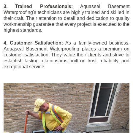
3. Trained Professionals:
Aquaseal Basement
Waterproofing's technicians are highly trained and skilled in
their craft. Their attention to detail and dedication to quality
workmanship guarantee that every project is executed to the
highest standards.
4. Customer Satisfaction:
As a family-owned business,
Aquaseal Basement Waterproofing places a premium on
customer satisfaction. They value their clients and strive to
establish lasting relationships built on trust, reliability, and
exceptional service.