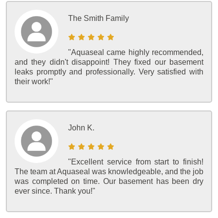
The Smith Family
"Aquaseal came highly recommended,
and they didn't disappoint! They fixed our basement
leaks promptly and professionally. Very satisfied with
their work!"
John K.
"Excellent service from start to finish!
The team at Aquaseal was knowledgeable, and the job
was completed on time. Our basement has been dry
ever since. Thank you!"