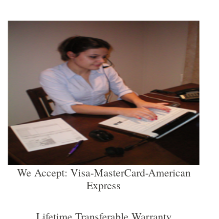
We Accept: Visa-MasterCard-American
Express
Lifetime Transferable Warranty