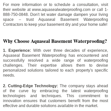
For more information or to schedule a consultation, visit
their website at www.aquasealwaterproofing.com or call 1-
888-750-0848. Don't let water damage dampen your living
space – trust Aquaseal Basement Waterproofing
Contractors to keep your basement dry and your home safe!
Why Choose Aquaseal Basement Waterproofing?
1. Experience:
With over three decades of experience,
Aquaseal Basement Waterproofing has encountered and
successfully resolved a wide range of waterproofing
challenges. Their expertise allows them to devise
personalized solutions tailored to each property's specific
needs.
2. Cutting-Edge Technology:
The company stays ahead
of the curve by embracing the latest waterproofing
technologies and techniques. This commitment to
innovation ensures that customers benefit from the most
effective and durable solutions available in the market.