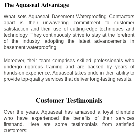
The Aquaseal Advantage
What sets Aquaseal Basement Waterproofing Contractors
apart is their unwavering commitment to customer
satisfaction and their use of cutting-edge techniques and
technology. They continuously strive to stay at the forefront
of the industry, adopting the latest advancements in
basement waterproofing.
Moreover, their team comprises skilled professionals who
undergo rigorous training and are backed by years of
hands-on experience. Aquaseal takes pride in their ability to
provide top-quality services that deliver long-lasting results.
Customer Testimonials
Over the years, Aquaseal has amassed a loyal clientele
who have experienced the benefits of their services
firsthand. Here are some testimonials from satisfied
customers: