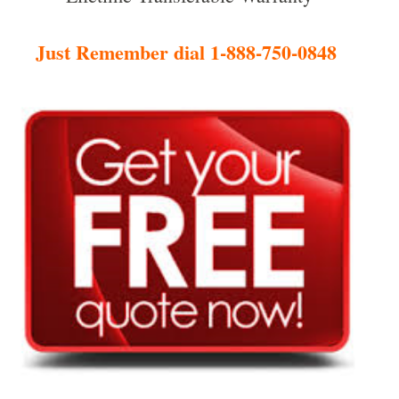
Just Remember dial 1-888-750-0848