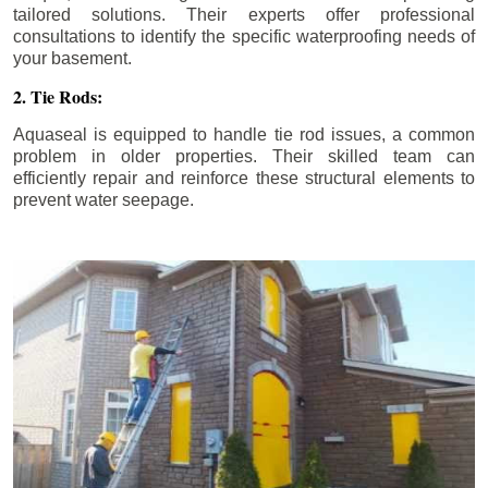
tailored solutions. Their experts offer professional
consultations to identify the specific waterproofing needs of
your basement.
2. Tie Rods:
Aquaseal is equipped to handle tie rod issues, a common
problem in older properties. Their skilled team can
efficiently repair and reinforce these structural elements to
prevent water seepage.