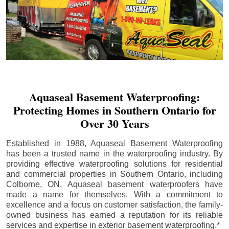
Aquaseal Basement Waterproofing:
Protecting Homes in Southern Ontario for
Over 30 Years
Established in 1988, Aquaseal Basement Waterproofing
has been a trusted name in the waterproofing industry. By
providing effective waterproofing solutions for residential
and commercial properties in Southern Ontario, including
Colborne
, ON, Aquaseal basement waterproofers have
made a name for themselves. With a commitment to
excellence and a focus on customer satisfaction, the family-
owned business has earned a reputation for its reliable
services and expertise in exterior basement waterproofing.*