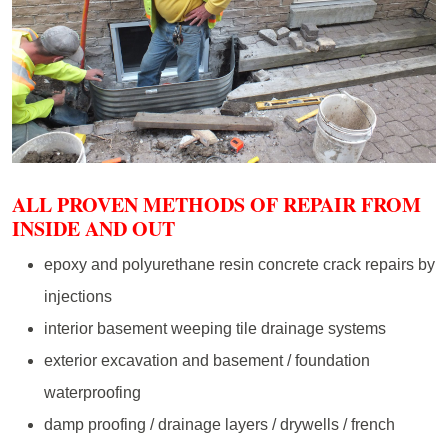
ALL PROVEN METHODS OF REPAIR FROM
INSIDE AND OUT
epoxy and polyurethane resin concrete crack repairs by
injections
interior basement weeping tile drainage systems
exterior excavation and basement / foundation
waterproofing
damp proofing / drainage layers / drywells / french