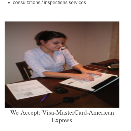
consultations / inspections services
We Accept: Visa-MasterCard-American
Express