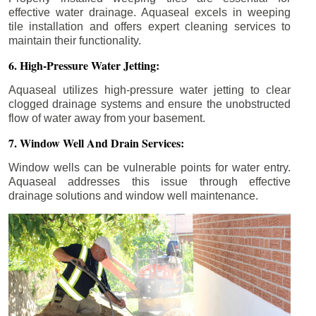
effective water drainage. Aquaseal excels in weeping
tile installation and offers expert cleaning services to
maintain their functionality.
6. High-Pressure Water Jetting:
Aquaseal utilizes high-pressure water jetting to clear
clogged drainage systems and ensure the unobstructed
flow of water away from your basement.
7. Window Well And Drain Services:
Window wells can be vulnerable points for water entry.
Aquaseal addresses this issue through effective
drainage solutions and window well maintenance.