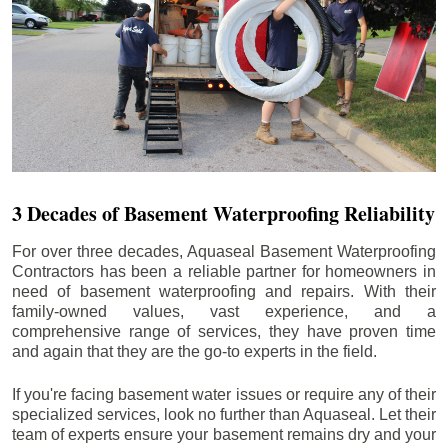
3 Decades of Basement Waterproofing Reliability
For over three decades, Aquaseal Basement Waterproofing
Contractors has been a reliable partner for homeowners in
need of basement waterproofing and repairs. With their
family-owned values, vast experience, and a
comprehensive range of services, they have proven time
and again that they are the go-to experts in the field.
If you're facing basement water issues or require any of their
specialized services, look no further than Aquaseal. Let their
team of experts ensure your basement remains dry and your