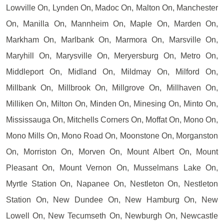
Lowville On, Lynden On, Madoc On, Malton On, Manchester
On, Manilla On, Mannheim On, Maple On, Marden On,
Markham On, Marlbank On, Marmora On, Marsville On,
Maryhill On, Marysville On, Meryersburg On, Metro On,
Middleport On, Midland On, Mildmay On, Milford On,
Millbank On, Millbrook On, Millgrove On, Millhaven On,
Milliken On, Milton On, Minden On, Minesing On, Minto On,
Mississauga On, Mitchells Corners On, Moffat On, Mono On,
Mono Mills On, Mono Road On, Moonstone On, Morganston
On, Morriston On, Morven On, Mount Albert On, Mount
Pleasant On, Mount Vernon On, Musselmans Lake On,
Myrtle Station On, Napanee On, Nestleton On, Nestleton
Station On, New Dundee On, New Hamburg On, New
Lowell On, New Tecumseth On, Newburgh On, Newcastle