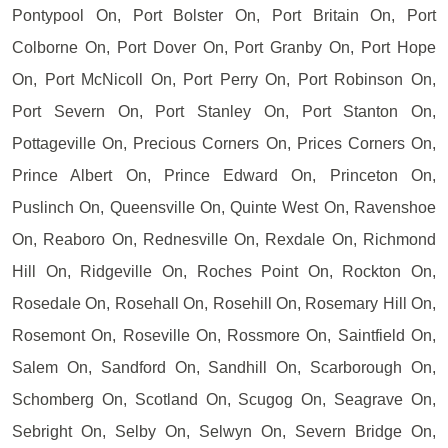
Pontypool On, Port Bolster On, Port Britain On, Port
Colborne On, Port Dover On, Port Granby On, Port Hope
On, Port McNicoll On, Port Perry On, Port Robinson On,
Port Severn On, Port Stanley On, Port Stanton On,
Pottageville On, Precious Corners On, Prices Corners On,
Prince Albert On, Prince Edward On, Princeton On,
Puslinch On, Queensville On, Quinte West On, Ravenshoe
On, Reaboro On, Rednesville On, Rexdale On, Richmond
Hill On, Ridgeville On, Roches Point On, Rockton On,
Rosedale On, Rosehall On, Rosehill On, Rosemary Hill On,
Rosemont On, Roseville On, Rossmore On, Saintfield On,
Salem On, Sandford On, Sandhill On, Scarborough On,
Schomberg On, Scotland On, Scugog On, Seagrave On,
Sebright On, Selby On, Selwyn On, Severn Bridge On,