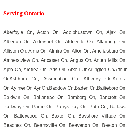
Serving Ontario
Aberfoyle On, Acton On, Adolphustown On, Ajax On,
Alberton On, Aldershot On, Alderville On, Allanburg On,
Alliston On, Alma On, Almira On, Alton On, Ameliasburg On,
Amherstview On, Ancaster On, Angus On, Anten Mills On,
Apto On, Ardtrea On, Aris On, Arkell OnArlington OnArthur
OnAshburn On, Assumption On, Atherley On,Aurora
On,Aylmer On,Ayr On,Baddow On,Baden On,Bailieboro On,
Baldwin On, Ballantrae On, Bamberg On, Bancroft On,
Barkway On, Barrie On, Barrys Bay On, Bath On, Battawa
On, Batterwood On, Baxter On, Bayshore Village On,
Beaches On, Beamsville On, Beaverton On, Beeton On,