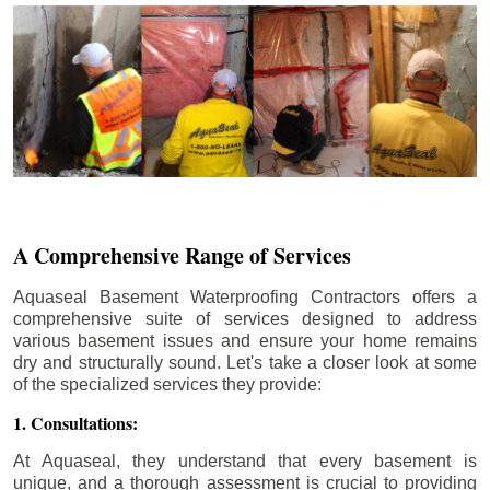
A Comprehensive Range of Services
Aquaseal Basement Waterproofing Contractors offers a
comprehensive suite of services designed to address
various basement issues and ensure your home remains
dry and structurally sound. Let's take a closer look at some
of the specialized services they provide:
1. Consultations:
At Aquaseal, they understand that every basement is
unique, and a thorough assessment is crucial to providing