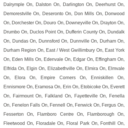
Dalrymple On, Dalston On, Darlington On, Deerhurst On,
Demorestville On, Deseronto On, Don Mills On, Donwood
On, Dorchester On, Douro On, Downeyville On, Drayton On,
Drumbo On, Duclos Point On, Dufferin County On, Dundalk
On, Dundas On, Dunnsford On, Dunnville On, Durham On,
Durham Region On, East / West Gwillimbury On, East York
On, Eden Mills On, Edenvale On, Edgar On, Effingham On,
Elfrida On, Elgin On, Elizabethville On, Elmira On, Elmvale
On, Elora On, Empire Corners On, Enniskillen On,
Ennismore On, Eramosa On, Erin On, Etobicoke On, Everett
On, Fairmount On, Falkland On, Fayetteville On, Fenella
On, Fenelon Falls On, Fennell On, Fenwick On, Fergus On,
Fesserton On, Flamboro Centre On, Flamborough On,
Fleetwood On, Floradale On, Floral Park On, Fonthill On,