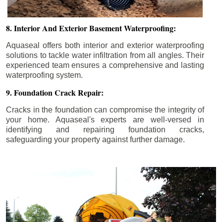
8. Interior And Exterior Basement Waterproofing:
Aquaseal offers both interior and exterior waterproofing
solutions to tackle water infiltration from all angles. Their
experienced team ensures a comprehensive and lasting
waterproofing system.
9. Foundation Crack Repair:
Cracks in the foundation can compromise the integrity of
your home. Aquaseal's experts are well-versed in
identifying and repairing foundation cracks,
safeguarding your property against further damage.