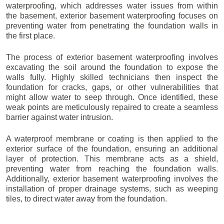
waterproofing, which addresses water issues from within
the basement, exterior basement waterproofing focuses on
preventing water from penetrating the foundation walls in
the first place.
The process of exterior basement waterproofing involves
excavating the soil around the foundation to expose the
walls fully. Highly skilled technicians then inspect the
foundation for cracks, gaps, or other vulnerabilities that
might allow water to seep through. Once identified, these
weak points are meticulously repaired to create a seamless
barrier against water intrusion.
A waterproof membrane or coating is then applied to the
exterior surface of the foundation, ensuring an additional
layer of protection. This membrane acts as a shield,
preventing water from reaching the foundation walls.
Additionally, exterior basement waterproofing involves the
installation of proper drainage systems, such as weeping
tiles, to direct water away from the foundation.