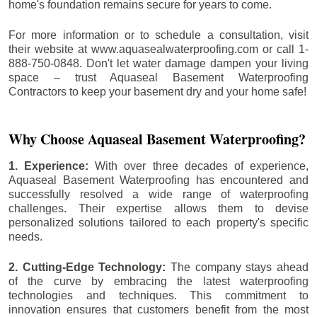
home's foundation remains secure for years to come.
For more information or to schedule a consultation, visit
their website at www.aquasealwaterproofing.com or call 1-
888-750-0848. Don't let water damage dampen your living
space – trust Aquaseal Basement Waterproofing
Contractors to keep your basement dry and your home safe!
Why Choose Aquaseal Basement Waterproofing?
1. Experience:
With over three decades of experience,
Aquaseal Basement Waterproofing has encountered and
successfully resolved a wide range of waterproofing
challenges. Their expertise allows them to devise
personalized solutions tailored to each property's specific
needs.
2. Cutting-Edge Technology:
The company stays ahead
of the curve by embracing the latest waterproofing
technologies and techniques. This commitment to
innovation ensures that customers benefit from the most