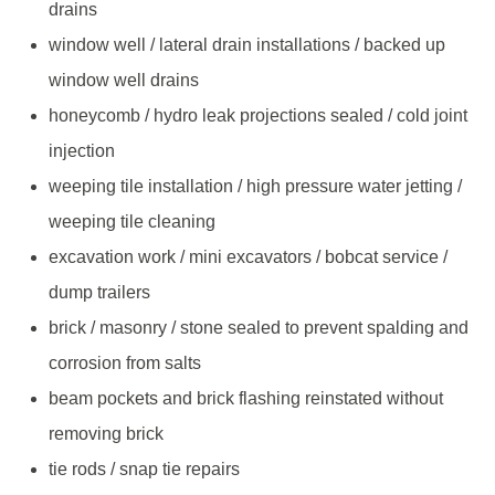
drains
window well / lateral drain installations / backed up
window well drains
honeycomb / hydro leak projections sealed / cold joint
injection
weeping tile installation / high pressure water jetting /
weeping tile cleaning
excavation work / mini excavators / bobcat service /
dump trailers
brick / masonry / stone sealed to prevent spalding and
corrosion from salts
beam pockets and brick flashing reinstated without
removing brick
tie rods / snap tie repairs