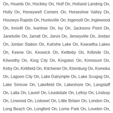
On, Hoards On, Hockley On, Holf On, Holland Landing On,
Holly On, Honeywell Corners On, Horseshoe Valley On,
Houseys Rapids On, Huntsville On, Ingersoll On, Inglewood
On, Innisfil On, Ivanhoe On, Ivy On, Jacksons Point On,
Janetville On, Jarratt On, Jarvis On, Jerseyville On, Jordan
On, Jordan Station On, Kahshe Lake On, Kawartha Lakes
On, Keene On, Keswick On, Kettleby On, Kilbride On,
Kilworthy On, King City On, Kingston On, Kinmount On,
Kirby On, Kirkfield On, Kitchener On, Kleinburg On, Komoka
On, Lagoon City On, Lake Dalrymple On, Lake Scugog On,
Lake Simcoe On, Lakefield On, Lakeshore On, Langstaff
On, Latta On, Laurel On, Leaskdale On, Lefroy On, Lindsay
On, Linwood On, Listowel On, Little Britain On, London On,
Long Beach On, Longford On, Lorne Park On, Lovekin On,