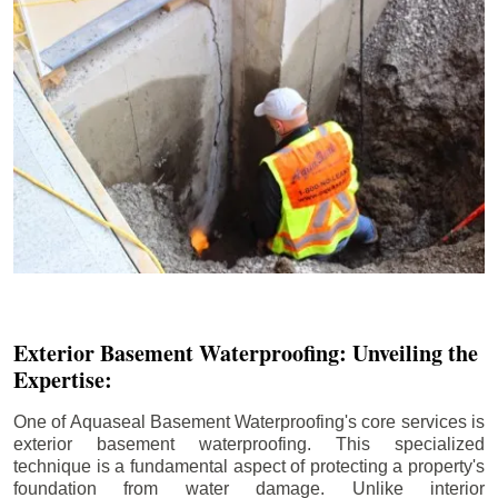
Exterior Basement Waterproofing: Unveiling the
Expertise:
One of Aquaseal Basement Waterproofing's core services is
exterior basement waterproofing. This specialized
technique is a fundamental aspect of protecting a property's
foundation from water damage. Unlike interior