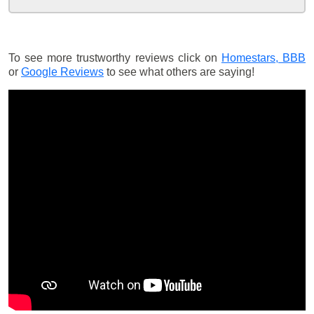
To see more trustworthy reviews click on
Homestars,
BBB
or
Google Reviews
to see what others are saying!