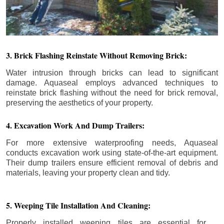
3. Brick Flashing Reinstate Without Removing Brick:
Water intrusion through bricks can lead to significant
damage. Aquaseal employs advanced techniques to
reinstate brick flashing without the need for brick removal,
preserving the aesthetics of your property.
4. Excavation Work And Dump Trailers:
For more extensive waterproofing needs, Aquaseal
conducts excavation work using state-of-the-art equipment.
Their dump trailers ensure efficient removal of debris and
materials, leaving your property clean and tidy.
5. Weeping Tile Installation And Cleaning:
Properly installed weeping tiles are essential for