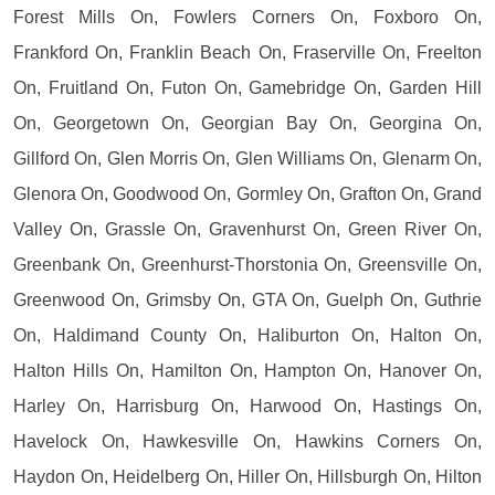
Forest Mills On, Fowlers Corners On, Foxboro On,
Frankford On, Franklin Beach On, Fraserville On, Freelton
On, Fruitland On, Futon On, Gamebridge On, Garden Hill
On, Georgetown On, Georgian Bay On, Georgina On,
Gillford On, Glen Morris On, Glen Williams On, Glenarm On,
Glenora On, Goodwood On, Gormley On, Grafton On, Grand
Valley On, Grassle On, Gravenhurst On, Green River On,
Greenbank On, Greenhurst-Thorstonia On, Greensville On,
Greenwood On, Grimsby On, GTA On, Guelph On, Guthrie
On, Haldimand County On, Haliburton On, Halton On,
Halton Hills On, Hamilton On, Hampton On, Hanover On,
Harley On, Harrisburg On, Harwood On, Hastings On,
Havelock On, Hawkesville On, Hawkins Corners On,
Haydon On, Heidelberg On, Hiller On, Hillsburgh On, Hilton