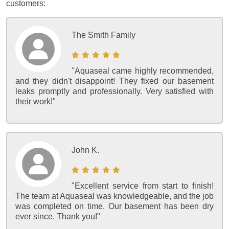
customers:
The Smith Family
"Aquaseal came highly recommended,
and they didn't disappoint! They fixed our basement
leaks promptly and professionally. Very satisfied with
their work!"
John K.
"Excellent service from start to finish!
The team at Aquaseal was knowledgeable, and the job
was completed on time. Our basement has been dry
ever since. Thank you!"