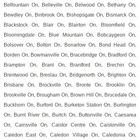
Belfountain On, Belleville On, Belwood On, Bethany On,
Bewdley On, Binbrook On, Bishopsgate On, Bismarck On,
Blackstock On, Blair On, Blairton On, Bloomfield On,
Bloomingdale On, Blue Mountain On, Bobcaygeon On,
Bolsover On, Bolton On, Bonarlow On, Bond Head On,
Borden On, Bowmanville On, Bracebridge On, Bradford On,
Brampton On, Brant On, Brantford On, Brechin On,
Brentwood On, Breslau On, Bridgenorth On, Brighton On,
Brisbane On, Brockville On, Bronte On, Brooklin On,
Brookville On, Brougham On, Brown Hill On, Brucedale On,
Buckhorn On, Burford On, Burketon Station On, Burlington
On, Burnt River On, Burtch On, Buttonville On, Caesarea
On, Cainsville On, Caistor Centre On, Caistorville On,
Caledon East On, Caledon Village On, Caledonia On,