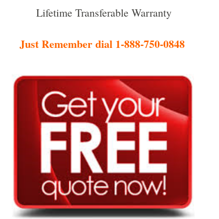
Lifetime Transferable Warranty
Just Remember dial 1-888-750-0848