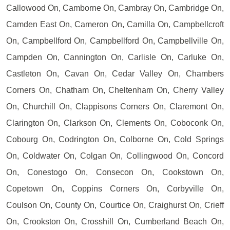
Callowood On, Camborne On, Cambray On, Cambridge On,
Camden East On, Cameron On, Camilla On, Campbellcroft
On, Campbellford On, Campbellford On, Campbellville On,
Campden On, Cannington On, Carlisle On, Carluke On,
Castleton On, Cavan On, Cedar Valley On, Chambers
Corners On, Chatham On, Cheltenham On, Cherry Valley
On, Churchill On, Clappisons Corners On, Claremont On,
Clarington On, Clarkson On, Clements On, Coboconk On,
Cobourg On, Codrington On, Colborne On, Cold Springs
On, Coldwater On, Colgan On, Collingwood On, Concord
On, Conestogo On, Consecon On, Cookstown On,
Copetown On, Coppins Corners On, Corbyville On,
Coulson On, County On, Courtice On, Craighurst On, Crieff
On, Crookston On, Crosshill On, Cumberland Beach On,