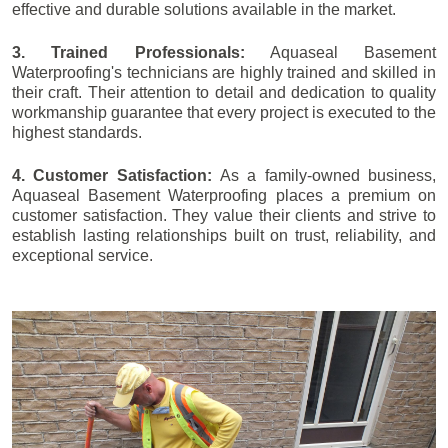
effective and durable solutions available in the market.
3. Trained Professionals:
Aquaseal Basement
Waterproofing's technicians are highly trained and skilled in
their craft. Their attention to detail and dedication to quality
workmanship guarantee that every project is executed to the
highest standards.
4. Customer Satisfaction:
As a family-owned business,
Aquaseal Basement Waterproofing places a premium on
customer satisfaction. They value their clients and strive to
establish lasting relationships built on trust, reliability, and
exceptional service.