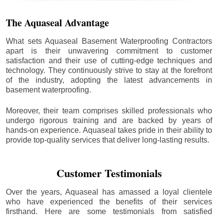
The Aquaseal Advantage
What sets Aquaseal Basement Waterproofing Contractors
apart is their unwavering commitment to customer
satisfaction and their use of cutting-edge techniques and
technology. They continuously strive to stay at the forefront
of the industry, adopting the latest advancements in
basement waterproofing.
Moreover, their team comprises skilled professionals who
undergo rigorous training and are backed by years of
hands-on experience. Aquaseal takes pride in their ability to
provide top-quality services that deliver long-lasting results.
Customer Testimonials
Over the years, Aquaseal has amassed a loyal clientele
who have experienced the benefits of their services
firsthand. Here are some testimonials from satisfied