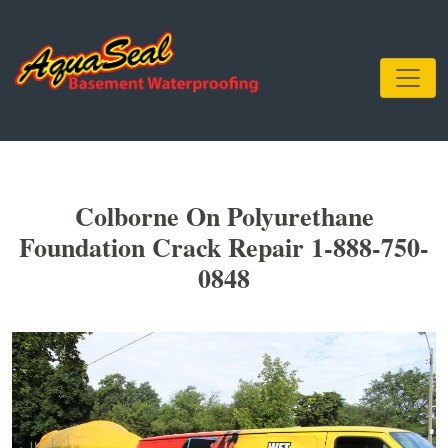
Colborne On Polyurethane
Foundation Crack Repair 1-888-750-
0848