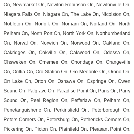
On, Newmarket On, Newton-Robinson On, Newtonville On,
Niagara Falls On, Niagara On, The Lake On, Nicolston On,
Nobleton On, Norfolk On, Norham On, Norland On, North
Pelham On, North Port On, North York On, Northumberland
On, Norval On, Norwich On, Norwood On, Oakland On,
Oakridges On, Oakville On, Oakwood On, Odessa On,
Ohsweken On, Omemee On, Onondaga On, Orangeville
On, Orillia On, Oro Station On, Oro-Medonte On, Orono On,
Orr Lake On, Orton On, Oshawa On, Ospringe On, Owen
Sound On, Palgrave On, Paradise Point On, Paris On, Parry
Sound On, Peel Region On, Pefferlaw On, Pelham On,
Penetanguishene On, Perkinsfield On, Peterborough On,
Peters Corners On, Petersburg On, Pethericks Corners On,
Pickering On, Picton On, Plainfield On, Pleasant Point On,