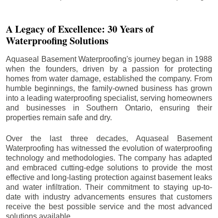
A Legacy of Excellence: 30 Years of
Waterproofing Solutions
Aquaseal Basement Waterproofing's journey began in 1988
when the founders, driven by a passion for protecting
homes from water damage, established the company. From
humble beginnings, the family-owned business has grown
into a leading waterproofing specialist, serving homeowners
and businesses in Southern Ontario, ensuring their
properties remain safe and dry.
Over the last three decades, Aquaseal Basement
Waterproofing has witnessed the evolution of waterproofing
technology and methodologies. The company has adapted
and embraced cutting-edge solutions to provide the most
effective and long-lasting protection against basement leaks
and water infiltration. Their commitment to staying up-to-
date with industry advancements ensures that customers
receive the best possible service and the most advanced
solutions available.