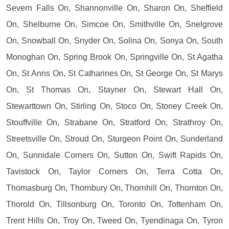
Severn Falls On, Shannonville On, Sharon On, Sheffield
On, Shelburne On, Simcoe On, Smithville On, Snelgrove
On, Snowball On, Snyder On, Solina On, Sonya On, South
Monoghan On, Spring Brook On, Springville On, St Agatha
On, St Anns On, St Catharines On, St George On, St Marys
On, St Thomas On, Stayner On, Stewart Hall On,
Stewarttown On, Stirling On, Stoco On, Stoney Creek On,
Stouffville On, Strabane On, Stratford On, Strathroy On,
Streetsville On, Stroud On, Sturgeon Point On, Sunderland
On, Sunnidale Corners On, Sutton On, Swift Rapids On,
Tavistock On, Taylor Corners On, Terra Cotta On,
Thomasburg On, Thornbury On, Thornhill On, Thornton On,
Thorold On, Tillsonburg On, Toronto On, Tottenham On,
Trent Hills On, Troy On, Tweed On, Tyendinaga On, Tyron