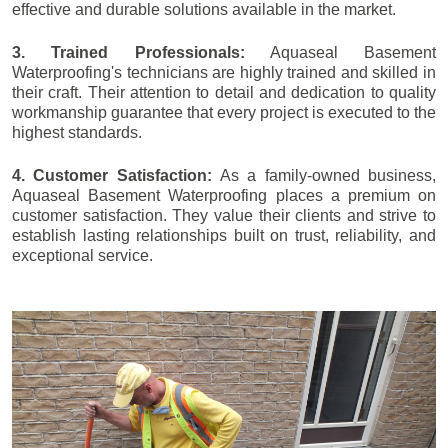
effective and durable solutions available in the market.
3. Trained Professionals:
Aquaseal Basement
Waterproofing's technicians are highly trained and skilled in
their craft. Their attention to detail and dedication to quality
workmanship guarantee that every project is executed to the
highest standards.
4. Customer Satisfaction:
As a family-owned business,
Aquaseal Basement Waterproofing places a premium on
customer satisfaction. They value their clients and strive to
establish lasting relationships built on trust, reliability, and
exceptional service.