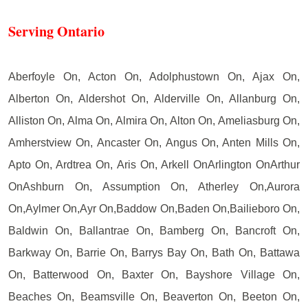
Serving Ontario
Aberfoyle On, Acton On, Adolphustown On, Ajax On,
Alberton On, Aldershot On, Alderville On, Allanburg On,
Alliston On, Alma On, Almira On, Alton On, Ameliasburg On,
Amherstview On, Ancaster On, Angus On, Anten Mills On,
Apto On, Ardtrea On, Aris On, Arkell OnArlington OnArthur
OnAshburn On, Assumption On, Atherley On,Aurora
On,Aylmer On,Ayr On,Baddow On,Baden On,Bailieboro On,
Baldwin On, Ballantrae On, Bamberg On, Bancroft On,
Barkway On, Barrie On, Barrys Bay On, Bath On, Battawa
On, Batterwood On, Baxter On, Bayshore Village On,
Beaches On, Beamsville On, Beaverton On, Beeton On,