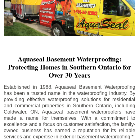
Aquaseal Basement Waterproofing:
Protecting Homes in Southern Ontario for
Over 30 Years
Established in 1988, Aquaseal Basement Waterproofing
has been a trusted name in the waterproofing industry. By
providing effective waterproofing solutions for residential
and commercial properties in Southern Ontario, including
Coldwater
, ON, Aquaseal basement waterproofers have
made a name for themselves. With a commitment to
excellence and a focus on customer satisfaction, the family-
owned business has earned a reputation for its reliable
services and expertise in exterior basement waterproofing.*