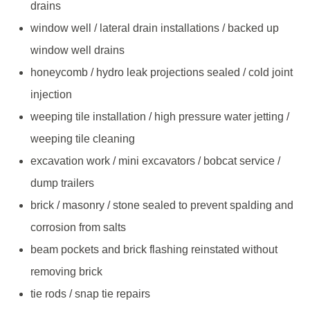
drains
window well / lateral drain installations / backed up
window well drains
honeycomb / hydro leak projections sealed / cold joint
injection
weeping tile installation / high pressure water jetting /
weeping tile cleaning
excavation work / mini excavators / bobcat service /
dump trailers
brick / masonry / stone sealed to prevent spalding and
corrosion from salts
beam pockets and brick flashing reinstated without
removing brick
tie rods / snap tie repairs