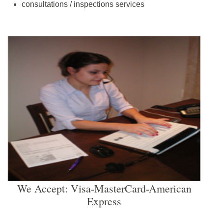
consultations / inspections services
We Accept: Visa-MasterCard-American
Express