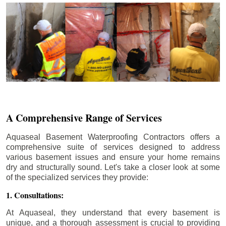
A Comprehensive Range of Services
Aquaseal Basement Waterproofing Contractors offers a
comprehensive suite of services designed to address
various basement issues and ensure your home remains
dry and structurally sound. Let's take a closer look at some
of the specialized services they provide:
1. Consultations:
At Aquaseal, they understand that every basement is
unique, and a thorough assessment is crucial to providing