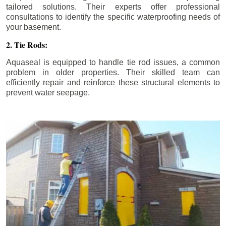
tailored solutions. Their experts offer professional
consultations to identify the specific waterproofing needs of
your basement.
2. Tie Rods:
Aquaseal is equipped to handle tie rod issues, a common
problem in older properties. Their skilled team can
efficiently repair and reinforce these structural elements to
prevent water seepage.