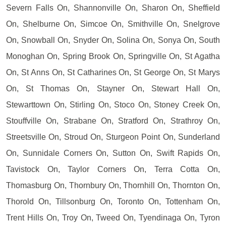
Severn Falls On, Shannonville On, Sharon On, Sheffield
On, Shelburne On, Simcoe On, Smithville On, Snelgrove
On, Snowball On, Snyder On, Solina On, Sonya On, South
Monoghan On, Spring Brook On, Springville On, St Agatha
On, St Anns On, St Catharines On, St George On, St Marys
On, St Thomas On, Stayner On, Stewart Hall On,
Stewarttown On, Stirling On, Stoco On, Stoney Creek On,
Stouffville On, Strabane On, Stratford On, Strathroy On,
Streetsville On, Stroud On, Sturgeon Point On, Sunderland
On, Sunnidale Corners On, Sutton On, Swift Rapids On,
Tavistock On, Taylor Corners On, Terra Cotta On,
Thomasburg On, Thornbury On, Thornhill On, Thornton On,
Thorold On, Tillsonburg On, Toronto On, Tottenham On,
Trent Hills On, Troy On, Tweed On, Tyendinaga On, Tyron