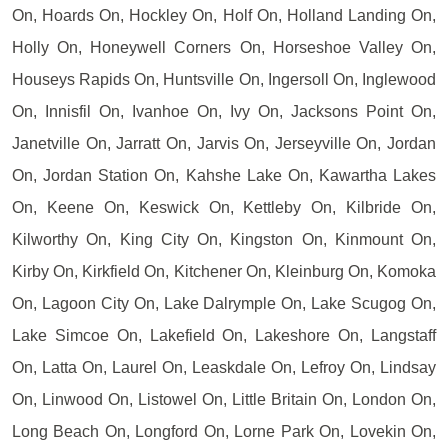
On, Hoards On, Hockley On, Holf On, Holland Landing On,
Holly On, Honeywell Corners On, Horseshoe Valley On,
Houseys Rapids On, Huntsville On, Ingersoll On, Inglewood
On, Innisfil On, Ivanhoe On, Ivy On, Jacksons Point On,
Janetville On, Jarratt On, Jarvis On, Jerseyville On, Jordan
On, Jordan Station On, Kahshe Lake On, Kawartha Lakes
On, Keene On, Keswick On, Kettleby On, Kilbride On,
Kilworthy On, King City On, Kingston On, Kinmount On,
Kirby On, Kirkfield On, Kitchener On, Kleinburg On, Komoka
On, Lagoon City On, Lake Dalrymple On, Lake Scugog On,
Lake Simcoe On, Lakefield On, Lakeshore On, Langstaff
On, Latta On, Laurel On, Leaskdale On, Lefroy On, Lindsay
On, Linwood On, Listowel On, Little Britain On, London On,
Long Beach On, Longford On, Lorne Park On, Lovekin On,