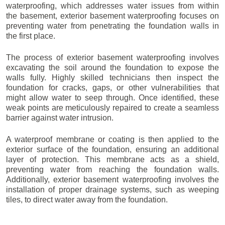
waterproofing, which addresses water issues from within
the basement, exterior basement waterproofing focuses on
preventing water from penetrating the foundation walls in
the first place.
The process of exterior basement waterproofing involves
excavating the soil around the foundation to expose the
walls fully. Highly skilled technicians then inspect the
foundation for cracks, gaps, or other vulnerabilities that
might allow water to seep through. Once identified, these
weak points are meticulously repaired to create a seamless
barrier against water intrusion.
A waterproof membrane or coating is then applied to the
exterior surface of the foundation, ensuring an additional
layer of protection. This membrane acts as a shield,
preventing water from reaching the foundation walls.
Additionally, exterior basement waterproofing involves the
installation of proper drainage systems, such as weeping
tiles, to direct water away from the foundation.