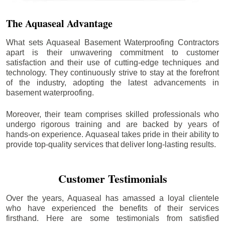
The Aquaseal Advantage
What sets Aquaseal Basement Waterproofing Contractors
apart is their unwavering commitment to customer
satisfaction and their use of cutting-edge techniques and
technology. They continuously strive to stay at the forefront
of the industry, adopting the latest advancements in
basement waterproofing.
Moreover, their team comprises skilled professionals who
undergo rigorous training and are backed by years of
hands-on experience. Aquaseal takes pride in their ability to
provide top-quality services that deliver long-lasting results.
Customer Testimonials
Over the years, Aquaseal has amassed a loyal clientele
who have experienced the benefits of their services
firsthand. Here are some testimonials from satisfied