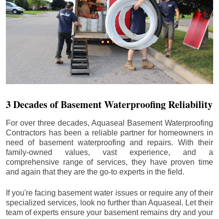
3 Decades of Basement Waterproofing Reliability
For over three decades, Aquaseal Basement Waterproofing
Contractors has been a reliable partner for homeowners in
need of basement waterproofing and repairs. With their
family-owned values, vast experience, and a
comprehensive range of services, they have proven time
and again that they are the go-to experts in the field.
If you're facing basement water issues or require any of their
specialized services, look no further than Aquaseal. Let their
team of experts ensure your basement remains dry and your