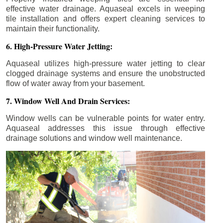
effective water drainage. Aquaseal excels in weeping
tile installation and offers expert cleaning services to
maintain their functionality.
6. High-Pressure Water Jetting:
Aquaseal utilizes high-pressure water jetting to clear
clogged drainage systems and ensure the unobstructed
flow of water away from your basement.
7. Window Well And Drain Services:
Window wells can be vulnerable points for water entry.
Aquaseal addresses this issue through effective
drainage solutions and window well maintenance.