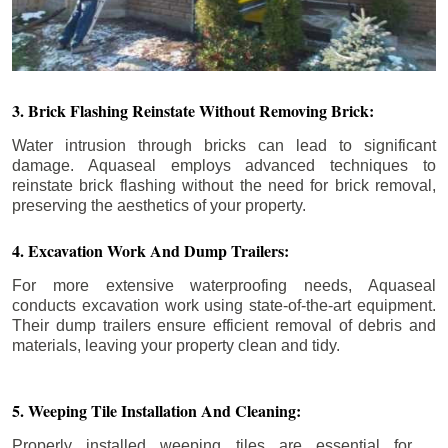
3. Brick Flashing Reinstate Without Removing Brick:
Water intrusion through bricks can lead to significant
damage. Aquaseal employs advanced techniques to
reinstate brick flashing without the need for brick removal,
preserving the aesthetics of your property.
4. Excavation Work And Dump Trailers:
For more extensive waterproofing needs, Aquaseal
conducts excavation work using state-of-the-art equipment.
Their dump trailers ensure efficient removal of debris and
materials, leaving your property clean and tidy.
5. Weeping Tile Installation And Cleaning:
Properly installed weeping tiles are essential for