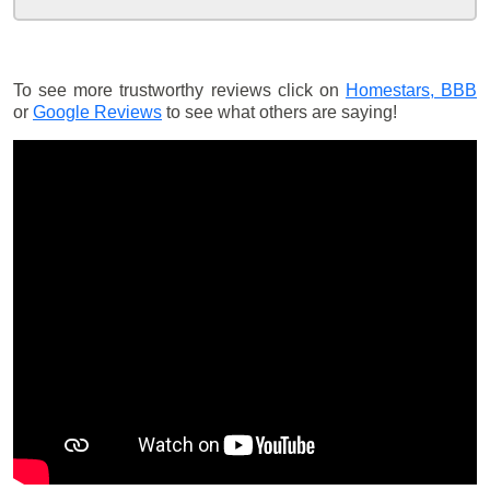
To see more trustworthy reviews click on
Homestars,
BBB
or
Google Reviews
to see what others are saying!