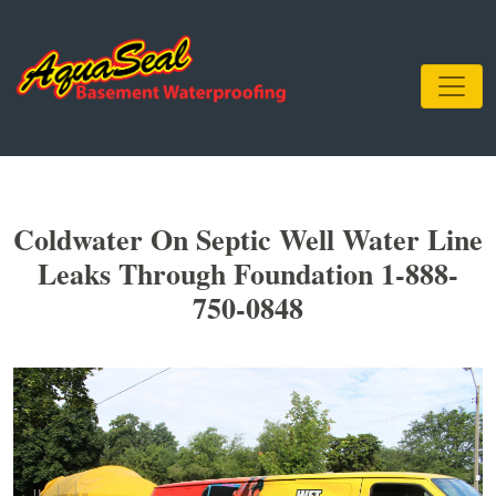
Coldwater On Septic Well Water Line
Leaks Through Foundation 1-888-
750-0848