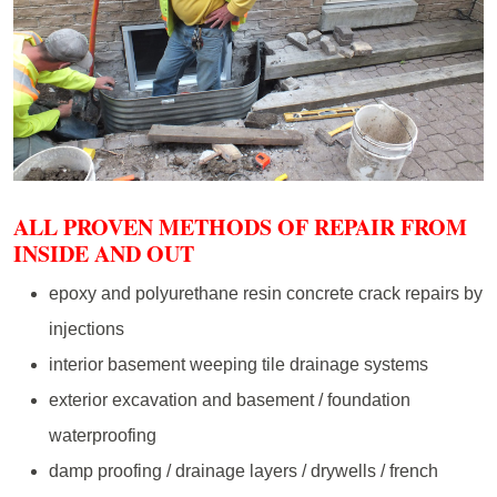
ALL PROVEN METHODS OF REPAIR FROM
INSIDE AND OUT
epoxy and polyurethane resin concrete crack repairs by
injections
interior basement weeping tile drainage systems
exterior excavation and basement / foundation
waterproofing
damp proofing / drainage layers / drywells / french