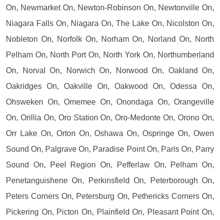
On, Newmarket On, Newton-Robinson On, Newtonville On,
Niagara Falls On, Niagara On, The Lake On, Nicolston On,
Nobleton On, Norfolk On, Norham On, Norland On, North
Pelham On, North Port On, North York On, Northumberland
On, Norval On, Norwich On, Norwood On, Oakland On,
Oakridges On, Oakville On, Oakwood On, Odessa On,
Ohsweken On, Omemee On, Onondaga On, Orangeville
On, Orillia On, Oro Station On, Oro-Medonte On, Orono On,
Orr Lake On, Orton On, Oshawa On, Ospringe On, Owen
Sound On, Palgrave On, Paradise Point On, Paris On, Parry
Sound On, Peel Region On, Pefferlaw On, Pelham On,
Penetanguishene On, Perkinsfield On, Peterborough On,
Peters Corners On, Petersburg On, Pethericks Corners On,
Pickering On, Picton On, Plainfield On, Pleasant Point On,