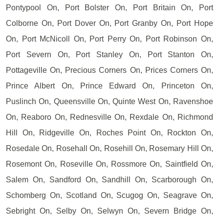
Pontypool On, Port Bolster On, Port Britain On, Port
Colborne On, Port Dover On, Port Granby On, Port Hope
On, Port McNicoll On, Port Perry On, Port Robinson On,
Port Severn On, Port Stanley On, Port Stanton On,
Pottageville On, Precious Corners On, Prices Corners On,
Prince Albert On, Prince Edward On, Princeton On,
Puslinch On, Queensville On, Quinte West On, Ravenshoe
On, Reaboro On, Rednesville On, Rexdale On, Richmond
Hill On, Ridgeville On, Roches Point On, Rockton On,
Rosedale On, Rosehall On, Rosehill On, Rosemary Hill On,
Rosemont On, Roseville On, Rossmore On, Saintfield On,
Salem On, Sandford On, Sandhill On, Scarborough On,
Schomberg On, Scotland On, Scugog On, Seagrave On,
Sebright On, Selby On, Selwyn On, Severn Bridge On,