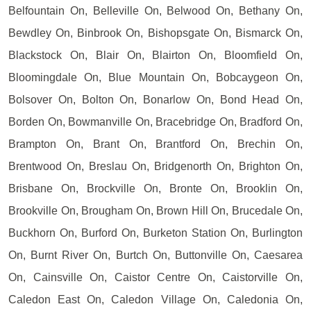
Belfountain On, Belleville On, Belwood On, Bethany On,
Bewdley On, Binbrook On, Bishopsgate On, Bismarck On,
Blackstock On, Blair On, Blairton On, Bloomfield On,
Bloomingdale On, Blue Mountain On, Bobcaygeon On,
Bolsover On, Bolton On, Bonarlow On, Bond Head On,
Borden On, Bowmanville On, Bracebridge On, Bradford On,
Brampton On, Brant On, Brantford On, Brechin On,
Brentwood On, Breslau On, Bridgenorth On, Brighton On,
Brisbane On, Brockville On, Bronte On, Brooklin On,
Brookville On, Brougham On, Brown Hill On, Brucedale On,
Buckhorn On, Burford On, Burketon Station On, Burlington
On, Burnt River On, Burtch On, Buttonville On, Caesarea
On, Cainsville On, Caistor Centre On, Caistorville On,
Caledon East On, Caledon Village On, Caledonia On,