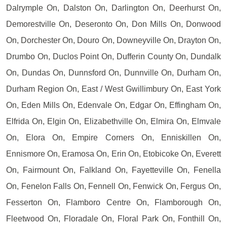
Dalrymple On, Dalston On, Darlington On, Deerhurst On,
Demorestville On, Deseronto On, Don Mills On, Donwood
On, Dorchester On, Douro On, Downeyville On, Drayton On,
Drumbo On, Duclos Point On, Dufferin County On, Dundalk
On, Dundas On, Dunnsford On, Dunnville On, Durham On,
Durham Region On, East / West Gwillimbury On, East York
On, Eden Mills On, Edenvale On, Edgar On, Effingham On,
Elfrida On, Elgin On, Elizabethville On, Elmira On, Elmvale
On, Elora On, Empire Corners On, Enniskillen On,
Ennismore On, Eramosa On, Erin On, Etobicoke On, Everett
On, Fairmount On, Falkland On, Fayetteville On, Fenella
On, Fenelon Falls On, Fennell On, Fenwick On, Fergus On,
Fesserton On, Flamboro Centre On, Flamborough On,
Fleetwood On, Floradale On, Floral Park On, Fonthill On,