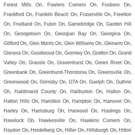
Forest Mills On, Fowlers Corners On, Foxboro On,
Frankford On, Franklin Beach On, Fraserville On, Freelton
On, Fruitland On, Futon On, Gamebridge On, Garden Hill
On, Georgetown On, Georgian Bay On, Georgina On,
Gillford On, Glen Morris On, Glen Williams On, Glenarm On,
Glenora On, Goodwood On, Gormley On, Grafton On, Grand
Valley On, Grassle On, Gravenhurst On, Green River On,
Greenbank On, Greenhurst-Thorstonia On, Greensville On,
Greenwood On, Grimsby On, GTA On, Guelph On, Guthrie
On, Haldimand County On, Haliburton On, Halton On,
Halton Hills On, Hamilton On, Hampton On, Hanover On,
Harley On, Harrisburg On, Harwood On, Hastings On,
Havelock On, Hawkesville On, Hawkins Corners On,
Haydon On, Heidelberg On, Hiller On, Hillsburgh On, Hilton