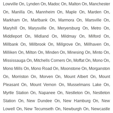
Lowville On, Lynden On, Madoc On, Malton On, Manchester
On, Manilla On, Mannheim On, Maple On, Marden On,
Markham On, Marlbank On, Marmora On, Marsville On,
Maryhill On, Marysville On, Meryersburg On, Metro On,
Middleport On, Midland On, Mildmay On, Milford On,
Millbank On, Millbrook On, Millgrove On, Millhaven On,
Milliken On, Milton On, Minden On, Minesing On, Minto On,
Mississauga On, Mitchells Corners On, Moffat On, Mono On,
Mono Mills On, Mono Road On, Moonstone On, Morganston
On, Morriston On, Morven On, Mount Albert On, Mount
Pleasant On, Mount Vernon On, Musselmans Lake On,
Myrtle Station On, Napanee On, Nestleton On, Nestleton
Station On, New Dundee On, New Hamburg On, New
Lowell On, New Tecumseth On, Newburgh On, Newcastle