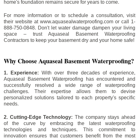
home's foundation remains secure for years to come.
For more information or to schedule a consultation, visit
their website at www.aquasealwaterproofing.com or call 1-
888-750-0848. Don't let water damage dampen your living
space – trust Aquaseal Basement Waterproofing
Contractors to keep your basement dry and your home safe!
Why Choose Aquaseal Basement Waterproofing?
1. Experience:
With over three decades of experience,
Aquaseal Basement Waterproofing has encountered and
successfully resolved a wide range of waterproofing
challenges. Their expertise allows them to devise
personalized solutions tailored to each property's specific
needs.
2. Cutting-Edge Technology:
The company stays ahead
of the curve by embracing the latest waterproofing
technologies and techniques. This commitment to
innovation ensures that customers benefit from the most