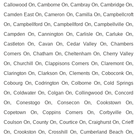
Callowood On, Camborne On, Cambray On, Cambridge On,
Camden East On, Cameron On, Camilla On, Campbellcroft
On, Campbellford On, Campbellford On, Campbellville On,
Campden On, Cannington On, Carlisle On, Carluke On,
Castleton On, Cavan On, Cedar Valley On, Chambers
Corners On, Chatham On, Cheltenham On, Cherry Valley
On, Churchill On, Clappisons Corners On, Claremont On,
Clarington On, Clarkson On, Clements On, Coboconk On,
Cobourg On, Codrington On, Colborne On, Cold Springs
On, Coldwater On, Colgan On, Collingwood On, Concord
On, Conestogo On, Consecon On, Cookstown On,
Copetown On, Coppins Corners On, Corbyville On,
Coulson On, County On, Courtice On, Craighurst On, Crieff
On, Crookston On, Crosshill On, Cumberland Beach On,