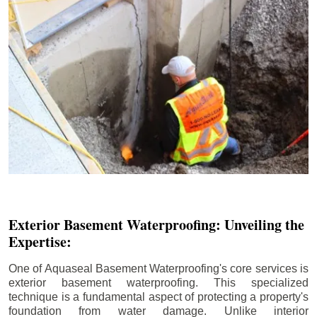
Exterior Basement Waterproofing: Unveiling the
Expertise:
One of Aquaseal Basement Waterproofing's core services is
exterior basement waterproofing. This specialized
technique is a fundamental aspect of protecting a property's
foundation from water damage. Unlike interior