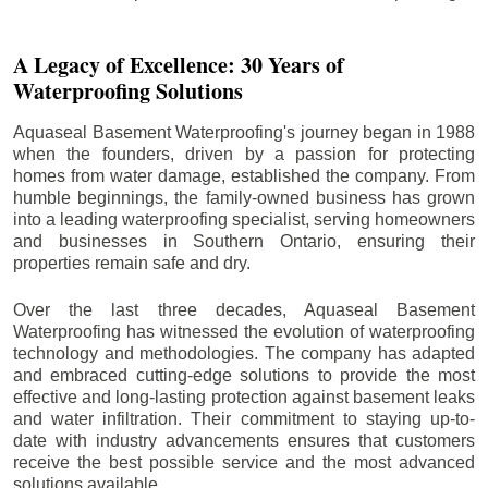
A Legacy of Excellence: 30 Years of
Waterproofing Solutions
Aquaseal Basement Waterproofing's journey began in 1988
when the founders, driven by a passion for protecting
homes from water damage, established the company. From
humble beginnings, the family-owned business has grown
into a leading waterproofing specialist, serving homeowners
and businesses in Southern Ontario, ensuring their
properties remain safe and dry.
Over the last three decades, Aquaseal Basement
Waterproofing has witnessed the evolution of waterproofing
technology and methodologies. The company has adapted
and embraced cutting-edge solutions to provide the most
effective and long-lasting protection against basement leaks
and water infiltration. Their commitment to staying up-to-
date with industry advancements ensures that customers
receive the best possible service and the most advanced
solutions available.