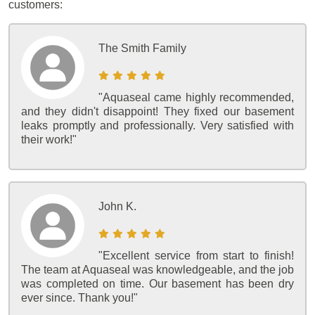
customers:
The Smith Family
"Aquaseal came highly recommended,
and they didn't disappoint! They fixed our basement
leaks promptly and professionally. Very satisfied with
their work!"
John K.
"Excellent service from start to finish!
The team at Aquaseal was knowledgeable, and the job
was completed on time. Our basement has been dry
ever since. Thank you!"