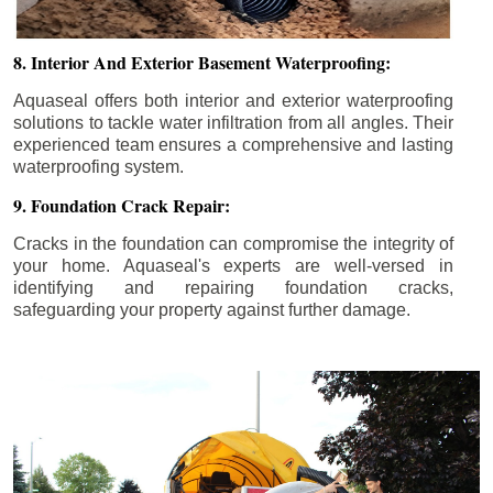
8. Interior And Exterior Basement Waterproofing:
Aquaseal offers both interior and exterior waterproofing
solutions to tackle water infiltration from all angles. Their
experienced team ensures a comprehensive and lasting
waterproofing system.
9. Foundation Crack Repair:
Cracks in the foundation can compromise the integrity of
your home. Aquaseal's experts are well-versed in
identifying and repairing foundation cracks,
safeguarding your property against further damage.