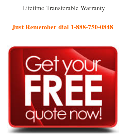
Lifetime Transferable Warranty
Just Remember dial 1-888-750-0848