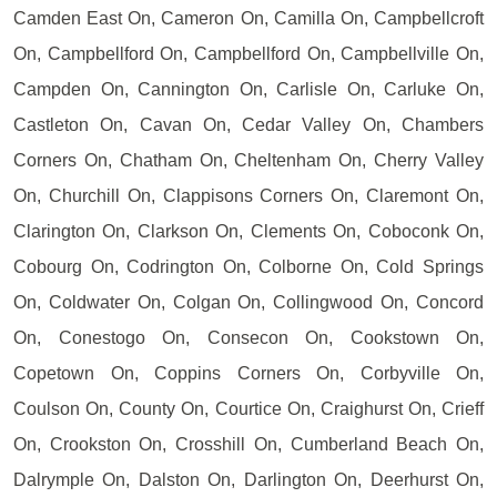
Camden East On, Cameron On, Camilla On, Campbellcroft
On, Campbellford On, Campbellford On, Campbellville On,
Campden On, Cannington On, Carlisle On, Carluke On,
Castleton On, Cavan On, Cedar Valley On, Chambers
Corners On, Chatham On, Cheltenham On, Cherry Valley
On, Churchill On, Clappisons Corners On, Claremont On,
Clarington On, Clarkson On, Clements On, Coboconk On,
Cobourg On, Codrington On, Colborne On, Cold Springs
On, Coldwater On, Colgan On, Collingwood On, Concord
On, Conestogo On, Consecon On, Cookstown On,
Copetown On, Coppins Corners On, Corbyville On,
Coulson On, County On, Courtice On, Craighurst On, Crieff
On, Crookston On, Crosshill On, Cumberland Beach On,
Dalrymple On, Dalston On, Darlington On, Deerhurst On,