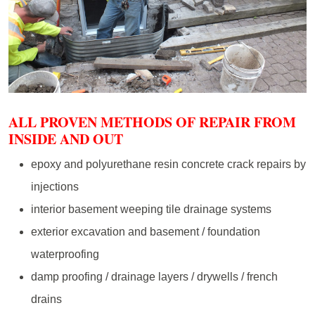
ALL PROVEN METHODS OF REPAIR FROM
INSIDE AND OUT
epoxy and polyurethane resin concrete crack repairs by
injections
interior basement weeping tile drainage systems
exterior excavation and basement / foundation
waterproofing
damp proofing / drainage layers / drywells / french
drains