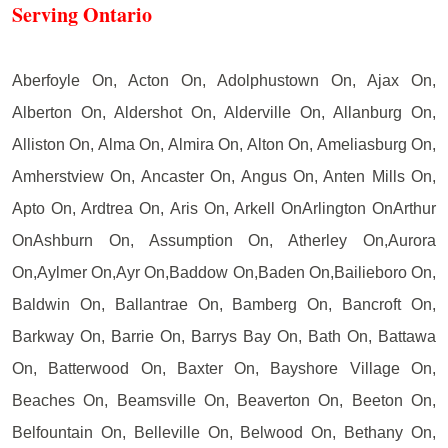
Serving Ontario
Aberfoyle On, Acton On, Adolphustown On, Ajax On,
Alberton On, Aldershot On, Alderville On, Allanburg On,
Alliston On, Alma On, Almira On, Alton On, Ameliasburg On,
Amherstview On, Ancaster On, Angus On, Anten Mills On,
Apto On, Ardtrea On, Aris On, Arkell OnArlington OnArthur
OnAshburn On, Assumption On, Atherley On,Aurora
On,Aylmer On,Ayr On,Baddow On,Baden On,Bailieboro On,
Baldwin On, Ballantrae On, Bamberg On, Bancroft On,
Barkway On, Barrie On, Barrys Bay On, Bath On, Battawa
On, Batterwood On, Baxter On, Bayshore Village On,
Beaches On, Beamsville On, Beaverton On, Beeton On,
Belfountain On, Belleville On, Belwood On, Bethany On,