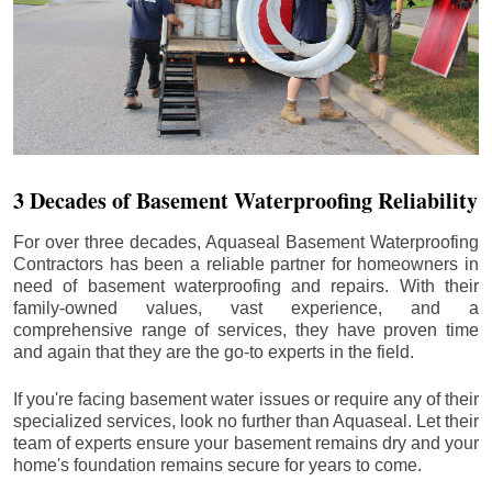
3 Decades of Basement Waterproofing Reliability
For over three decades, Aquaseal Basement Waterproofing
Contractors has been a reliable partner for homeowners in
need of basement waterproofing and repairs. With their
family-owned values, vast experience, and a
comprehensive range of services, they have proven time
and again that they are the go-to experts in the field.
If you're facing basement water issues or require any of their
specialized services, look no further than Aquaseal. Let their
team of experts ensure your basement remains dry and your
home's foundation remains secure for years to come.