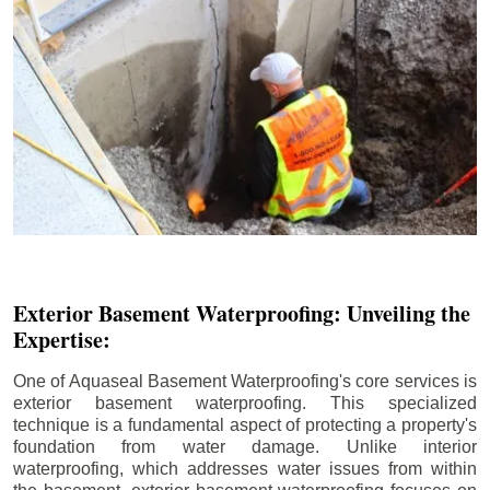
Exterior Basement Waterproofing: Unveiling the
Expertise:
One of Aquaseal Basement Waterproofing's core services is
exterior basement waterproofing. This specialized
technique is a fundamental aspect of protecting a property's
foundation from water damage. Unlike interior
waterproofing, which addresses water issues from within