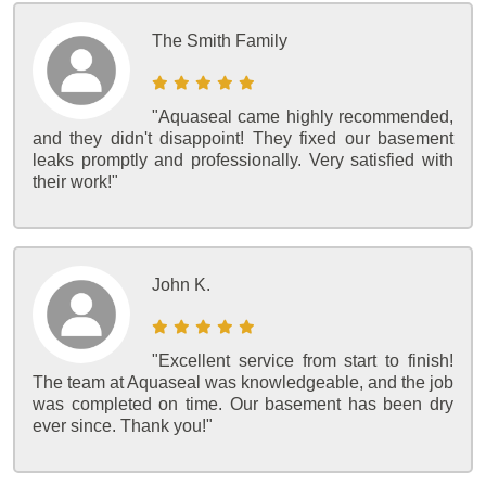
The Smith Family
"Aquaseal came highly recommended,
and they didn't disappoint! They fixed our basement
leaks promptly and professionally. Very satisfied with
their work!"
John K.
"Excellent service from start to finish!
The team at Aquaseal was knowledgeable, and the job
was completed on time. Our basement has been dry
ever since. Thank you!"