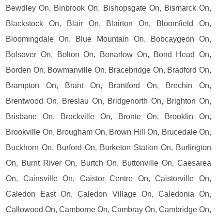
Bewdley On, Binbrook On, Bishopsgate On, Bismarck On,
Blackstock On, Blair On, Blairton On, Bloomfield On,
Bloomingdale On, Blue Mountain On, Bobcaygeon On,
Bolsover On, Bolton On, Bonarlow On, Bond Head On,
Borden On, Bowmanville On, Bracebridge On, Bradford On,
Brampton On, Brant On, Brantford On, Brechin On,
Brentwood On, Breslau On, Bridgenorth On, Brighton On,
Brisbane On, Brockville On, Bronte On, Brooklin On,
Brookville On, Brougham On, Brown Hill On, Brucedale On,
Buckhorn On, Burford On, Burketon Station On, Burlington
On, Burnt River On, Burtch On, Buttonville On, Caesarea
On, Cainsville On, Caistor Centre On, Caistorville On,
Caledon East On, Caledon Village On, Caledonia On,
Callowood On, Camborne On, Cambray On, Cambridge On,