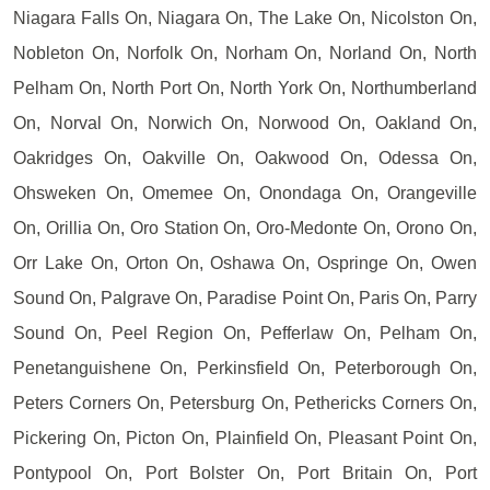
Niagara Falls On, Niagara On, The Lake On, Nicolston On,
Nobleton On, Norfolk On, Norham On, Norland On, North
Pelham On, North Port On, North York On, Northumberland
On, Norval On, Norwich On, Norwood On, Oakland On,
Oakridges On, Oakville On, Oakwood On, Odessa On,
Ohsweken On, Omemee On, Onondaga On, Orangeville
On, Orillia On, Oro Station On, Oro-Medonte On, Orono On,
Orr Lake On, Orton On, Oshawa On, Ospringe On, Owen
Sound On, Palgrave On, Paradise Point On, Paris On, Parry
Sound On, Peel Region On, Pefferlaw On, Pelham On,
Penetanguishene On, Perkinsfield On, Peterborough On,
Peters Corners On, Petersburg On, Pethericks Corners On,
Pickering On, Picton On, Plainfield On, Pleasant Point On,
Pontypool On, Port Bolster On, Port Britain On, Port