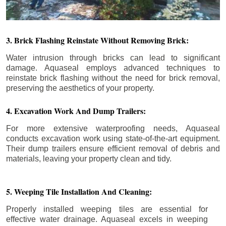
3. Brick Flashing Reinstate Without Removing Brick:
Water intrusion through bricks can lead to significant
damage. Aquaseal employs advanced techniques to
reinstate brick flashing without the need for brick removal,
preserving the aesthetics of your property.
4. Excavation Work And Dump Trailers:
For more extensive waterproofing needs, Aquaseal
conducts excavation work using state-of-the-art equipment.
Their dump trailers ensure efficient removal of debris and
materials, leaving your property clean and tidy.
5. Weeping Tile Installation And Cleaning:
Properly installed weeping tiles are essential for
effective water drainage. Aquaseal excels in weeping