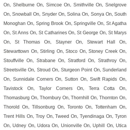
On, Shelburne On, Simcoe On, Smithville On, Snelgrove
On, Snowball On, Snyder On, Solina On, Sonya On, South
Monoghan On, Spring Brook On, Springville On, St Agatha
On, St Anns On, St Catharines On, St George On, St Marys
On, St Thomas On, Stayner On, Stewart Hall On,
Stewarttown On, Stirling On, Stoco On, Stoney Creek On,
Stouffville On, Strabane On, Stratford On, Strathroy On,
Streetsville On, Stroud On, Sturgeon Point On, Sunderland
On, Sunnidale Corners On, Sutton On, Swift Rapids On,
Tavistock On, Taylor Corners On, Terra Cotta On,
Thomasburg On, Thornbury On, Thornhill On, Thornton On,
Thorold On, Tillsonburg On, Toronto On, Tottenham On,
Trent Hills On, Troy On, Tweed On, Tyendinaga On, Tyron
On, Udney On, Udora On, Unionville On, Uphill On, Utica