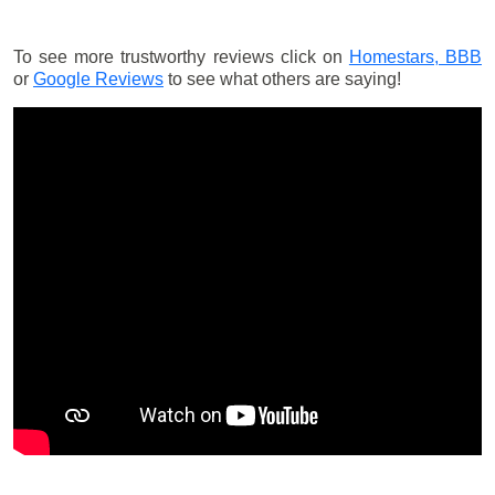
To see more trustworthy reviews click on
Homestars,
BBB
or
Google Reviews
to see what others are saying!