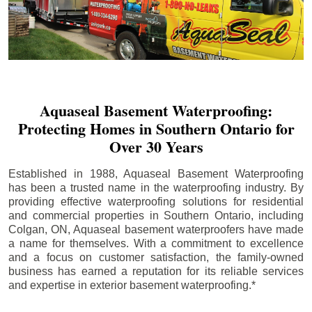
Aquaseal Basement Waterproofing:
Protecting Homes in Southern Ontario for
Over 30 Years
Established in 1988, Aquaseal Basement Waterproofing
has been a trusted name in the waterproofing industry. By
providing effective waterproofing solutions for residential
and commercial properties in Southern Ontario, including
Colgan
, ON, Aquaseal basement waterproofers have made
a name for themselves. With a commitment to excellence
and a focus on customer satisfaction, the family-owned
business has earned a reputation for its reliable services
and expertise in exterior basement waterproofing.*