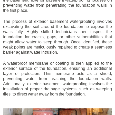
the basement, exterior basement waterproofing focuses on
preventing water from penetrating the foundation walls in
the first place.
The process of exterior basement waterproofing involves
excavating the soil around the foundation to expose the
walls fully. Highly skilled technicians then inspect the
foundation for cracks, gaps, or other vulnerabilities that
might allow water to seep through. Once identified, these
weak points are meticulously repaired to create a seamless
barrier against water intrusion.
A waterproof membrane or coating is then applied to the
exterior surface of the foundation, ensuring an additional
layer of protection. This membrane acts as a shield,
preventing water from reaching the foundation walls.
Additionally, exterior basement waterproofing involves the
installation of proper drainage systems, such as weeping
tiles, to direct water away from the foundation.