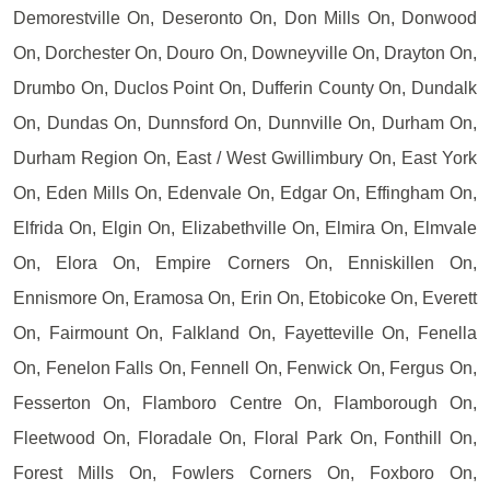
Demorestville On, Deseronto On, Don Mills On, Donwood
On, Dorchester On, Douro On, Downeyville On, Drayton On,
Drumbo On, Duclos Point On, Dufferin County On, Dundalk
On, Dundas On, Dunnsford On, Dunnville On, Durham On,
Durham Region On, East / West Gwillimbury On, East York
On, Eden Mills On, Edenvale On, Edgar On, Effingham On,
Elfrida On, Elgin On, Elizabethville On, Elmira On, Elmvale
On, Elora On, Empire Corners On, Enniskillen On,
Ennismore On, Eramosa On, Erin On, Etobicoke On, Everett
On, Fairmount On, Falkland On, Fayetteville On, Fenella
On, Fenelon Falls On, Fennell On, Fenwick On, Fergus On,
Fesserton On, Flamboro Centre On, Flamborough On,
Fleetwood On, Floradale On, Floral Park On, Fonthill On,
Forest Mills On, Fowlers Corners On, Foxboro On,