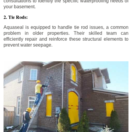
consultations to identify the specific waterproofing needs of
your basement.
2. Tie Rods:
Aquaseal is equipped to handle tie rod issues, a common
problem in older properties. Their skilled team can
efficiently repair and reinforce these structural elements to
prevent water seepage.