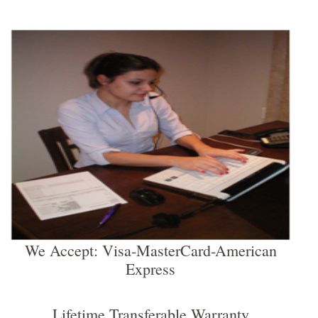
We Accept: Visa-MasterCard-American
Express
Lifetime Transferable Warranty