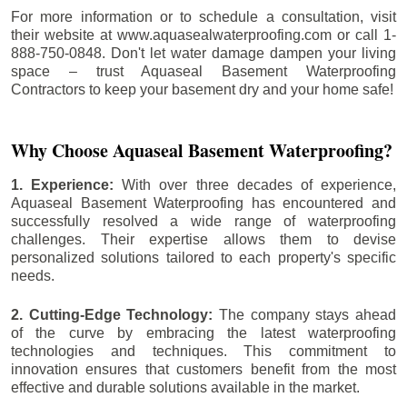
For more information or to schedule a consultation, visit
their website at www.aquasealwaterproofing.com or call 1-
888-750-0848. Don't let water damage dampen your living
space – trust Aquaseal Basement Waterproofing
Contractors to keep your basement dry and your home safe!
Why Choose Aquaseal Basement Waterproofing?
1. Experience:
With over three decades of experience,
Aquaseal Basement Waterproofing has encountered and
successfully resolved a wide range of waterproofing
challenges. Their expertise allows them to devise
personalized solutions tailored to each property's specific
needs.
2. Cutting-Edge Technology:
The company stays ahead
of the curve by embracing the latest waterproofing
technologies and techniques. This commitment to
innovation ensures that customers benefit from the most
effective and durable solutions available in the market.