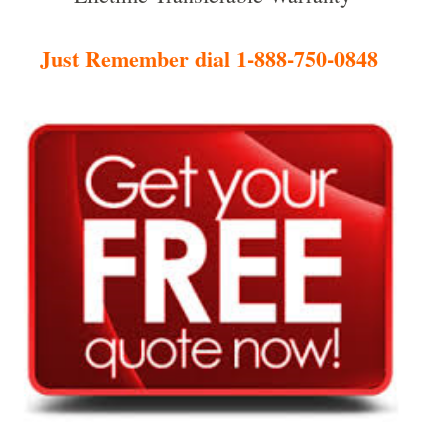
Just Remember dial 1-888-750-0848