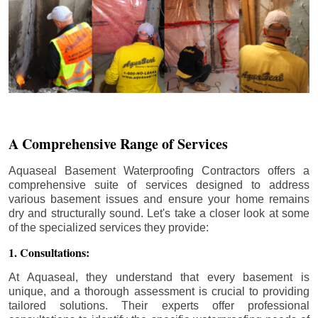
A Comprehensive Range of Services
Aquaseal Basement Waterproofing Contractors offers a
comprehensive suite of services designed to address
various basement issues and ensure your home remains
dry and structurally sound. Let's take a closer look at some
of the specialized services they provide:
1. Consultations:
At Aquaseal, they understand that every basement is
unique, and a thorough assessment is crucial to providing
tailored solutions. Their experts offer professional