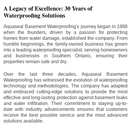
A Legacy of Excellence: 30 Years of
Waterproofing Solutions
Aquaseal Basement Waterproofing's journey began in 1988
when the founders, driven by a passion for protecting
homes from water damage, established the company. From
humble beginnings, the family-owned business has grown
into a leading waterproofing specialist, serving homeowners
and businesses in Southern Ontario, ensuring their
properties remain safe and dry.
Over the last three decades, Aquaseal Basement
Waterproofing has witnessed the evolution of waterproofing
technology and methodologies. The company has adapted
and embraced cutting-edge solutions to provide the most
effective and long-lasting protection against basement leaks
and water infiltration. Their commitment to staying up-to-
date with industry advancements ensures that customers
receive the best possible service and the most advanced
solutions available.