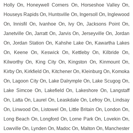
Holly On, Honeywell Corners On, Horseshoe Valley On,
Houseys Rapids On, Huntsville On, Ingersoll On, Inglewood
On, Innisfil On, Ivanhoe On, Ivy On, Jacksons Point On,
Janetville On, Jarratt On, Jarvis On, Jerseyville On, Jordan
On, Jordan Station On, Kahshe Lake On, Kawartha Lakes
On, Keene On, Keswick On, Kettleby On, Kilbride On,
Kilworthy On, King City On, Kingston On, Kinmount On,
Kirby On, Kirkfield On, Kitchener On, Kleinburg On, Komoka
On, Lagoon City On, Lake Dalrymple On, Lake Scugog On,
Lake Simcoe On, Lakefield On, Lakeshore On, Langstaff
On, Latta On, Laurel On, Leaskdale On, Lefroy On, Lindsay
On, Linwood On, Listowel On, Little Britain On, London On,
Long Beach On, Longford On, Lorne Park On, Lovekin On,
Lowville On, Lynden On, Madoc On, Malton On, Manchester