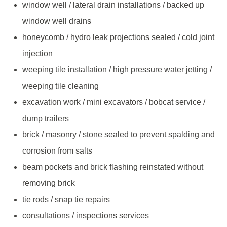
window well / lateral drain installations / backed up
window well drains
honeycomb / hydro leak projections sealed / cold joint
injection
weeping tile installation / high pressure water jetting /
weeping tile cleaning
excavation work / mini excavators / bobcat service /
dump trailers
brick / masonry / stone sealed to prevent spalding and
corrosion from salts
beam pockets and brick flashing reinstated without
removing brick
tie rods / snap tie repairs
consultations / inspections services