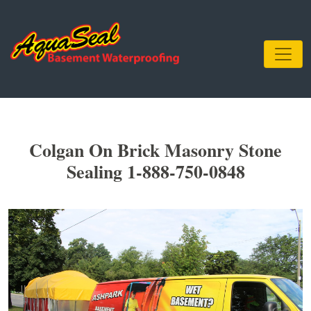
Colgan On Brick Masonry Stone
Sealing 1-888-750-0848