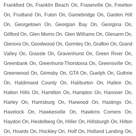
Frankford On, Franklin Beach On, Fraserville On, Freelton
On, Fruitland On, Futon On, Gamebridge On, Garden Hill
On, Georgetown On, Georgian Bay On, Georgina On,
Gillford On, Glen Morris On, Glen Williams On, Glenarm On,
Glenora On, Goodwood On, Gormley On, Grafton On, Grand
Valley On, Grassle On, Gravenhurst On, Green River On,
Greenbank On, Greenhurst-Thorstonia On, Greensville On,
Greenwood On, Grimsby On, GTA On, Guelph On, Guthrie
On, Haldimand County On, Haliburton On, Halton On,
Halton Hills On, Hamilton On, Hampton On, Hanover On,
Harley On, Harrisburg On, Harwood On, Hastings On,
Havelock On, Hawkesville On, Hawkins Corners On,
Haydon On, Heidelberg On, Hiller On, Hillsburgh On, Hilton
On, Hoards On, Hockley On, Holf On, Holland Landing On,