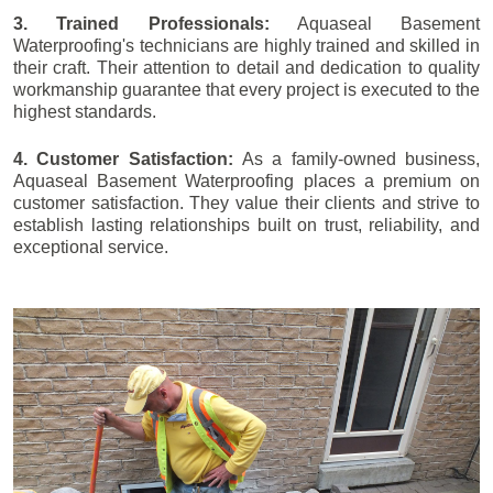
3. Trained Professionals:
Aquaseal Basement
Waterproofing's technicians are highly trained and skilled in
their craft. Their attention to detail and dedication to quality
workmanship guarantee that every project is executed to the
highest standards.
4. Customer Satisfaction:
As a family-owned business,
Aquaseal Basement Waterproofing places a premium on
customer satisfaction. They value their clients and strive to
establish lasting relationships built on trust, reliability, and
exceptional service.