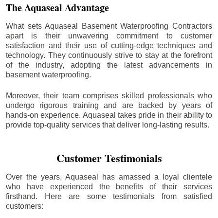
The Aquaseal Advantage
What sets Aquaseal Basement Waterproofing Contractors
apart is their unwavering commitment to customer
satisfaction and their use of cutting-edge techniques and
technology. They continuously strive to stay at the forefront
of the industry, adopting the latest advancements in
basement waterproofing.
Moreover, their team comprises skilled professionals who
undergo rigorous training and are backed by years of
hands-on experience. Aquaseal takes pride in their ability to
provide top-quality services that deliver long-lasting results.
Customer Testimonials
Over the years, Aquaseal has amassed a loyal clientele
who have experienced the benefits of their services
firsthand. Here are some testimonials from satisfied
customers: