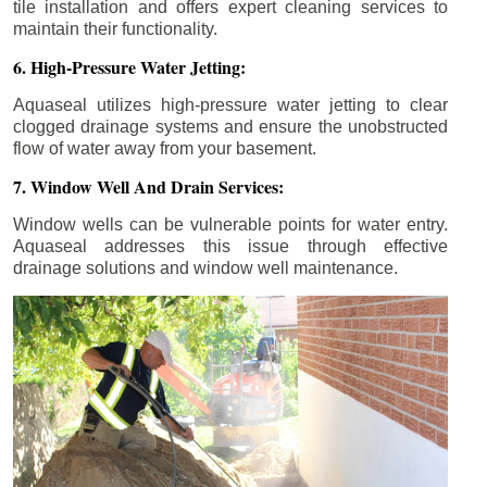
tile installation and offers expert cleaning services to
maintain their functionality.
6. High-Pressure Water Jetting:
Aquaseal utilizes high-pressure water jetting to clear
clogged drainage systems and ensure the unobstructed
flow of water away from your basement.
7. Window Well And Drain Services:
Window wells can be vulnerable points for water entry.
Aquaseal addresses this issue through effective
drainage solutions and window well maintenance.