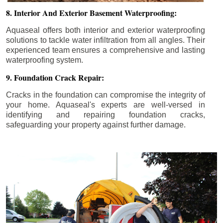
8. Interior And Exterior Basement Waterproofing:
Aquaseal offers both interior and exterior waterproofing
solutions to tackle water infiltration from all angles. Their
experienced team ensures a comprehensive and lasting
waterproofing system.
9. Foundation Crack Repair:
Cracks in the foundation can compromise the integrity of
your home. Aquaseal's experts are well-versed in
identifying and repairing foundation cracks,
safeguarding your property against further damage.