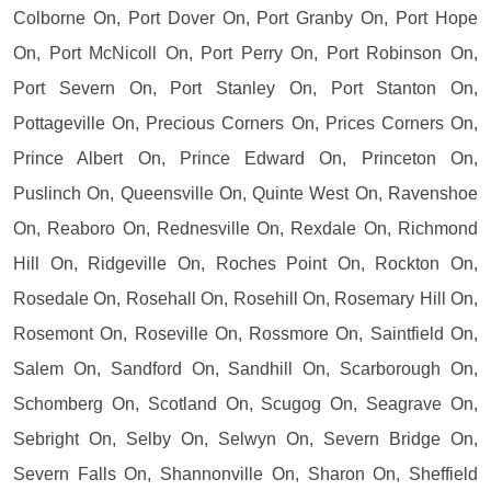
Colborne On, Port Dover On, Port Granby On, Port Hope
On, Port McNicoll On, Port Perry On, Port Robinson On,
Port Severn On, Port Stanley On, Port Stanton On,
Pottageville On, Precious Corners On, Prices Corners On,
Prince Albert On, Prince Edward On, Princeton On,
Puslinch On, Queensville On, Quinte West On, Ravenshoe
On, Reaboro On, Rednesville On, Rexdale On, Richmond
Hill On, Ridgeville On, Roches Point On, Rockton On,
Rosedale On, Rosehall On, Rosehill On, Rosemary Hill On,
Rosemont On, Roseville On, Rossmore On, Saintfield On,
Salem On, Sandford On, Sandhill On, Scarborough On,
Schomberg On, Scotland On, Scugog On, Seagrave On,
Sebright On, Selby On, Selwyn On, Severn Bridge On,
Severn Falls On, Shannonville On, Sharon On, Sheffield