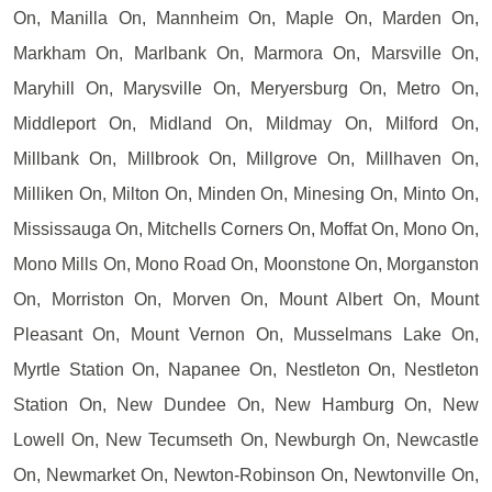
On, Manilla On, Mannheim On, Maple On, Marden On,
Markham On, Marlbank On, Marmora On, Marsville On,
Maryhill On, Marysville On, Meryersburg On, Metro On,
Middleport On, Midland On, Mildmay On, Milford On,
Millbank On, Millbrook On, Millgrove On, Millhaven On,
Milliken On, Milton On, Minden On, Minesing On, Minto On,
Mississauga On, Mitchells Corners On, Moffat On, Mono On,
Mono Mills On, Mono Road On, Moonstone On, Morganston
On, Morriston On, Morven On, Mount Albert On, Mount
Pleasant On, Mount Vernon On, Musselmans Lake On,
Myrtle Station On, Napanee On, Nestleton On, Nestleton
Station On, New Dundee On, New Hamburg On, New
Lowell On, New Tecumseth On, Newburgh On, Newcastle
On, Newmarket On, Newton-Robinson On, Newtonville On,