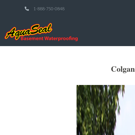
1-888-750-0848
Colgan