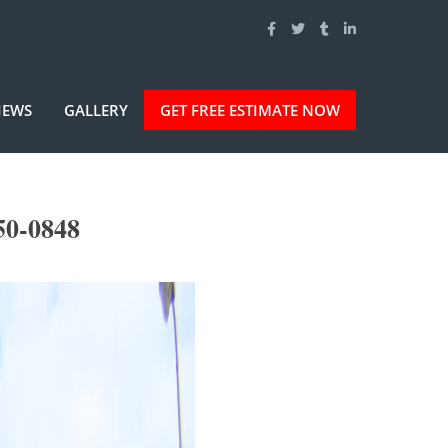
IEWS
GALLERY
GET FREE ESTIMATE NOW
50-0848