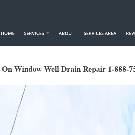
HOME
SERVICES
ABOUT
SERVICES AREA
REV
 On Window Well Drain Repair 1-888-7