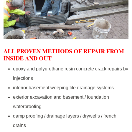
ALL PROVEN METHODS OF REPAIR FROM
INSIDE AND OUT
epoxy and polyurethane resin concrete crack repairs by
injections
interior basement weeping tile drainage systems
exterior excavation and basement / foundation
waterproofing
damp proofing / drainage layers / drywells / french
drains