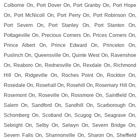
Colborne On, Port Dover On, Port Granby On, Port Hope
On, Port McNicoll On, Port Perry On, Port Robinson On,
Port Severn On, Port Stanley On, Port Stanton On,
Pottageville On, Precious Corners On, Prices Corners On,
Prince Albert On, Prince Edward On, Princeton On,
Puslinch On, Queensville On, Quinte West On, Ravenshoe
On, Reaboro On, Rednesville On, Rexdale On, Richmond
Hill On, Ridgeville On, Roches Point On, Rockton On,
Rosedale On, Rosehall On, Rosehill On, Rosemary Hill On,
Rosemont On, Roseville On, Rossmore On, Saintfield On,
Salem On, Sandford On, Sandhill On, Scarborough On,
Schomberg On, Scotland On, Scugog On, Seagrave On,
Sebright On, Selby On, Selwyn On, Severn Bridge On,
Severn Falls On, Shannonville On, Sharon On, Sheffield