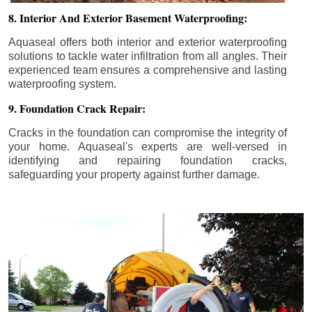
8. Interior And Exterior Basement Waterproofing:
Aquaseal offers both interior and exterior waterproofing
solutions to tackle water infiltration from all angles. Their
experienced team ensures a comprehensive and lasting
waterproofing system.
9. Foundation Crack Repair:
Cracks in the foundation can compromise the integrity of
your home. Aquaseal's experts are well-versed in
identifying and repairing foundation cracks,
safeguarding your property against further damage.