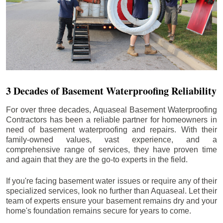
3 Decades of Basement Waterproofing Reliability
For over three decades, Aquaseal Basement Waterproofing
Contractors has been a reliable partner for homeowners in
need of basement waterproofing and repairs. With their
family-owned values, vast experience, and a
comprehensive range of services, they have proven time
and again that they are the go-to experts in the field.
If you're facing basement water issues or require any of their
specialized services, look no further than Aquaseal. Let their
team of experts ensure your basement remains dry and your
home's foundation remains secure for years to come.