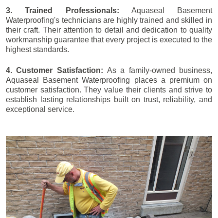
3. Trained Professionals:
Aquaseal Basement
Waterproofing's technicians are highly trained and skilled in
their craft. Their attention to detail and dedication to quality
workmanship guarantee that every project is executed to the
highest standards.
4. Customer Satisfaction:
As a family-owned business,
Aquaseal Basement Waterproofing places a premium on
customer satisfaction. They value their clients and strive to
establish lasting relationships built on trust, reliability, and
exceptional service.