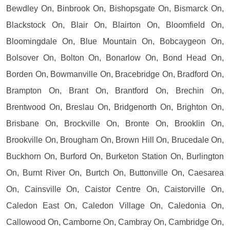
Bewdley On, Binbrook On, Bishopsgate On, Bismarck On,
Blackstock On, Blair On, Blairton On, Bloomfield On,
Bloomingdale On, Blue Mountain On, Bobcaygeon On,
Bolsover On, Bolton On, Bonarlow On, Bond Head On,
Borden On, Bowmanville On, Bracebridge On, Bradford On,
Brampton On, Brant On, Brantford On, Brechin On,
Brentwood On, Breslau On, Bridgenorth On, Brighton On,
Brisbane On, Brockville On, Bronte On, Brooklin On,
Brookville On, Brougham On, Brown Hill On, Brucedale On,
Buckhorn On, Burford On, Burketon Station On, Burlington
On, Burnt River On, Burtch On, Buttonville On, Caesarea
On, Cainsville On, Caistor Centre On, Caistorville On,
Caledon East On, Caledon Village On, Caledonia On,
Callowood On, Camborne On, Cambray On, Cambridge On,