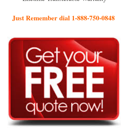
Just Remember dial 1-888-750-0848