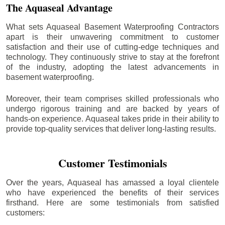
The Aquaseal Advantage
What sets Aquaseal Basement Waterproofing Contractors
apart is their unwavering commitment to customer
satisfaction and their use of cutting-edge techniques and
technology. They continuously strive to stay at the forefront
of the industry, adopting the latest advancements in
basement waterproofing.
Moreover, their team comprises skilled professionals who
undergo rigorous training and are backed by years of
hands-on experience. Aquaseal takes pride in their ability to
provide top-quality services that deliver long-lasting results.
Customer Testimonials
Over the years, Aquaseal has amassed a loyal clientele
who have experienced the benefits of their services
firsthand. Here are some testimonials from satisfied
customers: