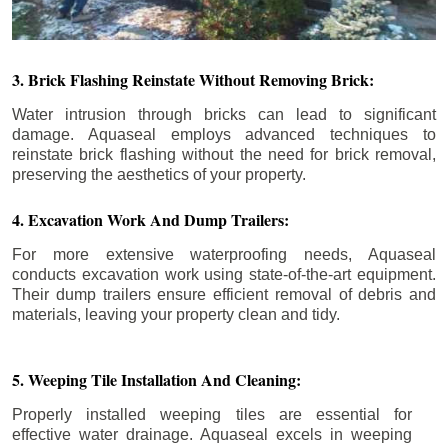
3. Brick Flashing Reinstate Without Removing Brick:
Water intrusion through bricks can lead to significant
damage. Aquaseal employs advanced techniques to
reinstate brick flashing without the need for brick removal,
preserving the aesthetics of your property.
4. Excavation Work And Dump Trailers:
For more extensive waterproofing needs, Aquaseal
conducts excavation work using state-of-the-art equipment.
Their dump trailers ensure efficient removal of debris and
materials, leaving your property clean and tidy.
5. Weeping Tile Installation And Cleaning:
Properly installed weeping tiles are essential for
effective water drainage. Aquaseal excels in weeping