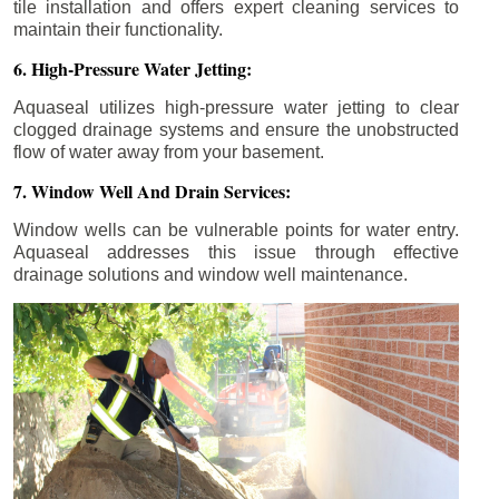
tile installation and offers expert cleaning services to
maintain their functionality.
6. High-Pressure Water Jetting:
Aquaseal utilizes high-pressure water jetting to clear
clogged drainage systems and ensure the unobstructed
flow of water away from your basement.
7. Window Well And Drain Services:
Window wells can be vulnerable points for water entry.
Aquaseal addresses this issue through effective
drainage solutions and window well maintenance.