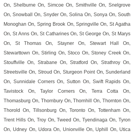
On, Shelburne On, Simcoe On, Smithville On, Snelgrove
On, Snowball On, Snyder On, Solina On, Sonya On, South
Monoghan On, Spring Brook On, Springville On, St Agatha
On, St Anns On, St Catharines On, St George On, St Marys
On, St Thomas On, Stayner On, Stewart Hall On,
Stewarttown On, Stirling On, Stoco On, Stoney Creek On,
Stouffville On, Strabane On, Stratford On, Strathroy On,
Streetsville On, Stroud On, Sturgeon Point On, Sunderland
On, Sunnidale Corners On, Sutton On, Swift Rapids On,
Tavistock On, Taylor Corners On, Terra Cotta On,
Thomasburg On, Thornbury On, Thornhill On, Thornton On,
Thorold On, Tillsonburg On, Toronto On, Tottenham On,
Trent Hills On, Troy On, Tweed On, Tyendinaga On, Tyron
On, Udney On, Udora On, Unionville On, Uphill On, Utica