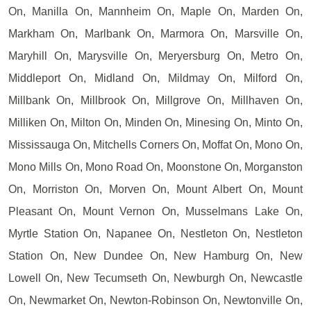
On, Manilla On, Mannheim On, Maple On, Marden On,
Markham On, Marlbank On, Marmora On, Marsville On,
Maryhill On, Marysville On, Meryersburg On, Metro On,
Middleport On, Midland On, Mildmay On, Milford On,
Millbank On, Millbrook On, Millgrove On, Millhaven On,
Milliken On, Milton On, Minden On, Minesing On, Minto On,
Mississauga On, Mitchells Corners On, Moffat On, Mono On,
Mono Mills On, Mono Road On, Moonstone On, Morganston
On, Morriston On, Morven On, Mount Albert On, Mount
Pleasant On, Mount Vernon On, Musselmans Lake On,
Myrtle Station On, Napanee On, Nestleton On, Nestleton
Station On, New Dundee On, New Hamburg On, New
Lowell On, New Tecumseth On, Newburgh On, Newcastle
On, Newmarket On, Newton-Robinson On, Newtonville On,