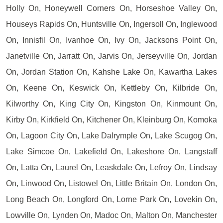
Holly On, Honeywell Corners On, Horseshoe Valley On,
Houseys Rapids On, Huntsville On, Ingersoll On, Inglewood
On, Innisfil On, Ivanhoe On, Ivy On, Jacksons Point On,
Janetville On, Jarratt On, Jarvis On, Jerseyville On, Jordan
On, Jordan Station On, Kahshe Lake On, Kawartha Lakes
On, Keene On, Keswick On, Kettleby On, Kilbride On,
Kilworthy On, King City On, Kingston On, Kinmount On,
Kirby On, Kirkfield On, Kitchener On, Kleinburg On, Komoka
On, Lagoon City On, Lake Dalrymple On, Lake Scugog On,
Lake Simcoe On, Lakefield On, Lakeshore On, Langstaff
On, Latta On, Laurel On, Leaskdale On, Lefroy On, Lindsay
On, Linwood On, Listowel On, Little Britain On, London On,
Long Beach On, Longford On, Lorne Park On, Lovekin On,
Lowville On, Lynden On, Madoc On, Malton On, Manchester