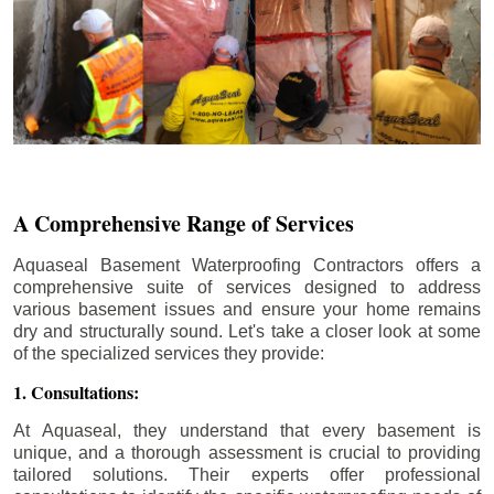
A Comprehensive Range of Services
Aquaseal Basement Waterproofing Contractors offers a
comprehensive suite of services designed to address
various basement issues and ensure your home remains
dry and structurally sound. Let's take a closer look at some
of the specialized services they provide:
1. Consultations:
At Aquaseal, they understand that every basement is
unique, and a thorough assessment is crucial to providing
tailored solutions. Their experts offer professional