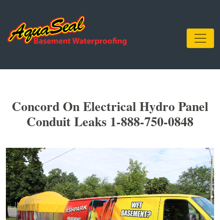
Concord On Electrical Hydro Panel
Conduit Leaks 1-888-750-0848