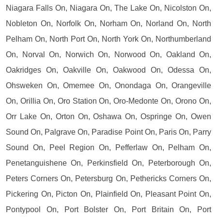
Niagara Falls On, Niagara On, The Lake On, Nicolston On,
Nobleton On, Norfolk On, Norham On, Norland On, North
Pelham On, North Port On, North York On, Northumberland
On, Norval On, Norwich On, Norwood On, Oakland On,
Oakridges On, Oakville On, Oakwood On, Odessa On,
Ohsweken On, Omemee On, Onondaga On, Orangeville
On, Orillia On, Oro Station On, Oro-Medonte On, Orono On,
Orr Lake On, Orton On, Oshawa On, Ospringe On, Owen
Sound On, Palgrave On, Paradise Point On, Paris On, Parry
Sound On, Peel Region On, Pefferlaw On, Pelham On,
Penetanguishene On, Perkinsfield On, Peterborough On,
Peters Corners On, Petersburg On, Pethericks Corners On,
Pickering On, Picton On, Plainfield On, Pleasant Point On,
Pontypool On, Port Bolster On, Port Britain On, Port