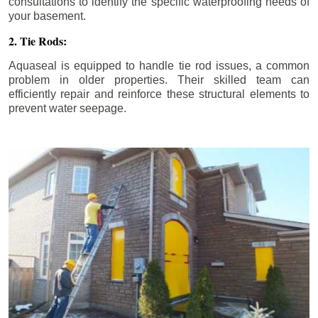
consultations to identify the specific waterproofing needs of
your basement.
2. Tie Rods:
Aquaseal is equipped to handle tie rod issues, a common
problem in older properties. Their skilled team can
efficiently repair and reinforce these structural elements to
prevent water seepage.