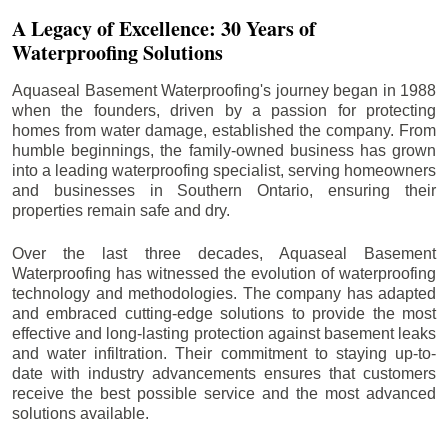
A Legacy of Excellence: 30 Years of
Waterproofing Solutions
Aquaseal Basement Waterproofing's journey began in 1988
when the founders, driven by a passion for protecting
homes from water damage, established the company. From
humble beginnings, the family-owned business has grown
into a leading waterproofing specialist, serving homeowners
and businesses in Southern Ontario, ensuring their
properties remain safe and dry.
Over the last three decades, Aquaseal Basement
Waterproofing has witnessed the evolution of waterproofing
technology and methodologies. The company has adapted
and embraced cutting-edge solutions to provide the most
effective and long-lasting protection against basement leaks
and water infiltration. Their commitment to staying up-to-
date with industry advancements ensures that customers
receive the best possible service and the most advanced
solutions available.