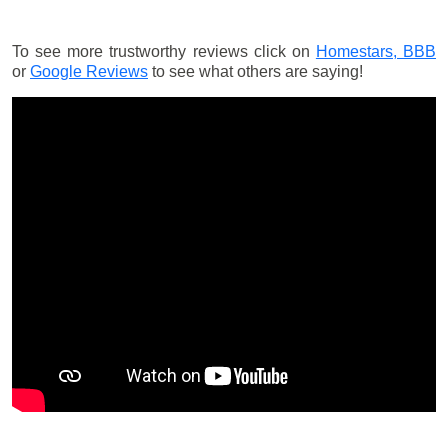
To see more trustworthy reviews click on
Homestars,
BBB
or
Google Reviews
to see what others are saying!