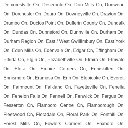
Demorestville On, Deseronto On, Don Mills On, Donwood
On, Dorchester On, Douro On, Downeyville On, Drayton On,
Drumbo On, Duclos Point On, Dufferin County On, Dundalk
On, Dundas On, Dunnsford On, Dunnville On, Durham On,
Durham Region On, East / West Gwillimbury On, East York
On, Eden Mills On, Edenvale On, Edgar On, Effingham On,
Elfrida On, Elgin On, Elizabethville On, Elmira On, Elmvale
On, Elora On, Empire Corners On, Enniskillen On,
Ennismore On, Eramosa On, Erin On, Etobicoke On, Everett
On, Fairmount On, Falkland On, Fayetteville On, Fenella
On, Fenelon Falls On, Fennell On, Fenwick On, Fergus On,
Fesserton On, Flamboro Centre On, Flamborough On,
Fleetwood On, Floradale On, Floral Park On, Fonthill On,
Forest Mills On, Fowlers Corners On, Foxboro On,