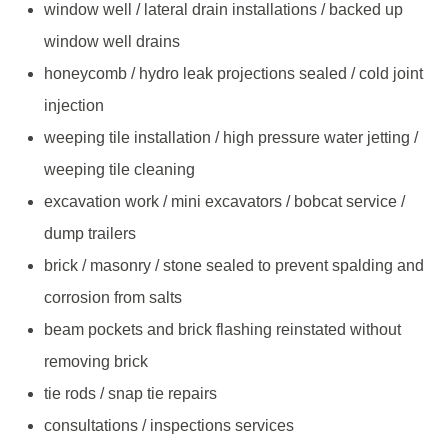
window well / lateral drain installations / backed up
window well drains
honeycomb / hydro leak projections sealed / cold joint
injection
weeping tile installation / high pressure water jetting /
weeping tile cleaning
excavation work / mini excavators / bobcat service /
dump trailers
brick / masonry / stone sealed to prevent spalding and
corrosion from salts
beam pockets and brick flashing reinstated without
removing brick
tie rods / snap tie repairs
consultations / inspections services