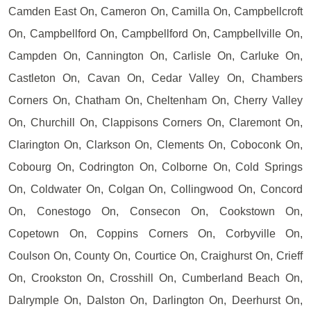
Camden East On, Cameron On, Camilla On, Campbellcroft
On, Campbellford On, Campbellford On, Campbellville On,
Campden On, Cannington On, Carlisle On, Carluke On,
Castleton On, Cavan On, Cedar Valley On, Chambers
Corners On, Chatham On, Cheltenham On, Cherry Valley
On, Churchill On, Clappisons Corners On, Claremont On,
Clarington On, Clarkson On, Clements On, Coboconk On,
Cobourg On, Codrington On, Colborne On, Cold Springs
On, Coldwater On, Colgan On, Collingwood On, Concord
On, Conestogo On, Consecon On, Cookstown On,
Copetown On, Coppins Corners On, Corbyville On,
Coulson On, County On, Courtice On, Craighurst On, Crieff
On, Crookston On, Crosshill On, Cumberland Beach On,
Dalrymple On, Dalston On, Darlington On, Deerhurst On,