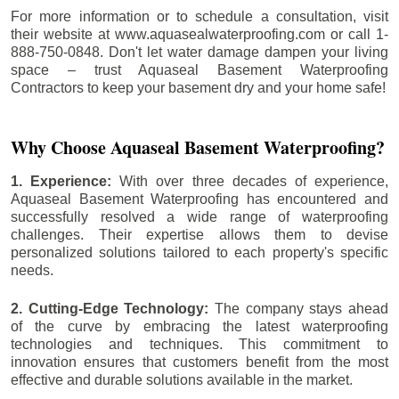
For more information or to schedule a consultation, visit
their website at www.aquasealwaterproofing.com or call 1-
888-750-0848. Don't let water damage dampen your living
space – trust Aquaseal Basement Waterproofing
Contractors to keep your basement dry and your home safe!
Why Choose Aquaseal Basement Waterproofing?
1. Experience:
With over three decades of experience,
Aquaseal Basement Waterproofing has encountered and
successfully resolved a wide range of waterproofing
challenges. Their expertise allows them to devise
personalized solutions tailored to each property's specific
needs.
2. Cutting-Edge Technology:
The company stays ahead
of the curve by embracing the latest waterproofing
technologies and techniques. This commitment to
innovation ensures that customers benefit from the most
effective and durable solutions available in the market.