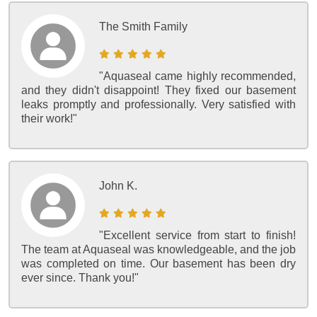
The Smith Family
"Aquaseal came highly recommended,
and they didn't disappoint! They fixed our basement
leaks promptly and professionally. Very satisfied with
their work!"
John K.
"Excellent service from start to finish!
The team at Aquaseal was knowledgeable, and the job
was completed on time. Our basement has been dry
ever since. Thank you!"