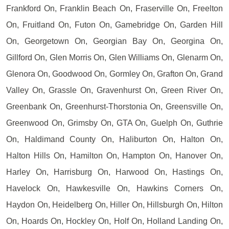
Frankford On, Franklin Beach On, Fraserville On, Freelton
On, Fruitland On, Futon On, Gamebridge On, Garden Hill
On, Georgetown On, Georgian Bay On, Georgina On,
Gillford On, Glen Morris On, Glen Williams On, Glenarm On,
Glenora On, Goodwood On, Gormley On, Grafton On, Grand
Valley On, Grassle On, Gravenhurst On, Green River On,
Greenbank On, Greenhurst-Thorstonia On, Greensville On,
Greenwood On, Grimsby On, GTA On, Guelph On, Guthrie
On, Haldimand County On, Haliburton On, Halton On,
Halton Hills On, Hamilton On, Hampton On, Hanover On,
Harley On, Harrisburg On, Harwood On, Hastings On,
Havelock On, Hawkesville On, Hawkins Corners On,
Haydon On, Heidelberg On, Hiller On, Hillsburgh On, Hilton
On, Hoards On, Hockley On, Holf On, Holland Landing On,