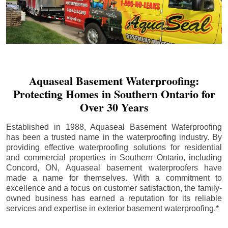
Aquaseal Basement Waterproofing:
Protecting Homes in Southern Ontario for
Over 30 Years
Established in 1988, Aquaseal Basement Waterproofing
has been a trusted name in the waterproofing industry. By
providing effective waterproofing solutions for residential
and commercial properties in Southern Ontario, including
Concord
, ON, Aquaseal basement waterproofers have
made a name for themselves. With a commitment to
excellence and a focus on customer satisfaction, the family-
owned business has earned a reputation for its reliable
services and expertise in exterior basement waterproofing.*