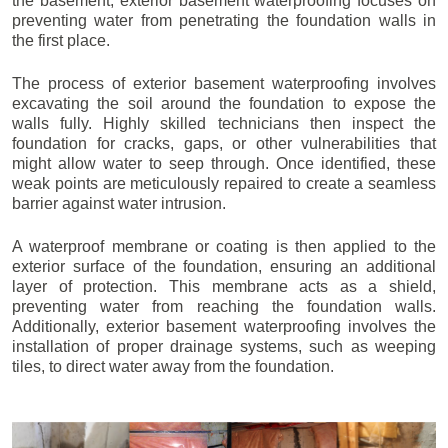
the basement, exterior basement waterproofing focuses on
preventing water from penetrating the foundation walls in
the first place.
The process of exterior basement waterproofing involves
excavating the soil around the foundation to expose the
walls fully. Highly skilled technicians then inspect the
foundation for cracks, gaps, or other vulnerabilities that
might allow water to seep through. Once identified, these
weak points are meticulously repaired to create a seamless
barrier against water intrusion.
A waterproof membrane or coating is then applied to the
exterior surface of the foundation, ensuring an additional
layer of protection. This membrane acts as a shield,
preventing water from reaching the foundation walls.
Additionally, exterior basement waterproofing involves the
installation of proper drainage systems, such as weeping
tiles, to direct water away from the foundation.