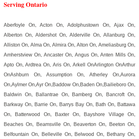
Serving Ontario
Aberfoyle On, Acton On, Adolphustown On, Ajax On,
Alberton On, Aldershot On, Alderville On, Allanburg On,
Alliston On, Alma On, Almira On, Alton On, Ameliasburg On,
Amherstview On, Ancaster On, Angus On, Anten Mills On,
Apto On, Ardtrea On, Aris On, Arkell OnArlington OnArthur
OnAshburn On, Assumption On, Atherley On,Aurora
On,Aylmer On,Ayr On,Baddow On,Baden On,Bailieboro On,
Baldwin On, Ballantrae On, Bamberg On, Bancroft On,
Barkway On, Barrie On, Barrys Bay On, Bath On, Battawa
On, Batterwood On, Baxter On, Bayshore Village On,
Beaches On, Beamsville On, Beaverton On, Beeton On,
Belfountain On, Belleville On, Belwood On, Bethany On,