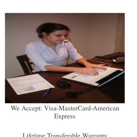
We Accept: Visa-MasterCard-American
Express
Lifetime Transferable Warranty