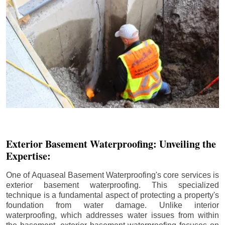
Exterior Basement Waterproofing: Unveiling the
Expertise:
One of Aquaseal Basement Waterproofing's core services is
exterior basement waterproofing. This specialized
technique is a fundamental aspect of protecting a property's
foundation from water damage. Unlike interior
waterproofing, which addresses water issues from within