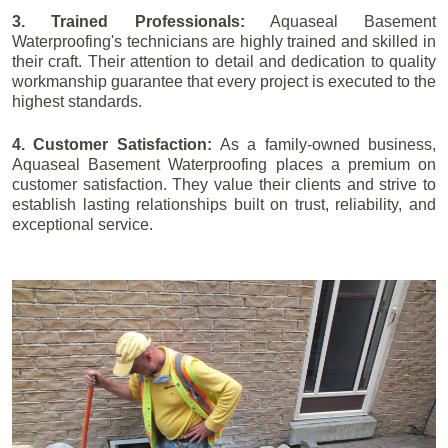
3. Trained Professionals:
Aquaseal Basement
Waterproofing's technicians are highly trained and skilled in
their craft. Their attention to detail and dedication to quality
workmanship guarantee that every project is executed to the
highest standards.
4. Customer Satisfaction:
As a family-owned business,
Aquaseal Basement Waterproofing places a premium on
customer satisfaction. They value their clients and strive to
establish lasting relationships built on trust, reliability, and
exceptional service.