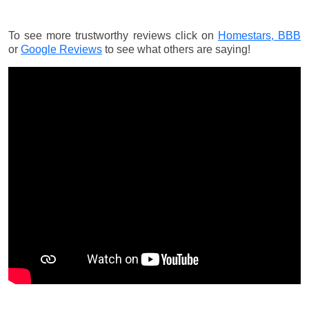
To see more trustworthy reviews click on
Homestars,
BBB
or
Google Reviews
to see what others are saying!