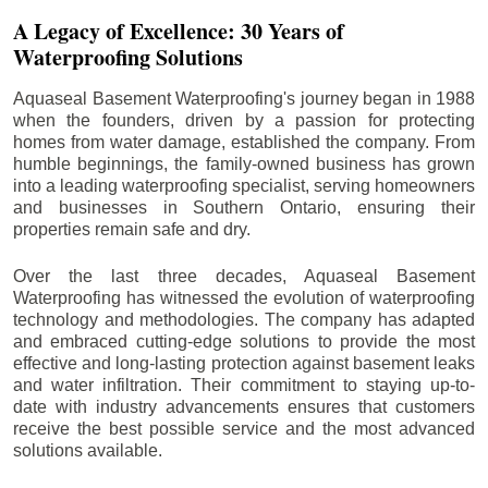
A Legacy of Excellence: 30 Years of
Waterproofing Solutions
Aquaseal Basement Waterproofing's journey began in 1988
when the founders, driven by a passion for protecting
homes from water damage, established the company. From
humble beginnings, the family-owned business has grown
into a leading waterproofing specialist, serving homeowners
and businesses in Southern Ontario, ensuring their
properties remain safe and dry.
Over the last three decades, Aquaseal Basement
Waterproofing has witnessed the evolution of waterproofing
technology and methodologies. The company has adapted
and embraced cutting-edge solutions to provide the most
effective and long-lasting protection against basement leaks
and water infiltration. Their commitment to staying up-to-
date with industry advancements ensures that customers
receive the best possible service and the most advanced
solutions available.