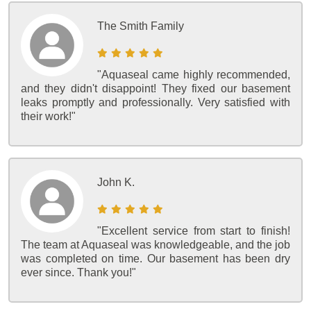
The Smith Family
"Aquaseal came highly recommended,
and they didn't disappoint! They fixed our basement
leaks promptly and professionally. Very satisfied with
their work!"
John K.
"Excellent service from start to finish!
The team at Aquaseal was knowledgeable, and the job
was completed on time. Our basement has been dry
ever since. Thank you!"