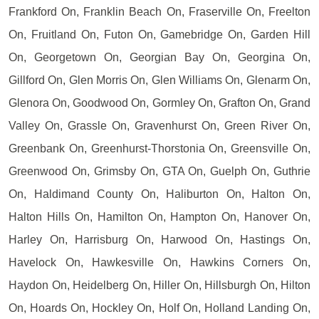
Frankford On, Franklin Beach On, Fraserville On, Freelton
On, Fruitland On, Futon On, Gamebridge On, Garden Hill
On, Georgetown On, Georgian Bay On, Georgina On,
Gillford On, Glen Morris On, Glen Williams On, Glenarm On,
Glenora On, Goodwood On, Gormley On, Grafton On, Grand
Valley On, Grassle On, Gravenhurst On, Green River On,
Greenbank On, Greenhurst-Thorstonia On, Greensville On,
Greenwood On, Grimsby On, GTA On, Guelph On, Guthrie
On, Haldimand County On, Haliburton On, Halton On,
Halton Hills On, Hamilton On, Hampton On, Hanover On,
Harley On, Harrisburg On, Harwood On, Hastings On,
Havelock On, Hawkesville On, Hawkins Corners On,
Haydon On, Heidelberg On, Hiller On, Hillsburgh On, Hilton
On, Hoards On, Hockley On, Holf On, Holland Landing On,