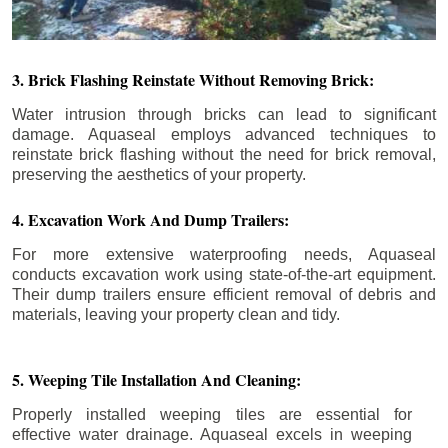
3. Brick Flashing Reinstate Without Removing Brick:
Water intrusion through bricks can lead to significant
damage. Aquaseal employs advanced techniques to
reinstate brick flashing without the need for brick removal,
preserving the aesthetics of your property.
4. Excavation Work And Dump Trailers:
For more extensive waterproofing needs, Aquaseal
conducts excavation work using state-of-the-art equipment.
Their dump trailers ensure efficient removal of debris and
materials, leaving your property clean and tidy.
5. Weeping Tile Installation And Cleaning:
Properly installed weeping tiles are essential for
effective water drainage. Aquaseal excels in weeping