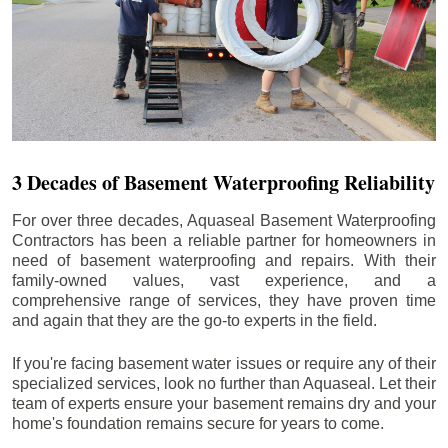
3 Decades of Basement Waterproofing Reliability
For over three decades, Aquaseal Basement Waterproofing
Contractors has been a reliable partner for homeowners in
need of basement waterproofing and repairs. With their
family-owned values, vast experience, and a
comprehensive range of services, they have proven time
and again that they are the go-to experts in the field.
If you're facing basement water issues or require any of their
specialized services, look no further than Aquaseal. Let their
team of experts ensure your basement remains dry and your
home's foundation remains secure for years to come.