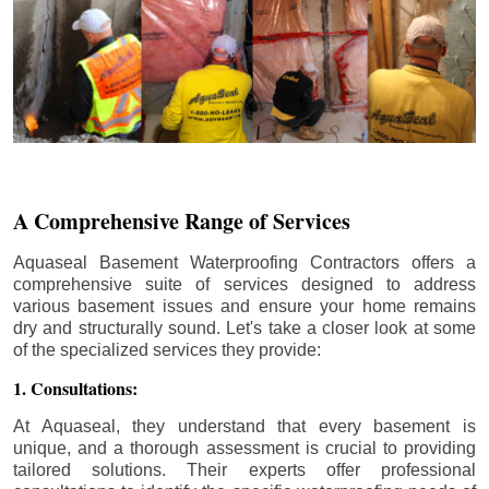
A Comprehensive Range of Services
Aquaseal Basement Waterproofing Contractors offers a
comprehensive suite of services designed to address
various basement issues and ensure your home remains
dry and structurally sound. Let's take a closer look at some
of the specialized services they provide:
1. Consultations:
At Aquaseal, they understand that every basement is
unique, and a thorough assessment is crucial to providing
tailored solutions. Their experts offer professional