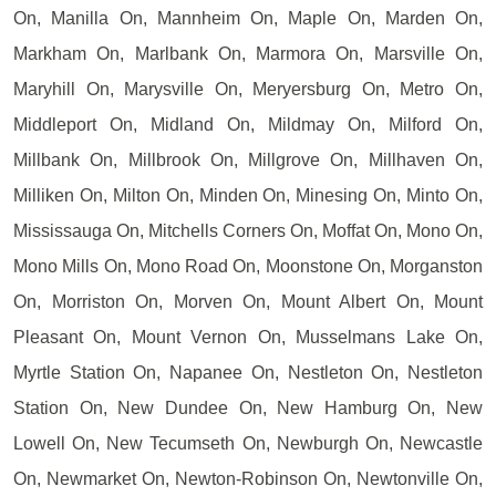
On, Manilla On, Mannheim On, Maple On, Marden On,
Markham On, Marlbank On, Marmora On, Marsville On,
Maryhill On, Marysville On, Meryersburg On, Metro On,
Middleport On, Midland On, Mildmay On, Milford On,
Millbank On, Millbrook On, Millgrove On, Millhaven On,
Milliken On, Milton On, Minden On, Minesing On, Minto On,
Mississauga On, Mitchells Corners On, Moffat On, Mono On,
Mono Mills On, Mono Road On, Moonstone On, Morganston
On, Morriston On, Morven On, Mount Albert On, Mount
Pleasant On, Mount Vernon On, Musselmans Lake On,
Myrtle Station On, Napanee On, Nestleton On, Nestleton
Station On, New Dundee On, New Hamburg On, New
Lowell On, New Tecumseth On, Newburgh On, Newcastle
On, Newmarket On, Newton-Robinson On, Newtonville On,