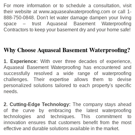
For more information or to schedule a consultation, visit
their website at www.aquasealwaterproofing.com or call 1-
888-750-0848. Don't let water damage dampen your living
space – trust Aquaseal Basement Waterproofing
Contractors to keep your basement dry and your home safe!
Why Choose Aquaseal Basement Waterproofing?
1. Experience:
With over three decades of experience,
Aquaseal Basement Waterproofing has encountered and
successfully resolved a wide range of waterproofing
challenges. Their expertise allows them to devise
personalized solutions tailored to each property's specific
needs.
2. Cutting-Edge Technology:
The company stays ahead
of the curve by embracing the latest waterproofing
technologies and techniques. This commitment to
innovation ensures that customers benefit from the most
effective and durable solutions available in the market.