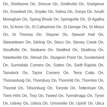
On, Shelburne On, Simcoe On, Smithville On, Snelgrove
On, Snowball On, Snyder On, Solina On, Sonya On, South
Monoghan On, Spring Brook On, Springville On, St Agatha
On, St Anns On, St Catharines On, St George On, St Marys
On, St Thomas On, Stayner On, Stewart Hall On,
Stewarttown On, Stirling On, Stoco On, Stoney Creek On,
Stouffville On, Strabane On, Stratford On, Strathroy On,
Streetsville On, Stroud On, Sturgeon Point On, Sunderland
On, Sunnidale Corners On, Sutton On, Swift Rapids On,
Tavistock On, Taylor Corners On, Terra Cotta On,
Thomasburg On, Thornbury On, Thornhill On, Thornton On,
Thorold On, Tillsonburg On, Toronto On, Tottenham On,
Trent Hills On, Troy On, Tweed On, Tyendinaga On, Tyron
On, Udney On, Udora On, Unionville On, Uphill On, Utica