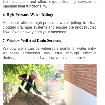
tile installation and offers expert cleaning services to
maintain their functionality.
6. High-Pressure Water Jetting:
Aquaseal utilizes high-pressure water jetting to clear
clogged drainage systems and ensure the unobstructed
flow of water away from your basement.
7. Window Well And Drain Services:
Window wells can be vulnerable points for water entry.
Aquaseal addresses this issue through effective
drainage solutions and window well maintenance.