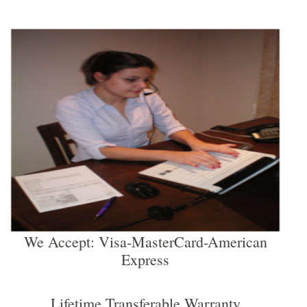
We Accept: Visa-MasterCard-American
Express
Lifetime Transferable Warranty