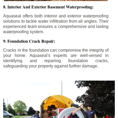
8. Interior And Exterior Basement Waterproofing:
Aquaseal offers both interior and exterior waterproofing
solutions to tackle water infiltration from all angles. Their
experienced team ensures a comprehensive and lasting
waterproofing system.
9. Foundation Crack Repair:
Cracks in the foundation can compromise the integrity of
your home. Aquaseal's experts are well-versed in
identifying and repairing foundation cracks,
safeguarding your property against further damage.