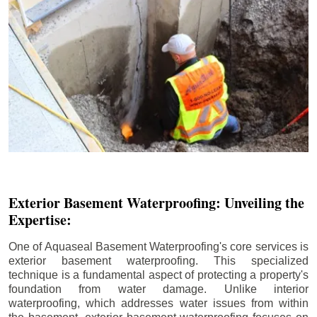
Exterior Basement Waterproofing: Unveiling the
Expertise:
One of Aquaseal Basement Waterproofing's core services is
exterior basement waterproofing. This specialized
technique is a fundamental aspect of protecting a property's
foundation from water damage. Unlike interior
waterproofing, which addresses water issues from within