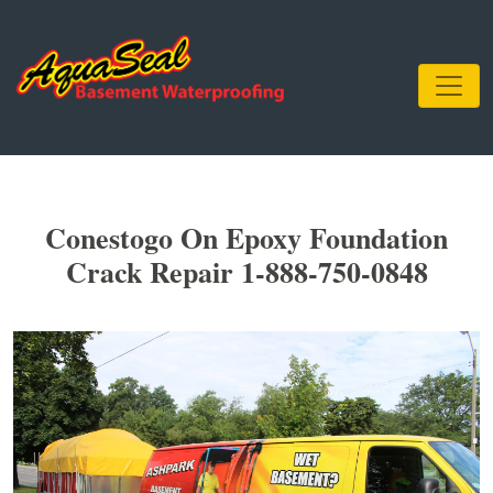
Conestogo On Epoxy Foundation
Crack Repair 1-888-750-0848