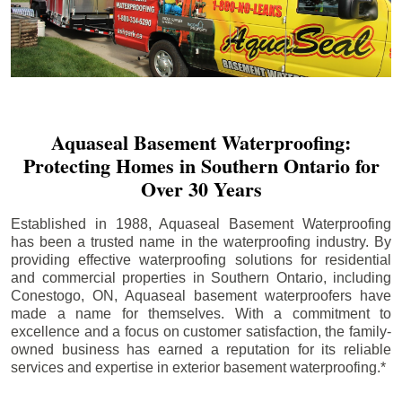
Aquaseal Basement Waterproofing:
Protecting Homes in Southern Ontario for
Over 30 Years
Established in 1988, Aquaseal Basement Waterproofing
has been a trusted name in the waterproofing industry. By
providing effective waterproofing solutions for residential
and commercial properties in Southern Ontario, including
Conestogo
, ON, Aquaseal basement waterproofers have
made a name for themselves. With a commitment to
excellence and a focus on customer satisfaction, the family-
owned business has earned a reputation for its reliable
services and expertise in exterior basement waterproofing.*