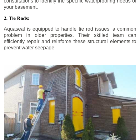
consultations to identify the specific waterproofing needs of
your basement.
2. Tie Rods:
Aquaseal is equipped to handle tie rod issues, a common
problem in older properties. Their skilled team can
efficiently repair and reinforce these structural elements to
prevent water seepage.