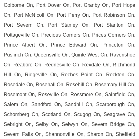
Colborne On, Port Dover On, Port Granby On, Port Hope
On, Port McNicoll On, Port Perry On, Port Robinson On,
Port Severn On, Port Stanley On, Port Stanton On,
Pottageville On, Precious Corners On, Prices Corners On,
Prince Albert On, Prince Edward On, Princeton On,
Puslinch On, Queensville On, Quinte West On, Ravenshoe
On, Reaboro On, Rednesville On, Rexdale On, Richmond
Hill On, Ridgeville On, Roches Point On, Rockton On,
Rosedale On, Rosehall On, Rosehill On, Rosemary Hill On,
Rosemont On, Roseville On, Rossmore On, Saintfield On,
Salem On, Sandford On, Sandhill On, Scarborough On,
Schomberg On, Scotland On, Scugog On, Seagrave On,
Sebright On, Selby On, Selwyn On, Severn Bridge On,
Severn Falls On, Shannonville On, Sharon On, Sheffield