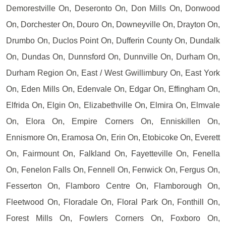
Demorestville On, Deseronto On, Don Mills On, Donwood
On, Dorchester On, Douro On, Downeyville On, Drayton On,
Drumbo On, Duclos Point On, Dufferin County On, Dundalk
On, Dundas On, Dunnsford On, Dunnville On, Durham On,
Durham Region On, East / West Gwillimbury On, East York
On, Eden Mills On, Edenvale On, Edgar On, Effingham On,
Elfrida On, Elgin On, Elizabethville On, Elmira On, Elmvale
On, Elora On, Empire Corners On, Enniskillen On,
Ennismore On, Eramosa On, Erin On, Etobicoke On, Everett
On, Fairmount On, Falkland On, Fayetteville On, Fenella
On, Fenelon Falls On, Fennell On, Fenwick On, Fergus On,
Fesserton On, Flamboro Centre On, Flamborough On,
Fleetwood On, Floradale On, Floral Park On, Fonthill On,
Forest Mills On, Fowlers Corners On, Foxboro On,