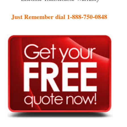
Just Remember dial 1-888-750-0848