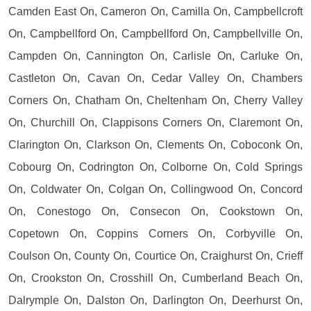
Camden East On, Cameron On, Camilla On, Campbellcroft
On, Campbellford On, Campbellford On, Campbellville On,
Campden On, Cannington On, Carlisle On, Carluke On,
Castleton On, Cavan On, Cedar Valley On, Chambers
Corners On, Chatham On, Cheltenham On, Cherry Valley
On, Churchill On, Clappisons Corners On, Claremont On,
Clarington On, Clarkson On, Clements On, Coboconk On,
Cobourg On, Codrington On, Colborne On, Cold Springs
On, Coldwater On, Colgan On, Collingwood On, Concord
On, Conestogo On, Consecon On, Cookstown On,
Copetown On, Coppins Corners On, Corbyville On,
Coulson On, County On, Courtice On, Craighurst On, Crieff
On, Crookston On, Crosshill On, Cumberland Beach On,
Dalrymple On, Dalston On, Darlington On, Deerhurst On,