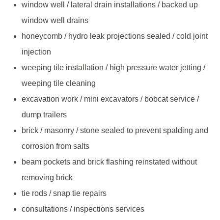
window well / lateral drain installations / backed up
window well drains
honeycomb / hydro leak projections sealed / cold joint
injection
weeping tile installation / high pressure water jetting /
weeping tile cleaning
excavation work / mini excavators / bobcat service /
dump trailers
brick / masonry / stone sealed to prevent spalding and
corrosion from salts
beam pockets and brick flashing reinstated without
removing brick
tie rods / snap tie repairs
consultations / inspections services