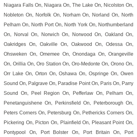
Niagara Falls On, Niagara On, The Lake On, Nicolston On,
Nobleton On, Norfolk On, Norham On, Norland On, North
Pelham On, North Port On, North York On, Northumberland
On, Norval On, Norwich On, Norwood On, Oakland On,
Oakridges On, Oakville On, Oakwood On, Odessa On,
Ohsweken On, Omemee On, Onondaga On, Orangeville
On, Orillia On, Oro Station On, Oro-Medonte On, Orono On,
Orr Lake On, Orton On, Oshawa On, Ospringe On, Owen
Sound On, Palgrave On, Paradise Point On, Paris On, Parry
Sound On, Peel Region On, Pefferlaw On, Pelham On,
Penetanguishene On, Perkinsfield On, Peterborough On,
Peters Corners On, Petersburg On, Pethericks Corners On,
Pickering On, Picton On, Plainfield On, Pleasant Point On,
Pontypool On, Port Bolster On, Port Britain On, Port