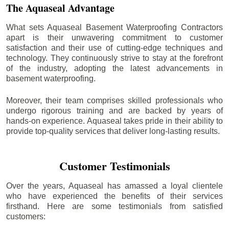
The Aquaseal Advantage
What sets Aquaseal Basement Waterproofing Contractors
apart is their unwavering commitment to customer
satisfaction and their use of cutting-edge techniques and
technology. They continuously strive to stay at the forefront
of the industry, adopting the latest advancements in
basement waterproofing.
Moreover, their team comprises skilled professionals who
undergo rigorous training and are backed by years of
hands-on experience. Aquaseal takes pride in their ability to
provide top-quality services that deliver long-lasting results.
Customer Testimonials
Over the years, Aquaseal has amassed a loyal clientele
who have experienced the benefits of their services
firsthand. Here are some testimonials from satisfied
customers: