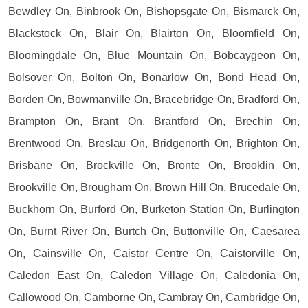
Bewdley On, Binbrook On, Bishopsgate On, Bismarck On,
Blackstock On, Blair On, Blairton On, Bloomfield On,
Bloomingdale On, Blue Mountain On, Bobcaygeon On,
Bolsover On, Bolton On, Bonarlow On, Bond Head On,
Borden On, Bowmanville On, Bracebridge On, Bradford On,
Brampton On, Brant On, Brantford On, Brechin On,
Brentwood On, Breslau On, Bridgenorth On, Brighton On,
Brisbane On, Brockville On, Bronte On, Brooklin On,
Brookville On, Brougham On, Brown Hill On, Brucedale On,
Buckhorn On, Burford On, Burketon Station On, Burlington
On, Burnt River On, Burtch On, Buttonville On, Caesarea
On, Cainsville On, Caistor Centre On, Caistorville On,
Caledon East On, Caledon Village On, Caledonia On,
Callowood On, Camborne On, Cambray On, Cambridge On,