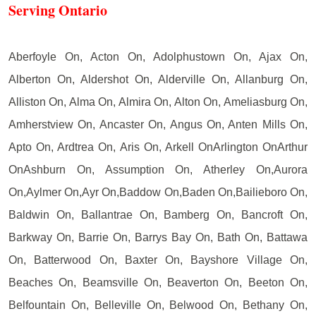
Serving Ontario
Aberfoyle On, Acton On, Adolphustown On, Ajax On,
Alberton On, Aldershot On, Alderville On, Allanburg On,
Alliston On, Alma On, Almira On, Alton On, Ameliasburg On,
Amherstview On, Ancaster On, Angus On, Anten Mills On,
Apto On, Ardtrea On, Aris On, Arkell OnArlington OnArthur
OnAshburn On, Assumption On, Atherley On,Aurora
On,Aylmer On,Ayr On,Baddow On,Baden On,Bailieboro On,
Baldwin On, Ballantrae On, Bamberg On, Bancroft On,
Barkway On, Barrie On, Barrys Bay On, Bath On, Battawa
On, Batterwood On, Baxter On, Bayshore Village On,
Beaches On, Beamsville On, Beaverton On, Beeton On,
Belfountain On, Belleville On, Belwood On, Bethany On,