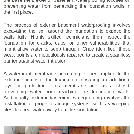
the basement, exterior basement waterproofing focuses on
preventing water from penetrating the foundation walls in
the first place.
The process of exterior basement waterproofing involves
excavating the soil around the foundation to expose the
walls fully. Highly skilled technicians then inspect the
foundation for cracks, gaps, or other vulnerabilities that
might allow water to seep through. Once identified, these
weak points are meticulously repaired to create a seamless
barrier against water intrusion.
A waterproof membrane or coating is then applied to the
exterior surface of the foundation, ensuring an additional
layer of protection. This membrane acts as a shield,
preventing water from reaching the foundation walls.
Additionally, exterior basement waterproofing involves the
installation of proper drainage systems, such as weeping
tiles, to direct water away from the foundation.