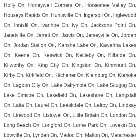
Holly On, Honeywell Corners On, Horseshoe Valley On,
Houseys Rapids On, Huntsville On, Ingersoll On, Inglewood
On, Innisfil On, Ivanhoe On, Ivy On, Jacksons Point On,
Janetville On, Jarratt On, Jarvis On, Jerseyville On, Jordan
On, Jordan Station On, Kahshe Lake On, Kawartha Lakes
On, Keene On, Keswick On, Kettleby On, Kilbride On,
Kilworthy On, King City On, Kingston On, Kinmount On,
Kirby On, Kirkfield On, Kitchener On, Kleinburg On, Komoka
On, Lagoon City On, Lake Dalrymple On, Lake Scugog On,
Lake Simcoe On, Lakefield On, Lakeshore On, Langstaff
On, Latta On, Laurel On, Leaskdale On, Lefroy On, Lindsay
On, Linwood On, Listowel On, Little Britain On, London On,
Long Beach On, Longford On, Lorne Park On, Lovekin On,
Lowville On, Lynden On, Madoc On, Malton On, Manchester