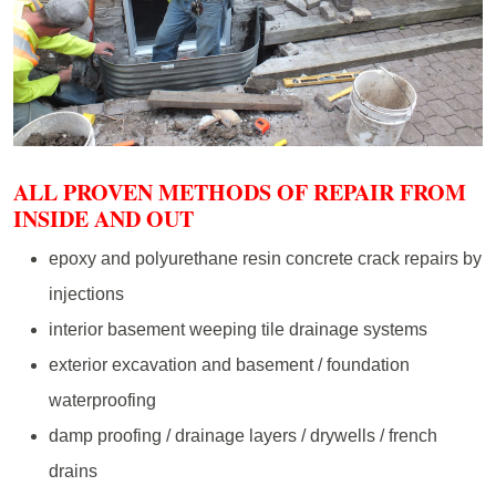
ALL PROVEN METHODS OF REPAIR FROM
INSIDE AND OUT
epoxy and polyurethane resin concrete crack repairs by
injections
interior basement weeping tile drainage systems
exterior excavation and basement / foundation
waterproofing
damp proofing / drainage layers / drywells / french
drains