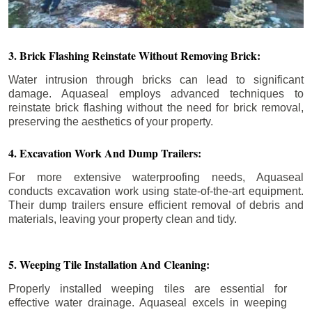
3. Brick Flashing Reinstate Without Removing Brick:
Water intrusion through bricks can lead to significant
damage. Aquaseal employs advanced techniques to
reinstate brick flashing without the need for brick removal,
preserving the aesthetics of your property.
4. Excavation Work And Dump Trailers:
For more extensive waterproofing needs, Aquaseal
conducts excavation work using state-of-the-art equipment.
Their dump trailers ensure efficient removal of debris and
materials, leaving your property clean and tidy.
5. Weeping Tile Installation And Cleaning:
Properly installed weeping tiles are essential for
effective water drainage. Aquaseal excels in weeping