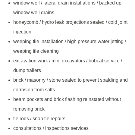
window well / lateral drain installations / backed up
window well drains
honeycomb / hydro leak projections sealed / cold joint
injection
weeping tile installation / high pressure water jetting /
weeping tile cleaning
excavation work / mini excavators / bobcat service /
dump trailers
brick / masonry / stone sealed to prevent spalding and
corrosion from salts
beam pockets and brick flashing reinstated without
removing brick
tie rods / snap tie repairs
consultations / inspections services