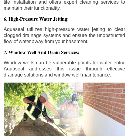
tile installation and offers expert cleaning services to
maintain their functionality.
6. High-Pressure Water Jetting:
Aquaseal utilizes high-pressure water jetting to clear
clogged drainage systems and ensure the unobstructed
flow of water away from your basement.
7. Window Well And Drain Services:
Window wells can be vulnerable points for water entry.
Aquaseal addresses this issue through effective
drainage solutions and window well maintenance.