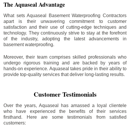
The Aquaseal Advantage
What sets Aquaseal Basement Waterproofing Contractors
apart is their unwavering commitment to customer
satisfaction and their use of cutting-edge techniques and
technology. They continuously strive to stay at the forefront
of the industry, adopting the latest advancements in
basement waterproofing.
Moreover, their team comprises skilled professionals who
undergo rigorous training and are backed by years of
hands-on experience. Aquaseal takes pride in their ability to
provide top-quality services that deliver long-lasting results.
Customer Testimonials
Over the years, Aquaseal has amassed a loyal clientele
who have experienced the benefits of their services
firsthand. Here are some testimonials from satisfied
customers: