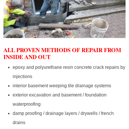
ALL PROVEN METHODS OF REPAIR FROM
INSIDE AND OUT
epoxy and polyurethane resin concrete crack repairs by
injections
interior basement weeping tile drainage systems
exterior excavation and basement / foundation
waterproofing
damp proofing / drainage layers / drywells / french
drains