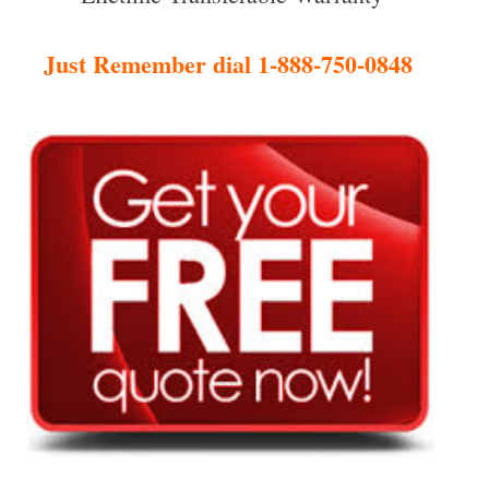
Just Remember dial 1-888-750-0848