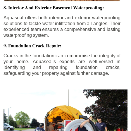
8. Interior And Exterior Basement Waterproofing:
Aquaseal offers both interior and exterior waterproofing
solutions to tackle water infiltration from all angles. Their
experienced team ensures a comprehensive and lasting
waterproofing system.
9. Foundation Crack Repair:
Cracks in the foundation can compromise the integrity of
your home. Aquaseal's experts are well-versed in
identifying and repairing foundation cracks,
safeguarding your property against further damage.