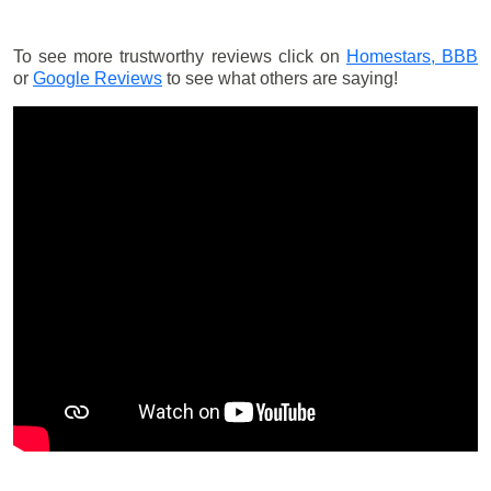
To see more trustworthy reviews click on
Homestars,
BBB
or
Google Reviews
to see what others are saying!