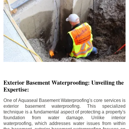
Exterior Basement Waterproofing: Unveiling the
Expertise:
One of Aquaseal Basement Waterproofing's core services is
exterior basement waterproofing. This specialized
technique is a fundamental aspect of protecting a property's
foundation from water damage. Unlike interior
waterproofing, which addresses water issues from within