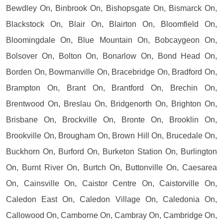
Bewdley On, Binbrook On, Bishopsgate On, Bismarck On,
Blackstock On, Blair On, Blairton On, Bloomfield On,
Bloomingdale On, Blue Mountain On, Bobcaygeon On,
Bolsover On, Bolton On, Bonarlow On, Bond Head On,
Borden On, Bowmanville On, Bracebridge On, Bradford On,
Brampton On, Brant On, Brantford On, Brechin On,
Brentwood On, Breslau On, Bridgenorth On, Brighton On,
Brisbane On, Brockville On, Bronte On, Brooklin On,
Brookville On, Brougham On, Brown Hill On, Brucedale On,
Buckhorn On, Burford On, Burketon Station On, Burlington
On, Burnt River On, Burtch On, Buttonville On, Caesarea
On, Cainsville On, Caistor Centre On, Caistorville On,
Caledon East On, Caledon Village On, Caledonia On,
Callowood On, Camborne On, Cambray On, Cambridge On,