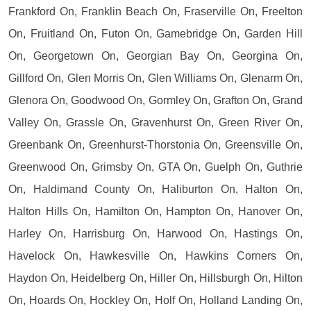
Frankford On, Franklin Beach On, Fraserville On, Freelton
On, Fruitland On, Futon On, Gamebridge On, Garden Hill
On, Georgetown On, Georgian Bay On, Georgina On,
Gillford On, Glen Morris On, Glen Williams On, Glenarm On,
Glenora On, Goodwood On, Gormley On, Grafton On, Grand
Valley On, Grassle On, Gravenhurst On, Green River On,
Greenbank On, Greenhurst-Thorstonia On, Greensville On,
Greenwood On, Grimsby On, GTA On, Guelph On, Guthrie
On, Haldimand County On, Haliburton On, Halton On,
Halton Hills On, Hamilton On, Hampton On, Hanover On,
Harley On, Harrisburg On, Harwood On, Hastings On,
Havelock On, Hawkesville On, Hawkins Corners On,
Haydon On, Heidelberg On, Hiller On, Hillsburgh On, Hilton
On, Hoards On, Hockley On, Holf On, Holland Landing On,