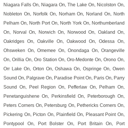
Niagara Falls On, Niagara On, The Lake On, Nicolston On,
Nobleton On, Norfolk On, Norham On, Norland On, North
Pelham On, North Port On, North York On, Northumberland
On, Norval On, Norwich On, Norwood On, Oakland On,
Oakridges On, Oakville On, Oakwood On, Odessa On,
Ohsweken On, Omemee On, Onondaga On, Orangeville
On, Orillia On, Oro Station On, Oro-Medonte On, Orono On,
Orr Lake On, Orton On, Oshawa On, Ospringe On, Owen
Sound On, Palgrave On, Paradise Point On, Paris On, Parry
Sound On, Peel Region On, Pefferlaw On, Pelham On,
Penetanguishene On, Perkinsfield On, Peterborough On,
Peters Corners On, Petersburg On, Pethericks Corners On,
Pickering On, Picton On, Plainfield On, Pleasant Point On,
Pontypool On, Port Bolster On, Port Britain On, Port