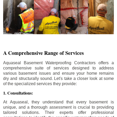
A Comprehensive Range of Services
Aquaseal Basement Waterproofing Contractors offers a
comprehensive suite of services designed to address
various basement issues and ensure your home remains
dry and structurally sound. Let's take a closer look at some
of the specialized services they provide:
1. Consultations:
At Aquaseal, they understand that every basement is
unique, and a thorough assessment is crucial to providing
tailored solutions. Their experts offer professional