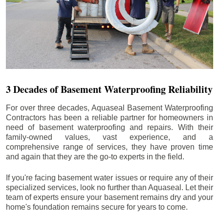
3 Decades of Basement Waterproofing Reliability
For over three decades, Aquaseal Basement Waterproofing
Contractors has been a reliable partner for homeowners in
need of basement waterproofing and repairs. With their
family-owned values, vast experience, and a
comprehensive range of services, they have proven time
and again that they are the go-to experts in the field.
If you're facing basement water issues or require any of their
specialized services, look no further than Aquaseal. Let their
team of experts ensure your basement remains dry and your
home's foundation remains secure for years to come.