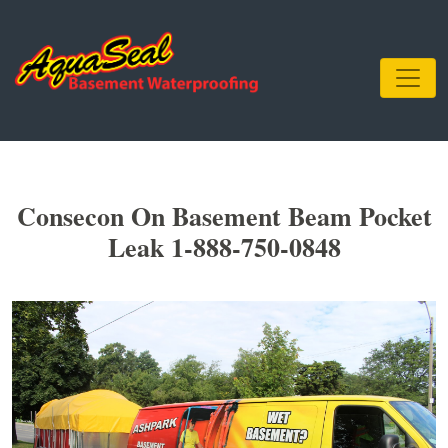
Consecon On Basement Beam Pocket
Leak 1-888-750-0848