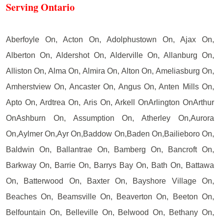
Serving Ontario
Aberfoyle On, Acton On, Adolphustown On, Ajax On,
Alberton On, Aldershot On, Alderville On, Allanburg On,
Alliston On, Alma On, Almira On, Alton On, Ameliasburg On,
Amherstview On, Ancaster On, Angus On, Anten Mills On,
Apto On, Ardtrea On, Aris On, Arkell OnArlington OnArthur
OnAshburn On, Assumption On, Atherley On,Aurora
On,Aylmer On,Ayr On,Baddow On,Baden On,Bailieboro On,
Baldwin On, Ballantrae On, Bamberg On, Bancroft On,
Barkway On, Barrie On, Barrys Bay On, Bath On, Battawa
On, Batterwood On, Baxter On, Bayshore Village On,
Beaches On, Beamsville On, Beaverton On, Beeton On,
Belfountain On, Belleville On, Belwood On, Bethany On,