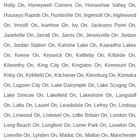
Holly On, Honeywell Corners On, Horseshoe Valley On,
Houseys Rapids On, Huntsville On, Ingersoll On, Inglewood
On, Innisfil On, Ivanhoe On, Ivy On, Jacksons Point On,
Janetville On, Jarratt On, Jarvis On, Jerseyville On, Jordan
On, Jordan Station On, Kahshe Lake On, Kawartha Lakes
On, Keene On, Keswick On, Kettleby On, Kilbride On,
Kilworthy On, King City On, Kingston On, Kinmount On,
Kirby On, Kirkfield On, Kitchener On, Kleinburg On, Komoka
On, Lagoon City On, Lake Dalrymple On, Lake Scugog On,
Lake Simcoe On, Lakefield On, Lakeshore On, Langstaff
On, Latta On, Laurel On, Leaskdale On, Lefroy On, Lindsay
On, Linwood On, Listowel On, Little Britain On, London On,
Long Beach On, Longford On, Lorne Park On, Lovekin On,
Lowville On, Lynden On, Madoc On, Malton On, Manchester