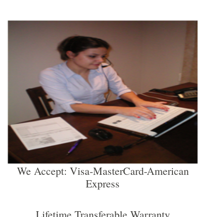
We Accept: Visa-MasterCard-American
Express
Lifetime Transferable Warranty