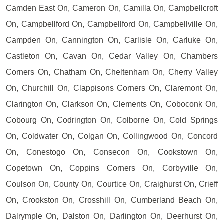
Camden East On, Cameron On, Camilla On, Campbellcroft
On, Campbellford On, Campbellford On, Campbellville On,
Campden On, Cannington On, Carlisle On, Carluke On,
Castleton On, Cavan On, Cedar Valley On, Chambers
Corners On, Chatham On, Cheltenham On, Cherry Valley
On, Churchill On, Clappisons Corners On, Claremont On,
Clarington On, Clarkson On, Clements On, Coboconk On,
Cobourg On, Codrington On, Colborne On, Cold Springs
On, Coldwater On, Colgan On, Collingwood On, Concord
On, Conestogo On, Consecon On, Cookstown On,
Copetown On, Coppins Corners On, Corbyville On,
Coulson On, County On, Courtice On, Craighurst On, Crieff
On, Crookston On, Crosshill On, Cumberland Beach On,
Dalrymple On, Dalston On, Darlington On, Deerhurst On,