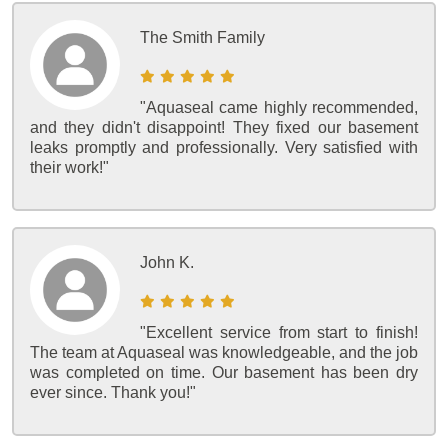
The Smith Family
"Aquaseal came highly recommended,
and they didn't disappoint! They fixed our basement
leaks promptly and professionally. Very satisfied with
their work!"
John K.
"Excellent service from start to finish!
The team at Aquaseal was knowledgeable, and the job
was completed on time. Our basement has been dry
ever since. Thank you!"