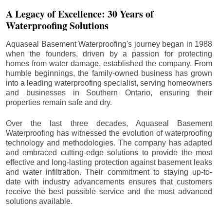
A Legacy of Excellence: 30 Years of
Waterproofing Solutions
Aquaseal Basement Waterproofing's journey began in 1988
when the founders, driven by a passion for protecting
homes from water damage, established the company. From
humble beginnings, the family-owned business has grown
into a leading waterproofing specialist, serving homeowners
and businesses in Southern Ontario, ensuring their
properties remain safe and dry.
Over the last three decades, Aquaseal Basement
Waterproofing has witnessed the evolution of waterproofing
technology and methodologies. The company has adapted
and embraced cutting-edge solutions to provide the most
effective and long-lasting protection against basement leaks
and water infiltration. Their commitment to staying up-to-
date with industry advancements ensures that customers
receive the best possible service and the most advanced
solutions available.