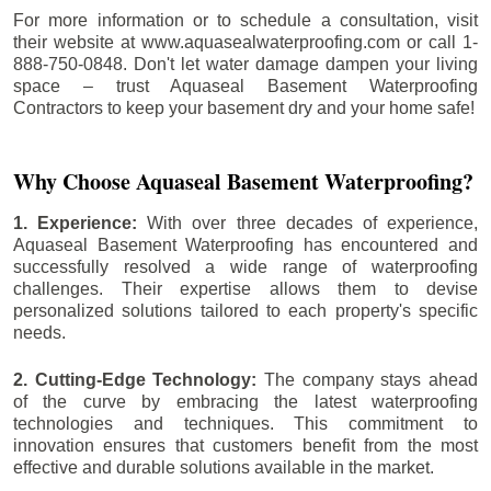
For more information or to schedule a consultation, visit
their website at www.aquasealwaterproofing.com or call 1-
888-750-0848. Don't let water damage dampen your living
space – trust Aquaseal Basement Waterproofing
Contractors to keep your basement dry and your home safe!
Why Choose Aquaseal Basement Waterproofing?
1. Experience:
With over three decades of experience,
Aquaseal Basement Waterproofing has encountered and
successfully resolved a wide range of waterproofing
challenges. Their expertise allows them to devise
personalized solutions tailored to each property's specific
needs.
2. Cutting-Edge Technology:
The company stays ahead
of the curve by embracing the latest waterproofing
technologies and techniques. This commitment to
innovation ensures that customers benefit from the most
effective and durable solutions available in the market.