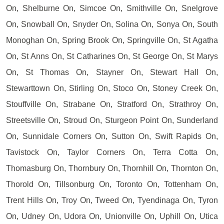
On, Shelburne On, Simcoe On, Smithville On, Snelgrove
On, Snowball On, Snyder On, Solina On, Sonya On, South
Monoghan On, Spring Brook On, Springville On, St Agatha
On, St Anns On, St Catharines On, St George On, St Marys
On, St Thomas On, Stayner On, Stewart Hall On,
Stewarttown On, Stirling On, Stoco On, Stoney Creek On,
Stouffville On, Strabane On, Stratford On, Strathroy On,
Streetsville On, Stroud On, Sturgeon Point On, Sunderland
On, Sunnidale Corners On, Sutton On, Swift Rapids On,
Tavistock On, Taylor Corners On, Terra Cotta On,
Thomasburg On, Thornbury On, Thornhill On, Thornton On,
Thorold On, Tillsonburg On, Toronto On, Tottenham On,
Trent Hills On, Troy On, Tweed On, Tyendinaga On, Tyron
On, Udney On, Udora On, Unionville On, Uphill On, Utica