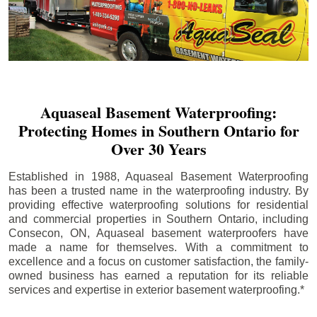
Aquaseal Basement Waterproofing:
Protecting Homes in Southern Ontario for
Over 30 Years
Established in 1988, Aquaseal Basement Waterproofing
has been a trusted name in the waterproofing industry. By
providing effective waterproofing solutions for residential
and commercial properties in Southern Ontario, including
Consecon
, ON, Aquaseal basement waterproofers have
made a name for themselves. With a commitment to
excellence and a focus on customer satisfaction, the family-
owned business has earned a reputation for its reliable
services and expertise in exterior basement waterproofing.*