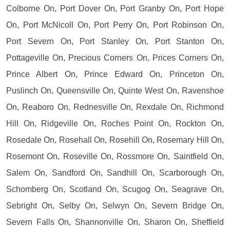
Colborne On, Port Dover On, Port Granby On, Port Hope
On, Port McNicoll On, Port Perry On, Port Robinson On,
Port Severn On, Port Stanley On, Port Stanton On,
Pottageville On, Precious Corners On, Prices Corners On,
Prince Albert On, Prince Edward On, Princeton On,
Puslinch On, Queensville On, Quinte West On, Ravenshoe
On, Reaboro On, Rednesville On, Rexdale On, Richmond
Hill On, Ridgeville On, Roches Point On, Rockton On,
Rosedale On, Rosehall On, Rosehill On, Rosemary Hill On,
Rosemont On, Roseville On, Rossmore On, Saintfield On,
Salem On, Sandford On, Sandhill On, Scarborough On,
Schomberg On, Scotland On, Scugog On, Seagrave On,
Sebright On, Selby On, Selwyn On, Severn Bridge On,
Severn Falls On, Shannonville On, Sharon On, Sheffield