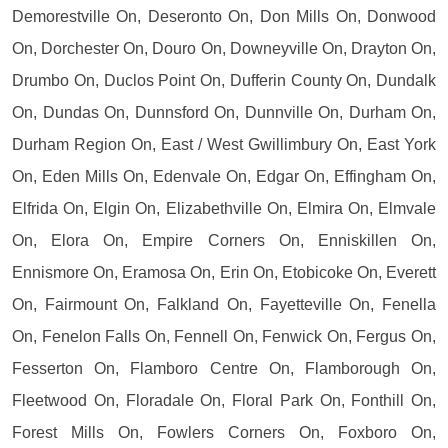
Demorestville On, Deseronto On, Don Mills On, Donwood
On, Dorchester On, Douro On, Downeyville On, Drayton On,
Drumbo On, Duclos Point On, Dufferin County On, Dundalk
On, Dundas On, Dunnsford On, Dunnville On, Durham On,
Durham Region On, East / West Gwillimbury On, East York
On, Eden Mills On, Edenvale On, Edgar On, Effingham On,
Elfrida On, Elgin On, Elizabethville On, Elmira On, Elmvale
On, Elora On, Empire Corners On, Enniskillen On,
Ennismore On, Eramosa On, Erin On, Etobicoke On, Everett
On, Fairmount On, Falkland On, Fayetteville On, Fenella
On, Fenelon Falls On, Fennell On, Fenwick On, Fergus On,
Fesserton On, Flamboro Centre On, Flamborough On,
Fleetwood On, Floradale On, Floral Park On, Fonthill On,
Forest Mills On, Fowlers Corners On, Foxboro On,