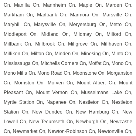
On, Manilla On, Mannheim On, Maple On, Marden On,
Markham On, Marlbank On, Marmora On, Marsville On,
Maryhill On, Marysville On, Meryersburg On, Metro On,
Middleport On, Midland On, Mildmay On, Milford On,
Millbank On, Millbrook On, Millgrove On, Millhaven On,
Milliken On, Milton On, Minden On, Minesing On, Minto On,
Mississauga On, Mitchells Corners On, Moffat On, Mono On,
Mono Mills On, Mono Road On, Moonstone On, Morganston
On, Morriston On, Morven On, Mount Albert On, Mount
Pleasant On, Mount Vernon On, Musselmans Lake On,
Myrtle Station On, Napanee On, Nestleton On, Nestleton
Station On, New Dundee On, New Hamburg On, New
Lowell On, New Tecumseth On, Newburgh On, Newcastle
On, Newmarket On, Newton-Robinson On, Newtonville On,