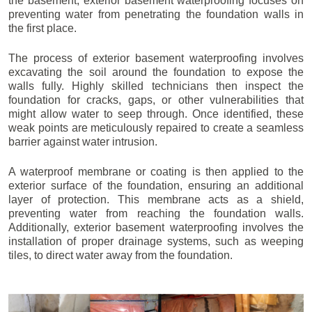
the basement, exterior basement waterproofing focuses on
preventing water from penetrating the foundation walls in
the first place.
The process of exterior basement waterproofing involves
excavating the soil around the foundation to expose the
walls fully. Highly skilled technicians then inspect the
foundation for cracks, gaps, or other vulnerabilities that
might allow water to seep through. Once identified, these
weak points are meticulously repaired to create a seamless
barrier against water intrusion.
A waterproof membrane or coating is then applied to the
exterior surface of the foundation, ensuring an additional
layer of protection. This membrane acts as a shield,
preventing water from reaching the foundation walls.
Additionally, exterior basement waterproofing involves the
installation of proper drainage systems, such as weeping
tiles, to direct water away from the foundation.