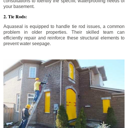
consultations to identify the specific waterproofing needs of
your basement.
2. Tie Rods:
Aquaseal is equipped to handle tie rod issues, a common
problem in older properties. Their skilled team can
efficiently repair and reinforce these structural elements to
prevent water seepage.