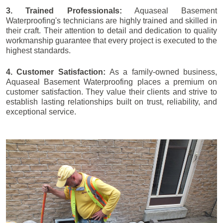
3. Trained Professionals:
Aquaseal Basement
Waterproofing's technicians are highly trained and skilled in
their craft. Their attention to detail and dedication to quality
workmanship guarantee that every project is executed to the
highest standards.
4. Customer Satisfaction:
As a family-owned business,
Aquaseal Basement Waterproofing places a premium on
customer satisfaction. They value their clients and strive to
establish lasting relationships built on trust, reliability, and
exceptional service.