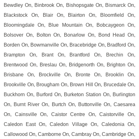
Bewdley On, Binbrook On, Bishopsgate On, Bismarck On,
Blackstock On, Blair On, Blairton On, Bloomfield On,
Bloomingdale On, Blue Mountain On, Bobcaygeon On,
Bolsover On, Bolton On, Bonarlow On, Bond Head On,
Borden On, Bowmanville On, Bracebridge On, Bradford On,
Brampton On, Brant On, Brantford On, Brechin On,
Brentwood On, Breslau On, Bridgenorth On, Brighton On,
Brisbane On, Brockville On, Bronte On, Brooklin On,
Brookville On, Brougham On, Brown Hill On, Brucedale On,
Buckhorn On, Burford On, Burketon Station On, Burlington
On, Burnt River On, Burtch On, Buttonville On, Caesarea
On, Cainsville On, Caistor Centre On, Caistorville On,
Caledon East On, Caledon Village On, Caledonia On,
Callowood On, Camborne On, Cambray On, Cambridge On,