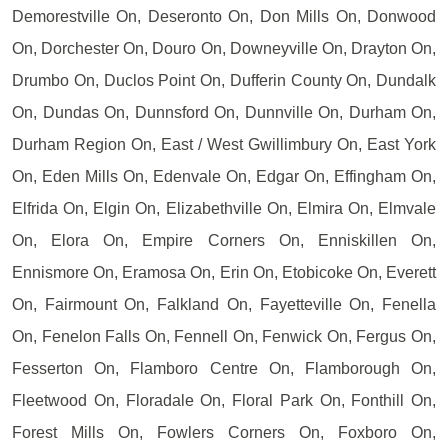
Demorestville On, Deseronto On, Don Mills On, Donwood
On, Dorchester On, Douro On, Downeyville On, Drayton On,
Drumbo On, Duclos Point On, Dufferin County On, Dundalk
On, Dundas On, Dunnsford On, Dunnville On, Durham On,
Durham Region On, East / West Gwillimbury On, East York
On, Eden Mills On, Edenvale On, Edgar On, Effingham On,
Elfrida On, Elgin On, Elizabethville On, Elmira On, Elmvale
On, Elora On, Empire Corners On, Enniskillen On,
Ennismore On, Eramosa On, Erin On, Etobicoke On, Everett
On, Fairmount On, Falkland On, Fayetteville On, Fenella
On, Fenelon Falls On, Fennell On, Fenwick On, Fergus On,
Fesserton On, Flamboro Centre On, Flamborough On,
Fleetwood On, Floradale On, Floral Park On, Fonthill On,
Forest Mills On, Fowlers Corners On, Foxboro On,