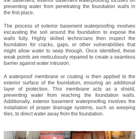
the basement, exterior basement waterproofing focuses on
preventing water from penetrating the foundation walls in
the first place.
The process of exterior basement waterproofing involves
excavating the soil around the foundation to expose the
walls fully. Highly skilled technicians then inspect the
foundation for cracks, gaps, or other vulnerabilities that
might allow water to seep through. Once identified, these
weak points are meticulously repaired to create a seamless
barrier against water intrusion.
A waterproof membrane or coating is then applied to the
exterior surface of the foundation, ensuring an additional
layer of protection. This membrane acts as a shield,
preventing water from reaching the foundation walls.
Additionally, exterior basement waterproofing involves the
installation of proper drainage systems, such as weeping
tiles, to direct water away from the foundation.