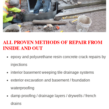
ALL PROVEN METHODS OF REPAIR FROM
INSIDE AND OUT
epoxy and polyurethane resin concrete crack repairs by
injections
interior basement weeping tile drainage systems
exterior excavation and basement / foundation
waterproofing
damp proofing / drainage layers / drywells / french
drains