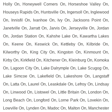
Holly On, Honeywell Corners On, Horseshoe Valley On,
Houseys Rapids On, Huntsville On, Ingersoll On, Inglewood
On, Innisfil On, Ivanhoe On, Ivy On, Jacksons Point On,
Janetville On, Jarratt On, Jarvis On, Jerseyville On, Jordan
On, Jordan Station On, Kahshe Lake On, Kawartha Lakes
On, Keene On, Keswick On, Kettleby On, Kilbride On,
Kilworthy On, King City On, Kingston On, Kinmount On,
Kirby On, Kirkfield On, Kitchener On, Kleinburg On, Komoka
On, Lagoon City On, Lake Dalrymple On, Lake Scugog On,
Lake Simcoe On, Lakefield On, Lakeshore On, Langstaff
On, Latta On, Laurel On, Leaskdale On, Lefroy On, Lindsay
On, Linwood On, Listowel On, Little Britain On, London On,
Long Beach On, Longford On, Lorne Park On, Lovekin On,
Lowville On, Lynden On, Madoc On, Malton On, Manchester