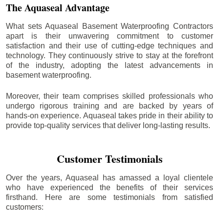
The Aquaseal Advantage
What sets Aquaseal Basement Waterproofing Contractors
apart is their unwavering commitment to customer
satisfaction and their use of cutting-edge techniques and
technology. They continuously strive to stay at the forefront
of the industry, adopting the latest advancements in
basement waterproofing.
Moreover, their team comprises skilled professionals who
undergo rigorous training and are backed by years of
hands-on experience. Aquaseal takes pride in their ability to
provide top-quality services that deliver long-lasting results.
Customer Testimonials
Over the years, Aquaseal has amassed a loyal clientele
who have experienced the benefits of their services
firsthand. Here are some testimonials from satisfied
customers: