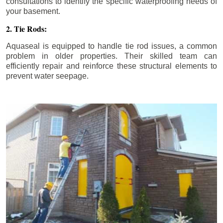
consultations to identify the specific waterproofing needs of
your basement.
2. Tie Rods:
Aquaseal is equipped to handle tie rod issues, a common
problem in older properties. Their skilled team can
efficiently repair and reinforce these structural elements to
prevent water seepage.