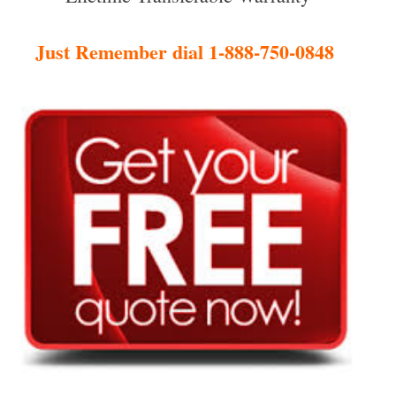
Just Remember dial 1-888-750-0848