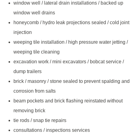
window well / lateral drain installations / backed up
window well drains
honeycomb / hydro leak projections sealed / cold joint
injection
weeping tile installation / high pressure water jetting /
weeping tile cleaning
excavation work / mini excavators / bobcat service /
dump trailers
brick / masonry / stone sealed to prevent spalding and
corrosion from salts
beam pockets and brick flashing reinstated without
removing brick
tie rods / snap tie repairs
consultations / inspections services