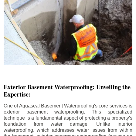
Exterior Basement Waterproofing: Unveiling the
Expertise:
One of Aquaseal Basement Waterproofing's core services is
exterior basement waterproofing. This specialized
technique is a fundamental aspect of protecting a property's
foundation from water damage. Unlike interior
waterproofing, which addresses water issues from within