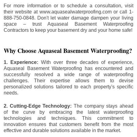
For more information or to schedule a consultation, visit
their website at www.aquasealwaterproofing.com or call 1-
888-750-0848. Don't let water damage dampen your living
space – trust Aquaseal Basement Waterproofing
Contractors to keep your basement dry and your home safe!
Why Choose Aquaseal Basement Waterproofing?
1. Experience:
With over three decades of experience,
Aquaseal Basement Waterproofing has encountered and
successfully resolved a wide range of waterproofing
challenges. Their expertise allows them to devise
personalized solutions tailored to each property's specific
needs.
2. Cutting-Edge Technology:
The company stays ahead
of the curve by embracing the latest waterproofing
technologies and techniques. This commitment to
innovation ensures that customers benefit from the most
effective and durable solutions available in the market.