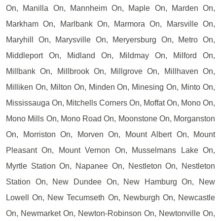
On, Manilla On, Mannheim On, Maple On, Marden On,
Markham On, Marlbank On, Marmora On, Marsville On,
Maryhill On, Marysville On, Meryersburg On, Metro On,
Middleport On, Midland On, Mildmay On, Milford On,
Millbank On, Millbrook On, Millgrove On, Millhaven On,
Milliken On, Milton On, Minden On, Minesing On, Minto On,
Mississauga On, Mitchells Corners On, Moffat On, Mono On,
Mono Mills On, Mono Road On, Moonstone On, Morganston
On, Morriston On, Morven On, Mount Albert On, Mount
Pleasant On, Mount Vernon On, Musselmans Lake On,
Myrtle Station On, Napanee On, Nestleton On, Nestleton
Station On, New Dundee On, New Hamburg On, New
Lowell On, New Tecumseth On, Newburgh On, Newcastle
On, Newmarket On, Newton-Robinson On, Newtonville On,