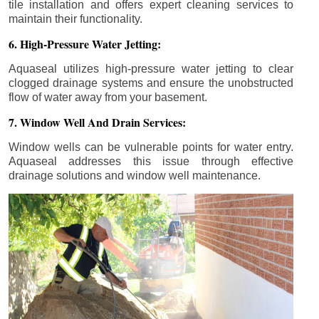
tile installation and offers expert cleaning services to
maintain their functionality.
6. High-Pressure Water Jetting:
Aquaseal utilizes high-pressure water jetting to clear
clogged drainage systems and ensure the unobstructed
flow of water away from your basement.
7. Window Well And Drain Services:
Window wells can be vulnerable points for water entry.
Aquaseal addresses this issue through effective
drainage solutions and window well maintenance.