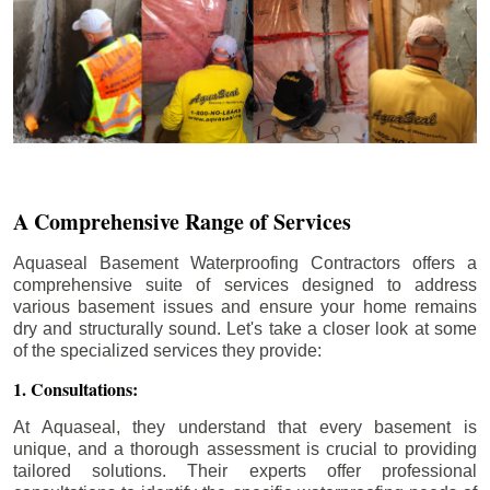
A Comprehensive Range of Services
Aquaseal Basement Waterproofing Contractors offers a
comprehensive suite of services designed to address
various basement issues and ensure your home remains
dry and structurally sound. Let's take a closer look at some
of the specialized services they provide:
1. Consultations:
At Aquaseal, they understand that every basement is
unique, and a thorough assessment is crucial to providing
tailored solutions. Their experts offer professional