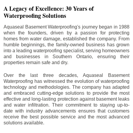
A Legacy of Excellence: 30 Years of
Waterproofing Solutions
Aquaseal Basement Waterproofing's journey began in 1988
when the founders, driven by a passion for protecting
homes from water damage, established the company. From
humble beginnings, the family-owned business has grown
into a leading waterproofing specialist, serving homeowners
and businesses in Southern Ontario, ensuring their
properties remain safe and dry.
Over the last three decades, Aquaseal Basement
Waterproofing has witnessed the evolution of waterproofing
technology and methodologies. The company has adapted
and embraced cutting-edge solutions to provide the most
effective and long-lasting protection against basement leaks
and water infiltration. Their commitment to staying up-to-
date with industry advancements ensures that customers
receive the best possible service and the most advanced
solutions available.