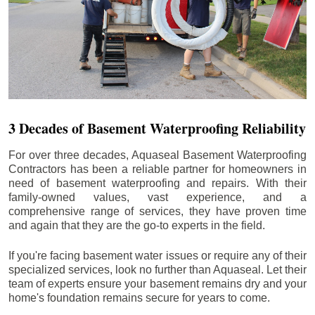
3 Decades of Basement Waterproofing Reliability
For over three decades, Aquaseal Basement Waterproofing
Contractors has been a reliable partner for homeowners in
need of basement waterproofing and repairs. With their
family-owned values, vast experience, and a
comprehensive range of services, they have proven time
and again that they are the go-to experts in the field.
If you're facing basement water issues or require any of their
specialized services, look no further than Aquaseal. Let their
team of experts ensure your basement remains dry and your
home's foundation remains secure for years to come.