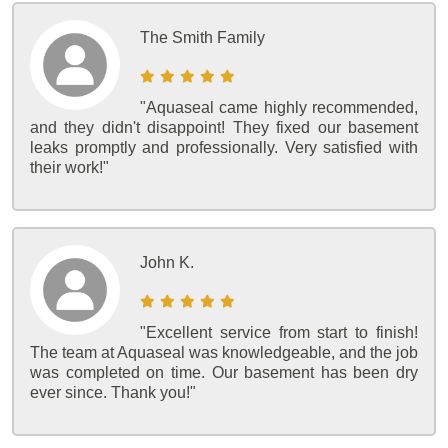
The Smith Family
"Aquaseal came highly recommended,
and they didn't disappoint! They fixed our basement
leaks promptly and professionally. Very satisfied with
their work!"
John K.
"Excellent service from start to finish!
The team at Aquaseal was knowledgeable, and the job
was completed on time. Our basement has been dry
ever since. Thank you!"