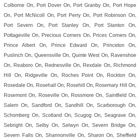
Colborne On, Port Dover On, Port Granby On, Port Hope
On, Port McNicoll On, Port Perry On, Port Robinson On,
Port Severn On, Port Stanley On, Port Stanton On,
Pottageville On, Precious Corners On, Prices Corners On,
Prince Albert On, Prince Edward On, Princeton On,
Puslinch On, Queensville On, Quinte West On, Ravenshoe
On, Reaboro On, Rednesville On, Rexdale On, Richmond
Hill On, Ridgeville On, Roches Point On, Rockton On,
Rosedale On, Rosehall On, Rosehill On, Rosemary Hill On,
Rosemont On, Roseville On, Rossmore On, Saintfield On,
Salem On, Sandford On, Sandhill On, Scarborough On,
Schomberg On, Scotland On, Scugog On, Seagrave On,
Sebright On, Selby On, Selwyn On, Severn Bridge On,
Severn Falls On, Shannonville On, Sharon On, Sheffield