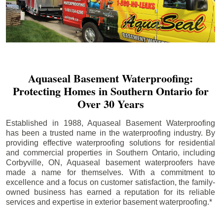
Aquaseal Basement Waterproofing:
Protecting Homes in Southern Ontario for
Over 30 Years
Established in 1988, Aquaseal Basement Waterproofing
has been a trusted name in the waterproofing industry. By
providing effective waterproofing solutions for residential
and commercial properties in Southern Ontario, including
Corbyville
, ON, Aquaseal basement waterproofers have
made a name for themselves. With a commitment to
excellence and a focus on customer satisfaction, the family-
owned business has earned a reputation for its reliable
services and expertise in exterior basement waterproofing.*