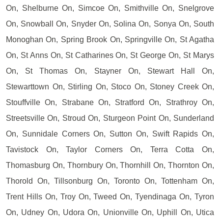
On, Shelburne On, Simcoe On, Smithville On, Snelgrove
On, Snowball On, Snyder On, Solina On, Sonya On, South
Monoghan On, Spring Brook On, Springville On, St Agatha
On, St Anns On, St Catharines On, St George On, St Marys
On, St Thomas On, Stayner On, Stewart Hall On,
Stewarttown On, Stirling On, Stoco On, Stoney Creek On,
Stouffville On, Strabane On, Stratford On, Strathroy On,
Streetsville On, Stroud On, Sturgeon Point On, Sunderland
On, Sunnidale Corners On, Sutton On, Swift Rapids On,
Tavistock On, Taylor Corners On, Terra Cotta On,
Thomasburg On, Thornbury On, Thornhill On, Thornton On,
Thorold On, Tillsonburg On, Toronto On, Tottenham On,
Trent Hills On, Troy On, Tweed On, Tyendinaga On, Tyron
On, Udney On, Udora On, Unionville On, Uphill On, Utica