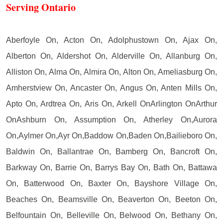
Serving Ontario
Aberfoyle On, Acton On, Adolphustown On, Ajax On,
Alberton On, Aldershot On, Alderville On, Allanburg On,
Alliston On, Alma On, Almira On, Alton On, Ameliasburg On,
Amherstview On, Ancaster On, Angus On, Anten Mills On,
Apto On, Ardtrea On, Aris On, Arkell OnArlington OnArthur
OnAshburn On, Assumption On, Atherley On,Aurora
On,Aylmer On,Ayr On,Baddow On,Baden On,Bailieboro On,
Baldwin On, Ballantrae On, Bamberg On, Bancroft On,
Barkway On, Barrie On, Barrys Bay On, Bath On, Battawa
On, Batterwood On, Baxter On, Bayshore Village On,
Beaches On, Beamsville On, Beaverton On, Beeton On,
Belfountain On, Belleville On, Belwood On, Bethany On,