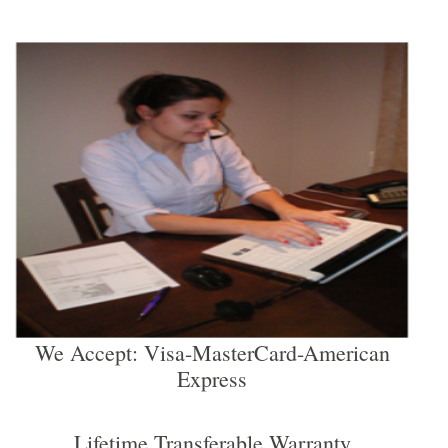
We Accept: Visa-MasterCard-American
Express
Lifetime Transferable Warranty