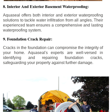
8. Interior And Exterior Basement Waterproofing:
Aquaseal offers both interior and exterior waterproofing
solutions to tackle water infiltration from all angles. Their
experienced team ensures a comprehensive and lasting
waterproofing system.
9. Foundation Crack Repair:
Cracks in the foundation can compromise the integrity of
your home. Aquaseal's experts are well-versed in
identifying and repairing foundation cracks,
safeguarding your property against further damage.