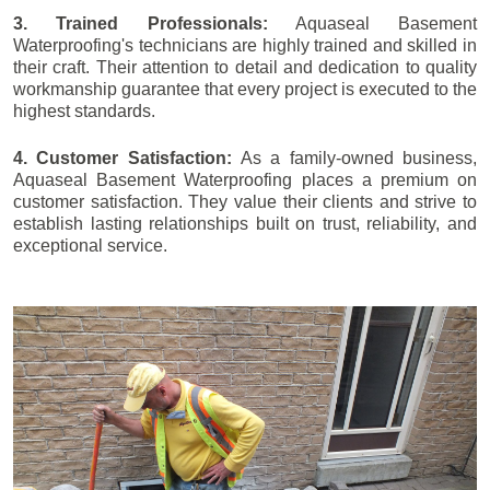
3. Trained Professionals:
Aquaseal Basement
Waterproofing's technicians are highly trained and skilled in
their craft. Their attention to detail and dedication to quality
workmanship guarantee that every project is executed to the
highest standards.
4. Customer Satisfaction:
As a family-owned business,
Aquaseal Basement Waterproofing places a premium on
customer satisfaction. They value their clients and strive to
establish lasting relationships built on trust, reliability, and
exceptional service.