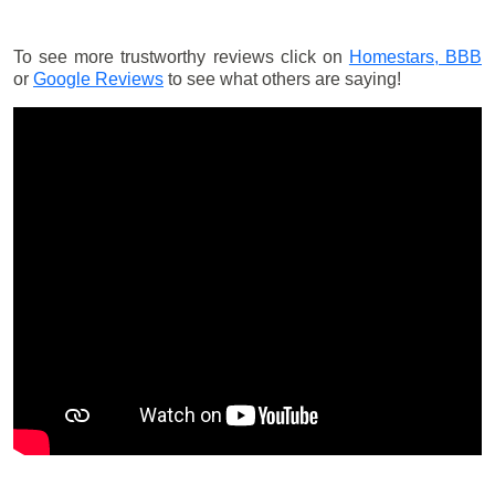
To see more trustworthy reviews click on
Homestars,
BBB
or
Google Reviews
to see what others are saying!