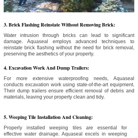
3. Brick Flashing Reinstate Without Removing Brick:
Water intrusion through bricks can lead to significant
damage. Aquaseal employs advanced techniques to
reinstate brick flashing without the need for brick removal,
preserving the aesthetics of your property.
4. Excavation Work And Dump Trailers:
For more extensive waterproofing needs, Aquaseal
conducts excavation work using state-of-the-art equipment.
Their dump trailers ensure efficient removal of debris and
materials, leaving your property clean and tidy.
5. Weeping Tile Installation And Cleaning:
Properly installed weeping tiles are essential for
effective water drainage. Aquaseal excels in weeping