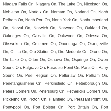
Niagara Falls On, Niagara On, The Lake On, Nicolston On,
Nobleton On, Norfolk On, Norham On, Norland On, North
Pelham On, North Port On, North York On, Northumberland
On, Norval On, Norwich On, Norwood On, Oakland On,
Oakridges On, Oakville On, Oakwood On, Odessa On,
Ohsweken On, Omemee On, Onondaga On, Orangeville
On, Orillia On, Oro Station On, Oro-Medonte On, Orono On,
Orr Lake On, Orton On, Oshawa On, Ospringe On, Owen
Sound On, Palgrave On, Paradise Point On, Paris On, Parry
Sound On, Peel Region On, Pefferlaw On, Pelham On,
Penetanguishene On, Perkinsfield On, Peterborough On,
Peters Corners On, Petersburg On, Pethericks Corners On,
Pickering On, Picton On, Plainfield On, Pleasant Point On,
Pontypool On, Port Bolster On, Port Britain On, Port