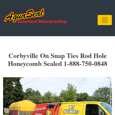
Corbyville On Snap Ties Rod Hole
Honeycomb Sealed 1-888-750-0848