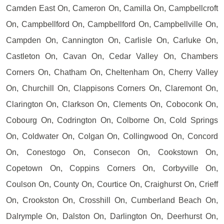
Camden East On, Cameron On, Camilla On, Campbellcroft
On, Campbellford On, Campbellford On, Campbellville On,
Campden On, Cannington On, Carlisle On, Carluke On,
Castleton On, Cavan On, Cedar Valley On, Chambers
Corners On, Chatham On, Cheltenham On, Cherry Valley
On, Churchill On, Clappisons Corners On, Claremont On,
Clarington On, Clarkson On, Clements On, Coboconk On,
Cobourg On, Codrington On, Colborne On, Cold Springs
On, Coldwater On, Colgan On, Collingwood On, Concord
On, Conestogo On, Consecon On, Cookstown On,
Copetown On, Coppins Corners On, Corbyville On,
Coulson On, County On, Courtice On, Craighurst On, Crieff
On, Crookston On, Crosshill On, Cumberland Beach On,
Dalrymple On, Dalston On, Darlington On, Deerhurst On,