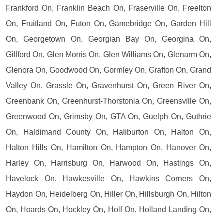
Frankford On, Franklin Beach On, Fraserville On, Freelton
On, Fruitland On, Futon On, Gamebridge On, Garden Hill
On, Georgetown On, Georgian Bay On, Georgina On,
Gillford On, Glen Morris On, Glen Williams On, Glenarm On,
Glenora On, Goodwood On, Gormley On, Grafton On, Grand
Valley On, Grassle On, Gravenhurst On, Green River On,
Greenbank On, Greenhurst-Thorstonia On, Greensville On,
Greenwood On, Grimsby On, GTA On, Guelph On, Guthrie
On, Haldimand County On, Haliburton On, Halton On,
Halton Hills On, Hamilton On, Hampton On, Hanover On,
Harley On, Harrisburg On, Harwood On, Hastings On,
Havelock On, Hawkesville On, Hawkins Corners On,
Haydon On, Heidelberg On, Hiller On, Hillsburgh On, Hilton
On, Hoards On, Hockley On, Holf On, Holland Landing On,