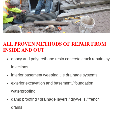
ALL PROVEN METHODS OF REPAIR FROM
INSIDE AND OUT
epoxy and polyurethane resin concrete crack repairs by
injections
interior basement weeping tile drainage systems
exterior excavation and basement / foundation
waterproofing
damp proofing / drainage layers / drywells / french
drains