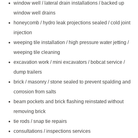
window well / lateral drain installations / backed up
window well drains
honeycomb / hydro leak projections sealed / cold joint
injection
weeping tile installation / high pressure water jetting /
weeping tile cleaning
excavation work / mini excavators / bobcat service /
dump trailers
brick / masonry / stone sealed to prevent spalding and
corrosion from salts
beam pockets and brick flashing reinstated without
removing brick
tie rods / snap tie repairs
consultations / inspections services