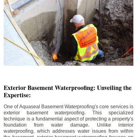
Exterior Basement Waterproofing: Unveiling the
Expertise:
One of Aquaseal Basement Waterproofing's core services is
exterior basement waterproofing. This specialized
technique is a fundamental aspect of protecting a property's
foundation from water damage. Unlike interior
waterproofing, which addresses water issues from within