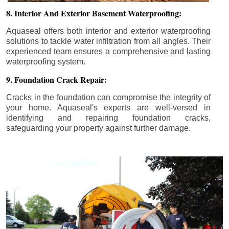
8. Interior And Exterior Basement Waterproofing:
Aquaseal offers both interior and exterior waterproofing
solutions to tackle water infiltration from all angles. Their
experienced team ensures a comprehensive and lasting
waterproofing system.
9. Foundation Crack Repair:
Cracks in the foundation can compromise the integrity of
your home. Aquaseal's experts are well-versed in
identifying and repairing foundation cracks,
safeguarding your property against further damage.