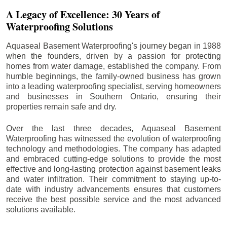
A Legacy of Excellence: 30 Years of
Waterproofing Solutions
Aquaseal Basement Waterproofing's journey began in 1988
when the founders, driven by a passion for protecting
homes from water damage, established the company. From
humble beginnings, the family-owned business has grown
into a leading waterproofing specialist, serving homeowners
and businesses in Southern Ontario, ensuring their
properties remain safe and dry.
Over the last three decades, Aquaseal Basement
Waterproofing has witnessed the evolution of waterproofing
technology and methodologies. The company has adapted
and embraced cutting-edge solutions to provide the most
effective and long-lasting protection against basement leaks
and water infiltration. Their commitment to staying up-to-
date with industry advancements ensures that customers
receive the best possible service and the most advanced
solutions available.