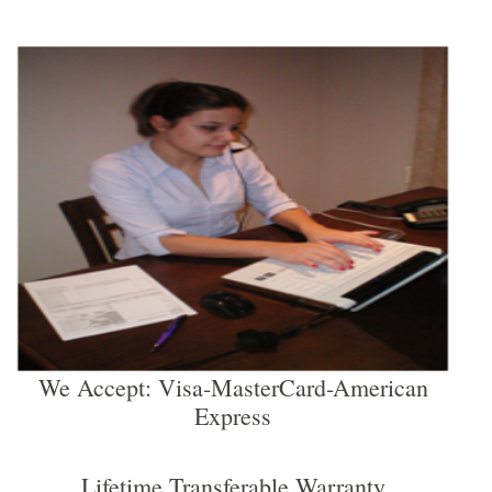
We Accept: Visa-MasterCard-American
Express
Lifetime Transferable Warranty