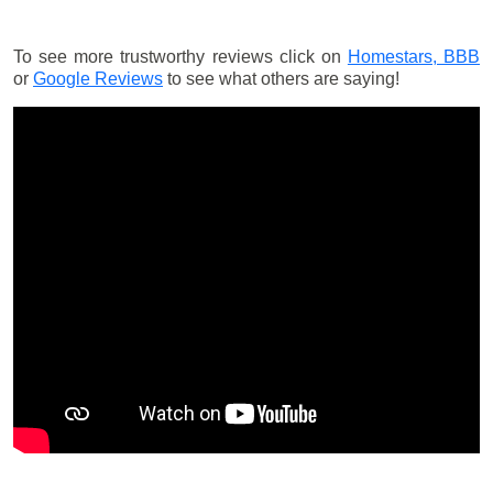
To see more trustworthy reviews click on
Homestars,
BBB
or
Google Reviews
to see what others are saying!