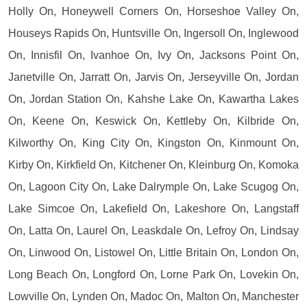
Holly On, Honeywell Corners On, Horseshoe Valley On,
Houseys Rapids On, Huntsville On, Ingersoll On, Inglewood
On, Innisfil On, Ivanhoe On, Ivy On, Jacksons Point On,
Janetville On, Jarratt On, Jarvis On, Jerseyville On, Jordan
On, Jordan Station On, Kahshe Lake On, Kawartha Lakes
On, Keene On, Keswick On, Kettleby On, Kilbride On,
Kilworthy On, King City On, Kingston On, Kinmount On,
Kirby On, Kirkfield On, Kitchener On, Kleinburg On, Komoka
On, Lagoon City On, Lake Dalrymple On, Lake Scugog On,
Lake Simcoe On, Lakefield On, Lakeshore On, Langstaff
On, Latta On, Laurel On, Leaskdale On, Lefroy On, Lindsay
On, Linwood On, Listowel On, Little Britain On, London On,
Long Beach On, Longford On, Lorne Park On, Lovekin On,
Lowville On, Lynden On, Madoc On, Malton On, Manchester