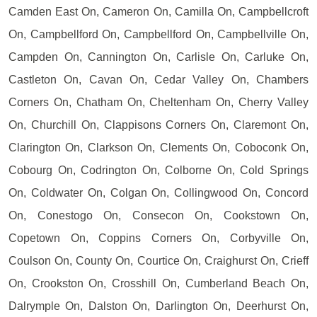
Camden East On, Cameron On, Camilla On, Campbellcroft
On, Campbellford On, Campbellford On, Campbellville On,
Campden On, Cannington On, Carlisle On, Carluke On,
Castleton On, Cavan On, Cedar Valley On, Chambers
Corners On, Chatham On, Cheltenham On, Cherry Valley
On, Churchill On, Clappisons Corners On, Claremont On,
Clarington On, Clarkson On, Clements On, Coboconk On,
Cobourg On, Codrington On, Colborne On, Cold Springs
On, Coldwater On, Colgan On, Collingwood On, Concord
On, Conestogo On, Consecon On, Cookstown On,
Copetown On, Coppins Corners On, Corbyville On,
Coulson On, County On, Courtice On, Craighurst On, Crieff
On, Crookston On, Crosshill On, Cumberland Beach On,
Dalrymple On, Dalston On, Darlington On, Deerhurst On,