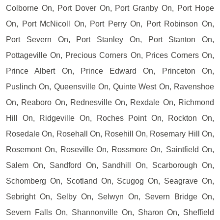
Colborne On, Port Dover On, Port Granby On, Port Hope
On, Port McNicoll On, Port Perry On, Port Robinson On,
Port Severn On, Port Stanley On, Port Stanton On,
Pottageville On, Precious Corners On, Prices Corners On,
Prince Albert On, Prince Edward On, Princeton On,
Puslinch On, Queensville On, Quinte West On, Ravenshoe
On, Reaboro On, Rednesville On, Rexdale On, Richmond
Hill On, Ridgeville On, Roches Point On, Rockton On,
Rosedale On, Rosehall On, Rosehill On, Rosemary Hill On,
Rosemont On, Roseville On, Rossmore On, Saintfield On,
Salem On, Sandford On, Sandhill On, Scarborough On,
Schomberg On, Scotland On, Scugog On, Seagrave On,
Sebright On, Selby On, Selwyn On, Severn Bridge On,
Severn Falls On, Shannonville On, Sharon On, Sheffield