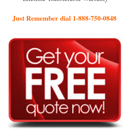
Just Remember dial 1-888-750-0848