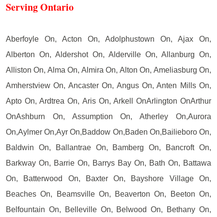
Serving Ontario
Aberfoyle On, Acton On, Adolphustown On, Ajax On,
Alberton On, Aldershot On, Alderville On, Allanburg On,
Alliston On, Alma On, Almira On, Alton On, Ameliasburg On,
Amherstview On, Ancaster On, Angus On, Anten Mills On,
Apto On, Ardtrea On, Aris On, Arkell OnArlington OnArthur
OnAshburn On, Assumption On, Atherley On,Aurora
On,Aylmer On,Ayr On,Baddow On,Baden On,Bailieboro On,
Baldwin On, Ballantrae On, Bamberg On, Bancroft On,
Barkway On, Barrie On, Barrys Bay On, Bath On, Battawa
On, Batterwood On, Baxter On, Bayshore Village On,
Beaches On, Beamsville On, Beaverton On, Beeton On,
Belfountain On, Belleville On, Belwood On, Bethany On,