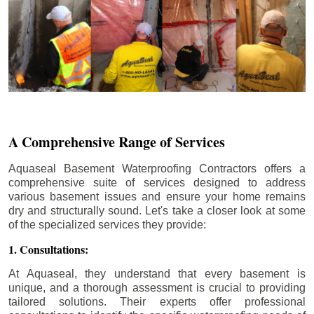
A Comprehensive Range of Services
Aquaseal Basement Waterproofing Contractors offers a
comprehensive suite of services designed to address
various basement issues and ensure your home remains
dry and structurally sound. Let's take a closer look at some
of the specialized services they provide:
1. Consultations:
At Aquaseal, they understand that every basement is
unique, and a thorough assessment is crucial to providing
tailored solutions. Their experts offer professional