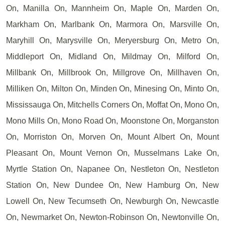
On, Manilla On, Mannheim On, Maple On, Marden On,
Markham On, Marlbank On, Marmora On, Marsville On,
Maryhill On, Marysville On, Meryersburg On, Metro On,
Middleport On, Midland On, Mildmay On, Milford On,
Millbank On, Millbrook On, Millgrove On, Millhaven On,
Milliken On, Milton On, Minden On, Minesing On, Minto On,
Mississauga On, Mitchells Corners On, Moffat On, Mono On,
Mono Mills On, Mono Road On, Moonstone On, Morganston
On, Morriston On, Morven On, Mount Albert On, Mount
Pleasant On, Mount Vernon On, Musselmans Lake On,
Myrtle Station On, Napanee On, Nestleton On, Nestleton
Station On, New Dundee On, New Hamburg On, New
Lowell On, New Tecumseth On, Newburgh On, Newcastle
On, Newmarket On, Newton-Robinson On, Newtonville On,