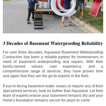
3 Decades of Basement Waterproofing Reliability
For over three decades, Aquaseal Basement Waterproofing
Contractors has been a reliable partner for homeowners in
need of basement waterproofing and repairs. With their
family-owned values, vast experience, and a
comprehensive range of services, they have proven time
and again that they are the go-to experts in the field.
If you're facing basement water issues or require any of their
specialized services, look no further than Aquaseal. Let their
team of experts ensure your basement remains dry and your
home's foundation remains secure for years to come.