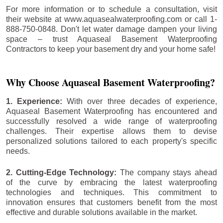
For more information or to schedule a consultation, visit
their website at www.aquasealwaterproofing.com or call 1-
888-750-0848. Don't let water damage dampen your living
space – trust Aquaseal Basement Waterproofing
Contractors to keep your basement dry and your home safe!
Why Choose Aquaseal Basement Waterproofing?
1. Experience:
With over three decades of experience,
Aquaseal Basement Waterproofing has encountered and
successfully resolved a wide range of waterproofing
challenges. Their expertise allows them to devise
personalized solutions tailored to each property's specific
needs.
2. Cutting-Edge Technology:
The company stays ahead
of the curve by embracing the latest waterproofing
technologies and techniques. This commitment to
innovation ensures that customers benefit from the most
effective and durable solutions available in the market.