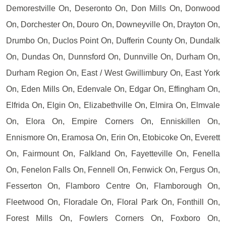
Demorestville On, Deseronto On, Don Mills On, Donwood
On, Dorchester On, Douro On, Downeyville On, Drayton On,
Drumbo On, Duclos Point On, Dufferin County On, Dundalk
On, Dundas On, Dunnsford On, Dunnville On, Durham On,
Durham Region On, East / West Gwillimbury On, East York
On, Eden Mills On, Edenvale On, Edgar On, Effingham On,
Elfrida On, Elgin On, Elizabethville On, Elmira On, Elmvale
On, Elora On, Empire Corners On, Enniskillen On,
Ennismore On, Eramosa On, Erin On, Etobicoke On, Everett
On, Fairmount On, Falkland On, Fayetteville On, Fenella
On, Fenelon Falls On, Fennell On, Fenwick On, Fergus On,
Fesserton On, Flamboro Centre On, Flamborough On,
Fleetwood On, Floradale On, Floral Park On, Fonthill On,
Forest Mills On, Fowlers Corners On, Foxboro On,