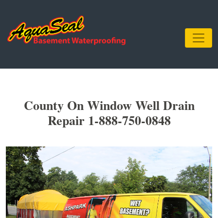
County On Window Well Drain
Repair 1-888-750-0848