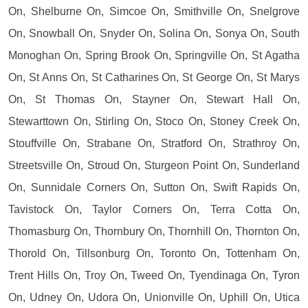
On, Shelburne On, Simcoe On, Smithville On, Snelgrove
On, Snowball On, Snyder On, Solina On, Sonya On, South
Monoghan On, Spring Brook On, Springville On, St Agatha
On, St Anns On, St Catharines On, St George On, St Marys
On, St Thomas On, Stayner On, Stewart Hall On,
Stewarttown On, Stirling On, Stoco On, Stoney Creek On,
Stouffville On, Strabane On, Stratford On, Strathroy On,
Streetsville On, Stroud On, Sturgeon Point On, Sunderland
On, Sunnidale Corners On, Sutton On, Swift Rapids On,
Tavistock On, Taylor Corners On, Terra Cotta On,
Thomasburg On, Thornbury On, Thornhill On, Thornton On,
Thorold On, Tillsonburg On, Toronto On, Tottenham On,
Trent Hills On, Troy On, Tweed On, Tyendinaga On, Tyron
On, Udney On, Udora On, Unionville On, Uphill On, Utica