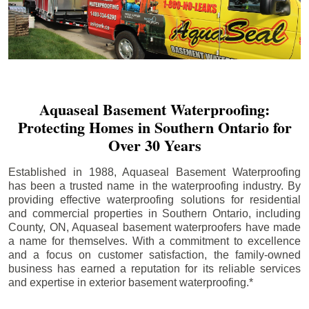
Aquaseal Basement Waterproofing:
Protecting Homes in Southern Ontario for
Over 30 Years
Established in 1988, Aquaseal Basement Waterproofing
has been a trusted name in the waterproofing industry. By
providing effective waterproofing solutions for residential
and commercial properties in Southern Ontario, including
County
, ON, Aquaseal basement waterproofers have made
a name for themselves. With a commitment to excellence
and a focus on customer satisfaction, the family-owned
business has earned a reputation for its reliable services
and expertise in exterior basement waterproofing.*