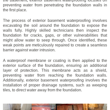
the basement, exterior basement waterproofing focuses on
preventing water from penetrating the foundation walls in
the first place.
The process of exterior basement waterproofing involves
excavating the soil around the foundation to expose the
walls fully. Highly skilled technicians then inspect the
foundation for cracks, gaps, or other vulnerabilities that
might allow water to seep through. Once identified, these
weak points are meticulously repaired to create a seamless
barrier against water intrusion.
A waterproof membrane or coating is then applied to the
exterior surface of the foundation, ensuring an additional
layer of protection. This membrane acts as a shield,
preventing water from reaching the foundation walls.
Additionally, exterior basement waterproofing involves the
installation of proper drainage systems, such as weeping
tiles, to direct water away from the foundation.