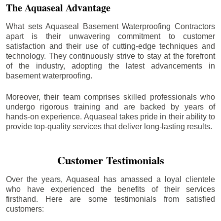
The Aquaseal Advantage
What sets Aquaseal Basement Waterproofing Contractors
apart is their unwavering commitment to customer
satisfaction and their use of cutting-edge techniques and
technology. They continuously strive to stay at the forefront
of the industry, adopting the latest advancements in
basement waterproofing.
Moreover, their team comprises skilled professionals who
undergo rigorous training and are backed by years of
hands-on experience. Aquaseal takes pride in their ability to
provide top-quality services that deliver long-lasting results.
Customer Testimonials
Over the years, Aquaseal has amassed a loyal clientele
who have experienced the benefits of their services
firsthand. Here are some testimonials from satisfied
customers: