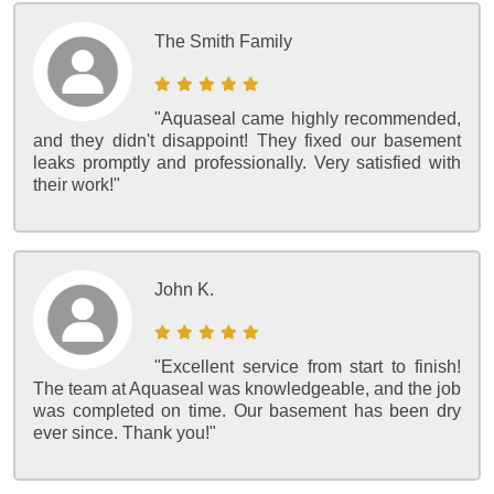
The Smith Family
"Aquaseal came highly recommended,
and they didn't disappoint! They fixed our basement
leaks promptly and professionally. Very satisfied with
their work!"
John K.
"Excellent service from start to finish!
The team at Aquaseal was knowledgeable, and the job
was completed on time. Our basement has been dry
ever since. Thank you!"