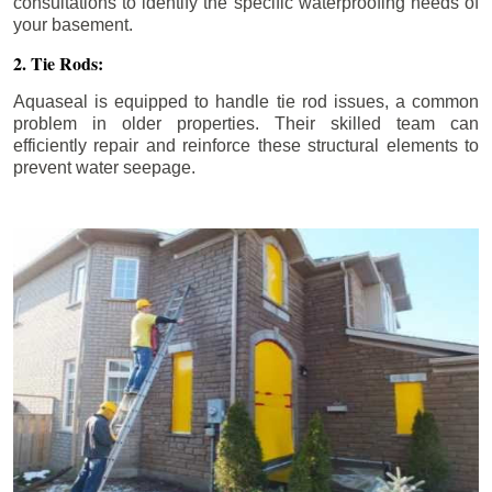
consultations to identify the specific waterproofing needs of
your basement.
2. Tie Rods:
Aquaseal is equipped to handle tie rod issues, a common
problem in older properties. Their skilled team can
efficiently repair and reinforce these structural elements to
prevent water seepage.