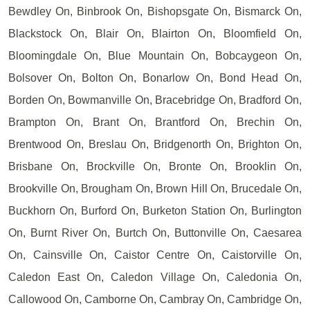
Bewdley On, Binbrook On, Bishopsgate On, Bismarck On,
Blackstock On, Blair On, Blairton On, Bloomfield On,
Bloomingdale On, Blue Mountain On, Bobcaygeon On,
Bolsover On, Bolton On, Bonarlow On, Bond Head On,
Borden On, Bowmanville On, Bracebridge On, Bradford On,
Brampton On, Brant On, Brantford On, Brechin On,
Brentwood On, Breslau On, Bridgenorth On, Brighton On,
Brisbane On, Brockville On, Bronte On, Brooklin On,
Brookville On, Brougham On, Brown Hill On, Brucedale On,
Buckhorn On, Burford On, Burketon Station On, Burlington
On, Burnt River On, Burtch On, Buttonville On, Caesarea
On, Cainsville On, Caistor Centre On, Caistorville On,
Caledon East On, Caledon Village On, Caledonia On,
Callowood On, Camborne On, Cambray On, Cambridge On,