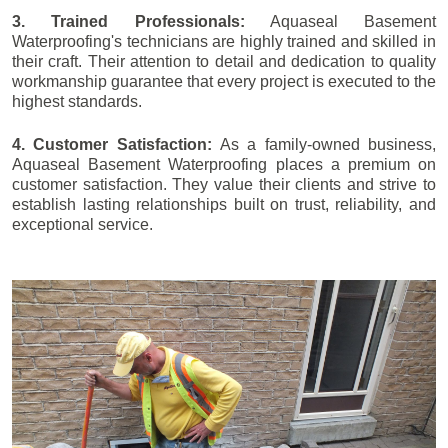
3. Trained Professionals:
Aquaseal Basement
Waterproofing's technicians are highly trained and skilled in
their craft. Their attention to detail and dedication to quality
workmanship guarantee that every project is executed to the
highest standards.
4. Customer Satisfaction:
As a family-owned business,
Aquaseal Basement Waterproofing places a premium on
customer satisfaction. They value their clients and strive to
establish lasting relationships built on trust, reliability, and
exceptional service.