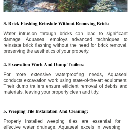
3. Brick Flashing Reinstate Without Removing Brick:
Water intrusion through bricks can lead to significant
damage. Aquaseal employs advanced techniques to
reinstate brick flashing without the need for brick removal,
preserving the aesthetics of your property.
4. Excavation Work And Dump Trailers:
For more extensive waterproofing needs, Aquaseal
conducts excavation work using state-of-the-art equipment.
Their dump trailers ensure efficient removal of debris and
materials, leaving your property clean and tidy.
5. Weeping Tile Installation And Cleaning:
Properly installed weeping tiles are essential for
effective water drainage. Aquaseal excels in weeping