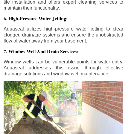
tile installation and offers expert cleaning services to
maintain their functionality.
6. High-Pressure Water Jetting:
Aquaseal utilizes high-pressure water jetting to clear
clogged drainage systems and ensure the unobstructed
flow of water away from your basement.
7. Window Well And Drain Services:
Window wells can be vulnerable points for water entry.
Aquaseal addresses this issue through effective
drainage solutions and window well maintenance.