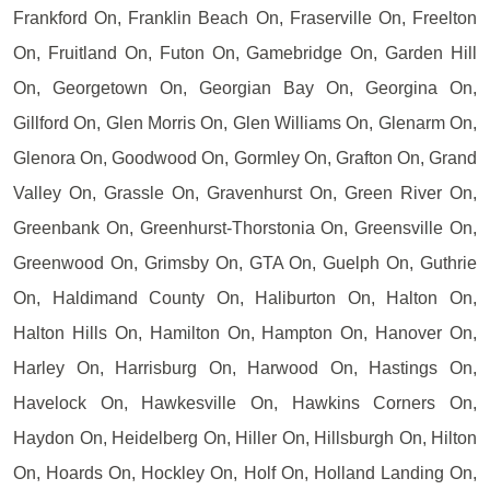
Frankford On, Franklin Beach On, Fraserville On, Freelton
On, Fruitland On, Futon On, Gamebridge On, Garden Hill
On, Georgetown On, Georgian Bay On, Georgina On,
Gillford On, Glen Morris On, Glen Williams On, Glenarm On,
Glenora On, Goodwood On, Gormley On, Grafton On, Grand
Valley On, Grassle On, Gravenhurst On, Green River On,
Greenbank On, Greenhurst-Thorstonia On, Greensville On,
Greenwood On, Grimsby On, GTA On, Guelph On, Guthrie
On, Haldimand County On, Haliburton On, Halton On,
Halton Hills On, Hamilton On, Hampton On, Hanover On,
Harley On, Harrisburg On, Harwood On, Hastings On,
Havelock On, Hawkesville On, Hawkins Corners On,
Haydon On, Heidelberg On, Hiller On, Hillsburgh On, Hilton
On, Hoards On, Hockley On, Holf On, Holland Landing On,