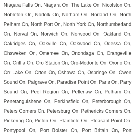
Niagara Falls On, Niagara On, The Lake On, Nicolston On,
Nobleton On, Norfolk On, Norham On, Norland On, North
Pelham On, North Port On, North York On, Northumberland
On, Norval On, Norwich On, Norwood On, Oakland On,
Oakridges On, Oakville On, Oakwood On, Odessa On,
Ohsweken On, Omemee On, Onondaga On, Orangeville
On, Orillia On, Oro Station On, Oro-Medonte On, Orono On,
Orr Lake On, Orton On, Oshawa On, Ospringe On, Owen
Sound On, Palgrave On, Paradise Point On, Paris On, Parry
Sound On, Peel Region On, Pefferlaw On, Pelham On,
Penetanguishene On, Perkinsfield On, Peterborough On,
Peters Corners On, Petersburg On, Pethericks Corners On,
Pickering On, Picton On, Plainfield On, Pleasant Point On,
Pontypool On, Port Bolster On, Port Britain On, Port