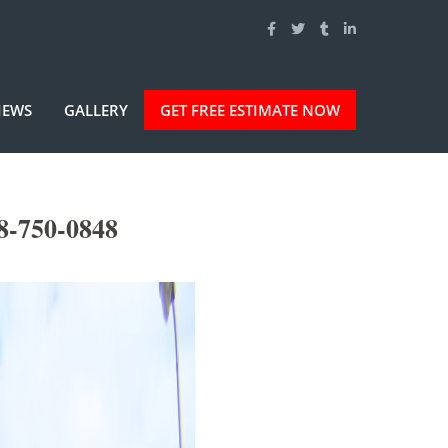
IEWS
GALLERY
GET FREE ESTIMATE NOW
8-750-0848