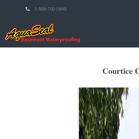
1-888-750-0848
Courtice 