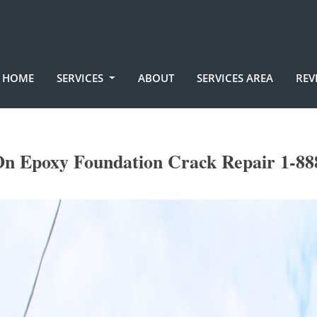
HOME
SERVICES
ABOUT
SERVICES AREA
REV
On Epoxy Foundation Crack Repair 1-88