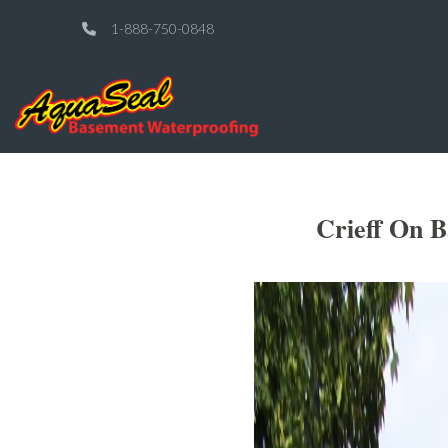
1-888-750-0848
Crieff On 