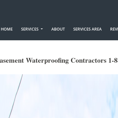
HOME
SERVICES
ABOUT
SERVICES AREA
REV
Basement Waterproofing Contractors 1-8