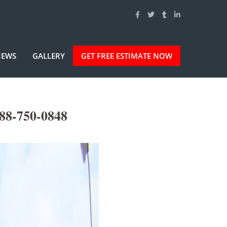
IEWS
GALLERY
GET FREE ESTIMATE NOW
88-750-0848