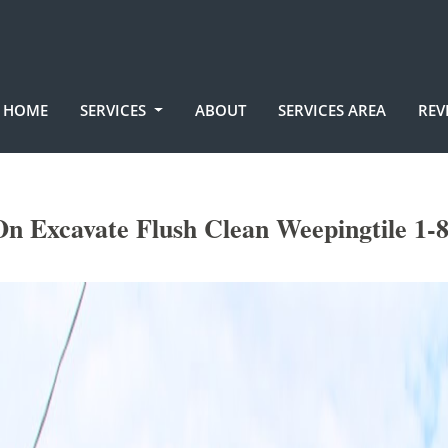
HOME
SERVICES
ABOUT
SERVICES AREA
REV
n Excavate Flush Clean Weepingtile 1-