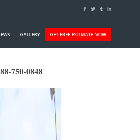
IEWS
GALLERY
GET FREE ESTIMATE NOW
888-750-0848