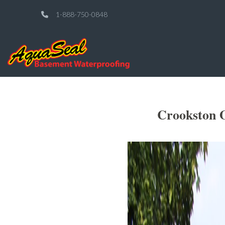
1-888-750-0848
Crookston O