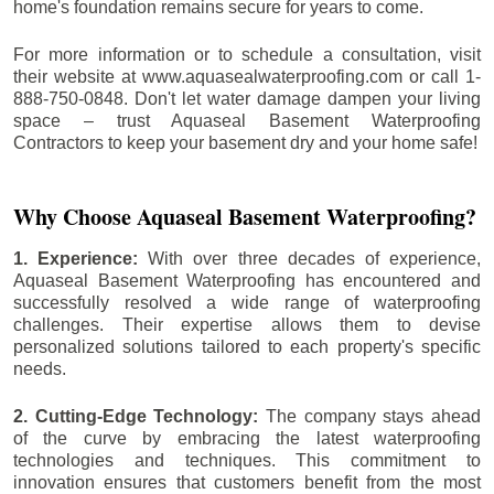
home's foundation remains secure for years to come.
For more information or to schedule a consultation, visit
their website at www.aquasealwaterproofing.com or call 1-
888-750-0848. Don't let water damage dampen your living
space – trust Aquaseal Basement Waterproofing
Contractors to keep your basement dry and your home safe!
Why Choose Aquaseal Basement Waterproofing?
1. Experience:
With over three decades of experience,
Aquaseal Basement Waterproofing has encountered and
successfully resolved a wide range of waterproofing
challenges. Their expertise allows them to devise
personalized solutions tailored to each property's specific
needs.
2. Cutting-Edge Technology:
The company stays ahead
of the curve by embracing the latest waterproofing
technologies and techniques. This commitment to
innovation ensures that customers benefit from the most