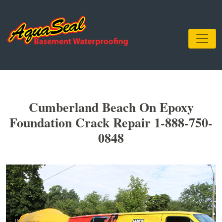
Cumberland Beach On Epoxy
Foundation Crack Repair 1-888-750-
0848