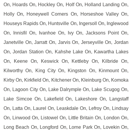
On, Hoards On, Hockley On, Holf On, Holland Landing On,
Holly On, Honeywell Corners On, Horseshoe Valley On,
Houseys Rapids On, Huntsville On, Ingersoll On, Inglewood
On, Innisfil On, Ivanhoe On, Ivy On, Jacksons Point On,
Janetville On, Jarratt On, Jarvis On, Jerseyville On, Jordan
On, Jordan Station On, Kahshe Lake On, Kawartha Lakes
On, Keene On, Keswick On, Kettleby On, Kilbride On,
Kilworthy On, King City On, Kingston On, Kinmount On,
Kirby On, Kirkfield On, Kitchener On, Kleinburg On, Komoka
On, Lagoon City On, Lake Dalrymple On, Lake Scugog On,
Lake Simcoe On, Lakefield On, Lakeshore On, Langstaff
On, Latta On, Laurel On, Leaskdale On, Lefroy On, Lindsay
On, Linwood On, Listowel On, Little Britain On, London On,
Long Beach On, Longford On, Lorne Park On, Lovekin On,