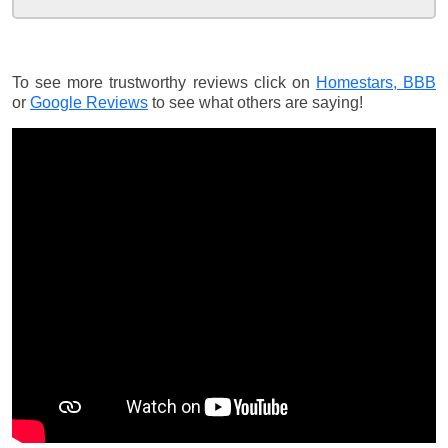
To see more trustworthy reviews click on
Homestars,
BBB
or
Google Reviews
to see what others are saying!