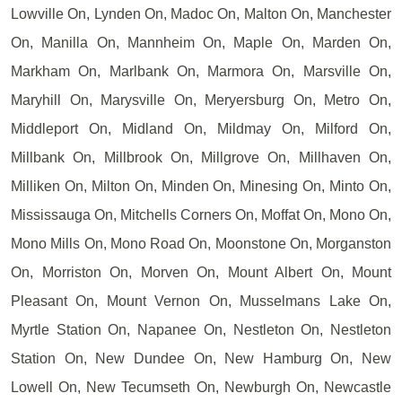
Lowville On, Lynden On, Madoc On, Malton On, Manchester
On, Manilla On, Mannheim On, Maple On, Marden On,
Markham On, Marlbank On, Marmora On, Marsville On,
Maryhill On, Marysville On, Meryersburg On, Metro On,
Middleport On, Midland On, Mildmay On, Milford On,
Millbank On, Millbrook On, Millgrove On, Millhaven On,
Milliken On, Milton On, Minden On, Minesing On, Minto On,
Mississauga On, Mitchells Corners On, Moffat On, Mono On,
Mono Mills On, Mono Road On, Moonstone On, Morganston
On, Morriston On, Morven On, Mount Albert On, Mount
Pleasant On, Mount Vernon On, Musselmans Lake On,
Myrtle Station On, Napanee On, Nestleton On, Nestleton
Station On, New Dundee On, New Hamburg On, New
Lowell On, New Tecumseth On, Newburgh On, Newcastle