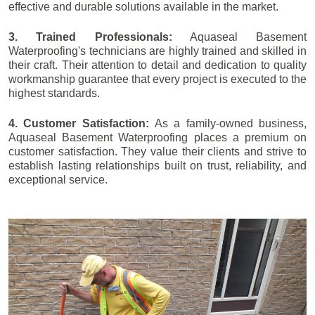
effective and durable solutions available in the market.
3. Trained Professionals:
Aquaseal Basement
Waterproofing's technicians are highly trained and skilled in
their craft. Their attention to detail and dedication to quality
workmanship guarantee that every project is executed to the
highest standards.
4. Customer Satisfaction:
As a family-owned business,
Aquaseal Basement Waterproofing places a premium on
customer satisfaction. They value their clients and strive to
establish lasting relationships built on trust, reliability, and
exceptional service.