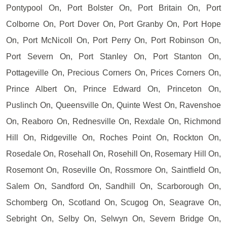
Pontypool On, Port Bolster On, Port Britain On, Port
Colborne On, Port Dover On, Port Granby On, Port Hope
On, Port McNicoll On, Port Perry On, Port Robinson On,
Port Severn On, Port Stanley On, Port Stanton On,
Pottageville On, Precious Corners On, Prices Corners On,
Prince Albert On, Prince Edward On, Princeton On,
Puslinch On, Queensville On, Quinte West On, Ravenshoe
On, Reaboro On, Rednesville On, Rexdale On, Richmond
Hill On, Ridgeville On, Roches Point On, Rockton On,
Rosedale On, Rosehall On, Rosehill On, Rosemary Hill On,
Rosemont On, Roseville On, Rossmore On, Saintfield On,
Salem On, Sandford On, Sandhill On, Scarborough On,
Schomberg On, Scotland On, Scugog On, Seagrave On,
Sebright On, Selby On, Selwyn On, Severn Bridge On,