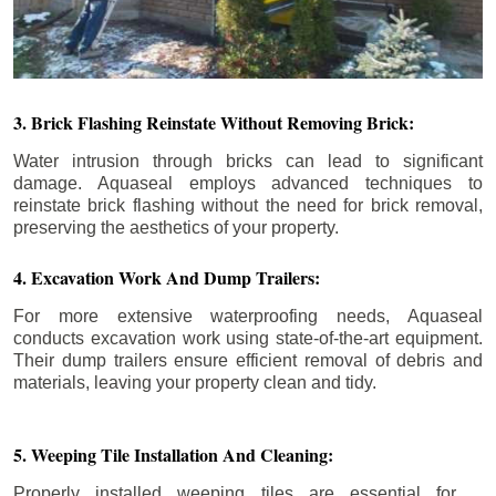
3. Brick Flashing Reinstate Without Removing Brick:
Water intrusion through bricks can lead to significant
damage. Aquaseal employs advanced techniques to
reinstate brick flashing without the need for brick removal,
preserving the aesthetics of your property.
4. Excavation Work And Dump Trailers:
For more extensive waterproofing needs, Aquaseal
conducts excavation work using state-of-the-art equipment.
Their dump trailers ensure efficient removal of debris and
materials, leaving your property clean and tidy.
5. Weeping Tile Installation And Cleaning:
Properly installed weeping tiles are essential for