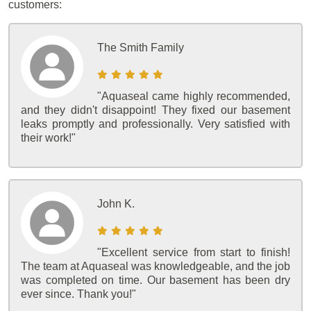
customers:
The Smith Family
"Aquaseal came highly recommended,
and they didn't disappoint! They fixed our basement
leaks promptly and professionally. Very satisfied with
their work!"
John K.
"Excellent service from start to finish!
The team at Aquaseal was knowledgeable, and the job
was completed on time. Our basement has been dry
ever since. Thank you!"