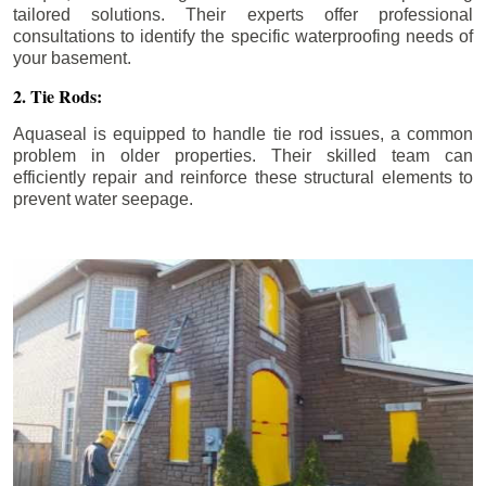
tailored solutions. Their experts offer professional
consultations to identify the specific waterproofing needs of
your basement.
2. Tie Rods:
Aquaseal is equipped to handle tie rod issues, a common
problem in older properties. Their skilled team can
efficiently repair and reinforce these structural elements to
prevent water seepage.