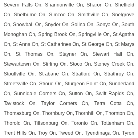
Severn Falls On, Shannonville On, Sharon On, Sheffield
On, Shelburne On, Simcoe On, Smithville On, Snelgrove
On, Snowball On, Snyder On, Solina On, Sonya On, South
Monoghan On, Spring Brook On, Springville On, St Agatha
On, St Anns On, St Catharines On, St George On, St Marys
On, St Thomas On, Stayner On, Stewart Hall On,
Stewarttown On, Stirling On, Stoco On, Stoney Creek On,
Stouffville On, Strabane On, Stratford On, Strathroy On,
Streetsville On, Stroud On, Sturgeon Point On, Sunderland
On, Sunnidale Corners On, Sutton On, Swift Rapids On,
Tavistock On, Taylor Corners On, Terra Cotta On,
Thomasburg On, Thornbury On, Thornhill On, Thornton On,
Thorold On, Tillsonburg On, Toronto On, Tottenham On,
Trent Hills On, Troy On, Tweed On, Tyendinaga On, Tyron