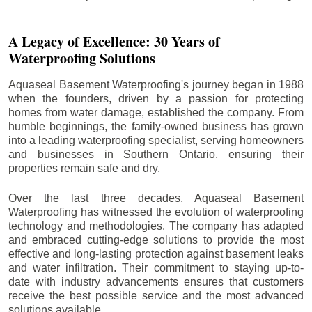
A Legacy of Excellence: 30 Years of
Waterproofing Solutions
Aquaseal Basement Waterproofing's journey began in 1988
when the founders, driven by a passion for protecting
homes from water damage, established the company. From
humble beginnings, the family-owned business has grown
into a leading waterproofing specialist, serving homeowners
and businesses in Southern Ontario, ensuring their
properties remain safe and dry.
Over the last three decades, Aquaseal Basement
Waterproofing has witnessed the evolution of waterproofing
technology and methodologies. The company has adapted
and embraced cutting-edge solutions to provide the most
effective and long-lasting protection against basement leaks
and water infiltration. Their commitment to staying up-to-
date with industry advancements ensures that customers
receive the best possible service and the most advanced
solutions available.