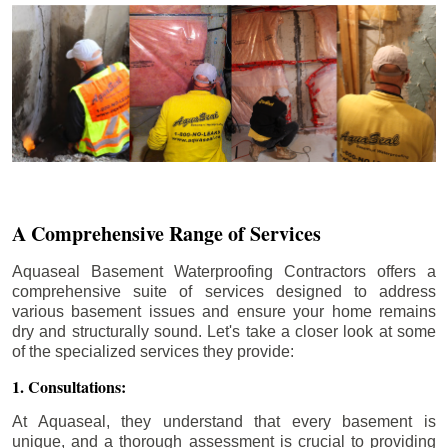
A Comprehensive Range of Services
Aquaseal Basement Waterproofing Contractors offers a
comprehensive suite of services designed to address
various basement issues and ensure your home remains
dry and structurally sound. Let's take a closer look at some
of the specialized services they provide:
1. Consultations:
At Aquaseal, they understand that every basement is
unique, and a thorough assessment is crucial to providing