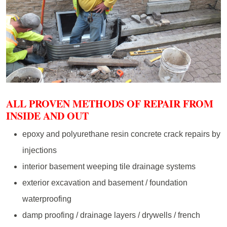
ALL PROVEN METHODS OF REPAIR FROM
INSIDE AND OUT
epoxy and polyurethane resin concrete crack repairs by
injections
interior basement weeping tile drainage systems
exterior excavation and basement / foundation
waterproofing
damp proofing / drainage layers / drywells / french