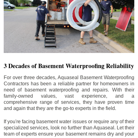
3 Decades of Basement Waterproofing Reliability
For over three decades, Aquaseal Basement Waterproofing
Contractors has been a reliable partner for homeowners in
need of basement waterproofing and repairs. With their
family-owned values, vast experience, and a
comprehensive range of services, they have proven time
and again that they are the go-to experts in the field.
If you're facing basement water issues or require any of their
specialized services, look no further than Aquaseal. Let their
team of experts ensure your basement remains dry and your