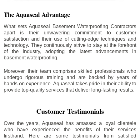
The Aquaseal Advantage
What sets Aquaseal Basement Waterproofing Contractors
apart is their unwavering commitment to customer
satisfaction and their use of cutting-edge techniques and
technology. They continuously strive to stay at the forefront
of the industry, adopting the latest advancements in
basement waterproofing.
Moreover, their team comprises skilled professionals who
undergo rigorous training and are backed by years of
hands-on experience. Aquaseal takes pride in their ability to
provide top-quality services that deliver long-lasting results.
Customer Testimonials
Over the years, Aquaseal has amassed a loyal clientele
who have experienced the benefits of their services
firsthand. Here are some testimonials from satisfied