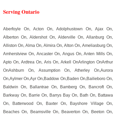
Serving Ontario
Aberfoyle On, Acton On, Adolphustown On, Ajax On,
Alberton On, Aldershot On, Alderville On, Allanburg On,
Alliston On, Alma On, Almira On, Alton On, Ameliasburg On,
Amherstview On, Ancaster On, Angus On, Anten Mills On,
Apto On, Ardtrea On, Aris On, Arkell OnArlington OnArthur
OnAshburn On, Assumption On, Atherley On,Aurora
On,Aylmer On,Ayr On,Baddow On,Baden On,Bailieboro On,
Baldwin On, Ballantrae On, Bamberg On, Bancroft On,
Barkway On, Barrie On, Barrys Bay On, Bath On, Battawa
On, Batterwood On, Baxter On, Bayshore Village On,
Beaches On, Beamsville On, Beaverton On, Beeton On,