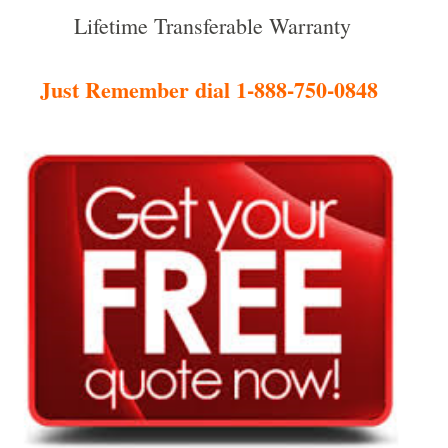
Lifetime Transferable Warranty
Just Remember dial 1-888-750-0848