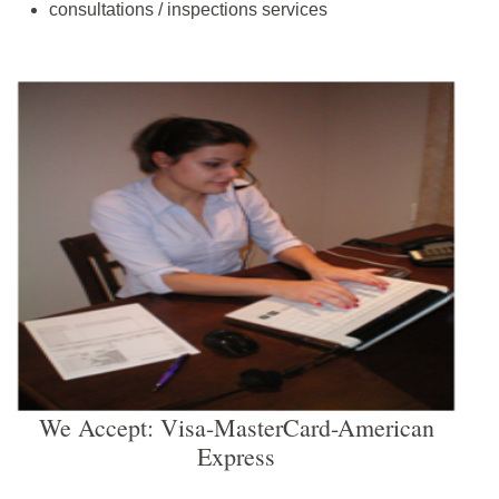
consultations / inspections services
We Accept: Visa-MasterCard-American
Express