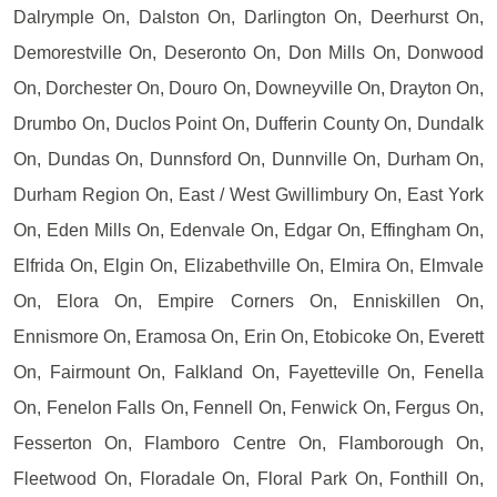
Dalrymple On, Dalston On, Darlington On, Deerhurst On,
Demorestville On, Deseronto On, Don Mills On, Donwood
On, Dorchester On, Douro On, Downeyville On, Drayton On,
Drumbo On, Duclos Point On, Dufferin County On, Dundalk
On, Dundas On, Dunnsford On, Dunnville On, Durham On,
Durham Region On, East / West Gwillimbury On, East York
On, Eden Mills On, Edenvale On, Edgar On, Effingham On,
Elfrida On, Elgin On, Elizabethville On, Elmira On, Elmvale
On, Elora On, Empire Corners On, Enniskillen On,
Ennismore On, Eramosa On, Erin On, Etobicoke On, Everett
On, Fairmount On, Falkland On, Fayetteville On, Fenella
On, Fenelon Falls On, Fennell On, Fenwick On, Fergus On,
Fesserton On, Flamboro Centre On, Flamborough On,
Fleetwood On, Floradale On, Floral Park On, Fonthill On,