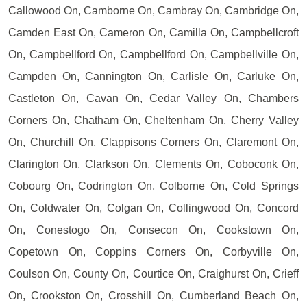
Callowood On, Camborne On, Cambray On, Cambridge On,
Camden East On, Cameron On, Camilla On, Campbellcroft
On, Campbellford On, Campbellford On, Campbellville On,
Campden On, Cannington On, Carlisle On, Carluke On,
Castleton On, Cavan On, Cedar Valley On, Chambers
Corners On, Chatham On, Cheltenham On, Cherry Valley
On, Churchill On, Clappisons Corners On, Claremont On,
Clarington On, Clarkson On, Clements On, Coboconk On,
Cobourg On, Codrington On, Colborne On, Cold Springs
On, Coldwater On, Colgan On, Collingwood On, Concord
On, Conestogo On, Consecon On, Cookstown On,
Copetown On, Coppins Corners On, Corbyville On,
Coulson On, County On, Courtice On, Craighurst On, Crieff
On, Crookston On, Crosshill On, Cumberland Beach On,