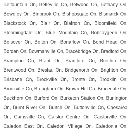
Belfountain On, Belleville On, Belwood On, Bethany On,
Bewdley On, Binbrook On, Bishopsgate On, Bismarck On,
Blackstock On, Blair On, Blairton On, Bloomfield On,
Bloomingdale On, Blue Mountain On, Bobcaygeon On,
Bolsover On, Bolton On, Bonarlow On, Bond Head On,
Borden On, Bowmanville On, Bracebridge On, Bradford On,
Brampton On, Brant On, Brantford On, Brechin On,
Brentwood On, Breslau On, Bridgenorth On, Brighton On,
Brisbane On, Brockville On, Bronte On, Brooklin On,
Brookville On, Brougham On, Brown Hill On, Brucedale On,
Buckhorn On, Burford On, Burketon Station On, Burlington
On, Burnt River On, Burtch On, Buttonville On, Caesarea
On, Cainsville On, Caistor Centre On, Caistorville On,
Caledon East On, Caledon Village On, Caledonia On,