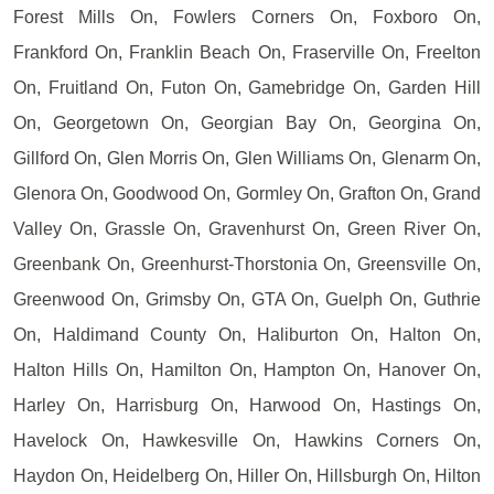
Forest Mills On, Fowlers Corners On, Foxboro On,
Frankford On, Franklin Beach On, Fraserville On, Freelton
On, Fruitland On, Futon On, Gamebridge On, Garden Hill
On, Georgetown On, Georgian Bay On, Georgina On,
Gillford On, Glen Morris On, Glen Williams On, Glenarm On,
Glenora On, Goodwood On, Gormley On, Grafton On, Grand
Valley On, Grassle On, Gravenhurst On, Green River On,
Greenbank On, Greenhurst-Thorstonia On, Greensville On,
Greenwood On, Grimsby On, GTA On, Guelph On, Guthrie
On, Haldimand County On, Haliburton On, Halton On,
Halton Hills On, Hamilton On, Hampton On, Hanover On,
Harley On, Harrisburg On, Harwood On, Hastings On,
Havelock On, Hawkesville On, Hawkins Corners On,
Haydon On, Heidelberg On, Hiller On, Hillsburgh On, Hilton