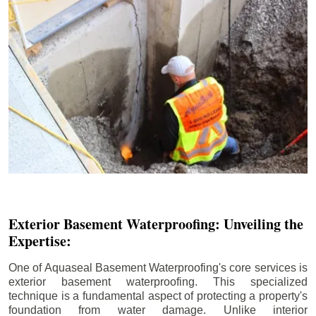
Exterior Basement Waterproofing: Unveiling the
Expertise:
One of Aquaseal Basement Waterproofing's core services is
exterior basement waterproofing. This specialized
technique is a fundamental aspect of protecting a property's
foundation from water damage. Unlike interior