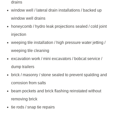
drains
window well / lateral drain installations / backed up
window well drains
honeycomb / hydro leak projections sealed / cold joint
injection
weeping tile installation / high pressure water jetting /
weeping tile cleaning
excavation work / mini excavators / bobcat service /
dump trailers
brick / masonry / stone sealed to prevent spalding and
corrosion from salts
beam pockets and brick flashing reinstated without
removing brick
tie rods / snap tie repairs