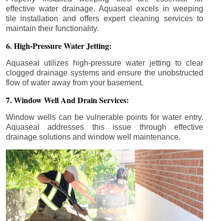
effective water drainage. Aquaseal excels in weeping
tile installation and offers expert cleaning services to
maintain their functionality.
6. High-Pressure Water Jetting:
Aquaseal utilizes high-pressure water jetting to clear
clogged drainage systems and ensure the unobstructed
flow of water away from your basement.
7. Window Well And Drain Services:
Window wells can be vulnerable points for water entry.
Aquaseal addresses this issue through effective
drainage solutions and window well maintenance.