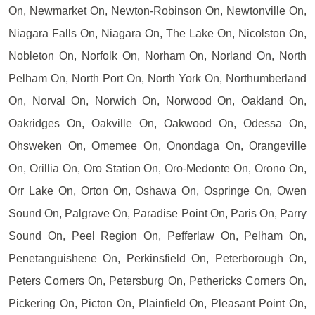
On, Newmarket On, Newton-Robinson On, Newtonville On,
Niagara Falls On, Niagara On, The Lake On, Nicolston On,
Nobleton On, Norfolk On, Norham On, Norland On, North
Pelham On, North Port On, North York On, Northumberland
On, Norval On, Norwich On, Norwood On, Oakland On,
Oakridges On, Oakville On, Oakwood On, Odessa On,
Ohsweken On, Omemee On, Onondaga On, Orangeville
On, Orillia On, Oro Station On, Oro-Medonte On, Orono On,
Orr Lake On, Orton On, Oshawa On, Ospringe On, Owen
Sound On, Palgrave On, Paradise Point On, Paris On, Parry
Sound On, Peel Region On, Pefferlaw On, Pelham On,
Penetanguishene On, Perkinsfield On, Peterborough On,
Peters Corners On, Petersburg On, Pethericks Corners On,
Pickering On, Picton On, Plainfield On, Pleasant Point On,