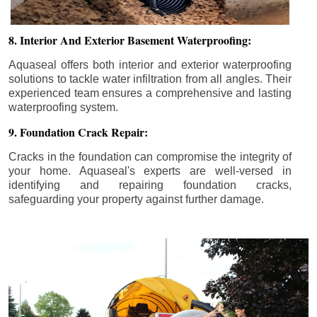
8. Interior And Exterior Basement Waterproofing:
Aquaseal offers both interior and exterior waterproofing
solutions to tackle water infiltration from all angles. Their
experienced team ensures a comprehensive and lasting
waterproofing system.
9. Foundation Crack Repair:
Cracks in the foundation can compromise the integrity of
your home. Aquaseal's experts are well-versed in
identifying and repairing foundation cracks,
safeguarding your property against further damage.