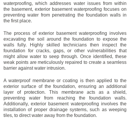
waterproofing, which addresses water issues from within
the basement, exterior basement waterproofing focuses on
preventing water from penetrating the foundation walls in
the first place.
The process of exterior basement waterproofing involves
excavating the soil around the foundation to expose the
walls fully. Highly skilled technicians then inspect the
foundation for cracks, gaps, or other vulnerabilities that
might allow water to seep through. Once identified, these
weak points are meticulously repaired to create a seamless
barrier against water intrusion.
A waterproof membrane or coating is then applied to the
exterior surface of the foundation, ensuring an additional
layer of protection. This membrane acts as a shield,
preventing water from reaching the foundation walls.
Additionally, exterior basement waterproofing involves the
installation of proper drainage systems, such as weeping
tiles, to direct water away from the foundation.