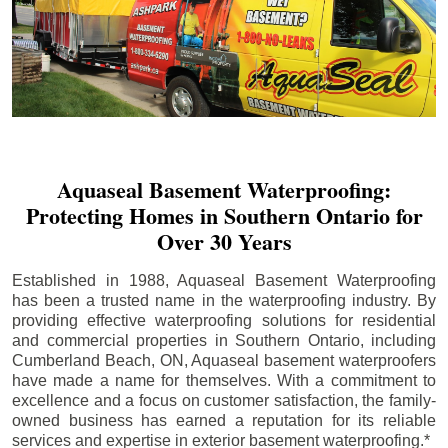
Aquaseal Basement Waterproofing:
Protecting Homes in Southern Ontario for
Over 30 Years
Established in 1988, Aquaseal Basement Waterproofing
has been a trusted name in the waterproofing industry. By
providing effective waterproofing solutions for residential
and commercial properties in Southern Ontario, including
Cumberland Beach
, ON, Aquaseal basement waterproofers
have made a name for themselves. With a commitment to
excellence and a focus on customer satisfaction, the family-
owned business has earned a reputation for its reliable
services and expertise in exterior basement waterproofing.*