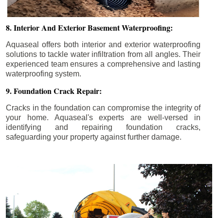
8. Interior And Exterior Basement Waterproofing:
Aquaseal offers both interior and exterior waterproofing
solutions to tackle water infiltration from all angles. Their
experienced team ensures a comprehensive and lasting
waterproofing system.
9. Foundation Crack Repair:
Cracks in the foundation can compromise the integrity of
your home. Aquaseal's experts are well-versed in
identifying and repairing foundation cracks,
safeguarding your property against further damage.