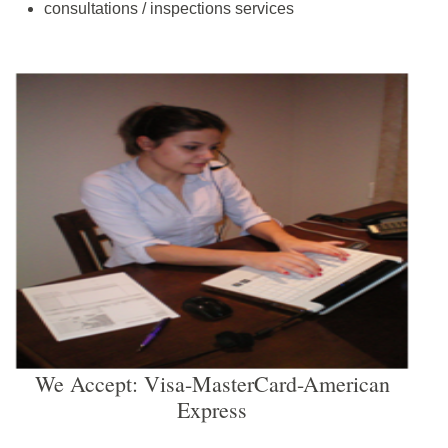
consultations / inspections services
We Accept: Visa-MasterCard-American
Express