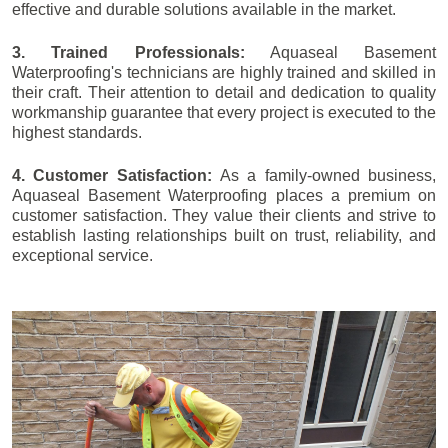
effective and durable solutions available in the market.
3. Trained Professionals:
Aquaseal Basement
Waterproofing's technicians are highly trained and skilled in
their craft. Their attention to detail and dedication to quality
workmanship guarantee that every project is executed to the
highest standards.
4. Customer Satisfaction:
As a family-owned business,
Aquaseal Basement Waterproofing places a premium on
customer satisfaction. They value their clients and strive to
establish lasting relationships built on trust, reliability, and
exceptional service.