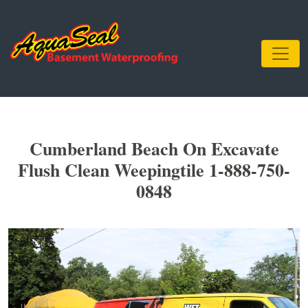
Cumberland Beach On Excavate
Flush Clean Weepingtile 1-888-750-
0848