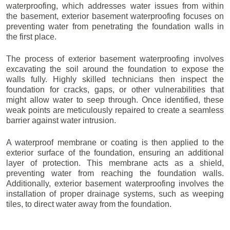
waterproofing, which addresses water issues from within
the basement, exterior basement waterproofing focuses on
preventing water from penetrating the foundation walls in
the first place.
The process of exterior basement waterproofing involves
excavating the soil around the foundation to expose the
walls fully. Highly skilled technicians then inspect the
foundation for cracks, gaps, or other vulnerabilities that
might allow water to seep through. Once identified, these
weak points are meticulously repaired to create a seamless
barrier against water intrusion.
A waterproof membrane or coating is then applied to the
exterior surface of the foundation, ensuring an additional
layer of protection. This membrane acts as a shield,
preventing water from reaching the foundation walls.
Additionally, exterior basement waterproofing involves the
installation of proper drainage systems, such as weeping
tiles, to direct water away from the foundation.