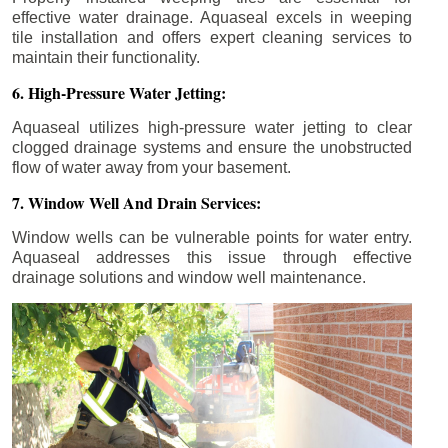
effective water drainage. Aquaseal excels in weeping
tile installation and offers expert cleaning services to
maintain their functionality.
6. High-Pressure Water Jetting:
Aquaseal utilizes high-pressure water jetting to clear
clogged drainage systems and ensure the unobstructed
flow of water away from your basement.
7. Window Well And Drain Services:
Window wells can be vulnerable points for water entry.
Aquaseal addresses this issue through effective
drainage solutions and window well maintenance.