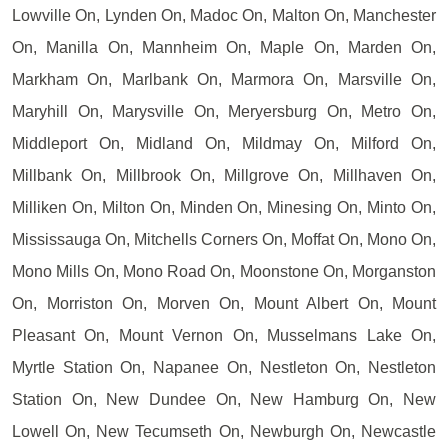
Lowville On, Lynden On, Madoc On, Malton On, Manchester
On, Manilla On, Mannheim On, Maple On, Marden On,
Markham On, Marlbank On, Marmora On, Marsville On,
Maryhill On, Marysville On, Meryersburg On, Metro On,
Middleport On, Midland On, Mildmay On, Milford On,
Millbank On, Millbrook On, Millgrove On, Millhaven On,
Milliken On, Milton On, Minden On, Minesing On, Minto On,
Mississauga On, Mitchells Corners On, Moffat On, Mono On,
Mono Mills On, Mono Road On, Moonstone On, Morganston
On, Morriston On, Morven On, Mount Albert On, Mount
Pleasant On, Mount Vernon On, Musselmans Lake On,
Myrtle Station On, Napanee On, Nestleton On, Nestleton
Station On, New Dundee On, New Hamburg On, New
Lowell On, New Tecumseth On, Newburgh On, Newcastle