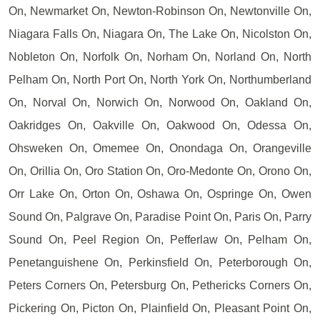
On, Newmarket On, Newton-Robinson On, Newtonville On,
Niagara Falls On, Niagara On, The Lake On, Nicolston On,
Nobleton On, Norfolk On, Norham On, Norland On, North
Pelham On, North Port On, North York On, Northumberland
On, Norval On, Norwich On, Norwood On, Oakland On,
Oakridges On, Oakville On, Oakwood On, Odessa On,
Ohsweken On, Omemee On, Onondaga On, Orangeville
On, Orillia On, Oro Station On, Oro-Medonte On, Orono On,
Orr Lake On, Orton On, Oshawa On, Ospringe On, Owen
Sound On, Palgrave On, Paradise Point On, Paris On, Parry
Sound On, Peel Region On, Pefferlaw On, Pelham On,
Penetanguishene On, Perkinsfield On, Peterborough On,
Peters Corners On, Petersburg On, Pethericks Corners On,
Pickering On, Picton On, Plainfield On, Pleasant Point On,