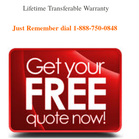
Lifetime Transferable Warranty
Just Remember dial 1-888-750-0848