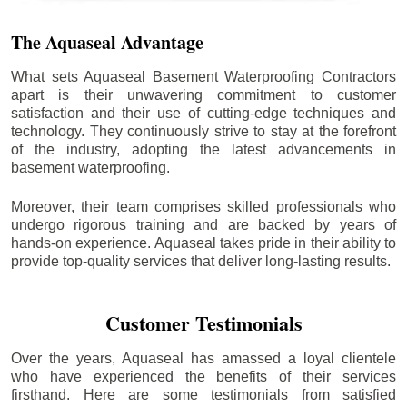
The Aquaseal Advantage
What sets Aquaseal Basement Waterproofing Contractors
apart is their unwavering commitment to customer
satisfaction and their use of cutting-edge techniques and
technology. They continuously strive to stay at the forefront
of the industry, adopting the latest advancements in
basement waterproofing.
Moreover, their team comprises skilled professionals who
undergo rigorous training and are backed by years of
hands-on experience. Aquaseal takes pride in their ability to
provide top-quality services that deliver long-lasting results.
Customer Testimonials
Over the years, Aquaseal has amassed a loyal clientele
who have experienced the benefits of their services
firsthand. Here are some testimonials from satisfied