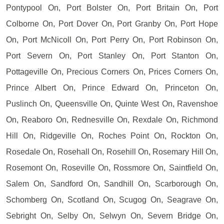
Pontypool On, Port Bolster On, Port Britain On, Port
Colborne On, Port Dover On, Port Granby On, Port Hope
On, Port McNicoll On, Port Perry On, Port Robinson On,
Port Severn On, Port Stanley On, Port Stanton On,
Pottageville On, Precious Corners On, Prices Corners On,
Prince Albert On, Prince Edward On, Princeton On,
Puslinch On, Queensville On, Quinte West On, Ravenshoe
On, Reaboro On, Rednesville On, Rexdale On, Richmond
Hill On, Ridgeville On, Roches Point On, Rockton On,
Rosedale On, Rosehall On, Rosehill On, Rosemary Hill On,
Rosemont On, Roseville On, Rossmore On, Saintfield On,
Salem On, Sandford On, Sandhill On, Scarborough On,
Schomberg On, Scotland On, Scugog On, Seagrave On,
Sebright On, Selby On, Selwyn On, Severn Bridge On,