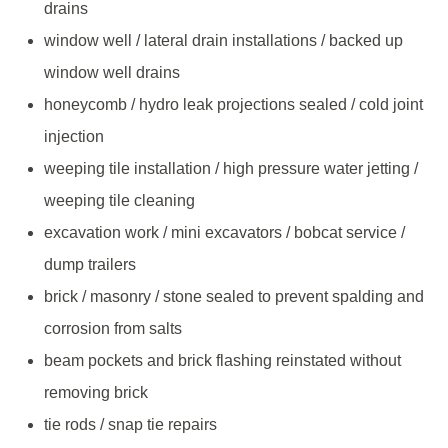
drains
window well / lateral drain installations / backed up
window well drains
honeycomb / hydro leak projections sealed / cold joint
injection
weeping tile installation / high pressure water jetting /
weeping tile cleaning
excavation work / mini excavators / bobcat service /
dump trailers
brick / masonry / stone sealed to prevent spalding and
corrosion from salts
beam pockets and brick flashing reinstated without
removing brick
tie rods / snap tie repairs