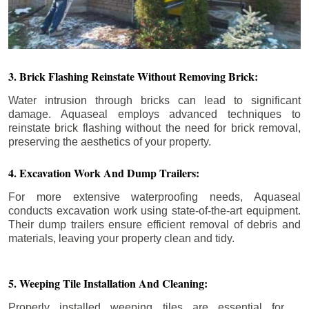
3. Brick Flashing Reinstate Without Removing Brick:
Water intrusion through bricks can lead to significant
damage. Aquaseal employs advanced techniques to
reinstate brick flashing without the need for brick removal,
preserving the aesthetics of your property.
4. Excavation Work And Dump Trailers:
For more extensive waterproofing needs, Aquaseal
conducts excavation work using state-of-the-art equipment.
Their dump trailers ensure efficient removal of debris and
materials, leaving your property clean and tidy.
5. Weeping Tile Installation And Cleaning:
Properly installed weeping tiles are essential for