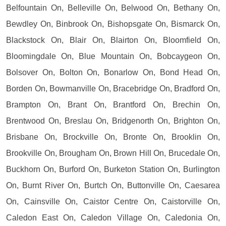
Belfountain On, Belleville On, Belwood On, Bethany On,
Bewdley On, Binbrook On, Bishopsgate On, Bismarck On,
Blackstock On, Blair On, Blairton On, Bloomfield On,
Bloomingdale On, Blue Mountain On, Bobcaygeon On,
Bolsover On, Bolton On, Bonarlow On, Bond Head On,
Borden On, Bowmanville On, Bracebridge On, Bradford On,
Brampton On, Brant On, Brantford On, Brechin On,
Brentwood On, Breslau On, Bridgenorth On, Brighton On,
Brisbane On, Brockville On, Bronte On, Brooklin On,
Brookville On, Brougham On, Brown Hill On, Brucedale On,
Buckhorn On, Burford On, Burketon Station On, Burlington
On, Burnt River On, Burtch On, Buttonville On, Caesarea
On, Cainsville On, Caistor Centre On, Caistorville On,
Caledon East On, Caledon Village On, Caledonia On,