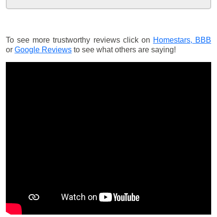
To see more trustworthy reviews click on
Homestars,
BBB
or
Google Reviews
to see what others are saying!