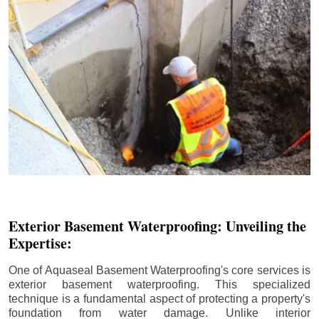
Exterior Basement Waterproofing: Unveiling the
Expertise:
One of Aquaseal Basement Waterproofing's core services is
exterior basement waterproofing. This specialized
technique is a fundamental aspect of protecting a property's
foundation from water damage. Unlike interior