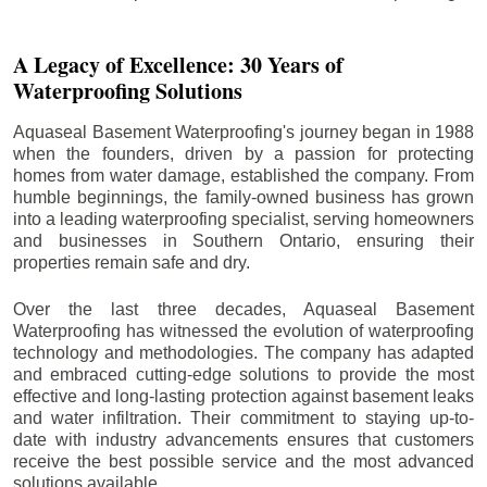
A Legacy of Excellence: 30 Years of
Waterproofing Solutions
Aquaseal Basement Waterproofing's journey began in 1988
when the founders, driven by a passion for protecting
homes from water damage, established the company. From
humble beginnings, the family-owned business has grown
into a leading waterproofing specialist, serving homeowners
and businesses in Southern Ontario, ensuring their
properties remain safe and dry.
Over the last three decades, Aquaseal Basement
Waterproofing has witnessed the evolution of waterproofing
technology and methodologies. The company has adapted
and embraced cutting-edge solutions to provide the most
effective and long-lasting protection against basement leaks
and water infiltration. Their commitment to staying up-to-
date with industry advancements ensures that customers
receive the best possible service and the most advanced
solutions available.