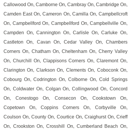
Callowood On, Camborne On, Cambray On, Cambridge On,
Camden East On, Cameron On, Camilla On, Campbellcroft
On, Campbellford On, Campbellford On, Campbellville On,
Campden On, Cannington On, Carlisle On, Carluke On,
Castleton On, Cavan On, Cedar Valley On, Chambers
Corners On, Chatham On, Cheltenham On, Cherry Valley
On, Churchill On, Clappisons Corners On, Claremont On,
Clarington On, Clarkson On, Clements On, Coboconk On,
Cobourg On, Codrington On, Colborne On, Cold Springs
On, Coldwater On, Colgan On, Collingwood On, Concord
On, Conestogo On, Consecon On, Cookstown On,
Copetown On, Coppins Corners On, Corbyville On,
Coulson On, County On, Courtice On, Craighurst On, Crieff
On, Crookston On, Crosshill On, Cumberland Beach On,