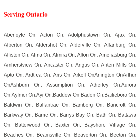
Serving Ontario
Aberfoyle On, Acton On, Adolphustown On, Ajax On,
Alberton On, Aldershot On, Alderville On, Allanburg On,
Alliston On, Alma On, Almira On, Alton On, Ameliasburg On,
Amherstview On, Ancaster On, Angus On, Anten Mills On,
Apto On, Ardtrea On, Aris On, Arkell OnArlington OnArthur
OnAshburn On, Assumption On, Atherley On,Aurora
On,Aylmer On,Ayr On,Baddow On,Baden On,Bailieboro On,
Baldwin On, Ballantrae On, Bamberg On, Bancroft On,
Barkway On, Barrie On, Barrys Bay On, Bath On, Battawa
On, Batterwood On, Baxter On, Bayshore Village On,
Beaches On, Beamsville On, Beaverton On, Beeton On,