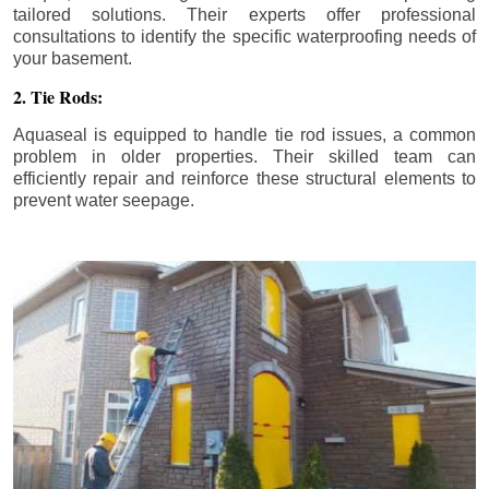
tailored solutions. Their experts offer professional
consultations to identify the specific waterproofing needs of
your basement.
2. Tie Rods:
Aquaseal is equipped to handle tie rod issues, a common
problem in older properties. Their skilled team can
efficiently repair and reinforce these structural elements to
prevent water seepage.