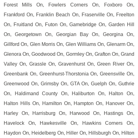
Forest Mills On, Fowlers Corners On, Foxboro On,
Frankford On, Franklin Beach On, Fraserville On, Freelton
On, Fruitland On, Futon On, Gamebridge On, Garden Hill
On, Georgetown On, Georgian Bay On, Georgina On,
Gillford On, Glen Morris On, Glen Williams On, Glenarm On,
Glenora On, Goodwood On, Gormley On, Grafton On, Grand
Valley On, Grassle On, Gravenhurst On, Green River On,
Greenbank On, Greenhurst-Thorstonia On, Greensville On,
Greenwood On, Grimsby On, GTA On, Guelph On, Guthrie
On, Haldimand County On, Haliburton On, Halton On,
Halton Hills On, Hamilton On, Hampton On, Hanover On,
Harley On, Harrisburg On, Harwood On, Hastings On,
Havelock On, Hawkesville On, Hawkins Corners On,
Haydon On, Heidelberg On, Hiller On, Hillsburgh On, Hilton