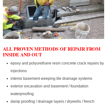
ALL PROVEN METHODS OF REPAIR FROM
INSIDE AND OUT
epoxy and polyurethane resin concrete crack repairs by
injections
interior basement weeping tile drainage systems
exterior excavation and basement / foundation
waterproofing
damp proofing / drainage layers / drywells / french