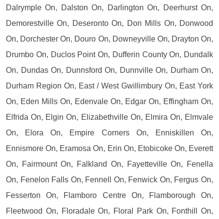
Dalrymple On, Dalston On, Darlington On, Deerhurst On,
Demorestville On, Deseronto On, Don Mills On, Donwood
On, Dorchester On, Douro On, Downeyville On, Drayton On,
Drumbo On, Duclos Point On, Dufferin County On, Dundalk
On, Dundas On, Dunnsford On, Dunnville On, Durham On,
Durham Region On, East / West Gwillimbury On, East York
On, Eden Mills On, Edenvale On, Edgar On, Effingham On,
Elfrida On, Elgin On, Elizabethville On, Elmira On, Elmvale
On, Elora On, Empire Corners On, Enniskillen On,
Ennismore On, Eramosa On, Erin On, Etobicoke On, Everett
On, Fairmount On, Falkland On, Fayetteville On, Fenella
On, Fenelon Falls On, Fennell On, Fenwick On, Fergus On,
Fesserton On, Flamboro Centre On, Flamborough On,
Fleetwood On, Floradale On, Floral Park On, Fonthill On,