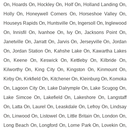
On, Hoards On, Hockley On, Holf On, Holland Landing On,
Holly On, Honeywell Corners On, Horseshoe Valley On,
Houseys Rapids On, Huntsville On, Ingersoll On, Inglewood
On, Innisfil On, Ivanhoe On, Ivy On, Jacksons Point On,
Janetville On, Jarratt On, Jarvis On, Jerseyville On, Jordan
On, Jordan Station On, Kahshe Lake On, Kawartha Lakes
On, Keene On, Keswick On, Kettleby On, Kilbride On,
Kilworthy On, King City On, Kingston On, Kinmount On,
Kirby On, Kirkfield On, Kitchener On, Kleinburg On, Komoka
On, Lagoon City On, Lake Dalrymple On, Lake Scugog On,
Lake Simcoe On, Lakefield On, Lakeshore On, Langstaff
On, Latta On, Laurel On, Leaskdale On, Lefroy On, Lindsay
On, Linwood On, Listowel On, Little Britain On, London On,
Long Beach On, Longford On, Lorne Park On, Lovekin On,