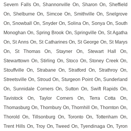
Severn Falls On, Shannonville On, Sharon On, Sheffield
On, Shelburne On, Simcoe On, Smithville On, Snelgrove
On, Snowball On, Snyder On, Solina On, Sonya On, South
Monoghan On, Spring Brook On, Springville On, St Agatha
On, St Anns On, St Catharines On, St George On, St Marys
On, St Thomas On, Stayner On, Stewart Hall On,
Stewarttown On, Stirling On, Stoco On, Stoney Creek On,
Stouffville On, Strabane On, Stratford On, Strathroy On,
Streetsville On, Stroud On, Sturgeon Point On, Sunderland
On, Sunnidale Corners On, Sutton On, Swift Rapids On,
Tavistock On, Taylor Corners On, Terra Cotta On,
Thomasburg On, Thornbury On, Thornhill On, Thornton On,
Thorold On, Tillsonburg On, Toronto On, Tottenham On,
Trent Hills On, Troy On, Tweed On, Tyendinaga On, Tyron