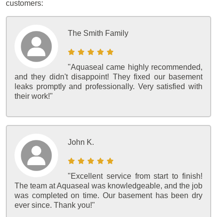
customers:
The Smith Family
"Aquaseal came highly recommended,
and they didn't disappoint! They fixed our basement
leaks promptly and professionally. Very satisfied with
their work!"
John K.
"Excellent service from start to finish!
The team at Aquaseal was knowledgeable, and the job
was completed on time. Our basement has been dry
ever since. Thank you!"