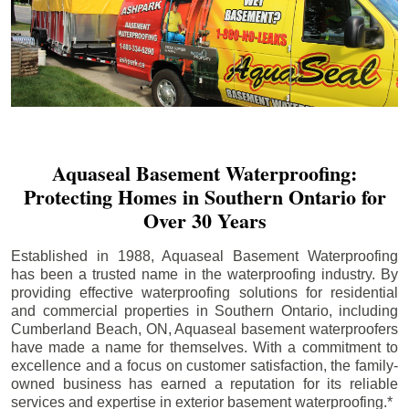
Aquaseal Basement Waterproofing:
Protecting Homes in Southern Ontario for
Over 30 Years
Established in 1988, Aquaseal Basement Waterproofing
has been a trusted name in the waterproofing industry. By
providing effective waterproofing solutions for residential
and commercial properties in Southern Ontario, including
Cumberland Beach
, ON, Aquaseal basement waterproofers
have made a name for themselves. With a commitment to
excellence and a focus on customer satisfaction, the family-
owned business has earned a reputation for its reliable
services and expertise in exterior basement waterproofing.*