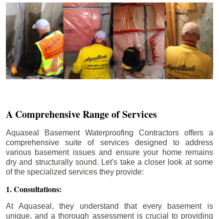
A Comprehensive Range of Services
Aquaseal Basement Waterproofing Contractors offers a
comprehensive suite of services designed to address
various basement issues and ensure your home remains
dry and structurally sound. Let's take a closer look at some
of the specialized services they provide:
1. Consultations:
At Aquaseal, they understand that every basement is
unique, and a thorough assessment is crucial to providing