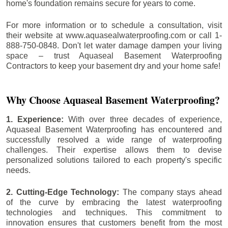
home's foundation remains secure for years to come.
For more information or to schedule a consultation, visit
their website at www.aquasealwaterproofing.com or call 1-
888-750-0848. Don't let water damage dampen your living
space – trust Aquaseal Basement Waterproofing
Contractors to keep your basement dry and your home safe!
Why Choose Aquaseal Basement Waterproofing?
1. Experience:
With over three decades of experience,
Aquaseal Basement Waterproofing has encountered and
successfully resolved a wide range of waterproofing
challenges. Their expertise allows them to devise
personalized solutions tailored to each property's specific
needs.
2. Cutting-Edge Technology:
The company stays ahead
of the curve by embracing the latest waterproofing
technologies and techniques. This commitment to
innovation ensures that customers benefit from the most