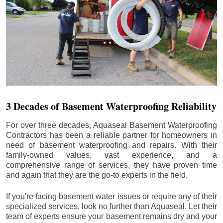
3 Decades of Basement Waterproofing Reliability
For over three decades, Aquaseal Basement Waterproofing
Contractors has been a reliable partner for homeowners in
need of basement waterproofing and repairs. With their
family-owned values, vast experience, and a
comprehensive range of services, they have proven time
and again that they are the go-to experts in the field.
If you're facing basement water issues or require any of their
specialized services, look no further than Aquaseal. Let their
team of experts ensure your basement remains dry and your