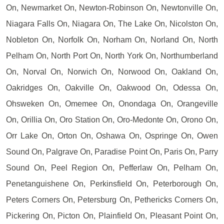
On, Newmarket On, Newton-Robinson On, Newtonville On,
Niagara Falls On, Niagara On, The Lake On, Nicolston On,
Nobleton On, Norfolk On, Norham On, Norland On, North
Pelham On, North Port On, North York On, Northumberland
On, Norval On, Norwich On, Norwood On, Oakland On,
Oakridges On, Oakville On, Oakwood On, Odessa On,
Ohsweken On, Omemee On, Onondaga On, Orangeville
On, Orillia On, Oro Station On, Oro-Medonte On, Orono On,
Orr Lake On, Orton On, Oshawa On, Ospringe On, Owen
Sound On, Palgrave On, Paradise Point On, Paris On, Parry
Sound On, Peel Region On, Pefferlaw On, Pelham On,
Penetanguishene On, Perkinsfield On, Peterborough On,
Peters Corners On, Petersburg On, Pethericks Corners On,
Pickering On, Picton On, Plainfield On, Pleasant Point On,