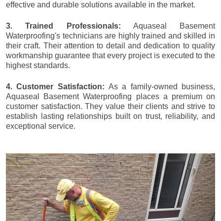
effective and durable solutions available in the market.
3. Trained Professionals:
Aquaseal Basement
Waterproofing's technicians are highly trained and skilled in
their craft. Their attention to detail and dedication to quality
workmanship guarantee that every project is executed to the
highest standards.
4. Customer Satisfaction:
As a family-owned business,
Aquaseal Basement Waterproofing places a premium on
customer satisfaction. They value their clients and strive to
establish lasting relationships built on trust, reliability, and
exceptional service.