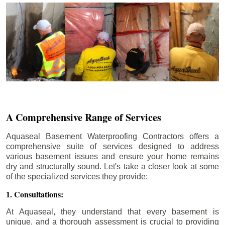
A Comprehensive Range of Services
Aquaseal Basement Waterproofing Contractors offers a
comprehensive suite of services designed to address
various basement issues and ensure your home remains
dry and structurally sound. Let's take a closer look at some
of the specialized services they provide:
1. Consultations:
At Aquaseal, they understand that every basement is
unique, and a thorough assessment is crucial to providing