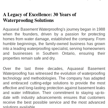
A Legacy of Excellence: 30 Years of
Waterproofing Solutions
Aquaseal Basement Waterproofing's journey began in 1988
when the founders, driven by a passion for protecting
homes from water damage, established the company. From
humble beginnings, the family-owned business has grown
into a leading waterproofing specialist, serving homeowners
and businesses in Southern Ontario, ensuring their
properties remain safe and dry.
Over the last three decades, Aquaseal Basement
Waterproofing has witnessed the evolution of waterproofing
technology and methodologies. The company has adapted
and embraced cutting-edge solutions to provide the most
effective and long-lasting protection against basement leaks
and water infiltration. Their commitment to staying up-to-
date with industry advancements ensures that customers
receive the best possible service and the most advanced
solutions available.