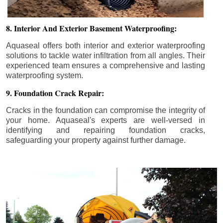
8. Interior And Exterior Basement Waterproofing:
Aquaseal offers both interior and exterior waterproofing
solutions to tackle water infiltration from all angles. Their
experienced team ensures a comprehensive and lasting
waterproofing system.
9. Foundation Crack Repair:
Cracks in the foundation can compromise the integrity of
your home. Aquaseal's experts are well-versed in
identifying and repairing foundation cracks,
safeguarding your property against further damage.