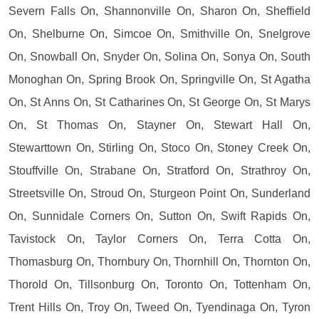
Severn Falls On, Shannonville On, Sharon On, Sheffield
On, Shelburne On, Simcoe On, Smithville On, Snelgrove
On, Snowball On, Snyder On, Solina On, Sonya On, South
Monoghan On, Spring Brook On, Springville On, St Agatha
On, St Anns On, St Catharines On, St George On, St Marys
On, St Thomas On, Stayner On, Stewart Hall On,
Stewarttown On, Stirling On, Stoco On, Stoney Creek On,
Stouffville On, Strabane On, Stratford On, Strathroy On,
Streetsville On, Stroud On, Sturgeon Point On, Sunderland
On, Sunnidale Corners On, Sutton On, Swift Rapids On,
Tavistock On, Taylor Corners On, Terra Cotta On,
Thomasburg On, Thornbury On, Thornhill On, Thornton On,
Thorold On, Tillsonburg On, Toronto On, Tottenham On,
Trent Hills On, Troy On, Tweed On, Tyendinaga On, Tyron