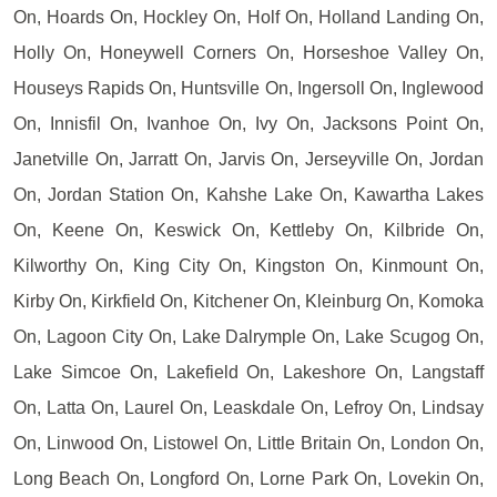
On, Hoards On, Hockley On, Holf On, Holland Landing On,
Holly On, Honeywell Corners On, Horseshoe Valley On,
Houseys Rapids On, Huntsville On, Ingersoll On, Inglewood
On, Innisfil On, Ivanhoe On, Ivy On, Jacksons Point On,
Janetville On, Jarratt On, Jarvis On, Jerseyville On, Jordan
On, Jordan Station On, Kahshe Lake On, Kawartha Lakes
On, Keene On, Keswick On, Kettleby On, Kilbride On,
Kilworthy On, King City On, Kingston On, Kinmount On,
Kirby On, Kirkfield On, Kitchener On, Kleinburg On, Komoka
On, Lagoon City On, Lake Dalrymple On, Lake Scugog On,
Lake Simcoe On, Lakefield On, Lakeshore On, Langstaff
On, Latta On, Laurel On, Leaskdale On, Lefroy On, Lindsay
On, Linwood On, Listowel On, Little Britain On, London On,
Long Beach On, Longford On, Lorne Park On, Lovekin On,