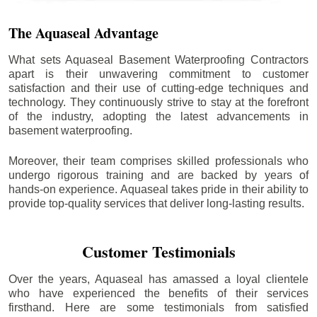
The Aquaseal Advantage
What sets Aquaseal Basement Waterproofing Contractors
apart is their unwavering commitment to customer
satisfaction and their use of cutting-edge techniques and
technology. They continuously strive to stay at the forefront
of the industry, adopting the latest advancements in
basement waterproofing.
Moreover, their team comprises skilled professionals who
undergo rigorous training and are backed by years of
hands-on experience. Aquaseal takes pride in their ability to
provide top-quality services that deliver long-lasting results.
Customer Testimonials
Over the years, Aquaseal has amassed a loyal clientele
who have experienced the benefits of their services
firsthand. Here are some testimonials from satisfied