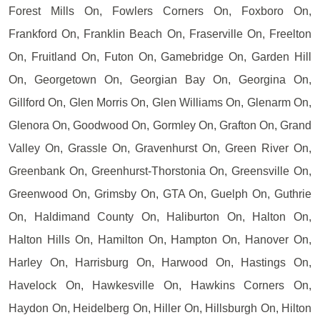
Forest Mills On, Fowlers Corners On, Foxboro On,
Frankford On, Franklin Beach On, Fraserville On, Freelton
On, Fruitland On, Futon On, Gamebridge On, Garden Hill
On, Georgetown On, Georgian Bay On, Georgina On,
Gillford On, Glen Morris On, Glen Williams On, Glenarm On,
Glenora On, Goodwood On, Gormley On, Grafton On, Grand
Valley On, Grassle On, Gravenhurst On, Green River On,
Greenbank On, Greenhurst-Thorstonia On, Greensville On,
Greenwood On, Grimsby On, GTA On, Guelph On, Guthrie
On, Haldimand County On, Haliburton On, Halton On,
Halton Hills On, Hamilton On, Hampton On, Hanover On,
Harley On, Harrisburg On, Harwood On, Hastings On,
Havelock On, Hawkesville On, Hawkins Corners On,
Haydon On, Heidelberg On, Hiller On, Hillsburgh On, Hilton