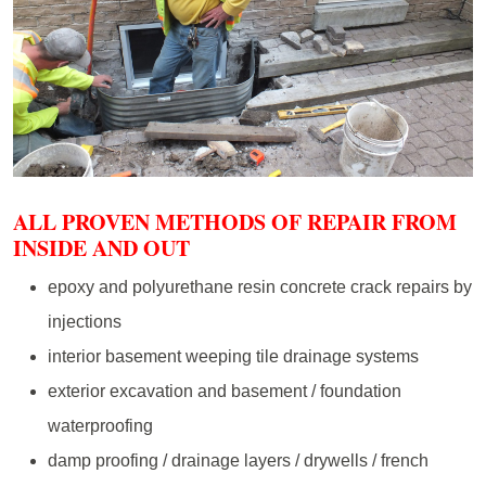
ALL PROVEN METHODS OF REPAIR FROM
INSIDE AND OUT
epoxy and polyurethane resin concrete crack repairs by
injections
interior basement weeping tile drainage systems
exterior excavation and basement / foundation
waterproofing
damp proofing / drainage layers / drywells / french