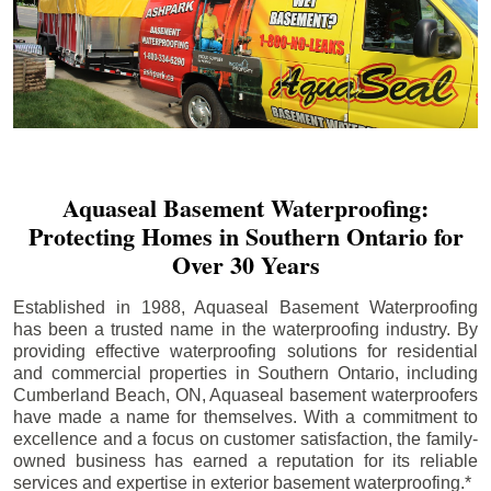
Aquaseal Basement Waterproofing:
Protecting Homes in Southern Ontario for
Over 30 Years
Established in 1988, Aquaseal Basement Waterproofing
has been a trusted name in the waterproofing industry. By
providing effective waterproofing solutions for residential
and commercial properties in Southern Ontario, including
Cumberland Beach
, ON, Aquaseal basement waterproofers
have made a name for themselves. With a commitment to
excellence and a focus on customer satisfaction, the family-
owned business has earned a reputation for its reliable
services and expertise in exterior basement waterproofing.*