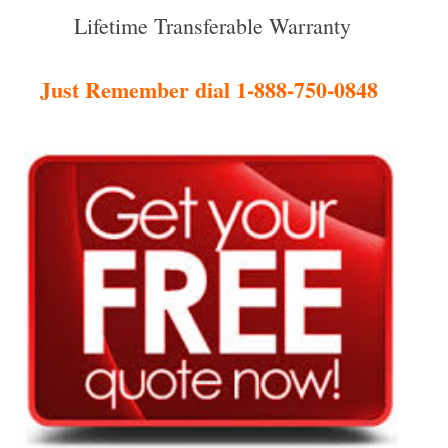
Lifetime Transferable Warranty
Just Remember dial 1-888-750-0848