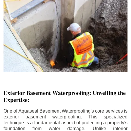
Exterior Basement Waterproofing: Unveiling the
Expertise:
One of Aquaseal Basement Waterproofing's core services is
exterior basement waterproofing. This specialized
technique is a fundamental aspect of protecting a property's
foundation from water damage. Unlike interior