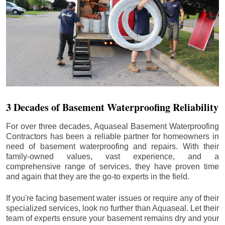
3 Decades of Basement Waterproofing Reliability
For over three decades, Aquaseal Basement Waterproofing
Contractors has been a reliable partner for homeowners in
need of basement waterproofing and repairs. With their
family-owned values, vast experience, and a
comprehensive range of services, they have proven time
and again that they are the go-to experts in the field.
If you're facing basement water issues or require any of their
specialized services, look no further than Aquaseal. Let their
team of experts ensure your basement remains dry and your