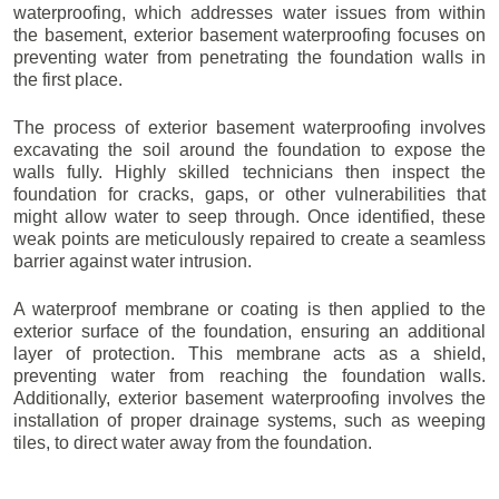
waterproofing, which addresses water issues from within
the basement, exterior basement waterproofing focuses on
preventing water from penetrating the foundation walls in
the first place.
The process of exterior basement waterproofing involves
excavating the soil around the foundation to expose the
walls fully. Highly skilled technicians then inspect the
foundation for cracks, gaps, or other vulnerabilities that
might allow water to seep through. Once identified, these
weak points are meticulously repaired to create a seamless
barrier against water intrusion.
A waterproof membrane or coating is then applied to the
exterior surface of the foundation, ensuring an additional
layer of protection. This membrane acts as a shield,
preventing water from reaching the foundation walls.
Additionally, exterior basement waterproofing involves the
installation of proper drainage systems, such as weeping
tiles, to direct water away from the foundation.