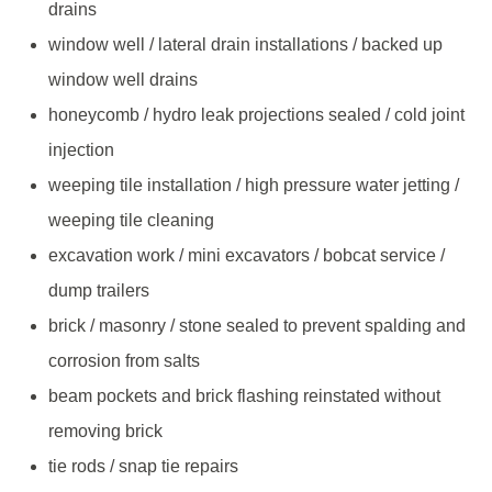
drains
window well / lateral drain installations / backed up
window well drains
honeycomb / hydro leak projections sealed / cold joint
injection
weeping tile installation / high pressure water jetting /
weeping tile cleaning
excavation work / mini excavators / bobcat service /
dump trailers
brick / masonry / stone sealed to prevent spalding and
corrosion from salts
beam pockets and brick flashing reinstated without
removing brick
tie rods / snap tie repairs