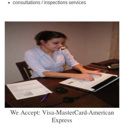
consultations / inspections services
We Accept: Visa-MasterCard-American
Express