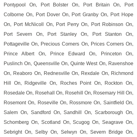
Pontypool On, Port Bolster On, Port Britain On, Port
Colborne On, Port Dover On, Port Granby On, Port Hope
On, Port McNicoll On, Port Perry On, Port Robinson On,
Port Severn On, Port Stanley On, Port Stanton On,
Pottageville On, Precious Corners On, Prices Corners On,
Prince Albert On, Prince Edward On, Princeton On,
Puslinch On, Queensville On, Quinte West On, Ravenshoe
On, Reaboro On, Rednesville On, Rexdale On, Richmond
Hill On, Ridgeville On, Roches Point On, Rockton On,
Rosedale On, Rosehall On, Rosehill On, Rosemary Hill On,
Rosemont On, Roseville On, Rossmore On, Saintfield On,
Salem On, Sandford On, Sandhill On, Scarborough On,
Schomberg On, Scotland On, Scugog On, Seagrave On,
Sebright On, Selby On, Selwyn On, Severn Bridge On,