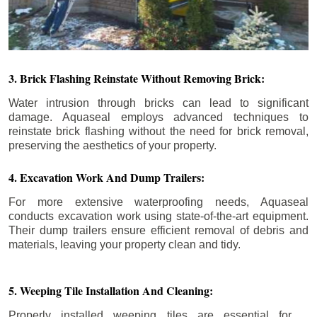
3. Brick Flashing Reinstate Without Removing Brick:
Water intrusion through bricks can lead to significant
damage. Aquaseal employs advanced techniques to
reinstate brick flashing without the need for brick removal,
preserving the aesthetics of your property.
4. Excavation Work And Dump Trailers:
For more extensive waterproofing needs, Aquaseal
conducts excavation work using state-of-the-art equipment.
Their dump trailers ensure efficient removal of debris and
materials, leaving your property clean and tidy.
5. Weeping Tile Installation And Cleaning:
Properly installed weeping tiles are essential for