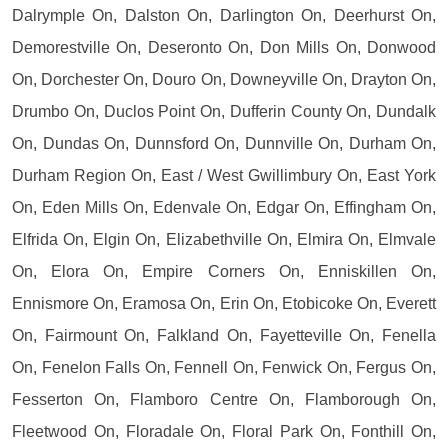
Dalrymple On, Dalston On, Darlington On, Deerhurst On,
Demorestville On, Deseronto On, Don Mills On, Donwood
On, Dorchester On, Douro On, Downeyville On, Drayton On,
Drumbo On, Duclos Point On, Dufferin County On, Dundalk
On, Dundas On, Dunnsford On, Dunnville On, Durham On,
Durham Region On, East / West Gwillimbury On, East York
On, Eden Mills On, Edenvale On, Edgar On, Effingham On,
Elfrida On, Elgin On, Elizabethville On, Elmira On, Elmvale
On, Elora On, Empire Corners On, Enniskillen On,
Ennismore On, Eramosa On, Erin On, Etobicoke On, Everett
On, Fairmount On, Falkland On, Fayetteville On, Fenella
On, Fenelon Falls On, Fennell On, Fenwick On, Fergus On,
Fesserton On, Flamboro Centre On, Flamborough On,
Fleetwood On, Floradale On, Floral Park On, Fonthill On,