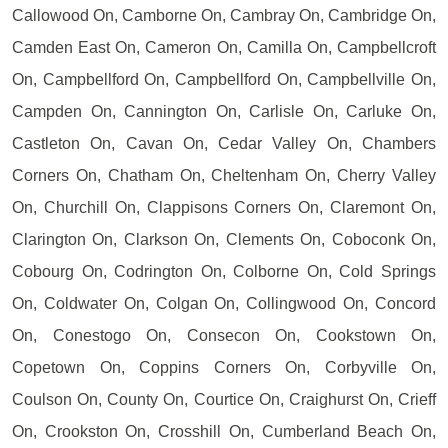
Callowood On, Camborne On, Cambray On, Cambridge On,
Camden East On, Cameron On, Camilla On, Campbellcroft
On, Campbellford On, Campbellford On, Campbellville On,
Campden On, Cannington On, Carlisle On, Carluke On,
Castleton On, Cavan On, Cedar Valley On, Chambers
Corners On, Chatham On, Cheltenham On, Cherry Valley
On, Churchill On, Clappisons Corners On, Claremont On,
Clarington On, Clarkson On, Clements On, Coboconk On,
Cobourg On, Codrington On, Colborne On, Cold Springs
On, Coldwater On, Colgan On, Collingwood On, Concord
On, Conestogo On, Consecon On, Cookstown On,
Copetown On, Coppins Corners On, Corbyville On,
Coulson On, County On, Courtice On, Craighurst On, Crieff
On, Crookston On, Crosshill On, Cumberland Beach On,