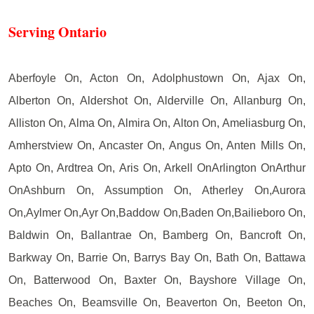
Serving Ontario
Aberfoyle On, Acton On, Adolphustown On, Ajax On,
Alberton On, Aldershot On, Alderville On, Allanburg On,
Alliston On, Alma On, Almira On, Alton On, Ameliasburg On,
Amherstview On, Ancaster On, Angus On, Anten Mills On,
Apto On, Ardtrea On, Aris On, Arkell OnArlington OnArthur
OnAshburn On, Assumption On, Atherley On,Aurora
On,Aylmer On,Ayr On,Baddow On,Baden On,Bailieboro On,
Baldwin On, Ballantrae On, Bamberg On, Bancroft On,
Barkway On, Barrie On, Barrys Bay On, Bath On, Battawa
On, Batterwood On, Baxter On, Bayshore Village On,
Beaches On, Beamsville On, Beaverton On, Beeton On,