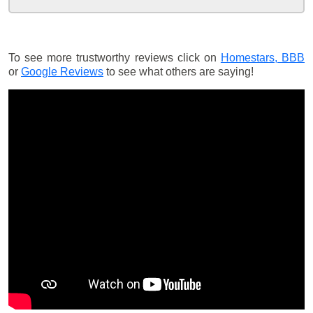
To see more trustworthy reviews click on
Homestars,
BBB
or
Google Reviews
to see what others are saying!