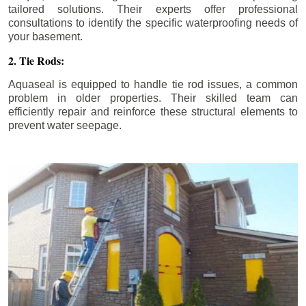
tailored solutions. Their experts offer professional
consultations to identify the specific waterproofing needs of
your basement.
2. Tie Rods:
Aquaseal is equipped to handle tie rod issues, a common
problem in older properties. Their skilled team can
efficiently repair and reinforce these structural elements to
prevent water seepage.