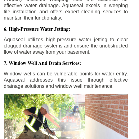
effective water drainage. Aquaseal excels in weeping
tile installation and offers expert cleaning services to
maintain their functionality.
6. High-Pressure Water Jetting:
Aquaseal utilizes high-pressure water jetting to clear
clogged drainage systems and ensure the unobstructed
flow of water away from your basement.
7. Window Well And Drain Services:
Window wells can be vulnerable points for water entry.
Aquaseal addresses this issue through effective
drainage solutions and window well maintenance.