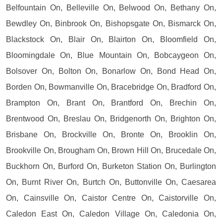
Belfountain On, Belleville On, Belwood On, Bethany On,
Bewdley On, Binbrook On, Bishopsgate On, Bismarck On,
Blackstock On, Blair On, Blairton On, Bloomfield On,
Bloomingdale On, Blue Mountain On, Bobcaygeon On,
Bolsover On, Bolton On, Bonarlow On, Bond Head On,
Borden On, Bowmanville On, Bracebridge On, Bradford On,
Brampton On, Brant On, Brantford On, Brechin On,
Brentwood On, Breslau On, Bridgenorth On, Brighton On,
Brisbane On, Brockville On, Bronte On, Brooklin On,
Brookville On, Brougham On, Brown Hill On, Brucedale On,
Buckhorn On, Burford On, Burketon Station On, Burlington
On, Burnt River On, Burtch On, Buttonville On, Caesarea
On, Cainsville On, Caistor Centre On, Caistorville On,
Caledon East On, Caledon Village On, Caledonia On,