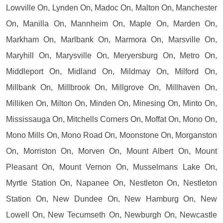
Lowville On, Lynden On, Madoc On, Malton On, Manchester
On, Manilla On, Mannheim On, Maple On, Marden On,
Markham On, Marlbank On, Marmora On, Marsville On,
Maryhill On, Marysville On, Meryersburg On, Metro On,
Middleport On, Midland On, Mildmay On, Milford On,
Millbank On, Millbrook On, Millgrove On, Millhaven On,
Milliken On, Milton On, Minden On, Minesing On, Minto On,
Mississauga On, Mitchells Corners On, Moffat On, Mono On,
Mono Mills On, Mono Road On, Moonstone On, Morganston
On, Morriston On, Morven On, Mount Albert On, Mount
Pleasant On, Mount Vernon On, Musselmans Lake On,
Myrtle Station On, Napanee On, Nestleton On, Nestleton
Station On, New Dundee On, New Hamburg On, New
Lowell On, New Tecumseth On, Newburgh On, Newcastle