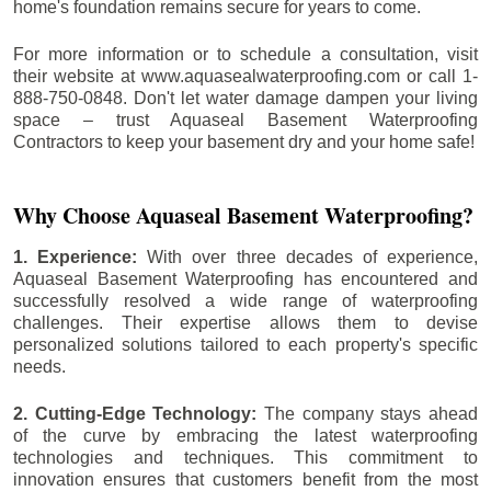
home's foundation remains secure for years to come.
For more information or to schedule a consultation, visit
their website at www.aquasealwaterproofing.com or call 1-
888-750-0848. Don't let water damage dampen your living
space – trust Aquaseal Basement Waterproofing
Contractors to keep your basement dry and your home safe!
Why Choose Aquaseal Basement Waterproofing?
1. Experience:
With over three decades of experience,
Aquaseal Basement Waterproofing has encountered and
successfully resolved a wide range of waterproofing
challenges. Their expertise allows them to devise
personalized solutions tailored to each property's specific
needs.
2. Cutting-Edge Technology:
The company stays ahead
of the curve by embracing the latest waterproofing
technologies and techniques. This commitment to
innovation ensures that customers benefit from the most