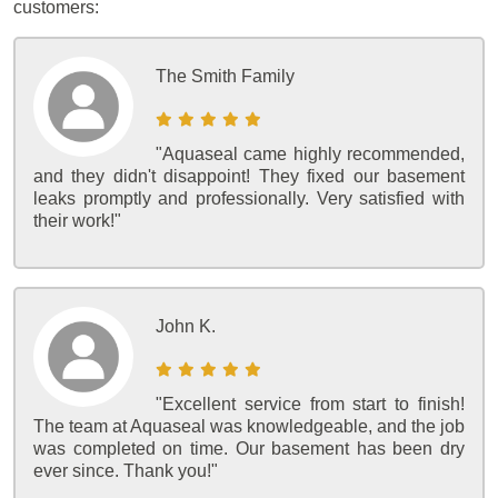
customers:
The Smith Family
"Aquaseal came highly recommended,
and they didn't disappoint! They fixed our basement
leaks promptly and professionally. Very satisfied with
their work!"
John K.
"Excellent service from start to finish!
The team at Aquaseal was knowledgeable, and the job
was completed on time. Our basement has been dry
ever since. Thank you!"