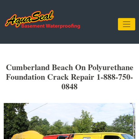
Cumberland Beach On Polyurethane
Foundation Crack Repair 1-888-750-
0848